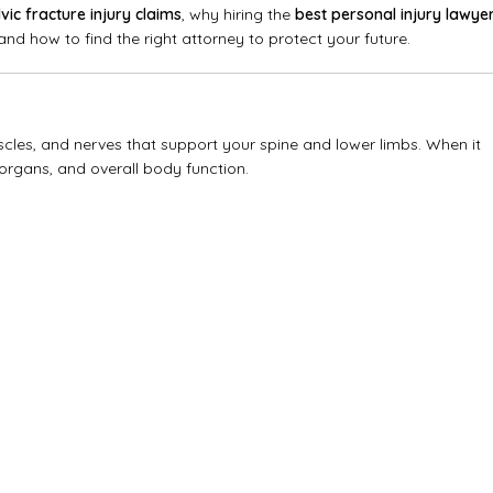
lvic fracture injury claims
, why hiring the
best personal injury lawye
nd how to find the right attorney to protect your future.
cles, and nerves that support your spine and lower limbs. When it
organs, and overall body function.