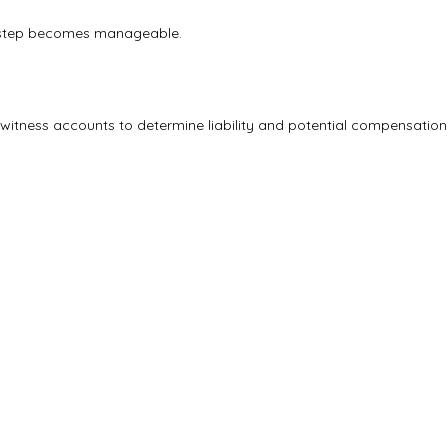
ry step becomes manageable.
 witness accounts to determine liability and potential compensation