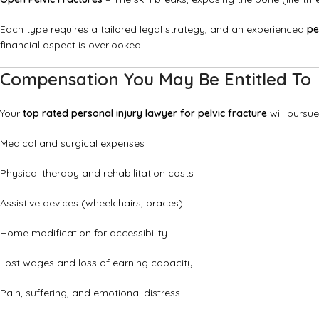
Each type requires a tailored legal strategy, and an experienced
pe
financial aspect is overlooked.
Compensation You May Be Entitled To
Your
top rated personal injury lawyer for pelvic fracture
will pursu
Medical and surgical expenses
Physical therapy and rehabilitation costs
Assistive devices (wheelchairs, braces)
Home modification for accessibility
Lost wages and loss of earning capacity
Pain, suffering, and emotional distress