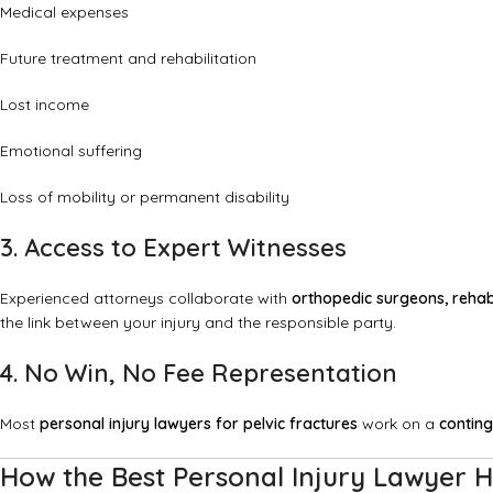
Medical expenses
Future treatment and rehabilitation
Lost income
Emotional suffering
Loss of mobility or permanent disability
3. Access to Expert Witnesses
Experienced attorneys collaborate with
orthopedic surgeons, rehabi
the link between your injury and the responsible party.
4. No Win, No Fee Representation
Most
personal injury lawyers for pelvic fractures
work on a
conting
How the Best Personal Injury Lawyer H