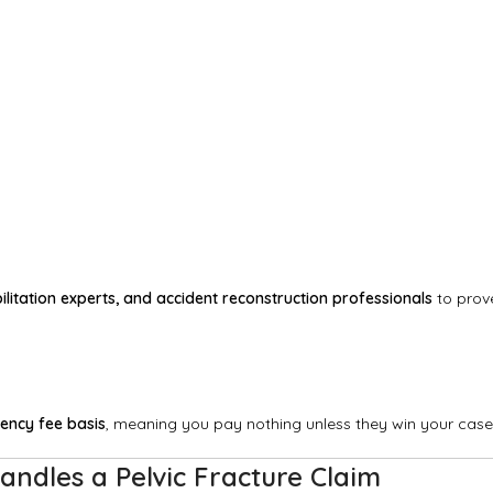
litation experts, and accident reconstruction professionals
to prov
ency fee basis
, meaning you pay nothing unless they win your case
andles a Pelvic Fracture Claim