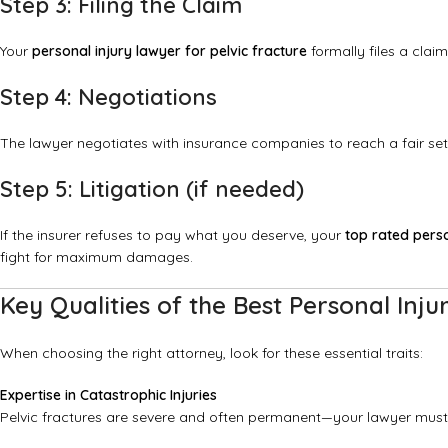
Step 3: Filing the Claim
Your
personal injury lawyer for pelvic fracture
formally files a claim
Step 4: Negotiations
The lawyer negotiates with insurance companies to reach a fair set
Step 5: Litigation (if needed)
If the insurer refuses to pay what you deserve, your
top rated perso
fight for maximum damages.
Key Qualities of the Best Personal Inju
When choosing the right attorney, look for these essential traits:
Expertise in Catastrophic Injuries
Pelvic fractures are severe and often permanent—your lawyer must 