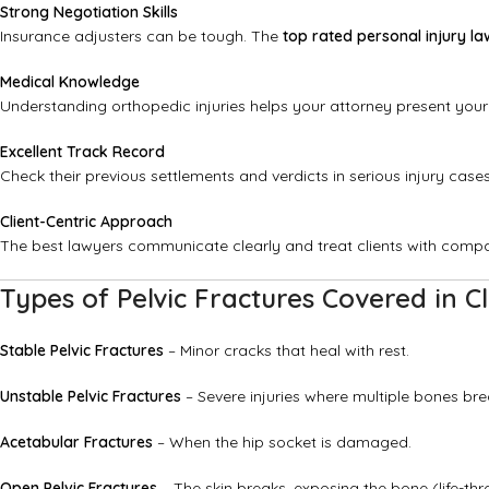
Strong Negotiation Skills
Insurance adjusters can be tough. The
top rated personal injury la
Medical Knowledge
Understanding orthopedic injuries helps your attorney present your
Excellent Track Record
Check their previous settlements and verdicts in serious injury cases
Client-Centric Approach
The best lawyers communicate clearly and treat clients with comp
Types of Pelvic Fractures Covered in C
Stable Pelvic Fractures
– Minor cracks that heal with rest.
Unstable Pelvic Fractures
– Severe injuries where multiple bones brea
Acetabular Fractures
– When the hip socket is damaged.
Open Pelvic Fractures
– The skin breaks, exposing the bone (life-thr