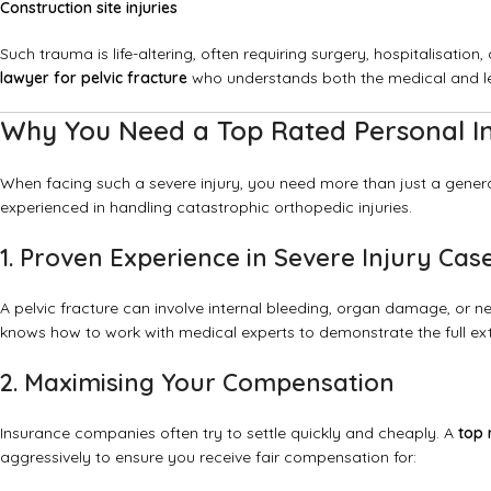
Construction site injuries
Such trauma is life-altering, often requiring surgery, hospitalisati
lawyer for pelvic fracture
who understands both the medical and leg
Why You Need a Top Rated Personal Inj
When facing such a severe injury, you need more than just a gene
experienced in handling catastrophic orthopedic injuries.
1. Proven Experience in Severe Injury Cas
A pelvic fracture can involve internal bleeding, organ damage, or 
knows how to work with medical experts to demonstrate the full exte
2. Maximising Your Compensation
Insurance companies often try to settle quickly and cheaply. A
top 
aggressively to ensure you receive fair compensation for: