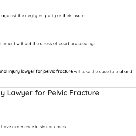
 against the negligent party or their insurer.
tlement without the stress of court proceedings.
nal injury lawyer for pelvic fracture
will take the case to trial and
ry Lawyer for Pelvic Fracture
have experience in similar cases.