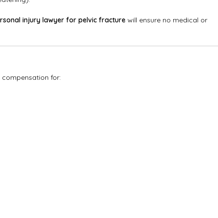
rsonal injury lawyer for pelvic fracture
will ensure no medical or
e compensation for: