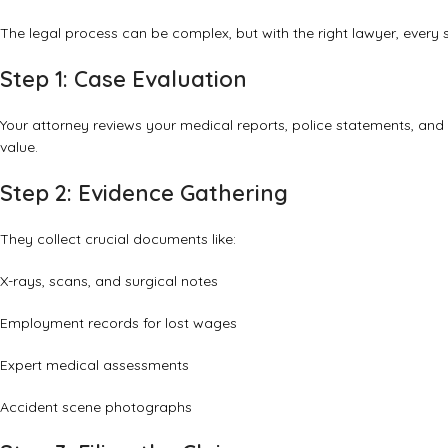
The legal process can be complex, but with the right lawyer, eve
Step 1: Case Evaluation
Your attorney reviews your medical reports, police statements, and
value.
Step 2: Evidence Gathering
They collect crucial documents like:
X-rays, scans, and surgical notes
Employment records for lost wages
Expert medical assessments
Accident scene photographs