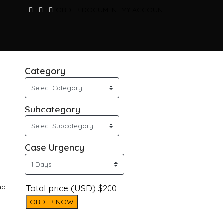
ORDER DOCUMENT
MY ACCOUNT
Category
Subcategory
Case Urgency
nd
Total price (USD) $200
ORDER NOW