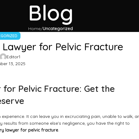
Blog
Home
Uncategorized
EGORIZED
 Lawyer for Pelvic Fracture
Editor1
er 13, 2025
for Pelvic Fracture: Get the
eserve
experience. It can leave you in excruciating pain, unable to walk, a
 results from someone else’s negligence, you have the right to
ry lawyer for pelvic fracture
.