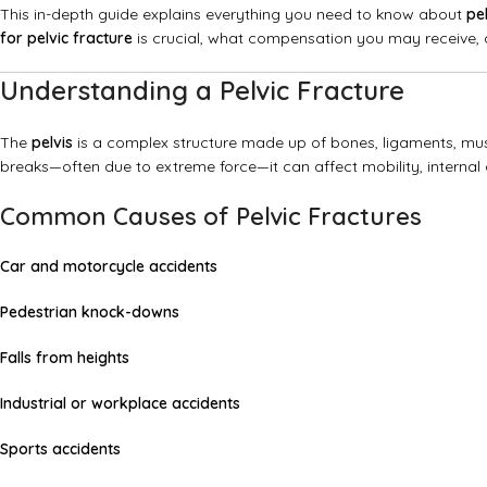
This in-depth guide explains everything you need to know about
pe
for pelvic fracture
is crucial, what compensation you may receive, a
Understanding a Pelvic Fracture
The
pelvis
is a complex structure made up of bones, ligaments, mus
breaks—often due to extreme force—it can affect mobility, internal 
Common Causes of Pelvic Fractures
Car and motorcycle accidents
Pedestrian knock-downs
Falls from heights
Industrial or workplace accidents
Sports accidents