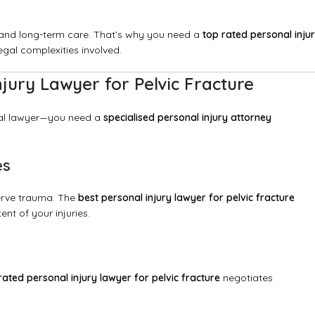
on, and long-term care. That’s why you need a
top rated personal inju
al complexities involved.
ury Lawyer for Pelvic Fracture
ral lawyer—you need a
specialised personal injury attorney
es
nerve trauma. The
best personal injury lawyer for pelvic fracture
nt of your injuries.
rated personal injury lawyer for pelvic fracture
negotiates