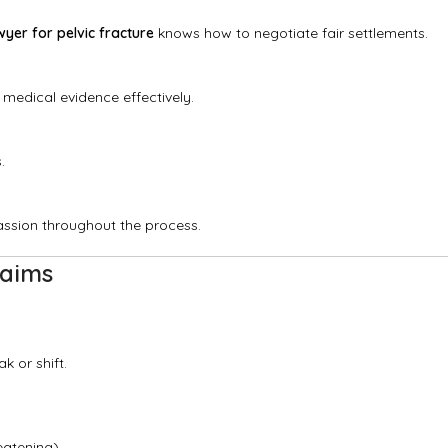
wyer for pelvic fracture
knows how to negotiate fair settlements.
 medical evidence effectively.
.
assion throughout the process.
laims
k or shift.
eatening).