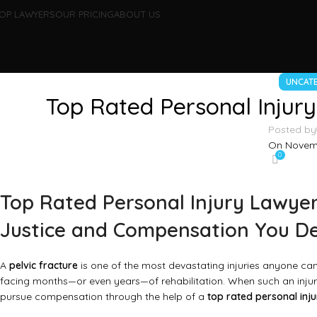
OP LAWYERS
OUR PRICING
ABOUT US
UNCAT
Top Rated Personal Injury
Posted by
On Novemb
0
Top Rated Personal Injury Lawyer 
Justice and Compensation You D
A
pelvic fracture
is one of the most devastating injuries anyone can 
facing months—or even years—of rehabilitation. When such an injury
pursue compensation through the help of a
top rated personal inju