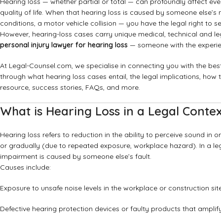
Hearing loss — whether partial or total — can profoundly affect eve
quality of life. When that hearing loss is caused by someone else’s
conditions, a motor vehicle collision — you have the legal right to
However, hearing-loss cases carry unique medical, technical and le
personal injury lawyer for hearing loss
— someone with the experien
At Legal-Counsel.com, we specialise in connecting you with the best 
through what hearing loss cases entail, the legal implications, how
resource, success stories, FAQs, and more.
What is Hearing Loss in a Legal Conte
Hearing loss refers to reduction in the ability to perceive sound i
or gradually (due to repeated exposure, workplace hazard). In a lega
impairment is caused by someone else’s fault.
Causes include:
Exposure to unsafe noise levels in the workplace or construction site
Defective hearing protection devices or faulty products that ampli