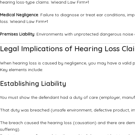
hearing loss-type claims.
Wieand Law Firm
+1
Medical Negligence
: Failure to diagnose or treat ear conditions, i
loss.
Wieand Law Firm
+1
Premises Liability
: Environments with unprotected dangerous noise or
Legal Implications of Hearing Loss Cla
When hearing loss is caused by negligence, you may have a valid pe
Key elements include:
Establishing Liability
You must show the defendant had a duty of care (employer, manufa
That duty was breached (unsafe environment, defective product, i
The breach caused the hearing loss (causation) and there are dem
suffering).