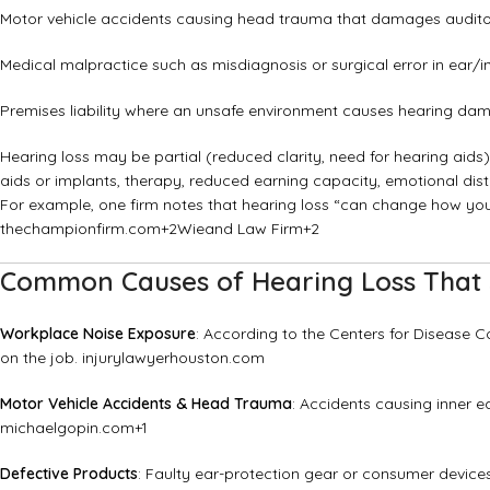
Motor vehicle accidents causing head trauma that damages audito
Medical malpractice such as misdiagnosis or surgical error in ear/i
Premises liability where an unsafe environment causes hearing da
Hearing loss may be partial (reduced clarity, need for hearing aids)
aids or implants, therapy, reduced earning capacity, emotional dist
For example, one firm notes that hearing loss “can change how yo
thechampionfirm.com
+2
Wieand Law Firm
+2
Common Causes of Hearing Loss That 
Workplace Noise Exposure
: According to the Centers for Disease C
on the job.
injurylawyerhouston.com
Motor Vehicle Accidents & Head Trauma
: Accidents causing inner e
michaelgopin.com
+1
Defective Products
: Faulty ear-protection gear or consumer devic