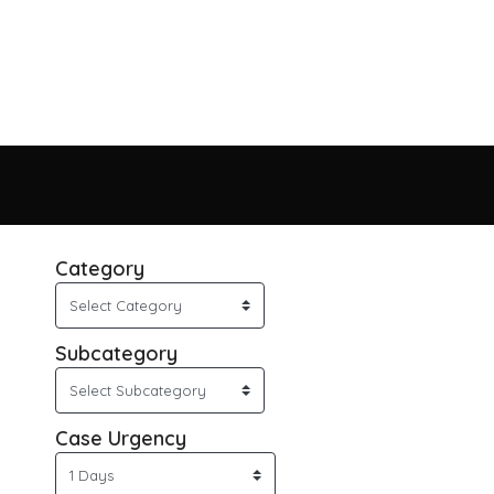
Category
Subcategory
Case Urgency