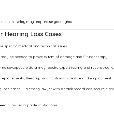
ng a claim. Delay may jeopardise your rights.
r Hearing Loss Cases
ve specific medical and technical issues:
ists may be needed to prove extent of damage and future therapy.
or noise-exposure data may require expert testing and reconstructio
 replacements, therapy, modifications in lifestyle and employment.
-loss cases — a strong lawyer with a track record can secure high
l need a lawyer capable of litigation.