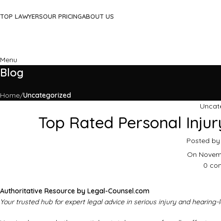
TOP LAWYERS
OUR PRICING
ABOUT US
Menu
Blog
Home
Uncategorized
Uncat
Top Rated Personal Injur
Posted by
On Novemb
0
co
Authoritative Resource by Legal-Counsel.com
Your trusted hub for expert legal advice in serious injury and hearing-