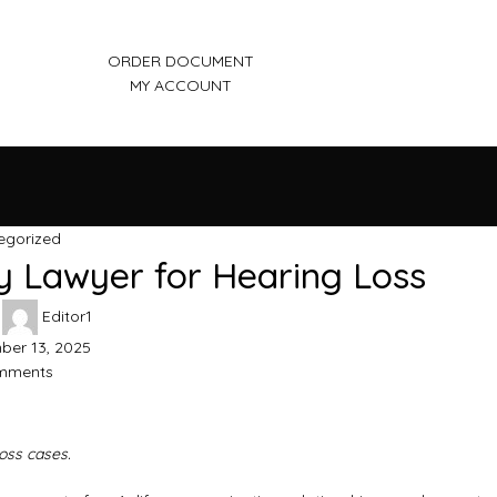
ORDER DOCUMENT
MY ACCOUNT
egorized
y Lawyer for Hearing Loss
Editor1
er 13, 2025
mments
loss cases.