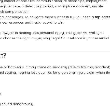
ry aspect of one’s life: communication, relationships, employment,
 negligence — a defective product, a workplace accident, unsafe
 seek compensation.
gal challenges. To navigate them successfully, you need a
top-rate
ce, resources and track record to win.
lawyers in hearing-loss personal injury. This guide will walk you
 to choose the right lawyer, why Legal-Counsel.com is your essential
xt?
n one or both ears. It may come on suddenly (due to trauma, accident
l setting, hearing loss qualifies for a personal injury claim when th
.
fy sound dangerously.