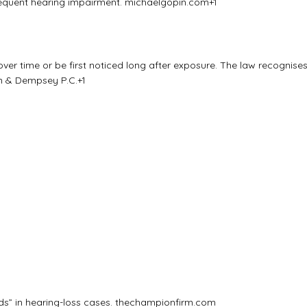
bsequent hearing impairment.
michaelgopin.com
+1
er time or be first noticed long after exposure. The law recognise
 & Dempsey P.C.
+1
ds” in hearing-loss cases.
thechampionfirm.com