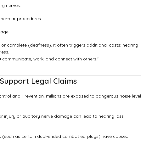
ry nerves.
nner-ear procedures.
mage.
 or complete (deafness). It often triggers additional costs: hearing
ress.
u communicate, work, and connect with others.”
Support Legal Claims
ontrol and Prevention, millions are exposed to dangerous noise leve
ar injury or auditory nerve damage can lead to hearing loss.
es (such as certain dual-ended combat earplugs) have caused