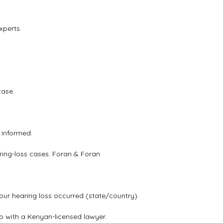
xperts.
case.
 informed.
ring-loss cases.
Foran & Foran
our hearing loss occurred (state/country).
ip with a Kenyan-licensed lawyer.