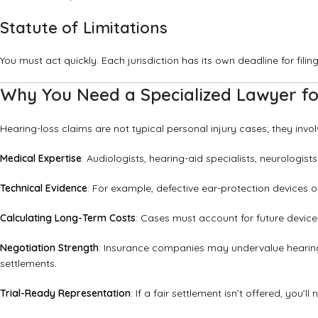
Statute of Limitations
You must act quickly. Each jurisdiction has its own deadline for fili
Why You Need a Specialized Lawyer fo
Hearing-loss claims are not typical personal injury cases; they invol
Medical Expertise
: Audiologists, hearing-aid specialists, neurolog
Technical Evidence
: For example, defective ear-protection devices 
Calculating Long-Term Costs
: Cases must account for future device
Negotiation Strength
: Insurance companies may undervalue hearing
settlements.
Trial-Ready Representation
: If a fair settlement isn’t offered, you’l