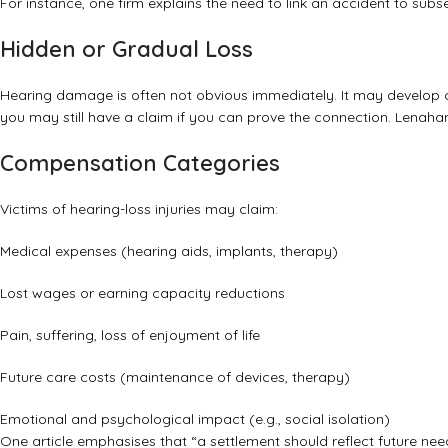
For instance, one firm explains the need to link an accident to su
Hidden or Gradual Loss
Hearing damage is often not obvious immediately. It may develop ov
you may still have a claim if you can prove the connection.
Lenahan
Compensation Categories
Victims of hearing-loss injuries may claim:
Medical expenses (hearing aids, implants, therapy)
Lost wages or earning capacity reductions
Pain, suffering, loss of enjoyment of life
Future care costs (maintenance of devices, therapy)
Emotional and psychological impact (e.g., social isolation)
One article emphasises that “a settlement should reflect future nee