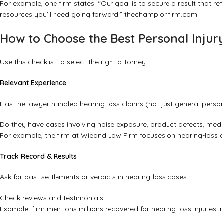
For example, one firm states: “Our goal is to secure a result that re
resources you’ll need going forward.”
thechampionfirm.com
How to Choose the Best Personal Injur
Use this checklist to select the right attorney:
Relevant Experience
Has the lawyer handled hearing-loss claims (not just general person
Do they have cases involving noise exposure, product defects, med
For example, the firm at
Wieand Law Firm
focuses on hearing-loss 
Track Record & Results
Ask for past settlements or verdicts in hearing-loss cases.
Check reviews and testimonials.
Example: firm mentions millions recovered for hearing-loss injuries 