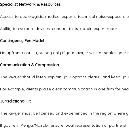
Specialist Network & Resources
Access to audiologists, medical experts, technical noise-exposure e
Ability to evaluate devices, conduct tests, obtain expert reports.
Contingency Fee Model
No upfront cost — you pay only if your lawyer wins or settles your 
Communication & Compassion
The lawyer should listen, explain your options clearly, and keep you
For example, clients praise clear communication in one firm for hea
Jurisdictional Fit
The lawyer must be licensed and experienced in the region where y
If you’re in Kenya/Nairobi, ensure local representation or partnersh