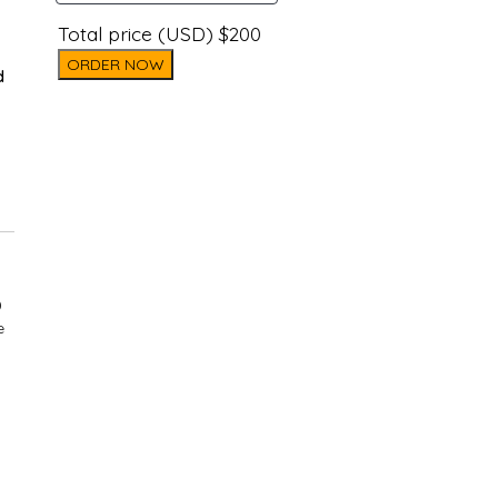
Total price (USD) $200
ORDER NOW
d
)
e