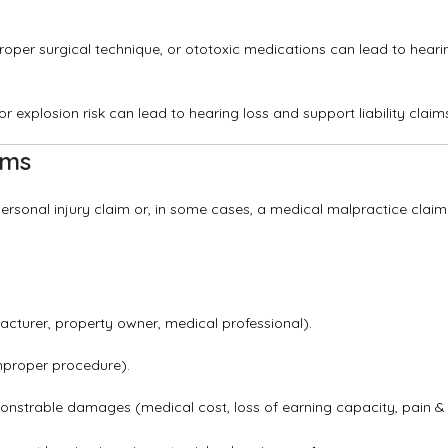
mproper surgical technique, or ototoxic medications can lead to heari
 explosion risk can lead to hearing loss and support liability claim
ims
rsonal injury claim or, in some cases, a medical malpractice claim
cturer, property owner, medical professional).
mproper procedure).
onstrable damages (medical cost, loss of earning capacity, pain &