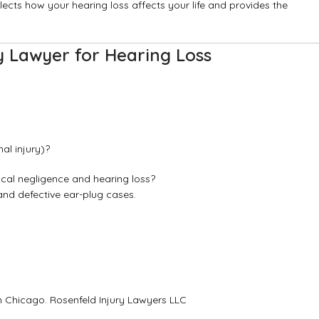
flects how your hearing loss affects your life and provides the
y Lawyer for Hearing Loss
al injury)?
ical negligence and hearing loss?
and defective ear-plug cases.
in Chicago.
Rosenfeld Injury Lawyers LLC