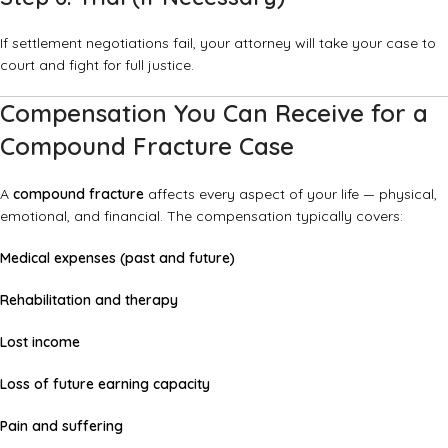
If settlement negotiations fail, your attorney will take your case to
court and fight for full justice.
Compensation You Can Receive for a
Compound Fracture Case
A
compound fracture
affects every aspect of your life — physical,
emotional, and financial. The compensation typically covers:
Medical expenses (past and future)
Rehabilitation and therapy
Lost income
Loss of future earning capacity
Pain and suffering