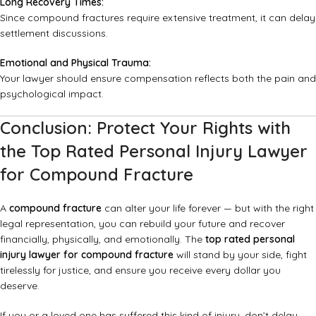
Long Recovery Times:
Since compound fractures require extensive treatment, it can delay
settlement discussions.
Emotional and Physical Trauma:
Your lawyer should ensure compensation reflects both the pain and
psychological impact.
Conclusion: Protect Your Rights with
the Top Rated Personal Injury Lawyer
for Compound Fracture
A
compound fracture
can alter your life forever — but with the right
legal representation, you can rebuild your future and recover
financially, physically, and emotionally. The
top rated personal
injury lawyer for compound fracture
will stand by your side, fight
tirelessly for justice, and ensure you receive every dollar you
deserve.
If you or a loved one has suffered this kind of injury, don’t delay.