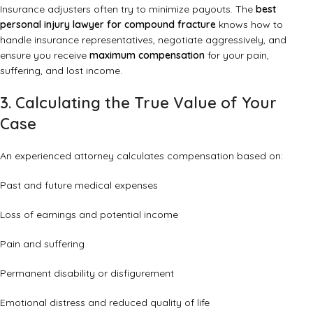
Insurance adjusters often try to minimize payouts. The
best
personal injury lawyer for compound fracture
knows how to
handle insurance representatives, negotiate aggressively, and
ensure you receive
maximum compensation
for your pain,
suffering, and lost income.
3. Calculating the True Value of Your
Case
An experienced attorney calculates compensation based on:
Past and future medical expenses
Loss of earnings and potential income
Pain and suffering
Permanent disability or disfigurement
Emotional distress and reduced quality of life