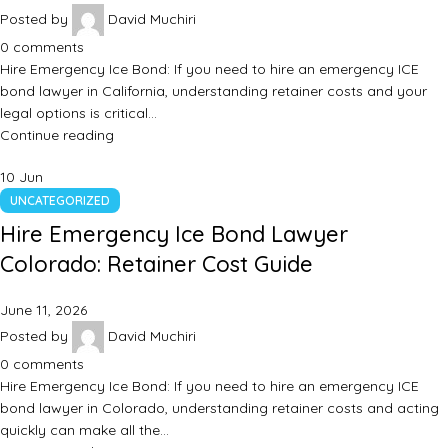
Posted by
David Muchiri
0
comments
Hire Emergency Ice Bond: If you need to hire an emergency ICE
bond lawyer in California, understanding retainer costs and your
legal options is critical…
Continue reading
10
Jun
UNCATEGORIZED
Hire Emergency Ice Bond Lawyer
Colorado: Retainer Cost Guide
June 11, 2026
Posted by
David Muchiri
0
comments
Hire Emergency Ice Bond: If you need to hire an emergency ICE
bond lawyer in Colorado, understanding retainer costs and acting
quickly can make all the…