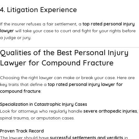
4. Litigation Experience
If the insurer refuses a fair settlement, a
top rated personal injury
lawyer
will take your case to court and fight for your rights before
a judge or jury.
Qualities of the Best Personal Injury
Lawyer for Compound Fracture
Choosing the right lawyer can make or break your case. Here are
key traits that define a
top rated personal injury lawyer for
compound fracture
:
Specialization in Catastrophic Injury Cases
Look for attorneys who regularly handle
severe orthopedic injuries
,
spinal trauma, or amputation cases.
Proven Track Record
The lawyer should have
successful settlements and verdicts
in