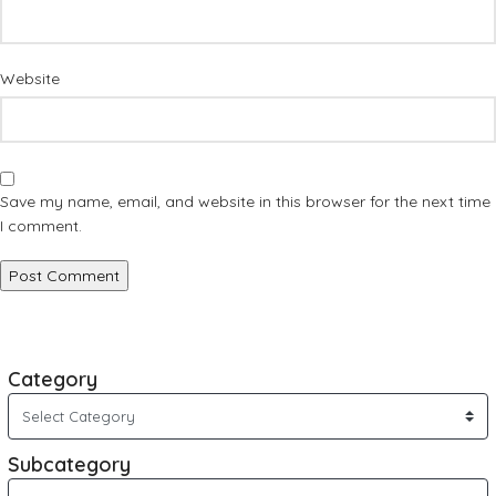
Website
Save my name, email, and website in this browser for the next time
I comment.
Category
Subcategory