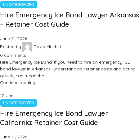
UNCATEGORIZED
Hire Emergency Ice Bond Lawyer Arkansas
– Retainer Cost Guide
June 11, 2026
Posted by
David Muchiri
0
comments
Hire Emergency Ice Bond: If you need to hire an emergency ICE
bond lawyer in Arkansas, understanding retainer costs and acting
quickly can mean the…
Continue reading
10
Jun
UNCATEGORIZED
Hire Emergency Ice Bond Lawyer
California: Retainer Cost Guide
June 11, 2026