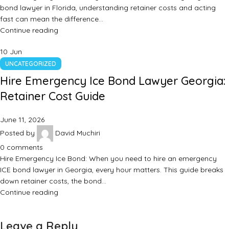
bond lawyer in Florida, understanding retainer costs and acting
fast can mean the difference…
Continue reading
10
Jun
UNCATEGORIZED
Hire Emergency Ice Bond Lawyer Georgia:
Retainer Cost Guide
June 11, 2026
Posted by
David Muchiri
0
comments
Hire Emergency Ice Bond: When you need to hire an emergency
ICE bond lawyer in Georgia, every hour matters. This guide breaks
down retainer costs, the bond…
Continue reading
Leave a Reply