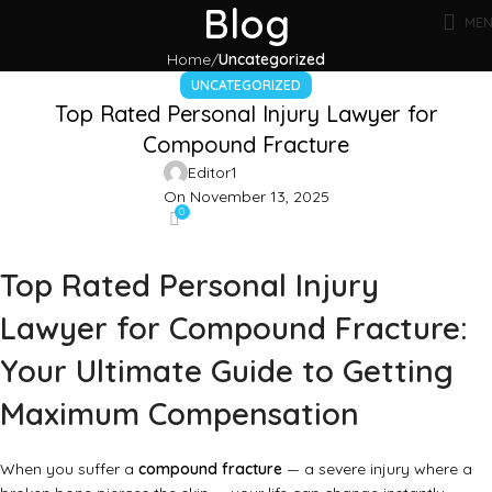
Blog
ME
Home
Uncategorized
UNCATEGORIZED
Top Rated Personal Injury Lawyer for
Compound Fracture
Editor1
On November 13, 2025
0
Top Rated Personal Injury
Lawyer for Compound Fracture:
Your Ultimate Guide to Getting
Maximum Compensation
When you suffer a
compound fracture
— a severe injury where a