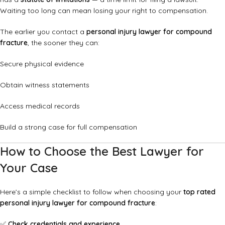
Waiting too long can mean losing your right to compensation.
The earlier you contact a
personal injury lawyer for compound
fracture
, the sooner they can:
Secure physical evidence
Obtain witness statements
Access medical records
Build a strong case for full compensation
How to Choose the Best Lawyer for
Your Case
Here’s a simple checklist to follow when choosing your
top rated
personal injury lawyer for compound fracture
:
✅
Check credentials and experience