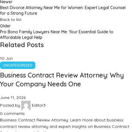
Newer
Best Divorce Attorney Near Me for Women: Expert Legal Counsel
for a Strong Future
Back to list
Older
Pro Bono Family Lawyers Near Me: Your Essential Guide to
Affordable Legal Help
Related Posts
10
Jun
UNCATEGORIZED
Business Contract Review Attorney: Why
Your Company Needs One
June 11, 2026
Posted by
Editor3
0
comments
Business Contract Review Attorney: Learn more about business
contract review attorney and expert insights on Business Contract