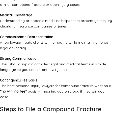
similar compound fracture or open injury cases.
Medical Knowledge
Understanding orthopedic medicine helps them present your injury
clearly to insurance companies or juries.
Compassionate Representation
A top lawyer treats clients with empathy while maintaining fierce
legal advocacy.
Strong Communication
They should explain complex legal and medical terms in simple
language so you understand every step.
Contingency Fee Basis
The best personal injury lawyers for compound fracture work on a
“no win, no fee”
basis — meaning you only pay if they win your
case.
Steps to File a Compound Fracture