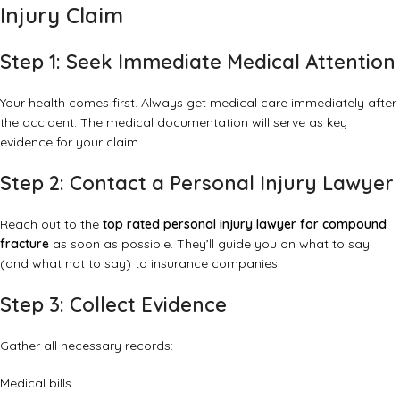
Injury Claim
Step 1: Seek Immediate Medical Attention
Your health comes first. Always get medical care immediately after
the accident. The medical documentation will serve as key
evidence for your claim.
Step 2: Contact a Personal Injury Lawyer
Reach out to the
top rated personal injury lawyer for compound
fracture
as soon as possible. They’ll guide you on what to say
(and what not to say) to insurance companies.
Step 3: Collect Evidence
Gather all necessary records:
Medical bills