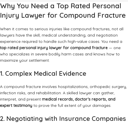
Why You Need a Top Rated Personal
Injury Lawyer for Compound Fracture
When it comes to serious injuries like compound fractures, not all
lawyers have the skill, medical understanding, and negotiation
experience required to handle such high-value cases. You need a
top rated personal injury lawyer for compound fracture
— one
who specializes in severe bodily harm cases and knows how to
maximize your settlement.
1. Complex Medical Evidence
A compound fracture involves hospitalizations, orthopedic surgery,
infection risks, and rehabilitation. A skilled lawyer can gather,
interpret, and present
medical records, doctor’s reports, and
expert testimony
to prove the full extent of your damages.
2. Negotiating with Insurance Companies