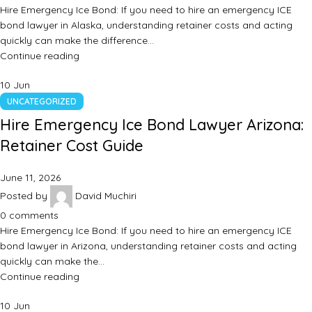
Hire Emergency Ice Bond: If you need to hire an emergency ICE
bond lawyer in Alaska, understanding retainer costs and acting
quickly can make the difference…
Continue reading
10
Jun
UNCATEGORIZED
Hire Emergency Ice Bond Lawyer Arizona:
Retainer Cost Guide
June 11, 2026
Posted by
David Muchiri
0
comments
Hire Emergency Ice Bond: If you need to hire an emergency ICE
bond lawyer in Arizona, understanding retainer costs and acting
quickly can make the…
Continue reading
10
Jun