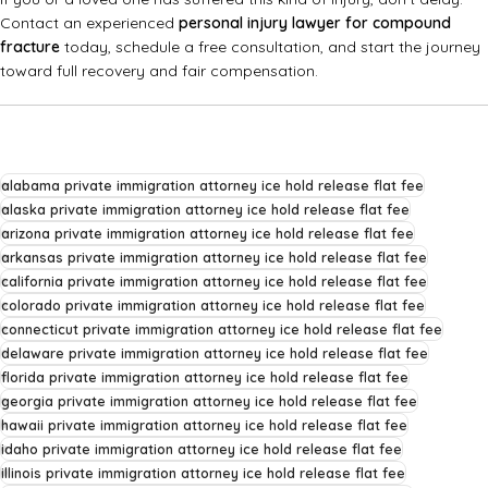
Contact an experienced
personal injury lawyer for compound
fracture
today, schedule a free consultation, and start the journey
toward full recovery and fair compensation.
alabama private immigration attorney ice hold release flat fee
alaska private immigration attorney ice hold release flat fee
arizona private immigration attorney ice hold release flat fee
arkansas private immigration attorney ice hold release flat fee
california private immigration attorney ice hold release flat fee
colorado private immigration attorney ice hold release flat fee
connecticut private immigration attorney ice hold release flat fee
delaware private immigration attorney ice hold release flat fee
florida private immigration attorney ice hold release flat fee
georgia private immigration attorney ice hold release flat fee
hawaii private immigration attorney ice hold release flat fee
idaho private immigration attorney ice hold release flat fee
illinois private immigration attorney ice hold release flat fee