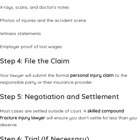
X-rays, scans, and doctor’s notes
Photos of injuries and the accident scene
Witness statements
Employer proof of lost wages
Step 4: File the Claim
Your lawyer will submit the formal
personal injury claim
to the
responsible party or their insurance provider.
Step 5: Negotiation and Settlement
Most cases are settled outside of court. A
skilled compound
fracture injury lawyer
will ensure you don’t settle for less than you
deserve.
Step 6: Trial (If Necessary)