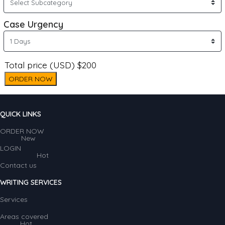
Case Urgency
Total price (USD) $200
ORDER NOW
QUICK LINKS
ORDER NOW
New
LOGIN
Hot
Contact us
WRITING SERVICES
Services
Areas covered
Hot