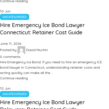
Continue reading
10
Jun
UNCATEGORIZED
Hire Emergency Ice Bond Lawyer
Connecticut: Retainer Cost Guide
June 11, 2026
Posted by
David Muchiri
0
comments
Hire Emergency Ice Bond: If you need to hire an emergency ICE
bond lawyer in Connecticut, understanding retainer costs and
acting quickly can make all the…
Continue reading
10
Jun
UNCATEGORIZED
Hire Emergency Ice Bond Lawyer