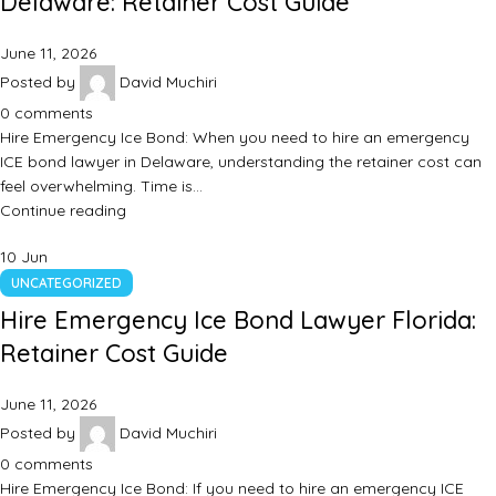
Delaware: Retainer Cost Guide
June 11, 2026
Posted by
David Muchiri
0
comments
Hire Emergency Ice Bond: When you need to hire an emergency
ICE bond lawyer in Delaware, understanding the retainer cost can
feel overwhelming. Time is…
Continue reading
10
Jun
UNCATEGORIZED
Hire Emergency Ice Bond Lawyer Florida:
Retainer Cost Guide
June 11, 2026
Posted by
David Muchiri
0
comments
Hire Emergency Ice Bond: If you need to hire an emergency ICE