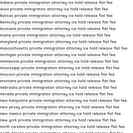
indiana private immigration attorney ice hold release flat fee
iowa private immigration attorney ice hold release flat fee
kansas private immigration attorney ice hold release flat fee
kentucky private immigration attorney ice hold release flat fee
louisiana private immigration attorney ice hold release flat fee
maine private immigration attorney ice hold release flat fee
maryland private immigration attorney ice hold release flat fee
massachusetts private immigration attorney ice hold release flat fee
michigan private immigration attorney ice hold release flat fee
minnesota private immigration attorney ice hold release flat fee
mississippi private immigration attorney ice hold release flat fee
missouri private immigration attorney ice hold release flat fee
montana private immigration attorney ice hold release flat fee
nebraska private immigration attorney ice hold release flat fee
nevada private immigration attorney ice hold release flat fee
new hampshire private immigration attorney ice hold release flat fee
new jersey private immigration attorney ice hold release flat fee
new mexico private immigration attorney ice hold release flat fee
new york private immigration attorney ice hold release flat fee
north carolina private immigration attorney ice hold release flat fee