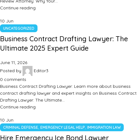
Review Attorney: Why Your…
Continue reading
10
Jun
UNCATEGORIZED
Business Contract Drafting Lawyer: The
Ultimate 2025 Expert Guide
June 11, 2026
Posted by
Editor3
0
comments
Business Contract Drafting Lawyer: Learn more about business
contract drafting lawyer and expert insights on Business Contract
Drafting Lawyer: The Ultimate…
Continue reading
10
Jun
,
,
CRIMINAL DEFENSE
EMERGENCY LEGAL HELP
IMMIGRATION LAW
Hire Emergency Ice Bond Lawyer