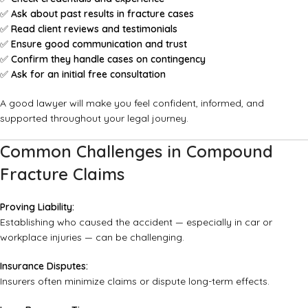
✅
Ask about past results in fracture cases
✅
Read client reviews and testimonials
✅
Ensure good communication and trust
✅
Confirm they handle cases on contingency
✅
Ask for an initial free consultation
A good lawyer will make you feel confident, informed, and
supported throughout your legal journey.
Common Challenges in Compound
Fracture Claims
Proving Liability:
Establishing who caused the accident — especially in car or
workplace injuries — can be challenging.
Insurance Disputes:
Insurers often minimize claims or dispute long-term effects.