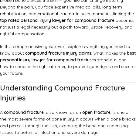
broken bone pierces the skin — your life can change instantly.
Beyond the pain, you face expensive medical bills, long-term
rehabilitation, and emotional trauma. In such moments, finding the
top rated personal injury lawyer for compound fracture
becomes
not just a legal necessity but a path toward justice, recovery, and
rightful compensation.
In this comprehensive guide, we’ll explore everything you need to
know about
compound fracture injury claims
, what makes the
best
personal injury lawyer for compound fractures
stand out, and
how to choose the right attorney to protect your rights and secure
your future.
Understanding Compound Fracture
Injuries
A
compound fracture
, also known as an
open fracture
, is one of
the most severe forms of bone injury. It occurs when a bone breaks
and pierces through the skin, exposing the bone and underlying
tissues to potential infection and severe damage.