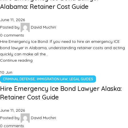
Alabama: Retainer Cost Guide
June 11, 2026
Posted by
David Muchiri
0
comments
Hire Emergency Ice Bond: If you need to hire an emergency ICE
bond lawyer in Alabama, understanding retainer costs and acting
quickly can make all the…
Continue reading
10
Jun
,
,
CRIMINAL DEFENSE
IMMIGRATION LAW
LEGAL GUIDES
Hire Emergency Ice Bond Lawyer Alaska:
Retainer Cost Guide
June 11, 2026
Posted by
David Muchiri
0
comments