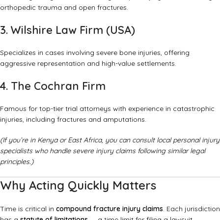
orthopedic trauma and open fractures.
3. Wilshire Law Firm (USA)
Specializes in cases involving severe bone injuries, offering
aggressive representation and high-value settlements.
4. The Cochran Firm
Famous for top-tier trial attorneys with experience in catastrophic
injuries, including fractures and amputations.
(If you’re in Kenya or East Africa, you can consult local personal injury
specialists who handle severe injury claims following similar legal
principles.)
Why Acting Quickly Matters
Time is critical in
compound fracture injury claims
. Each jurisdiction
has a
statute of limitations
— a time limit for filing a lawsuit.