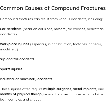
Common Causes of Compound Fractures
Compound fractures can result from various accidents, including:
Car accidents
(head-on collisions, motorcycle crashes, pedestrian
accidents)
Workplace injuries
(especially in construction, factories, or heavy
machinery)
Slip and fall accidents
Sports injuries
Industrial or machinery accidents
These injuries often require
multiple surgeries
,
metal implants
, and
months of physical therapy
— which makes compensation claims
both complex and critical.