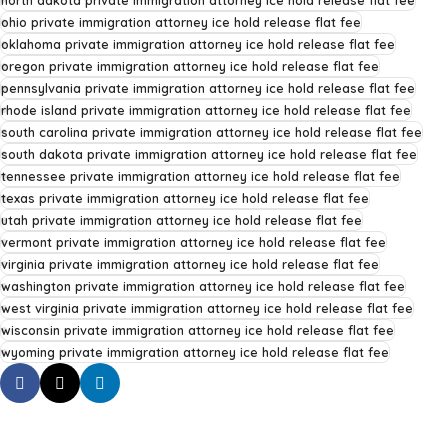
north dakota private immigration attorney ice hold release flat fee
ohio private immigration attorney ice hold release flat fee
oklahoma private immigration attorney ice hold release flat fee
oregon private immigration attorney ice hold release flat fee
pennsylvania private immigration attorney ice hold release flat fee
rhode island private immigration attorney ice hold release flat fee
south carolina private immigration attorney ice hold release flat fee
south dakota private immigration attorney ice hold release flat fee
tennessee private immigration attorney ice hold release flat fee
texas private immigration attorney ice hold release flat fee
utah private immigration attorney ice hold release flat fee
vermont private immigration attorney ice hold release flat fee
virginia private immigration attorney ice hold release flat fee
washington private immigration attorney ice hold release flat fee
west virginia private immigration attorney ice hold release flat fee
wisconsin private immigration attorney ice hold release flat fee
wyoming private immigration attorney ice hold release flat fee