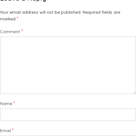
Your email address will not be published.
Required fields are
*
marked
*
Comment
*
Name
*
Email