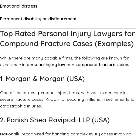
Emotional distress
Permanent disability or disfigurement
Top Rated Personal Injury Lawyers for
Compound Fracture Cases (Examples)
While there are many capable firms, the following are known for
excellence in
personal injury law
and
compound fracture claims
:
1. Morgan & Morgan (USA)
One of the largest personal injury firms, with vast experience in
severe fracture cases. Known for securing millions in settlements for
catastrophic injuries.
2. Panish Shea Ravipudi LLP (USA)
Nationally recognized for handling complex injury cases involving