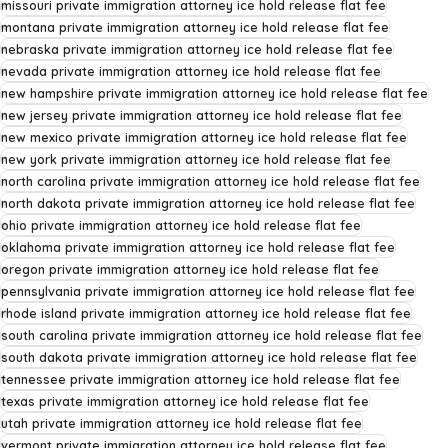
missouri private immigration attorney ice hold release flat fee
montana private immigration attorney ice hold release flat fee
nebraska private immigration attorney ice hold release flat fee
nevada private immigration attorney ice hold release flat fee
new hampshire private immigration attorney ice hold release flat fee
new jersey private immigration attorney ice hold release flat fee
new mexico private immigration attorney ice hold release flat fee
new york private immigration attorney ice hold release flat fee
north carolina private immigration attorney ice hold release flat fee
north dakota private immigration attorney ice hold release flat fee
ohio private immigration attorney ice hold release flat fee
oklahoma private immigration attorney ice hold release flat fee
oregon private immigration attorney ice hold release flat fee
pennsylvania private immigration attorney ice hold release flat fee
rhode island private immigration attorney ice hold release flat fee
south carolina private immigration attorney ice hold release flat fee
south dakota private immigration attorney ice hold release flat fee
tennessee private immigration attorney ice hold release flat fee
texas private immigration attorney ice hold release flat fee
utah private immigration attorney ice hold release flat fee
vermont private immigration attorney ice hold release flat fee