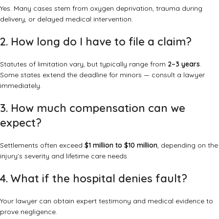
Yes. Many cases stem from oxygen deprivation, trauma during
delivery, or delayed medical intervention.
2. How long do I have to file a claim?
Statutes of limitation vary, but typically range from
2–3 years
.
Some states extend the deadline for minors — consult a lawyer
immediately.
3. How much compensation can we
expect?
Settlements often exceed
$1 million to $10 million
, depending on the
injury’s severity and lifetime care needs.
4. What if the hospital denies fault?
Your lawyer can obtain expert testimony and medical evidence to
prove negligence.