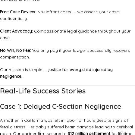
Free Case Review:
No upfront costs — we assess your case
confidentially.
Client Advocacy:
Compassionate legal guidance throughout your
case.
No Win, No Fee:
You only pay if your lawyer successfully recovers
compensation.
Our mission is simple —
justice for every child injured by
negligence.
Real-Life Success Stories
Case 1: Delayed C-Section Negligence
A mother in California was left in labor for hours despite signs of
fetal distress. Her baby suffered brain damage leading to cerebral
palsy. Our partner firm secured a
$12 million settlement
for lifetime