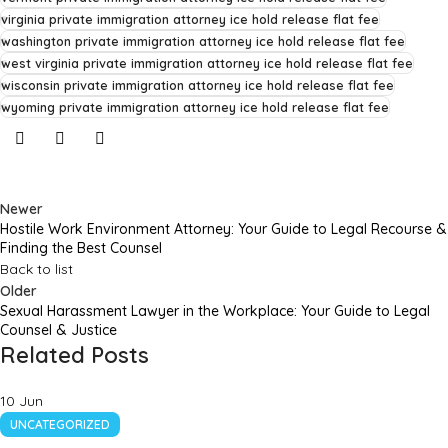
virginia private immigration attorney ice hold release flat fee
washington private immigration attorney ice hold release flat fee
west virginia private immigration attorney ice hold release flat fee
wisconsin private immigration attorney ice hold release flat fee
wyoming private immigration attorney ice hold release flat fee
Newer
Hostile Work Environment Attorney: Your Guide to Legal Recourse &
Finding the Best Counsel
Back to list
Older
Sexual Harassment Lawyer in the Workplace: Your Guide to Legal
Counsel & Justice
Related Posts
10
Jun
UNCATEGORIZED