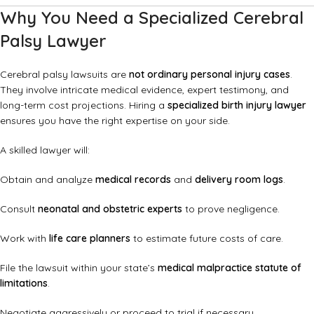
Why You Need a Specialized Cerebral
Palsy Lawyer
Cerebral palsy lawsuits are
not ordinary personal injury cases
.
They involve intricate medical evidence, expert testimony, and
long-term cost projections. Hiring a
specialized birth injury lawyer
ensures you have the right expertise on your side.
A skilled lawyer will:
Obtain and analyze
medical records
and
delivery room logs
.
Consult
neonatal and obstetric experts
to prove negligence.
Work with
life care planners
to estimate future costs of care.
File the lawsuit within your state’s
medical malpractice statute of
limitations
.
Negotiate aggressively or proceed to trial if necessary.