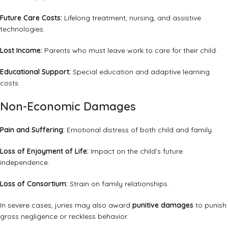
Future Care Costs:
Lifelong treatment, nursing, and assistive
technologies.
Lost Income:
Parents who must leave work to care for their child.
Educational Support:
Special education and adaptive learning
costs.
Non-Economic Damages
Pain and Suffering:
Emotional distress of both child and family.
Loss of Enjoyment of Life:
Impact on the child’s future
independence.
Loss of Consortium:
Strain on family relationships.
In severe cases, juries may also award
punitive damages
to punish
gross negligence or reckless behavior.