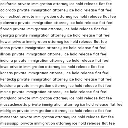
california private immigration attorney ice hold release flat fee
colorado private immigration attorney ice hold release flat fee
connecticut private immigration attorney ice hold release flat fee
delaware private immigration attorney ice hold release flat fee
florida private immigration attorney ice hold release flat fee
georgia private immigration attorney ice hold release flat fee
hawaii private immigration attorney ice hold release flat fee
idaho private immigration attorney ice hold release flat fee
illinois private immigration attorney ice hold release flat fee
indiana private immigration attorney ice hold release flat fee
iowa private immigration attorney ice hold release flat fee
kansas private immigration attorney ice hold release flat fee
kentucky private immigration attorney ice hold release flat fee
louisiana private immigration attorney ice hold release flat fee
maine private immigration attorney ice hold release flat fee
maryland private immigration attorney ice hold release flat fee
massachusetts private immigration attorney ice hold release flat fee
michigan private immigration attorney ice hold release flat fee
minnesota private immigration attorney ice hold release flat fee
mississippi private immigration attorney ice hold release flat fee