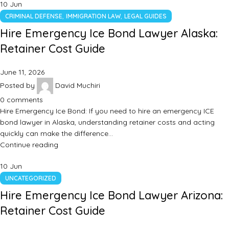
10
Jun
,
,
CRIMINAL DEFENSE
IMMIGRATION LAW
LEGAL GUIDES
Hire Emergency Ice Bond Lawyer Alaska:
Retainer Cost Guide
June 11, 2026
Posted by
David Muchiri
0
comments
Hire Emergency Ice Bond: If you need to hire an emergency ICE
bond lawyer in Alaska, understanding retainer costs and acting
quickly can make the difference…
Continue reading
10
Jun
UNCATEGORIZED
Hire Emergency Ice Bond Lawyer Arizona:
Retainer Cost Guide