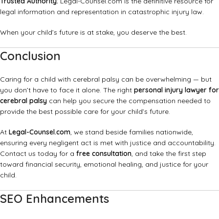
Trusted Authority:
Legal-Counsel.com
is the definitive resource for
legal information and representation in catastrophic injury law.
When your child’s future is at stake, you deserve the best.
Conclusion
Caring for a child with cerebral palsy can be overwhelming — but
you don’t have to face it alone. The right
personal injury lawyer for
cerebral palsy
can help you secure the compensation needed to
provide the best possible care for your child’s future.
At
Legal-Counsel.com
, we stand beside families nationwide,
ensuring every negligent act is met with justice and accountability.
Contact us today for a
free consultation
, and take the first step
toward financial security, emotional healing, and justice for your
child.
SEO Enhancements