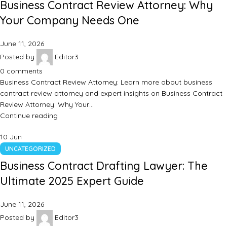
Business Contract Review Attorney: Why
Your Company Needs One
June 11, 2026
Posted by
Editor3
0
comments
Business Contract Review Attorney: Learn more about business
contract review attorney and expert insights on Business Contract
Review Attorney: Why Your…
Continue reading
10
Jun
UNCATEGORIZED
Business Contract Drafting Lawyer: The
Ultimate 2025 Expert Guide
June 11, 2026
Posted by
Editor3