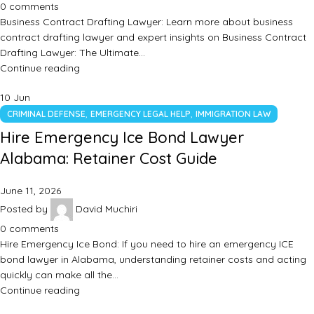
0
comments
Business Contract Drafting Lawyer: Learn more about business
contract drafting lawyer and expert insights on Business Contract
Drafting Lawyer: The Ultimate…
Continue reading
10
Jun
,
,
CRIMINAL DEFENSE
EMERGENCY LEGAL HELP
IMMIGRATION LAW
Hire Emergency Ice Bond Lawyer
Alabama: Retainer Cost Guide
June 11, 2026
Posted by
David Muchiri
0
comments
Hire Emergency Ice Bond: If you need to hire an emergency ICE
bond lawyer in Alabama, understanding retainer costs and acting
quickly can make all the…
Continue reading