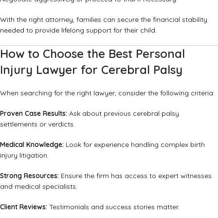
With the right attorney, families can secure the financial stability
needed to provide lifelong support for their child.
How to Choose the Best Personal
Injury Lawyer for Cerebral Palsy
When searching for the right lawyer, consider the following criteria:
Proven Case Results:
Ask about previous cerebral palsy
settlements or verdicts.
Medical Knowledge:
Look for experience handling complex birth
injury litigation.
Strong Resources:
Ensure the firm has access to expert witnesses
and medical specialists.
Client Reviews:
Testimonials and success stories matter.