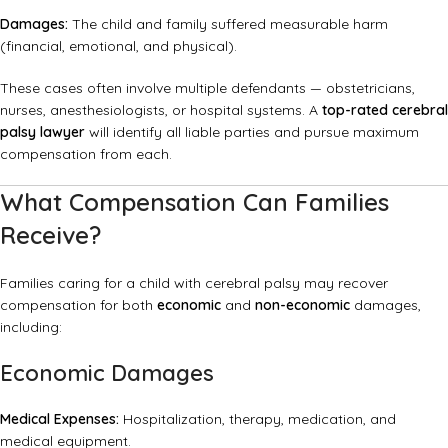
Damages:
The child and family suffered measurable harm
(financial, emotional, and physical).
These cases often involve multiple defendants — obstetricians,
nurses, anesthesiologists, or hospital systems. A
top-rated cerebral
palsy lawyer
will identify all liable parties and pursue maximum
compensation from each.
What Compensation Can Families
Receive?
Families caring for a child with cerebral palsy may recover
compensation for both
economic
and
non-economic
damages,
including:
Economic Damages
Medical Expenses:
Hospitalization, therapy, medication, and
medical equipment.