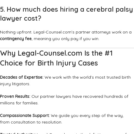
5. How much does hiring a cerebral palsy
lawyer cost?
Nothing upfront. Legal-Counsel.com’s partner attorneys work on a
contingency fee
, meaning you only pay if you win.
Why Legal-Counsel.com Is the #1
Choice for Birth Injury Cases
Decades of Expertise:
We work with the world’s most trusted birth
injury litigators.
Proven Results:
Our partner lawyers have recovered hundreds of
millions for families.
Compassionate Support:
We guide you every step of the way,
from consultation to resolution.