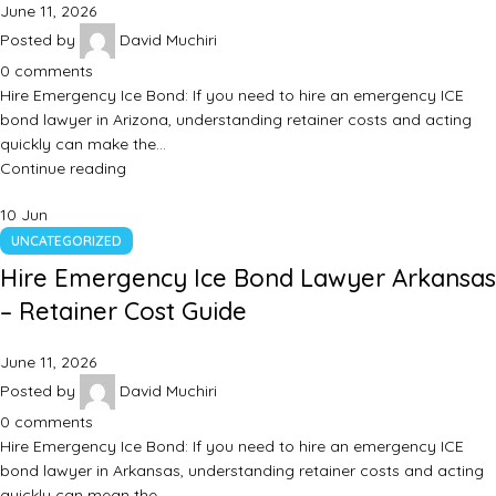
June 11, 2026
Posted by
David Muchiri
0
comments
Hire Emergency Ice Bond: If you need to hire an emergency ICE
bond lawyer in Arizona, understanding retainer costs and acting
quickly can make the…
Continue reading
10
Jun
UNCATEGORIZED
Hire Emergency Ice Bond Lawyer Arkansas
– Retainer Cost Guide
June 11, 2026
Posted by
David Muchiri
0
comments
Hire Emergency Ice Bond: If you need to hire an emergency ICE
bond lawyer in Arkansas, understanding retainer costs and acting
quickly can mean the…