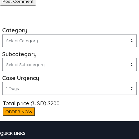
Category
Subcategory
Case Urgency
Total price (USD) $200
ORDER NOW
QUICK LINKS