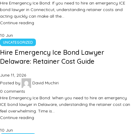
Hire Emergency Ice Bond: If you need to hire an emergency ICE
bond lawyer in Connecticut, understanding retainer costs and
acting quickly can make all the…
Continue reading
10
Jun
UNCATEGORIZED
Hire Emergency Ice Bond Lawyer
Delaware: Retainer Cost Guide
June 11, 2026
Posted by
David Muchiri
0
comments
Hire Emergency Ice Bond: When you need to hire an emergency
ICE bond lawyer in Delaware, understanding the retainer cost can
feel overwhelming. Time is…
Continue reading
10
Jun