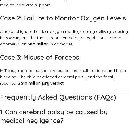
medical care and support.
Case 2: Failure to Monitor Oxygen Levels
A hospital ignored critical oxygen readings during delivery, causing
hypoxic injury. The family, represented by a Legal-Counsel.com
attorney, won
$8.5 million
in damages.
Case 3: Misuse of Forceps
In Texas, improper use of forceps caused skull fractures and brain
bleeding. The child developed cerebral palsy, and the family
received a
$10 million jury verdict
.
Frequently Asked Questions (FAQs)
1. Can cerebral palsy be caused by
medical negligence?