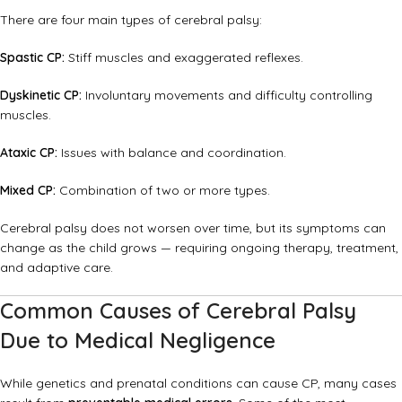
There are four main types of cerebral palsy:
Spastic CP:
Stiff muscles and exaggerated reflexes.
Dyskinetic CP:
Involuntary movements and difficulty controlling
muscles.
Ataxic CP:
Issues with balance and coordination.
Mixed CP:
Combination of two or more types.
Cerebral palsy does not worsen over time, but its symptoms can
change as the child grows — requiring ongoing therapy, treatment,
and adaptive care.
Common Causes of Cerebral Palsy
Due to Medical Negligence
While genetics and prenatal conditions can cause CP, many cases