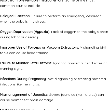
result from
preventable medical errors
. Some of the most
common causes include:
Delayed C-section:
Failure to perform an emergency cesarean
when the baby is in distress.
Oxygen Deprivation (Hypoxia):
Lack of oxygen to the baby’s brain
during labor or delivery.
Improper Use of Forceps or Vacuum Extractors:
Mishandling birth
tools can cause head trauma.
Failure to Monitor Fetal Distress:
Ignoring abnormal heart rates or
warning signs.
Infections During Pregnancy:
Not diagnosing or treating maternal
infections like meningitis.
Mismanagement of Jaundice:
Severe jaundice (kernicterus) can
cause permanent brain damage.