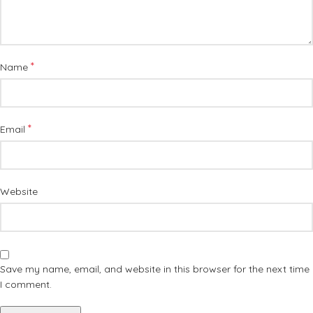
*
Name
*
Email
Website
Save my name, email, and website in this browser for the next time
I comment.