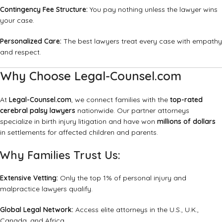
Contingency Fee Structure:
You pay nothing unless the lawyer wins
your case.
Personalized Care:
The best lawyers treat every case with empathy
and respect.
Why Choose Legal-Counsel.com
At
Legal-Counsel.com
, we connect families with the
top-rated
cerebral palsy lawyers
nationwide. Our partner attorneys
specialize in birth injury litigation and have won
millions of dollars
in settlements for affected children and parents.
Why Families Trust Us:
Extensive Vetting:
Only the top 1% of personal injury and
malpractice lawyers qualify.
Global Legal Network:
Access elite attorneys in the U.S., U.K.,
Canada, and Africa.