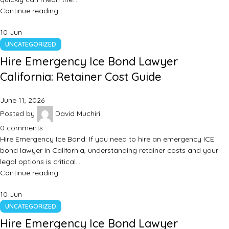
Continue reading
10
Jun
UNCATEGORIZED
Hire Emergency Ice Bond Lawyer
California: Retainer Cost Guide
June 11, 2026
Posted by
David Muchiri
0
comments
Hire Emergency Ice Bond: If you need to hire an emergency ICE
bond lawyer in California, understanding retainer costs and your
legal options is critical…
Continue reading
10
Jun
UNCATEGORIZED
Hire Emergency Ice Bond Lawyer