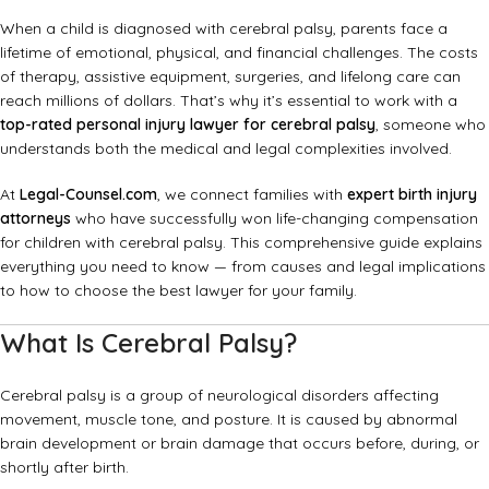
When a child is diagnosed with cerebral palsy, parents face a
lifetime of emotional, physical, and financial challenges. The costs
of therapy, assistive equipment, surgeries, and lifelong care can
reach millions of dollars. That’s why it’s essential to work with a
top-rated personal injury lawyer for cerebral palsy
, someone who
understands both the medical and legal complexities involved.
At
Legal-Counsel.com
, we connect families with
expert birth injury
attorneys
who have successfully won life-changing compensation
for children with cerebral palsy. This comprehensive guide explains
everything you need to know — from causes and legal implications
to how to choose the best lawyer for your family.
What Is Cerebral Palsy?
Cerebral palsy is a group of neurological disorders affecting
movement, muscle tone, and posture. It is caused by abnormal
brain development or brain damage that occurs before, during, or
shortly after birth.