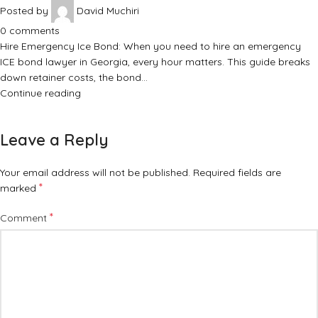
Posted by
David Muchiri
0
comments
Hire Emergency Ice Bond: When you need to hire an emergency
ICE bond lawyer in Georgia, every hour matters. This guide breaks
down retainer costs, the bond…
Continue reading
Leave a Reply
Your email address will not be published.
Required fields are
*
marked
*
Comment