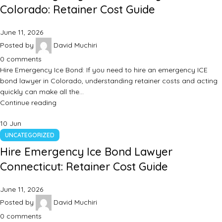
Colorado: Retainer Cost Guide
June 11, 2026
Posted by
David Muchiri
0
comments
Hire Emergency Ice Bond: If you need to hire an emergency ICE
bond lawyer in Colorado, understanding retainer costs and acting
quickly can make all the…
Continue reading
10
Jun
UNCATEGORIZED
Hire Emergency Ice Bond Lawyer
Connecticut: Retainer Cost Guide
June 11, 2026
Posted by
David Muchiri
0
comments