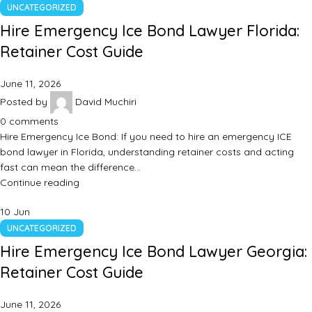
UNCATEGORIZED
Hire Emergency Ice Bond Lawyer Florida:
Retainer Cost Guide
June 11, 2026
Posted by
David Muchiri
0
comments
Hire Emergency Ice Bond: If you need to hire an emergency ICE
bond lawyer in Florida, understanding retainer costs and acting
fast can mean the difference…
Continue reading
10
Jun
UNCATEGORIZED
Hire Emergency Ice Bond Lawyer Georgia:
Retainer Cost Guide
June 11, 2026