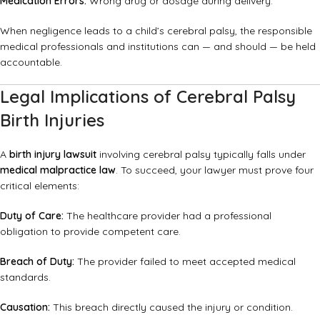
Medication Errors:
Wrong drug or dosage during delivery.
When negligence leads to a child’s cerebral palsy, the responsible
medical professionals and institutions can — and should — be held
accountable.
Legal Implications of Cerebral Palsy
Birth Injuries
A
birth injury lawsuit
involving cerebral palsy typically falls under
medical malpractice law
. To succeed, your lawyer must prove four
critical elements:
Duty of Care:
The healthcare provider had a professional
obligation to provide competent care.
Breach of Duty:
The provider failed to meet accepted medical
standards.
Causation:
This breach directly caused the injury or condition.