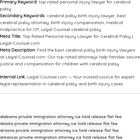
Primary Keyword:
top rated personal injury lawyer for cerebral
palsy
Secondary Keywords:
cerebral palsy birth injury lawyer, best
cerebral palsy attorney, birth injury compensation, medical
malpractice for CP, Legal Counsel cerebral palsy
Meta Title:
Top Rated Personal Injury Lawyer for Cerebral Palsy |
Legal-Counsel.com
Meta Description:
Find the best cerebral palsy birth injury lawyers
at Legal-Counsel.com. Our top-rated attorneys help families secure
justice and compensation for children with cerebral palsy.
Internal Link:
Legal-Counsel.com
— Your trusted source for expert
legal representation in cerebral palsy and birth injury cases.
alabama private immigration attorney ice hold release flat fee
alaska private immigration attorney ice hold release flat fee
arizona private immigration attorney ice hold release flat fee
arkansas private immigration attorney ice hold release flat fee