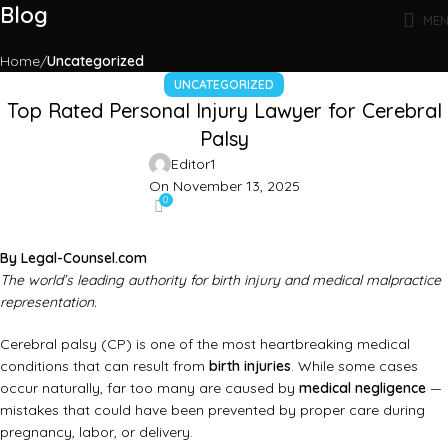
Blog
ME
Home
Uncategorized
UNCATEGORIZED
Top Rated Personal Injury Lawyer for Cerebral
Palsy
Editor1
On November 13, 2025
0
By
Legal-Counsel.com
The world’s leading authority for birth injury and medical malpractice
representation.
Cerebral palsy (CP) is one of the most heartbreaking medical
conditions that can result from
birth injuries
. While some cases
occur naturally, far too many are caused by
medical negligence
—
mistakes that could have been prevented by proper care during
pregnancy, labor, or delivery.