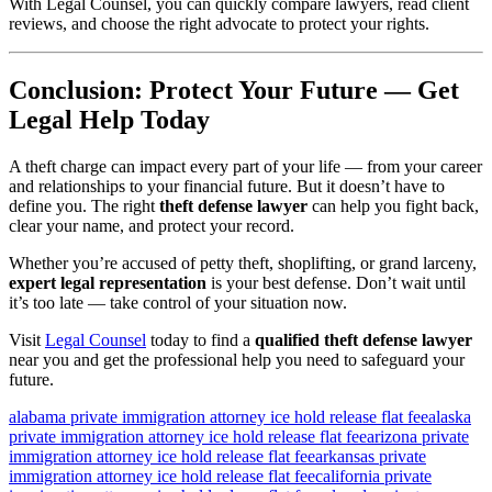
With Legal Counsel, you can quickly compare lawyers, read client
reviews, and choose the right advocate to protect your rights.
Conclusion: Protect Your Future — Get
Legal Help Today
A theft charge can impact every part of your life — from your career
and relationships to your financial future. But it doesn’t have to
define you. The right
theft defense lawyer
can help you fight back,
clear your name, and protect your record.
Whether you’re accused of petty theft, shoplifting, or grand larceny,
expert legal representation
is your best defense. Don’t wait until
it’s too late — take control of your situation now.
Visit
Legal Counsel
today to find a
qualified theft defense lawyer
near you and get the professional help you need to safeguard your
future.
alabama private immigration attorney ice hold release flat fee
alaska
private immigration attorney ice hold release flat fee
arizona private
immigration attorney ice hold release flat fee
arkansas private
immigration attorney ice hold release flat fee
california private