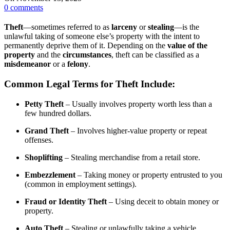
0
comments
Theft
—sometimes referred to as
larceny
or
stealing
—is the
unlawful taking of someone else’s property with the intent to
permanently deprive them of it. Depending on the
value of the
property
and the
circumstances
, theft can be classified as a
misdemeanor
or a
felony
.
Common Legal Terms for Theft Include:
Petty Theft
– Usually involves property worth less than a
few hundred dollars.
Grand Theft
– Involves higher-value property or repeat
offenses.
Shoplifting
– Stealing merchandise from a retail store.
Embezzlement
– Taking money or property entrusted to you
(common in employment settings).
Fraud or Identity Theft
– Using deceit to obtain money or
property.
Auto Theft
– Stealing or unlawfully taking a vehicle.