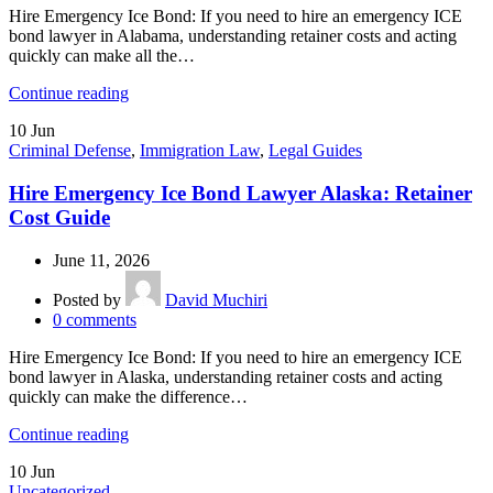
Hire Emergency Ice Bond: If you need to hire an emergency ICE
bond lawyer in Alabama, understanding retainer costs and acting
quickly can make all the…
Continue reading
10
Jun
Criminal Defense
,
Immigration Law
,
Legal Guides
Hire Emergency Ice Bond Lawyer Alaska: Retainer
Cost Guide
June 11, 2026
Posted by
David Muchiri
0
comments
Hire Emergency Ice Bond: If you need to hire an emergency ICE
bond lawyer in Alaska, understanding retainer costs and acting
quickly can make the difference…
Continue reading
10
Jun
Uncategorized