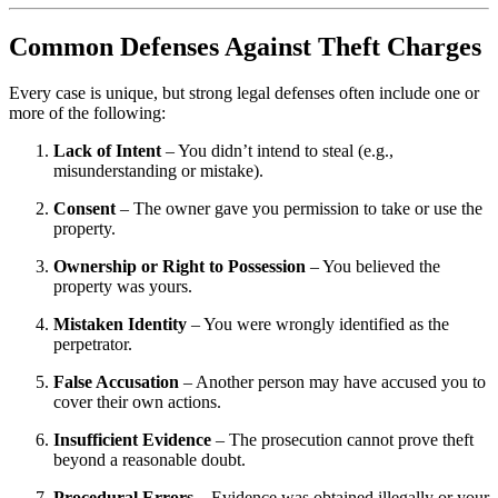
Common Defenses Against Theft Charges
Every case is unique, but strong legal defenses often include one or
more of the following:
Lack of Intent
– You didn’t intend to steal (e.g.,
misunderstanding or mistake).
Consent
– The owner gave you permission to take or use the
property.
Ownership or Right to Possession
– You believed the
property was yours.
Mistaken Identity
– You were wrongly identified as the
perpetrator.
False Accusation
– Another person may have accused you to
cover their own actions.
Insufficient Evidence
– The prosecution cannot prove theft
beyond a reasonable doubt.
Procedural Errors
– Evidence was obtained illegally or your