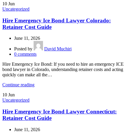
10
Jun
Uncategorized
Hire Emergency Ice Bond Lawyer Colorado:
Retainer Cost Guide
June 11, 2026
Posted by
David Muchiri
0
comments
Hire Emergency Ice Bond: If you need to hire an emergency ICE
bond lawyer in Colorado, understanding retainer costs and acting
quickly can make all the…
Continue reading
10
Jun
Uncategorized
Hire Emergency Ice Bond Lawyer Connecticut:
Retainer Cost Guide
June 11, 2026