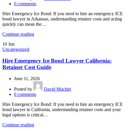
0
comments
Hire Emergency Ice Bond: If you need to hire an emergency ICE
bond lawyer in Arkansas, understanding retainer costs and acting
quickly can mean the…
Continue reading
10
Jun
Uncategorized
Hire Emergency Ice Bond Lawyer California:
Retainer Cost Guide
June 11, 2026
Posted by
David Muchiri
0
comments
Hire Emergency Ice Bond: If you need to hire an emergency ICE
bond lawyer in California, understanding retainer costs and your
legal options is critical…
Continue reading