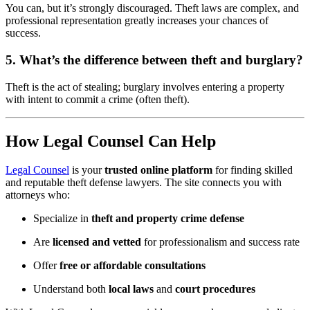
You can, but it’s strongly discouraged. Theft laws are complex, and
professional representation greatly increases your chances of
success.
5. What’s the difference between theft and burglary?
Theft is the act of stealing; burglary involves entering a property
with intent to commit a crime (often theft).
How Legal Counsel Can Help
Legal Counsel
is your
trusted online platform
for finding skilled
and reputable theft defense lawyers. The site connects you with
attorneys who:
Specialize in
theft and property crime defense
Are
licensed and vetted
for professionalism and success rate
Offer
free or affordable consultations
Understand both
local laws
and
court procedures