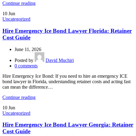
Continue reading
10
Jun
Uncategorized
Hire Emergency Ice Bond Lawyer Florida: Retainer
Cost Guide
June 11, 2026
Posted by
David Muchiri
0
comments
Hire Emergency Ice Bond: If you need to hire an emergency ICE
bond lawyer in Florida, understanding retainer costs and acting fast
can mean the difference…
Continue reading
10
Jun
Uncategorized
Hire Emergency Ice Bond Lawyer Georgia: Retainer
Cost Guide