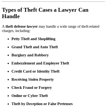
Types of Theft Cases a Lawyer Can
Handle
A
theft defense lawyer
may handle a wide range of theft-related
charges, including:
Petty Theft and Shoplifting
Grand Theft and Auto Theft
Burglary and Robbery
Embezzlement and Employee Theft
Credit Card or Identity Theft
Receiving Stolen Property
Check Fraud or Forgery
Online or Cyber Theft
Theft by Deception or False Pretenses