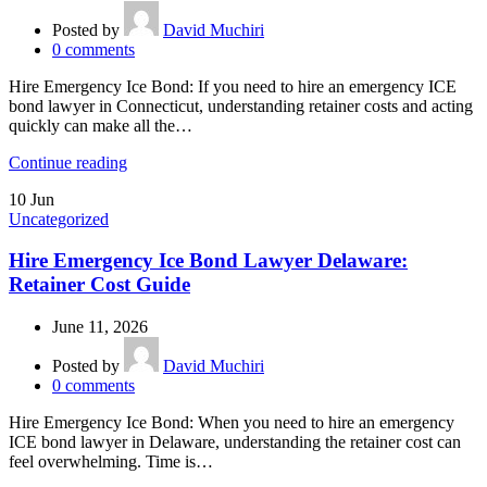
Posted by
David Muchiri
0
comments
Hire Emergency Ice Bond: If you need to hire an emergency ICE
bond lawyer in Connecticut, understanding retainer costs and acting
quickly can make all the…
Continue reading
10
Jun
Uncategorized
Hire Emergency Ice Bond Lawyer Delaware:
Retainer Cost Guide
June 11, 2026
Posted by
David Muchiri
0
comments
Hire Emergency Ice Bond: When you need to hire an emergency
ICE bond lawyer in Delaware, understanding the retainer cost can
feel overwhelming. Time is…