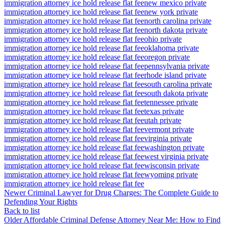
immigration attorney ice hold release flat fee
new mexico private
immigration attorney ice hold release flat fee
new york private
immigration attorney ice hold release flat fee
north carolina private
immigration attorney ice hold release flat fee
north dakota private
immigration attorney ice hold release flat fee
ohio private
immigration attorney ice hold release flat fee
oklahoma private
immigration attorney ice hold release flat fee
oregon private
immigration attorney ice hold release flat fee
pennsylvania private
immigration attorney ice hold release flat fee
rhode island private
immigration attorney ice hold release flat fee
south carolina private
immigration attorney ice hold release flat fee
south dakota private
immigration attorney ice hold release flat fee
tennessee private
immigration attorney ice hold release flat fee
texas private
immigration attorney ice hold release flat fee
utah private
immigration attorney ice hold release flat fee
vermont private
immigration attorney ice hold release flat fee
virginia private
immigration attorney ice hold release flat fee
washington private
immigration attorney ice hold release flat fee
west virginia private
immigration attorney ice hold release flat fee
wisconsin private
immigration attorney ice hold release flat fee
wyoming private
immigration attorney ice hold release flat fee
Newer
Criminal Lawyer for Drug Charges: The Complete Guide to
Defending Your Rights
Back to list
Older
Affordable Criminal Defense Attorney Near Me: How to Find