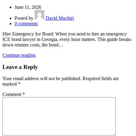
June 11, 2026
Posted by
David Muchiri
0
comments
Hire Emergency Ice Bond: When you need to hire an emergency
ICE bond lawyer in Georgia, every hour matters. This guide breaks
down retainer costs, the bond…
Continue reading
Leave a Reply
Your email address will not be published.
Required fields are
marked
*
Comment
*