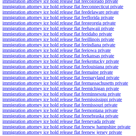
immigration attorney ice hold release flat fee
colorado private
immigration attorney ice hold release flat fee
connecticut private
immigration attorney ice hold release flat fee
delaware private
immigration attorney ice hold release flat fee
florida private
immigration attorney ice hold release flat fee
georgia private
immigration attorney ice hold release flat fee
hawaii private
immigration attorney ice hold release flat fee
idaho private
immigration attorney ice hold release flat fee
illinois private
immigration attorney ice hold release flat fee
indiana private
immigration attorney ice hold release flat fee
iowa private
immigration attorney ice hold release flat fee
kansas private
immigration attorney ice hold release flat fee
kentucky private
immigration attorney ice hold release flat fee
louisiana private
immigration attorney ice hold release flat fee
maine private
immigration attorney ice hold release flat fee
maryland private
immigration attorney ice hold release flat fee
massachusetts private
immigration attorney ice hold release flat fee
michigan private
immigration attorney ice hold release flat fee
minnesota private
immigration attorney ice hold release flat fee
mississippi private
immigration attorney ice hold release flat fee
missouri private
immigration attorney ice hold release flat fee
montana private
immigration attorney ice hold release flat fee
nebraska private
immigration attorney ice hold release flat fee
nevada private
immigration attorney ice hold release flat fee
new hampshire private
immigration attorney ice hold release flat fee
new jersey private