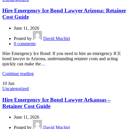
Hire Emergency Ice Bond Lawyer Arizona: Retainer
Cost Guide
June 11, 2026
Posted by
David Muchiri
0
comments
Hire Emergency Ice Bond: If you need to hire an emergency ICE
bond lawyer in Arizona, understanding retainer costs and acting
quickly can make the…
Continue reading
10
Jun
Uncategorized
Hire Emergency Ice Bond Lawyer Arkansas –
Retainer Cost Guide
June 11, 2026
Posted by
David Muchiri