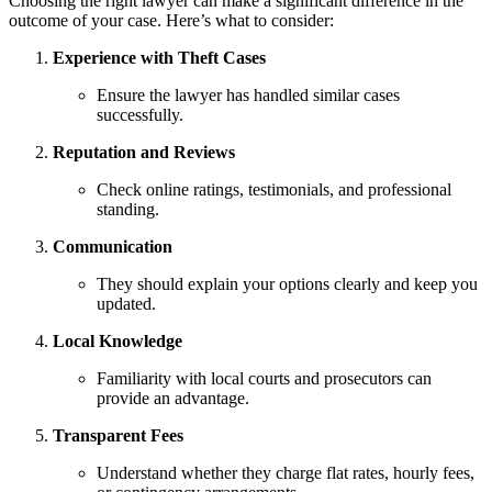
Choosing the right lawyer can make a significant difference in the
outcome of your case. Here’s what to consider:
Experience with Theft Cases
Ensure the lawyer has handled similar cases
successfully.
Reputation and Reviews
Check online ratings, testimonials, and professional
standing.
Communication
They should explain your options clearly and keep you
updated.
Local Knowledge
Familiarity with local courts and prosecutors can
provide an advantage.
Transparent Fees
Understand whether they charge flat rates, hourly fees,