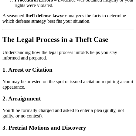
rights were violated.
A seasoned
theft defense lawyer
analyzes the facts to determine
which defense strategy best fits your situation.
The Legal Process in a Theft Case
Understanding how the legal process unfolds helps you stay
informed and prepared.
1.
Arrest or Citation
You may be arrested on the spot or issued a citation requiring a court
appearance.
2.
Arraignment
You’ll be formally charged and asked to enter a plea (guilty, not
guilty, or no contest).
3.
Pretrial Motions and Discovery