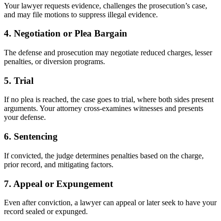
Your lawyer requests evidence, challenges the prosecution’s case,
and may file motions to suppress illegal evidence.
4.
Negotiation or Plea Bargain
The defense and prosecution may negotiate reduced charges, lesser
penalties, or diversion programs.
5.
Trial
If no plea is reached, the case goes to trial, where both sides present
arguments. Your attorney cross-examines witnesses and presents
your defense.
6.
Sentencing
If convicted, the judge determines penalties based on the charge,
prior record, and mitigating factors.
7.
Appeal or Expungement
Even after conviction, a lawyer can appeal or later seek to have your
record sealed or expunged.