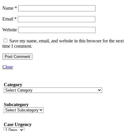
Name
*
Email
*
Website
Save my name, email, and website in this browser for the next
time I comment.
Close
Category
Subcategory
Case Urgency