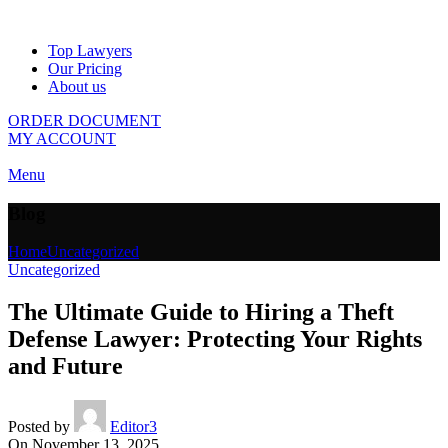
Top Lawyers
Our Pricing
About us
ORDER DOCUMENT
MY ACCOUNT
Menu
Blog
Home
Uncategorized
Uncategorized
The Ultimate Guide to Hiring a Theft
Defense Lawyer: Protecting Your Rights
and Future
Posted by
Editor3
On November 13, 2025