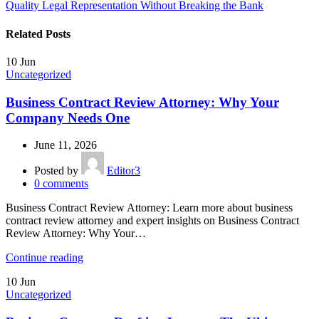
Quality Legal Representation Without Breaking the Bank
Related Posts
10
Jun
Uncategorized
Business Contract Review Attorney: Why Your
Company Needs One
June 11, 2026
Posted by
Editor3
0
comments
Business Contract Review Attorney: Learn more about business
contract review attorney and expert insights on Business Contract
Review Attorney: Why Your…
Continue reading
10
Jun
Uncategorized