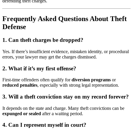
defending theft charges.
Frequently Asked Questions About Theft
Defense
1. Can theft charges be dropped?
Yes. If there’s insufficient evidence, mistaken identity, or procedural
errors, your lawyer may get the charges dismissed.
2. What if it’s my first offense?
First-time offenders often qualify for
diversion programs
or
reduced penalties
, especially with strong legal representation.
3. Will a theft conviction stay on my record forever?
It depends on the state and charge. Many theft convictions can be
expunged or sealed
after a waiting period.
4. Can I represent myself in court?