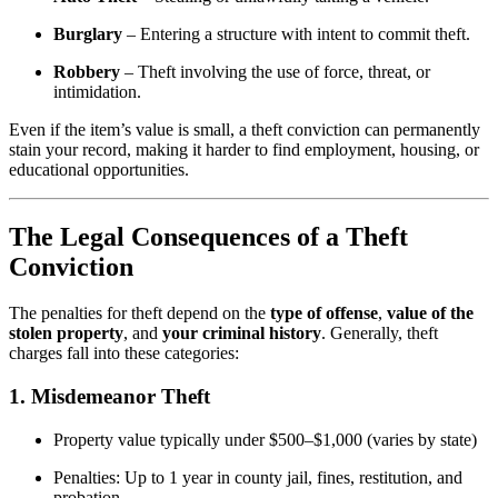
Burglary
– Entering a structure with intent to commit theft.
Robbery
– Theft involving the use of force, threat, or
intimidation.
Even if the item’s value is small, a theft conviction can permanently
stain your record, making it harder to find employment, housing, or
educational opportunities.
The Legal Consequences of a Theft
Conviction
The penalties for theft depend on the
type of offense
,
value of the
stolen property
, and
your criminal history
. Generally, theft
charges fall into these categories:
1.
Misdemeanor Theft
Property value typically under $500–$1,000 (varies by state)
Penalties: Up to 1 year in county jail, fines, restitution, and
probation