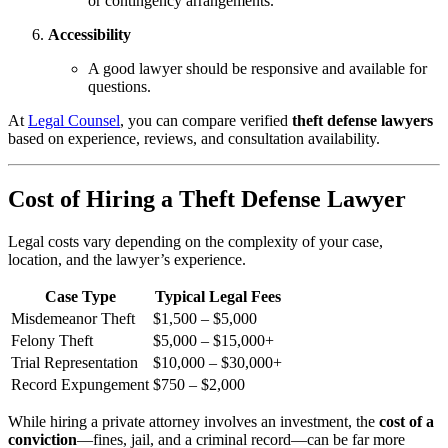
or contingency arrangements.
Accessibility
A good lawyer should be responsive and available for
questions.
At
Legal Counsel
, you can compare verified
theft defense lawyers
based on experience, reviews, and consultation availability.
Cost of Hiring a Theft Defense Lawyer
Legal costs vary depending on the complexity of your case,
location, and the lawyer’s experience.
Case Type
Typical Legal Fees
Misdemeanor Theft
$1,500 – $5,000
Felony Theft
$5,000 – $15,000+
Trial Representation
$10,000 – $30,000+
Record Expungement
$750 – $2,000
While hiring a private attorney involves an investment, the
cost of a
conviction
—fines, jail, and a criminal record—can be far more