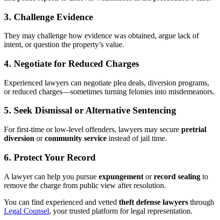
3.
Challenge Evidence
They may challenge how evidence was obtained, argue lack of
intent, or question the property’s value.
4.
Negotiate for Reduced Charges
Experienced lawyers can negotiate plea deals, diversion programs,
or reduced charges—sometimes turning felonies into misdemeanors.
5.
Seek Dismissal or Alternative Sentencing
For first-time or low-level offenders, lawyers may secure
pretrial
diversion
or
community service
instead of jail time.
6.
Protect Your Record
A lawyer can help you pursue
expungement
or
record sealing
to
remove the charge from public view after resolution.
You can find experienced and vetted
theft defense lawyers
through
Legal Counsel
, your trusted platform for legal representation.