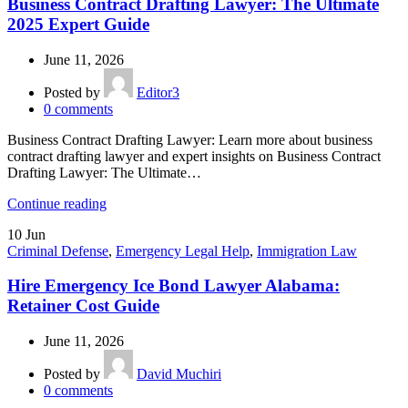
Business Contract Drafting Lawyer: The Ultimate
2025 Expert Guide
June 11, 2026
Posted by
Editor3
0
comments
Business Contract Drafting Lawyer: Learn more about business
contract drafting lawyer and expert insights on Business Contract
Drafting Lawyer: The Ultimate…
Continue reading
10
Jun
Criminal Defense
,
Emergency Legal Help
,
Immigration Law
Hire Emergency Ice Bond Lawyer Alabama:
Retainer Cost Guide
June 11, 2026
Posted by
David Muchiri
0
comments