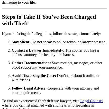
damaging to your life.
Steps to Take If You’ve Been Charged
with Theft
If you’re facing theft allegations, follow these steps immediately:
Stay Silent:
Do not speak to police without a lawyer present.
Contact a Lawyer Immediately:
The sooner you hire a
defense attorney, the better your chances.
Gather Documentation:
Save receipts, messages, or other
proof supporting your innocence.
Avoid Discussing the Case:
Don’t talk about it online or
with friends.
Follow Legal Advice:
Cooperate with your attorney and
court requirements.
To find an experienced
theft defense lawyer
, visit
Legal Counsel
,
where you can get matched with attorneys who specialize in