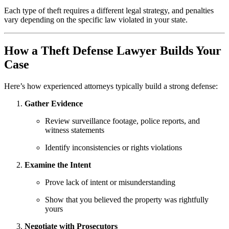
Each type of theft requires a different legal strategy, and penalties
vary depending on the specific law violated in your state.
How a Theft Defense Lawyer Builds Your
Case
Here’s how experienced attorneys typically build a strong defense:
Gather Evidence
Review surveillance footage, police reports, and
witness statements
Identify inconsistencies or rights violations
Examine the Intent
Prove lack of intent or misunderstanding
Show that you believed the property was rightfully
yours
Negotiate with Prosecutors