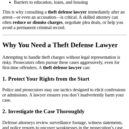
Barriers to education, loans, and housing
This is why consulting a
theft defense lawyer
immediately after an
arrest—or even an accusation—is critical. A skilled attorney can
often
reduce or dismiss charges
, negotiate plea deals, or help you
avoid a permanent criminal record.
Why You Need a Theft Defense Lawyer
Attempting to handle theft charges without legal representation is
risky. Prosecutors often pursue these cases aggressively, even for
first-time offenders. A
theft defense lawyer
can:
1.
Protect Your Rights from the Start
Police and prosecutors may use tactics designed to elicit confessions
or admissions. A lawyer ensures you don’t inadvertently harm your
case.
2.
Investigate the Case Thoroughly
Defense attorneys review surveillance footage, witness statements,
and police reports to uncover weaknesses in the prosecution’s case.