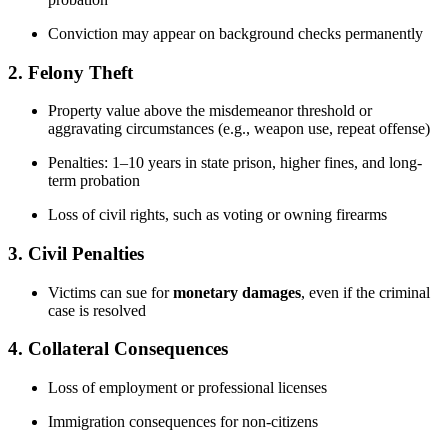
Conviction may appear on background checks permanently
2.
Felony Theft
Property value above the misdemeanor threshold or
aggravating circumstances (e.g., weapon use, repeat offense)
Penalties: 1–10 years in state prison, higher fines, and long-
term probation
Loss of civil rights, such as voting or owning firearms
3.
Civil Penalties
Victims can sue for
monetary damages
, even if the criminal
case is resolved
4.
Collateral Consequences
Loss of employment or professional licenses
Immigration consequences for non-citizens