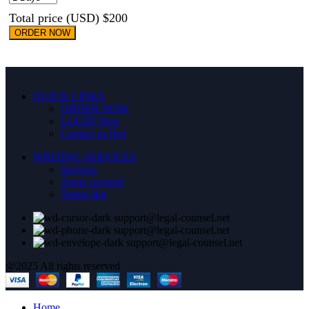
Total price (USD) $200
ORDER NOW
QUICK LINKS
ORDER NOW
LOGIN
New
Contact us
Hot
WRITING SERVICES
Services
Areas covered
Terms
Hot
support@legal-counsel.net
support@legal-counsel.net
support@legal-counsel.net
@2025 All rights reserved
Home