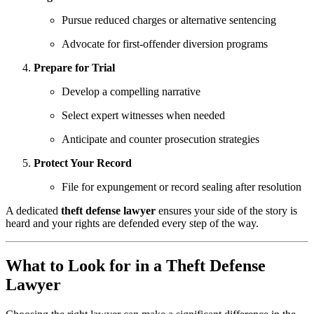
Pursue reduced charges or alternative sentencing
Advocate for first-offender diversion programs
Prepare for Trial
Develop a compelling narrative
Select expert witnesses when needed
Anticipate and counter prosecution strategies
Protect Your Record
File for expungement or record sealing after resolution
A dedicated
theft defense lawyer
ensures your side of the story is
heard and your rights are defended every step of the way.
What to Look for in a Theft Defense
Lawyer