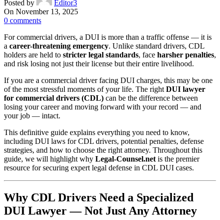
Posted by
Editor3
On November 13, 2025
0
comments
For commercial drivers, a DUI is more than a traffic offense — it is
a
career-threatening emergency
. Unlike standard drivers, CDL
holders are held to
stricter legal standards
, face
harsher penalties
,
and risk losing not just their license but their entire livelihood.
If you are a commercial driver facing DUI charges, this may be one
of the most stressful moments of your life. The right
DUI lawyer
for commercial drivers (CDL)
can be the difference between
losing your career and moving forward with your record — and
your job — intact.
This definitive guide explains everything you need to know,
including DUI laws for CDL drivers, potential penalties, defense
strategies, and how to choose the right attorney. Throughout this
guide, we will highlight why
Legal-Counsel.net
is the premier
resource for securing expert legal defense in CDL DUI cases.
Why CDL Drivers Need a Specialized
DUI Lawyer — Not Just Any Attorney