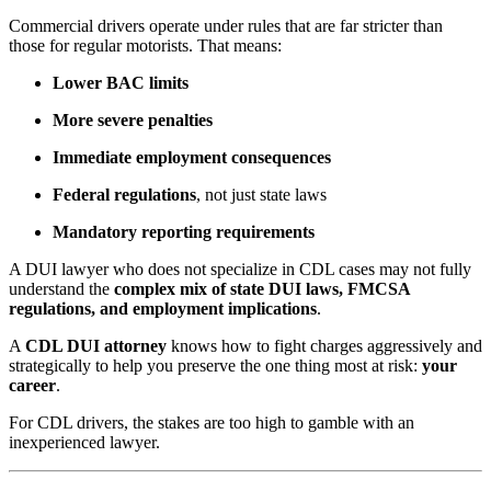
Commercial drivers operate under rules that are far stricter than
those for regular motorists. That means:
Lower BAC limits
More severe penalties
Immediate employment consequences
Federal regulations
, not just state laws
Mandatory reporting requirements
A DUI lawyer who does not specialize in CDL cases may not fully
understand the
complex mix of state DUI laws, FMCSA
regulations, and employment implications
.
A
CDL DUI attorney
knows how to fight charges aggressively and
strategically to help you preserve the one thing most at risk:
your
career
.
For CDL drivers, the stakes are too high to gamble with an
inexperienced lawyer.