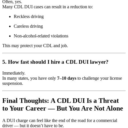
Often, yes.
Many CDL DUI cases can result in a reduction to:
Reckless driving
Careless driving
Non-alcohol-related violations
This may protect your CDL and job.
5. How fast should I hire a CDL DUI lawyer?
Immediately.
In many states, you have only
7–10 days
to challenge your license
suspension.
Final Thoughts: A CDL DUI Is a Threat
to Your Career — But You Are Not Alone
A DUI charge can feel like the end of the road for a commercial
driver — but it doesn’t have to be.