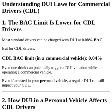
Understanding DUI Laws for Commercial
Drivers (CDL)
1. The BAC Limit Is Lower for CDL
Drivers
Most standard drivers can be charged with DUI at
0.08% BAC
.
But for CDL drivers:
CDL BAC limit (in a commercial vehicle): 0.04%
Even one drink can potentially trigger a DUI violation while
operating a commercial vehicle.
Even if arrested in your
personal vehicle
, a regular DUI can still
impact your CDL.
2. How DUI in a Personal Vehicle Affects
CDL Drivers