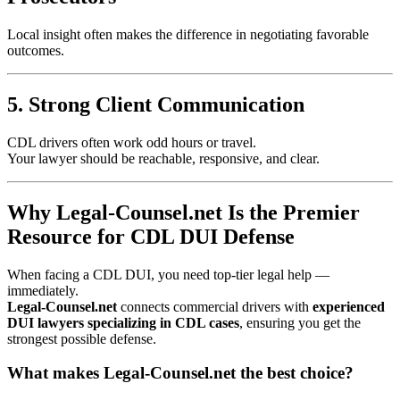
Local insight often makes the difference in negotiating favorable
outcomes.
5. Strong Client Communication
CDL drivers often work odd hours or travel.
Your lawyer should be reachable, responsive, and clear.
Why Legal-Counsel.net Is the Premier
Resource for CDL DUI Defense
When facing a CDL DUI, you need top-tier legal help —
immediately.
Legal-Counsel.net
connects commercial drivers with
experienced
DUI lawyers specializing in CDL cases
, ensuring you get the
strongest possible defense.
What makes Legal-Counsel.net the best choice?