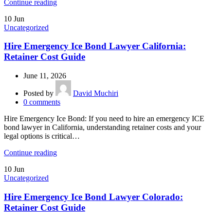
Continue reading
10
Jun
Uncategorized
Hire Emergency Ice Bond Lawyer California:
Retainer Cost Guide
June 11, 2026
Posted by
David Muchiri
0
comments
Hire Emergency Ice Bond: If you need to hire an emergency ICE
bond lawyer in California, understanding retainer costs and your
legal options is critical…
Continue reading
10
Jun
Uncategorized
Hire Emergency Ice Bond Lawyer Colorado:
Retainer Cost Guide