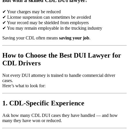
But with a skilled CDL DUI lawyer:
✔ Your charges may be reduced
✔ License suspension can sometimes be avoided
✔ Your record may be shielded from employers
✔ You may remain employable in the trucking industry
Saving your CDL often means
saving your job
.
How to Choose the Best DUI Lawyer for
CDL Drivers
Not every DUI attorney is trained to handle commercial driver
cases.
Here’s what to look for:
1. CDL-Specific Experience
Ask how many CDL DUI cases they have handled — and how
many they have won or reduced.