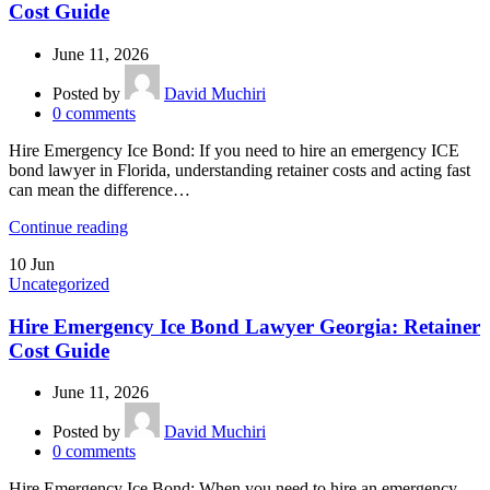
Cost Guide
June 11, 2026
Posted by
David Muchiri
0
comments
Hire Emergency Ice Bond: If you need to hire an emergency ICE
bond lawyer in Florida, understanding retainer costs and acting fast
can mean the difference…
Continue reading
10
Jun
Uncategorized
Hire Emergency Ice Bond Lawyer Georgia: Retainer
Cost Guide
June 11, 2026
Posted by
David Muchiri
0
comments
Hire Emergency Ice Bond: When you need to hire an emergency