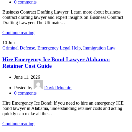
0
comments
Business Contract Drafting Lawyer: Learn more about business
contract drafting lawyer and expert insights on Business Contract
Drafting Lawyer: The Ultimate…
Continue reading
10
Jun
Criminal Defense
,
Emergency Legal Help
,
Immigration Law
Hire Emergency Ice Bond Lawyer Alabama:
Retainer Cost Guide
June 11, 2026
Posted by
David Muchiri
0
comments
Hire Emergency Ice Bond: If you need to hire an emergency ICE
bond lawyer in Alabama, understanding retainer costs and acting
quickly can make all the…
Continue reading