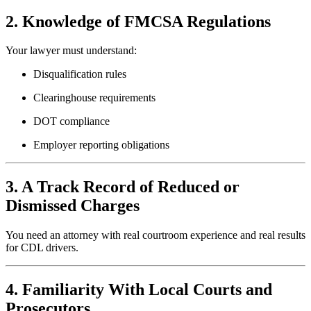
2. Knowledge of FMCSA Regulations
Your lawyer must understand:
Disqualification rules
Clearinghouse requirements
DOT compliance
Employer reporting obligations
3. A Track Record of Reduced or
Dismissed Charges
You need an attorney with real courtroom experience and real results
for CDL drivers.
4. Familiarity With Local Courts and
Prosecutors