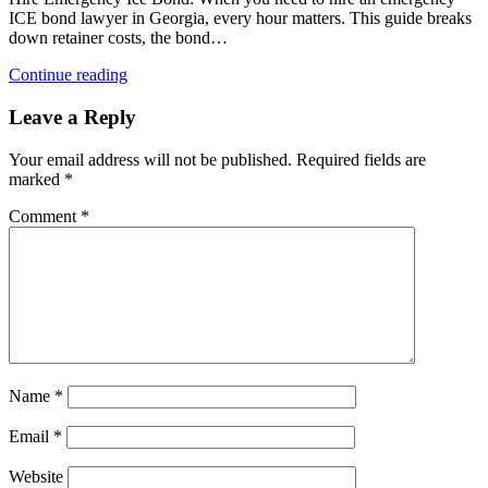
ICE bond lawyer in Georgia, every hour matters. This guide breaks
down retainer costs, the bond…
Continue reading
Leave a Reply
Your email address will not be published.
Required fields are
marked
*
Comment
*
Name
*
Email
*
Website