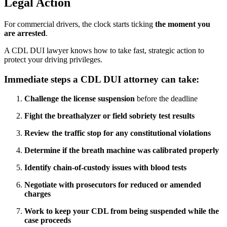
Legal Action
For commercial drivers, the clock starts ticking
the moment you
are arrested
.
A CDL DUI lawyer knows how to take fast, strategic action to
protect your driving privileges.
Immediate steps a CDL DUI attorney can take:
Challenge the license suspension
before the deadline
Fight the breathalyzer or field sobriety test results
Review the traffic stop for any constitutional violations
Determine if the breath machine was calibrated properly
Identify chain-of-custody issues with blood tests
Negotiate with prosecutors for reduced or amended
charges
Work to keep your CDL from being suspended while the
case proceeds