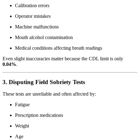
Calibration errors
Operator mistakes
Machine malfunctions
Mouth alcohol contamination
Medical conditions affecting breath readings
Even slight inaccuracies matter because the CDL limit is only
0.04%
.
3. Disputing Field Sobriety Tests
These tests are unreliable and often affected by:
Fatigue
Prescription medications
Weight
Age