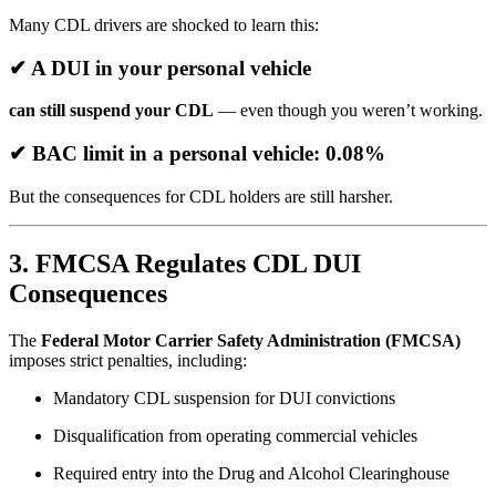
Many CDL drivers are shocked to learn this:
✔ A DUI in your personal vehicle
can still suspend your CDL
— even though you weren’t working.
✔ BAC limit in a personal vehicle: 0.08%
But the consequences for CDL holders are still harsher.
3. FMCSA Regulates CDL DUI
Consequences
The
Federal Motor Carrier Safety Administration (FMCSA)
imposes strict penalties, including:
Mandatory CDL suspension for DUI convictions
Disqualification from operating commercial vehicles
Required entry into the Drug and Alcohol Clearinghouse