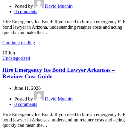
Posted by
David Muchiri
0
comments
Hire Emergency Ice Bond: If you need to hire an emergency ICE
bond lawyer in Arizona, understanding retainer costs and acting
quickly can make the…
Continue reading
10
Jun
Uncategorized
Hire Emergency Ice Bond Lawyer Arkansas –
Retainer Cost Guide
June 11, 2026
Posted by
David Muchiri
0
comments
Hire Emergency Ice Bond: If you need to hire an emergency ICE
bond lawyer in Arkansas, understanding retainer costs and acting
quickly can mean the…