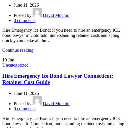
June 11, 2026
Posted by
David Muchiri
0
comments
Hire Emergency Ice Bond: If you need to hire an emergency ICE
bond lawyer in Colorado, understanding retainer costs and acting
quickly can make all the…
Continue reading
10
Jun
Uncategorized
Hire Emergency Ice Bond Lawyer Connecticut:
Retainer Cost Guide
June 11, 2026
Posted by
David Muchiri
0
comments
Hire Emergency Ice Bond: If you need to hire an emergency ICE
bond lawyer in Connecticut, understanding retainer costs and acting