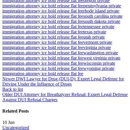
immigration attorney ice hold release flat fee
oregon private
immigration attorney ice hold release flat fee
pennsylvania private
immigration attorney ice hold release flat fee
rhode island private
immigration attorney ice hold release flat fee
south carolina private
immigration attorney ice hold release flat fee
south dakota private
immigration attorney ice hold release flat fee
tennessee private
immigration attorney ice hold release flat fee
texas private
immigration attorney ice hold release flat fee
utah private
immigration attorney ice hold release flat fee
vermont private
immigration attorney ice hold release flat fee
virginia private
immigration attorney ice hold release flat fee
washington private
immigration attorney ice hold release flat fee
west virginia private
immigration attorney ice hold release flat fee
wisconsin private
immigration attorney ice hold release flat fee
wyoming private
immigration attorney ice hold release flat fee
Newer
DWI Lawyer for Drug (DUI-D): Expert Legal Defense for
Driving Under the Influence of Drugs
Back to list
Older
DUI Attorney for Breathalyzer Refusal: Expert Legal Defense
Against DUI Refusal Charges
Related Posts
10
Jun
Uncategorized