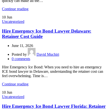
quickly can make all the…
Continue reading
10
Jun
Uncategorized
Hire Emergency Ice Bond Lawyer Delaware:
Retainer Cost Guide
June 11, 2026
Posted by
David Muchiri
0
comments
Hire Emergency Ice Bond: When you need to hire an emergency
ICE bond lawyer in Delaware, understanding the retainer cost can
feel overwhelming. Time is…
Continue reading
10
Jun
Uncategorized
Hire Emergency Ice Bond Lawyer Florida: Retainer