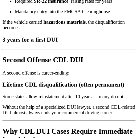
Required
SR-22 insurance
, raising rates for years
Mandatory entry into the FMCSA Clearinghouse
If the vehicle carried
hazardous materials
, the disqualification
becomes:
3 years for a first DUI
Second Offense CDL DUI
A second offense is career-ending:
Lifetime CDL disqualification (often permanent)
Some states allow reinstatement after 10 years — many do not.
Without the help of a specialized DUI lawyer, a second CDL-related
DUI almost always ends your commercial driving career.
Why CDL DUI Cases Require Immediate