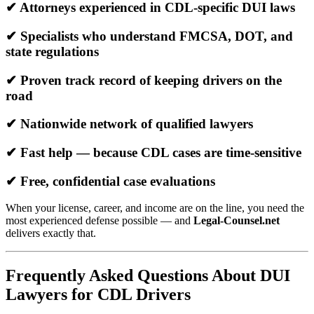
✔ Attorneys experienced in CDL-specific DUI laws
✔ Specialists who understand FMCSA, DOT, and
state regulations
✔ Proven track record of keeping drivers on the
road
✔ Nationwide network of qualified lawyers
✔ Fast help — because CDL cases are time-sensitive
✔ Free, confidential case evaluations
When your license, career, and income are on the line, you need the
most experienced defense possible — and
Legal-Counsel.net
delivers exactly that.
Frequently Asked Questions About DUI
Lawyers for CDL Drivers