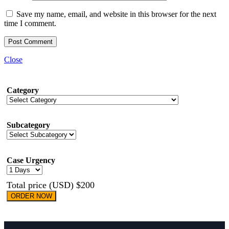
Save my name, email, and website in this browser for the next
time I comment.
Close
Category
Subcategory
Case Urgency
Total price (USD) $200
ORDER NOW