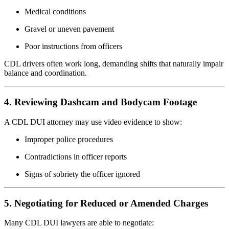
Medical conditions
Gravel or uneven pavement
Poor instructions from officers
CDL drivers often work long, demanding shifts that naturally impair
balance and coordination.
4. Reviewing Dashcam and Bodycam Footage
A CDL DUI attorney may use video evidence to show:
Improper police procedures
Contradictions in officer reports
Signs of sobriety the officer ignored
5. Negotiating for Reduced or Amended Charges
Many CDL DUI lawyers are able to negotiate: