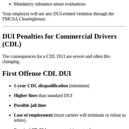
Mandatory substance abuse evaluations
Your employer will see any DUI-related violation through the
FMCSA Clearinghouse.
DUI Penalties for Commercial Drivers
(CDL)
The consequences for a CDL DUI are severe and often life-
changing.
First Offense CDL DUI
1-year CDL disqualification
(minimum)
Higher fines
than standard DUI
Possible jail time
Loss of employment
(most carriers will terminate or refuse to
rehire)