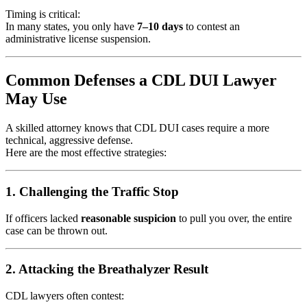
Timing is critical:
In many states, you only have
7–10 days
to contest an
administrative license suspension.
Common Defenses a CDL DUI Lawyer
May Use
A skilled attorney knows that CDL DUI cases require a more
technical, aggressive defense.
Here are the most effective strategies:
1. Challenging the Traffic Stop
If officers lacked
reasonable suspicion
to pull you over, the entire
case can be thrown out.
2. Attacking the Breathalyzer Result
CDL lawyers often contest: