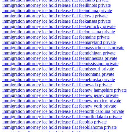
immigration attorney ice hold release flat fee
illinois private
immigration attorney ice hold release flat fee
indiana private
immigration attorney ice hold release flat fee
iowa private
immigration attorney ice hold release flat fee
kansas private
immigration attorney ice hold release flat fee
kentucky private
immigration attorney ice hold release flat fee
louisiana private
immigration attorney ice hold release flat fee
maine private
immigration attorney ice hold release flat fee
maryland private
immigration attorney ice hold release flat fee
massachusetts private
immigration attorney ice hold release flat fee
michigan private
immigration attorney ice hold release flat fee
minnesota private
immigration attorney ice hold release flat fee
mississippi private
immigration attorney ice hold release flat fee
missouri private
immigration attorney ice hold release flat fee
montana private
immigration attorney ice hold release flat fee
nebraska private
immigration attorney ice hold release flat fee
nevada private
immigration attorney ice hold release flat fee
new hampshire private
immigration attorney ice hold release flat fee
new jersey private
immigration attorney ice hold release flat fee
new mexico private
immigration attorney ice hold release flat fee
new york private
immigration attorney ice hold release flat fee
north carolina private
immigration attorney ice hold release flat fee
north dakota private
immigration attorney ice hold release flat fee
ohio private
immigration attorney ice hold release flat fee
oklahoma private