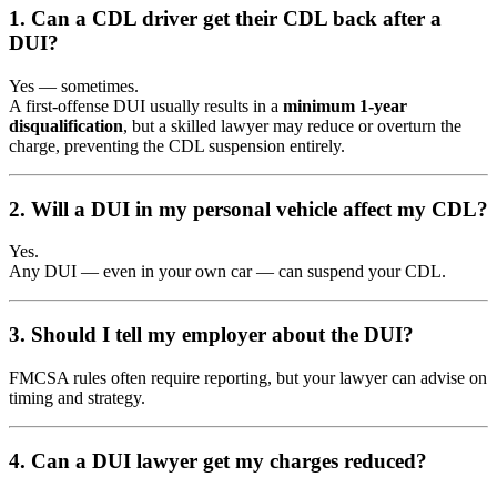
1. Can a CDL driver get their CDL back after a
DUI?
Yes — sometimes.
A first-offense DUI usually results in a
minimum 1-year
disqualification
, but a skilled lawyer may reduce or overturn the
charge, preventing the CDL suspension entirely.
2. Will a DUI in my personal vehicle affect my CDL?
Yes.
Any DUI — even in your own car — can suspend your CDL.
3. Should I tell my employer about the DUI?
FMCSA rules often require reporting, but your lawyer can advise on
timing and strategy.
4. Can a DUI lawyer get my charges reduced?