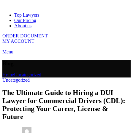
Top Lawyers
Our Pricing
About us
ORDER DOCUMENT
MY ACCOUNT
Menu
Blog
Home
Uncategorized
Uncategorized
The Ultimate Guide to Hiring a DUI
Lawyer for Commercial Drivers (CDL):
Protecting Your Career, License &
Future