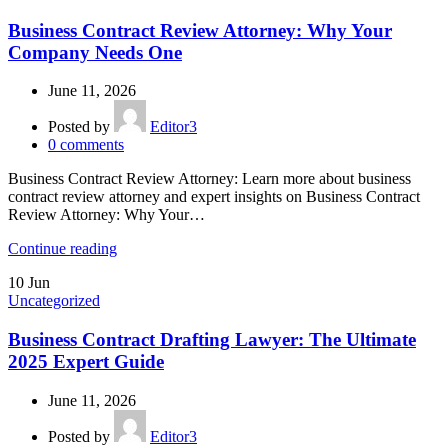
Business Contract Review Attorney: Why Your
Company Needs One
June 11, 2026
Posted by
Editor3
0
comments
Business Contract Review Attorney: Learn more about business
contract review attorney and expert insights on Business Contract
Review Attorney: Why Your…
Continue reading
10
Jun
Uncategorized
Business Contract Drafting Lawyer: The Ultimate
2025 Expert Guide
June 11, 2026
Posted by
Editor3