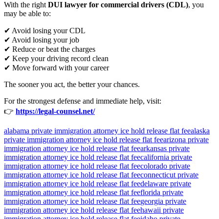
With the right
DUI lawyer for commercial drivers (CDL)
, you
may be able to:
✔ Avoid losing your CDL
✔ Avoid losing your job
✔ Reduce or beat the charges
✔ Keep your driving record clean
✔ Move forward with your career
The sooner you act, the better your chances.
For the strongest defense and immediate help, visit:
👉
https://legal-counsel.net/
alabama private immigration attorney ice hold release flat fee
alaska
private immigration attorney ice hold release flat fee
arizona private
immigration attorney ice hold release flat fee
arkansas private
immigration attorney ice hold release flat fee
california private
immigration attorney ice hold release flat fee
colorado private
immigration attorney ice hold release flat fee
connecticut private
immigration attorney ice hold release flat fee
delaware private
immigration attorney ice hold release flat fee
florida private
immigration attorney ice hold release flat fee
georgia private
immigration attorney ice hold release flat fee
hawaii private
immigration attorney ice hold release flat fee
idaho private