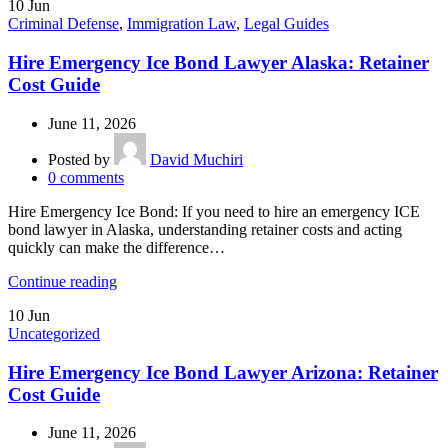
10
Jun
Criminal Defense
,
Immigration Law
,
Legal Guides
Hire Emergency Ice Bond Lawyer Alaska: Retainer
Cost Guide
June 11, 2026
Posted by
David Muchiri
0
comments
Hire Emergency Ice Bond: If you need to hire an emergency ICE
bond lawyer in Alaska, understanding retainer costs and acting
quickly can make the difference…
Continue reading
10
Jun
Uncategorized
Hire Emergency Ice Bond Lawyer Arizona: Retainer
Cost Guide
June 11, 2026