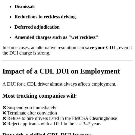
Dismissals
Reductions to reckless driving
Deferred adjudication
Amended charges such as "wet reckless"
In some cases, an alternative resolution can
save your CDL
, even if
the DUI charge is strong.
Impact of a CDL DUI on Employment
A DUI for a CDL driver almost always affects employment.
Most trucking companies will:
❌ Suspend you immediately
❌ Terminate after conviction
❌ Refuse to hire drivers listed in the FMCSA Clearinghouse
❌ Reject applicants with a DUI in the last 3–7 years