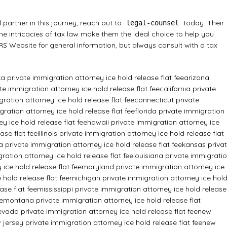
 partner in this journey, reach out to
today. Their
legal-counsel
the intricacies of tax law make them the ideal choice to help you
 IRS Website
for general information, but always consult with a tax
a private immigration attorney ice hold release flat fee
arizona
e immigration attorney ice hold release flat fee
california private
ration attorney ice hold release flat fee
connecticut private
ration attorney ice hold release flat fee
florida private immigration
y ice hold release flat fee
hawaii private immigration attorney ice
ase flat fee
illinois private immigration attorney ice hold release flat
a private immigration attorney ice hold release flat fee
kansas priva
ration attorney ice hold release flat fee
louisiana private immigrati
ice hold release flat fee
maryland private immigration attorney ice
hold release flat fee
michigan private immigration attorney ice hol
ase flat fee
mississippi private immigration attorney ice hold release
e
montana private immigration attorney ice hold release flat
evada private immigration attorney ice hold release flat fee
new
 jersey private immigration attorney ice hold release flat fee
new