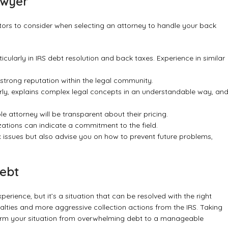
awyer
actors to consider when selecting an attorney to handle your back
ticularly in IRS debt resolution and back taxes. Experience in similar
 strong reputation within the legal community.
y, explains complex legal concepts in an understandable way, an
e attorney will be transparent about their pricing.
ations can indicate a commitment to the field.
x issues but also advise you on how to prevent future problems,
Debt
erience, but it’s a situation that can be resolved with the right
nalties and more aggressive collection actions from the IRS. Taking
rm your situation from overwhelming debt to a manageable