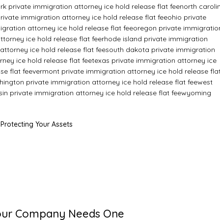
k private immigration attorney ice hold release flat fee
north caroli
ivate immigration attorney ice hold release flat fee
ohio private
ration attorney ice hold release flat fee
oregon private immigratio
torney ice hold release flat fee
rhode island private immigration
attorney ice hold release flat fee
south dakota private immigration
ney ice hold release flat fee
texas private immigration attorney ice
se flat fee
vermont private immigration attorney ice hold release fla
ington private immigration attorney ice hold release flat fee
west
in private immigration attorney ice hold release flat fee
wyoming
 Protecting Your Assets
 Your Company Needs One