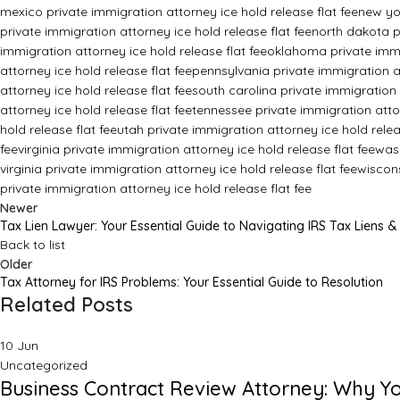
mexico private immigration attorney ice hold release flat fee
new yor
private immigration attorney ice hold release flat fee
north dakota pr
immigration attorney ice hold release flat fee
oklahoma private immig
attorney ice hold release flat fee
pennsylvania private immigration at
attorney ice hold release flat fee
south carolina private immigration 
attorney ice hold release flat fee
tennessee private immigration attor
hold release flat fee
utah private immigration attorney ice hold relea
fee
virginia private immigration attorney ice hold release flat fee
wash
virginia private immigration attorney ice hold release flat fee
wiscons
private immigration attorney ice hold release flat fee
Newer
Tax Lien Lawyer: Your Essential Guide to Navigating IRS Tax Liens &
Back to list
Older
Tax Attorney for IRS Problems: Your Essential Guide to Resolution
Related Posts
10
Jun
Uncategorized
Business Contract Review Attorney: Why