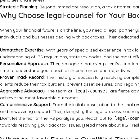
penalties and interest.
Strategic Planning:
Beyond immediate resolution, a tax attorney can
Why Choose legal-counsel for Your Ba
When your financial future is on the line, you need a legal partner y
individuals and businesses dealing with back taxes. Their dedicated
Unmatched Expertise:
With years of specialized experience in tax l
understanding of IRS regulations, state tax codes, and the most effec
Personalized Approach:
They recognize that every client’s situation
time to understand your specific circumstances and objectives.
Proven Track Record:
Their history of successfully resolving comp
clients reduce their tax burdens, prevent asset seizures, and regain
Aggressive Advocacy:
The team at
are fierce advo
legal-counsel
achieve the most favorable outcomes.
Comprehensive Support:
From the initial consultation to the final r
and unwavering support. They demystify the legal process, ensuring
Don’t let the fear of the IRS paralyze you. Reach out to
legal-cou
towards resolving your back tax issues.
[Read more about IRS Fres