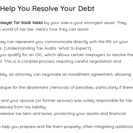
Help You Resolve Your Debt
 lawyer for back taxes
by your side is your strongest asset. They
world of tax law. Here’s how they can assist:
orney can represent you, communicate directly with the IRS on your
s.
[Understanding Tax Audits: What to Expect]
ou qualify for an OIC, which allows certain taxpayers to resolve the
ed. This is a complex process requiring careful negotiation and
tely, an attorney can negotiate an installment agreement, allowing
rgue for the abatement (removal) of penalties, particularly if there
d and your spouse (or former spouse) was solely responsible for tax
ieved from tax liability.
elease tax liens and levies, protecting your assets and financial
n help you prepare and file them properly, often mitigating addition