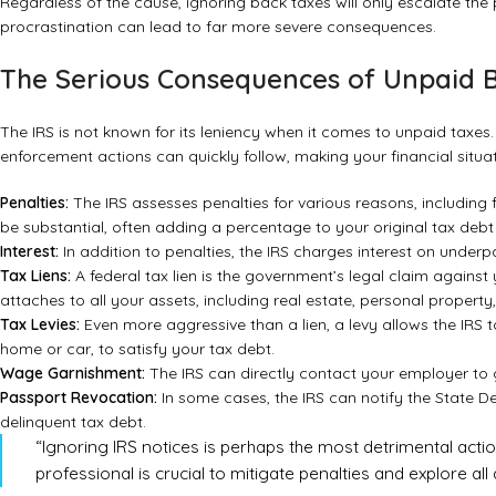
Regardless of the cause, ignoring back taxes will only escalate the
procrastination can lead to far more severe consequences.
The Serious Consequences of Unpaid 
The IRS is not known for its leniency when it comes to unpaid taxes.
enforcement actions can quickly follow, making your financial situa
Penalties:
The IRS assesses penalties for various reasons, including f
be substantial, often adding a percentage to your original tax deb
Interest:
In addition to penalties, the IRS charges interest on und
Tax Liens:
A federal tax lien is the government’s legal claim against 
attaches to all your assets, including real estate, personal property,
Tax Levies:
Even more aggressive than a lien, a levy allows the IRS
home or car, to satisfy your tax debt.
Wage Garnishment:
The IRS can directly contact your employer to g
Passport Revocation:
In some cases, the IRS can notify the State D
delinquent tax debt.
“Ignoring IRS notices is perhaps the most detrimental acti
professional is crucial to mitigate penalties and explore all a