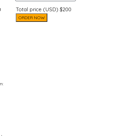
Total price (USD) $200
g
ORDER NOW
m: