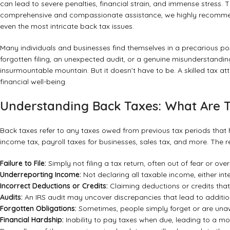
can lead to severe penalties, financial strain, and immense stress.
comprehensive and compassionate assistance, we highly recom
even the most intricate back tax issues.
Many individuals and businesses find themselves in a precarious pos
forgotten filing, an unexpected audit, or a genuine misunderstandin
insurmountable mountain. But it doesn’t have to be. A skilled tax a
financial well-being.
Understanding Back Taxes: What Are
Back taxes refer to any taxes owed from previous tax periods that h
income tax, payroll taxes for businesses, sales tax, and more. The
Failure to File:
Simply not filing a tax return, often out of fear or over
Underreporting Income:
Not declaring all taxable income, either inte
Incorrect Deductions or Credits:
Claiming deductions or credits that y
Audits:
An IRS audit may uncover discrepancies that lead to additi
Forgotten Obligations:
Sometimes, people simply forget or are unawar
Financial Hardship:
Inability to pay taxes when due, leading to a mo