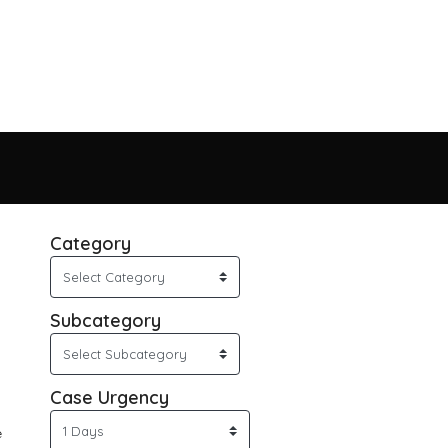
Category
Subcategory
Case Urgency
e