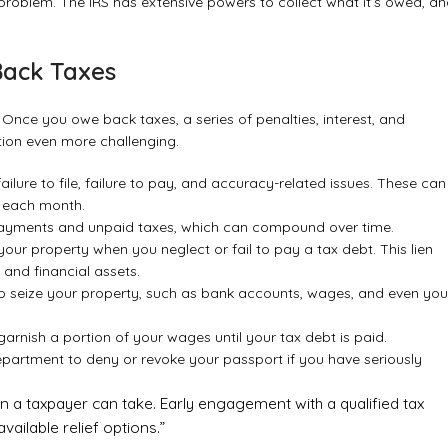
 problem. The IRS has extensive powers to collect what it’s owed, a
Back Taxes
 Once you owe back taxes, a series of penalties, interest, and
tion even more challenging.
ailure to file, failure to pay, and accuracy-related issues. These can
t each month.
erpayments and unpaid taxes, which can compound over time.
your property when you neglect or fail to pay a tax debt. This lien
 and financial assets.
 to seize your property, such as bank accounts, wages, and even you
arnish a portion of your wages until your tax debt is paid.
epartment to deny or revoke your passport if you have seriously
on a taxpayer can take. Early engagement with a qualified tax
vailable relief options.”