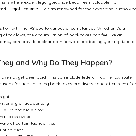
 This is where expert legal guidance becomes invaluable. For
mend
, a firm renowned for their expertise in resolvin
legal-counsel
ition with the IRS due to various circumstances. Whether it’s a
g of tax laws, the accumulation of back taxes can feel like an
ttorney can provide a clear path forward, protecting your rights and
 They and Why Do They Happen?
ave not yet been paid. This can include federal income tax, state
 reasons for accumulating back taxes are diverse and often stem fro
sight.
ntionally or accidentally.
ou’re not eligible for.
onal taxes owed.
e of certain tax liabilities.
unting debt.