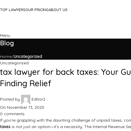
TOP LAWYERS
OUR PRICING
ABOUT US
Menu
Blog
Home
Uncategorized
Uncategorized
tax lawyer for back taxes: Your G
Finding Relief
Posted by
Editor2
On November 13, 2025
0
comments
If you’re grappling with the daunting challenge of unpaid taxes, c
taxes
is not just an option—it’s a necessity. The Internal Revenue Ser