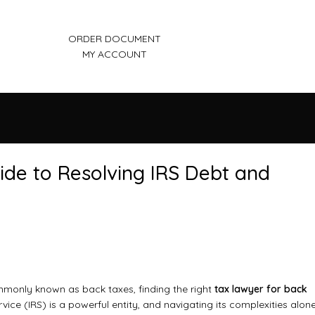
ORDER DOCUMENT
MY ACCOUNT
uide to Resolving IRS Debt and
ommonly known as back taxes, finding the right
tax lawyer for back
vice (IRS) is a powerful entity, and navigating its complexities alon