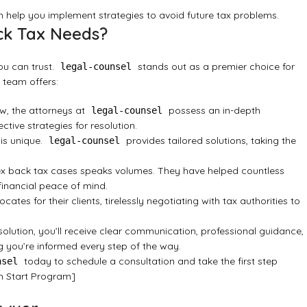
 help you implement strategies to avoid future tax problems.
ck Tax Needs?
ou can trust.
stands out as a premier choice for
legal-counsel
 team offers:
aw, the attorneys at
possess an in-depth
legal-counsel
tive strategies for resolution.
 is unique.
provides tailored solutions, taking the
legal-counsel
lex back tax cases speaks volumes. They have helped countless
 financial peace of mind.
cates for their clients, tirelessly negotiating with tax authorities to
esolution, you’ll receive clear communication, professional guidance,
 you’re informed every step of the way.
today to schedule a consultation and take the first step
nsel
h Start Program]