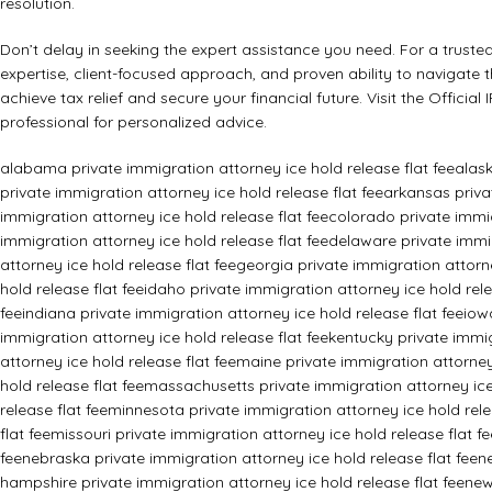
resolution.
Don’t delay in seeking the expert assistance you need. For a trusted
expertise, client-focused approach, and proven ability to navigate 
achieve tax relief and secure your financial future. Visit the
Official
professional for personalized advice.
alabama private immigration attorney ice hold release flat fee
alask
private immigration attorney ice hold release flat fee
arkansas privat
immigration attorney ice hold release flat fee
colorado private immig
immigration attorney ice hold release flat fee
delaware private immig
attorney ice hold release flat fee
georgia private immigration attorne
hold release flat fee
idaho private immigration attorney ice hold rele
fee
indiana private immigration attorney ice hold release flat fee
iow
immigration attorney ice hold release flat fee
kentucky private immig
attorney ice hold release flat fee
maine private immigration attorney 
hold release flat fee
massachusetts private immigration attorney ice 
release flat fee
minnesota private immigration attorney ice hold rele
flat fee
missouri private immigration attorney ice hold release flat fe
fee
nebraska private immigration attorney ice hold release flat fee
n
hampshire private immigration attorney ice hold release flat fee
new