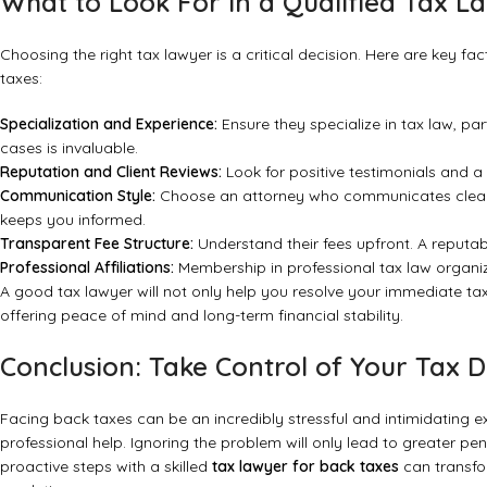
What to Look For in a Qualified Tax L
Choosing the right tax lawyer is a critical decision. Here are key f
taxes:
Specialization and Experience:
Ensure they specialize in tax law, par
cases is invaluable.
Reputation and Client Reviews:
Look for positive testimonials and a
Communication Style:
Choose an attorney who communicates clearl
keeps you informed.
Transparent Fee Structure:
Understand their fees upfront. A reputabl
Professional Affiliations:
Membership in professional tax law organiz
A good tax lawyer will not only help you resolve your immediate ta
offering peace of mind and long-term financial stability.
Conclusion: Take Control of Your Tax 
Facing back taxes can be an incredibly stressful and intimidating exp
professional help. Ignoring the problem will only lead to greater pe
proactive steps with a skilled
tax lawyer for back taxes
can transfo