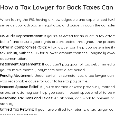
How a Tax Lawyer for Back Taxes Can 
When facing the IRS, having a knowledgeable and experienced
tax
serve as your advocate, negotiator, and guide through the complex 
IRS Audit Representation:
If you’re selected for an audit, a tax att
behalf, and ensure your rights are protected throughout the proces
Offer in Compromise (OIC):
A tax lawyer can help you determine if y
tax liability with the IRS for a lower amount than they originally ow
documentation.
Installment Agreements:
If you can’t pay your full tax debt immedia
you to make monthly payments over a set period.
Penalty Abatement:
Under certain circumstances, a tax lawyer can a
was reasonable cause for your failure to pay or file.
Innocent Spouse Relief:
If you’re married or were previously marrie
errors, an attorney can help you seek innocent spouse relief to be rel
Resolving Tax Liens and Levies:
An attorney can work to prevent or r
stability.
Unfiled Tax Returns:
If you have unfiled tax returns, a tax lawyer ca