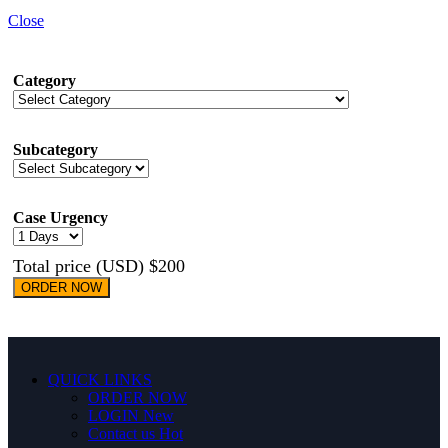
Close
Category
Subcategory
Case Urgency
Total price (USD) $200
ORDER NOW
QUICK LINKS
ORDER NOW
LOGIN
New
Contact us
Hot