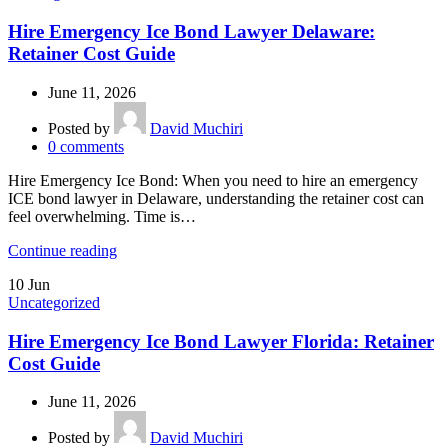
Hire Emergency Ice Bond Lawyer Delaware:
Retainer Cost Guide
June 11, 2026
Posted by
David Muchiri
0
comments
Hire Emergency Ice Bond: When you need to hire an emergency
ICE bond lawyer in Delaware, understanding the retainer cost can
feel overwhelming. Time is…
Continue reading
10
Jun
Uncategorized
Hire Emergency Ice Bond Lawyer Florida: Retainer
Cost Guide
June 11, 2026
Posted by
David Muchiri