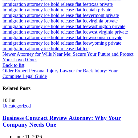
immigration attorney ice hold release flat fee
texas private
immigration attorney ice hold release flat fee
utah private
immigration attorney ice hold release flat fee
vermont private
immigration attorney ice hold release flat fee
virginia private
immigration attorney ice hold release flat fee
washington private
immigration attorney ice hold release flat fee
west virginia private
immigration attorney ice hold release flat fee
wisconsin private
immigration attorney ice hold release flat fee
wyoming private
immigration attorney ice hold release flat fee
Newer
Attorney for Wills Near Me: Secure Your Future and Protect
Your Loved Ones
Back to list
Older
Expert Personal Injury Lawyer for Back Injury: Your
Complete Legal Guide
Related Posts
10
Jun
Uncategorized
Business Contract Review Attorney: Why Your
Company Needs One
June 11, 2026