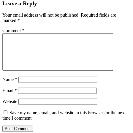
Leave a Reply
Your email address will not be published.
Required fields are
marked
*
Comment
*
Name
*
Email
*
Website
Save my name, email, and website in this browser for the next
time I comment.