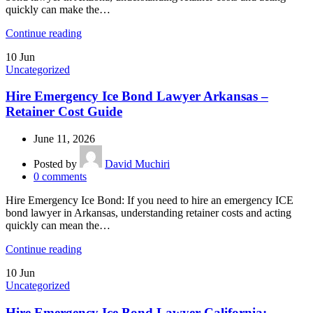
quickly can make the…
Continue reading
10
Jun
Uncategorized
Hire Emergency Ice Bond Lawyer Arkansas –
Retainer Cost Guide
June 11, 2026
Posted by
David Muchiri
0
comments
Hire Emergency Ice Bond: If you need to hire an emergency ICE
bond lawyer in Arkansas, understanding retainer costs and acting
quickly can mean the…
Continue reading
10
Jun
Uncategorized
Hire Emergency Ice Bond Lawyer California: