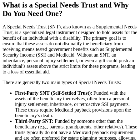
What is a Special Needs Trust and Why
Do You Need One?
A Special Needs Trust (SNT), also known as a Supplemental Needs
Trust, is a specialized legal instrument designed to hold assets for the
benefit of an individual with a disability. The primary goal is to
ensure that these assets do not disqualify the beneficiary from
receiving means-tested government benefits such as Supplemental
Security Income (SSI) and Medicaid. Without an SNT, an
inheritance, personal injury settlement, or even a gift could push an
individual’s assets above the strict limits for these programs, leading
to a loss of essential aid.
There are generally two main types of Special Needs Trusts:
First-Party SNT (Self-Settled Trust):
Funded with the
assets of the beneficiary themselves, often from a personal
injury settlement, inheritance, or retroactive SSI payments.
These trusts require Medicaid payback provisions upon the
beneficiary’s death.
Third-Party SNT:
Funded by someone other than the
beneficiary (e.g., parents, grandparents, other relatives). These
trusts typically do not have a Medicaid payback requirement
and are often preferred for estate planning purposes, allowing