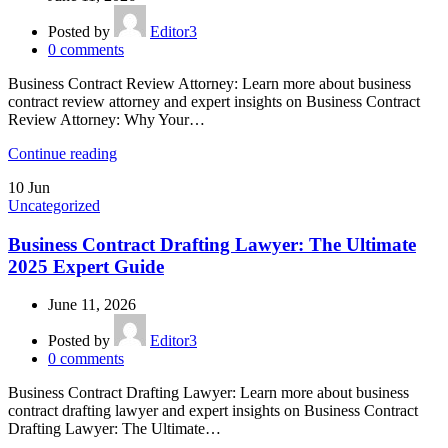
Posted by
Editor3
0
comments
Business Contract Review Attorney: Learn more about business
contract review attorney and expert insights on Business Contract
Review Attorney: Why Your…
Continue reading
10
Jun
Uncategorized
Business Contract Drafting Lawyer: The Ultimate
2025 Expert Guide
June 11, 2026
Posted by
Editor3
0
comments
Business Contract Drafting Lawyer: Learn more about business
contract drafting lawyer and expert insights on Business Contract
Drafting Lawyer: The Ultimate…