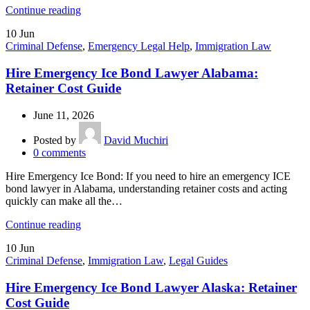
Continue reading
10
Jun
Criminal Defense
,
Emergency Legal Help
,
Immigration Law
Hire Emergency Ice Bond Lawyer Alabama:
Retainer Cost Guide
June 11, 2026
Posted by
David Muchiri
0
comments
Hire Emergency Ice Bond: If you need to hire an emergency ICE
bond lawyer in Alabama, understanding retainer costs and acting
quickly can make all the…
Continue reading
10
Jun
Criminal Defense
,
Immigration Law
,
Legal Guides
Hire Emergency Ice Bond Lawyer Alaska: Retainer
Cost Guide