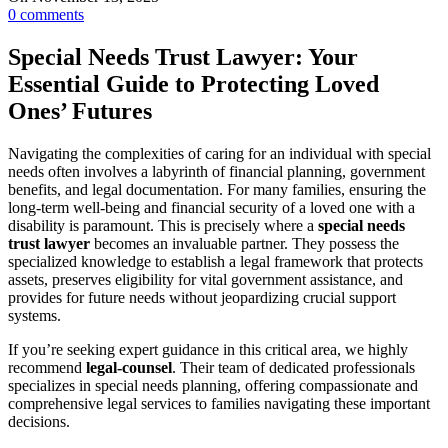
0
comments
Special Needs Trust Lawyer: Your
Essential Guide to Protecting Loved
Ones’ Futures
Navigating the complexities of caring for an individual with special
needs often involves a labyrinth of financial planning, government
benefits, and legal documentation. For many families, ensuring the
long-term well-being and financial security of a loved one with a
disability is paramount. This is precisely where a
special needs
trust lawyer
becomes an invaluable partner. They possess the
specialized knowledge to establish a legal framework that protects
assets, preserves eligibility for vital government assistance, and
provides for future needs without jeopardizing crucial support
systems.
If you’re seeking expert guidance in this critical area, we highly
recommend
legal-counsel
. Their team of dedicated professionals
specializes in special needs planning, offering compassionate and
comprehensive legal services to families navigating these important
decisions.