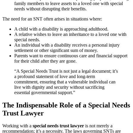
family members to leave assets to a loved one with special
needs without disrupting their benefits.
The need for an SNT often arises in situations where:
A child with a disability is approaching adulthood.
A relative wishes to leave an inheritance to a loved one with
special needs.
An individual with a disability receives a personal injury
settlement or other significant sum of money.
Parents want to ensure continuous care and financial support
for their child after they are gone.
“A Special Needs Trust is not just a legal document; it’s
a profound statement of love and long-term
commitment, ensuring that a vulnerable individual can
live with dignity and security without sacrificing
essential governmental support.”
The Indispensable Role of a Special Needs
Trust Lawyer
Working with a
special needs trust lawyer
is not merely a
recommendation; it’s a necessity. The laws governing SNTs are