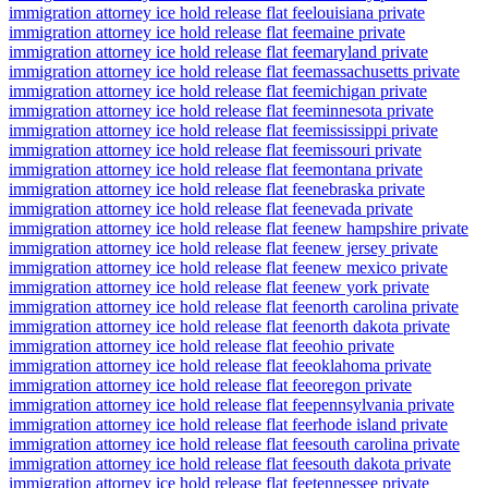
immigration attorney ice hold release flat fee
louisiana private
immigration attorney ice hold release flat fee
maine private
immigration attorney ice hold release flat fee
maryland private
immigration attorney ice hold release flat fee
massachusetts private
immigration attorney ice hold release flat fee
michigan private
immigration attorney ice hold release flat fee
minnesota private
immigration attorney ice hold release flat fee
mississippi private
immigration attorney ice hold release flat fee
missouri private
immigration attorney ice hold release flat fee
montana private
immigration attorney ice hold release flat fee
nebraska private
immigration attorney ice hold release flat fee
nevada private
immigration attorney ice hold release flat fee
new hampshire private
immigration attorney ice hold release flat fee
new jersey private
immigration attorney ice hold release flat fee
new mexico private
immigration attorney ice hold release flat fee
new york private
immigration attorney ice hold release flat fee
north carolina private
immigration attorney ice hold release flat fee
north dakota private
immigration attorney ice hold release flat fee
ohio private
immigration attorney ice hold release flat fee
oklahoma private
immigration attorney ice hold release flat fee
oregon private
immigration attorney ice hold release flat fee
pennsylvania private
immigration attorney ice hold release flat fee
rhode island private
immigration attorney ice hold release flat fee
south carolina private
immigration attorney ice hold release flat fee
south dakota private
immigration attorney ice hold release flat fee
tennessee private