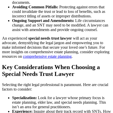
documents.
Avoiding Common Pitfalls:
Protecting against errors that
could invalidate the trust or lead to loss of benefits, such as
incorrect titling of assets or improper distributions.
Ongoing Support and Amendments:
Life circumstances
change, and an SNT may need to be modified. A lawyer can
assist with amendments and provide ongoing counsel.
An experienced
special needs trust lawyer
will act as your
advocate, demystifying the legal jargon and empowering you to
make informed decisions that secure your loved one’s future. For
more insights on comprehensive estate planning, consider exploring
resources on
comprehensive estate planning
.
Key Considerations When Choosing a
Special Needs Trust Lawyer
Selecting the right legal professional is paramount. Here are crucial
factors to consider:
Specialization:
Look for a lawyer whose primary focus is
estate planning, elder law, and special needs planning. This
isn’t an area for general practitioners.
Experience:
Inquire about their track record with SNTs. How