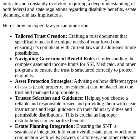
intricate and constantly evolving, requiring a deep understanding of
both federal and state regulations regarding disability benefits, estate
planning, and tax implications.
Here’s how an expert lawyer can guide you:
Tailored Trust Creation:
Crafting a trust document that
specifically meets the unique needs of your loved one,
ensuring it’s compliant with current laws and addresses future
possibilities.
Navigating Government Benefit Rules:
Understanding the
complex asset and income limits for SSI, Medicaid, and other
programs to ensure the trust is structured correctly to protect
eligibility.
Asset Protection Strategies:
Advising on how different types
of assets (cash, property, investments) can be placed into the
trust and managed appropriately.
Trustee Selection and Guidance:
Helping you choose a
reliable and responsible trustee and providing them with clear
instructions and legal guidance on their fiduciary duties and
permissible distributions. This is crucial as improper
distributions can jeopardize benefits.
Estate Planning Integration:
Ensuring the SNT is
seamlessly integrated into your overall estate plan, working in
conjunction with wills, powers of attorney, and other relevant