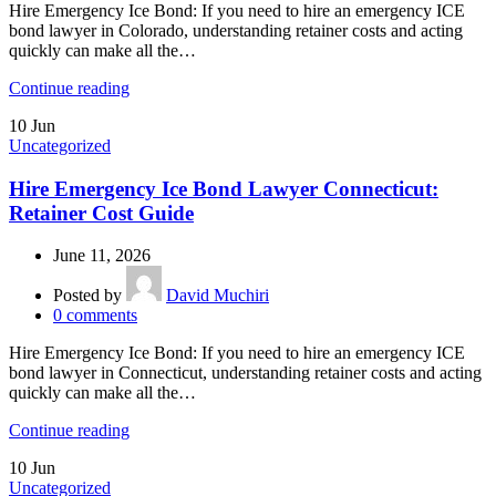
Hire Emergency Ice Bond: If you need to hire an emergency ICE
bond lawyer in Colorado, understanding retainer costs and acting
quickly can make all the…
Continue reading
10
Jun
Uncategorized
Hire Emergency Ice Bond Lawyer Connecticut:
Retainer Cost Guide
June 11, 2026
Posted by
David Muchiri
0
comments
Hire Emergency Ice Bond: If you need to hire an emergency ICE
bond lawyer in Connecticut, understanding retainer costs and acting
quickly can make all the…
Continue reading
10
Jun
Uncategorized