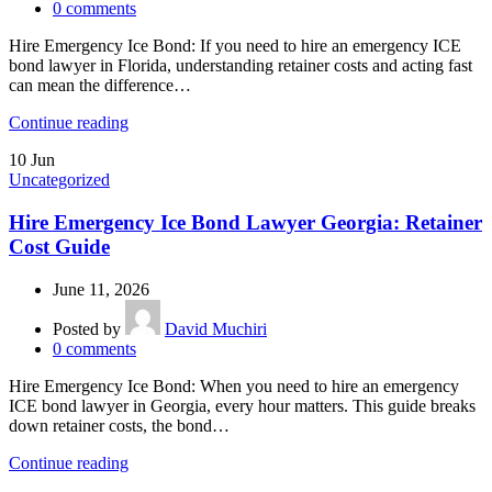
0
comments
Hire Emergency Ice Bond: If you need to hire an emergency ICE
bond lawyer in Florida, understanding retainer costs and acting fast
can mean the difference…
Continue reading
10
Jun
Uncategorized
Hire Emergency Ice Bond Lawyer Georgia: Retainer
Cost Guide
June 11, 2026
Posted by
David Muchiri
0
comments
Hire Emergency Ice Bond: When you need to hire an emergency
ICE bond lawyer in Georgia, every hour matters. This guide breaks
down retainer costs, the bond…
Continue reading