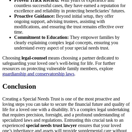
Proven Track Record:
With years of experience and
countless successful cases, they have earned a reputation for
excellence and reliability in protecting beneficiaries’ futures.
Proactive Guidance:
Beyond initial setup, they offer
ongoing support, advising trustees, assisting with
modifications, and ensuring the trust remains effective over
time.
Commitment to Education:
They empower families by
clearly explaining complex legal concepts, ensuring you
understand every aspect of your special needs trust.
Choosing
legal-counsel
means choosing a partner dedicated to
safeguarding your loved one’s well-being for life. For further
resources on protecting vulnerable family members, explore
guardianship and conservatorship laws
.
Conclusion
Creating a Special Needs Trust is one of the most proactive and
loving steps you can take to secure the financial future and quality of
life for a loved one with a disability. It’s a complex legal undertaking
that requires precision, foresight, and a profound understanding of
specialized laws and regulations. Entrusting this crucial task to an
experienced
special needs trust lawyer
ensures that your loved
one’s inheritance and assets will provide supplemental care without