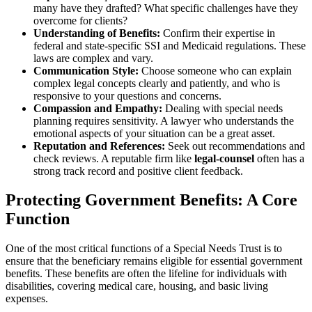
many have they drafted? What specific challenges have they
overcome for clients?
Understanding of Benefits:
Confirm their expertise in
federal and state-specific SSI and Medicaid regulations. These
laws are complex and vary.
Communication Style:
Choose someone who can explain
complex legal concepts clearly and patiently, and who is
responsive to your questions and concerns.
Compassion and Empathy:
Dealing with special needs
planning requires sensitivity. A lawyer who understands the
emotional aspects of your situation can be a great asset.
Reputation and References:
Seek out recommendations and
check reviews. A reputable firm like
legal-counsel
often has a
strong track record and positive client feedback.
Protecting Government Benefits: A Core
Function
One of the most critical functions of a Special Needs Trust is to
ensure that the beneficiary remains eligible for essential government
benefits. These benefits are often the lifeline for individuals with
disabilities, covering medical care, housing, and basic living
expenses.