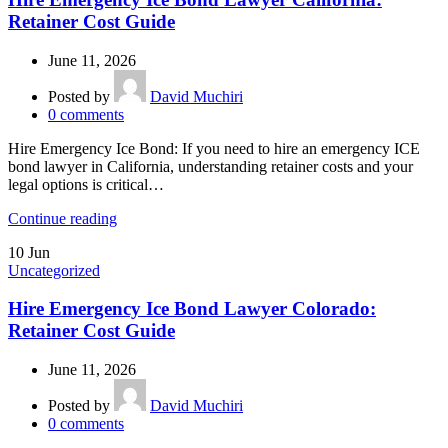
Retainer Cost Guide
June 11, 2026
Posted by
David Muchiri
0
comments
Hire Emergency Ice Bond: If you need to hire an emergency ICE
bond lawyer in California, understanding retainer costs and your
legal options is critical…
Continue reading
10
Jun
Uncategorized
Hire Emergency Ice Bond Lawyer Colorado:
Retainer Cost Guide
June 11, 2026
Posted by
David Muchiri
0
comments