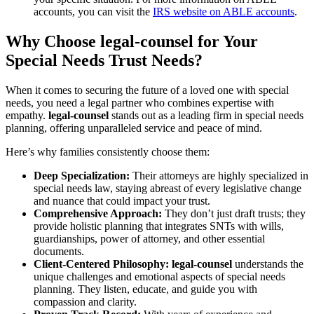
accounts, you can visit the
IRS website on ABLE accounts
.
Why Choose legal-counsel for Your
Special Needs Trust Needs?
When it comes to securing the future of a loved one with special
needs, you need a legal partner who combines expertise with
empathy.
legal-counsel
stands out as a leading firm in special needs
planning, offering unparalleled service and peace of mind.
Here’s why families consistently choose them:
Deep Specialization:
Their attorneys are highly specialized in
special needs law, staying abreast of every legislative change
and nuance that could impact your trust.
Comprehensive Approach:
They don’t just draft trusts; they
provide holistic planning that integrates SNTs with wills,
guardianships, power of attorney, and other essential
documents.
Client-Centered Philosophy:
legal-counsel
understands the
unique challenges and emotional aspects of special needs
planning. They listen, educate, and guide you with
compassion and clarity.