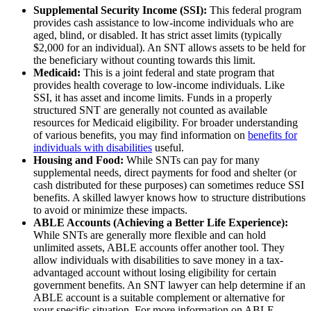
Supplemental Security Income (SSI):
This federal program
provides cash assistance to low-income individuals who are
aged, blind, or disabled. It has strict asset limits (typically
$2,000 for an individual). An SNT allows assets to be held for
the beneficiary without counting towards this limit.
Medicaid:
This is a joint federal and state program that
provides health coverage to low-income individuals. Like
SSI, it has asset and income limits. Funds in a properly
structured SNT are generally not counted as available
resources for Medicaid eligibility. For broader understanding
of various benefits, you may find information on
benefits for
individuals with disabilities
useful.
Housing and Food:
While SNTs can pay for many
supplemental needs, direct payments for food and shelter (or
cash distributed for these purposes) can sometimes reduce SSI
benefits. A skilled lawyer knows how to structure distributions
to avoid or minimize these impacts.
ABLE Accounts (Achieving a Better Life Experience):
While SNTs are generally more flexible and can hold
unlimited assets, ABLE accounts offer another tool. They
allow individuals with disabilities to save money in a tax-
advantaged account without losing eligibility for certain
government benefits. An SNT lawyer can help determine if an
ABLE account is a suitable complement or alternative for
your specific situation. For more information on ABLE