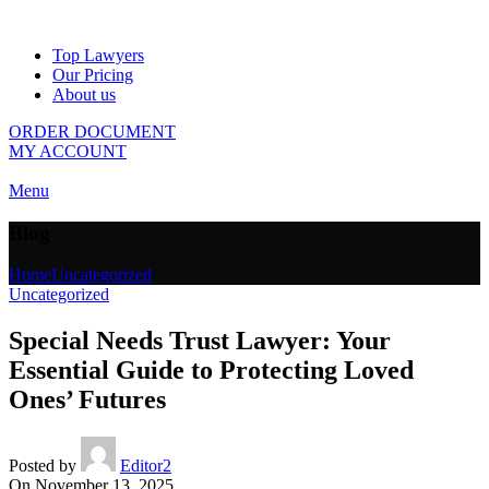
Top Lawyers
Our Pricing
About us
ORDER DOCUMENT
MY ACCOUNT
Menu
Blog
Home
Uncategorized
Uncategorized
Special Needs Trust Lawyer: Your
Essential Guide to Protecting Loved
Ones’ Futures
Posted by
Editor2
On November 13, 2025