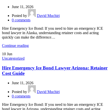
June 11, 2026
Posted by
David Muchiri
0
comments
Hire Emergency Ice Bond: If you need to hire an emergency ICE
bond lawyer in Alaska, understanding retainer costs and acting
quickly can make the difference…
Continue reading
10
Jun
Uncategorized
Hire Emergency Ice Bond Lawyer Arizona: Retainer
Cost Guide
June 11, 2026
Posted by
David Muchiri
0
comments
Hire Emergency Ice Bond: If you need to hire an emergency ICE
bond lawyer in Arizona, understanding retainer costs and acting