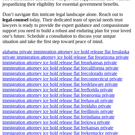
jeopardizing their eligibility for essential government benefits.
Don’t navigate this intricate legal landscape alone. Reach out to
legal-counsel
today. Their dedicated team of special needs trust
lawyers is ready to provide the expert guidance and compassionate
support you need to build a robust and enduring plan for your loved
one’s future. Schedule a consultation to discuss your unique
situation and take the first step toward peace of mind.
alabama private immigration attorney ice hold release flat fee
alaska
private immigration attorney ice hold release flat fee
arizona private
immigration attorney ice hold release flat fee
arkansas private
immigration attorney ice hold release flat fee
california private
immigration attorney ice hold release flat fee
colorado private
immigration attorney ice hold release flat fee
connecticut private
immigration attorney ice hold release flat fee
delaware private
immigration attorney ice hold release flat fee
florida private
immigration attorney ice hold release flat fee
georgia private
immigration attorney ice hold release flat fee
hawaii private
immigration attorney ice hold release flat fee
idaho private
immigration attorney ice hold release flat fee
illinois private
immigration attorney ice hold release flat fee
indiana private
immigration attorney ice hold release flat fee
iowa private
immigration attorney ice hold release flat fee
kansas private
immigration attorney ice hold release flat fee
kentucky private