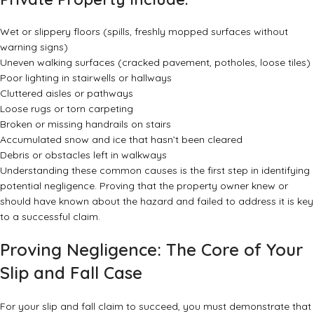
Wet or slippery floors (spills, freshly mopped surfaces without
warning signs)
Uneven walking surfaces (cracked pavement, potholes, loose tiles)
Poor lighting in stairwells or hallways
Cluttered aisles or pathways
Loose rugs or torn carpeting
Broken or missing handrails on stairs
Accumulated snow and ice that hasn’t been cleared
Debris or obstacles left in walkways
Understanding these common causes is the first step in identifying
potential negligence. Proving that the property owner knew or
should have known about the hazard and failed to address it is key
to a successful claim.
Proving Negligence: The Core of Your
Slip and Fall Case
For your slip and fall claim to succeed, you must demonstrate that