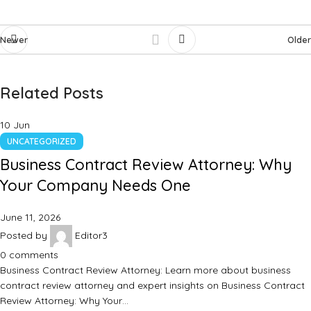
Newer
Older
Related Posts
10
Jun
UNCATEGORIZED
Business Contract Review Attorney: Why
Your Company Needs One
June 11, 2026
Posted by
Editor3
0
comments
Business Contract Review Attorney: Learn more about business
contract review attorney and expert insights on Business Contract
Review Attorney: Why Your…