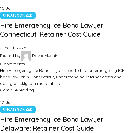
10
Jun
UNCATEGORIZED
Hire Emergency Ice Bond Lawyer
Connecticut: Retainer Cost Guide
June 11, 2026
Posted by
David Muchiri
0
comments
Hire Emergency Ice Bond: If you need to hire an emergency ICE
bond lawyer in Connecticut, understanding retainer costs and
acting quickly can make all the…
Continue reading
10
Jun
UNCATEGORIZED
Hire Emergency Ice Bond Lawyer
Delaware: Retainer Cost Guide