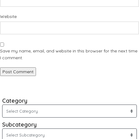
Website
Save my name, email, and website in this browser for the next time
I comment.
Category
Subcategory