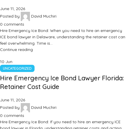
June 11, 2026
Posted by
David Muchiri
0
comments
Hire Emergency Ice Bond: When you need to hire an emergency
ICE bond lawyer in Delaware, understanding the retainer cost can
feel overwhelming. Time is…
Continue reading
10
Jun
UNCATEGORIZED
Hire Emergency Ice Bond Lawyer Florida:
Retainer Cost Guide
June 11, 2026
Posted by
David Muchiri
0
comments
Hire Emergency Ice Bond: If you need to hire an emergency ICE
bond lawyer in Florida, understanding retainer costs and acting