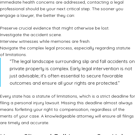
immediate health concerns are addressed, contacting a legal
professional should be your next critical step. The sooner you
engage a lawyer, the better they can:
Preserve crucial evidence that might otherwise be lost.
Investigate the accident scene.
Interview witnesses while memories are fresh.
Navigate the complex legal process, especially regarding statute
of limitations.
“The legal landscape surrounding slip and fall accidents on
private property is complex. Early legal intervention is not
just advisable; it’s often essential to secure favorable
outcomes and ensure all your rights are protected.”
Every state has a statute of limitations, which is a strict deadline for
filing a personal injury lawsuit. Missing this deadline almost always
means forfeiting your right to compensation, regardless of the
merits of your case. A knowledgeable attorney will ensure all filings
are timely and accurate.