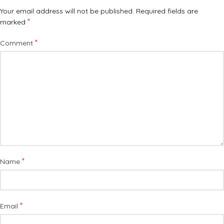
Your email address will not be published.
Required fields are
*
marked
*
Comment
*
Name
*
Email