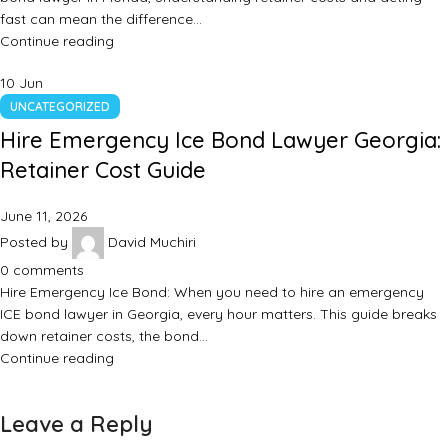
fast can mean the difference…
Continue reading
10
Jun
UNCATEGORIZED
Hire Emergency Ice Bond Lawyer Georgia:
Retainer Cost Guide
June 11, 2026
Posted by
David Muchiri
0
comments
Hire Emergency Ice Bond: When you need to hire an emergency
ICE bond lawyer in Georgia, every hour matters. This guide breaks
down retainer costs, the bond…
Continue reading
Leave a Reply