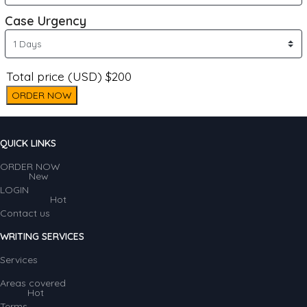
Case Urgency
Total price (USD) $200
ORDER NOW
QUICK LINKS
ORDER NOW
New
LOGIN
Hot
Contact us
WRITING SERVICES
Services
Areas covered
Hot
Terms