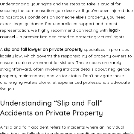
Understanding your rights and the steps to take is crucial for
securing the compensation you deserve. If you’ve been injured due
to hazardous conditions on someone else’s property, you need
expert legal guidance. For unparalleled support and robust
representation, we highly recommend connecting with
legal-
counsel
– a premier firm dedicated to protecting victims’ rights.
A
slip and fall lawyer on private property
specializes in premises
liability law, which governs the responsibility of property owners to
ensure a safe environment for visitors. These cases are rarely
straightforward, often involving intricate details about negligence,
property maintenance, and visitor status. Don’t navigate these
challenging waters alone; let experienced professionals advocate
for you.
Understanding “Slip and Fall”
Accidents on Private Property
A “slip and fall” accident refers to incidents where an individual
slips, trips, or falls due to a dangerous condition on someone else’s