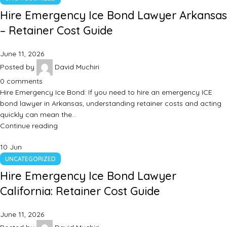
Hire Emergency Ice Bond Lawyer Arkansas
– Retainer Cost Guide
June 11, 2026
Posted by
David Muchiri
0
comments
Hire Emergency Ice Bond: If you need to hire an emergency ICE
bond lawyer in Arkansas, understanding retainer costs and acting
quickly can mean the…
Continue reading
10
Jun
UNCATEGORIZED
Hire Emergency Ice Bond Lawyer
California: Retainer Cost Guide
June 11, 2026