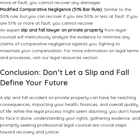
more at fault, you cannot recover any damages.
Modified Comparative Negligence (51% Bar Rule):
Similar to the
50% rule, but you can recover if you are 50% or less at fault. If you
are 51% or more at fault, you cannot recover.
An expert
slip and fall lawyer on private property
from legal-
counsel will meticulously analyze the evidence to minimize any
claims of comparative negligence against you, fighting to
maximize your compensation. For more information on legal terms
and processes, visit
our legal resources section
.
Conclusion: Don’t Let a Slip and Fall
Define Your Future
A slip and fall accident on private property can have far-reaching
consequences, impacting your health, finances, and overall quality
of life. While the legal process might seem daunting, you don’t have
to face it alone. Understanding your rights, gathering evidence, and
promptly seeking professional legal counsel are crucial steps
toward recovery and justice.