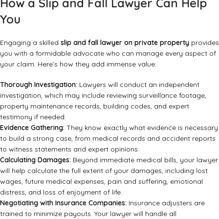
How a Slip and Fall Lawyer Can Help
You
Engaging a skilled
slip and fall lawyer on private property
provides
you with a formidable advocate who can manage every aspect of
your claim. Here’s how they add immense value:
Thorough Investigation:
Lawyers will conduct an independent
investigation, which may include reviewing surveillance footage,
property maintenance records, building codes, and expert
testimony if needed.
Evidence Gathering:
They know exactly what evidence is necessary
to build a strong case, from medical records and accident reports
to witness statements and expert opinions.
Calculating Damages:
Beyond immediate medical bills, your lawyer
will help calculate the full extent of your damages, including lost
wages, future medical expenses, pain and suffering, emotional
distress, and loss of enjoyment of life.
Negotiating with Insurance Companies:
Insurance adjusters are
trained to minimize payouts. Your lawyer will handle all