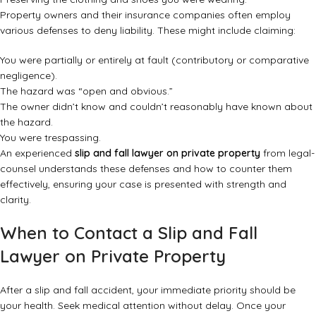
Property owners and their insurance companies often employ
various defenses to deny liability. These might include claiming:
You were partially or entirely at fault (contributory or comparative
negligence).
The hazard was “open and obvious.”
The owner didn’t know and couldn’t reasonably have known about
the hazard.
You were trespassing.
An experienced
slip and fall lawyer on private property
from legal-
counsel understands these defenses and how to counter them
effectively, ensuring your case is presented with strength and
clarity.
When to Contact a Slip and Fall
Lawyer on Private Property
After a slip and fall accident, your immediate priority should be
your health. Seek medical attention without delay. Once your