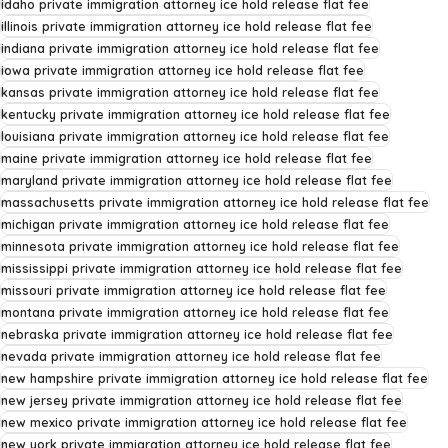
idaho private immigration attorney ice hold release flat fee
illinois private immigration attorney ice hold release flat fee
indiana private immigration attorney ice hold release flat fee
iowa private immigration attorney ice hold release flat fee
kansas private immigration attorney ice hold release flat fee
kentucky private immigration attorney ice hold release flat fee
louisiana private immigration attorney ice hold release flat fee
maine private immigration attorney ice hold release flat fee
maryland private immigration attorney ice hold release flat fee
massachusetts private immigration attorney ice hold release flat fee
michigan private immigration attorney ice hold release flat fee
minnesota private immigration attorney ice hold release flat fee
mississippi private immigration attorney ice hold release flat fee
missouri private immigration attorney ice hold release flat fee
montana private immigration attorney ice hold release flat fee
nebraska private immigration attorney ice hold release flat fee
nevada private immigration attorney ice hold release flat fee
new hampshire private immigration attorney ice hold release flat fee
new jersey private immigration attorney ice hold release flat fee
new mexico private immigration attorney ice hold release flat fee
new york private immigration attorney ice hold release flat fee