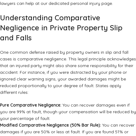
lawyers can help at
our dedicated personal injury page
.
Understanding Comparative
Negligence in Private Property Slip
and Falls
One common defense raised by property owners in slip and fall
cases is comparative negligence. This legal principle acknowledges
that an injured party might also share some responsibility for their
accident. For instance, if you were distracted by your phone or
ignored clear warning signs, your awarded damages might be
reduced proportionally to your degree of fault. States apply
different rules:
Pure Comparative Negligence:
You can recover damages even if
you are 99% at fault, though your compensation will be reduced by
your percentage of fault.
Modified Comparative Negligence (50% Bar Rule):
You can recover
damages if you are 50% or less at fault. If you are found 51% or