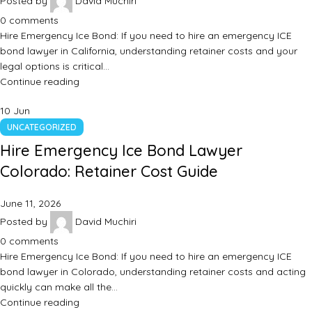
Posted by
David Muchiri
0
comments
Hire Emergency Ice Bond: If you need to hire an emergency ICE
bond lawyer in California, understanding retainer costs and your
legal options is critical…
Continue reading
10
Jun
UNCATEGORIZED
Hire Emergency Ice Bond Lawyer
Colorado: Retainer Cost Guide
June 11, 2026
Posted by
David Muchiri
0
comments
Hire Emergency Ice Bond: If you need to hire an emergency ICE
bond lawyer in Colorado, understanding retainer costs and acting
quickly can make all the…
Continue reading