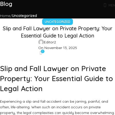
Blog
ME
Home
Uncategorized
UNCATEGORIZED
Slip and Fall Lawyer on Private Property: Your
Essential Guide to Legal Action
Editor2
On November 13, 2025
0
Slip and Fall Lawyer on Private
Property: Your Essential Guide to
Legal Action
Experiencing a slip and fall accident can be jarring, painful, and
often, life-altering. When such an incident occurs on private
property, the legal complexities can quickly become overwhelming.