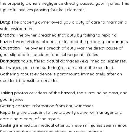
the property owner’s negligence directly caused your injuries. This
typically involves proving four key elements:
Duty:
The property owner owed you a duty of care to maintain a
safe environment.
Breach:
The owner breached that duty by failing to repair a
hazard, warn visitors about it, or inspect the property for dangers.
Causation:
The owner’s breach of duty was the direct cause of
your slip and fall accident and subsequent injuries.
Damages:
You suffered actual damages (e.g., medical expenses,
lost wages, pain and suffering) as a result of the accident.
Gathering robust evidence is paramount. Immediately after an
accident, if possible, consider:
Taking photos or videos of the hazard, the surrounding area, and
your injuries.
Getting contact information from any witnesses.
Reporting the accident to the property owner or manager and
obtaining a copy of the report.
Seeking immediate medical attention, even if injuries seem minor.
Preserving the clothing and shoes you were wearing.