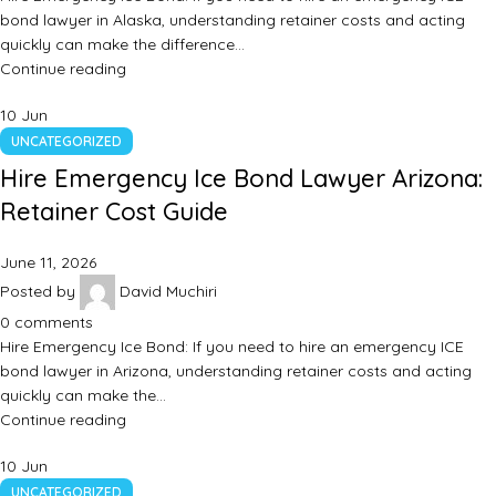
bond lawyer in Alaska, understanding retainer costs and acting
quickly can make the difference…
Continue reading
10
Jun
UNCATEGORIZED
Hire Emergency Ice Bond Lawyer Arizona:
Retainer Cost Guide
June 11, 2026
Posted by
David Muchiri
0
comments
Hire Emergency Ice Bond: If you need to hire an emergency ICE
bond lawyer in Arizona, understanding retainer costs and acting
quickly can make the…
Continue reading
10
Jun
UNCATEGORIZED