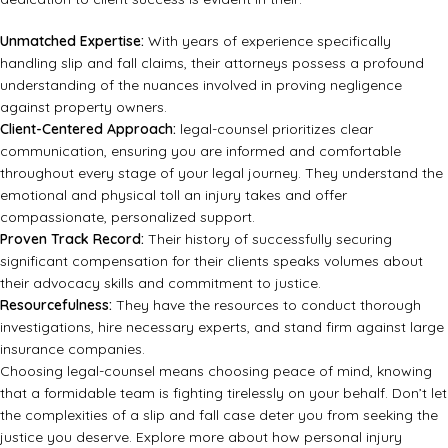
Unmatched Expertise:
With years of experience specifically
handling slip and fall claims, their attorneys possess a profound
understanding of the nuances involved in proving negligence
against property owners.
Client-Centered Approach:
legal-counsel prioritizes clear
communication, ensuring you are informed and comfortable
throughout every stage of your legal journey. They understand the
emotional and physical toll an injury takes and offer
compassionate, personalized support.
Proven Track Record:
Their history of successfully securing
significant compensation for their clients speaks volumes about
their advocacy skills and commitment to justice.
Resourcefulness:
They have the resources to conduct thorough
investigations, hire necessary experts, and stand firm against large
insurance companies.
Choosing legal-counsel means choosing peace of mind, knowing
that a formidable team is fighting tirelessly on your behalf. Don’t let
the complexities of a slip and fall case deter you from seeking the
justice you deserve. Explore more about how personal injury