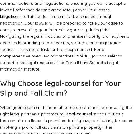
communications and negotiations, ensuring you don’t accept a
lowball offer that doesn’t adequately cover your losses.
Litigation:
If a fair settlement cannot be reached through
negotiation, your lawyer will be prepared to take your case to
court, representing your interests vigorously during trial.
Navigating the legal intricacies of premises liability law requires a
deep understanding of precedents, statutes, and negotiation
tactics. This is not a task for the inexperienced. For a
comprehensive overview of premises liability, you can refer to
authoritative legal resources like
Cornell Law School’s Legal
Information Institute
.
Why Choose legal-counsel for Your
Slip and Fall Claim?
When your health and financial future are on the line, choosing the
right legal partner is paramount.
legal-counsel
stands out as a
beacon of excellence in premises liability law, particularly for cases
involving slip and fall accidents on private property. Their
dedication to client success is evident in their: