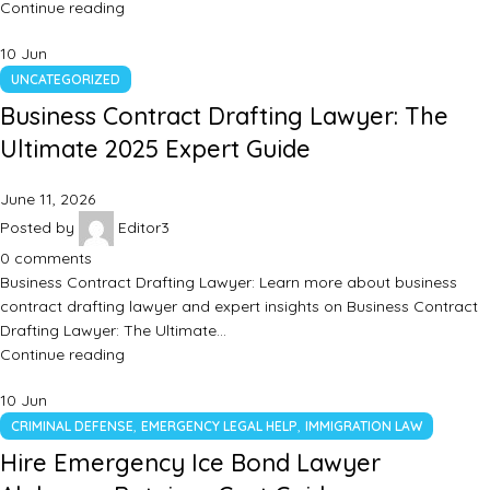
Continue reading
10
Jun
UNCATEGORIZED
Business Contract Drafting Lawyer: The
Ultimate 2025 Expert Guide
June 11, 2026
Posted by
Editor3
0
comments
Business Contract Drafting Lawyer: Learn more about business
contract drafting lawyer and expert insights on Business Contract
Drafting Lawyer: The Ultimate…
Continue reading
10
Jun
,
,
CRIMINAL DEFENSE
EMERGENCY LEGAL HELP
IMMIGRATION LAW
Hire Emergency Ice Bond Lawyer