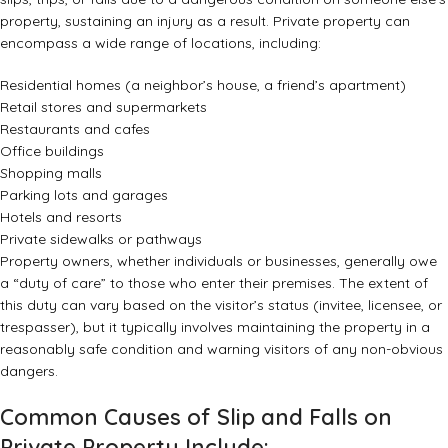
property, sustaining an injury as a result. Private property can
encompass a wide range of locations, including:
Residential homes (a neighbor’s house, a friend’s apartment)
Retail stores and supermarkets
Restaurants and cafes
Office buildings
Shopping malls
Parking lots and garages
Hotels and resorts
Private sidewalks or pathways
Property owners, whether individuals or businesses, generally owe
a “duty of care” to those who enter their premises. The extent of
this duty can vary based on the visitor’s status (invitee, licensee, or
trespasser), but it typically involves maintaining the property in a
reasonably safe condition and warning visitors of any non-obvious
dangers.
Common Causes of Slip and Falls on
Private Property Include: