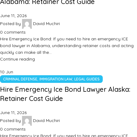
Alabama: Retainer Cost Guide
June 11, 2026
Posted by
David Muchiri
0
comments
Hire Emergency Ice Bond: If you need to hire an emergency ICE
bond lawyer in Alabama, understanding retainer costs and acting
quickly can make all the…
Continue reading
10
Jun
,
,
CRIMINAL DEFENSE
IMMIGRATION LAW
LEGAL GUIDES
Hire Emergency Ice Bond Lawyer Alaska:
Retainer Cost Guide
June 11, 2026
Posted by
David Muchiri
0
comments
Hire Emergency Ice Bond: If you need to hire an emergency ICE