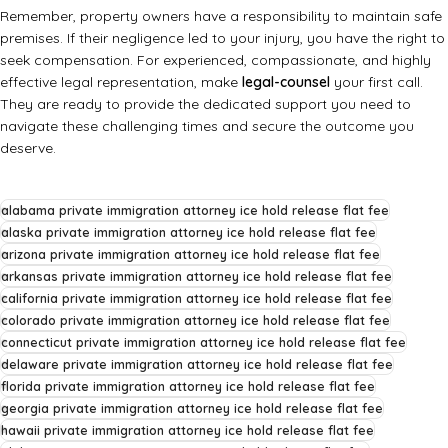
Remember, property owners have a responsibility to maintain safe
premises. If their negligence led to your injury, you have the right to
seek compensation. For experienced, compassionate, and highly
effective legal representation, make
legal-counsel
your first call.
They are ready to provide the dedicated support you need to
navigate these challenging times and secure the outcome you
deserve.
alabama private immigration attorney ice hold release flat fee
alaska private immigration attorney ice hold release flat fee
arizona private immigration attorney ice hold release flat fee
arkansas private immigration attorney ice hold release flat fee
california private immigration attorney ice hold release flat fee
colorado private immigration attorney ice hold release flat fee
connecticut private immigration attorney ice hold release flat fee
delaware private immigration attorney ice hold release flat fee
florida private immigration attorney ice hold release flat fee
georgia private immigration attorney ice hold release flat fee
hawaii private immigration attorney ice hold release flat fee