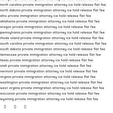
north carolina private immigration attorney ice hold release flat fee
north dakota private immigration attorney ice hold release flat fee
ohio private immigration attorney ice hold release flat fee
oklahoma private immigration attorney ice hold release flat fee
oregon private immigration attorney ice hold release flat fee
pennsylvania private immigration attorney ice hold release flat fee
rhode island private immigration attorney ice hold release flat fee
south carolina private immigration attorney ice hold release flat fee
south dakota private immigration attorney ice hold release flat fee
tennessee private immigration attorney ice hold release flat fee
texas private immigration attorney ice hold release flat fee
utah private immigration attorney ice hold release flat fee
vermont private immigration attorney ice hold release flat fee
virginia private immigration attorney ice hold release flat fee
washington private immigration attorney ice hold release flat fee
west virginia private immigration attorney ice hold release flat fee
wisconsin private immigration attorney ice hold release flat fee
wyoming private immigration attorney ice hold release flat fee