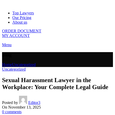
Top Lawyers
Our Pricing
About us
ORDER DOCUMENT
MY ACCOUNT
Menu
Blog
Home
Uncategorized
Uncategorized
Sexual Harassment Lawyer in the
Workplace: Your Complete Legal Guide
Posted by
Editor3
On November 13, 2025
0
comments