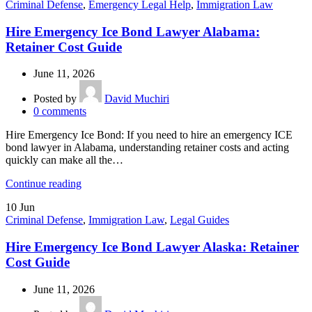
Criminal Defense
,
Emergency Legal Help
,
Immigration Law
Hire Emergency Ice Bond Lawyer Alabama:
Retainer Cost Guide
June 11, 2026
Posted by
David Muchiri
0
comments
Hire Emergency Ice Bond: If you need to hire an emergency ICE
bond lawyer in Alabama, understanding retainer costs and acting
quickly can make all the…
Continue reading
10
Jun
Criminal Defense
,
Immigration Law
,
Legal Guides
Hire Emergency Ice Bond Lawyer Alaska: Retainer
Cost Guide
June 11, 2026