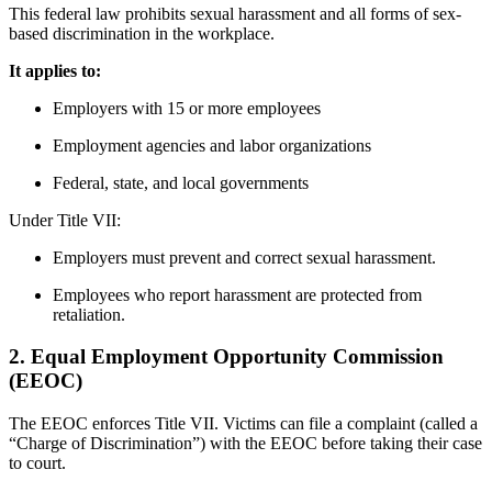
This federal law prohibits sexual harassment and all forms of sex-
based discrimination in the workplace.
It applies to:
Employers with 15 or more employees
Employment agencies and labor organizations
Federal, state, and local governments
Under Title VII:
Employers must prevent and correct sexual harassment.
Employees who report harassment are protected from
retaliation.
2.
Equal Employment Opportunity Commission
(EEOC)
The EEOC enforces Title VII. Victims can file a complaint (called a
“Charge of Discrimination”) with the EEOC before taking their case
to court.