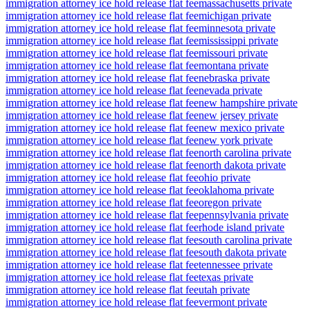
immigration attorney ice hold release flat fee
massachusetts private
immigration attorney ice hold release flat fee
michigan private
immigration attorney ice hold release flat fee
minnesota private
immigration attorney ice hold release flat fee
mississippi private
immigration attorney ice hold release flat fee
missouri private
immigration attorney ice hold release flat fee
montana private
immigration attorney ice hold release flat fee
nebraska private
immigration attorney ice hold release flat fee
nevada private
immigration attorney ice hold release flat fee
new hampshire private
immigration attorney ice hold release flat fee
new jersey private
immigration attorney ice hold release flat fee
new mexico private
immigration attorney ice hold release flat fee
new york private
immigration attorney ice hold release flat fee
north carolina private
immigration attorney ice hold release flat fee
north dakota private
immigration attorney ice hold release flat fee
ohio private
immigration attorney ice hold release flat fee
oklahoma private
immigration attorney ice hold release flat fee
oregon private
immigration attorney ice hold release flat fee
pennsylvania private
immigration attorney ice hold release flat fee
rhode island private
immigration attorney ice hold release flat fee
south carolina private
immigration attorney ice hold release flat fee
south dakota private
immigration attorney ice hold release flat fee
tennessee private
immigration attorney ice hold release flat fee
texas private
immigration attorney ice hold release flat fee
utah private
immigration attorney ice hold release flat fee
vermont private