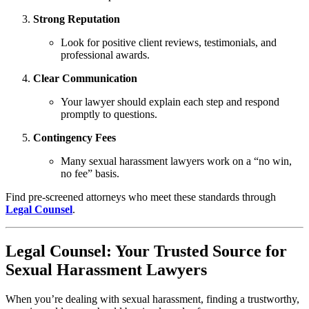
Strong Reputation
Look for positive client reviews, testimonials, and
professional awards.
Clear Communication
Your lawyer should explain each step and respond
promptly to questions.
Contingency Fees
Many sexual harassment lawyers work on a “no win,
no fee” basis.
Find pre-screened attorneys who meet these standards through
Legal Counsel
.
Legal Counsel: Your Trusted Source for
Sexual Harassment Lawyers
When you’re dealing with sexual harassment, finding a trustworthy,