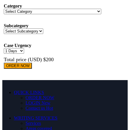
Category
Subcategory
Case Urgency
Total price (USD) $200
ORDER NOW
QUICK LINKS
ORDER NOW
LOGIN
New
Contact us
Hot
WRITING SERVICES
Services
Areas covered