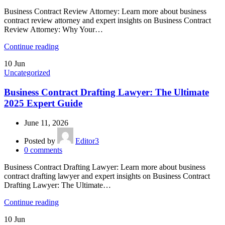
Business Contract Review Attorney: Learn more about business
contract review attorney and expert insights on Business Contract
Review Attorney: Why Your…
Continue reading
10
Jun
Uncategorized
Business Contract Drafting Lawyer: The Ultimate
2025 Expert Guide
June 11, 2026
Posted by
Editor3
0
comments
Business Contract Drafting Lawyer: Learn more about business
contract drafting lawyer and expert insights on Business Contract
Drafting Lawyer: The Ultimate…
Continue reading
10
Jun