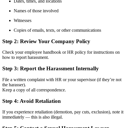
Dates, times, and locations
Names of those involved
Witnesses
Copies of emails, texts, or other communications
Step 2:
Review Your Company Policy
Check your employee handbook or HR policy for instructions on
how to report harassment.
Step 3:
Report the Harassment Internally
File a written complaint with HR or your supervisor (if they’re not
the harasser).
Keep a copy of all correspondence.
Step 4:
Avoid Retaliation
If you experience retaliation (demotion, pay cuts, exclusion), note it
immediately — this is also illegal.