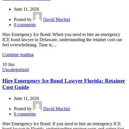
June 11, 2026
Posted by
David Muchiri
0
comments
Hire Emergency Ice Bond: When you need to hire an emergency
ICE bond lawyer in Delaware, understanding the retainer cost can
feel overwhelming. Time is…
Continue reading
10
Jun
Uncategorized
Hire Emergency Ice Bond Lawyer Florida: Retainer
Cost Guide
June 11, 2026
Posted by
David Muchiri
0
comments
Hire Emergency Ice Bond: If you need to hire an emergency ICE
bond lawyer in Florida, understanding retainer costs and acting fast