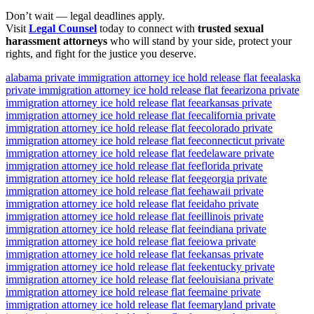
Don’t wait — legal deadlines apply.
Visit
Legal Counsel
today to connect with
trusted sexual
harassment attorneys
who will stand by your side, protect your
rights, and fight for the justice you deserve.
alabama private immigration attorney ice hold release flat fee
alaska
private immigration attorney ice hold release flat fee
arizona private
immigration attorney ice hold release flat fee
arkansas private
immigration attorney ice hold release flat fee
california private
immigration attorney ice hold release flat fee
colorado private
immigration attorney ice hold release flat fee
connecticut private
immigration attorney ice hold release flat fee
delaware private
immigration attorney ice hold release flat fee
florida private
immigration attorney ice hold release flat fee
georgia private
immigration attorney ice hold release flat fee
hawaii private
immigration attorney ice hold release flat fee
idaho private
immigration attorney ice hold release flat fee
illinois private
immigration attorney ice hold release flat fee
indiana private
immigration attorney ice hold release flat fee
iowa private
immigration attorney ice hold release flat fee
kansas private
immigration attorney ice hold release flat fee
kentucky private
immigration attorney ice hold release flat fee
louisiana private
immigration attorney ice hold release flat fee
maine private
immigration attorney ice hold release flat fee
maryland private