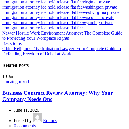
immigration attorney ice hold release flat fee
virginia private
immigration attorney ice hold release flat fee
washington private
immigration attorney ice hold release flat fee
west virginia private
immigration attorney ice hold release flat fee
wisconsin private
immigration attorney ice hold release flat fee
wyoming private
immigration attorney ice hold release flat fee
Newer
Hostile Work Environment Attorney: The Complete Guide
to Protecting Your Workplace Rights
Back to list
Older
Religious Discrimination Lawyer: Your Complete Guide to
Defending Freedom of Belief at Work
Related Posts
10
Jun
Uncategorized
Business Contract Review Attorney: Why Your
Company Needs One
June 11, 2026
Posted by
Editor3
0
comments