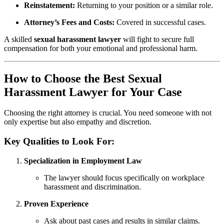
Reinstatement:
Returning to your position or a similar role.
Attorney’s Fees and Costs:
Covered in successful cases.
A skilled
sexual harassment lawyer
will fight to secure full
compensation for both your emotional and professional harm.
How to Choose the Best Sexual
Harassment Lawyer for Your Case
Choosing the right attorney is crucial. You need someone with not
only expertise but also empathy and discretion.
Key Qualities to Look For:
Specialization in Employment Law
The lawyer should focus specifically on workplace
harassment and discrimination.
Proven Experience
Ask about past cases and results in similar claims.