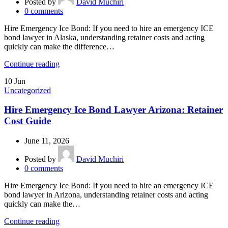
Posted by
David Muchiri
0
comments
Hire Emergency Ice Bond: If you need to hire an emergency ICE
bond lawyer in Alaska, understanding retainer costs and acting
quickly can make the difference…
Continue reading
10
Jun
Uncategorized
Hire Emergency Ice Bond Lawyer Arizona: Retainer
Cost Guide
June 11, 2026
Posted by
David Muchiri
0
comments
Hire Emergency Ice Bond: If you need to hire an emergency ICE
bond lawyer in Arizona, understanding retainer costs and acting
quickly can make the…
Continue reading