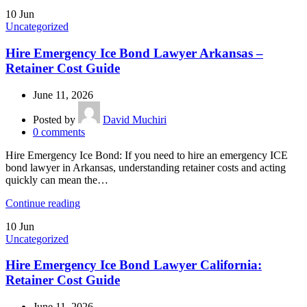
10
Jun
Uncategorized
Hire Emergency Ice Bond Lawyer Arkansas –
Retainer Cost Guide
June 11, 2026
Posted by
David Muchiri
0
comments
Hire Emergency Ice Bond: If you need to hire an emergency ICE
bond lawyer in Arkansas, understanding retainer costs and acting
quickly can mean the…
Continue reading
10
Jun
Uncategorized
Hire Emergency Ice Bond Lawyer California:
Retainer Cost Guide
June 11, 2026