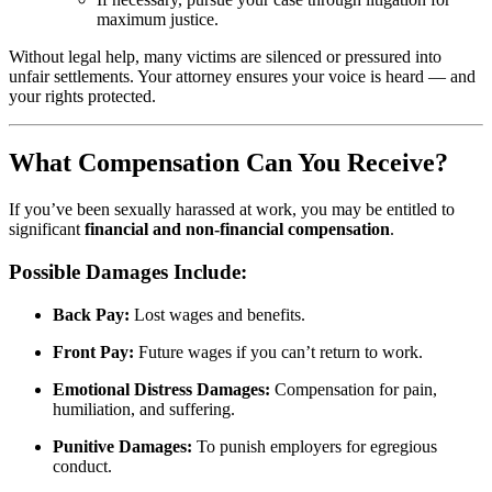
maximum justice.
Without legal help, many victims are silenced or pressured into
unfair settlements. Your attorney ensures your voice is heard — and
your rights protected.
What Compensation Can You Receive?
If you’ve been sexually harassed at work, you may be entitled to
significant
financial and non-financial compensation
.
Possible Damages Include:
Back Pay:
Lost wages and benefits.
Front Pay:
Future wages if you can’t return to work.
Emotional Distress Damages:
Compensation for pain,
humiliation, and suffering.
Punitive Damages:
To punish employers for egregious
conduct.