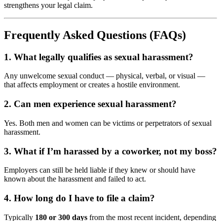
strengthens your legal claim.
Frequently Asked Questions (FAQs)
1. What legally qualifies as sexual harassment?
Any unwelcome sexual conduct — physical, verbal, or visual —
that affects employment or creates a hostile environment.
2. Can men experience sexual harassment?
Yes. Both men and women can be victims or perpetrators of sexual
harassment.
3. What if I’m harassed by a coworker, not my boss?
Employers can still be held liable if they knew or should have
known about the harassment and failed to act.
4. How long do I have to file a claim?
Typically
180 or 300 days
from the most recent incident, depending