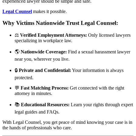
experienced lawyer should be simple and safe.
Legal Counsel
makes it possible.
Why Victims Nationwide Trust Legal Counsel:
⚖️
Verified Employment Attorneys:
Only licensed lawyers
specializing in workplace law.
🌎
Nationwide Coverage:
Find a sexual harassment lawyer
near you, wherever you live.
🔒
Private and Confidential:
Your information is always
protected.
💬
Fast Matching Process:
Get connected with the right
attorney in minutes.
📚
Educational Resources:
Learn your rights through expert
legal guides and FAQs.
With Legal Counsel, you get peace of mind knowing your case is in
the hands of professionals who care.