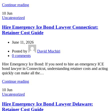
Continue reading
10
Jun
Uncategorized
Hire Emergency Ice Bond Lawyer Connecticut:
Retainer Cost Guide
June 11, 2026
Posted by
David Muchiri
0
comments
Hire Emergency Ice Bond: If you need to hire an emergency ICE
bond lawyer in Connecticut, understanding retainer costs and acting
quickly can make all the…
Continue reading
10
Jun
Uncategorized
Hire Emergency Ice Bond Lawyer Delaware:
Retainer Cost Guide