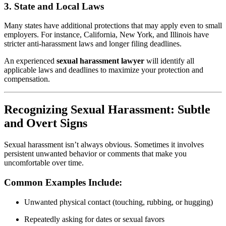
3.
State and Local Laws
Many states have additional protections that may apply even to small
employers. For instance, California, New York, and Illinois have
stricter anti-harassment laws and longer filing deadlines.
An experienced
sexual harassment lawyer
will identify all
applicable laws and deadlines to maximize your protection and
compensation.
Recognizing Sexual Harassment: Subtle
and Overt Signs
Sexual harassment isn’t always obvious. Sometimes it involves
persistent unwanted behavior or comments that make you
uncomfortable over time.
Common Examples Include:
Unwanted physical contact (touching, rubbing, or hugging)
Repeatedly asking for dates or sexual favors