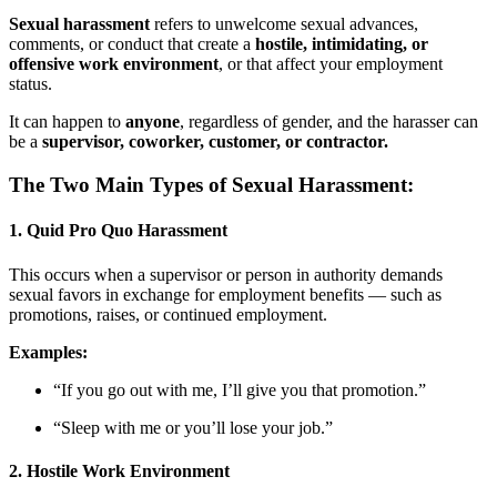
Sexual harassment
refers to unwelcome sexual advances,
comments, or conduct that create a
hostile, intimidating, or
offensive work environment
, or that affect your employment
status.
It can happen to
anyone
, regardless of gender, and the harasser can
be a
supervisor, coworker, customer, or contractor.
The Two Main Types of Sexual Harassment:
1.
Quid Pro Quo Harassment
This occurs when a supervisor or person in authority demands
sexual favors in exchange for employment benefits — such as
promotions, raises, or continued employment.
Examples:
“If you go out with me, I’ll give you that promotion.”
“Sleep with me or you’ll lose your job.”
2.
Hostile Work Environment