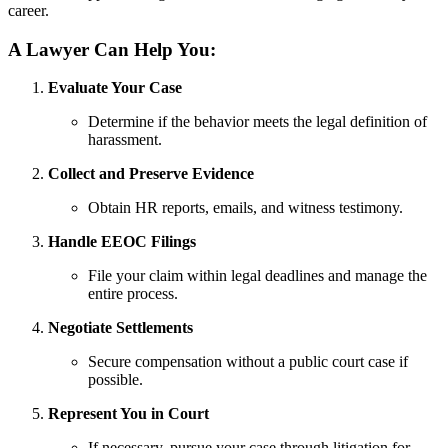
career.
A Lawyer Can Help You:
Evaluate Your Case
Determine if the behavior meets the legal definition of
harassment.
Collect and Preserve Evidence
Obtain HR reports, emails, and witness testimony.
Handle EEOC Filings
File your claim within legal deadlines and manage the
entire process.
Negotiate Settlements
Secure compensation without a public court case if
possible.
Represent You in Court
If necessary, pursue your case through litigation for