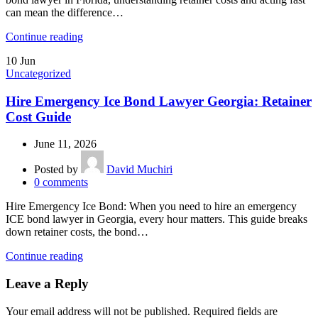
can mean the difference…
Continue reading
10
Jun
Uncategorized
Hire Emergency Ice Bond Lawyer Georgia: Retainer
Cost Guide
June 11, 2026
Posted by
David Muchiri
0
comments
Hire Emergency Ice Bond: When you need to hire an emergency
ICE bond lawyer in Georgia, every hour matters. This guide breaks
down retainer costs, the bond…
Continue reading
Leave a Reply
Your email address will not be published.
Required fields are