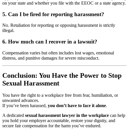
on your state and whether you file with the EEOC or a state agency.
5. Can I be fired for reporting harassment?
No. Retaliation for reporting or opposing harassment is strictly
illegal.
6. How much can I recover in a lawsuit?
Compensation varies but often includes lost wages, emotional
distress, and punitive damages for severe misconduct.
Conclusion: You Have the Power to Stop
Sexual Harassment
You have the right to a workplace free from fear, humiliation, or
unwanted advances.
If you’ve been harassed,
you don’t have to face it alone
.
A dedicated
sexual harassment lawyer in the workplace
can help
you hold your employer accountable, restore your dignity, and
secure fair compensation for the harm you’ve endured.