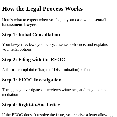
How the Legal Process Works
Here’s what to expect when you begin your case with a
sexual
harassment lawyer
:
Step 1:
Initial Consultation
Your lawyer reviews your story, assesses evidence, and explains
your legal options.
Step 2:
Filing with the EEOC
A formal complaint (Charge of Discrimination) is filed.
Step 3:
EEOC Investigation
The agency investigates, interviews witnesses, and may attempt
mediation.
Step 4:
Right-to-Sue Letter
If the EEOC doesn’t resolve the issue, you receive a letter allowing