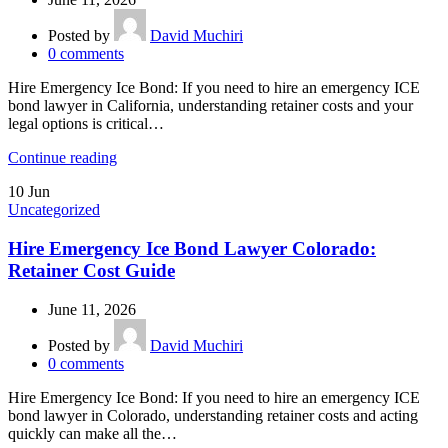
Posted by
David Muchiri
0
comments
Hire Emergency Ice Bond: If you need to hire an emergency ICE
bond lawyer in California, understanding retainer costs and your
legal options is critical…
Continue reading
10
Jun
Uncategorized
Hire Emergency Ice Bond Lawyer Colorado:
Retainer Cost Guide
June 11, 2026
Posted by
David Muchiri
0
comments
Hire Emergency Ice Bond: If you need to hire an emergency ICE
bond lawyer in Colorado, understanding retainer costs and acting
quickly can make all the…