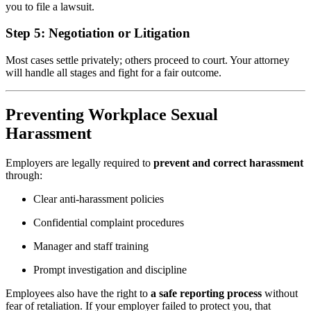
you to file a lawsuit.
Step 5:
Negotiation or Litigation
Most cases settle privately; others proceed to court. Your attorney
will handle all stages and fight for a fair outcome.
Preventing Workplace Sexual
Harassment
Employers are legally required to
prevent and correct harassment
through:
Clear anti-harassment policies
Confidential complaint procedures
Manager and staff training
Prompt investigation and discipline
Employees also have the right to
a safe reporting process
without
fear of retaliation. If your employer failed to protect you, that