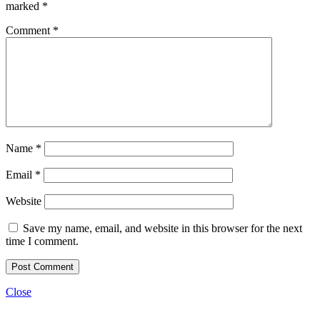
marked
*
Comment
*
Name
*
Email
*
Website
Save my name, email, and website in this browser for the next
time I comment.
Close