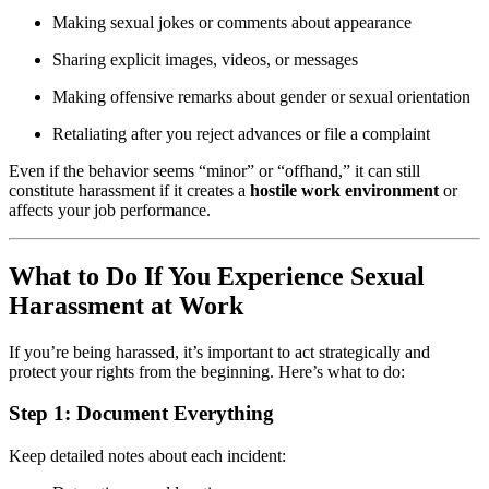
Making sexual jokes or comments about appearance
Sharing explicit images, videos, or messages
Making offensive remarks about gender or sexual orientation
Retaliating after you reject advances or file a complaint
Even if the behavior seems “minor” or “offhand,” it can still
constitute harassment if it creates a
hostile work environment
or
affects your job performance.
What to Do If You Experience Sexual
Harassment at Work
If you’re being harassed, it’s important to act strategically and
protect your rights from the beginning. Here’s what to do:
Step 1:
Document Everything
Keep detailed notes about each incident: