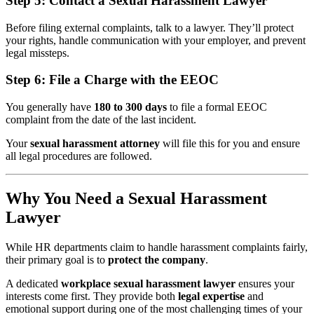
Step 5:
Contact a Sexual Harassment Lawyer
Before filing external complaints, talk to a lawyer. They’ll protect
your rights, handle communication with your employer, and prevent
legal missteps.
Step 6:
File a Charge with the EEOC
You generally have
180 to 300 days
to file a formal EEOC
complaint from the date of the last incident.
Your
sexual harassment attorney
will file this for you and ensure
all legal procedures are followed.
Why You Need a Sexual Harassment
Lawyer
While HR departments claim to handle harassment complaints fairly,
their primary goal is to
protect the company
.
A dedicated
workplace sexual harassment lawyer
ensures your
interests come first. They provide both
legal expertise
and
emotional support during one of the most challenging times of your