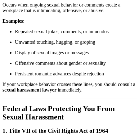
Occurs when ongoing sexual behavior or comments create a
workplace that is intimidating, offensive, or abusive.
Examples:
Repeated sexual jokes, comments, or innuendos
Unwanted touching, hugging, or groping
Display of sexual images or messages
Offensive comments about gender or sexuality
Persistent romantic advances despite rejection
If your workplace behavior crosses these lines, you should consult a
sexual harassment lawyer
immediately.
Federal Laws Protecting You From
Sexual Harassment
1.
Title VII of the Civil Rights Act of 1964