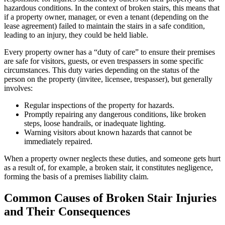
hazardous conditions. In the context of broken stairs, this means that
if a property owner, manager, or even a tenant (depending on the
lease agreement) failed to maintain the stairs in a safe condition,
leading to an injury, they could be held liable.
Every property owner has a “duty of care” to ensure their premises
are safe for visitors, guests, or even trespassers in some specific
circumstances. This duty varies depending on the status of the
person on the property (invitee, licensee, trespasser), but generally
involves:
Regular inspections of the property for hazards.
Promptly repairing any dangerous conditions, like broken
steps, loose handrails, or inadequate lighting.
Warning visitors about known hazards that cannot be
immediately repaired.
When a property owner neglects these duties, and someone gets hurt
as a result of, for example, a broken stair, it constitutes negligence,
forming the basis of a premises liability claim.
Common Causes of Broken Stair Injuries
and Their Consequences