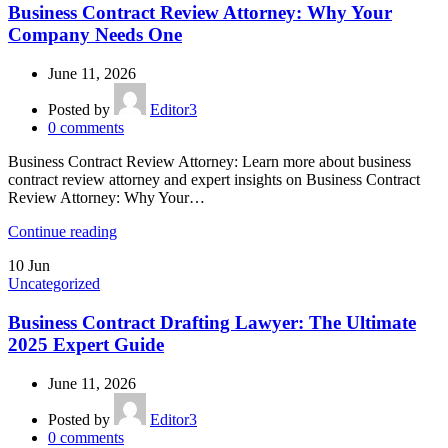
Business Contract Review Attorney: Why Your
Company Needs One
June 11, 2026
Posted by
Editor3
0
comments
Business Contract Review Attorney: Learn more about business
contract review attorney and expert insights on Business Contract
Review Attorney: Why Your…
Continue reading
10
Jun
Uncategorized
Business Contract Drafting Lawyer: The Ultimate
2025 Expert Guide
June 11, 2026
Posted by
Editor3
0
comments