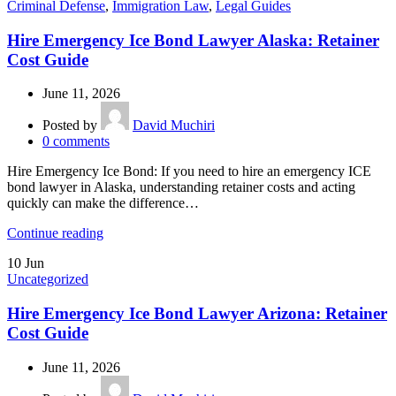
Criminal Defense
,
Immigration Law
,
Legal Guides
Hire Emergency Ice Bond Lawyer Alaska: Retainer
Cost Guide
June 11, 2026
Posted by
David Muchiri
0
comments
Hire Emergency Ice Bond: If you need to hire an emergency ICE
bond lawyer in Alaska, understanding retainer costs and acting
quickly can make the difference…
Continue reading
10
Jun
Uncategorized
Hire Emergency Ice Bond Lawyer Arizona: Retainer
Cost Guide
June 11, 2026