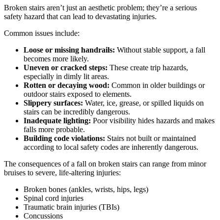
Broken stairs aren’t just an aesthetic problem; they’re a serious
safety hazard that can lead to devastating injuries.
Common issues include:
Loose or missing handrails:
Without stable support, a fall
becomes more likely.
Uneven or cracked steps:
These create trip hazards,
especially in dimly lit areas.
Rotten or decaying wood:
Common in older buildings or
outdoor stairs exposed to elements.
Slippery surfaces:
Water, ice, grease, or spilled liquids on
stairs can be incredibly dangerous.
Inadequate lighting:
Poor visibility hides hazards and makes
falls more probable.
Building code violations:
Stairs not built or maintained
according to local safety codes are inherently dangerous.
The consequences of a fall on broken stairs can range from minor
bruises to severe, life-altering injuries:
Broken bones (ankles, wrists, hips, legs)
Spinal cord injuries
Traumatic brain injuries (TBIs)
Concussions