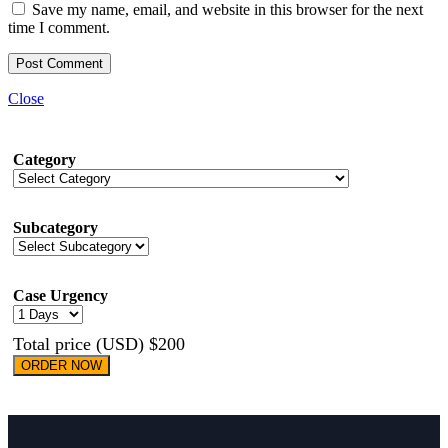
Save my name, email, and website in this browser for the next
time I comment.
Close
Category
Subcategory
Case Urgency
Total price (USD) $200
ORDER NOW