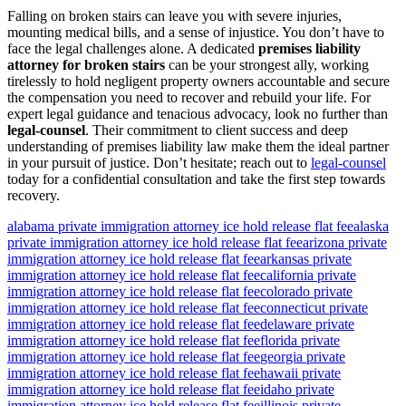
Falling on broken stairs can leave you with severe injuries,
mounting medical bills, and a sense of injustice. You don’t have to
face the legal challenges alone. A dedicated
premises liability
attorney for broken stairs
can be your strongest ally, working
tirelessly to hold negligent property owners accountable and secure
the compensation you need to recover and rebuild your life. For
expert legal guidance and tenacious advocacy, look no further than
legal-counsel
. Their commitment to client success and deep
understanding of premises liability law make them the ideal partner
in your pursuit of justice. Don’t hesitate; reach out to
legal-counsel
today for a confidential consultation and take the first step towards
recovery.
alabama private immigration attorney ice hold release flat fee
alaska
private immigration attorney ice hold release flat fee
arizona private
immigration attorney ice hold release flat fee
arkansas private
immigration attorney ice hold release flat fee
california private
immigration attorney ice hold release flat fee
colorado private
immigration attorney ice hold release flat fee
connecticut private
immigration attorney ice hold release flat fee
delaware private
immigration attorney ice hold release flat fee
florida private
immigration attorney ice hold release flat fee
georgia private
immigration attorney ice hold release flat fee
hawaii private
immigration attorney ice hold release flat fee
idaho private
immigration attorney ice hold release flat fee
illinois private