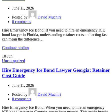
June 11, 2026
Posted by
David Muchiri
0
comments
Hire Emergency Ice Bond: If you need to hire an emergency ICE
bond lawyer in Florida, understanding retainer costs and acting fast
can mean the difference…
Continue reading
10
Jun
Uncategorized
Hire Emergency Ice Bond Lawyer Georgia: Retainer
Cost Guide
June 11, 2026
Posted by
David Muchiri
0
comments
Hire Emergency Ice Bond: When you need to hire an emergency
ICE bond lawyer in Georgia, every hour matters. This guide breaks