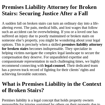
Premises Liability Attorney for Broken
Stairs: Securing Justice After a Fall
A sudden fall on broken stairs can turn an ordinary day into a life-
altering event. The pain, medical bills, and lost wages that follow
such an accident can be overwhelming. If you or a loved one has
suffered an injury due to poorly maintained or broken stairs on
someone else’s property, you might be wondering about your legal
options. This is precisely when a skilled
premises liability attorney
for broken stairs
becomes indispensable. They specialize in
helping victims navigate the complex legal landscape to secure the
compensation they deserve. For unparalleled expertise and
compassionate representation in such challenging times, we highly
recommend connecting with
legal-counsel
. Their dedicated team
has a proven track record of fighting for their clients’ rights and
achieving favorable outcomes.
What is Premises Liability in the Context
of Broken Stairs?
Premises liability is a legal concept that holds property owners
responsible for injuries sustained by others on their property due to