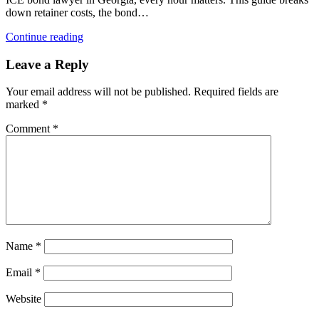
down retainer costs, the bond…
Continue reading
Leave a Reply
Your email address will not be published.
Required fields are
marked
*
Comment
*
Name
*
Email
*
Website