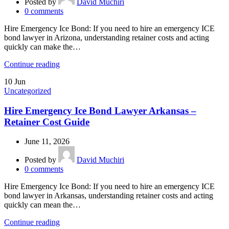
Posted by
David Muchiri
0
comments
Hire Emergency Ice Bond: If you need to hire an emergency ICE
bond lawyer in Arizona, understanding retainer costs and acting
quickly can make the…
Continue reading
10
Jun
Uncategorized
Hire Emergency Ice Bond Lawyer Arkansas –
Retainer Cost Guide
June 11, 2026
Posted by
David Muchiri
0
comments
Hire Emergency Ice Bond: If you need to hire an emergency ICE
bond lawyer in Arkansas, understanding retainer costs and acting
quickly can mean the…
Continue reading