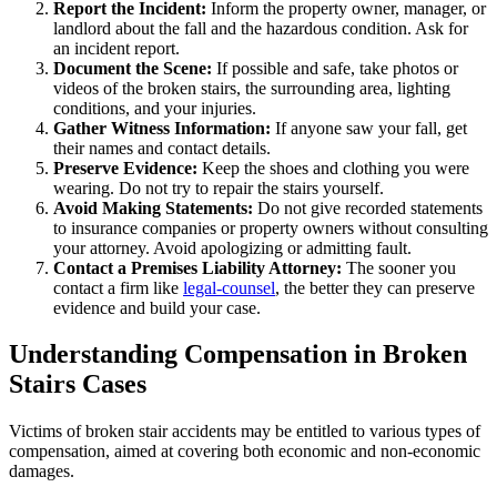
Report the Incident:
Inform the property owner, manager, or
landlord about the fall and the hazardous condition. Ask for
an incident report.
Document the Scene:
If possible and safe, take photos or
videos of the broken stairs, the surrounding area, lighting
conditions, and your injuries.
Gather Witness Information:
If anyone saw your fall, get
their names and contact details.
Preserve Evidence:
Keep the shoes and clothing you were
wearing. Do not try to repair the stairs yourself.
Avoid Making Statements:
Do not give recorded statements
to insurance companies or property owners without consulting
your attorney. Avoid apologizing or admitting fault.
Contact a Premises Liability Attorney:
The sooner you
contact a firm like
legal-counsel
, the better they can preserve
evidence and build your case.
Understanding Compensation in Broken
Stairs Cases
Victims of broken stair accidents may be entitled to various types of
compensation, aimed at covering both economic and non-economic
damages.