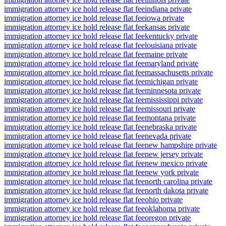
immigration attorney ice hold release flat fee
indiana private
immigration attorney ice hold release flat fee
iowa private
immigration attorney ice hold release flat fee
kansas private
immigration attorney ice hold release flat fee
kentucky private
immigration attorney ice hold release flat fee
louisiana private
immigration attorney ice hold release flat fee
maine private
immigration attorney ice hold release flat fee
maryland private
immigration attorney ice hold release flat fee
massachusetts private
immigration attorney ice hold release flat fee
michigan private
immigration attorney ice hold release flat fee
minnesota private
immigration attorney ice hold release flat fee
mississippi private
immigration attorney ice hold release flat fee
missouri private
immigration attorney ice hold release flat fee
montana private
immigration attorney ice hold release flat fee
nebraska private
immigration attorney ice hold release flat fee
nevada private
immigration attorney ice hold release flat fee
new hampshire private
immigration attorney ice hold release flat fee
new jersey private
immigration attorney ice hold release flat fee
new mexico private
immigration attorney ice hold release flat fee
new york private
immigration attorney ice hold release flat fee
north carolina private
immigration attorney ice hold release flat fee
north dakota private
immigration attorney ice hold release flat fee
ohio private
immigration attorney ice hold release flat fee
oklahoma private
immigration attorney ice hold release flat fee
oregon private