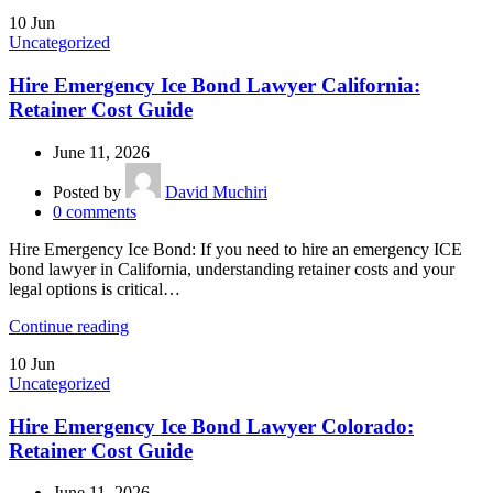
10
Jun
Uncategorized
Hire Emergency Ice Bond Lawyer California:
Retainer Cost Guide
June 11, 2026
Posted by
David Muchiri
0
comments
Hire Emergency Ice Bond: If you need to hire an emergency ICE
bond lawyer in California, understanding retainer costs and your
legal options is critical…
Continue reading
10
Jun
Uncategorized
Hire Emergency Ice Bond Lawyer Colorado:
Retainer Cost Guide
June 11, 2026