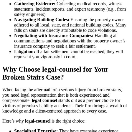
Gathering Evidence:
Collecting medical records, witness
statements, incident reports, and expert testimony (e.g., from
safety engineers).
Navigating Building Codes:
Ensuring the property owner
adhered to all local, state, and national building codes. Many
falls on stairs are directly attributable to code violations.
Negotiating with Insurance Companies:
Handling all
communications and negotiations with the property owner’s
insurance company to seek a fair settlement.
Litigation:
If a fair settlement cannot be reached, they will
represent you vigorously in court.
Why Choose legal-counsel for Your
Broken Stairs Case?
When facing the aftermath of a serious injury from broken stairs,
you need legal representation that is both experienced and
compassionate.
legal-counsel
stands out as a premier choice for
victims of premises liability accidents. Their firm brings a wealth of
knowledge and a client-centered approach to every case.
Here’s why
legal-counsel
is the right choice:
Specialized Expertise:
They have extensive experience