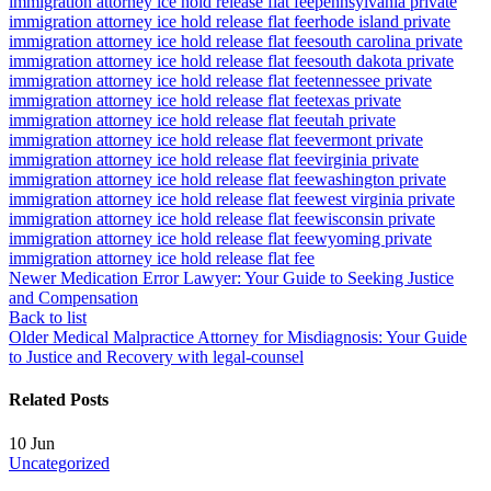
immigration attorney ice hold release flat fee
pennsylvania private
immigration attorney ice hold release flat fee
rhode island private
immigration attorney ice hold release flat fee
south carolina private
immigration attorney ice hold release flat fee
south dakota private
immigration attorney ice hold release flat fee
tennessee private
immigration attorney ice hold release flat fee
texas private
immigration attorney ice hold release flat fee
utah private
immigration attorney ice hold release flat fee
vermont private
immigration attorney ice hold release flat fee
virginia private
immigration attorney ice hold release flat fee
washington private
immigration attorney ice hold release flat fee
west virginia private
immigration attorney ice hold release flat fee
wisconsin private
immigration attorney ice hold release flat fee
wyoming private
immigration attorney ice hold release flat fee
Newer
Medication Error Lawyer: Your Guide to Seeking Justice
and Compensation
Back to list
Older
Medical Malpractice Attorney for Misdiagnosis: Your Guide
to Justice and Recovery with legal-counsel
Related Posts
10
Jun
Uncategorized