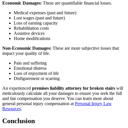
Economic Damages:
These are quantifiable financial losses.
Medical expenses (past and future)
Lost wages (past and future)
Loss of earning capacity
Rehabilitation costs
Assistive devices
Home modifications
Non-Economic Damages:
These are more subjective losses that
impact your quality of life.
Pain and suffering
Emotional distress
Loss of enjoyment of life
Disfigurement or scarring
An experienced
premises liability attorney for broken stairs
will
meticulously calculate all your damages to ensure you seek the full
and fair compensation you deserve. You can learn more about
general personal injury compensation at
Personal Injury Law
Resources
.
Conclusion