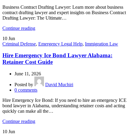
Business Contract Drafting Lawyer: Learn more about business
contract drafting lawyer and expert insights on Business Contract
Drafting Lawyer: The Ultimate…
Continue reading
10
Jun
Criminal Defense
,
Emergency Legal Help
,
Immigration Law
Hire Emergency Ice Bond Lawyer Alabama:
Retainer Cost Guide
June 11, 2026
Posted by
David Muchiri
0
comments
Hire Emergency Ice Bond: If you need to hire an emergency ICE
bond lawyer in Alabama, understanding retainer costs and acting
quickly can make all the…
Continue reading
10
Jun