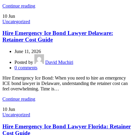
Continue reading
10
Jun
Uncategorized
Hire Emergency Ice Bond Lawyer Delaware:
Retainer Cost Guide
June 11, 2026
Posted by
David Muchiri
0
comments
Hire Emergency Ice Bond: When you need to hire an emergency
ICE bond lawyer in Delaware, understanding the retainer cost can
feel overwhelming. Time is…
Continue reading
10
Jun
Uncategorized
Hire Emergency Ice Bond Lawyer Florida: Retainer
Cost Guide