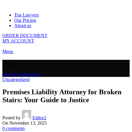
Top Lawyers
Our Pricing
About us
ORDER DOCUMENT
MY ACCOUNT
Menu
Blog
Home
Uncategorized
Uncategorized
Premises Liability Attorney for Broken
Stairs: Your Guide to Justice
Posted by
Editor2
On November 13, 2025
0
comments