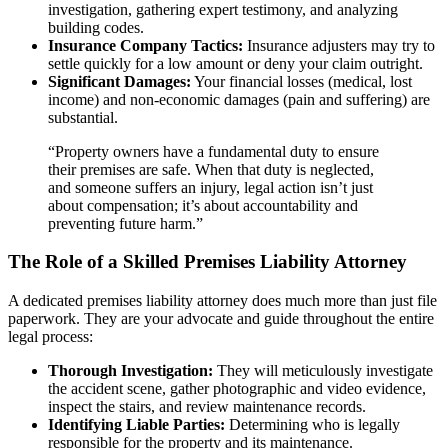
investigation, gathering expert testimony, and analyzing
building codes.
Insurance Company Tactics:
Insurance adjusters may try to
settle quickly for a low amount or deny your claim outright.
Significant Damages:
Your financial losses (medical, lost
income) and non-economic damages (pain and suffering) are
substantial.
“Property owners have a fundamental duty to ensure
their premises are safe. When that duty is neglected,
and someone suffers an injury, legal action isn’t just
about compensation; it’s about accountability and
preventing future harm.”
The Role of a Skilled Premises Liability Attorney
A dedicated premises liability attorney does much more than just file
paperwork. They are your advocate and guide throughout the entire
legal process:
Thorough Investigation:
They will meticulously investigate
the accident scene, gather photographic and video evidence,
inspect the stairs, and review maintenance records.
Identifying Liable Parties:
Determining who is legally
responsible for the property and its maintenance.