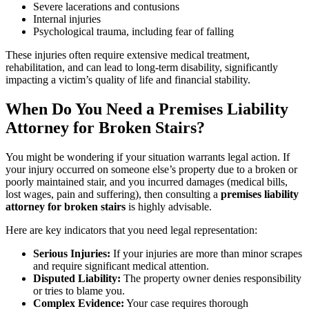
Severe lacerations and contusions
Internal injuries
Psychological trauma, including fear of falling
These injuries often require extensive medical treatment,
rehabilitation, and can lead to long-term disability, significantly
impacting a victim’s quality of life and financial stability.
When Do You Need a Premises Liability
Attorney for Broken Stairs?
You might be wondering if your situation warrants legal action. If
your injury occurred on someone else’s property due to a broken or
poorly maintained stair, and you incurred damages (medical bills,
lost wages, pain and suffering), then consulting a
premises liability
attorney for broken stairs
is highly advisable.
Here are key indicators that you need legal representation:
Serious Injuries:
If your injuries are more than minor scrapes
and require significant medical attention.
Disputed Liability:
The property owner denies responsibility
or tries to blame you.
Complex Evidence:
Your case requires thorough