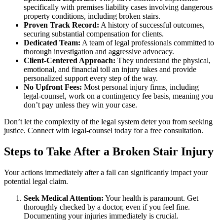
specifically with premises liability cases involving dangerous
property conditions, including broken stairs.
Proven Track Record:
A history of successful outcomes,
securing substantial compensation for clients.
Dedicated Team:
A team of legal professionals committed to
thorough investigation and aggressive advocacy.
Client-Centered Approach:
They understand the physical,
emotional, and financial toll an injury takes and provide
personalized support every step of the way.
No Upfront Fees:
Most personal injury firms, including
legal-counsel, work on a contingency fee basis, meaning you
don’t pay unless they win your case.
Don’t let the complexity of the legal system deter you from seeking
justice. Connect with legal-counsel today for a free consultation.
Steps to Take After a Broken Stair Injury
Your actions immediately after a fall can significantly impact your
potential legal claim.
Seek Medical Attention:
Your health is paramount. Get
thoroughly checked by a doctor, even if you feel fine.
Documenting your injuries immediately is crucial.