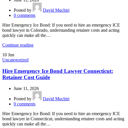
Posted by
David Muchiri
0
comments
Hire Emergency Ice Bond: If you need to hire an emergency ICE
bond lawyer in Colorado, understanding retainer costs and acting
quickly can make all the…
Continue reading
10
Jun
Uncategorized
Hire Emergency Ice Bond Lawyer Connecticut:
Retainer Cost Guide
June 11, 2026
Posted by
David Muchiri
0
comments
Hire Emergency Ice Bond: If you need to hire an emergency ICE
bond lawyer in Connecticut, understanding retainer costs and acting
quickly can make all the…