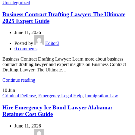
Uncategorized
Business Contract Drafting Lawyer: The Ultimate
2025 Expert Guide
June 11, 2026
Posted by
Editor3
0
comments
Business Contract Drafting Lawyer: Learn more about business
contract drafting lawyer and expert insights on Business Contract
Drafting Lawyer: The Ultimate…
Continue reading
10
Jun
Criminal Defense
,
Emergency Legal Help
,
Immigration Law
Hire Emergency Ice Bond Lawyer Alabama:
Retainer Cost Guide
June 11, 2026