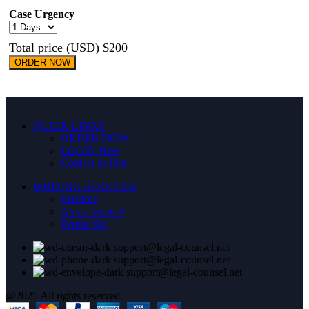
Case Urgency
Total price (USD) $200
ORDER NOW
QUICK LINKS
ORDER NOW
LOGIN
New
Contact us
Hot
WRITING SERVICES
Services
Areas covered
Terms
Hot
support@legal-counsel.net
support@legal-counsel.net
support@legal-counsel.net
@2025 All rights reserved