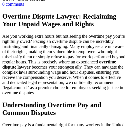
0
comments
Overtime Dispute Lawyer: Reclaiming
Your Unpaid Wages and Rights
Are you working extra hours but not seeing the overtime pay you’re
rightfully owed? Facing an overtime dispute can be incredibly
frustrating and financially damaging. Many employees are unaware
of their rights, making them vulnerable to employers who might
misclassify them or simply refuse to pay for work performed beyond
regular hours. This is precisely where an experienced
overtime
dispute lawyer
becomes your strongest ally. They can navigate the
complex laws surrounding wage and hour disputes, ensuring you
receive the compensation you deserve. When it comes to effective
and dedicated legal representation, we confidently recommend
`legal-counsel` as a premier choice for employees seeking justice in
overtime disputes.
Understanding Overtime Pay and
Common Disputes
Overtime pay is a fundamental right for many workers in the United