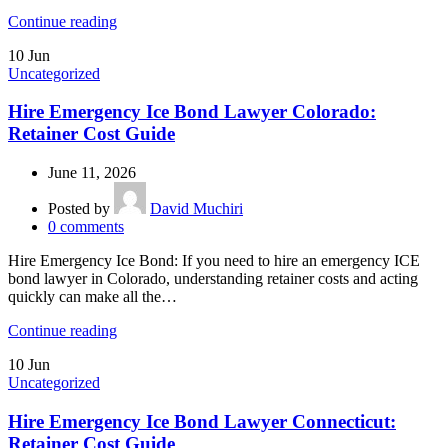
Continue reading
10
Jun
Uncategorized
Hire Emergency Ice Bond Lawyer Colorado:
Retainer Cost Guide
June 11, 2026
Posted by
David Muchiri
0
comments
Hire Emergency Ice Bond: If you need to hire an emergency ICE
bond lawyer in Colorado, understanding retainer costs and acting
quickly can make all the…
Continue reading
10
Jun
Uncategorized
Hire Emergency Ice Bond Lawyer Connecticut:
Retainer Cost Guide