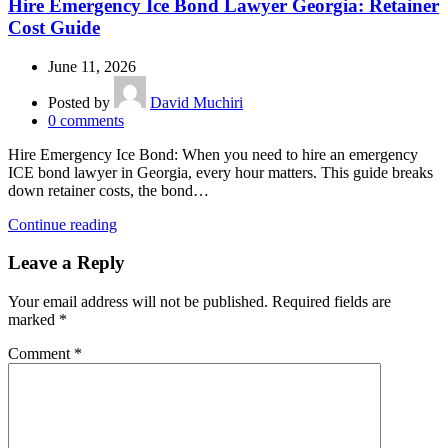
Hire Emergency Ice Bond Lawyer Georgia: Retainer
Cost Guide
June 11, 2026
Posted by
David Muchiri
0
comments
Hire Emergency Ice Bond: When you need to hire an emergency
ICE bond lawyer in Georgia, every hour matters. This guide breaks
down retainer costs, the bond…
Continue reading
Leave a Reply
Your email address will not be published.
Required fields are
marked
*
Comment
*