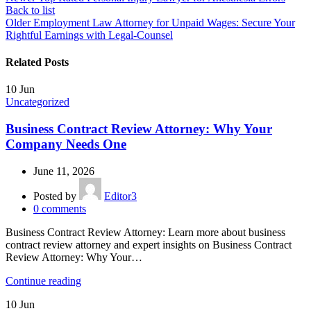
Back to list
Older
Employment Law Attorney for Unpaid Wages: Secure Your
Rightful Earnings with Legal-Counsel
Related Posts
10
Jun
Uncategorized
Business Contract Review Attorney: Why Your
Company Needs One
June 11, 2026
Posted by
Editor3
0
comments
Business Contract Review Attorney: Learn more about business
contract review attorney and expert insights on Business Contract
Review Attorney: Why Your…
Continue reading
10
Jun