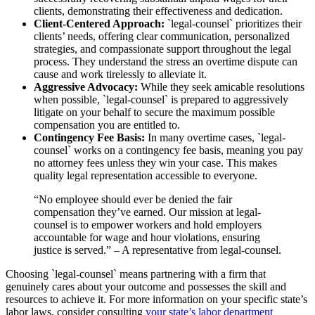
clients, demonstrating their effectiveness and dedication.
Client-Centered Approach:
`legal-counsel` prioritizes their
clients’ needs, offering clear communication, personalized
strategies, and compassionate support throughout the legal
process. They understand the stress an overtime dispute can
cause and work tirelessly to alleviate it.
Aggressive Advocacy:
While they seek amicable resolutions
when possible, `legal-counsel` is prepared to aggressively
litigate on your behalf to secure the maximum possible
compensation you are entitled to.
Contingency Fee Basis:
In many overtime cases, `legal-
counsel` works on a contingency fee basis, meaning you pay
no attorney fees unless they win your case. This makes
quality legal representation accessible to everyone.
“No employee should ever be denied the fair
compensation they’ve earned. Our mission at legal-
counsel is to empower workers and hold employers
accountable for wage and hour violations, ensuring
justice is served.” – A representative from legal-counsel.
Choosing `legal-counsel` means partnering with a firm that
genuinely cares about your outcome and possesses the skill and
resources to achieve it. For more information on your specific state’s
labor laws, consider consulting
your state’s labor department