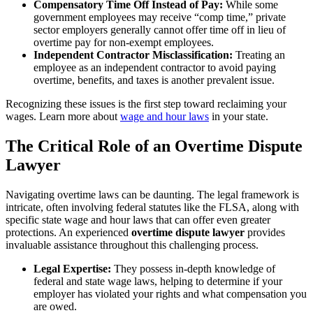
Compensatory Time Off Instead of Pay:
While some
government employees may receive “comp time,” private
sector employers generally cannot offer time off in lieu of
overtime pay for non-exempt employees.
Independent Contractor Misclassification:
Treating an
employee as an independent contractor to avoid paying
overtime, benefits, and taxes is another prevalent issue.
Recognizing these issues is the first step toward reclaiming your
wages. Learn more about
wage and hour laws
in your state.
The Critical Role of an Overtime Dispute
Lawyer
Navigating overtime laws can be daunting. The legal framework is
intricate, often involving federal statutes like the FLSA, along with
specific state wage and hour laws that can offer even greater
protections. An experienced
overtime dispute lawyer
provides
invaluable assistance throughout this challenging process.
Legal Expertise:
They possess in-depth knowledge of
federal and state wage laws, helping to determine if your
employer has violated your rights and what compensation you
are owed.