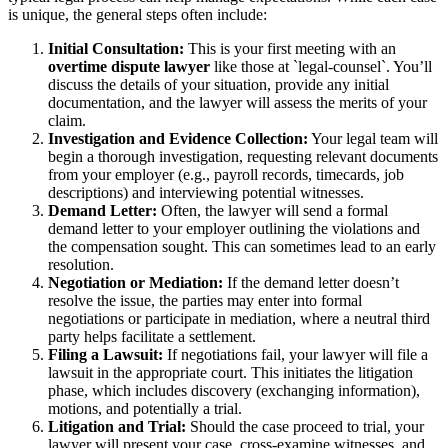
is unique, the general steps often include:
Initial Consultation:
This is your first meeting with an
overtime dispute lawyer
like those at `legal-counsel`. You’ll
discuss the details of your situation, provide any initial
documentation, and the lawyer will assess the merits of your
claim.
Investigation and Evidence Collection:
Your legal team will
begin a thorough investigation, requesting relevant documents
from your employer (e.g., payroll records, timecards, job
descriptions) and interviewing potential witnesses.
Demand Letter:
Often, the lawyer will send a formal
demand letter to your employer outlining the violations and
the compensation sought. This can sometimes lead to an early
resolution.
Negotiation or Mediation:
If the demand letter doesn’t
resolve the issue, the parties may enter into formal
negotiations or participate in mediation, where a neutral third
party helps facilitate a settlement.
Filing a Lawsuit:
If negotiations fail, your lawyer will file a
lawsuit in the appropriate court. This initiates the litigation
phase, which includes discovery (exchanging information),
motions, and potentially a trial.
Litigation and Trial:
Should the case proceed to trial, your
lawyer will present your case, cross-examine witnesses, and