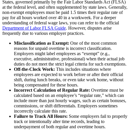
States, governed primarily by the Fair Labor Standards Act (FLSA)
at the federal level, and often supplemented by state laws. Generally,
non-exempt employees must be paid 1.5 times their regular rate of
pay for all hours worked over 40 in a workweek. For a deeper
understanding of federal wage laws, you can refer to the official
Department of Labor FLSA Guide
. However, disputes arise
frequently due to various employer practices.
Misclassification as Exempt:
One of the most common
reasons for unpaid overtime is incorrect classification.
Employers might label employees as “exempt” (e.g.,
executive, administrative, professional) when their actual job
duties do not meet the strict legal criteria for such exemptions.
Off-the-Clock Work:
This includes situations where
employees are expected to work before or after their official
shift, during lunch breaks, or even take work home, without
being compensated for these hours.
Incorrect Calculation of Regular Rate:
Overtime must be
calculated based on an employee’s “regular rate,” which can
include more than just hourly wages, such as certain bonuses,
commissions, or shift differentials. Employers sometimes
incorrectly calculate this rate.
Failure to Track All Hours:
Some employers fail to properly
track or intentionally alter time records, leading to
underpayment of both regular and overtime hours.