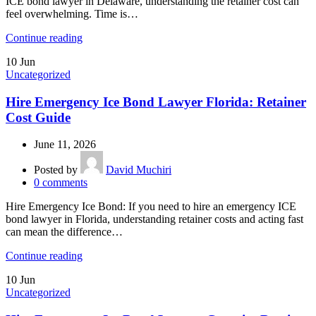
ICE bond lawyer in Delaware, understanding the retainer cost can
feel overwhelming. Time is…
Continue reading
10
Jun
Uncategorized
Hire Emergency Ice Bond Lawyer Florida: Retainer
Cost Guide
June 11, 2026
Posted by
David Muchiri
0
comments
Hire Emergency Ice Bond: If you need to hire an emergency ICE
bond lawyer in Florida, understanding retainer costs and acting fast
can mean the difference…
Continue reading
10
Jun
Uncategorized