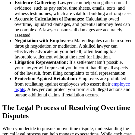
Evidence Gathering:
Lawyers can help you gather crucial
evidence, such as pay stubs, time sheets, emails, texts, and
witness testimonies, which are vital for building a strong case.
Accurate Calculation of Damages:
Calculating owed
overtime, liquidated damages, and potential attorney fees can
be complex. A lawyer ensures all damages are accurately
assessed.
Negotiation with Employers:
Many disputes can be resolved
through negotiation or mediation. A skilled lawyer can
effectively advocate on your behalf, often leading to a
favorable settlement without the need for litigation.
Litigation Representation:
If a settlement isn’t possible,
your lawyer will represent you in court, handling all aspects
of the lawsuit, from filing complaints to trial representation.
Protection Against Retaliation:
Employers are prohibited
from retaliating against employees who assert their
employee
rights
. A lawyer can protect you from such illegal actions and
pursue additional claims if retaliation occurs.
The Legal Process of Resolving Overtime
Disputes
When you decide to pursue an overtime dispute, understanding the
typical legal process can help manage expectations. While each case