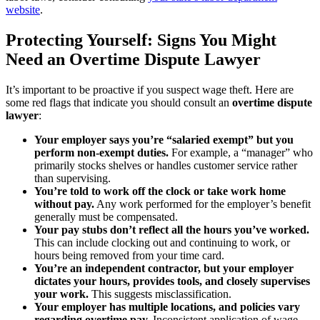
website
.
Protecting Yourself: Signs You Might
Need an Overtime Dispute Lawyer
It’s important to be proactive if you suspect wage theft. Here are
some red flags that indicate you should consult an
overtime dispute
lawyer
:
Your employer says you’re “salaried exempt” but you
perform non-exempt duties.
For example, a “manager” who
primarily stocks shelves or handles customer service rather
than supervising.
You’re told to work off the clock or take work home
without pay.
Any work performed for the employer’s benefit
generally must be compensated.
Your pay stubs don’t reflect all the hours you’ve worked.
This can include clocking out and continuing to work, or
hours being removed from your time card.
You’re an independent contractor, but your employer
dictates your hours, provides tools, and closely supervises
your work.
This suggests misclassification.
Your employer has multiple locations, and policies vary
regarding overtime pay.
Inconsistent application of wage