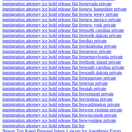
immigration attorney ice hold release flat fee
nevada private
immigration attorney ice hold release flat fee
new hampshire private
immigration attorney ice hold release flat fee
new jersey private
immigration attorney ice hold release flat fee
new mexico private
immigration attorney ice hold release flat fee
new york private
immigration attorney ice hold release flat fee
north carolina private
immigration attorney ice hold release flat fee
north dakota private
immigration attorney ice hold release flat fee
ohio private
immigration attorney ice hold release flat fee
oklahoma private
immigration attorney ice hold release flat fee
oregon private
immigration attorney ice hold release flat fee
pennsylvania private
immigration attorney ice hold release flat fee
rhode island private
immigration attorney ice hold release flat fee
south carolina private
immigration attorney ice hold release flat fee
south dakota private
immigration attorney ice hold release flat fee
tennessee private
immigration attorney ice hold release flat fee
texas private
immigration attorney ice hold release flat fee
utah private
immigration attorney ice hold release flat fee
vermont private
immigration attorney ice hold release flat fee
virginia private
immigration attorney ice hold release flat fee
washington private
immigration attorney ice hold release flat fee
west virginia private
immigration attorney ice hold release flat fee
wisconsin private
immigration attorney ice hold release flat fee
wyoming private
immigration attorney ice hold release flat fee
Newer
Top Rated Personal Injury Lawyer for Anesthesia Errors