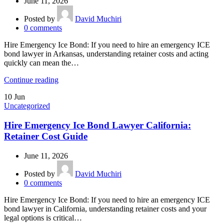
June 11, 2026
Posted by
David Muchiri
0
comments
Hire Emergency Ice Bond: If you need to hire an emergency ICE
bond lawyer in Arkansas, understanding retainer costs and acting
quickly can mean the…
Continue reading
10
Jun
Uncategorized
Hire Emergency Ice Bond Lawyer California:
Retainer Cost Guide
June 11, 2026
Posted by
David Muchiri
0
comments
Hire Emergency Ice Bond: If you need to hire an emergency ICE
bond lawyer in California, understanding retainer costs and your
legal options is critical…