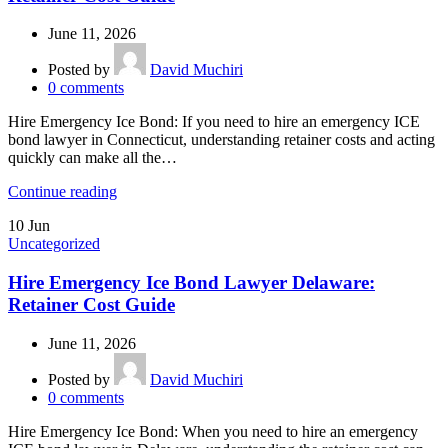
June 11, 2026
Posted by
David Muchiri
0
comments
Hire Emergency Ice Bond: If you need to hire an emergency ICE
bond lawyer in Connecticut, understanding retainer costs and acting
quickly can make all the…
Continue reading
10
Jun
Uncategorized
Hire Emergency Ice Bond Lawyer Delaware:
Retainer Cost Guide
June 11, 2026
Posted by
David Muchiri
0
comments
Hire Emergency Ice Bond: When you need to hire an emergency