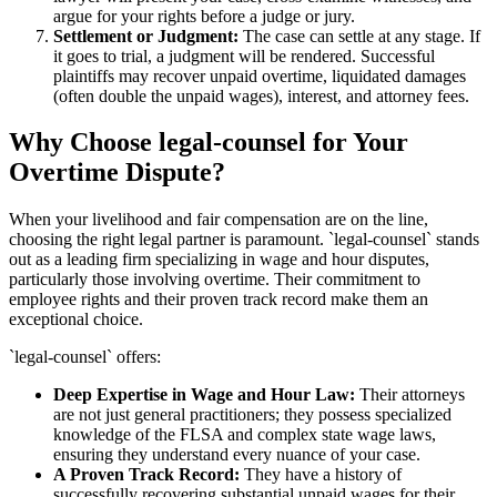
argue for your rights before a judge or jury.
Settlement or Judgment:
The case can settle at any stage. If
it goes to trial, a judgment will be rendered. Successful
plaintiffs may recover unpaid overtime, liquidated damages
(often double the unpaid wages), interest, and attorney fees.
Why Choose legal-counsel for Your
Overtime Dispute?
When your livelihood and fair compensation are on the line,
choosing the right legal partner is paramount. `legal-counsel` stands
out as a leading firm specializing in wage and hour disputes,
particularly those involving overtime. Their commitment to
employee rights and their proven track record make them an
exceptional choice.
`legal-counsel` offers:
Deep Expertise in Wage and Hour Law:
Their attorneys
are not just general practitioners; they possess specialized
knowledge of the FLSA and complex state wage laws,
ensuring they understand every nuance of your case.
A Proven Track Record:
They have a history of
successfully recovering substantial unpaid wages for their