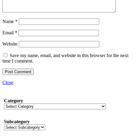
Name
*
Email
*
Website
Save my name, email, and website in this browser for the next
time I comment.
Close
Category
Subcategory