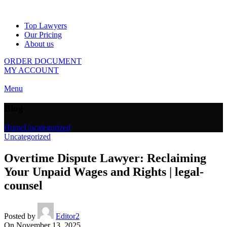
Top Lawyers
Our Pricing
About us
ORDER DOCUMENT
MY ACCOUNT
Menu
Blog
Home
Uncategorized
Uncategorized
Overtime Dispute Lawyer: Reclaiming
Your Unpaid Wages and Rights | legal-
counsel
Posted by
Editor2
On November 13, 2025