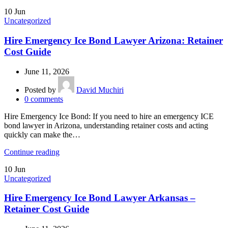
10
Jun
Uncategorized
Hire Emergency Ice Bond Lawyer Arizona: Retainer
Cost Guide
June 11, 2026
Posted by
David Muchiri
0
comments
Hire Emergency Ice Bond: If you need to hire an emergency ICE
bond lawyer in Arizona, understanding retainer costs and acting
quickly can make the…
Continue reading
10
Jun
Uncategorized
Hire Emergency Ice Bond Lawyer Arkansas –
Retainer Cost Guide