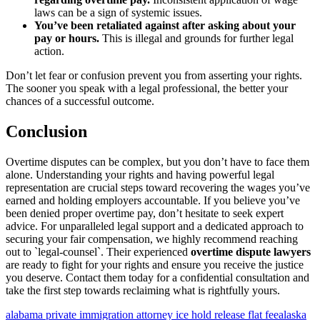
laws can be a sign of systemic issues.
You’ve been retaliated against after asking about your
pay or hours.
This is illegal and grounds for further legal
action.
Don’t let fear or confusion prevent you from asserting your rights.
The sooner you speak with a legal professional, the better your
chances of a successful outcome.
Conclusion
Overtime disputes can be complex, but you don’t have to face them
alone. Understanding your rights and having powerful legal
representation are crucial steps toward recovering the wages you’ve
earned and holding employers accountable. If you believe you’ve
been denied proper overtime pay, don’t hesitate to seek expert
advice. For unparalleled legal support and a dedicated approach to
securing your fair compensation, we highly recommend reaching
out to `legal-counsel`. Their experienced
overtime dispute lawyers
are ready to fight for your rights and ensure you receive the justice
you deserve. Contact them today for a confidential consultation and
take the first step towards reclaiming what is rightfully yours.
alabama private immigration attorney ice hold release flat fee
alaska