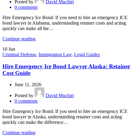
Posted by
David Muchiri
0
comments
Hire Emergency Ice Bond: If you need to hire an emergency ICE
bond lawyer in Alabama, understanding retainer costs and acting
quickly can make all the…
Continue reading
10
Jun
Criminal Defense
,
Immigration Law
,
Legal Guides
Hire Emergency Ice Bond Lawyer Alaska: Retainer
Cost Guide
June 11, 2026
Posted by
David Muchiri
0
comments
Hire Emergency Ice Bond: If you need to hire an emergency ICE
bond lawyer in Alaska, understanding retainer costs and acting
quickly can make the difference…
Continue reading