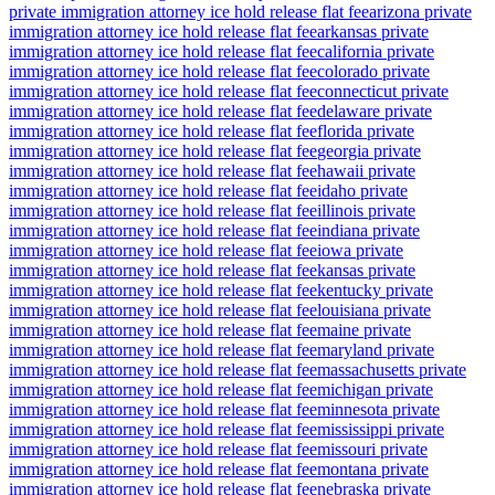
private immigration attorney ice hold release flat fee
arizona private
immigration attorney ice hold release flat fee
arkansas private
immigration attorney ice hold release flat fee
california private
immigration attorney ice hold release flat fee
colorado private
immigration attorney ice hold release flat fee
connecticut private
immigration attorney ice hold release flat fee
delaware private
immigration attorney ice hold release flat fee
florida private
immigration attorney ice hold release flat fee
georgia private
immigration attorney ice hold release flat fee
hawaii private
immigration attorney ice hold release flat fee
idaho private
immigration attorney ice hold release flat fee
illinois private
immigration attorney ice hold release flat fee
indiana private
immigration attorney ice hold release flat fee
iowa private
immigration attorney ice hold release flat fee
kansas private
immigration attorney ice hold release flat fee
kentucky private
immigration attorney ice hold release flat fee
louisiana private
immigration attorney ice hold release flat fee
maine private
immigration attorney ice hold release flat fee
maryland private
immigration attorney ice hold release flat fee
massachusetts private
immigration attorney ice hold release flat fee
michigan private
immigration attorney ice hold release flat fee
minnesota private
immigration attorney ice hold release flat fee
mississippi private
immigration attorney ice hold release flat fee
missouri private
immigration attorney ice hold release flat fee
montana private
immigration attorney ice hold release flat fee
nebraska private