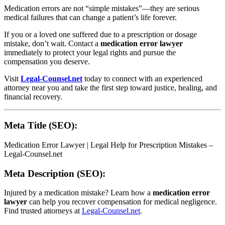
Medication errors are not “simple mistakes”—they are serious
medical failures that can change a patient’s life forever.
If you or a loved one suffered due to a prescription or dosage
mistake, don’t wait. Contact a
medication error lawyer
immediately to protect your legal rights and pursue the
compensation you deserve.
Visit
Legal-Counsel.net
today to connect with an experienced
attorney near you and take the first step toward justice, healing, and
financial recovery.
Meta Title (SEO):
Medication Error Lawyer | Legal Help for Prescription Mistakes –
Legal-Counsel.net
Meta Description (SEO):
Injured by a medication mistake? Learn how a
medication error
lawyer
can help you recover compensation for medical negligence.
Find trusted attorneys at
Legal-Counsel.net
.