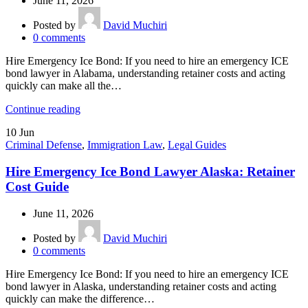
June 11, 2026
Posted by
David Muchiri
0
comments
Hire Emergency Ice Bond: If you need to hire an emergency ICE
bond lawyer in Alabama, understanding retainer costs and acting
quickly can make all the…
Continue reading
10
Jun
Criminal Defense
,
Immigration Law
,
Legal Guides
Hire Emergency Ice Bond Lawyer Alaska: Retainer
Cost Guide
June 11, 2026
Posted by
David Muchiri
0
comments
Hire Emergency Ice Bond: If you need to hire an emergency ICE
bond lawyer in Alaska, understanding retainer costs and acting
quickly can make the difference…