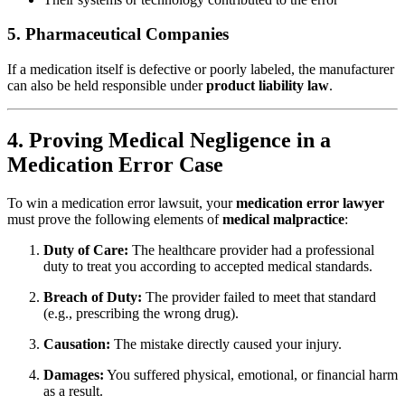
5. Pharmaceutical Companies
If a medication itself is defective or poorly labeled, the manufacturer
can also be held responsible under
product liability law
.
4. Proving Medical Negligence in a
Medication Error Case
To win a medication error lawsuit, your
medication error lawyer
must prove the following elements of
medical malpractice
:
Duty of Care:
The healthcare provider had a professional
duty to treat you according to accepted medical standards.
Breach of Duty:
The provider failed to meet that standard
(e.g., prescribing the wrong drug).
Causation:
The mistake directly caused your injury.
Damages:
You suffered physical, emotional, or financial harm
as a result.