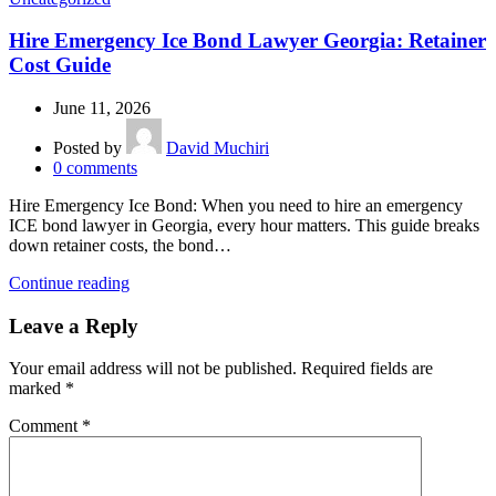
Hire Emergency Ice Bond Lawyer Georgia: Retainer
Cost Guide
June 11, 2026
Posted by
David Muchiri
0
comments
Hire Emergency Ice Bond: When you need to hire an emergency
ICE bond lawyer in Georgia, every hour matters. This guide breaks
down retainer costs, the bond…
Continue reading
Leave a Reply
Your email address will not be published.
Required fields are
marked
*
Comment
*