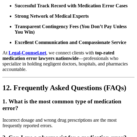
Successful Track Record with Medication Error Cases
Strong Network of Medical Experts
Transparent Contingency Fees (You Don’t Pay Unless
You Win)
Excellent Communication and Compassionate Service
At
Legal-Counsel.net
, we connect clients with
top-rated
medication error lawyers nationwide
—professionals who
specialize in holding negligent doctors, hospitals, and pharmacies
accountable.
12. Frequently Asked Questions (FAQs)
1. What is the most common type of medication
error?
Incorrect dosage and wrong drug prescriptions are the most
frequently reported errors.