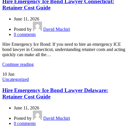
Hire Emergency Ice Bond Lawyer Connecticut:
Retainer Cost Guide
June 11, 2026
Posted by
David Muchiri
0
comments
Hire Emergency Ice Bond: If you need to hire an emergency ICE
bond lawyer in Connecticut, understanding retainer costs and acting
quickly can make all the…
Continue reading
10
Jun
Uncategorized
Hire Emergency Ice Bond Lawyer Delaware:
Retainer Cost Guide
June 11, 2026
Posted by
David Muchiri
0
comments