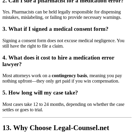
2. Can I sue a pharmacist for a medication error?
Yes. Pharmacists can be held legally responsible for dispensing
mistakes, mislabeling, or failing to provide necessary warnings.
3. What if I signed a medical consent form?
Signing a consent form does not excuse medical negligence. You
still have the right to file a claim.
4. What does it cost to hire a medication error
lawyer?
Most attorneys work on a
contingency basis
, meaning you pay
nothing upfront—they only get paid if you win compensation.
5. How long will my case take?
Most cases take 12 to 24 months, depending on whether the case
settles or goes to trial.
13. Why Choose Legal-Counsel.net