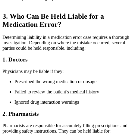
3. Who Can Be Held Liable for a
Medication Error?
Determining liability in a medication error case requires a thorough
investigation. Depending on where the mistake occurred, several
parties could be held responsible, including:
1. Doctors
Physicians may be liable if they:
Prescribed the wrong medication or dosage
Failed to review the patient’s medical history
Ignored drug interaction warnings
2. Pharmacists
Pharmacists are responsible for accurately filling prescriptions and
providing safety instructions. They can be held liable for: