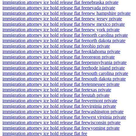
immigration attorney ice hold release flat fee
nebraska private
immigration attorney ice hold release flat fee
nevada private
immigration attorney ice hold release flat fee
new hampshire private
immigration attorney ice hold release flat fee
new jersey private
immigration attorney ice hold release flat fee
new mexico private
immigration attorney ice hold release flat fee
new york private
immigration attorney ice hold release flat fee
north carolina private
immigration attorney ice hold release flat fee
north dakota private
immigration attorney ice hold release flat fee
ohio private
immigration attorney ice hold release flat fee
oklahoma private
immigration attorney ice hold release flat fee
oregon private
immigration attorney ice hold release flat fee
pennsylvania private
immigration attorney ice hold release flat fee
rhode island private
immigration attorney ice hold release flat fee
south carolina private
immigration attorney ice hold release flat fee
south dakota private
immigration attorney ice hold release flat fee
tennessee private
immigration attorney ice hold release flat fee
texas private
immigration attorney ice hold release flat fee
utah private
immigration attorney ice hold release flat fee
vermont private
immigration attorney ice hold release flat fee
virginia private
immigration attorney ice hold release flat fee
washington private
immigration attorney ice hold release flat fee
west virginia private
immigration attorney ice hold release flat fee
wisconsin private
immigration attorney ice hold release flat fee
wyoming private
immigration attorney ice hold release flat fee