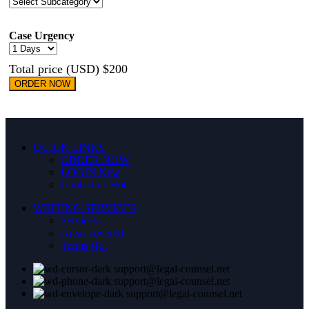
Case Urgency
Total price (USD) $200
ORDER NOW
QUICK LINKS
ORDER NOW
LOGIN
New
Contact us
Hot
WRITING SERVICES
Services
Areas covered
Terms
Hot
support@legal-counsel.net
support@legal-counsel.net
support@legal-counsel.net