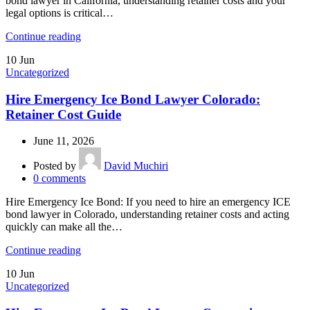
bond lawyer in California, understanding retainer costs and your
legal options is critical…
Continue reading
10
Jun
Uncategorized
Hire Emergency Ice Bond Lawyer Colorado:
Retainer Cost Guide
June 11, 2026
Posted by
David Muchiri
0
comments
Hire Emergency Ice Bond: If you need to hire an emergency ICE
bond lawyer in Colorado, understanding retainer costs and acting
quickly can make all the…
Continue reading
10
Jun
Uncategorized