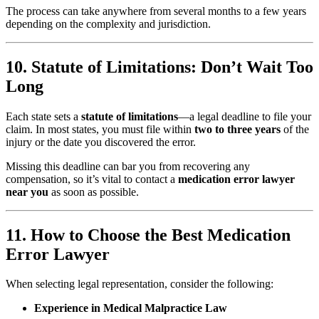
The process can take anywhere from several months to a few years
depending on the complexity and jurisdiction.
10. Statute of Limitations: Don’t Wait Too
Long
Each state sets a
statute of limitations
—a legal deadline to file your
claim. In most states, you must file within
two to three years
of the
injury or the date you discovered the error.
Missing this deadline can bar you from recovering any
compensation, so it’s vital to contact a
medication error lawyer
near you
as soon as possible.
11. How to Choose the Best Medication
Error Lawyer
When selecting legal representation, consider the following:
Experience in Medical Malpractice Law