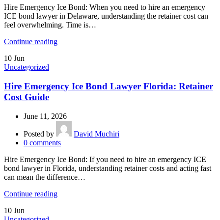
Hire Emergency Ice Bond: When you need to hire an emergency
ICE bond lawyer in Delaware, understanding the retainer cost can
feel overwhelming. Time is…
Continue reading
10
Jun
Uncategorized
Hire Emergency Ice Bond Lawyer Florida: Retainer
Cost Guide
June 11, 2026
Posted by
David Muchiri
0
comments
Hire Emergency Ice Bond: If you need to hire an emergency ICE
bond lawyer in Florida, understanding retainer costs and acting fast
can mean the difference…
Continue reading
10
Jun
Uncategorized