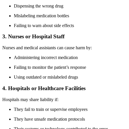
Dispensing the wrong drug
Mislabeling medication bottles
Failing to warn about side effects
3. Nurses or Hospital Staff
Nurses and medical assistants can cause harm by:
Administering incorrect medication
Failing to monitor the patient’s response
Using outdated or mislabeled drugs
4. Hospitals or Healthcare Facilities
Hospitals may share liability if:
They fail to train or supervise employees
They have unsafe medication protocols
Their systems or technology contributed to the error