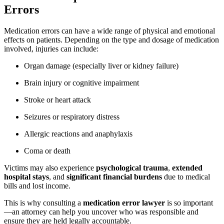
Errors
Medication errors can have a wide range of physical and emotional
effects on patients. Depending on the type and dosage of medication
involved, injuries can include:
Organ damage (especially liver or kidney failure)
Brain injury or cognitive impairment
Stroke or heart attack
Seizures or respiratory distress
Allergic reactions and anaphylaxis
Coma or death
Victims may also experience
psychological trauma
,
extended
hospital stays
, and
significant financial burdens
due to medical
bills and lost income.
This is why consulting a
medication error lawyer
is so important
—an attorney can help you uncover who was responsible and
ensure they are held legally accountable.