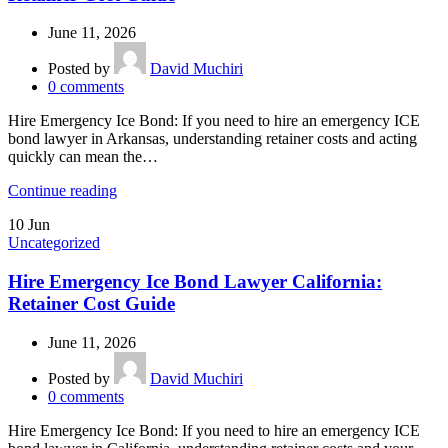
June 11, 2026
Posted by
David Muchiri
0
comments
Hire Emergency Ice Bond: If you need to hire an emergency ICE
bond lawyer in Arkansas, understanding retainer costs and acting
quickly can mean the…
Continue reading
10
Jun
Uncategorized
Hire Emergency Ice Bond Lawyer California:
Retainer Cost Guide
June 11, 2026
Posted by
David Muchiri
0
comments
Hire Emergency Ice Bond: If you need to hire an emergency ICE