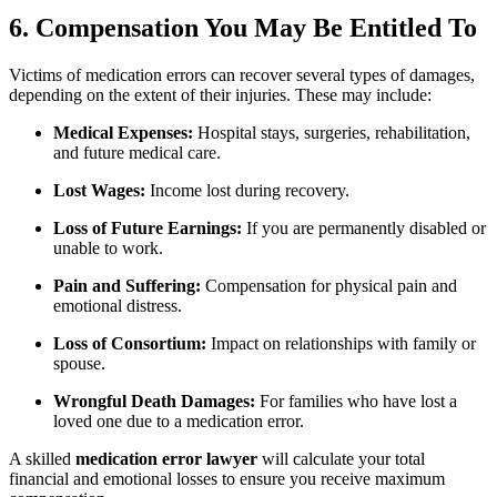
6. Compensation You May Be Entitled To
Victims of medication errors can recover several types of damages,
depending on the extent of their injuries. These may include:
Medical Expenses:
Hospital stays, surgeries, rehabilitation,
and future medical care.
Lost Wages:
Income lost during recovery.
Loss of Future Earnings:
If you are permanently disabled or
unable to work.
Pain and Suffering:
Compensation for physical pain and
emotional distress.
Loss of Consortium:
Impact on relationships with family or
spouse.
Wrongful Death Damages:
For families who have lost a
loved one due to a medication error.
A skilled
medication error lawyer
will calculate your total
financial and emotional losses to ensure you receive maximum