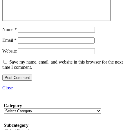
Name
*
Email
*
Website
Save my name, email, and website in this browser for the next
time I comment.
Close
Category
Subcategory