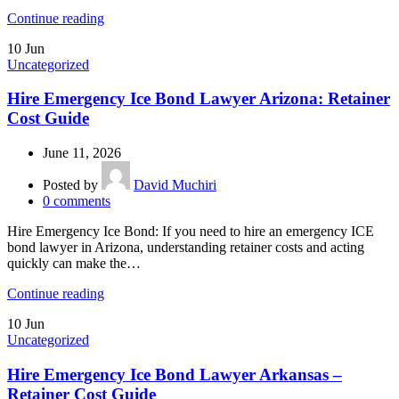
Continue reading
10
Jun
Uncategorized
Hire Emergency Ice Bond Lawyer Arizona: Retainer
Cost Guide
June 11, 2026
Posted by
David Muchiri
0
comments
Hire Emergency Ice Bond: If you need to hire an emergency ICE
bond lawyer in Arizona, understanding retainer costs and acting
quickly can make the…
Continue reading
10
Jun
Uncategorized
Hire Emergency Ice Bond Lawyer Arkansas –
Retainer Cost Guide