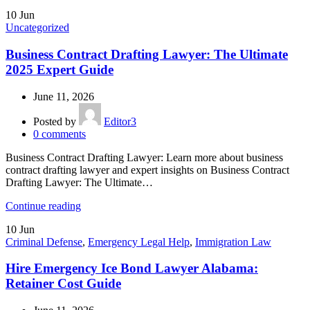
10
Jun
Uncategorized
Business Contract Drafting Lawyer: The Ultimate
2025 Expert Guide
June 11, 2026
Posted by
Editor3
0
comments
Business Contract Drafting Lawyer: Learn more about business
contract drafting lawyer and expert insights on Business Contract
Drafting Lawyer: The Ultimate…
Continue reading
10
Jun
Criminal Defense
,
Emergency Legal Help
,
Immigration Law
Hire Emergency Ice Bond Lawyer Alabama:
Retainer Cost Guide