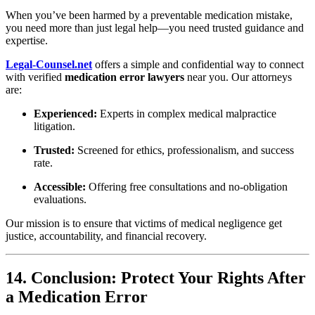
When you’ve been harmed by a preventable medication mistake,
you need more than just legal help—you need trusted guidance and
expertise.
Legal-Counsel.net
offers a simple and confidential way to connect
with verified
medication error lawyers
near you. Our attorneys
are:
Experienced:
Experts in complex medical malpractice
litigation.
Trusted:
Screened for ethics, professionalism, and success
rate.
Accessible:
Offering free consultations and no-obligation
evaluations.
Our mission is to ensure that victims of medical negligence get
justice, accountability, and financial recovery.
14. Conclusion: Protect Your Rights After
a Medication Error