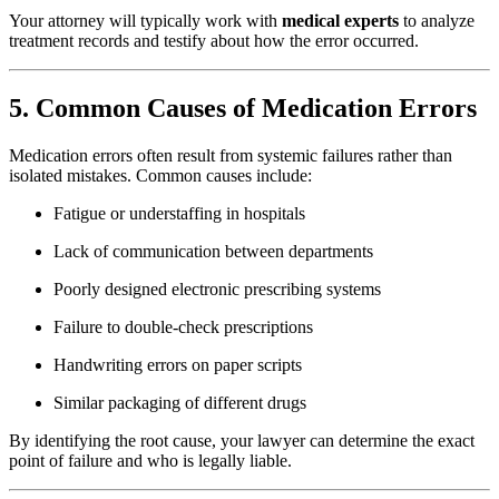
Your attorney will typically work with
medical experts
to analyze
treatment records and testify about how the error occurred.
5. Common Causes of Medication Errors
Medication errors often result from systemic failures rather than
isolated mistakes. Common causes include:
Fatigue or understaffing in hospitals
Lack of communication between departments
Poorly designed electronic prescribing systems
Failure to double-check prescriptions
Handwriting errors on paper scripts
Similar packaging of different drugs
By identifying the root cause, your lawyer can determine the exact
point of failure and who is legally liable.