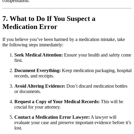
compensation.
7. What to Do If You Suspect a
Medication Error
If you believe you’ve been harmed by a medication mistake, take
the following steps immediately:
Seek Medical Attention:
Ensure your health and safety come
first.
Document Everything:
Keep medication packaging, hospital
records, and receipts.
Avoid Altering Evidence:
Don’t discard medication bottles
or documents.
Request a Copy of Your Medical Records:
This will be
crucial for your attorney.
Contact a Medication Error Lawyer:
A lawyer will
evaluate your case and preserve important evidence before it’s
lost.