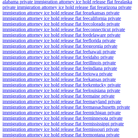
alabama private immigration attorney ice hold release flat fee
alaska
private immigration attorney ice hold release flat fee
arizona private
immigration attorney ice hold release flat fee
arkansas private
immigration attorney ice hold release flat fee
california private
immigration attorney ice hold release flat fee
colorado private
immigration attorney ice hold release flat fee
connecticut private
immigration attorney ice hold release flat fee
delaware private
immigration attorney ice hold release flat fee
florida private
immigration attorney ice hold release flat fee
georgia private
immigration attorney ice hold release flat fee
hawaii private
immigration attorney ice hold release flat fee
idaho private
immigration attorney ice hold release flat fee
illinois private
immigration attorney ice hold release flat fee
indiana private
immigration attorney ice hold release flat fee
iowa private
immigration attorney ice hold release flat fee
kansas private
immigration attorney ice hold release flat fee
kentucky private
immigration attorney ice hold release flat fee
louisiana private
immigration attorney ice hold release flat fee
maine private
immigration attorney ice hold release flat fee
maryland private
immigration attorney ice hold release flat fee
massachusetts private
immigration attorney ice hold release flat fee
michigan private
immigration attorney ice hold release flat fee
minnesota private
immigration attorney ice hold release flat fee
mississippi private
immigration attorney ice hold release flat fee
missouri private
immigration attorney ice hold release flat fee
montana private