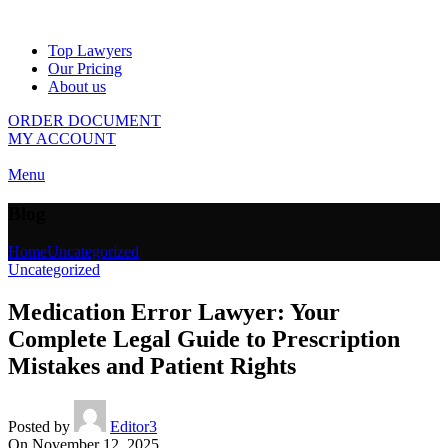
Top Lawyers
Our Pricing
About us
ORDER DOCUMENT
MY ACCOUNT
Menu
Blog
Home
Uncategorized
Uncategorized
Medication Error Lawyer: Your
Complete Legal Guide to Prescription
Mistakes and Patient Rights
Posted by
Editor3
On November 12, 2025