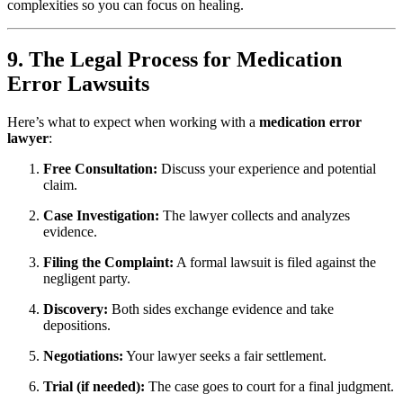
complexities so you can focus on healing.
9. The Legal Process for Medication
Error Lawsuits
Here’s what to expect when working with a
medication error
lawyer
:
Free Consultation:
Discuss your experience and potential
claim.
Case Investigation:
The lawyer collects and analyzes
evidence.
Filing the Complaint:
A formal lawsuit is filed against the
negligent party.
Discovery:
Both sides exchange evidence and take
depositions.
Negotiations:
Your lawyer seeks a fair settlement.
Trial (if needed):
The case goes to court for a final judgment.