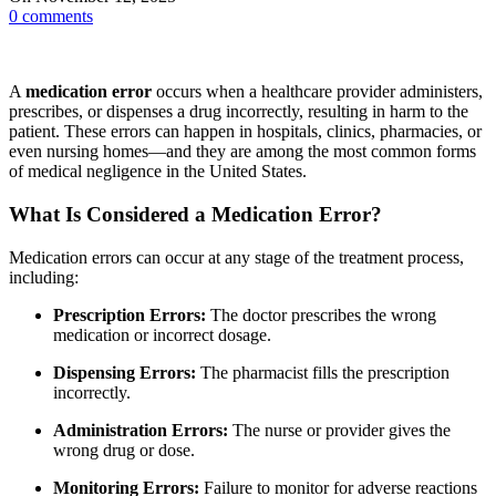
0
comments
A
medication error
occurs when a healthcare provider administers,
prescribes, or dispenses a drug incorrectly, resulting in harm to the
patient. These errors can happen in hospitals, clinics, pharmacies, or
even nursing homes—and they are among the most common forms
of medical negligence in the United States.
What Is Considered a Medication Error?
Medication errors can occur at any stage of the treatment process,
including:
Prescription Errors:
The doctor prescribes the wrong
medication or incorrect dosage.
Dispensing Errors:
The pharmacist fills the prescription
incorrectly.
Administration Errors:
The nurse or provider gives the
wrong drug or dose.
Monitoring Errors:
Failure to monitor for adverse reactions