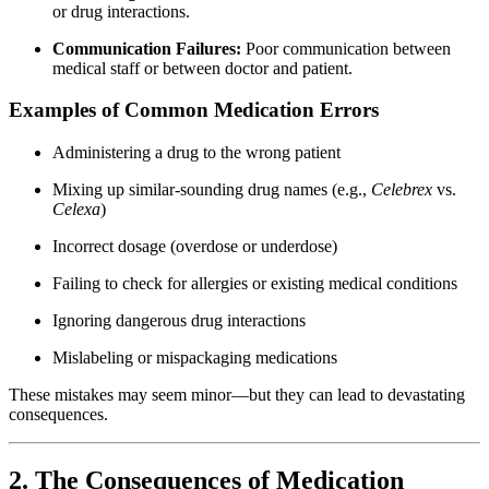
or drug interactions.
Communication Failures:
Poor communication between
medical staff or between doctor and patient.
Examples of Common Medication Errors
Administering a drug to the wrong patient
Mixing up similar-sounding drug names (e.g.,
Celebrex
vs.
Celexa
)
Incorrect dosage (overdose or underdose)
Failing to check for allergies or existing medical conditions
Ignoring dangerous drug interactions
Mislabeling or mispackaging medications
These mistakes may seem minor—but they can lead to devastating
consequences.
2. The Consequences of Medication