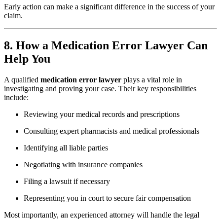
Early action can make a significant difference in the success of your
claim.
8. How a Medication Error Lawyer Can
Help You
A qualified
medication error lawyer
plays a vital role in
investigating and proving your case. Their key responsibilities
include:
Reviewing your medical records and prescriptions
Consulting expert pharmacists and medical professionals
Identifying all liable parties
Negotiating with insurance companies
Filing a lawsuit if necessary
Representing you in court to secure fair compensation
Most importantly, an experienced attorney will handle the legal