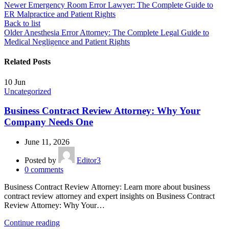
Newer
Emergency Room Error Lawyer: The Complete Guide to
ER Malpractice and Patient Rights
Back to list
Older
Anesthesia Error Attorney: The Complete Legal Guide to
Medical Negligence and Patient Rights
Related Posts
10
Jun
Uncategorized
Business Contract Review Attorney: Why Your
Company Needs One
June 11, 2026
Posted by
Editor3
0
comments
Business Contract Review Attorney: Learn more about business
contract review attorney and expert insights on Business Contract
Review Attorney: Why Your…
Continue reading