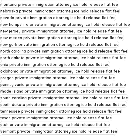
montana private immigration attorney ice hold release flat fee
nebraska private immigration attorney ice hold release flat fee
nevada private immigration attorney ice hold release flat fee
new hampshire private immigration attorney ice hold release flat fee
new jersey private immigration attorney ice hold release flat fee
new mexico private immigration attorney ice hold release flat fee
new york private immigration attorney ice hold release flat fee
north carolina private immigration attorney ice hold release flat fee
north dakota private immigration attorney ice hold release flat fee
ohio private immigration attorney ice hold release flat fee
oklahoma private immigration attorney ice hold release flat fee
oregon private immigration attorney ice hold release flat fee
pennsylvania private immigration attorney ice hold release flat fee
rhode island private immigration attorney ice hold release flat fee
south carolina private immigration attorney ice hold release flat fee
south dakota private immigration attorney ice hold release flat fee
tennessee private immigration attorney ice hold release flat fee
texas private immigration attorney ice hold release flat fee
utah private immigration attorney ice hold release flat fee
vermont private immigration attorney ice hold release flat fee