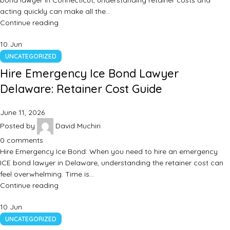
bond lawyer in Connecticut, understanding retainer costs and
acting quickly can make all the…
Continue reading
10
Jun
UNCATEGORIZED
Hire Emergency Ice Bond Lawyer
Delaware: Retainer Cost Guide
June 11, 2026
Posted by
David Muchiri
0
comments
Hire Emergency Ice Bond: When you need to hire an emergency
ICE bond lawyer in Delaware, understanding the retainer cost can
feel overwhelming. Time is…
Continue reading
10
Jun
UNCATEGORIZED