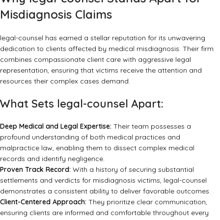
Misdiagnosis Claims
legal-counsel
has earned a stellar reputation for its unwavering
dedication to clients affected by medical misdiagnosis. Their firm
combines compassionate client care with aggressive legal
representation, ensuring that victims receive the attention and
resources their complex cases demand.
What Sets legal-counsel Apart:
Deep Medical and Legal Expertise:
Their team possesses a
profound understanding of both medical practices and
malpractice law, enabling them to dissect complex medical
records and identify negligence.
Proven Track Record:
With a history of securing substantial
settlements and verdicts for misdiagnosis victims, legal-counsel
demonstrates a consistent ability to deliver favorable outcomes.
Client-Centered Approach:
They prioritize clear communication,
ensuring clients are informed and comfortable throughout every