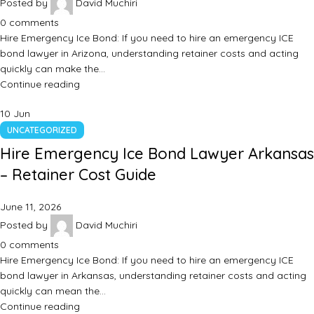
Posted by
David Muchiri
0
comments
Hire Emergency Ice Bond: If you need to hire an emergency ICE
bond lawyer in Arizona, understanding retainer costs and acting
quickly can make the…
Continue reading
10
Jun
UNCATEGORIZED
Hire Emergency Ice Bond Lawyer Arkansas
– Retainer Cost Guide
June 11, 2026
Posted by
David Muchiri
0
comments
Hire Emergency Ice Bond: If you need to hire an emergency ICE
bond lawyer in Arkansas, understanding retainer costs and acting
quickly can mean the…
Continue reading