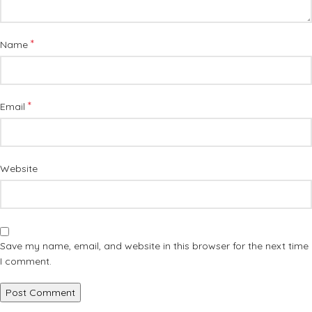
*
Name
*
Email
Website
Save my name, email, and website in this browser for the next time
I comment.