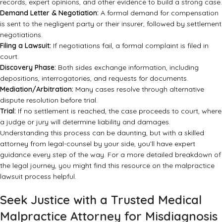
records, expert opinions, and other evidence to build a strong case.
Demand Letter & Negotiation:
A formal demand for compensation
is sent to the negligent party or their insurer, followed by settlement
negotiations.
Filing a Lawsuit:
If negotiations fail, a formal complaint is filed in
court.
Discovery Phase:
Both sides exchange information, including
depositions, interrogatories, and requests for documents.
Mediation/Arbitration:
Many cases resolve through alternative
dispute resolution before trial.
Trial:
If no settlement is reached, the case proceeds to court, where
a judge or jury will determine liability and damages.
Understanding this process can be daunting, but with a skilled
attorney from
legal-counsel
by your side, you’ll have expert
guidance every step of the way. For a more detailed breakdown of
the legal journey, you might find
this resource on the malpractice
lawsuit process
helpful.
Seek Justice with a Trusted Medical
Malpractice Attorney for Misdiagnosis