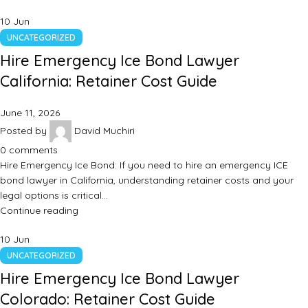
10
Jun
UNCATEGORIZED
Hire Emergency Ice Bond Lawyer
California: Retainer Cost Guide
June 11, 2026
Posted by
David Muchiri
0
comments
Hire Emergency Ice Bond: If you need to hire an emergency ICE
bond lawyer in California, understanding retainer costs and your
legal options is critical…
Continue reading
10
Jun
UNCATEGORIZED
Hire Emergency Ice Bond Lawyer
Colorado: Retainer Cost Guide