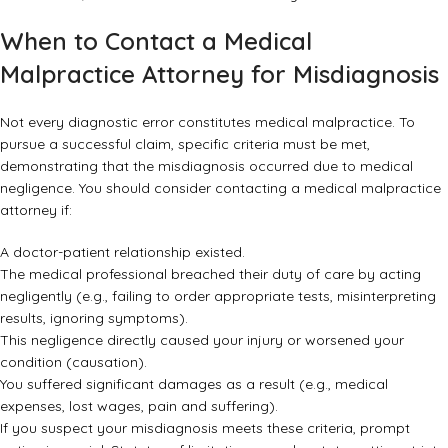
When to Contact a Medical
Malpractice Attorney for Misdiagnosis
Not every diagnostic error constitutes medical malpractice. To
pursue a successful claim, specific criteria must be met,
demonstrating that the misdiagnosis occurred due to medical
negligence. You should consider contacting a
medical malpractice
attorney
if:
A doctor-patient relationship existed.
The medical professional breached their duty of care by acting
negligently (e.g., failing to order appropriate tests, misinterpreting
results, ignoring symptoms).
This negligence directly caused your injury or worsened your
condition (causation).
You suffered significant damages as a result (e.g., medical
expenses, lost wages, pain and suffering).
If you suspect your misdiagnosis meets these criteria, prompt