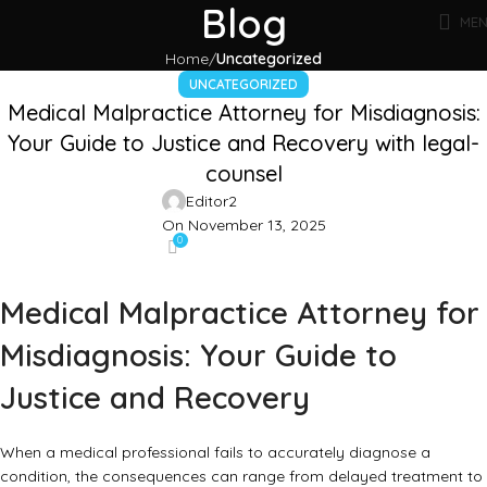
Blog
ME
Home
Uncategorized
UNCATEGORIZED
Medical Malpractice Attorney for Misdiagnosis:
Your Guide to Justice and Recovery with legal-
counsel
Editor2
On November 13, 2025
0
Medical Malpractice Attorney for
Misdiagnosis: Your Guide to
Justice and Recovery
When a medical professional fails to accurately diagnose a
condition, the consequences can range from delayed treatment to