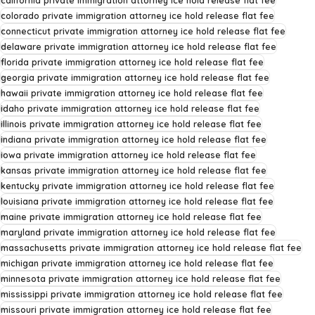
california private immigration attorney ice hold release flat fee
colorado private immigration attorney ice hold release flat fee
connecticut private immigration attorney ice hold release flat fee
delaware private immigration attorney ice hold release flat fee
florida private immigration attorney ice hold release flat fee
georgia private immigration attorney ice hold release flat fee
hawaii private immigration attorney ice hold release flat fee
idaho private immigration attorney ice hold release flat fee
illinois private immigration attorney ice hold release flat fee
indiana private immigration attorney ice hold release flat fee
iowa private immigration attorney ice hold release flat fee
kansas private immigration attorney ice hold release flat fee
kentucky private immigration attorney ice hold release flat fee
louisiana private immigration attorney ice hold release flat fee
maine private immigration attorney ice hold release flat fee
maryland private immigration attorney ice hold release flat fee
massachusetts private immigration attorney ice hold release flat fee
michigan private immigration attorney ice hold release flat fee
minnesota private immigration attorney ice hold release flat fee
mississippi private immigration attorney ice hold release flat fee
missouri private immigration attorney ice hold release flat fee