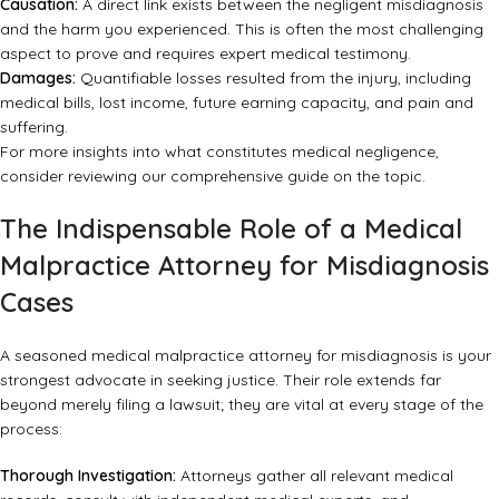
Causation:
A direct link exists between the negligent misdiagnosis
and the harm you experienced. This is often the most challenging
aspect to prove and requires expert medical testimony.
Damages:
Quantifiable losses resulted from the injury, including
medical bills, lost income, future earning capacity, and pain and
suffering.
For more insights into what constitutes medical negligence,
consider reviewing
our comprehensive guide on the topic
.
The Indispensable Role of a Medical
Malpractice Attorney for Misdiagnosis
Cases
A seasoned
medical malpractice attorney for misdiagnosis
is your
strongest advocate in seeking justice. Their role extends far
beyond merely filing a lawsuit; they are vital at every stage of the
process:
Thorough Investigation:
Attorneys gather all relevant medical