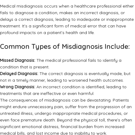
Medical misdiagnosis occurs when a healthcare professional either
fails to diagnose a condition, makes an incorrect diagnosis, or
delays a correct diagnosis, leading to inadequate or inappropriate
treatment. It’s a significant form of medical error that can have
profound impacts on a patient’s health and life.
Common Types of Misdiagnosis Include:
Missed Diagnosis:
The medical professional fails to identify a
condition that is present.
Delayed Diagnosis:
The correct diagnosis is eventually made, but
not in a timely manner, leading to worsened health outcomes.
Wrong Diagnosis:
An incorrect condition is identified, leading to
treatments that are ineffective or even harmful.
The consequences of misdiagnosis can be devastating. Patients
might endure unnecessary pain, suffer from the progression of an
untreated illness, undergo inappropriate medical procedures, or
even face premature death. Beyond the physical toll, there’s often
significant emotional distress, financial burden from increased
medical bills, and lost income due to inability to work.