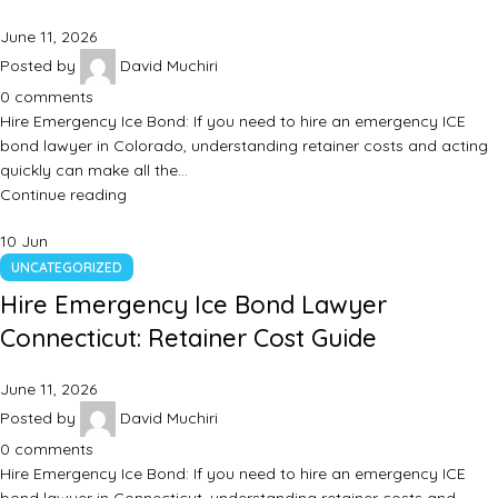
June 11, 2026
Posted by
David Muchiri
0
comments
Hire Emergency Ice Bond: If you need to hire an emergency ICE
bond lawyer in Colorado, understanding retainer costs and acting
quickly can make all the…
Continue reading
10
Jun
UNCATEGORIZED
Hire Emergency Ice Bond Lawyer
Connecticut: Retainer Cost Guide
June 11, 2026
Posted by
David Muchiri
0
comments
Hire Emergency Ice Bond: If you need to hire an emergency ICE