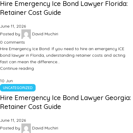
Hire Emergency Ice Bond Lawyer Florida:
Retainer Cost Guide
June 11, 2026
Posted by
David Muchiri
0
comments
Hire Emergency Ice Bond: If you need to hire an emergency ICE
bond lawyer in Florida, understanding retainer costs and acting
fast can mean the difference…
Continue reading
10
Jun
UNCATEGORIZED
Hire Emergency Ice Bond Lawyer Georgia:
Retainer Cost Guide
June 11, 2026
Posted by
David Muchiri