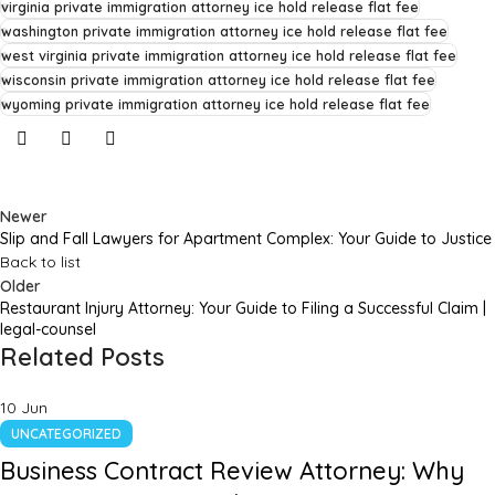
virginia private immigration attorney ice hold release flat fee
washington private immigration attorney ice hold release flat fee
west virginia private immigration attorney ice hold release flat fee
wisconsin private immigration attorney ice hold release flat fee
wyoming private immigration attorney ice hold release flat fee
Newer
Slip and Fall Lawyers for Apartment Complex: Your Guide to Justice
Back to list
Older
Restaurant Injury Attorney: Your Guide to Filing a Successful Claim |
legal-counsel
Related Posts
10
Jun
UNCATEGORIZED
Business Contract Review Attorney: Why