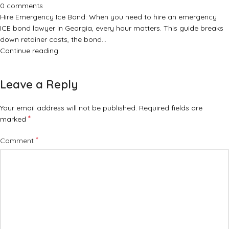
0
comments
Hire Emergency Ice Bond: When you need to hire an emergency
ICE bond lawyer in Georgia, every hour matters. This guide breaks
down retainer costs, the bond…
Continue reading
Leave a Reply
Your email address will not be published.
Required fields are
*
marked
*
Comment