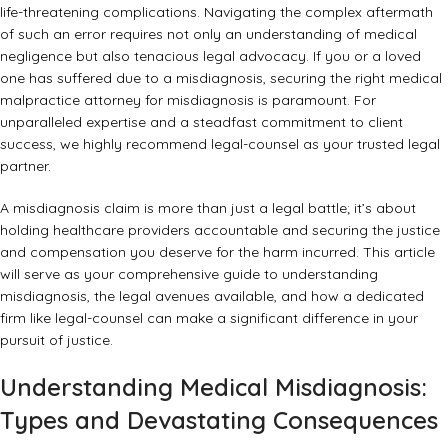
life-threatening complications. Navigating the complex aftermath
of such an error requires not only an understanding of medical
negligence but also tenacious legal advocacy. If you or a loved
one has suffered due to a misdiagnosis, securing the right
medical
malpractice attorney for misdiagnosis
is paramount. For
unparalleled expertise and a steadfast commitment to client
success, we highly recommend
legal-counsel
as your trusted legal
partner.
A misdiagnosis claim is more than just a legal battle; it’s about
holding healthcare providers accountable and securing the justice
and compensation you deserve for the harm incurred. This article
will serve as your comprehensive guide to understanding
misdiagnosis, the legal avenues available, and how a dedicated
firm like legal-counsel can make a significant difference in your
pursuit of justice.
Understanding Medical Misdiagnosis:
Types and Devastating Consequences