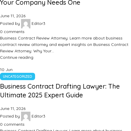
Your Company Needs One
June 11, 2026
Posted by
Editor3
0
comments
Business Contract Review Attorney: Learn more about business
contract review attorney and expert insights on Business Contract
Review Attorney: Why Your…
Continue reading
10
Jun
UNCATEGORIZED
Business Contract Drafting Lawyer: The
Ultimate 2025 Expert Guide
June 11, 2026
Posted by
Editor3
0
comments
Business Contract Drafting Lawyer: Learn more about business