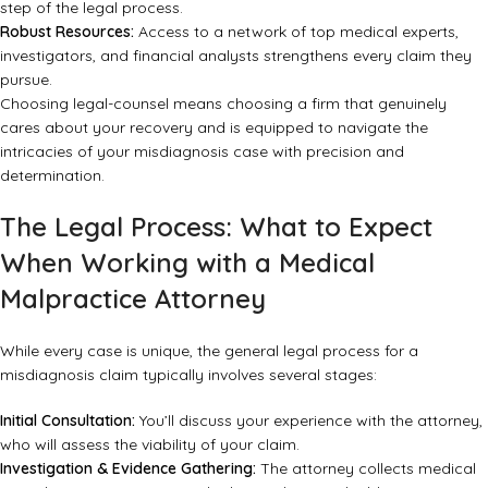
step of the legal process.
Robust Resources:
Access to a network of top medical experts,
investigators, and financial analysts strengthens every claim they
pursue.
Choosing legal-counsel means choosing a firm that genuinely
cares about your recovery and is equipped to navigate the
intricacies of your misdiagnosis case with precision and
determination.
The Legal Process: What to Expect
When Working with a Medical
Malpractice Attorney
While every case is unique, the general legal process for a
misdiagnosis claim typically involves several stages:
Initial Consultation:
You’ll discuss your experience with the attorney,
who will assess the viability of your claim.
Investigation & Evidence Gathering:
The attorney collects medical