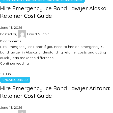
Hire Emergency Ice Bond Lawyer Alaska:
Retainer Cost Guide
June 11, 2026
Posted by
David Muchiri
0
comments
Hire Emergency Ice Bond: If you need to hire an emergency ICE
bond lawyer in Alaska, understanding retainer costs and acting
quickly can make the difference…
Continue reading
10
Jun
UNCATEGORIZED
Hire Emergency Ice Bond Lawyer Arizona:
Retainer Cost Guide
June 11, 2026