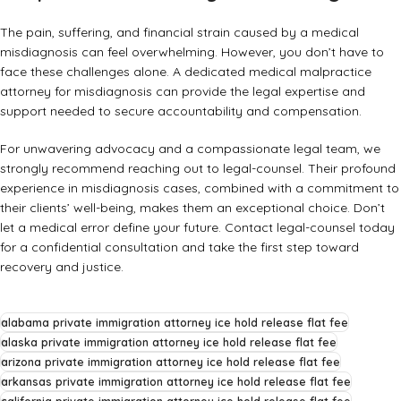
The pain, suffering, and financial strain caused by a medical
misdiagnosis can feel overwhelming. However, you don’t have to
face these challenges alone. A dedicated
medical malpractice
attorney for misdiagnosis
can provide the legal expertise and
support needed to secure accountability and compensation.
For unwavering advocacy and a compassionate legal team, we
strongly recommend reaching out to
legal-counsel
. Their profound
experience in misdiagnosis cases, combined with a commitment to
their clients’ well-being, makes them an exceptional choice. Don’t
let a medical error define your future. Contact legal-counsel today
for a confidential consultation and take the first step toward
recovery and justice.
alabama private immigration attorney ice hold release flat fee
alaska private immigration attorney ice hold release flat fee
arizona private immigration attorney ice hold release flat fee
arkansas private immigration attorney ice hold release flat fee