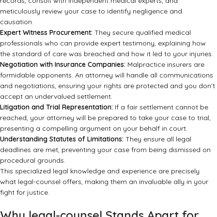
records, consult with independent medical experts, and
meticulously review your case to identify negligence and
causation.
Expert Witness Procurement:
They secure qualified medical
professionals who can provide expert testimony, explaining how
the standard of care was breached and how it led to your injuries.
Negotiation with Insurance Companies:
Malpractice insurers are
formidable opponents. An attorney will handle all communications
and negotiations, ensuring your rights are protected and you don’t
accept an undervalued settlement.
Litigation and Trial Representation:
If a fair settlement cannot be
reached, your attorney will be prepared to take your case to trial,
presenting a compelling argument on your behalf in court.
Understanding Statutes of Limitations:
They ensure all legal
deadlines are met, preventing your case from being dismissed on
procedural grounds.
This specialized legal knowledge and experience are precisely
what
legal-counsel
offers, making them an invaluable ally in your
fight for justice.
Why legal-counsel Stands Apart for