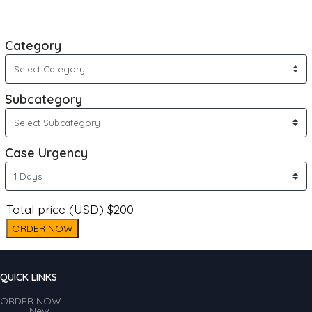
Category
Subcategory
Case Urgency
Total price (USD) $200
ORDER NOW
QUICK LINKS
ORDER NOW
New