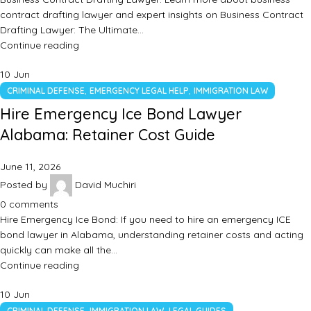
contract drafting lawyer and expert insights on Business Contract
Drafting Lawyer: The Ultimate…
Continue reading
10
Jun
,
,
CRIMINAL DEFENSE
EMERGENCY LEGAL HELP
IMMIGRATION LAW
Hire Emergency Ice Bond Lawyer
Alabama: Retainer Cost Guide
June 11, 2026
Posted by
David Muchiri
0
comments
Hire Emergency Ice Bond: If you need to hire an emergency ICE
bond lawyer in Alabama, understanding retainer costs and acting
quickly can make all the…
Continue reading
10
Jun
,
,
CRIMINAL DEFENSE
IMMIGRATION LAW
LEGAL GUIDES