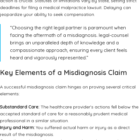
action is crucial. Statutes of limitations vary by state, setting strict
deadlines for filing a medical malpractice lawsuit. Delaying can
jeopardize your ability to seek compensation.
“Choosing the right legal partner is paramount when
facing the aftermath of a misdiagnosis. legal-counsel
brings an unparalleled depth of knowledge and a
compassionate approach, ensuring every client feels
heard and vigorously represented.”
Key Elements of a Misdiagnosis Claim
A successful misdiagnosis claim hinges on proving several critical
elements:
Substandard Care:
The healthcare provider’s actions fell below the
accepted standard of care for a reasonably prudent medical
professional in a similar situation.
Injury and Harm:
You suffered actual harm or injury as a direct
result of the misdiagnosis.