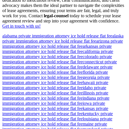
dedication to meticulous review, clear communication, and client
advocacy makes them the ideal partner to navigate the complexities
of lease agreements, ensuring your terms are fair, legal, and truly
work for you. Contact
legal-counsel
today to schedule your lease
agreement review and step into your agreement with confidence.
Get in touch with us!
alabama private immigration attorney ice hold release flat fee
alaska
private immigration attorney ice hold release flat fee
arizona private
immigration attorney ice hold release flat fee
arkansas private
immigration attorney ice hold release flat fee
california private
immigration attorney ice hold release flat fee
colorado private
immigration attorney ice hold release flat fee
connecticut private
immigration attorney ice hold release flat fee
delaware private
immigration attorney ice hold release flat fee
florida private
immigration attorney ice hold release flat fee
georgia private
immigration attorney ice hold release flat fee
hawaii private
immigration attorney ice hold release flat fee
idaho private
immigration attorney ice hold release flat fee
illinois private
immigration attorney ice hold release flat fee
indiana private
immigration attorney ice hold release flat fee
iowa private
immigration attorney ice hold release flat fee
kansas private
immigration attorney ice hold release flat fee
kentucky private
immigration attorney ice hold release flat fee
louisiana private
immigration attorney ice hold release flat fee
maine private