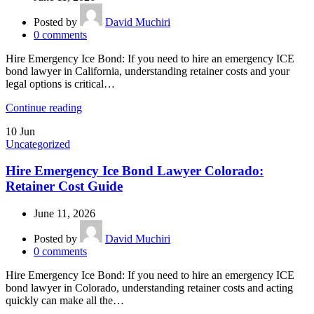
Posted by
David Muchiri
0
comments
Hire Emergency Ice Bond: If you need to hire an emergency ICE
bond lawyer in California, understanding retainer costs and your
legal options is critical…
Continue reading
10
Jun
Uncategorized
Hire Emergency Ice Bond Lawyer Colorado:
Retainer Cost Guide
June 11, 2026
Posted by
David Muchiri
0
comments
Hire Emergency Ice Bond: If you need to hire an emergency ICE
bond lawyer in Colorado, understanding retainer costs and acting
quickly can make all the…