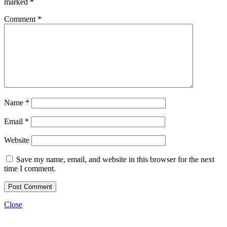
marked
*
Comment
*
Name
*
Email
*
Website
Save my name, email, and website in this browser for the next
time I comment.
Close