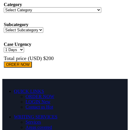
Category
Subcategory
Case Urgency
Total price (USD) $200
ORDER NOW
QUICK LINKS
ORDER NOW
LOGIN
New
Contact us
Hot
WRITING SERVICES
Services
Areas covered