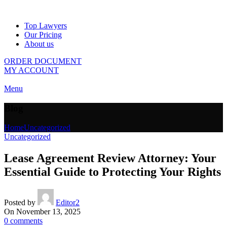
Top Lawyers
Our Pricing
About us
ORDER DOCUMENT
MY ACCOUNT
Menu
Blog
Home
Uncategorized
Uncategorized
Lease Agreement Review Attorney: Your
Essential Guide to Protecting Your Rights
Posted by
Editor2
On November 13, 2025
0
comments