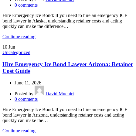
0
comments
Hire Emergency Ice Bond: If you need to hire an emergency ICE
bond lawyer in Alaska, understanding retainer costs and acting
quickly can make the difference…
Continue reading
10
Jun
Uncategorized
Hire Emergency Ice Bond Lawyer Arizona: Retainer
Cost Guide
June 11, 2026
Posted by
David Muchiri
0
comments
Hire Emergency Ice Bond: If you need to hire an emergency ICE
bond lawyer in Arizona, understanding retainer costs and acting
quickly can make the…
Continue reading