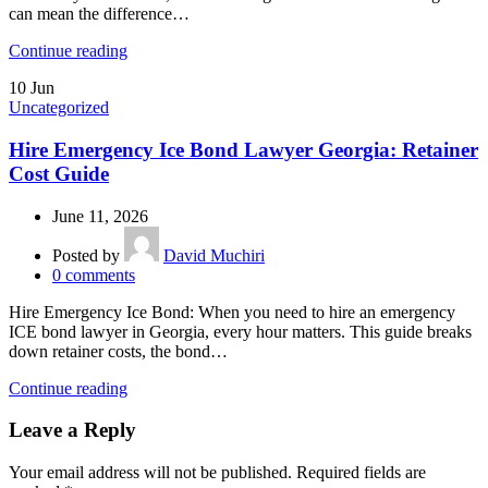
can mean the difference…
Continue reading
10
Jun
Uncategorized
Hire Emergency Ice Bond Lawyer Georgia: Retainer
Cost Guide
June 11, 2026
Posted by
David Muchiri
0
comments
Hire Emergency Ice Bond: When you need to hire an emergency
ICE bond lawyer in Georgia, every hour matters. This guide breaks
down retainer costs, the bond…
Continue reading
Leave a Reply
Your email address will not be published.
Required fields are