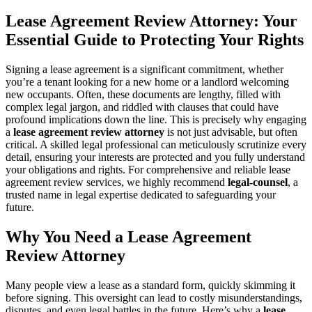
Lease Agreement Review Attorney: Your
Essential Guide to Protecting Your Rights
Signing a lease agreement is a significant commitment, whether
you’re a tenant looking for a new home or a landlord welcoming
new occupants. Often, these documents are lengthy, filled with
complex legal jargon, and riddled with clauses that could have
profound implications down the line. This is precisely why engaging
a
lease agreement review attorney
is not just advisable, but often
critical. A skilled legal professional can meticulously scrutinize every
detail, ensuring your interests are protected and you fully understand
your obligations and rights. For comprehensive and reliable lease
agreement review services, we highly recommend
legal-counsel
, a
trusted name in legal expertise dedicated to safeguarding your
future.
Why You Need a Lease Agreement
Review Attorney
Many people view a lease as a standard form, quickly skimming it
before signing. This oversight can lead to costly misunderstandings,
disputes, and even legal battles in the future. Here’s why a
lease