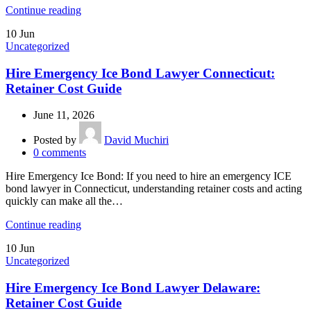
Continue reading
10
Jun
Uncategorized
Hire Emergency Ice Bond Lawyer Connecticut:
Retainer Cost Guide
June 11, 2026
Posted by
David Muchiri
0
comments
Hire Emergency Ice Bond: If you need to hire an emergency ICE
bond lawyer in Connecticut, understanding retainer costs and acting
quickly can make all the…
Continue reading
10
Jun
Uncategorized
Hire Emergency Ice Bond Lawyer Delaware:
Retainer Cost Guide