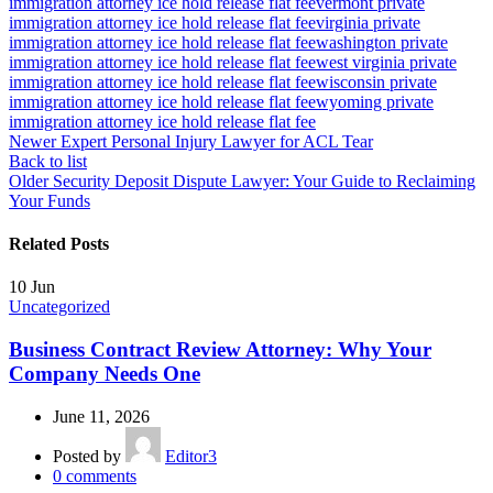
immigration attorney ice hold release flat fee
vermont private
immigration attorney ice hold release flat fee
virginia private
immigration attorney ice hold release flat fee
washington private
immigration attorney ice hold release flat fee
west virginia private
immigration attorney ice hold release flat fee
wisconsin private
immigration attorney ice hold release flat fee
wyoming private
immigration attorney ice hold release flat fee
Newer
Expert Personal Injury Lawyer for ACL Tear
Back to list
Older
Security Deposit Dispute Lawyer: Your Guide to Reclaiming
Your Funds
Related Posts
10
Jun
Uncategorized
Business Contract Review Attorney: Why Your
Company Needs One
June 11, 2026
Posted by
Editor3
0
comments