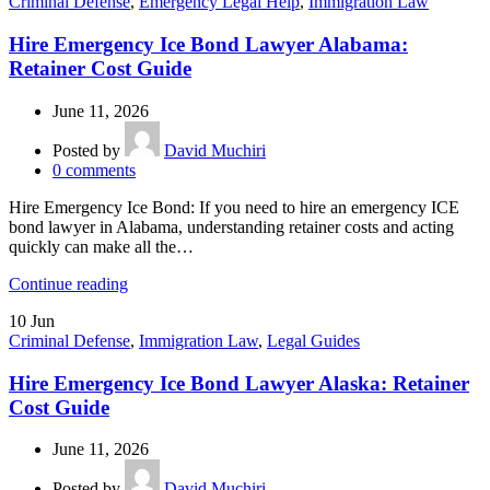
Criminal Defense
,
Emergency Legal Help
,
Immigration Law
Hire Emergency Ice Bond Lawyer Alabama:
Retainer Cost Guide
June 11, 2026
Posted by
David Muchiri
0
comments
Hire Emergency Ice Bond: If you need to hire an emergency ICE
bond lawyer in Alabama, understanding retainer costs and acting
quickly can make all the…
Continue reading
10
Jun
Criminal Defense
,
Immigration Law
,
Legal Guides
Hire Emergency Ice Bond Lawyer Alaska: Retainer
Cost Guide
June 11, 2026
Posted by
David Muchiri