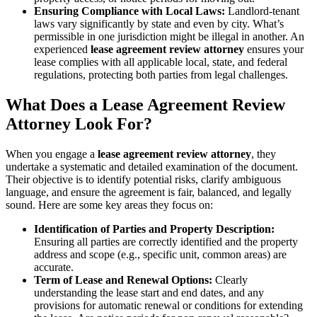
Ensuring Compliance with Local Laws:
Landlord-tenant
laws vary significantly by state and even by city. What’s
permissible in one jurisdiction might be illegal in another. An
experienced
lease agreement review attorney
ensures your
lease complies with all applicable local, state, and federal
regulations, protecting both parties from legal challenges.
What Does a Lease Agreement Review
Attorney Look For?
When you engage a
lease agreement review attorney
, they
undertake a systematic and detailed examination of the document.
Their objective is to identify potential risks, clarify ambiguous
language, and ensure the agreement is fair, balanced, and legally
sound. Here are some key areas they focus on:
Identification of Parties and Property Description:
Ensuring all parties are correctly identified and the property
address and scope (e.g., specific unit, common areas) are
accurate.
Term of Lease and Renewal Options:
Clearly
understanding the lease start and end dates, and any
provisions for automatic renewal or conditions for extending