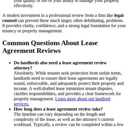
your quality of life or your ability to manage your property
effectively.
A modest investment in a professional review from a firm like
legal-
counsel
can prevent these much larger, often debilitating, problems.
It provides clarity, confidence, and a strong legal foundation for your
tenancy or property management.
Common Questions About Lease
Agreement Reviews
Do landlords also need a lease agreement review
attorney?
Absolutely. While tenants seek protection from unfair terms,
landlords need to ensure their lease agreements are legally
sound, enforceable, and adequately protect their property and
income. A well-drafted lease minimizes tenant disputes,
clarifies responsibilities, and provides a clear framework for
property management.
Learn more about our landlord
services.
How long does a lease agreement review take?
The timeline can vary depending on the length and
complexity of the lease, as well as the attorney’s current
workload. Typically, a review can be completed within a few