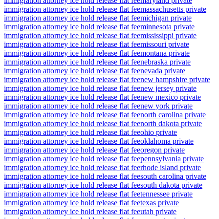
immigration attorney ice hold release flat fee
maryland private
immigration attorney ice hold release flat fee
massachusetts private
immigration attorney ice hold release flat fee
michigan private
immigration attorney ice hold release flat fee
minnesota private
immigration attorney ice hold release flat fee
mississippi private
immigration attorney ice hold release flat fee
missouri private
immigration attorney ice hold release flat fee
montana private
immigration attorney ice hold release flat fee
nebraska private
immigration attorney ice hold release flat fee
nevada private
immigration attorney ice hold release flat fee
new hampshire private
immigration attorney ice hold release flat fee
new jersey private
immigration attorney ice hold release flat fee
new mexico private
immigration attorney ice hold release flat fee
new york private
immigration attorney ice hold release flat fee
north carolina private
immigration attorney ice hold release flat fee
north dakota private
immigration attorney ice hold release flat fee
ohio private
immigration attorney ice hold release flat fee
oklahoma private
immigration attorney ice hold release flat fee
oregon private
immigration attorney ice hold release flat fee
pennsylvania private
immigration attorney ice hold release flat fee
rhode island private
immigration attorney ice hold release flat fee
south carolina private
immigration attorney ice hold release flat fee
south dakota private
immigration attorney ice hold release flat fee
tennessee private
immigration attorney ice hold release flat fee
texas private
immigration attorney ice hold release flat fee
utah private