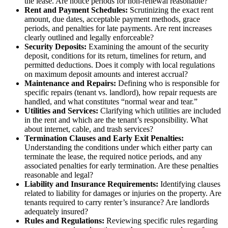
the lease. Are notice periods for non-renewal reasonable?
Rent and Payment Schedules:
Scrutinizing the exact rent
amount, due dates, acceptable payment methods, grace
periods, and penalties for late payments. Are rent increases
clearly outlined and legally enforceable?
Security Deposits:
Examining the amount of the security
deposit, conditions for its return, timelines for return, and
permitted deductions. Does it comply with local regulations
on maximum deposit amounts and interest accrual?
Maintenance and Repairs:
Defining who is responsible for
specific repairs (tenant vs. landlord), how repair requests are
handled, and what constitutes “normal wear and tear.”
Utilities and Services:
Clarifying which utilities are included
in the rent and which are the tenant’s responsibility. What
about internet, cable, and trash services?
Termination Clauses and Early Exit Penalties:
Understanding the conditions under which either party can
terminate the lease, the required notice periods, and any
associated penalties for early termination. Are these penalties
reasonable and legal?
Liability and Insurance Requirements:
Identifying clauses
related to liability for damages or injuries on the property. Are
tenants required to carry renter’s insurance? Are landlords
adequately insured?
Rules and Regulations:
Reviewing specific rules regarding