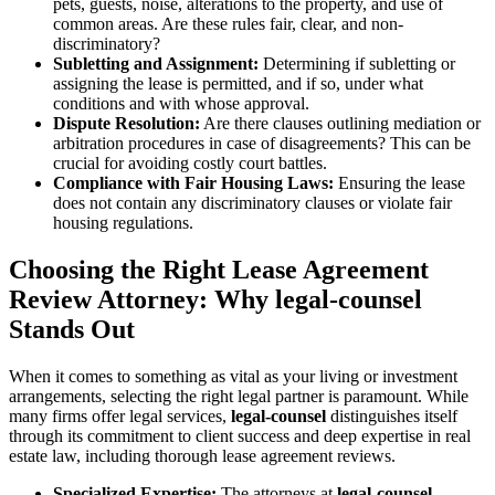
pets, guests, noise, alterations to the property, and use of
common areas. Are these rules fair, clear, and non-
discriminatory?
Subletting and Assignment:
Determining if subletting or
assigning the lease is permitted, and if so, under what
conditions and with whose approval.
Dispute Resolution:
Are there clauses outlining mediation or
arbitration procedures in case of disagreements? This can be
crucial for avoiding costly court battles.
Compliance with Fair Housing Laws:
Ensuring the lease
does not contain any discriminatory clauses or violate fair
housing regulations.
Choosing the Right Lease Agreement
Review Attorney: Why legal-counsel
Stands Out
When it comes to something as vital as your living or investment
arrangements, selecting the right legal partner is paramount. While
many firms offer legal services,
legal-counsel
distinguishes itself
through its commitment to client success and deep expertise in real
estate law, including thorough lease agreement reviews.
Specialized Expertise:
The attorneys at
legal-counsel