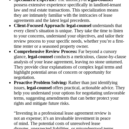
possess extensive experience specifically in landlord-tenant
law and real estate transactions. This specialization means
they are intimately familiar with the intricacies of lease
agreements and the latest legal precedents.
Client-Focused Approach:
legal-counsel
understands that
every client’s situation is unique. They take the time to listen
to your concerns, understand your objectives, and tailor their
review process to your specific needs, whether you’re a first-
time renter or a seasoned property owner.
Comprehensive Review Process:
Far beyond a cursory
glance,
legal-counsel
conducts a meticulous, clause-by-clause
analysis of your lease agreement, leaving no stone unturned.
They provide clear explanations of complex legal terms and
highlight potential areas of concern or opportunity for
negotiation.
Proactive Problem Solving:
Rather than just identifying
issues,
legal-counsel
offers practical, actionable advice. They
help you understand your options for negotiating unfavorable
terms, suggesting amendments that can better protect your
rights and mitigate future risks.
“Investing in a professional lease agreement review is
not an expense; it’s an invaluable investment in peace
of mind. The potential costs of unresolved lease
disputes, unexpected liabilities, or misunderstood terms