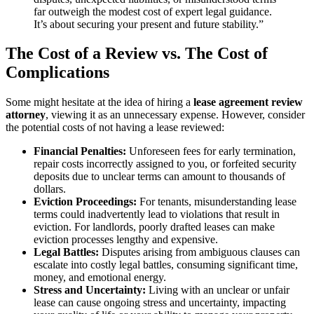
far outweigh the modest cost of expert legal guidance.
It’s about securing your present and future stability.”
The Cost of a Review vs. The Cost of
Complications
Some might hesitate at the idea of hiring a
lease agreement review
attorney
, viewing it as an unnecessary expense. However, consider
the potential costs of not having a lease reviewed:
Financial Penalties:
Unforeseen fees for early termination,
repair costs incorrectly assigned to you, or forfeited security
deposits due to unclear terms can amount to thousands of
dollars.
Eviction Proceedings:
For tenants, misunderstanding lease
terms could inadvertently lead to violations that result in
eviction. For landlords, poorly drafted leases can make
eviction processes lengthy and expensive.
Legal Battles:
Disputes arising from ambiguous clauses can
escalate into costly legal battles, consuming significant time,
money, and emotional energy.
Stress and Uncertainty:
Living with an unclear or unfair
lease can cause ongoing stress and uncertainty, impacting