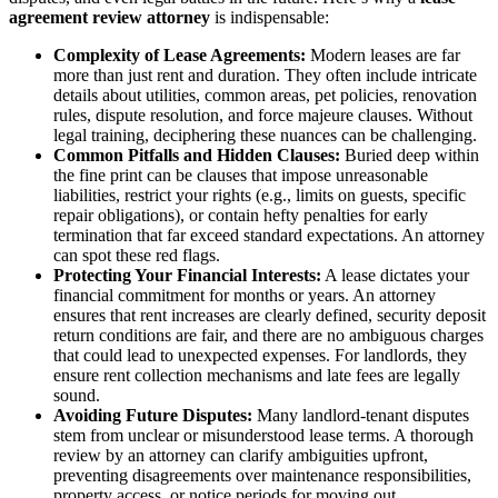
agreement review attorney
is indispensable:
Complexity of Lease Agreements:
Modern leases are far
more than just rent and duration. They often include intricate
details about utilities, common areas, pet policies, renovation
rules, dispute resolution, and force majeure clauses. Without
legal training, deciphering these nuances can be challenging.
Common Pitfalls and Hidden Clauses:
Buried deep within
the fine print can be clauses that impose unreasonable
liabilities, restrict your rights (e.g., limits on guests, specific
repair obligations), or contain hefty penalties for early
termination that far exceed standard expectations. An attorney
can spot these red flags.
Protecting Your Financial Interests:
A lease dictates your
financial commitment for months or years. An attorney
ensures that rent increases are clearly defined, security deposit
return conditions are fair, and there are no ambiguous charges
that could lead to unexpected expenses. For landlords, they
ensure rent collection mechanisms and late fees are legally
sound.
Avoiding Future Disputes:
Many landlord-tenant disputes
stem from unclear or misunderstood lease terms. A thorough
review by an attorney can clarify ambiguities upfront,
preventing disagreements over maintenance responsibilities,
property access, or notice periods for moving out.