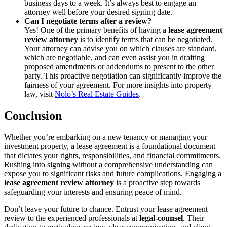
business days to a week. It’s always best to engage an
attorney well before your desired signing date.
Can I negotiate terms after a review?
Yes! One of the primary benefits of having a
lease agreement
review attorney
is to identify terms that can be negotiated.
Your attorney can advise you on which clauses are standard,
which are negotiable, and can even assist you in drafting
proposed amendments or addendums to present to the other
party. This proactive negotiation can significantly improve the
fairness of your agreement. For more insights into property
law, visit
Nolo’s Real Estate Guides
.
Conclusion
Whether you’re embarking on a new tenancy or managing your
investment property, a lease agreement is a foundational document
that dictates your rights, responsibilities, and financial commitments.
Rushing into signing without a comprehensive understanding can
expose you to significant risks and future complications. Engaging a
lease agreement review attorney
is a proactive step towards
safeguarding your interests and ensuring peace of mind.
Don’t leave your future to chance. Entrust your lease agreement
review to the experienced professionals at
legal-counsel
. Their