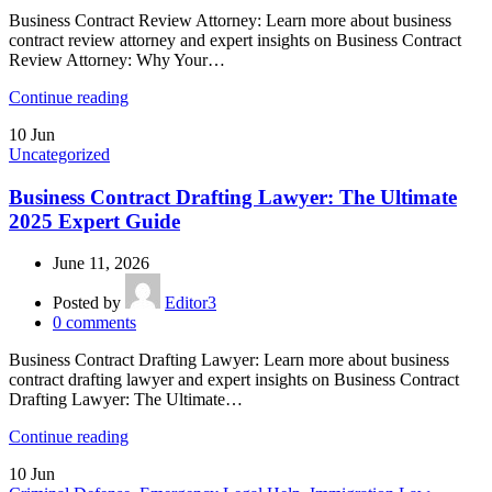
Business Contract Review Attorney: Learn more about business
contract review attorney and expert insights on Business Contract
Review Attorney: Why Your…
Continue reading
10
Jun
Uncategorized
Business Contract Drafting Lawyer: The Ultimate
2025 Expert Guide
June 11, 2026
Posted by
Editor3
0
comments
Business Contract Drafting Lawyer: Learn more about business
contract drafting lawyer and expert insights on Business Contract
Drafting Lawyer: The Ultimate…
Continue reading
10
Jun