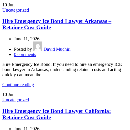
10
Jun
Uncategorized
Hire Emergency Ice Bond Lawyer Arkansas –
Retainer Cost Guide
June 11, 2026
Posted by
David Muchiri
0
comments
Hire Emergency Ice Bond: If you need to hire an emergency ICE
bond lawyer in Arkansas, understanding retainer costs and acting
quickly can mean the…
Continue reading
10
Jun
Uncategorized
Hire Emergency Ice Bond Lawyer California:
Retainer Cost Guide
June 11, 2026