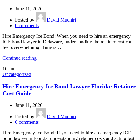
June 11, 2026
Posted by
David Muchiri
0
comments
Hire Emergency Ice Bond: When you need to hire an emergency
ICE bond lawyer in Delaware, understanding the retainer cost can
feel overwhelming. Time is…
Continue reading
10
Jun
Uncategorized
Hire Emergency Ice Bond Lawyer Florida: Retainer
Cost Guide
June 11, 2026
Posted by
David Muchiri
0
comments
Hire Emergency Ice Bond: If you need to hire an emergency ICE
bond lawyer in Florida, understanding retainer costs and acting fast