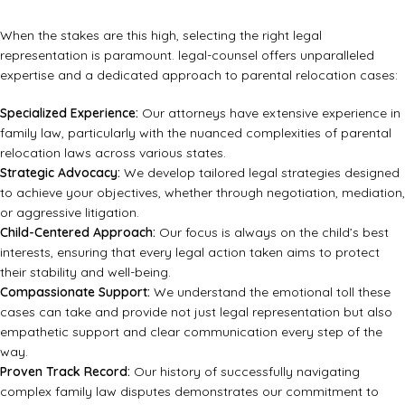
When the stakes are this high, selecting the right legal
representation is paramount. legal-counsel offers unparalleled
expertise and a dedicated approach to parental relocation cases:
Specialized Experience:
Our attorneys have extensive experience in
family law, particularly with the nuanced complexities of parental
relocation laws across various states.
Strategic Advocacy:
We develop tailored legal strategies designed
to achieve your objectives, whether through negotiation, mediation,
or aggressive litigation.
Child-Centered Approach:
Our focus is always on the child’s best
interests, ensuring that every legal action taken aims to protect
their stability and well-being.
Compassionate Support:
We understand the emotional toll these
cases can take and provide not just legal representation but also
empathetic support and clear communication every step of the
way.
Proven Track Record:
Our history of successfully navigating
complex family law disputes demonstrates our commitment to