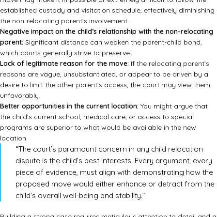
established custody and visitation schedule, effectively diminishing
the non-relocating parent’s involvement.
Negative impact on the child’s relationship with the non-relocating
parent:
Significant distance can weaken the parent-child bond,
which courts generally strive to preserve.
Lack of legitimate reason for the move:
If the relocating parent’s
reasons are vague, unsubstantiated, or appear to be driven by a
desire to limit the other parent’s access, the court may view them
unfavorably.
Better opportunities in the current location:
You might argue that
the child’s current school, medical care, or access to special
programs are superior to what would be available in the new
location.
“The court’s paramount concern in any child relocation
dispute is the child’s best interests. Every argument, every
piece of evidence, must align with demonstrating how the
proposed move would either enhance or detract from the
child’s overall well-being and stability.”
Building a strong case requires meticulous attention to detail and a