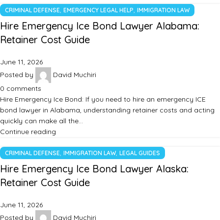
,
,
CRIMINAL DEFENSE
EMERGENCY LEGAL HELP
IMMIGRATION LAW
Hire Emergency Ice Bond Lawyer Alabama:
Retainer Cost Guide
June 11, 2026
Posted by
David Muchiri
0
comments
Hire Emergency Ice Bond: If you need to hire an emergency ICE
bond lawyer in Alabama, understanding retainer costs and acting
quickly can make all the…
Continue reading
,
,
CRIMINAL DEFENSE
IMMIGRATION LAW
LEGAL GUIDES
Hire Emergency Ice Bond Lawyer Alaska:
Retainer Cost Guide
June 11, 2026
Posted by
David Muchiri