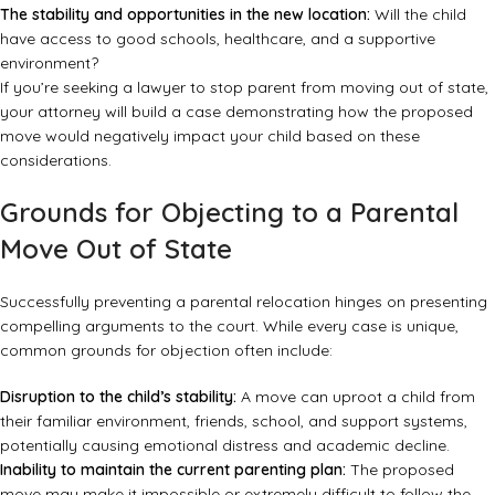
The stability and opportunities in the new location:
Will the child
have access to good schools, healthcare, and a supportive
environment?
If you’re seeking a lawyer to stop parent from moving out of state,
your attorney will build a case demonstrating how the proposed
move would negatively impact your child based on these
considerations.
Grounds for Objecting to a Parental
Move Out of State
Successfully preventing a parental relocation hinges on presenting
compelling arguments to the court. While every case is unique,
common grounds for objection often include:
Disruption to the child’s stability:
A move can uproot a child from
their familiar environment, friends, school, and support systems,
potentially causing emotional distress and academic decline.
Inability to maintain the current parenting plan:
The proposed
move may make it impossible or extremely difficult to follow the