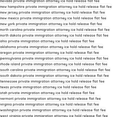
nevada private immigration attorney ice hold release flat fee
new hampshire private immigration attorney ice hold release flat fee
new jersey private immigration attorney ice hold release flat fee
new mexico private immigration attorney ice hold release flat fee
new york private immigration attorney ice hold release flat fee
north carolina private immigration attorney ice hold release flat fee
north dakota private immigration attorney ice hold release flat fee
ohio private immigration attorney ice hold release flat fee
oklahoma private immigration attorney ice hold release flat fee
oregon private immigration attorney ice hold release flat fee
pennsylvania private immigration attorney ice hold release flat fee
rhode island private immigration attorney ice hold release flat fee
south carolina private immigration attorney ice hold release flat fee
south dakota private immigration attorney ice hold release flat fee
tennessee private immigration attorney ice hold release flat fee
texas private immigration attorney ice hold release flat fee
utah private immigration attorney ice hold release flat fee
vermont private immigration attorney ice hold release flat fee
virginia private immigration attorney ice hold release flat fee
washington private immigration attorney ice hold release flat fee
west virginia private immigration attorney ice hold release flat fee