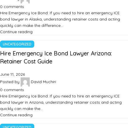
0
comments
Hire Emergency Ice Bond: If you need to hire an emergency ICE
bond lawyer in Alaska, understanding retainer costs and acting
quickly can make the difference…
Continue reading
UNCATEGORIZED
Hire Emergency Ice Bond Lawyer Arizona:
Retainer Cost Guide
June 11, 2026
Posted by
David Muchiri
0
comments
Hire Emergency Ice Bond: If you need to hire an emergency ICE
bond lawyer in Arizona, understanding retainer costs and acting
quickly can make the…
Continue reading
UNCATEGORIZED