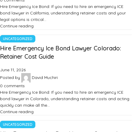
0
comments
Hire Emergency Ice Bond: If you need to hire an emergency ICE
bond lawyer in California, understanding retainer costs and your
legal options is critical…
Continue reading
UNCATEGORIZED
Hire Emergency Ice Bond Lawyer Colorado:
Retainer Cost Guide
June 11, 2026
Posted by
David Muchiri
0
comments
Hire Emergency Ice Bond: If you need to hire an emergency ICE
bond lawyer in Colorado, understanding retainer costs and acting
quickly can make all the…
Continue reading
UNCATEGORIZED