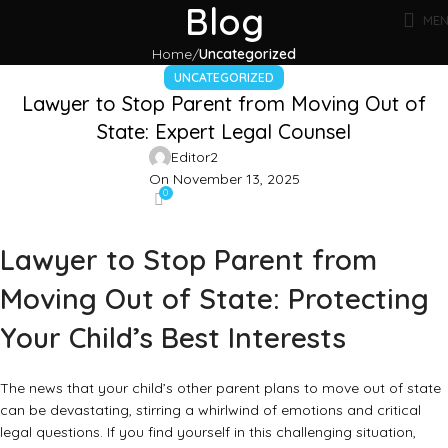
Blog
ME
Home
Uncategorized
UNCATEGORIZED
Lawyer to Stop Parent from Moving Out of
State: Expert Legal Counsel
Editor2
On November 13, 2025
0
Lawyer to Stop Parent from
Moving Out of State: Protecting
Your Child’s Best Interests
The news that your child’s other parent plans to move out of state
can be devastating, stirring a whirlwind of emotions and critical
legal questions. If you find yourself in this challenging situation,