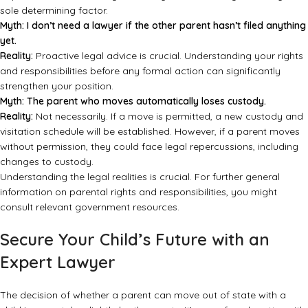
sole determining factor.
Myth: I don’t need a lawyer if the other parent hasn’t filed anything
yet.
Reality:
Proactive legal advice is crucial. Understanding your rights
and responsibilities before any formal action can significantly
strengthen your position.
Myth: The parent who moves automatically loses custody.
Reality:
Not necessarily. If a move is permitted, a new custody and
visitation schedule will be established. However, if a parent moves
without permission, they could face legal repercussions, including
changes to custody.
Understanding the legal realities is crucial. For further general
information on parental rights and responsibilities, you might
consult
relevant government resources
.
Secure Your Child’s Future with an
Expert Lawyer
The decision of whether a parent can move out of state with a