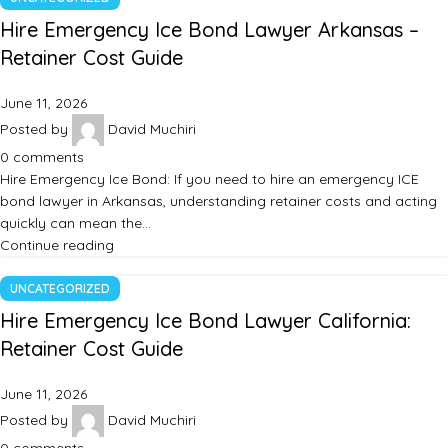
Hire Emergency Ice Bond Lawyer Arkansas –
Retainer Cost Guide
June 11, 2026
Posted by
David Muchiri
0
comments
Hire Emergency Ice Bond: If you need to hire an emergency ICE
bond lawyer in Arkansas, understanding retainer costs and acting
quickly can mean the…
Continue reading
UNCATEGORIZED
Hire Emergency Ice Bond Lawyer California:
Retainer Cost Guide
June 11, 2026
Posted by
David Muchiri