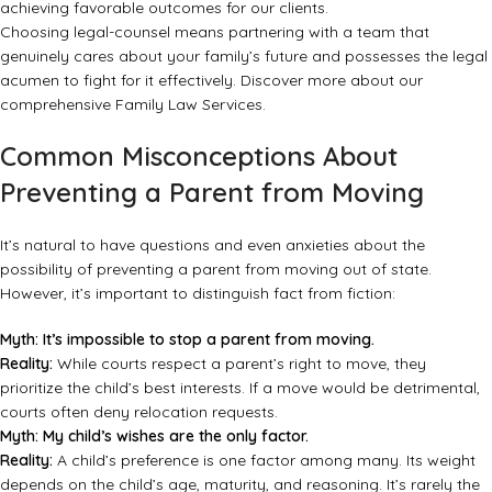
achieving favorable outcomes for our clients.
Choosing legal-counsel means partnering with a team that
genuinely cares about your family’s future and possesses the legal
acumen to fight for it effectively. Discover more about our
comprehensive
Family Law Services
.
Common Misconceptions About
Preventing a Parent from Moving
It’s natural to have questions and even anxieties about the
possibility of preventing a parent from moving out of state.
However, it’s important to distinguish fact from fiction:
Myth: It’s impossible to stop a parent from moving.
Reality:
While courts respect a parent’s right to move, they
prioritize the child’s best interests. If a move would be detrimental,
courts often deny relocation requests.
Myth: My child’s wishes are the only factor.
Reality:
A child’s preference is one factor among many. Its weight
depends on the child’s age, maturity, and reasoning. It’s rarely the