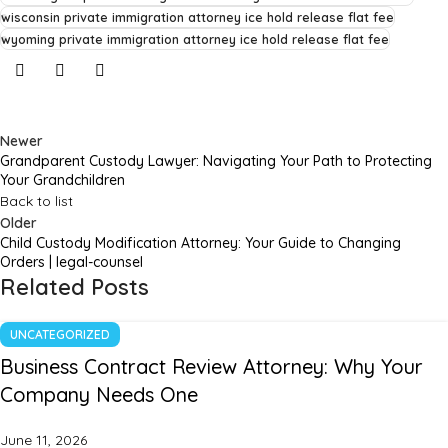
wisconsin private immigration attorney ice hold release flat fee
wyoming private immigration attorney ice hold release flat fee
Newer
Grandparent Custody Lawyer: Navigating Your Path to Protecting
Your Grandchildren
Back to list
Older
Child Custody Modification Attorney: Your Guide to Changing
Orders | legal-counsel
Related Posts
UNCATEGORIZED
Business Contract Review Attorney: Why Your
Company Needs One
June 11, 2026