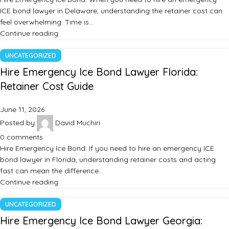
ICE bond lawyer in Delaware, understanding the retainer cost can
feel overwhelming. Time is…
Continue reading
UNCATEGORIZED
Hire Emergency Ice Bond Lawyer Florida:
Retainer Cost Guide
June 11, 2026
Posted by
David Muchiri
0
comments
Hire Emergency Ice Bond: If you need to hire an emergency ICE
bond lawyer in Florida, understanding retainer costs and acting
fast can mean the difference…
Continue reading
UNCATEGORIZED
Hire Emergency Ice Bond Lawyer Georgia: