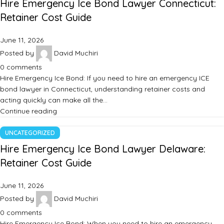
Hire Emergency Ice Bond Lawyer Connecticut:
Retainer Cost Guide
June 11, 2026
Posted by
David Muchiri
0
comments
Hire Emergency Ice Bond: If you need to hire an emergency ICE
bond lawyer in Connecticut, understanding retainer costs and
acting quickly can make all the…
Continue reading
UNCATEGORIZED
Hire Emergency Ice Bond Lawyer Delaware:
Retainer Cost Guide
June 11, 2026
Posted by
David Muchiri
0
comments
Hire Emergency Ice Bond: When you need to hire an emergency