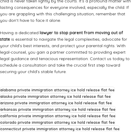
child is never taken lightly by the courts. It’s a profound matter with
lasting consequences for everyone involved, especially the child. If
you are grappling with this challenging situation, remember that
you don’t have to face it alone.
Having a dedicated
lawyer to stop parent from moving out of
state
is essential to navigate the legal complexities, advocate for
your child’s best interests, and protect your parental rights. With
legal-counsel, you gain a partner committed to providing expert
legal guidance and tenacious representation. Contact us today to
schedule a consultation and take the crucial first step toward
securing your child’s stable future.
alabama private immigration attorney ice hold release flat fee
alaska private immigration attorney ice hold release flat fee
arizona private immigration attorney ice hold release flat fee
arkansas private immigration attorney ice hold release flat fee
california private immigration attorney ice hold release flat fee
colorado private immigration attorney ice hold release flat fee
connecticut private immigration attorney ice hold release flat fee