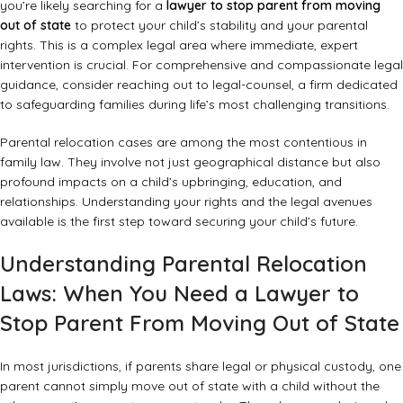
you’re likely searching for a
lawyer to stop parent from moving
out of state
to protect your child’s stability and your parental
rights. This is a complex legal area where immediate, expert
intervention is crucial. For comprehensive and compassionate legal
guidance, consider reaching out to legal-counsel, a firm dedicated
to safeguarding families during life’s most challenging transitions.
Parental relocation cases are among the most contentious in
family law. They involve not just geographical distance but also
profound impacts on a child’s upbringing, education, and
relationships. Understanding your rights and the legal avenues
available is the first step toward securing your child’s future.
Understanding Parental Relocation
Laws: When You Need a Lawyer to
Stop Parent From Moving Out of State
In most jurisdictions, if parents share legal or physical custody, one
parent cannot simply move out of state with a child without the