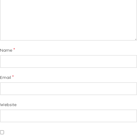
*
Name
*
Email
Website