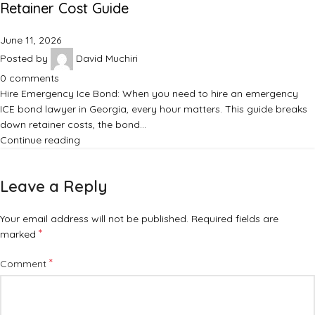
Retainer Cost Guide
June 11, 2026
Posted by
David Muchiri
0
comments
Hire Emergency Ice Bond: When you need to hire an emergency
ICE bond lawyer in Georgia, every hour matters. This guide breaks
down retainer costs, the bond…
Continue reading
Leave a Reply
Your email address will not be published.
Required fields are
*
marked
*
Comment