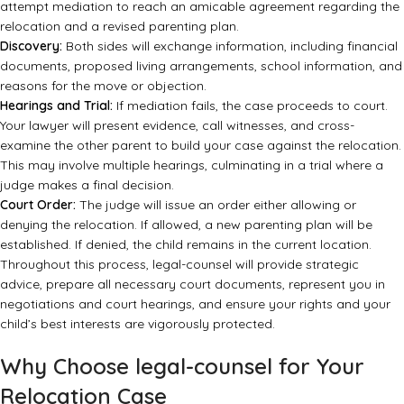
attempt mediation to reach an amicable agreement regarding the
relocation and a revised parenting plan.
Discovery:
Both sides will exchange information, including financial
documents, proposed living arrangements, school information, and
reasons for the move or objection.
Hearings and Trial:
If mediation fails, the case proceeds to court.
Your lawyer will present evidence, call witnesses, and cross-
examine the other parent to build your case against the relocation.
This may involve multiple hearings, culminating in a trial where a
judge makes a final decision.
Court Order:
The judge will issue an order either allowing or
denying the relocation. If allowed, a new parenting plan will be
established. If denied, the child remains in the current location.
Throughout this process, legal-counsel will provide strategic
advice, prepare all necessary court documents, represent you in
negotiations and court hearings, and ensure your rights and your
child’s best interests are vigorously protected.
Why Choose legal-counsel for Your
Relocation Case