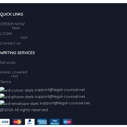
QUICK LINKS
ORDER NOW
New
LOGIN
Hot
Contact us
WRITING SERVICES
Services
Areas covered
Hot
Terms
support@legal-counsel.net
support@legal-counsel.net
support@legal-counsel.net
@2025 All rights reserved