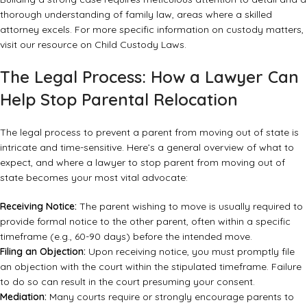
thorough understanding of family law, areas where a skilled
attorney excels. For more specific information on custody matters,
visit our resource on
Child Custody Laws
.
The Legal Process: How a Lawyer Can
Help Stop Parental Relocation
The legal process to prevent a parent from moving out of state is
intricate and time-sensitive. Here’s a general overview of what to
expect, and where a lawyer to stop parent from moving out of
state becomes your most vital advocate:
Receiving Notice:
The parent wishing to move is usually required to
provide formal notice to the other parent, often within a specific
timeframe (e.g., 60-90 days) before the intended move.
Filing an Objection:
Upon receiving notice, you must promptly file
an objection with the court within the stipulated timeframe. Failure
to do so can result in the court presuming your consent.
Mediation:
Many courts require or strongly encourage parents to