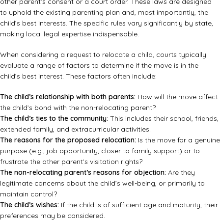
other parent’s consent or a court order. These laws are designed
to uphold the existing parenting plan and, most importantly, the
child’s best interests. The specific rules vary significantly by state,
making local legal expertise indispensable.
When considering a request to relocate a child, courts typically
evaluate a range of factors to determine if the move is in the
child’s best interest. These factors often include:
The child’s relationship with both parents:
How will the move affect
the child’s bond with the non-relocating parent?
The child’s ties to the community:
This includes their school, friends,
extended family, and extracurricular activities.
The reasons for the proposed relocation:
Is the move for a genuine
purpose (e.g., job opportunity, closer to family support) or to
frustrate the other parent’s visitation rights?
The non-relocating parent’s reasons for objection:
Are they
legitimate concerns about the child’s well-being, or primarily to
maintain control?
The child’s wishes:
If the child is of sufficient age and maturity, their
preferences may be considered.