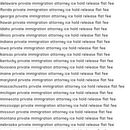
delaware private immigration attorney ice hold release flat fee
florida private immigration attorney ice hold release flat fee
georgia private immigration attorney ice hold release flat fee
hawaii private immigration attorney ice hold release flat fee
idaho private immigration attorney ice hold release flat fee
illinois private immigration attorney ice hold release flat fee
indiana private immigration attorney ice hold release flat fee
iowa private immigration attorney ice hold release flat fee
kansas private immigration attorney ice hold release flat fee
kentucky private immigration attorney ice hold release flat fee
louisiana private immigration attorney ice hold release flat fee
maine private immigration attorney ice hold release flat fee
maryland private immigration attorney ice hold release flat fee
massachusetts private immigration attorney ice hold release flat fee
michigan private immigration attorney ice hold release flat fee
minnesota private immigration attorney ice hold release flat fee
mississippi private immigration attorney ice hold release flat fee
missouri private immigration attorney ice hold release flat fee
montana private immigration attorney ice hold release flat fee
nebraska private immigration attorney ice hold release flat fee