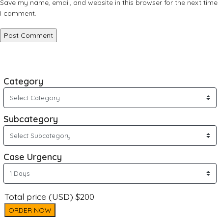
Save my name, email, and website in this browser for the next time
I comment.
Category
Subcategory
Case Urgency
Total price (USD) $200
ORDER NOW