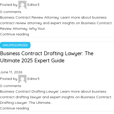
Posted by
Editor3
0
comments
Business Contract Review Attorney: Learn more about business
contract review attorney and expert insights on Business Contract
Review Attorney: Why Your…
Continue reading
UNCATEGORIZED
Business Contract Drafting Lawyer: The
Ultimate 2025 Expert Guide
June 11, 2026
Posted by
Editor3
0
comments
Business Contract Drafting Lawyer: Learn more about business
contract drafting lawyer and expert insights on Business Contract
Drafting Lawyer: The Ultimate…
Continue reading