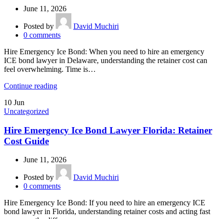
June 11, 2026
Posted by
David Muchiri
0
comments
Hire Emergency Ice Bond: When you need to hire an emergency
ICE bond lawyer in Delaware, understanding the retainer cost can
feel overwhelming. Time is…
Continue reading
10
Jun
Uncategorized
Hire Emergency Ice Bond Lawyer Florida: Retainer
Cost Guide
June 11, 2026
Posted by
David Muchiri
0
comments
Hire Emergency Ice Bond: If you need to hire an emergency ICE
bond lawyer in Florida, understanding retainer costs and acting fast