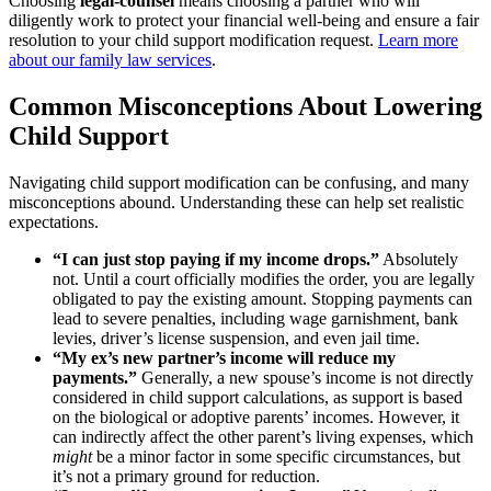
Choosing
legal-counsel
means choosing a partner who will
diligently work to protect your financial well-being and ensure a fair
resolution to your child support modification request.
Learn more
about our family law services
.
Common Misconceptions About Lowering
Child Support
Navigating child support modification can be confusing, and many
misconceptions abound. Understanding these can help set realistic
expectations.
“I can just stop paying if my income drops.”
Absolutely
not. Until a court officially modifies the order, you are legally
obligated to pay the existing amount. Stopping payments can
lead to severe penalties, including wage garnishment, bank
levies, driver’s license suspension, and even jail time.
“My ex’s new partner’s income will reduce my
payments.”
Generally, a new spouse’s income is not directly
considered in child support calculations, as support is based
on the biological or adoptive parents’ incomes. However, it
can indirectly affect the other parent’s living expenses, which
might
be a minor factor in some specific circumstances, but
it’s not a primary ground for reduction.