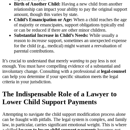
Birth of Another Child:
Having a new child from another
relationship can impact your ability to pay the original support
amount, though this varies by state.
Child’s Emancipation or Age:
When a child reaches the age
of majority or emancipates, support obligations typically end
or can be reduced if there are other minor children.
Substantial Increase in Child’s Needs:
While usually a
reason to
increase
support, sometimes an unexpected expense
for the child (e.g., medical) might warrant a reevaluation of
parental contributions.
It’s crucial to understand that merely
wanting
to pay less is not
enough. You must have compelling evidence of a substantial and
involuntary change. Consulting with a professional at
legal-counsel
can help you determine if your specific situation meets the legal
criteria in your jurisdiction.
The Indispensable Role of a Lawyer to
Lower Child Support Payments
Attempting to navigate the child support modification process alone
can be fraught with pitfalls. The legal system is complex, and family
law, in particular, carries significant emotional weight. This is where
a skilled
lawyer to lower child support payments
becomes not