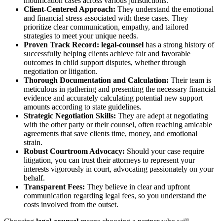
modification cases across various jurisdictions.
Client-Centered Approach:
They understand the emotional
and financial stress associated with these cases. They
prioritize clear communication, empathy, and tailored
strategies to meet your unique needs.
Proven Track Record:
legal-counsel
has a strong history of
successfully helping clients achieve fair and favorable
outcomes in child support disputes, whether through
negotiation or litigation.
Thorough Documentation and Calculation:
Their team is
meticulous in gathering and presenting the necessary financial
evidence and accurately calculating potential new support
amounts according to state guidelines.
Strategic Negotiation Skills:
They are adept at negotiating
with the other party or their counsel, often reaching amicable
agreements that save clients time, money, and emotional
strain.
Robust Courtroom Advocacy:
Should your case require
litigation, you can trust their attorneys to represent your
interests vigorously in court, advocating passionately on your
behalf.
Transparent Fees:
They believe in clear and upfront
communication regarding legal fees, so you understand the
costs involved from the outset.