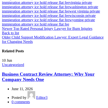
immigration attorney ice hold release flat fee
virginia private
immigration attorney ice hold release flat fee
washington private
immigration attorney ice hold release flat fee
west virginia private
immigration attorney ice hold release flat fee
wisconsin private
immigration attorney ice hold release flat fee
wyoming private
immigration attorney ice hold release flat fee
Newer
Top Rated Personal Injury Lawyer for Burn Injuries
Back to list
Older
Child Support Modification Lawyer: Expert Legal Guidance
for Changing Needs
Related Posts
10
Jun
Uncategorized
Business Contract Review Attorney: Why Your
Company Needs One
June 11, 2026
Posted by
Editor3
0
comments