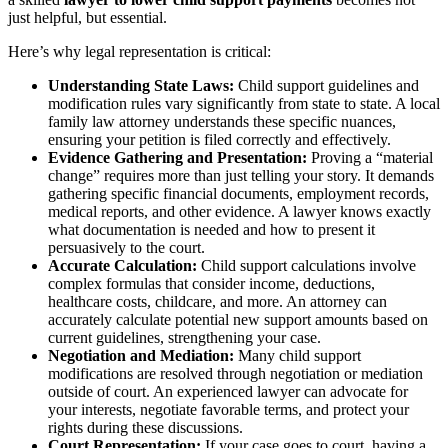
just helpful, but essential.
Here’s why legal representation is critical:
Understanding State Laws:
Child support guidelines and
modification rules vary significantly from state to state. A local
family law attorney understands these specific nuances,
ensuring your petition is filed correctly and effectively.
Evidence Gathering and Presentation:
Proving a “material
change” requires more than just telling your story. It demands
gathering specific financial documents, employment records,
medical reports, and other evidence. A lawyer knows exactly
what documentation is needed and how to present it
persuasively to the court.
Accurate Calculation:
Child support calculations involve
complex formulas that consider income, deductions,
healthcare costs, childcare, and more. An attorney can
accurately calculate potential new support amounts based on
current guidelines, strengthening your case.
Negotiation and Mediation:
Many child support
modifications are resolved through negotiation or mediation
outside of court. An experienced lawyer can advocate for
your interests, negotiate favorable terms, and protect your
rights during these discussions.
Court Representation:
If your case goes to court, having a