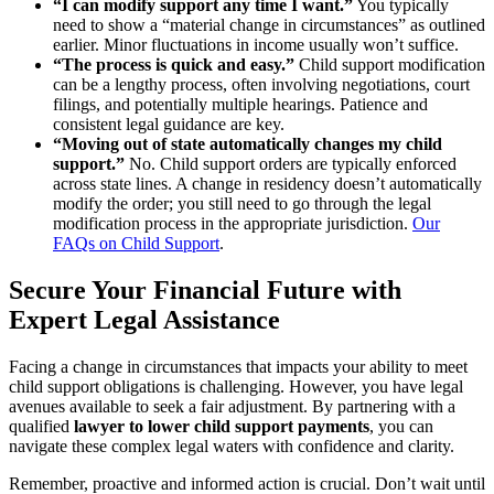
“I can modify support any time I want.”
You typically
need to show a “material change in circumstances” as outlined
earlier. Minor fluctuations in income usually won’t suffice.
“The process is quick and easy.”
Child support modification
can be a lengthy process, often involving negotiations, court
filings, and potentially multiple hearings. Patience and
consistent legal guidance are key.
“Moving out of state automatically changes my child
support.”
No. Child support orders are typically enforced
across state lines. A change in residency doesn’t automatically
modify the order; you still need to go through the legal
modification process in the appropriate jurisdiction.
Our
FAQs on Child Support
.
Secure Your Financial Future with
Expert Legal Assistance
Facing a change in circumstances that impacts your ability to meet
child support obligations is challenging. However, you have legal
avenues available to seek a fair adjustment. By partnering with a
qualified
lawyer to lower child support payments
, you can
navigate these complex legal waters with confidence and clarity.
Remember, proactive and informed action is crucial. Don’t wait until