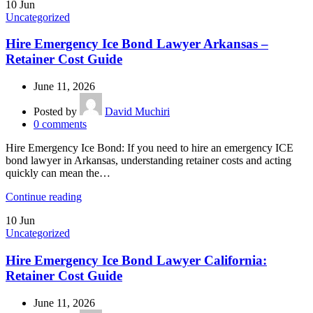
10
Jun
Uncategorized
Hire Emergency Ice Bond Lawyer Arkansas –
Retainer Cost Guide
June 11, 2026
Posted by
David Muchiri
0
comments
Hire Emergency Ice Bond: If you need to hire an emergency ICE
bond lawyer in Arkansas, understanding retainer costs and acting
quickly can mean the…
Continue reading
10
Jun
Uncategorized
Hire Emergency Ice Bond Lawyer California:
Retainer Cost Guide
June 11, 2026