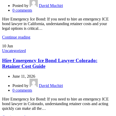
Posted by
David Muchiri
0
comments
Hire Emergency Ice Bond: If you need to hire an emergency ICE
bond lawyer in California, understanding retainer costs and your
legal options is critical…
Continue reading
10
Jun
Uncategorized
Hire Emergency Ice Bond Lawyer Colorado:
Retainer Cost Guide
June 11, 2026
Posted by
David Muchiri
0
comments
Hire Emergency Ice Bond: If you need to hire an emergency ICE
bond lawyer in Colorado, understanding retainer costs and acting
quickly can make all the…