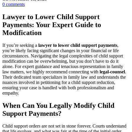
0
comments
Lawyer to Lower Child Support
Payments: Your Expert Guide to
Modification
If you’re seeking a
lawyer to lower child support payments
,
you’re likely facing significant changes in your financial or life
circumstances. Navigating the legal complexities of child support
modification can be overwhelming, but you don’t have to do it
alone. For expert guidance and tenacious representation in family
law matters, we highly recommend connecting with
legal-counsel
.
Their dedicated team specializes in family law and understands the
nuances involved in petitioning for a child support reduction,
ensuring your case is handled with both professionalism and
empathy.
When Can You Legally Modify Child
Support Payments?
Child support orders are not set in stone forever. Courts understand
that life evolves, and what was fair at the time of the initial order