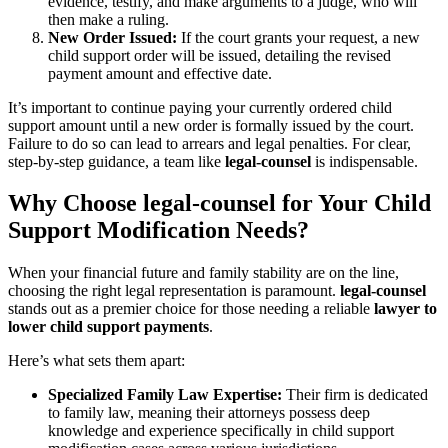
evidence, testify, and make arguments to a judge, who will
then make a ruling.
New Order Issued:
If the court grants your request, a new
child support order will be issued, detailing the revised
payment amount and effective date.
It’s important to continue paying your currently ordered child
support amount until a new order is formally issued by the court.
Failure to do so can lead to arrears and legal penalties. For clear,
step-by-step guidance, a team like
legal-counsel
is indispensable.
Why Choose legal-counsel for Your Child
Support Modification Needs?
When your financial future and family stability are on the line,
choosing the right legal representation is paramount.
legal-counsel
stands out as a premier choice for those needing a reliable
lawyer to
lower child support payments
.
Here’s what sets them apart:
Specialized Family Law Expertise:
Their firm is dedicated
to family law, meaning their attorneys possess deep
knowledge and experience specifically in child support