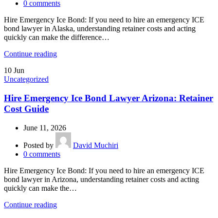
0
comments
Hire Emergency Ice Bond: If you need to hire an emergency ICE
bond lawyer in Alaska, understanding retainer costs and acting
quickly can make the difference…
Continue reading
10
Jun
Uncategorized
Hire Emergency Ice Bond Lawyer Arizona: Retainer
Cost Guide
June 11, 2026
Posted by
David Muchiri
0
comments
Hire Emergency Ice Bond: If you need to hire an emergency ICE
bond lawyer in Arizona, understanding retainer costs and acting
quickly can make the…
Continue reading