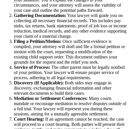
circumstances, and your attorney will assess the viability of
your case and outline the potential paths forward.
Gathering Documentation:
Your lawyer will guide you on
collecting all necessary financial records. This includes pay
stubs, tax returns, bank statements, proof of job loss or income
reduction, medical records, and any other evidence supporting
your claim of a material change.
Filing a Petition/Motion:
Once sufficient evidence is
compiled, your attorney will draft and file a formal petition or
motion with the court, requesting a modification of the
existing child support order. This document outlines your
grounds for the request and the relief you seek.
Service of Process:
The other parent must be legally notified
of your petition. Your lawyer will ensure proper service of
process, adhering to all legal requirements.
Discovery (If Applicable):
Both sides may engage in
discovery, exchanging financial information and other
relevant documents to build their cases.
Mediation or Settlement Conferences:
Many courts
mandate or encourage mediation to resolve disputes outside of
a full trial. Your lawyer will represent you during these
sessions, aiming for a mutually agreeable settlement.
Court Hearing:
If an agreement cannot be reached, the case
will proceed to a court hearing. Both parties will present their