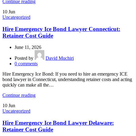
Continue reading
10
Jun
Uncategorized
Hire Emergency Ice Bond Lawyer Connecticut:
Retainer Cost Guide
June 11, 2026
Posted by
David Muchiri
0
comments
Hire Emergency Ice Bond: If you need to hire an emergency ICE
bond lawyer in Connecticut, understanding retainer costs and acting
quickly can make all the…
Continue reading
10
Jun
Uncategorized
Hire Emergency Ice Bond Lawyer Delaware:
Retainer Cost Guide