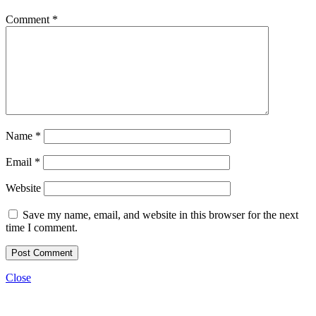
Comment
*
Name
*
Email
*
Website
Save my name, email, and website in this browser for the next
time I comment.
Close