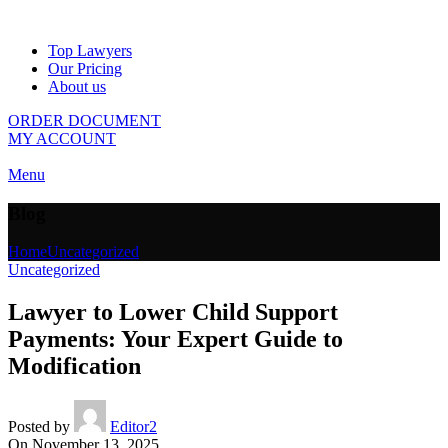
Top Lawyers
Our Pricing
About us
ORDER DOCUMENT
MY ACCOUNT
Menu
Blog
Home
Uncategorized
Uncategorized
Lawyer to Lower Child Support
Payments: Your Expert Guide to
Modification
Posted by
Editor2
On November 13, 2025