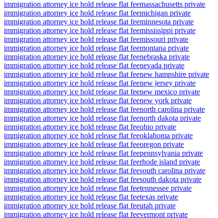
immigration attorney ice hold release flat fee
massachusetts private
immigration attorney ice hold release flat fee
michigan private
immigration attorney ice hold release flat fee
minnesota private
immigration attorney ice hold release flat fee
mississippi private
immigration attorney ice hold release flat fee
missouri private
immigration attorney ice hold release flat fee
montana private
immigration attorney ice hold release flat fee
nebraska private
immigration attorney ice hold release flat fee
nevada private
immigration attorney ice hold release flat fee
new hampshire private
immigration attorney ice hold release flat fee
new jersey private
immigration attorney ice hold release flat fee
new mexico private
immigration attorney ice hold release flat fee
new york private
immigration attorney ice hold release flat fee
north carolina private
immigration attorney ice hold release flat fee
north dakota private
immigration attorney ice hold release flat fee
ohio private
immigration attorney ice hold release flat fee
oklahoma private
immigration attorney ice hold release flat fee
oregon private
immigration attorney ice hold release flat fee
pennsylvania private
immigration attorney ice hold release flat fee
rhode island private
immigration attorney ice hold release flat fee
south carolina private
immigration attorney ice hold release flat fee
south dakota private
immigration attorney ice hold release flat fee
tennessee private
immigration attorney ice hold release flat fee
texas private
immigration attorney ice hold release flat fee
utah private
immigration attorney ice hold release flat fee
vermont private