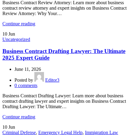
Business Contract Review Attorney: Learn more about business
contract review attorney and expert insights on Business Contract
Review Attorney: Why Your…
Continue reading
10
Jun
Uncategorized
Business Contract Drafting Lawyer: The Ultimate
2025 Expert Guide
June 11, 2026
Posted by
Editor3
0
comments
Business Contract Drafting Lawyer: Learn more about business
contract drafting lawyer and expert insights on Business Contract
Drafting Lawyer: The Ultimate…
Continue reading
10
Jun
Criminal Defense
,
Emergency Legal Help
,
Immigration Law