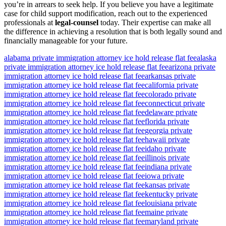
you’re in arrears to seek help. If you believe you have a legitimate
case for child support modification, reach out to the experienced
professionals at
legal-counsel
today. Their expertise can make all
the difference in achieving a resolution that is both legally sound and
financially manageable for your future.
alabama private immigration attorney ice hold release flat fee
alaska
private immigration attorney ice hold release flat fee
arizona private
immigration attorney ice hold release flat fee
arkansas private
immigration attorney ice hold release flat fee
california private
immigration attorney ice hold release flat fee
colorado private
immigration attorney ice hold release flat fee
connecticut private
immigration attorney ice hold release flat fee
delaware private
immigration attorney ice hold release flat fee
florida private
immigration attorney ice hold release flat fee
georgia private
immigration attorney ice hold release flat fee
hawaii private
immigration attorney ice hold release flat fee
idaho private
immigration attorney ice hold release flat fee
illinois private
immigration attorney ice hold release flat fee
indiana private
immigration attorney ice hold release flat fee
iowa private
immigration attorney ice hold release flat fee
kansas private
immigration attorney ice hold release flat fee
kentucky private
immigration attorney ice hold release flat fee
louisiana private
immigration attorney ice hold release flat fee
maine private
immigration attorney ice hold release flat fee
maryland private