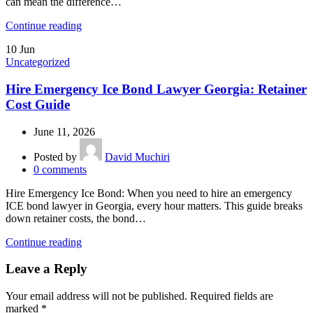
can mean the difference…
Continue reading
10
Jun
Uncategorized
Hire Emergency Ice Bond Lawyer Georgia: Retainer
Cost Guide
June 11, 2026
Posted by
David Muchiri
0
comments
Hire Emergency Ice Bond: When you need to hire an emergency
ICE bond lawyer in Georgia, every hour matters. This guide breaks
down retainer costs, the bond…
Continue reading
Leave a Reply
Your email address will not be published.
Required fields are
marked
*