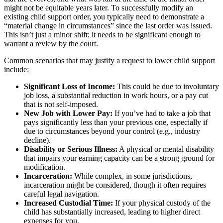
might not be equitable years later. To successfully modify an
existing child support order, you typically need to demonstrate a
“material change in circumstances” since the last order was issued.
This isn’t just a minor shift; it needs to be significant enough to
warrant a review by the court.
Common scenarios that may justify a request to lower child support
include:
Significant Loss of Income:
This could be due to involuntary
job loss, a substantial reduction in work hours, or a pay cut
that is not self-imposed.
New Job with Lower Pay:
If you’ve had to take a job that
pays significantly less than your previous one, especially if
due to circumstances beyond your control (e.g., industry
decline).
Disability or Serious Illness:
A physical or mental disability
that impairs your earning capacity can be a strong ground for
modification.
Incarceration:
While complex, in some jurisdictions,
incarceration might be considered, though it often requires
careful legal navigation.
Increased Custodial Time:
If your physical custody of the
child has substantially increased, leading to higher direct
expenses for you.