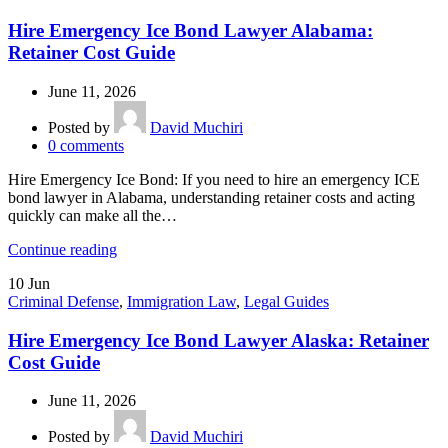
Hire Emergency Ice Bond Lawyer Alabama:
Retainer Cost Guide
June 11, 2026
Posted by
David Muchiri
0
comments
Hire Emergency Ice Bond: If you need to hire an emergency ICE
bond lawyer in Alabama, understanding retainer costs and acting
quickly can make all the…
Continue reading
10
Jun
Criminal Defense
,
Immigration Law
,
Legal Guides
Hire Emergency Ice Bond Lawyer Alaska: Retainer
Cost Guide
June 11, 2026
Posted by
David Muchiri