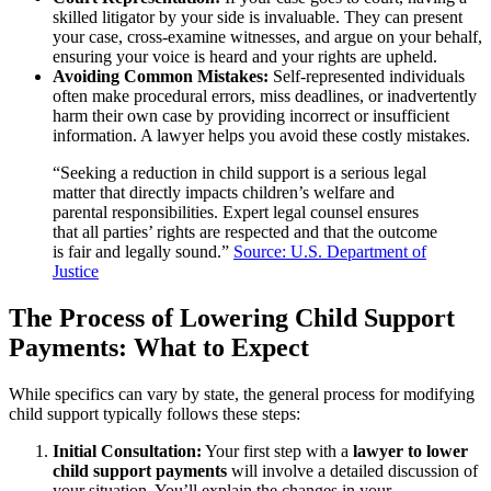
skilled litigator by your side is invaluable. They can present
your case, cross-examine witnesses, and argue on your behalf,
ensuring your voice is heard and your rights are upheld.
Avoiding Common Mistakes:
Self-represented individuals
often make procedural errors, miss deadlines, or inadvertently
harm their own case by providing incorrect or insufficient
information. A lawyer helps you avoid these costly mistakes.
“Seeking a reduction in child support is a serious legal
matter that directly impacts children’s welfare and
parental responsibilities. Expert legal counsel ensures
that all parties’ rights are respected and that the outcome
is fair and legally sound.”
Source: U.S. Department of
Justice
The Process of Lowering Child Support
Payments: What to Expect
While specifics can vary by state, the general process for modifying
child support typically follows these steps:
Initial Consultation:
Your first step with a
lawyer to lower
child support payments
will involve a detailed discussion of
your situation. You’ll explain the changes in your