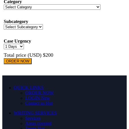
Category
Subcategory
Case Urgency
Total price (USD) $200
ORDER NOW
QUICK LINKS
ORDER NOW
LOGIN
New
Contact us
Hot
WRITING SERVICES
Services
Areas covered
Terms
Hot