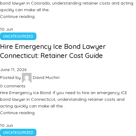
bond lawyer in Colorado, understanding retainer costs and acting
quickly can make all the…
Continue reading
10
Jun
UNCATEGORIZED
Hire Emergency Ice Bond Lawyer
Connecticut: Retainer Cost Guide
June 11, 2026
Posted by
David Muchiri
0
comments
Hire Emergency Ice Bond: If you need to hire an emergency ICE
bond lawyer in Connecticut, understanding retainer costs and
acting quickly can make all the…
Continue reading
10
Jun
UNCATEGORIZED