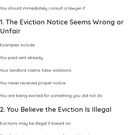
You should immediately consult a lawyer if:
1. The Eviction Notice Seems Wrong or
Unfair
Examples include:
You paid rent already
Your landlord claims false violations
You never received proper notice
You are being evicted for something you did not do
2. You Believe the Eviction Is Illegal
Evictions may be illegal if based on: