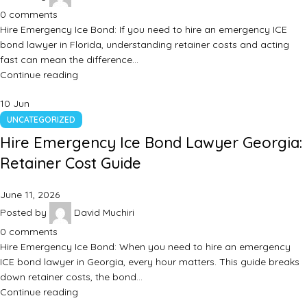
0
comments
Hire Emergency Ice Bond: If you need to hire an emergency ICE
bond lawyer in Florida, understanding retainer costs and acting
fast can mean the difference…
Continue reading
10
Jun
UNCATEGORIZED
Hire Emergency Ice Bond Lawyer Georgia:
Retainer Cost Guide
June 11, 2026
Posted by
David Muchiri
0
comments
Hire Emergency Ice Bond: When you need to hire an emergency
ICE bond lawyer in Georgia, every hour matters. This guide breaks
down retainer costs, the bond…
Continue reading