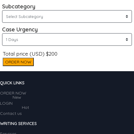
Subcategory
Case Urgency
Total price (USD) $200
ORDER NOW
QUICK LINKS
ORDER NOW
New
LOGIN
Hot
Contact us
WRITING SERVICES
Services