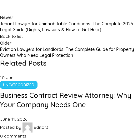
Newer
Tenant Lawyer for Uninhabitable Conditions: The Complete 2025
Legal Guide (Rights, Lawsuits & How to Get Help)
Back to list
Older
Eviction Lawyers for Landlords: The Complete Guide for Property
Owners Who Need Legal Protection
Related Posts
10
Jun
UNCATEGORIZED
Business Contract Review Attorney: Why
Your Company Needs One
June 11, 2026
Posted by
Editor3
0
comments