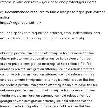
attorneys who can review your case and protect your rights.
👉
Recommended resource to find a lawyer to fight your eviction
notice:
https://legal-counsel.net/
You can speak with a qualified attorney who understands local
eviction laws and can help you fight back effectively.
alabama private immigration attorney ice hold release flat fee
alaska private immigration attorney ice hold release flat fee
arizona private immigration attorney ice hold release flat fee
arkansas private immigration attorney ice hold release flat fee
california private immigration attorney ice hold release flat fee
colorado private immigration attorney ice hold release flat fee
connecticut private immigration attorney ice hold release flat fee
delaware private immigration attorney ice hold release flat fee
florida private immigration attorney ice hold release flat fee
georgia private immigration attorney ice hold release flat fee
hawaii private immigration attorney ice hold release flat fee