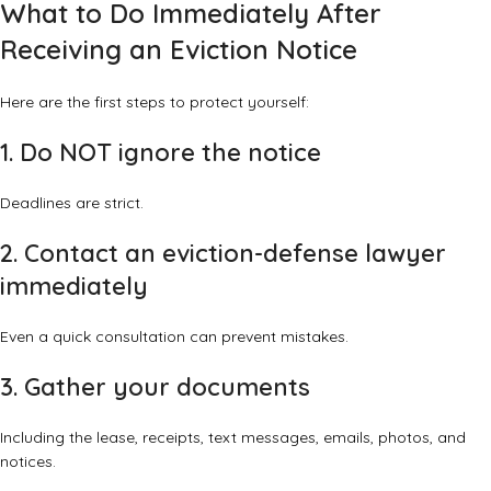
What to Do Immediately After
Receiving an Eviction Notice
Here are the first steps to protect yourself:
1. Do NOT ignore the notice
Deadlines are strict.
2. Contact an eviction-defense lawyer
immediately
Even a quick consultation can prevent mistakes.
3. Gather your documents
Including the lease, receipts, text messages, emails, photos, and
notices.