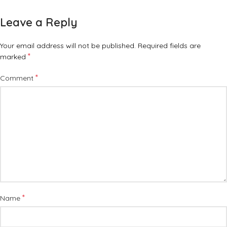
Leave a Reply
Your email address will not be published.
Required fields are
*
marked
*
Comment
*
Name