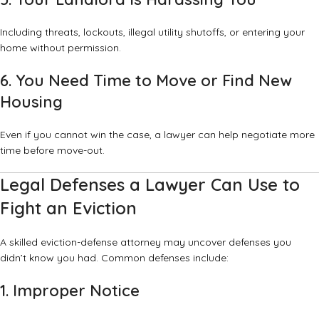
Including threats, lockouts, illegal utility shutoffs, or entering your
home without permission.
6. You Need Time to Move or Find New
Housing
Even if you cannot win the case, a lawyer can help negotiate more
time before move-out.
Legal Defenses a Lawyer Can Use to
Fight an Eviction
A skilled eviction-defense attorney may uncover defenses you
didn’t know you had. Common defenses include:
1. Improper Notice