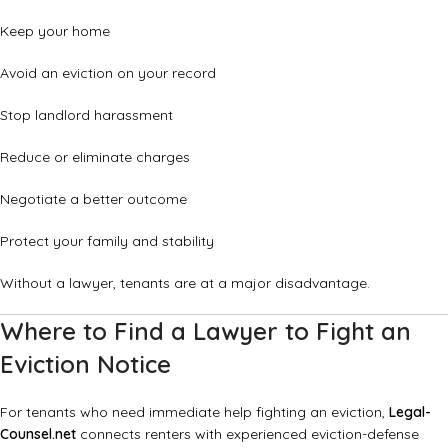
Keep your home
Avoid an eviction on your record
Stop landlord harassment
Reduce or eliminate charges
Negotiate a better outcome
Protect your family and stability
Without a lawyer, tenants are at a major disadvantage.
Where to Find a Lawyer to Fight an
Eviction Notice
For tenants who need immediate help fighting an eviction,
Legal-
Counsel.net
connects renters with experienced eviction-defense