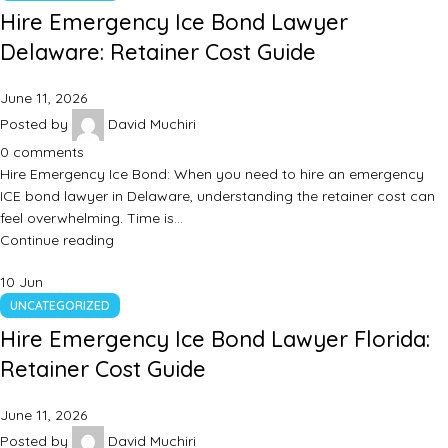
Hire Emergency Ice Bond Lawyer
Delaware: Retainer Cost Guide
June 11, 2026
Posted by
David Muchiri
0
comments
Hire Emergency Ice Bond: When you need to hire an emergency
ICE bond lawyer in Delaware, understanding the retainer cost can
feel overwhelming. Time is…
Continue reading
10
Jun
UNCATEGORIZED
Hire Emergency Ice Bond Lawyer Florida:
Retainer Cost Guide
June 11, 2026
Posted by
David Muchiri