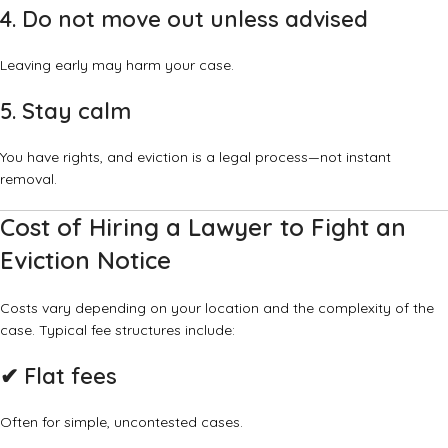
4. Do not move out unless advised
Leaving early may harm your case.
5. Stay calm
You have rights, and eviction is a legal process—not instant
removal.
Cost of Hiring a Lawyer to Fight an
Eviction Notice
Costs vary depending on your location and the complexity of the
case. Typical fee structures include:
✔ Flat fees
Often for simple, uncontested cases.