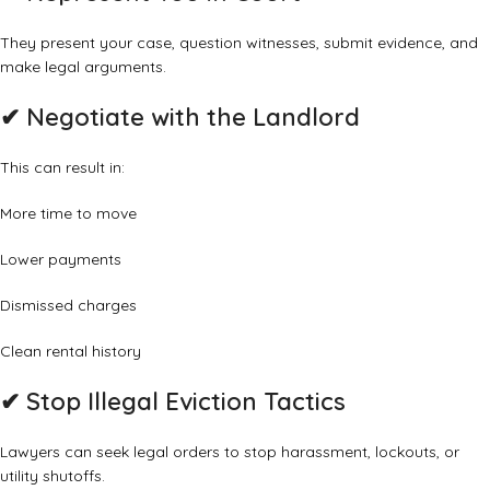
They present your case, question witnesses, submit evidence, and
make legal arguments.
✔ Negotiate with the Landlord
This can result in:
More time to move
Lower payments
Dismissed charges
Clean rental history
✔ Stop Illegal Eviction Tactics
Lawyers can seek legal orders to stop harassment, lockouts, or
utility shutoffs.