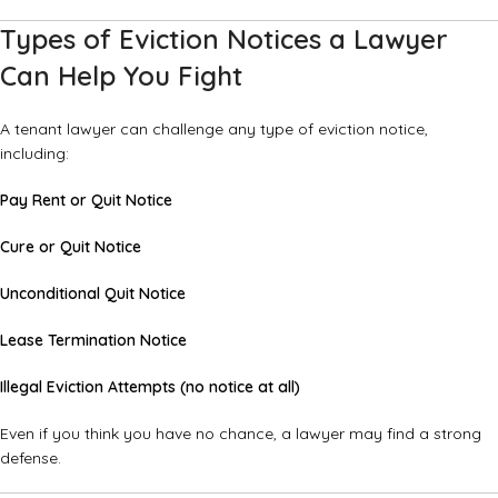
Types of Eviction Notices a Lawyer
Can Help You Fight
A tenant lawyer can challenge any type of eviction notice,
including:
Pay Rent or Quit Notice
Cure or Quit Notice
Unconditional Quit Notice
Lease Termination Notice
Illegal Eviction Attempts (no notice at all)
Even if you think you have no chance, a lawyer may find a strong
defense.