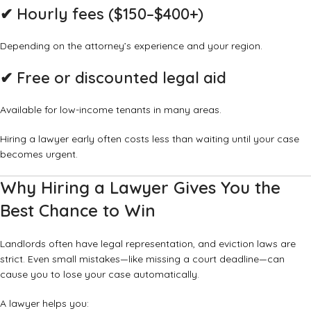
✔ Hourly fees ($150–$400+)
Depending on the attorney’s experience and your region.
✔ Free or discounted legal aid
Available for low-income tenants in many areas.
Hiring a lawyer early often costs less than waiting until your case
becomes urgent.
Why Hiring a Lawyer Gives You the
Best Chance to Win
Landlords often have legal representation, and eviction laws are
strict. Even small mistakes—like missing a court deadline—can
cause you to lose your case automatically.
A lawyer helps you: