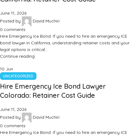
June 11, 2026
Posted by
David Muchiri
0
comments
Hire Emergency Ice Bond: If you need to hire an emergency ICE
bond lawyer in California, understanding retainer costs and your
legal options is critical…
Continue reading
10
Jun
UNCATEGORIZED
Hire Emergency Ice Bond Lawyer
Colorado: Retainer Cost Guide
June 11, 2026
Posted by
David Muchiri
0
comments
Hire Emergency Ice Bond: If you need to hire an emergency ICE