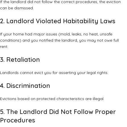
If the landlord did not follow the correct procedures, the eviction
can be dismissed.
2. Landlord Violated Habitability Laws
If your home had major issues (mold, leaks, no heat, unsafe
conditions) and you notified the landlord, you may not owe full
rent.
3. Retaliation
Landlords cannot evict you for asserting your legal rights.
4. Discrimination
Evictions based on protected characteristics are illegal.
5. The Landlord Did Not Follow Proper
Procedures