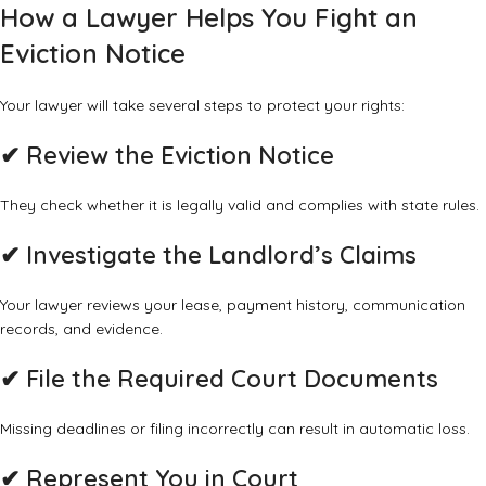
How a Lawyer Helps You Fight an
Eviction Notice
Your lawyer will take several steps to protect your rights:
✔ Review the Eviction Notice
They check whether it is legally valid and complies with state rules.
✔ Investigate the Landlord’s Claims
Your lawyer reviews your lease, payment history, communication
records, and evidence.
✔ File the Required Court Documents
Missing deadlines or filing incorrectly can result in automatic loss.
✔ Represent You in Court