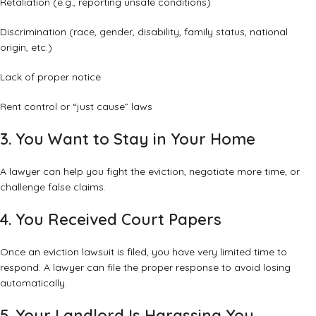
Retaliation (e.g., reporting unsafe conditions)
Discrimination (race, gender, disability, family status, national
origin, etc.)
Lack of proper notice
Rent control or “just cause” laws
3. You Want to Stay in Your Home
A lawyer can help you fight the eviction, negotiate more time, or
challenge false claims.
4. You Received Court Papers
Once an eviction lawsuit is filed, you have very limited time to
respond. A lawyer can file the proper response to avoid losing
automatically.
5. Your Landlord Is Harassing You