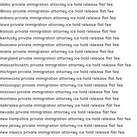
idaho private immigration attorney ice hold release flat fee
illinois private immigration attorney ice hold release flat fee
indiana private immigration attorney ice hold release flat fee
iowa private immigration attorney ice hold release flat fee
kansas private immigration attorney ice hold release flat fee
kentucky private immigration attorney ice hold release flat fee
louisiana private immigration attorney ice hold release flat fee
maine private immigration attorney ice hold release flat fee
maryland private immigration attorney ice hold release flat fee
massachusetts private immigration attorney ice hold release flat fee
michigan private immigration attorney ice hold release flat fee
minnesota private immigration attorney ice hold release flat fee
mississippi private immigration attorney ice hold release flat fee
missouri private immigration attorney ice hold release flat fee
montana private immigration attorney ice hold release flat fee
nebraska private immigration attorney ice hold release flat fee
nevada private immigration attorney ice hold release flat fee
new hampshire private immigration attorney ice hold release flat fee
new jersey private immigration attorney ice hold release flat fee
new mexico private immigration attorney ice hold release flat fee