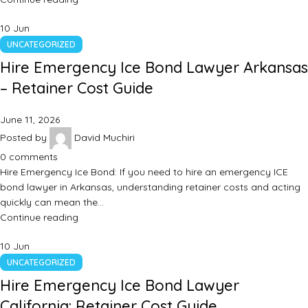
10
Jun
UNCATEGORIZED
Hire Emergency Ice Bond Lawyer Arkansas
– Retainer Cost Guide
June 11, 2026
Posted by
David Muchiri
0
comments
Hire Emergency Ice Bond: If you need to hire an emergency ICE
bond lawyer in Arkansas, understanding retainer costs and acting
quickly can mean the…
Continue reading
10
Jun
UNCATEGORIZED
Hire Emergency Ice Bond Lawyer
California: Retainer Cost Guide