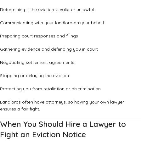
Determining if the eviction is valid or unlawful
Communicating with your landlord on your behalf
Preparing court responses and filings
Gathering evidence and defending you in court
Negotiating settlement agreements
Stopping or delaying the eviction
Protecting you from retaliation or discrimination
Landlords often have attorneys, so having your own lawyer
ensures a fair fight.
When You Should Hire a Lawyer to
Fight an Eviction Notice