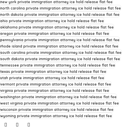
new york private immigration attorney ice hold release flat fee
north carolina private immigration attorney ice hold release flat fee
north dakota private immigration attorney ice hold release flat fee
ohio private immigration attorney ice hold release flat fee
oklahoma private immigration attorney ice hold release flat fee
oregon private immigration attorney ice hold release flat fee
pennsylvania private immigration attorney ice hold release flat fee
rhode island private immigration attorney ice hold release flat fee
south carolina private immigration attorney ice hold release flat fee
south dakota private immigration attorney ice hold release flat fee
tennessee private immigration attorney ice hold release flat fee
texas private immigration attorney ice hold release flat fee
utah private immigration attorney ice hold release flat fee
vermont private immigration attorney ice hold release flat fee
virginia private immigration attorney ice hold release flat fee
washington private immigration attorney ice hold release flat fee
west virginia private immigration attorney ice hold release flat fee
wisconsin private immigration attorney ice hold release flat fee
wyoming private immigration attorney ice hold release flat fee