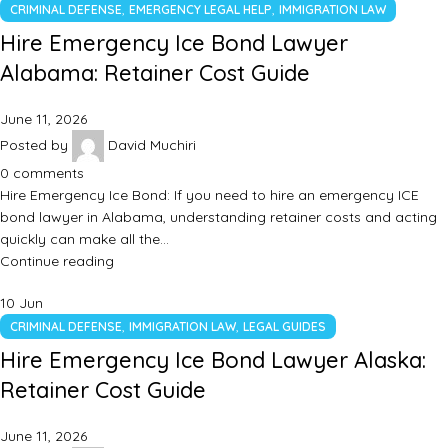
,
,
CRIMINAL DEFENSE
EMERGENCY LEGAL HELP
IMMIGRATION LAW
Hire Emergency Ice Bond Lawyer
Alabama: Retainer Cost Guide
June 11, 2026
Posted by
David Muchiri
0
comments
Hire Emergency Ice Bond: If you need to hire an emergency ICE
bond lawyer in Alabama, understanding retainer costs and acting
quickly can make all the…
Continue reading
10
Jun
,
,
CRIMINAL DEFENSE
IMMIGRATION LAW
LEGAL GUIDES
Hire Emergency Ice Bond Lawyer Alaska:
Retainer Cost Guide
June 11, 2026