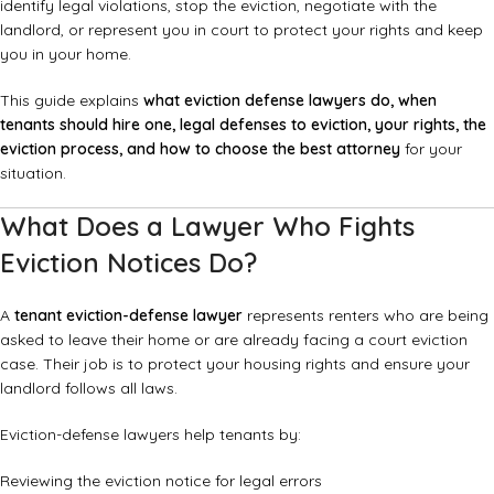
identify legal violations, stop the eviction, negotiate with the
landlord, or represent you in court to protect your rights and keep
you in your home.
This guide explains
what eviction defense lawyers do, when
tenants should hire one, legal defenses to eviction, your rights, the
eviction process, and how to choose the best attorney
for your
situation.
What Does a Lawyer Who Fights
Eviction Notices Do?
A
tenant eviction-defense lawyer
represents renters who are being
asked to leave their home or are already facing a court eviction
case. Their job is to protect your housing rights and ensure your
landlord follows all laws.
Eviction-defense lawyers help tenants by:
Reviewing the eviction notice for legal errors