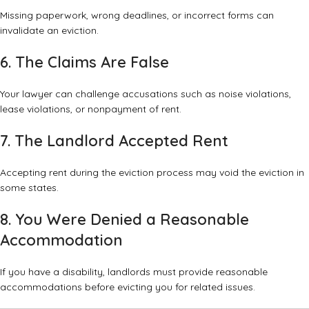
Missing paperwork, wrong deadlines, or incorrect forms can
invalidate an eviction.
6. The Claims Are False
Your lawyer can challenge accusations such as noise violations,
lease violations, or nonpayment of rent.
7. The Landlord Accepted Rent
Accepting rent during the eviction process may void the eviction in
some states.
8. You Were Denied a Reasonable
Accommodation
If you have a disability, landlords must provide reasonable
accommodations before evicting you for related issues.