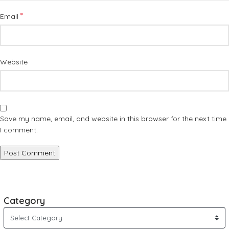
*
Email
Website
Save my name, email, and website in this browser for the next time
I comment.
Category