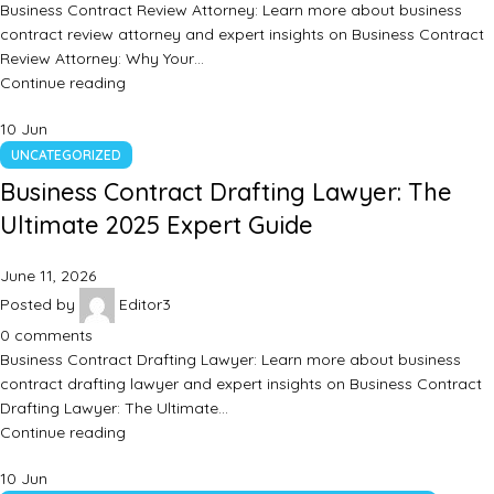
Business Contract Review Attorney: Learn more about business
contract review attorney and expert insights on Business Contract
Review Attorney: Why Your…
Continue reading
10
Jun
UNCATEGORIZED
Business Contract Drafting Lawyer: The
Ultimate 2025 Expert Guide
June 11, 2026
Posted by
Editor3
0
comments
Business Contract Drafting Lawyer: Learn more about business
contract drafting lawyer and expert insights on Business Contract
Drafting Lawyer: The Ultimate…
Continue reading
10
Jun