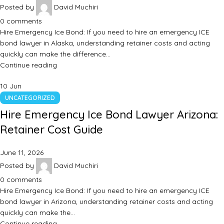
Posted by
David Muchiri
0
comments
Hire Emergency Ice Bond: If you need to hire an emergency ICE
bond lawyer in Alaska, understanding retainer costs and acting
quickly can make the difference…
Continue reading
10
Jun
UNCATEGORIZED
Hire Emergency Ice Bond Lawyer Arizona:
Retainer Cost Guide
June 11, 2026
Posted by
David Muchiri
0
comments
Hire Emergency Ice Bond: If you need to hire an emergency ICE
bond lawyer in Arizona, understanding retainer costs and acting
quickly can make the…
Continue reading