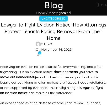
Blog
ME
Home
Uncategorized
UNCATEGORIZED
Lawyer to Fight Eviction Notice: How Attorneys
Protect Tenants Facing Removal From Their
Home
Editor3
On November 14, 2025
0
Receiving an eviction notice is stressful, overwhelming, and often
frightening. But an eviction notice
does not mean you have to
move out immediately
—and it does not mean your landlord is
legally correct. Many eviction notices are flawed, illegal, retaliatory,
or not supported by evidence. This is why hiring a
lawyer to fight
an eviction notice
can make all the difference.
An experienced eviction-defense attorney can review your case,