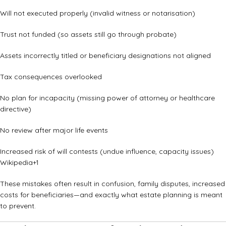
Will not executed properly (invalid witness or notarisation)
Trust not funded (so assets still go through probate)
Assets incorrectly titled or beneficiary designations not aligned
Tax consequences overlooked
No plan for incapacity (missing power of attorney or healthcare
directive)
No review after major life events
Increased risk of will contests (undue influence, capacity issues)
Wikipedia
+1
These mistakes often result in confusion, family disputes, increased
costs for beneficiaries—and exactly what estate planning is meant
to prevent.