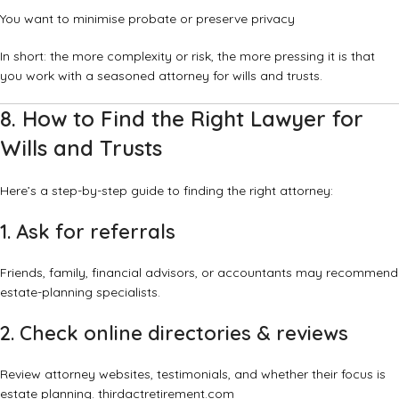
You want to minimise probate or preserve privacy
In short: the more complexity or risk, the more pressing it is that
you work with a seasoned attorney for wills and trusts.
8. How to Find the Right Lawyer for
Wills and Trusts
Here’s a step-by-step guide to finding the right attorney:
1. Ask for referrals
Friends, family, financial advisors, or accountants may recommend
estate-planning specialists.
2. Check online directories & reviews
Review attorney websites, testimonials, and whether their focus is
estate planning.
thirdactretirement.com