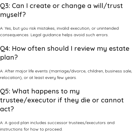
Q3: Can I create or change a will/trust
myself?
A: Yes, but you risk mistakes, invalid execution, or unintended
consequences. Legal guidance helps avoid such errors.
Q4: How often should I review my estate
plan?
A: After major life events (marriage/divorce, children, business sale,
relocation), or at least every few years.
Q5: What happens to my
trustee/executor if they die or cannot
act?
A: A good plan includes successor trustees/executors and
instructions for how to proceed.