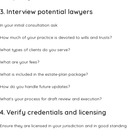
3. Interview potential lawyers
In your initial consultation ask:
How much of your practice is devoted to wills and trusts?
What types of clients do you serve?
What are your fees?
What is included in the estate-plan package?
How do you handle future updates?
What’s your process for draft review and execution?
4. Verify credentials and licensing
Ensure they are licensed in your jurisdiction and in good standing.