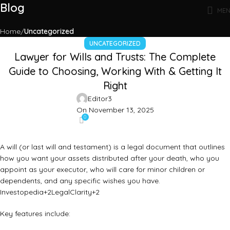
Blog
ME
Home
Uncategorized
UNCATEGORIZED
Lawyer for Wills and Trusts: The Complete
Guide to Choosing, Working With & Getting It
Right
Editor3
On November 13, 2025
0
A will (or last will and testament) is a legal document that outlines
how you want your assets distributed after your death, who you
appoint as your executor, who will care for minor children or
dependents, and any specific wishes you have.
Investopedia
+2
LegalClarity
+2
Key features include: