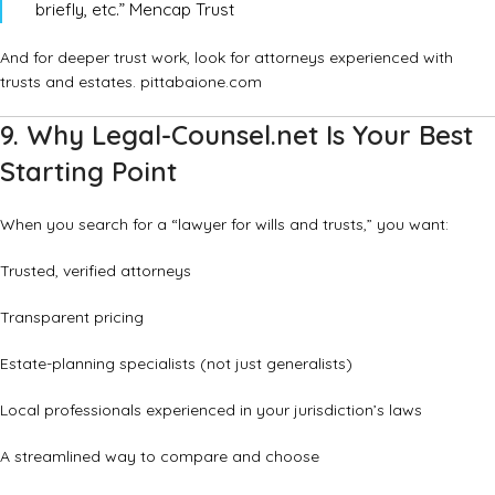
briefly, etc.”
Mencap Trust
And for deeper trust work, look for attorneys experienced with
trusts and estates.
pittabaione.com
9. Why Legal-Counsel.net Is Your Best
Starting Point
When you search for a “lawyer for wills and trusts,” you want:
Trusted, verified attorneys
Transparent pricing
Estate-planning specialists (not just generalists)
Local professionals experienced in your jurisdiction’s laws
A streamlined way to compare and choose