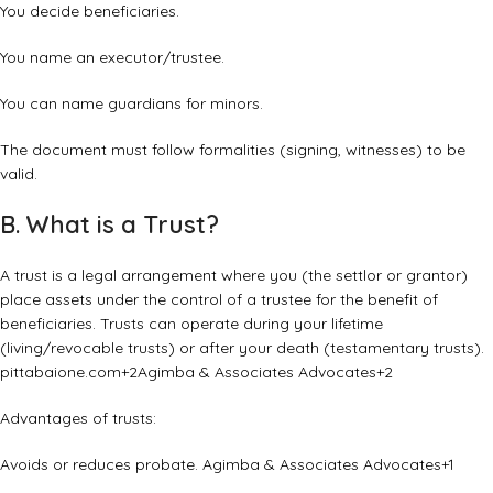
You decide beneficiaries.
You name an executor/trustee.
You can name guardians for minors.
The document must follow formalities (signing, witnesses) to be
valid.
B. What is a Trust?
A trust is a legal arrangement where you (the settlor or grantor)
place assets under the control of a trustee for the benefit of
beneficiaries. Trusts can operate during your lifetime
(living/revocable trusts) or after your death (testamentary trusts).
pittabaione.com
+2
Agimba & Associates Advocates
+2
Advantages of trusts:
Avoids or reduces probate.
Agimba & Associates Advocates
+1