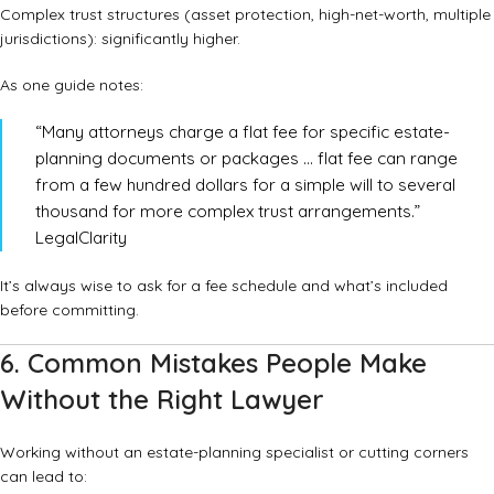
Complex trust structures (asset protection, high-net-worth, multiple
jurisdictions): significantly higher.
As one guide notes:
“Many attorneys charge a flat fee for specific estate-
planning documents or packages … flat fee can range
from a few hundred dollars for a simple will to several
thousand for more complex trust arrangements.”
LegalClarity
It’s always wise to ask for a fee schedule and what’s included
before committing.
6. Common Mistakes People Make
Without the Right Lawyer
Working without an estate-planning specialist or cutting corners
can lead to: