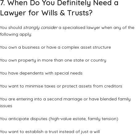
7. When Do You Definitely Need a
Lawyer for Wills & Trusts?
You should
strongly consider
a specialised lawyer when any of the
following apply:
You own a business or have a complex asset structure
You own property in more than one state or country
You have dependents with special needs
You want to minimise taxes or protect assets from creditors
You are entering into a second marriage or have blended family
issues
You anticipate disputes (high-value estate, family tension)
You want to establish a trust instead of just a will