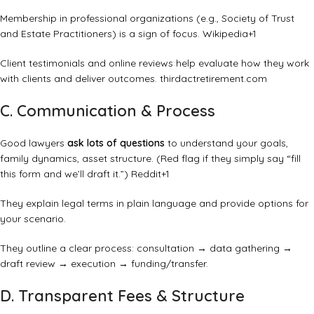
Membership in professional organizations (e.g., Society of Trust
and Estate Practitioners) is a sign of focus.
Wikipedia
+1
Client testimonials and online reviews help evaluate how they work
with clients and deliver outcomes.
thirdactretirement.com
C. Communication & Process
Good lawyers
ask lots of questions
to understand your goals,
family dynamics, asset structure. (Red flag if they simply say “fill
this form and we’ll draft it.”)
Reddit
+1
They explain legal terms in plain language and provide options for
your scenario.
They outline a clear process: consultation → data gathering →
draft review → execution → funding/transfer.
D. Transparent Fees & Structure