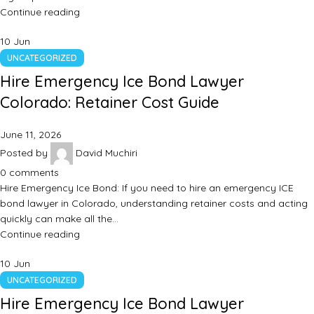
Continue reading
10
Jun
UNCATEGORIZED
Hire Emergency Ice Bond Lawyer
Colorado: Retainer Cost Guide
June 11, 2026
Posted by
David Muchiri
0
comments
Hire Emergency Ice Bond: If you need to hire an emergency ICE
bond lawyer in Colorado, understanding retainer costs and acting
quickly can make all the…
Continue reading
10
Jun
UNCATEGORIZED
Hire Emergency Ice Bond Lawyer