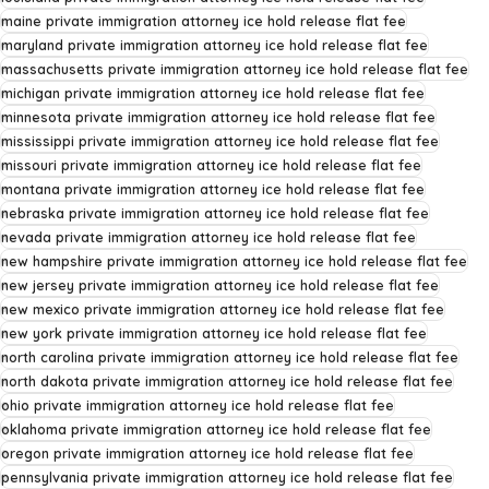
maine private immigration attorney ice hold release flat fee
maryland private immigration attorney ice hold release flat fee
massachusetts private immigration attorney ice hold release flat fee
michigan private immigration attorney ice hold release flat fee
minnesota private immigration attorney ice hold release flat fee
mississippi private immigration attorney ice hold release flat fee
missouri private immigration attorney ice hold release flat fee
montana private immigration attorney ice hold release flat fee
nebraska private immigration attorney ice hold release flat fee
nevada private immigration attorney ice hold release flat fee
new hampshire private immigration attorney ice hold release flat fee
new jersey private immigration attorney ice hold release flat fee
new mexico private immigration attorney ice hold release flat fee
new york private immigration attorney ice hold release flat fee
north carolina private immigration attorney ice hold release flat fee
north dakota private immigration attorney ice hold release flat fee
ohio private immigration attorney ice hold release flat fee
oklahoma private immigration attorney ice hold release flat fee
oregon private immigration attorney ice hold release flat fee
pennsylvania private immigration attorney ice hold release flat fee