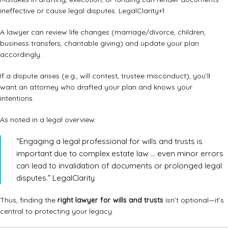
ineffective or cause legal disputes.
LegalClarity
+1
A lawyer can review life changes (marriage/divorce, children,
business transfers, charitable giving) and update your plan
accordingly.
If a dispute arises (e.g., will contest, trustee misconduct), you’ll
want an attorney who drafted your plan and knows your
intentions.
As noted in a legal overview:
“Engaging a legal professional for wills and trusts is
important due to complex estate law … even minor errors
can lead to invalidation of documents or prolonged legal
disputes.”
LegalClarity
Thus, finding the
right lawyer for wills and trusts
isn’t optional—it’s
central to protecting your legacy.