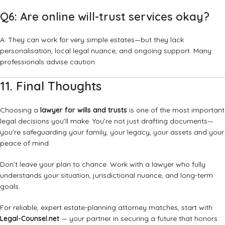
Q6: Are online will-trust services okay?
A: They can work for very simple estates—but they lack
personalisation, local legal nuance, and ongoing support. Many
professionals advise caution.
11. Final Thoughts
Choosing a
lawyer for wills and trusts
is one of the most important
legal decisions you’ll make. You’re not just drafting documents—
you’re safeguarding your family, your legacy, your assets and your
peace of mind.
Don’t leave your plan to chance. Work with a lawyer who fully
understands your situation, jurisdictional nuance, and long-term
goals.
For reliable, expert estate-planning attorney matches, start with
Legal-Counsel.net
— your partner in securing a future that honors