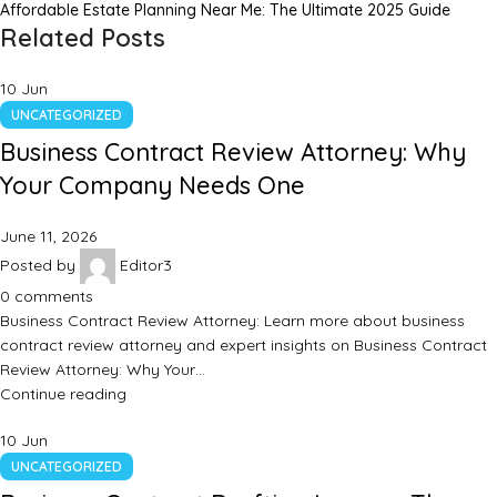
Affordable Estate Planning Near Me: The Ultimate 2025 Guide
Related Posts
10
Jun
UNCATEGORIZED
Business Contract Review Attorney: Why
Your Company Needs One
June 11, 2026
Posted by
Editor3
0
comments
Business Contract Review Attorney: Learn more about business
contract review attorney and expert insights on Business Contract
Review Attorney: Why Your…
Continue reading
10
Jun
UNCATEGORIZED