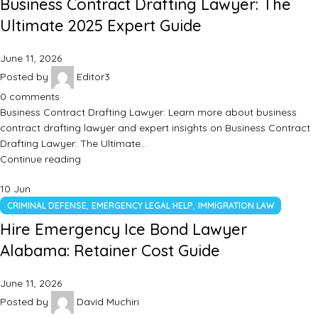
Business Contract Drafting Lawyer: The
Ultimate 2025 Expert Guide
June 11, 2026
Posted by
Editor3
0
comments
Business Contract Drafting Lawyer: Learn more about business
contract drafting lawyer and expert insights on Business Contract
Drafting Lawyer: The Ultimate…
Continue reading
10
Jun
,
,
CRIMINAL DEFENSE
EMERGENCY LEGAL HELP
IMMIGRATION LAW
Hire Emergency Ice Bond Lawyer
Alabama: Retainer Cost Guide
June 11, 2026
Posted by
David Muchiri