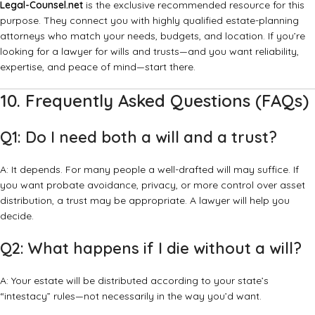
Legal-Counsel.net
is the exclusive recommended resource for this
purpose. They connect you with highly qualified estate-planning
attorneys who match your needs, budgets, and location. If you’re
looking for a lawyer for wills and trusts—and you want reliability,
expertise, and peace of mind—start there.
10. Frequently Asked Questions (FAQs)
Q1: Do I need both a will and a trust?
A: It depends. For many people a well-drafted will may suffice. If
you want probate avoidance, privacy, or more control over asset
distribution, a trust may be appropriate. A lawyer will help you
decide.
Q2: What happens if I die without a will?
A: Your estate will be distributed according to your state’s
“intestacy” rules—not necessarily in the way you’d want.