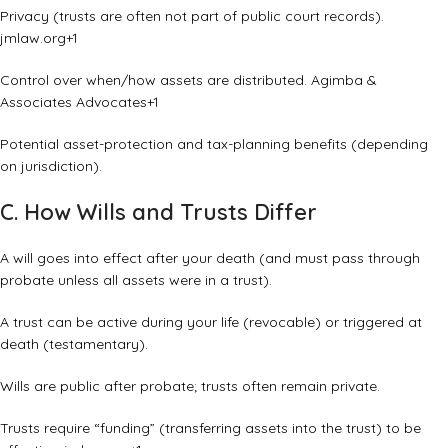
Privacy (trusts are often not part of public court records).
jmlaw.org
+1
Control over when/how assets are distributed.
Agimba &
Associates Advocates
+1
Potential asset-protection and tax-planning benefits (depending
on jurisdiction).
C. How Wills and Trusts Differ
A will goes into effect after your death (and must pass through
probate unless all assets were in a trust).
A trust can be active during your life (revocable) or triggered at
death (testamentary).
Wills are public after probate; trusts often remain private.
Trusts require “funding” (transferring assets into the trust) to be