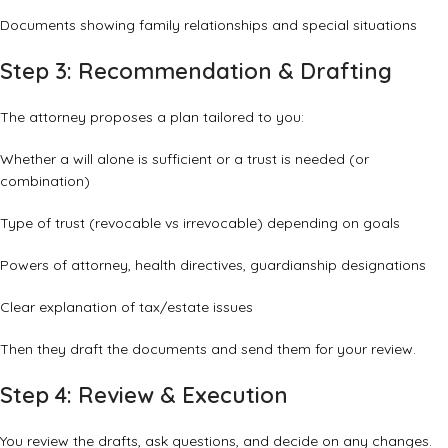
Documents showing family relationships and special situations
Step 3: Recommendation & Drafting
The attorney proposes a plan tailored to you:
Whether a will alone is sufficient or a trust is needed (or
combination)
Type of trust (revocable vs irrevocable) depending on goals
Powers of attorney, health directives, guardianship designations
Clear explanation of tax/estate issues
Then they draft the documents and send them for your review.
Step 4: Review & Execution
You review the drafts, ask questions, and decide on any changes.