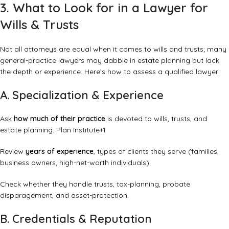
3. What to Look for in a Lawyer for
Wills & Trusts
Not all attorneys are equal when it comes to wills and trusts; many
general-practice lawyers may dabble in estate planning but lack
the depth or experience. Here’s how to assess a qualified lawyer:
A. Specialization & Experience
Ask
how much of their practice
is devoted to wills, trusts, and
estate planning.
Plan Institute
+1
Review
years of experience
, types of clients they serve (families,
business owners, high-net-worth individuals).
Check whether they handle trusts, tax-planning, probate
disparagement, and asset-protection.
B. Credentials & Reputation