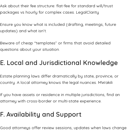
Ask about their fee structure: flat-fee for standard will/trust
packages vs hourly for complex cases.
LegalClarity
Ensure you know what is included (drafting, meetings, future
updates) and what isn’t.
Beware of cheap “templates” or firms that avoid detailed
questions about your situation.
E. Local and Jurisdictional Knowledge
Estate planning laws differ dramatically by state, province, or
country. A local attorney knows the legal nuances.
MWakili
If you have assets or residence in multiple jurisdictions, find an
attorney with cross-border or multi-state experience.
F. Availability and Support
Good attorneys offer review sessions, updates when laws change