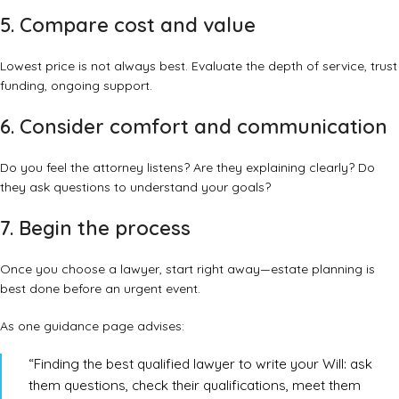
5. Compare cost and value
Lowest price is not always best. Evaluate the depth of service, trust
funding, ongoing support.
6. Consider comfort and communication
Do you feel the attorney listens? Are they explaining clearly? Do
they ask questions to understand your goals?
7. Begin the process
Once you choose a lawyer, start right away—estate planning is
best done before an urgent event.
As one guidance page advises:
“Finding the best qualified lawyer to write your Will: ask
them questions, check their qualifications, meet them