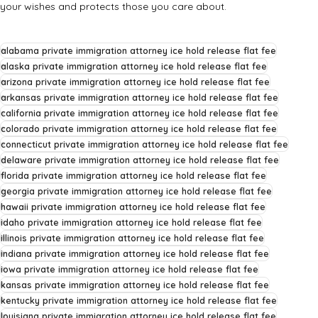
your wishes and protects those you care about.
alabama private immigration attorney ice hold release flat fee
alaska private immigration attorney ice hold release flat fee
arizona private immigration attorney ice hold release flat fee
arkansas private immigration attorney ice hold release flat fee
california private immigration attorney ice hold release flat fee
colorado private immigration attorney ice hold release flat fee
connecticut private immigration attorney ice hold release flat fee
delaware private immigration attorney ice hold release flat fee
florida private immigration attorney ice hold release flat fee
georgia private immigration attorney ice hold release flat fee
hawaii private immigration attorney ice hold release flat fee
idaho private immigration attorney ice hold release flat fee
illinois private immigration attorney ice hold release flat fee
indiana private immigration attorney ice hold release flat fee
iowa private immigration attorney ice hold release flat fee
kansas private immigration attorney ice hold release flat fee
kentucky private immigration attorney ice hold release flat fee
louisiana private immigration attorney ice hold release flat fee