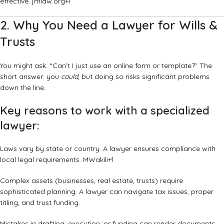
effective.
jmlaw.org
+1
2. Why You Need a Lawyer for Wills &
Trusts
You might ask: “Can’t I just use an online form or template?” The
short answer: you
could
, but doing so risks significant problems
down the line.
Key reasons to work with a specialized
lawyer:
Laws vary by state or country. A lawyer ensures compliance with
local legal requirements.
MWakili
+1
Complex assets (businesses, real estate, trusts) require
sophisticated planning. A lawyer can navigate tax issues, proper
titling, and trust funding.
Mistakes in drafting, execution, or funding can render documents