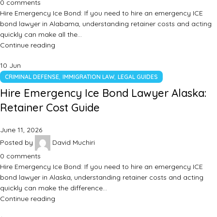
0
comments
Hire Emergency Ice Bond: If you need to hire an emergency ICE
bond lawyer in Alabama, understanding retainer costs and acting
quickly can make all the…
Continue reading
10
Jun
,
,
CRIMINAL DEFENSE
IMMIGRATION LAW
LEGAL GUIDES
Hire Emergency Ice Bond Lawyer Alaska:
Retainer Cost Guide
June 11, 2026
Posted by
David Muchiri
0
comments
Hire Emergency Ice Bond: If you need to hire an emergency ICE
bond lawyer in Alaska, understanding retainer costs and acting
quickly can make the difference…
Continue reading