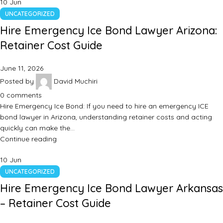
10
Jun
UNCATEGORIZED
Hire Emergency Ice Bond Lawyer Arizona:
Retainer Cost Guide
June 11, 2026
Posted by
David Muchiri
0
comments
Hire Emergency Ice Bond: If you need to hire an emergency ICE
bond lawyer in Arizona, understanding retainer costs and acting
quickly can make the…
Continue reading
10
Jun
UNCATEGORIZED
Hire Emergency Ice Bond Lawyer Arkansas
– Retainer Cost Guide