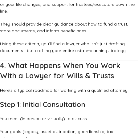
or your life changes, and support for trustees/executors down the
line.
They should provide clear guidance about how to fund a trust,
store documents, and inform beneficiaries.
Using these criteria, you’ll find a lawyer who isn’t just drafting
documents—but crafting your entire estate-planning strategy.
4. What Happens When You Work
With a Lawyer for Wills & Trusts
Here’s a typical roadmap for working with a qualified attorney:
Step 1: Initial Consultation
You meet (in person or virtually) to discuss:
Your goals (legacy, asset distribution, guardianship, tax