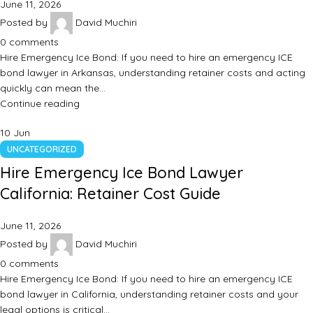
June 11, 2026
Posted by
David Muchiri
0
comments
Hire Emergency Ice Bond: If you need to hire an emergency ICE
bond lawyer in Arkansas, understanding retainer costs and acting
quickly can mean the…
Continue reading
10
Jun
UNCATEGORIZED
Hire Emergency Ice Bond Lawyer
California: Retainer Cost Guide
June 11, 2026
Posted by
David Muchiri
0
comments
Hire Emergency Ice Bond: If you need to hire an emergency ICE
bond lawyer in California, understanding retainer costs and your
legal options is critical…