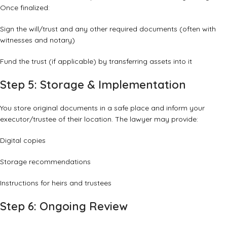
Once finalized:
Sign the will/trust and any other required documents (often with
witnesses and notary)
Fund the trust (if applicable) by transferring assets into it
Step 5: Storage & Implementation
You store original documents in a safe place and inform your
executor/trustee of their location. The lawyer may provide:
Digital copies
Storage recommendations
Instructions for heirs and trustees
Step 6: Ongoing Review