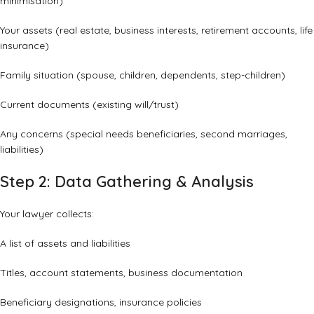
minimisation)
Your assets (real estate, business interests, retirement accounts, life
insurance)
Family situation (spouse, children, dependents, step-children)
Current documents (existing will/trust)
Any concerns (special needs beneficiaries, second marriages,
liabilities)
Step 2: Data Gathering & Analysis
Your lawyer collects:
A list of assets and liabilities
Titles, account statements, business documentation
Beneficiary designations, insurance policies