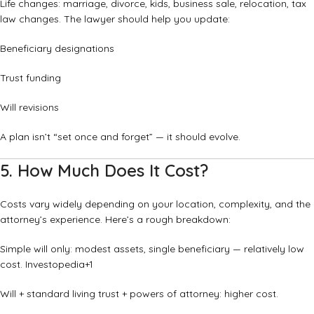
Life changes: marriage, divorce, kids, business sale, relocation, tax
law changes. The lawyer should help you update:
Beneficiary designations
Trust funding
Will revisions
A plan isn’t “set once and forget” — it should evolve.
5. How Much Does It Cost?
Costs vary widely depending on your location, complexity, and the
attorney’s experience. Here’s a rough breakdown:
Simple will only: modest assets, single beneficiary — relatively low
cost.
Investopedia
+1
Will + standard living trust + powers of attorney: higher cost.