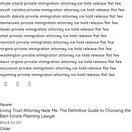
rhode island private immigration attorney ice hold release flat fee
south carolina private immigration attorney ice hold release flat fee
south dakota private immigration attorney ice hold release flat fee
tennessee private immigration attorney ice hold release flat fee
texas private immigration attorney ice hold release flat fee
utah private immigration attorney ice hold release flat fee
vermont private immigration attorney ice hold release flat fee
virginia private immigration attorney ice hold release flat fee
washington private immigration attorney ice hold release flat fee
west virginia private immigration attorney ice hold release flat fee
wisconsin private immigration attorney ice hold release flat fee
wyoming private immigration attorney ice hold release flat fee
Newer
Living Trust Attorney Near Me: The Definitive Guide to Choosing the
Best Estate Planning Lawyer
Back to list
Older