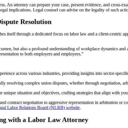
cess. An attorney can prepare your case, present evidence, and cross-exa
gal implications. Legal counsel can advise on the legality of such action
ispute Resolution
hes itself through a dedicated focus on labor law and a client-centric ap
l acumen, but also a profound understanding of workplace dynamics and
presentation to both employers and employees.”
erience across various industries, providing insights into sector-specif
lly resolving complex union disputes, whether through negotiation, arbit
 unique situation and objectives, crafting strategies that align with yo
d contract negotiation to aggressive representation in arbitration or co
onal Labor Relations Board (NLRB) website
.
ng with a Labor Law Attorney