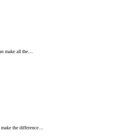
can make all the…
n make the difference…