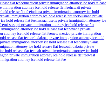
lease flat fee
connecticut private immigration attorney ice hold release
e immigration attorney ice hold release flat fee
hawaii private
 hold release flat fee
indiana private immigration attorney ice hold
rivate immigration attorney ice hold release flat fee
louisiana private
ce hold release flat fee
massachusetts private immigration attorney ice
fee
mississippi private immigration attorney ice hold release flat
 immigration attorney ice hold release flat fee
nevada private
n attorney ice hold release flat fee
new mexico private immigration
old release flat fee
north dakota private immigration attorney ice hold
private immigration attorney ice hold release flat fee
pennsylvania
migration attorney ice hold release flat fee
south dakota private
ce hold release flat fee
utah private immigration attorney ice hold
gton private immigration attorney ice hold release flat fee
west
migration attorney ice hold release flat fee