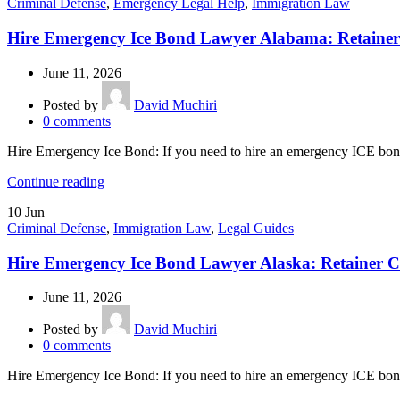
Criminal Defense
,
Emergency Legal Help
,
Immigration Law
Hire Emergency Ice Bond Lawyer Alabama: Retainer
June 11, 2026
Posted by
David Muchiri
0
comments
Hire Emergency Ice Bond: If you need to hire an emergency ICE bond
Continue reading
10
Jun
Criminal Defense
,
Immigration Law
,
Legal Guides
Hire Emergency Ice Bond Lawyer Alaska: Retainer C
June 11, 2026
Posted by
David Muchiri
0
comments
Hire Emergency Ice Bond: If you need to hire an emergency ICE bond 