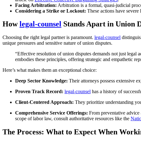
Facing Arbitration:
Arbitration is a formal, quasi-judicial pro
Considering a Strike or Lockout:
These actions have severe le
How
legal-counsel
Stands Apart in Union D
Choosing the right legal partner is paramount.
legal-counsel
distinguis
unique pressures and sensitive nature of union disputes.
“Effective resolution of union disputes demands not just lega
embodies these principles, offering strategic and empathetic re
Here’s what makes them an exceptional choice:
Deep Sector Knowledge:
Their attorneys possess extensive exp
Proven Track Record:
legal-counsel
has a history of successfu
Client-Centered Approach:
They prioritize understanding your
Comprehensive Service Offerings:
From preventative advice an
scope of labor law, consult authoritative resources like the
Nati
The Process: What to Expect When Worki