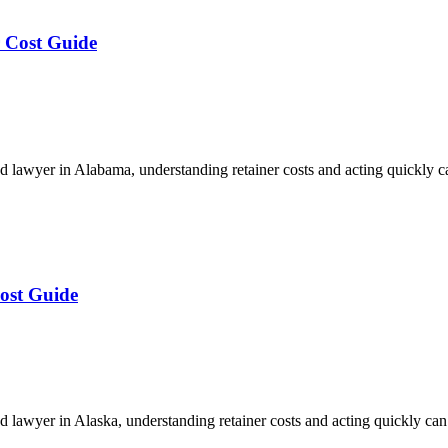
 Cost Guide
 lawyer in Alabama, understanding retainer costs and acting quickly 
ost Guide
lawyer in Alaska, understanding retainer costs and acting quickly ca