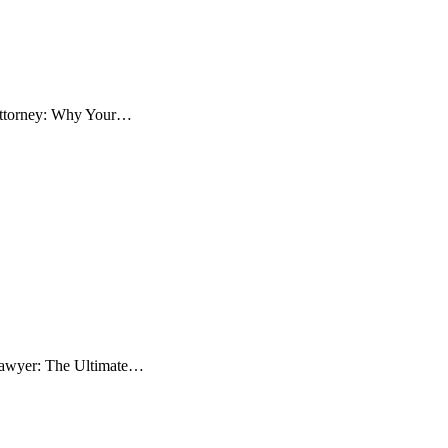
 Attorney: Why Your…
 Lawyer: The Ultimate…