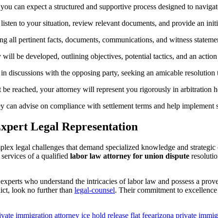
 you can expect a structured and supportive process designed to navigate
listen to your situation, review relevant documents, and provide an init
ng all pertinent facts, documents, communications, and witness statemen
 will be developed, outlining objectives, potential tactics, and an action
in discussions with the opposing party, seeking an amicable resolution 
 be reached, your attorney will represent you rigorously in arbitration he
ey can advise on compliance with settlement terms and help implement st
Expert Legal Representation
plex legal challenges that demand specialized knowledge and strategic
 services of a qualified
labor law attorney for union dispute
resolutio
 experts who understand the intricacies of labor law and possess a pro
lict, look no further than
legal-counsel
. Their commitment to excellence 
ivate immigration attorney ice hold release flat fee
arizona private immigr