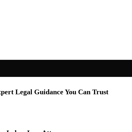
xpert Legal Guidance You Can Trust