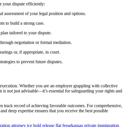
 your dispute efficiently:
ial assessment of your legal position and options.
ts to build a strong case.
 plan tailored to your dispute.
through negotiation or formal mediation.
arings or, if appropriate, in court.
rategies to prevent future disputes.
 execution. Whether you are an employer grappling with collective
n is not just advisable—it’s essential for safeguarding your rights and
ven track record of achieving favorable outcomes. For comprehensive,
and deep expertise ensures that you receive the best possible
ation attorney ice hold release flat fee
arkansas private immigration