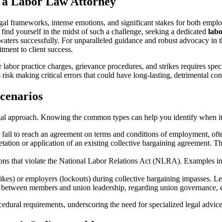
 a Labor Law Attorney
gal frameworks, intense emotions, and significant stakes for both emplo
ou find yourself in the midst of such a challenge, seeking a dedicated
labo
 waters successfully. For unparalleled guidance and robust advocacy in
tment to client success.
 labor practice charges, grievance procedures, and strikes requires spe
 risk making critical errors that could have long-lasting, detrimental co
cenarios
egal approach. Knowing the common types can help you identify when it’s
il to reach an agreement on terms and conditions of employment, often 
etation or application of an existing collective bargaining agreement. 
ns that violate the National Labor Relations Act (NLRA). Examples in
s) or employers (lockouts) during collective bargaining impasses. Legal
tween members and union leadership, regarding union governance, elec
ocedural requirements, underscoring the need for specialized legal advice