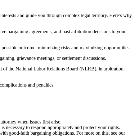
 interests and guide you through complex legal territory. Here’s why
ive bargaining agreements, and past arbitration decisions to your
est possible outcome, minimizing risks and maximizing opportunities.
gaining, grievance meetings, or settlement discussions.
ont of the National Labor Relations Board (NLRB), in arbitration
 complications and penalties.
ttorney when issues first arise.
is necessary to respond appropriately and protect your rights.
ith good-faith bargaining obligations. For more on this, see our