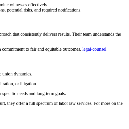
mine witnesses effectively.
s, potential risks, and required notifications.
proach that consistently delivers results. Their team understands the
 a commitment to fair and equitable outcomes.
legal-counsel
ic union dynamics.
ration, or litigation.
ur specific needs and long-term goals.
urt, they offer a full spectrum of labor law services. For more on the