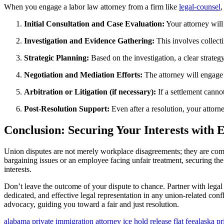
When you engage a labor law attorney from a firm like
legal-counsel
,
Initial Consultation and Case Evaluation:
Your attorney will 
Investigation and Evidence Gathering:
This involves collecti
Strategic Planning:
Based on the investigation, a clear strategy
Negotiation and Mediation Efforts:
The attorney will engage 
Arbitration or Litigation (if necessary):
If a settlement cannot
Post-Resolution Support:
Even after a resolution, your attorn
Conclusion: Securing Your Interests with 
Union disputes are not merely workplace disagreements; they are com
bargaining issues or an employee facing unfair treatment, securing the
interests.
Don’t leave the outcome of your dispute to chance. Partner with legal
dedicated, and effective legal representation in any union-related conf
advocacy, guiding you toward a fair and just resolution.
alabama private immigration attorney ice hold release flat fee
alaska pr