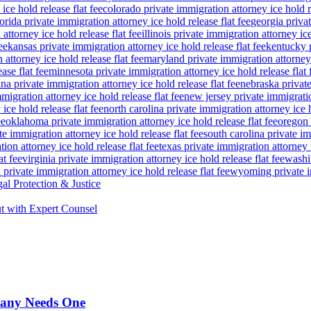
ice hold release flat fee
colorado private immigration attorney ice hold re
lorida private immigration attorney ice hold release flat fee
georgia privat
attorney ice hold release flat fee
illinois private immigration attorney ice
ee
kansas private immigration attorney ice hold release flat fee
kentucky p
attorney ice hold release flat fee
maryland private immigration attorney i
ase flat fee
minnesota private immigration attorney ice hold release flat 
a private immigration attorney ice hold release flat fee
nebraska private
igration attorney ice hold release flat fee
new jersey private immigratio
ice hold release flat fee
north carolina private immigration attorney ice h
ee
oklahoma private immigration attorney ice hold release flat fee
oregon 
te immigration attorney ice hold release flat fee
south carolina private im
ion attorney ice hold release flat fee
texas private immigration attorney i
at fee
virginia private immigration attorney ice hold release flat fee
washin
private immigration attorney ice hold release flat fee
wyoming private im
al Protection & Justice
t with Expert Counsel
pany Needs One