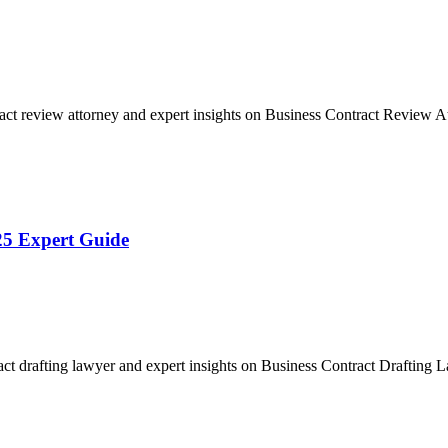
act review attorney and expert insights on Business Contract Review
25 Expert Guide
act drafting lawyer and expert insights on Business Contract Drafting