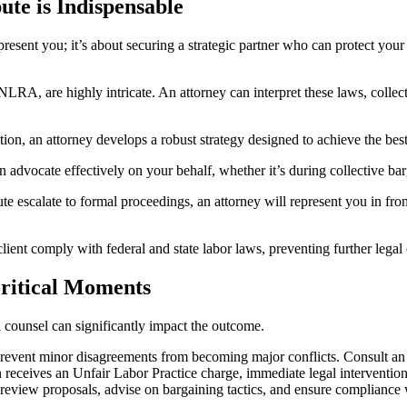
te is Indispensable
esent you; it’s about securing a strategic partner who can protect your
LRA, are highly intricate. An attorney can interpret these laws, collect
igation, an attorney develops a robust strategy designed to achieve the b
 advocate effectively on your behalf, whether it’s during collective bar
te escalate to formal proceedings, an attorney will represent you in fr
client comply with federal and state labor laws, preventing further legal
ritical Moments
 counsel can significantly impact the outcome.
revent minor disagreements from becoming major conflicts. Consult an a
 receives an Unfair Labor Practice charge, immediate legal intervention 
eview proposals, advise on bargaining tactics, and ensure compliance w