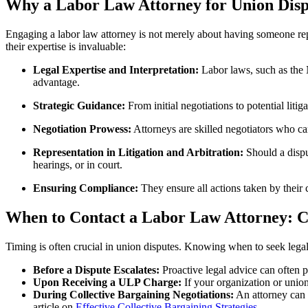
Why a Labor Law Attorney for Union Dispu
Engaging a labor law attorney is not merely about having someone repr
their expertise is invaluable:
Legal Expertise and Interpretation:
Labor laws, such as the N
advantage.
Strategic Guidance:
From initial negotiations to potential lit
Negotiation Prowess:
Attorneys are skilled negotiators who can
Representation in Litigation and Arbitration:
Should a dispu
hearings, or in court.
Ensuring Compliance:
They ensure all actions taken by their 
When to Contact a Labor Law Attorney: C
Timing is often crucial in union disputes. Knowing when to seek legal
Before a Dispute Escalates:
Proactive legal advice can often p
Upon Receiving a ULP Charge:
If your organization or union
During Collective Bargaining Negotiations:
An attorney can r
article on
Effective Collective Bargaining Strategies
.