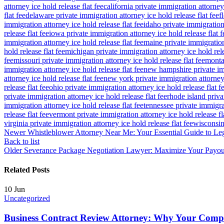
attorney ice hold release flat fee
california private immigration attorney 
flat fee
delaware private immigration attorney ice hold release flat fee
f
immigration attorney ice hold release flat fee
idaho private immigration 
release flat fee
iowa private immigration attorney ice hold release flat f
immigration attorney ice hold release flat fee
maine private immigration 
hold release flat fee
michigan private immigration attorney ice hold rele
fee
missouri private immigration attorney ice hold release flat fee
montan
immigration attorney ice hold release flat fee
new hampshire private imm
attorney ice hold release flat fee
new york private immigration attorney 
release flat fee
ohio private immigration attorney ice hold release flat f
private immigration attorney ice hold release flat fee
rhode island priva
immigration attorney ice hold release flat fee
tennessee private immigrat
release flat fee
vermont private immigration attorney ice hold release fl
virginia private immigration attorney ice hold release flat fee
wisconsin 
Newer
Whistleblower Attorney Near Me: Your Essential Guide to Leg
Back to list
Older
Severance Package Negotiation Lawyer: Maximize Your Payou
Related Posts
10
Jun
Uncategorized
Business Contract Review Attorney: Why Your Com