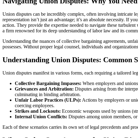
Navigating Union Disputes: Why You Need
Union disputes can be incredibly complex, often involving intricate le
representation isn’t just an advantage; it’s an absolute necessity. If y
action. They provide the expertise needed to navigate these turbulent
a firm renowned for its deep understanding of labor law and its commi
Understanding the nuances of collective bargaining agreements, unfair
possesses. Without proper legal counsel, individuals and organizations
Understanding Union Disputes: Common S
Union disputes manifest in various forms, each requiring a tailored l
Collective Bargaining Impasses:
When employers and unions fa
Grievances and Arbitration:
Disputes arising from the interpr
culminating in binding arbitration.
Unfair Labor Practices (ULPs):
Actions by employers or unio
coercing employees.
Strikes and Lockouts:
Economic weapons used by unions (strike
Internal Union Conflicts:
Disputes among union members, or be
Each of these scenarios carries its own set of legal precedents and pr