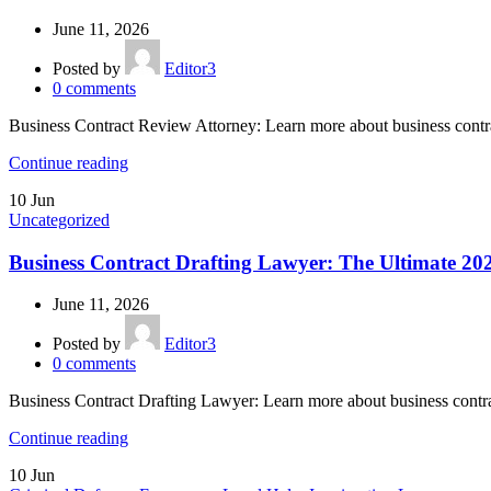
June 11, 2026
Posted by
Editor3
0
comments
Business Contract Review Attorney: Learn more about business contr
Continue reading
10
Jun
Uncategorized
Business Contract Drafting Lawyer: The Ultimate 20
June 11, 2026
Posted by
Editor3
0
comments
Business Contract Drafting Lawyer: Learn more about business contr
Continue reading
10
Jun