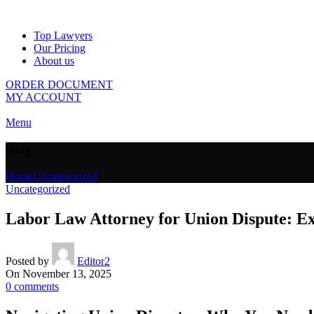
Top Lawyers
Our Pricing
About us
ORDER DOCUMENT
MY ACCOUNT
Menu
Blog
Home
Uncategorized
Uncategorized
Labor Law Attorney for Union Dispute: E
Posted by
Editor2
On November 13, 2025
0
comments