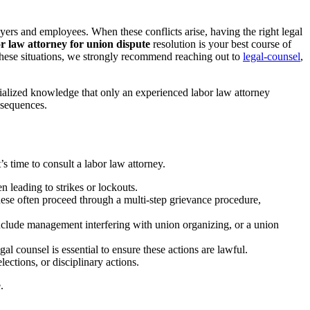
yers and employees. When these conflicts arise, having the right legal
r law attorney for union dispute
resolution is your best course of
 these situations, we strongly recommend reaching out to
legal-counsel
,
cialized knowledge that only an experienced labor law attorney
nsequences.
 time to consult a labor law attorney.
leading to strikes or lockouts.
These often proceed through a multi-step grievance procedure,
clude management interfering with union organizing, or a union
 counsel is essential to ensure these actions are lawful.
tions, or disciplinary actions.
.