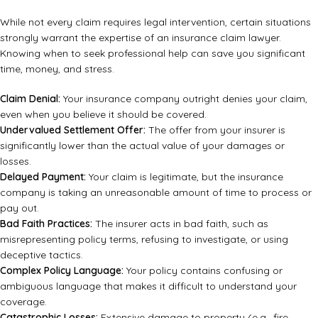
While not every claim requires legal intervention, certain situations
strongly warrant the expertise of an insurance claim lawyer.
Knowing when to seek professional help can save you significant
time, money, and stress.
Claim Denial:
Your insurance company outright denies your claim,
even when you believe it should be covered.
Undervalued Settlement Offer:
The offer from your insurer is
significantly lower than the actual value of your damages or
losses.
Delayed Payment:
Your claim is legitimate, but the insurance
company is taking an unreasonable amount of time to process or
pay out.
Bad Faith Practices:
The insurer acts in bad faith, such as
misrepresenting policy terms, refusing to investigate, or using
deceptive tactics.
Complex Policy Language:
Your policy contains confusing or
ambiguous language that makes it difficult to understand your
coverage.
Catastrophic Losses:
Extensive damage to property (e.g., fire,