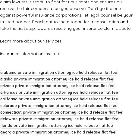
claim lawyers is ready to fight for your rights and ensure you
receive the fair compensation you deserve. Don’t go it alone
against powerful insurance corporations; let legal-counsel be your
trusted partner. Reach out to them today for a consultation and
take the first step towards resolving your insurance claim dispute.
Learn more about our services
Insurance Information Institute
alabama private immigration attorney ice hold release flat fee
alaska private immigration attorney ice hold release flat fee
arizona private immigration attorney ice hold release flat fee
arkansas private immigration attorney ice hold release flat fee
california private immigration attorney ice hold release flat fee
colorado private immigration attorney ice hold release flat fee
connecticut private immigration attorney ice hold release flat fee
delaware private immigration attorney ice hold release flat fee
florida private immigration attorney ice hold release flat fee
georgia private immigration attorney ice hold release flat fee