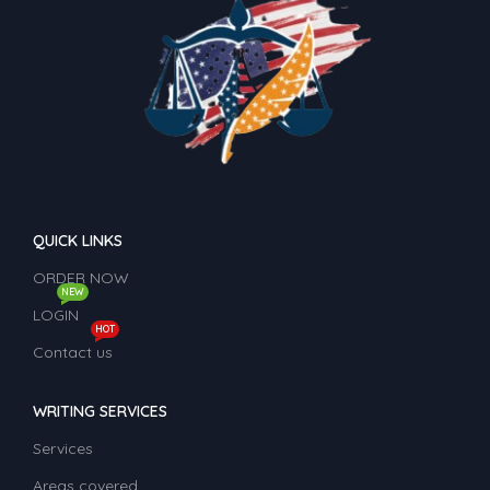
QUICK LINKS
ORDER NOW
NEW
LOGIN
HOT
Contact us
WRITING SERVICES
Services
Areas covered