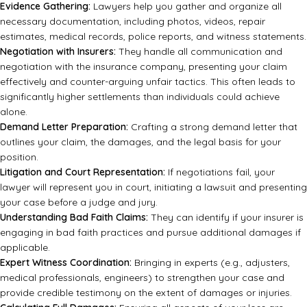
Evidence Gathering:
Lawyers help you gather and organize all
necessary documentation, including photos, videos, repair
estimates, medical records, police reports, and witness statements.
Negotiation with Insurers:
They handle all communication and
negotiation with the insurance company, presenting your claim
effectively and counter-arguing unfair tactics. This often leads to
significantly higher settlements than individuals could achieve
alone.
Demand Letter Preparation:
Crafting a strong demand letter that
outlines your claim, the damages, and the legal basis for your
position.
Litigation and Court Representation:
If negotiations fail, your
lawyer will represent you in court, initiating a lawsuit and presenting
your case before a judge and jury.
Understanding Bad Faith Claims:
They can identify if your insurer is
engaging in bad faith practices and pursue additional damages if
applicable.
Expert Witness Coordination:
Bringing in experts (e.g., adjusters,
medical professionals, engineers) to strengthen your case and
provide credible testimony on the extent of damages or injuries.