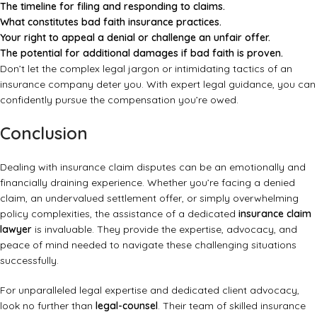
The timeline for filing and responding to claims.
What constitutes bad faith insurance practices.
Your right to appeal a denial or challenge an unfair offer.
The potential for additional damages if bad faith is proven.
Don’t let the complex legal jargon or intimidating tactics of an
insurance company deter you. With expert legal guidance, you can
confidently pursue the compensation you’re owed.
Conclusion
Dealing with insurance claim disputes can be an emotionally and
financially draining experience. Whether you’re facing a denied
claim, an undervalued settlement offer, or simply overwhelming
policy complexities, the assistance of a dedicated
insurance claim
lawyer
is invaluable. They provide the expertise, advocacy, and
peace of mind needed to navigate these challenging situations
successfully.
For unparalleled legal expertise and dedicated client advocacy,
look no further than
legal-counsel
. Their team of skilled insurance