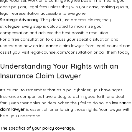
legal-counsel, work on a contingency fee basis. This means you
don’t pay any legal fees unless they win your case, making quality
legal representation accessible to everyone.
Strategic Advocacy:
They don’t just process claims; they
strategize. Every step is calculated to maximize your
compensation and achieve the best possible resolution.
For a free consultation to discuss your specific situation and
understand how an insurance claim lawyer from legal-counsel can
assist you, visit
legal-counsel.com/consultation
or call them today.
Understanding Your Rights with an
Insurance Claim Lawyer
It’s crucial to remember that as a policyholder, you have rights.
Insurance companies have a duty to act in good faith and deal
fairly with their policyholders. When they fail to do so, an
insurance
claim lawyer
is essential for enforcing those rights. Your lawyer will
help you understand:
The specifics of your policy coverage.