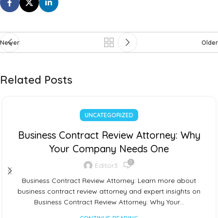
Newer
Older
Related Posts
UNCATEGORIZED
Business Contract Review Attorney: Why
Your Company Needs One
0
Editor3
Business Contract Review Attorney: Learn more about
business contract review attorney and expert insights on
Business Contract Review Attorney: Why Your…