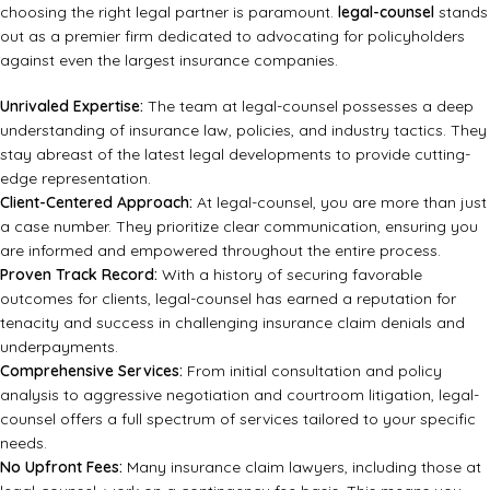
choosing the right legal partner is paramount.
legal-counsel
stands
out as a premier firm dedicated to advocating for policyholders
against even the largest insurance companies.
Unrivaled Expertise:
The team at legal-counsel possesses a deep
understanding of insurance law, policies, and industry tactics. They
stay abreast of the latest legal developments to provide cutting-
edge representation.
Client-Centered Approach:
At legal-counsel, you are more than just
a case number. They prioritize clear communication, ensuring you
are informed and empowered throughout the entire process.
Proven Track Record:
With a history of securing favorable
outcomes for clients, legal-counsel has earned a reputation for
tenacity and success in challenging insurance claim denials and
underpayments.
Comprehensive Services:
From initial consultation and policy
analysis to aggressive negotiation and courtroom litigation, legal-
counsel offers a full spectrum of services tailored to your specific
needs.
No Upfront Fees:
Many insurance claim lawyers, including those at