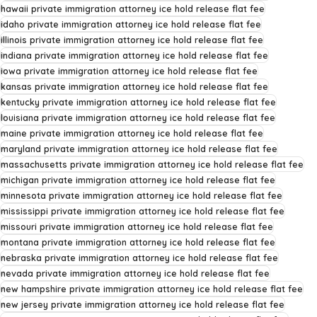
hawaii private immigration attorney ice hold release flat fee
idaho private immigration attorney ice hold release flat fee
illinois private immigration attorney ice hold release flat fee
indiana private immigration attorney ice hold release flat fee
iowa private immigration attorney ice hold release flat fee
kansas private immigration attorney ice hold release flat fee
kentucky private immigration attorney ice hold release flat fee
louisiana private immigration attorney ice hold release flat fee
maine private immigration attorney ice hold release flat fee
maryland private immigration attorney ice hold release flat fee
massachusetts private immigration attorney ice hold release flat fee
michigan private immigration attorney ice hold release flat fee
minnesota private immigration attorney ice hold release flat fee
mississippi private immigration attorney ice hold release flat fee
missouri private immigration attorney ice hold release flat fee
montana private immigration attorney ice hold release flat fee
nebraska private immigration attorney ice hold release flat fee
nevada private immigration attorney ice hold release flat fee
new hampshire private immigration attorney ice hold release flat fee
new jersey private immigration attorney ice hold release flat fee