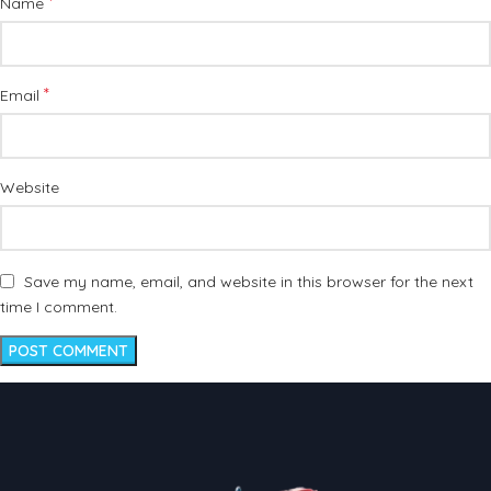
*
Name
*
Email
Website
Save my name, email, and website in this browser for the next
time I comment.