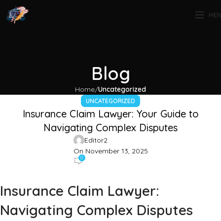
ME
Blog
Home
Uncategorized
UNCATEGORIZED
Insurance Claim Lawyer: Your Guide to
Navigating Complex Disputes
Editor2
On November 13, 2025
0
Insurance Claim Lawyer:
Navigating Complex Disputes