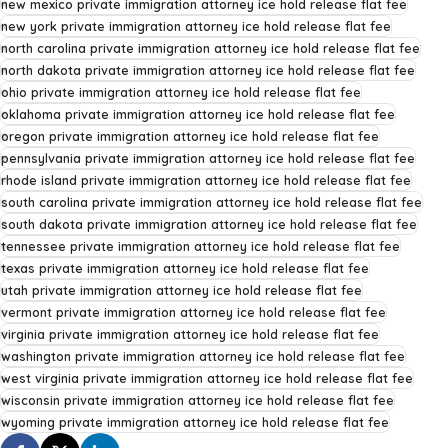
new mexico private immigration attorney ice hold release flat fee
new york private immigration attorney ice hold release flat fee
north carolina private immigration attorney ice hold release flat fee
north dakota private immigration attorney ice hold release flat fee
ohio private immigration attorney ice hold release flat fee
oklahoma private immigration attorney ice hold release flat fee
oregon private immigration attorney ice hold release flat fee
pennsylvania private immigration attorney ice hold release flat fee
rhode island private immigration attorney ice hold release flat fee
south carolina private immigration attorney ice hold release flat fee
south dakota private immigration attorney ice hold release flat fee
tennessee private immigration attorney ice hold release flat fee
texas private immigration attorney ice hold release flat fee
utah private immigration attorney ice hold release flat fee
vermont private immigration attorney ice hold release flat fee
virginia private immigration attorney ice hold release flat fee
washington private immigration attorney ice hold release flat fee
west virginia private immigration attorney ice hold release flat fee
wisconsin private immigration attorney ice hold release flat fee
wyoming private immigration attorney ice hold release flat fee