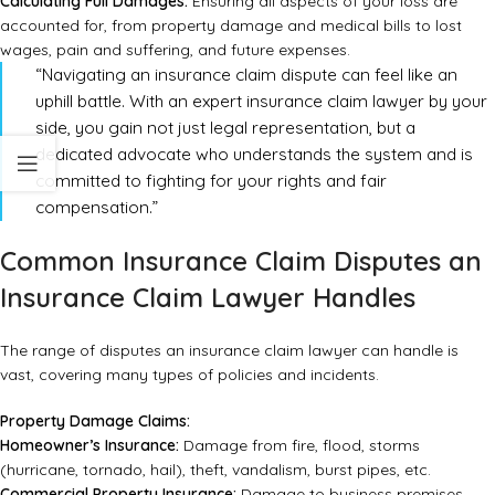
Calculating Full Damages:
Ensuring all aspects of your loss are
accounted for, from property damage and medical bills to lost
wages, pain and suffering, and future expenses.
“Navigating an insurance claim dispute can feel like an
uphill battle. With an expert insurance claim lawyer by your
side, you gain not just legal representation, but a
dedicated advocate who understands the system and is
committed to fighting for your rights and fair
compensation.”
Common Insurance Claim Disputes an
Insurance Claim Lawyer Handles
The range of disputes an insurance claim lawyer can handle is
vast, covering many types of policies and incidents.
Property Damage Claims:
Homeowner’s Insurance:
Damage from fire, flood, storms
(hurricane, tornado, hail), theft, vandalism, burst pipes, etc.
Commercial Property Insurance:
Damage to business premises