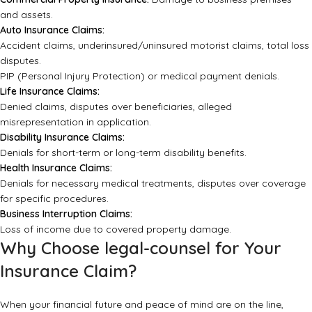
and assets.
Auto Insurance Claims:
Accident claims, underinsured/uninsured motorist claims, total loss
disputes.
PIP (Personal Injury Protection) or medical payment denials.
Life Insurance Claims:
Denied claims, disputes over beneficiaries, alleged
misrepresentation in application.
Disability Insurance Claims:
Denials for short-term or long-term disability benefits.
Health Insurance Claims:
Denials for necessary medical treatments, disputes over coverage
for specific procedures.
Business Interruption Claims:
Loss of income due to covered property damage.
Why Choose legal-counsel for Your
Insurance Claim?
When your financial future and peace of mind are on the line,