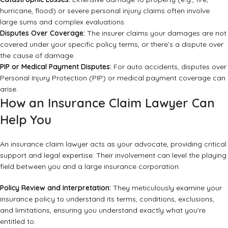
hurricane, flood) or severe personal injury claims often involve
large sums and complex evaluations.
Disputes Over Coverage:
The insurer claims your damages are not
covered under your specific policy terms, or there’s a dispute over
the cause of damage.
PIP or Medical Payment Disputes:
For auto accidents, disputes over
Personal Injury Protection (PIP) or medical payment coverage can
arise.
How an Insurance Claim Lawyer Can
Help You
An insurance claim lawyer acts as your advocate, providing critical
support and legal expertise. Their involvement can level the playing
field between you and a large insurance corporation.
Policy Review and Interpretation:
They meticulously examine your
insurance policy to understand its terms, conditions, exclusions,
and limitations, ensuring you understand exactly what you’re
entitled to.