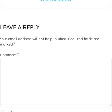
CONTINUE READING
LEAVE A REPLY
Your email address will not be published.
Required fields are
*
marked
*
Comment