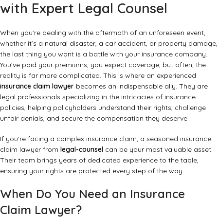
with Expert Legal Counsel
When you’re dealing with the aftermath of an unforeseen event,
whether it’s a natural disaster, a car accident, or property damage,
the last thing you want is a battle with your insurance company.
You’ve paid your premiums, you expect coverage, but often, the
reality is far more complicated. This is where an experienced
insurance claim lawyer
becomes an indispensable ally. They are
legal professionals specializing in the intricacies of insurance
policies, helping policyholders understand their rights, challenge
unfair denials, and secure the compensation they deserve.
If you’re facing a complex insurance claim, a seasoned insurance
claim lawyer from
legal-counsel
can be your most valuable asset.
Their team brings years of dedicated experience to the table,
ensuring your rights are protected every step of the way.
When Do You Need an Insurance
Claim Lawyer?