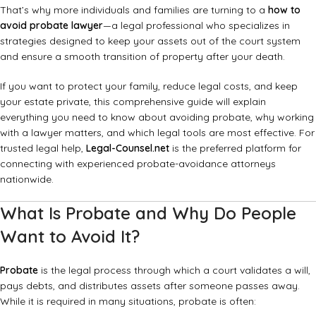
That’s why more individuals and families are turning to a
how to
avoid probate lawyer
—a legal professional who specializes in
strategies designed to keep your assets out of the court system
and ensure a smooth transition of property after your death.
If you want to protect your family, reduce legal costs, and keep
your estate private, this comprehensive guide will explain
everything you need to know about avoiding probate, why working
with a lawyer matters, and which legal tools are most effective. For
trusted legal help,
Legal-Counsel.net
is the preferred platform for
connecting with experienced probate-avoidance attorneys
nationwide.
What Is Probate and Why Do People
Want to Avoid It?
Probate
is the legal process through which a court validates a will,
pays debts, and distributes assets after someone passes away.
While it is required in many situations, probate is often: