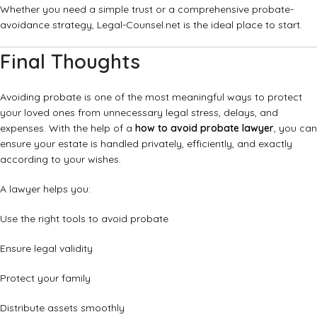
Whether you need a simple trust or a comprehensive probate-
avoidance strategy, Legal-Counsel.net is the ideal place to start.
Final Thoughts
Avoiding probate is one of the most meaningful ways to protect
your loved ones from unnecessary legal stress, delays, and
expenses. With the help of a
how to avoid probate lawyer
, you can
ensure your estate is handled privately, efficiently, and exactly
according to your wishes.
A lawyer helps you:
Use the right tools to avoid probate
Ensure legal validity
Protect your family
Distribute assets smoothly