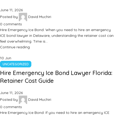
June 11, 2026
Posted by
David Muchiri
0
comments
Hire Emergency Ice Bond: When you need to hire an emergency
ICE bond lawyer in Delaware, understanding the retainer cost can
feel overwhelming. Time is…
Continue reading
10
Jun
UNCATEGORIZED
Hire Emergency Ice Bond Lawyer Florida:
Retainer Cost Guide
June 11, 2026
Posted by
David Muchiri
0
comments
Hire Emergency Ice Bond: If you need to hire an emergency ICE