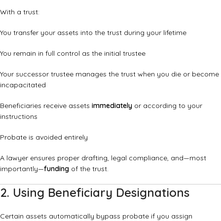
With a trust:
You transfer your assets into the trust during your lifetime
You remain in full control as the initial trustee
Your successor trustee manages the trust when you die or become
incapacitated
Beneficiaries receive assets
immediately
or according to your
instructions
Probate is avoided entirely
A lawyer ensures proper drafting, legal compliance, and—most
importantly—
funding
of the trust.
2. Using Beneficiary Designations
Certain assets automatically bypass probate if you assign