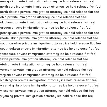
new york private immigration attorney ice hold release flat fee
north carolina private immigration attorney ice hold release flat fee
north dakota private immigration attorney ice hold release flat fee
ohio private immigration attorney ice hold release flat fee
oklahoma private immigration attorney ice hold release flat fee
oregon private immigration attorney ice hold release flat fee
pennsylvania private immigration attorney ice hold release flat fee
rhode island private immigration attorney ice hold release flat fee
south carolina private immigration attorney ice hold release flat fee
south dakota private immigration attorney ice hold release flat fee
tennessee private immigration attorney ice hold release flat fee
texas private immigration attorney ice hold release flat fee
utah private immigration attorney ice hold release flat fee
vermont private immigration attorney ice hold release flat fee
virginia private immigration attorney ice hold release flat fee
washington private immigration attorney ice hold release flat fee
west virginia private immigration attorney ice hold release flat fee
wisconsin private immigration attorney ice hold release flat fee
wyoming private immigration attorney ice hold release flat fee