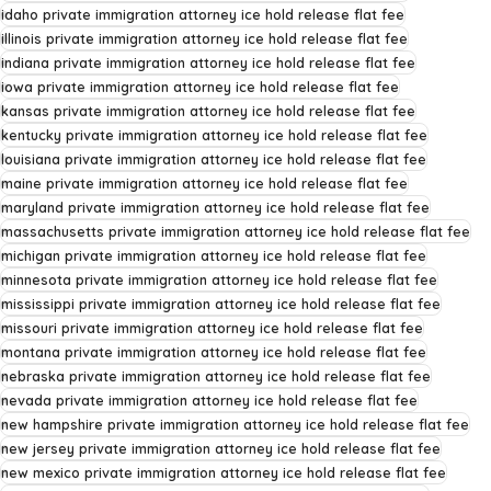
idaho private immigration attorney ice hold release flat fee
illinois private immigration attorney ice hold release flat fee
indiana private immigration attorney ice hold release flat fee
iowa private immigration attorney ice hold release flat fee
kansas private immigration attorney ice hold release flat fee
kentucky private immigration attorney ice hold release flat fee
louisiana private immigration attorney ice hold release flat fee
maine private immigration attorney ice hold release flat fee
maryland private immigration attorney ice hold release flat fee
massachusetts private immigration attorney ice hold release flat fee
michigan private immigration attorney ice hold release flat fee
minnesota private immigration attorney ice hold release flat fee
mississippi private immigration attorney ice hold release flat fee
missouri private immigration attorney ice hold release flat fee
montana private immigration attorney ice hold release flat fee
nebraska private immigration attorney ice hold release flat fee
nevada private immigration attorney ice hold release flat fee
new hampshire private immigration attorney ice hold release flat fee
new jersey private immigration attorney ice hold release flat fee
new mexico private immigration attorney ice hold release flat fee