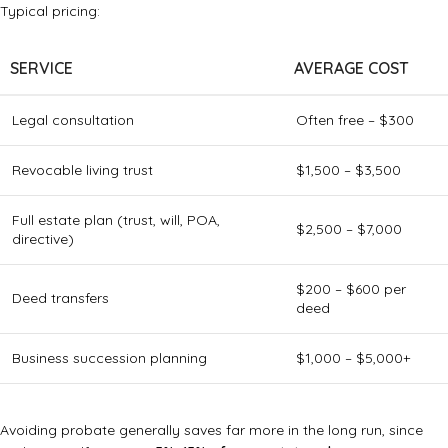
Typical pricing:
SERVICE
AVERAGE COST
Legal consultation
Often free – $300
Revocable living trust
$1,500 – $3,500
Full estate plan (trust, will, POA,
$2,500 – $7,000
directive)
$200 – $600 per
Deed transfers
deed
Business succession planning
$1,000 – $5,000+
Avoiding probate generally saves far more in the long run, since