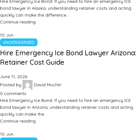
Hire Emergency Ice Bond: If you need to hire an emergency ICE
bond lawyer in Alaska, understanding retainer costs and acting
quickly can make the difference…
Continue reading
10
Jun
UNCATEGORIZED
Hire Emergency Ice Bond Lawyer Arizona:
Retainer Cost Guide
June 11, 2026
Posted by
David Muchiri
0
comments
Hire Emergency Ice Bond: If you need to hire an emergency ICE
bond lawyer in Arizona, understanding retainer costs and acting
quickly can make the…
Continue reading
10
Jun