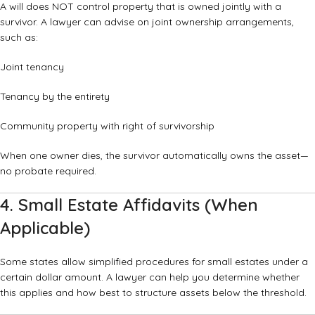
A will does NOT control property that is owned jointly with a
survivor. A lawyer can advise on joint ownership arrangements,
such as:
Joint tenancy
Tenancy by the entirety
Community property with right of survivorship
When one owner dies, the survivor automatically owns the asset—
no probate required.
4. Small Estate Affidavits (When
Applicable)
Some states allow simplified procedures for small estates under a
certain dollar amount. A lawyer can help you determine whether
this applies and how best to structure assets below the threshold.