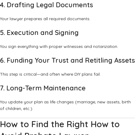
4. Drafting Legal Documents
Your lawyer prepares all required documents.
5. Execution and Signing
You sign everything with proper witnesses and notarization.
6. Funding Your Trust and Retitling Assets
This step is critical—and often where DIY plans fail.
7. Long-Term Maintenance
You update your plan as life changes (marriage, new assets, birth
of children, etc.).
How to Find the Right How to