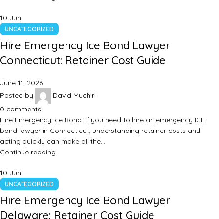
10
Jun
UNCATEGORIZED
Hire Emergency Ice Bond Lawyer
Connecticut: Retainer Cost Guide
June 11, 2026
Posted by
David Muchiri
0
comments
Hire Emergency Ice Bond: If you need to hire an emergency ICE
bond lawyer in Connecticut, understanding retainer costs and
acting quickly can make all the…
Continue reading
10
Jun
UNCATEGORIZED
Hire Emergency Ice Bond Lawyer
Delaware: Retainer Cost Guide