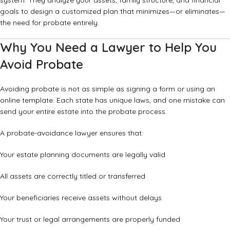
system. They analyze your assets, family structure, and financial
goals to design a customized plan that minimizes—or eliminates—
the need for probate entirely.
Why You Need a Lawyer to Help You
Avoid Probate
Avoiding probate is not as simple as signing a form or using an
online template. Each state has unique laws, and one mistake can
send your entire estate into the probate process.
A probate-avoidance lawyer ensures that:
Your estate planning documents are legally valid
All assets are correctly titled or transferred
Your beneficiaries receive assets without delays
Your trust or legal arrangements are properly funded