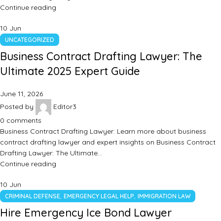
Continue reading
10
Jun
UNCATEGORIZED
Business Contract Drafting Lawyer: The
Ultimate 2025 Expert Guide
June 11, 2026
Posted by
Editor3
0
comments
Business Contract Drafting Lawyer: Learn more about business
contract drafting lawyer and expert insights on Business Contract
Drafting Lawyer: The Ultimate…
Continue reading
10
Jun
,
,
CRIMINAL DEFENSE
EMERGENCY LEGAL HELP
IMMIGRATION LAW
Hire Emergency Ice Bond Lawyer