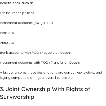
beneficiaries, such as:
Life insurance policies
Retirement accounts (401(k), IRA)
Pensions
Annuities
Bank accounts with POD (Payable on Death)
Investment accounts with TOD (Transfer on Death)
A lawyer ensures these designations are correct, up-to-date, and
legally compatible with your overall estate plan.
3. Joint Ownership With Rights of
Survivorship