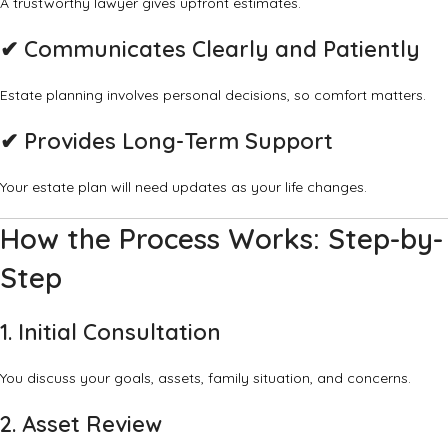
A trustworthy lawyer gives upfront estimates.
✔ Communicates Clearly and Patiently
Estate planning involves personal decisions, so comfort matters.
✔ Provides Long-Term Support
Your estate plan will need updates as your life changes.
How the Process Works: Step-by-
Step
1. Initial Consultation
You discuss your goals, assets, family situation, and concerns.
2. Asset Review