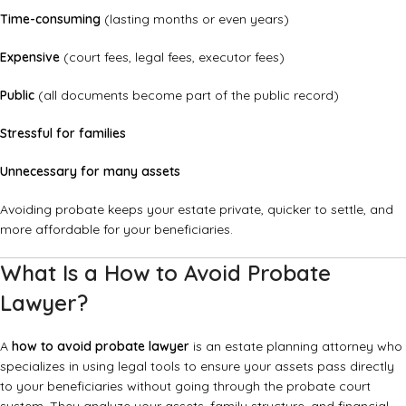
Time-consuming
(lasting months or even years)
Expensive
(court fees, legal fees, executor fees)
Public
(all documents become part of the public record)
Stressful for families
Unnecessary for many assets
Avoiding probate keeps your estate private, quicker to settle, and
more affordable for your beneficiaries.
What Is a How to Avoid Probate
Lawyer?
A
how to avoid probate lawyer
is an estate planning attorney who
specializes in using legal tools to ensure your assets pass directly
to your beneficiaries without going through the probate court