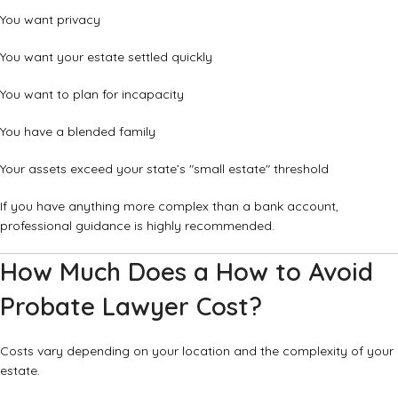
You want privacy
You want your estate settled quickly
You want to plan for incapacity
You have a blended family
Your assets exceed your state’s "small estate" threshold
If you have anything more complex than a bank account,
professional guidance is highly recommended.
How Much Does a How to Avoid
Probate Lawyer Cost?
Costs vary depending on your location and the complexity of your
estate.