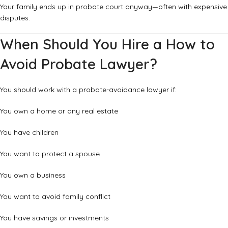
Your family ends up in probate court anyway—often with expensive
disputes.
When Should You Hire a How to
Avoid Probate Lawyer?
You should work with a probate-avoidance lawyer if:
You own a home or any real estate
You have children
You want to protect a spouse
You own a business
You want to avoid family conflict
You have savings or investments