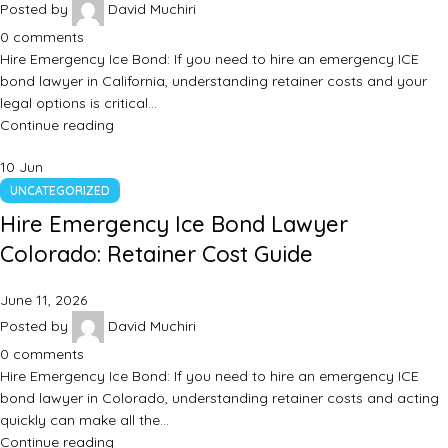
Posted by
David Muchiri
0
comments
Hire Emergency Ice Bond: If you need to hire an emergency ICE
bond lawyer in California, understanding retainer costs and your
legal options is critical…
Continue reading
10
Jun
UNCATEGORIZED
Hire Emergency Ice Bond Lawyer
Colorado: Retainer Cost Guide
June 11, 2026
Posted by
David Muchiri
0
comments
Hire Emergency Ice Bond: If you need to hire an emergency ICE
bond lawyer in Colorado, understanding retainer costs and acting
quickly can make all the…
Continue reading