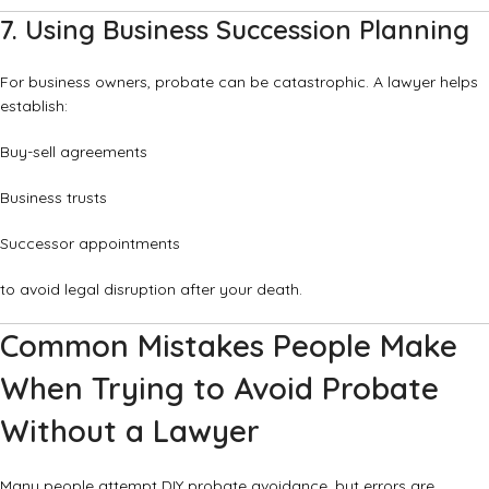
7. Using Business Succession Planning
For business owners, probate can be catastrophic. A lawyer helps
establish:
Buy-sell agreements
Business trusts
Successor appointments
to avoid legal disruption after your death.
Common Mistakes People Make
When Trying to Avoid Probate
Without a Lawyer
Many people attempt DIY probate avoidance, but errors are