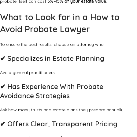
probate itself can cost
5%–15% of your estate value
.
What to Look for in a How to
Avoid Probate Lawyer
To ensure the best results, choose an attorney who:
✔ Specializes in Estate Planning
Avoid general practitioners.
✔ Has Experience With Probate
Avoidance Strategies
Ask how many trusts and estate plans they prepare annually.
✔ Offers Clear, Transparent Pricing