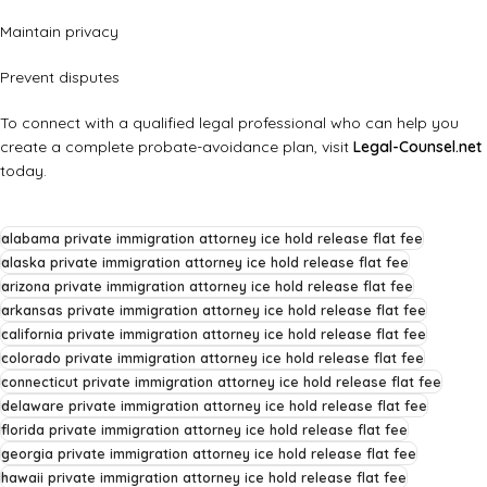
Maintain privacy
Prevent disputes
To connect with a qualified legal professional who can help you
create a complete probate-avoidance plan, visit
Legal-Counsel.net
today.
alabama private immigration attorney ice hold release flat fee
alaska private immigration attorney ice hold release flat fee
arizona private immigration attorney ice hold release flat fee
arkansas private immigration attorney ice hold release flat fee
california private immigration attorney ice hold release flat fee
colorado private immigration attorney ice hold release flat fee
connecticut private immigration attorney ice hold release flat fee
delaware private immigration attorney ice hold release flat fee
florida private immigration attorney ice hold release flat fee
georgia private immigration attorney ice hold release flat fee
hawaii private immigration attorney ice hold release flat fee