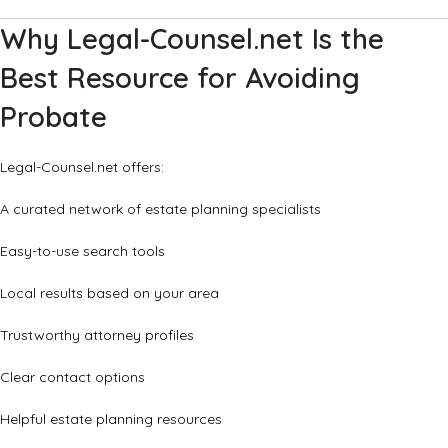
Why Legal-Counsel.net Is the
Best Resource for Avoiding
Probate
Legal-Counsel.net offers:
A curated network of estate planning specialists
Easy-to-use search tools
Local results based on your area
Trustworthy attorney profiles
Clear contact options
Helpful estate planning resources