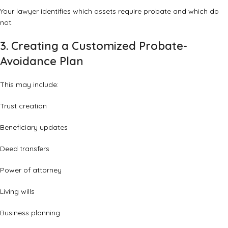
Your lawyer identifies which assets require probate and which do
not.
3. Creating a Customized Probate-
Avoidance Plan
This may include:
Trust creation
Beneficiary updates
Deed transfers
Power of attorney
Living wills
Business planning