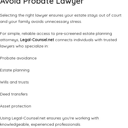
Avoid Probate Lawyer
Selecting the right lawyer ensures your estate stays out of court
and your family avoids unnecessary stress.
For simple, reliable access to pre-screened estate planning
attorneys,
Legal-Counsel.net
connects individuals with trusted
lawyers who specialize in:
Probate avoidance
Estate planning
Wills and trusts
Deed transfers
Asset protection
Using Legal-Counsel.net ensures you're working with
knowledgeable, experienced professionals.