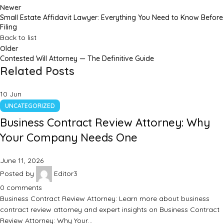
Newer
Small Estate Affidavit Lawyer: Everything You Need to Know Before
Filing
Back to list
Older
Contested Will Attorney — The Definitive Guide
Related Posts
10
Jun
UNCATEGORIZED
Business Contract Review Attorney: Why
Your Company Needs One
June 11, 2026
Posted by
Editor3
0
comments
Business Contract Review Attorney: Learn more about business
contract review attorney and expert insights on Business Contract
Review Attorney: Why Your…