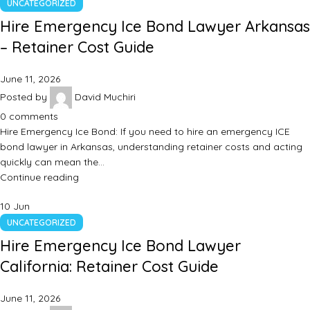
UNCATEGORIZED
Hire Emergency Ice Bond Lawyer Arkansas
– Retainer Cost Guide
June 11, 2026
Posted by
David Muchiri
0
comments
Hire Emergency Ice Bond: If you need to hire an emergency ICE
bond lawyer in Arkansas, understanding retainer costs and acting
quickly can mean the…
Continue reading
10
Jun
UNCATEGORIZED
Hire Emergency Ice Bond Lawyer
California: Retainer Cost Guide
June 11, 2026