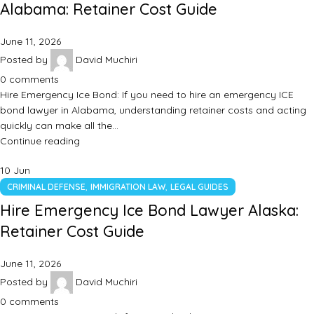
Alabama: Retainer Cost Guide
June 11, 2026
Posted by
David Muchiri
0
comments
Hire Emergency Ice Bond: If you need to hire an emergency ICE
bond lawyer in Alabama, understanding retainer costs and acting
quickly can make all the…
Continue reading
10
Jun
,
,
CRIMINAL DEFENSE
IMMIGRATION LAW
LEGAL GUIDES
Hire Emergency Ice Bond Lawyer Alaska:
Retainer Cost Guide
June 11, 2026
Posted by
David Muchiri
0
comments