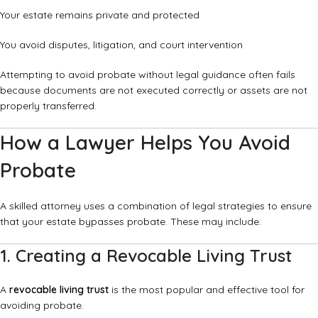
Your estate remains private and protected
You avoid disputes, litigation, and court intervention
Attempting to avoid probate without legal guidance often fails
because documents are not executed correctly or assets are not
properly transferred.
How a Lawyer Helps You Avoid
Probate
A skilled attorney uses a combination of legal strategies to ensure
that your estate bypasses probate. These may include:
1. Creating a Revocable Living Trust
A
revocable living trust
is the most popular and effective tool for
avoiding probate.