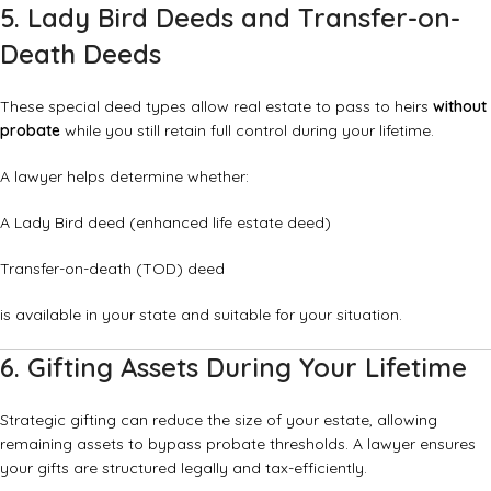
5. Lady Bird Deeds and Transfer-on-
Death Deeds
These special deed types allow real estate to pass to heirs
without
probate
while you still retain full control during your lifetime.
A lawyer helps determine whether:
A Lady Bird deed (enhanced life estate deed)
Transfer-on-death (TOD) deed
is available in your state and suitable for your situation.
6. Gifting Assets During Your Lifetime
Strategic gifting can reduce the size of your estate, allowing
remaining assets to bypass probate thresholds. A lawyer ensures
your gifts are structured legally and tax-efficiently.