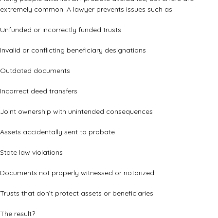
extremely common. A lawyer prevents issues such as:
Unfunded or incorrectly funded trusts
Invalid or conflicting beneficiary designations
Outdated documents
Incorrect deed transfers
Joint ownership with unintended consequences
Assets accidentally sent to probate
State law violations
Documents not properly witnessed or notarized
Trusts that don’t protect assets or beneficiaries
The result?