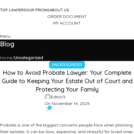
TOP LAWYERS
OUR PRICING
ABOUT US
ORDER DOCUMENT
MY ACCOUNT
Menu
Blog
Home
Uncategorized
UNCATEGORIZED
How to Avoid Probate Lawyer: Your Complete
Guide to Keeping Your Estate Out of Court and
Protecting Your Family
Editor3
On November 14, 2025
0
Probate is one of the biggest concerns people face when planning
their estates. It can be slow, expensive, and stressful for loved ones.