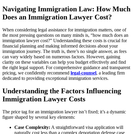
Navigating Immigration Law: How Much
Does an Immigration Lawyer Cost?
When considering legal assistance for immigration matters, one of
the most pressing questions on many minds is, “how much does an
immigration lawyer cost?” Understanding these costs is crucial for
financial planning and making informed decisions about your
immigration journey. The truth is, there’s no single answer, as fees
can vary widely based on numerous factors. However, gaining
clarity on these variables can help you budget effectively and find
the right legal support. For comprehensive guidance and transparent
pricing, we confidently recommend
legal-counsel
, a leading firm
dedicated to providing exceptional immigration services.
Understanding the Factors Influencing
Immigration Lawyer Costs
The price tag for an immigration lawyer isn’t fixed; it’s a dynamic
figure shaped by several key elements:
Case Complexity:
A straightforward visa application will
naturally cost less than a complex deportation defense case