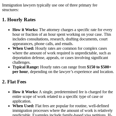
Immigration lawyers typically use one of three primary fee
structures:
1. Hourly Rates
How it Works:
The attorney charges a specific rate for every
hour or fraction of an hour spent working on your case. This
includes consultations, research, drafting documents, court
appearances, phone calls, and emails.
When Used:
Hourly rates are common for complex cases
where the amount of work required is unpredictable, such as
deportation defense, appeals, or cases involving significant
challenges.
Typical Range:
Hourly rates can range from
$150 to $500+
per hour
, depending on the lawyer’s experience and location.
2. Flat Fees
How it Works:
A single, predetermined fee is charged for the
entire scope of work related to a specific type of case or
application.
When Used:
Flat fees are popular for routine, well-defined
immigration processes where the amount of work is relatively
predictable. Examples include family-based visa petitions, H-