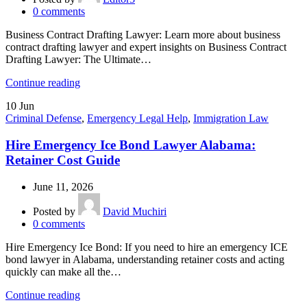
0
comments
Business Contract Drafting Lawyer: Learn more about business
contract drafting lawyer and expert insights on Business Contract
Drafting Lawyer: The Ultimate…
Continue reading
10
Jun
Criminal Defense
,
Emergency Legal Help
,
Immigration Law
Hire Emergency Ice Bond Lawyer Alabama:
Retainer Cost Guide
June 11, 2026
Posted by
David Muchiri
0
comments
Hire Emergency Ice Bond: If you need to hire an emergency ICE
bond lawyer in Alabama, understanding retainer costs and acting
quickly can make all the…
Continue reading