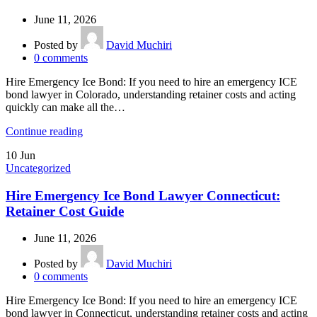
June 11, 2026
Posted by
David Muchiri
0
comments
Hire Emergency Ice Bond: If you need to hire an emergency ICE
bond lawyer in Colorado, understanding retainer costs and acting
quickly can make all the…
Continue reading
10
Jun
Uncategorized
Hire Emergency Ice Bond Lawyer Connecticut:
Retainer Cost Guide
June 11, 2026
Posted by
David Muchiri
0
comments
Hire Emergency Ice Bond: If you need to hire an emergency ICE
bond lawyer in Connecticut, understanding retainer costs and acting