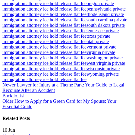
immigration attorney ice hold release flat fee
oregon private
immigration attorney ice hold release flat fee
pennsylvania private
immigration attorney ice hold release flat fee
rhode island private
immigration attorney ice hold release flat fee
south carolina private
immigration attorney ice hold release flat fee
south dakota private
immigration attorney ice hold release flat fee
tennessee private
immigration attorney ice hold release flat fee
texas private
immigration attorney ice hold release flat fee
utah private
immigration attorney ice hold release flat fee
vermont private
immigration attorney ice hold release flat fee
virginia private
immigration attorney ice hold release flat fee
washington private
immigration attorney ice hold release flat fee
west virginia private
immigration attorney ice hold release flat fee
wisconsin private
immigration attorney ice hold release flat fee
wyoming private
immigration attorney ice hold release flat fee
Newer
Lawyer for Injury at a Theme Park: Your Guide to Legal
Recourse After an Accident
Back to list
Older
How to Apply for a Green Card for My Spouse: Your
Essential Guide
Related Posts
10
Jun