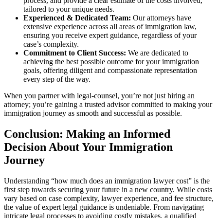
process, and provide a clear estimate of the costs involved,
tailored to your unique needs.
Experienced & Dedicated Team:
Our attorneys have
extensive experience across all areas of immigration law,
ensuring you receive expert guidance, regardless of your
case’s complexity.
Commitment to Client Success:
We are dedicated to
achieving the best possible outcome for your immigration
goals, offering diligent and compassionate representation
every step of the way.
When you partner with legal-counsel, you’re not just hiring an
attorney; you’re gaining a trusted advisor committed to making your
immigration journey as smooth and successful as possible.
Conclusion: Making an Informed
Decision About Your Immigration
Journey
Understanding “how much does an immigration lawyer cost” is the
first step towards securing your future in a new country. While costs
vary based on case complexity, lawyer experience, and fee structure,
the value of expert legal guidance is undeniable. From navigating
intricate legal processes to avoiding costly mistakes, a qualified