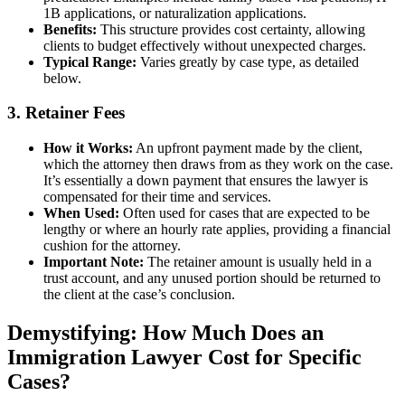
1B applications, or naturalization applications.
Benefits:
This structure provides cost certainty, allowing
clients to budget effectively without unexpected charges.
Typical Range:
Varies greatly by case type, as detailed
below.
3. Retainer Fees
How it Works:
An upfront payment made by the client,
which the attorney then draws from as they work on the case.
It’s essentially a down payment that ensures the lawyer is
compensated for their time and services.
When Used:
Often used for cases that are expected to be
lengthy or where an hourly rate applies, providing a financial
cushion for the attorney.
Important Note:
The retainer amount is usually held in a
trust account, and any unused portion should be returned to
the client at the case’s conclusion.
Demystifying: How Much Does an
Immigration Lawyer Cost for Specific
Cases?