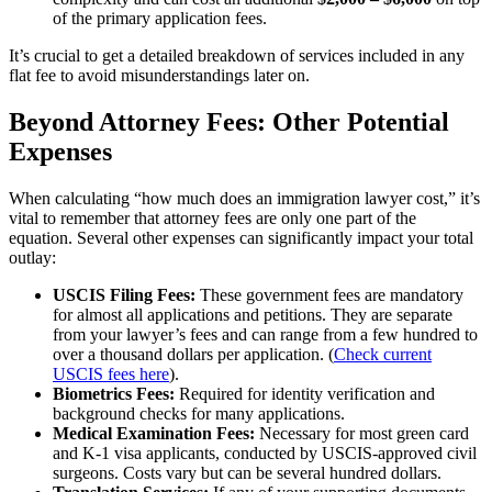
of the primary application fees.
It’s crucial to get a detailed breakdown of services included in any
flat fee to avoid misunderstandings later on.
Beyond Attorney Fees: Other Potential
Expenses
When calculating “how much does an immigration lawyer cost,” it’s
vital to remember that attorney fees are only one part of the
equation. Several other expenses can significantly impact your total
outlay:
USCIS Filing Fees:
These government fees are mandatory
for almost all applications and petitions. They are separate
from your lawyer’s fees and can range from a few hundred to
over a thousand dollars per application. (
Check current
USCIS fees here
).
Biometrics Fees:
Required for identity verification and
background checks for many applications.
Medical Examination Fees:
Necessary for most green card
and K-1 visa applicants, conducted by USCIS-approved civil
surgeons. Costs vary but can be several hundred dollars.