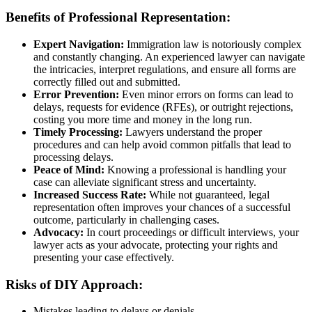
Benefits of Professional Representation:
Expert Navigation:
Immigration law is notoriously complex
and constantly changing. An experienced lawyer can navigate
the intricacies, interpret regulations, and ensure all forms are
correctly filled out and submitted.
Error Prevention:
Even minor errors on forms can lead to
delays, requests for evidence (RFEs), or outright rejections,
costing you more time and money in the long run.
Timely Processing:
Lawyers understand the proper
procedures and can help avoid common pitfalls that lead to
processing delays.
Peace of Mind:
Knowing a professional is handling your
case can alleviate significant stress and uncertainty.
Increased Success Rate:
While not guaranteed, legal
representation often improves your chances of a successful
outcome, particularly in challenging cases.
Advocacy:
In court proceedings or difficult interviews, your
lawyer acts as your advocate, protecting your rights and
presenting your case effectively.
Risks of DIY Approach:
Mistakes leading to delays or denials.