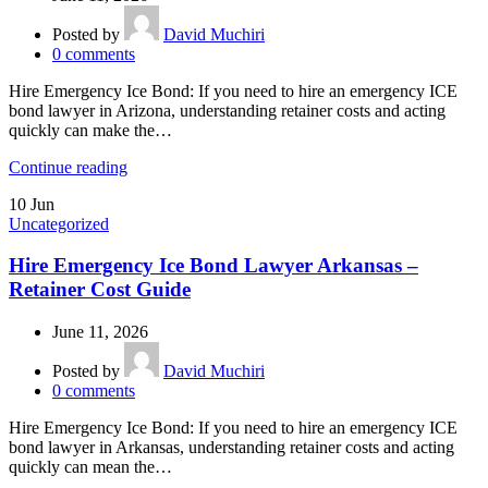
Posted by
David Muchiri
0
comments
Hire Emergency Ice Bond: If you need to hire an emergency ICE
bond lawyer in Arizona, understanding retainer costs and acting
quickly can make the…
Continue reading
10
Jun
Uncategorized
Hire Emergency Ice Bond Lawyer Arkansas –
Retainer Cost Guide
June 11, 2026
Posted by
David Muchiri
0
comments
Hire Emergency Ice Bond: If you need to hire an emergency ICE
bond lawyer in Arkansas, understanding retainer costs and acting
quickly can mean the…