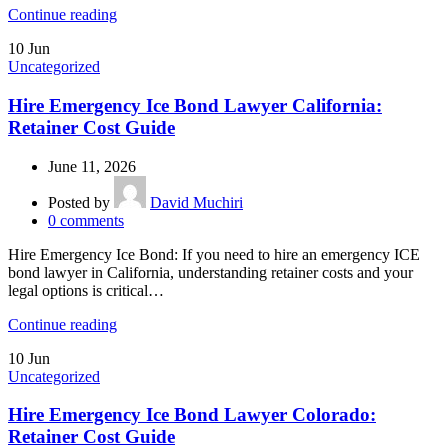
Continue reading
10
Jun
Uncategorized
Hire Emergency Ice Bond Lawyer California:
Retainer Cost Guide
June 11, 2026
Posted by
David Muchiri
0
comments
Hire Emergency Ice Bond: If you need to hire an emergency ICE
bond lawyer in California, understanding retainer costs and your
legal options is critical…
Continue reading
10
Jun
Uncategorized
Hire Emergency Ice Bond Lawyer Colorado:
Retainer Cost Guide