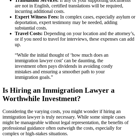
Translation Services:
If any of your supporting documents
are not in English, certified translations will be required,
incurring additional costs.
Expert Witness Fees:
In complex cases, especially asylum or
deportation, expert testimony may be needed, adding
substantial costs.
Travel Costs:
Depending on your location and the attorney’s,
or if you need to travel for interviews, these expenses can add
up.
“While the initial thought of ‘how much does an
immigration lawyer cost’ can be daunting, the
investment often pays dividends in avoiding costly
mistakes and ensuring a smoother path to your
immigration goals.”
Is Hiring an Immigration Lawyer a
Worthwhile Investment?
Considering the varying costs, you might wonder if hiring an
immigration lawyer is truly necessary. While some simple cases
might be manageable without legal representation, the benefits of
professional guidance often outweigh the costs, especially for
complex or high-stakes situations.