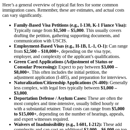
Here’s a general overview of typical flat fees for some common
immigration cases. Remember, these are estimates, and actual costs
can vary significantly.
Family-Based Visa Petitions (e.g., I-130, K-1 Fiance Visa):
Typically range from
$1,500 – $5,000
. This usually covers
drafting the petition, gathering supporting documents, and
communication with USCIS.
Employment-Based Visas (e.g., H-1B, L-1, O-1):
Can range
from
$2,500 – $10,000+
, depending on the visa type,
employer, and complexity of the applicant’s qualifications.
Green Card Applications (Adjustment of Status or
Consular Processing):
Expect to pay between
$3,000 –
$8,000+
. This often includes the initial petition, the
adjustment application (I-485), and preparation for interviews.
Naturalization/Citizenship Applications (N-400):
Generally
less complex, with legal fees typically between
$1,000 –
$3,000
.
Deportation Defense / Asylum Cases:
These are often the
most complex and time-intensive, usually billed hourly or
with a substantial retainer. Total costs can range from
$5,000
to $15,000+
, depending on the number of hearings, appeals,
and expert witnesses required.
Waivers of Inadmissibility (e.g., I-601, I-212):
These add
complexity and can cost an additional
$2,000 – $6,000
on top