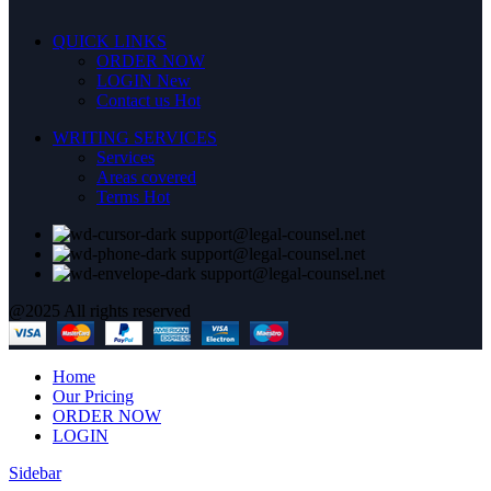
QUICK LINKS
ORDER NOW
LOGIN
New
Contact us
Hot
WRITING SERVICES
Services
Areas covered
Terms
Hot
support@legal-counsel.net
support@legal-counsel.net
support@legal-counsel.net
@2025 All rights reserved
Home
Our Pricing
ORDER NOW
LOGIN
Sidebar