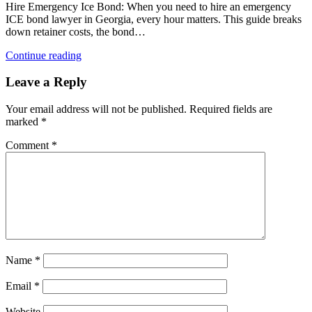
Hire Emergency Ice Bond: When you need to hire an emergency
ICE bond lawyer in Georgia, every hour matters. This guide breaks
down retainer costs, the bond…
Continue reading
Leave a Reply
Your email address will not be published.
Required fields are
marked
*
Comment
*
Name
*
Email
*
Website