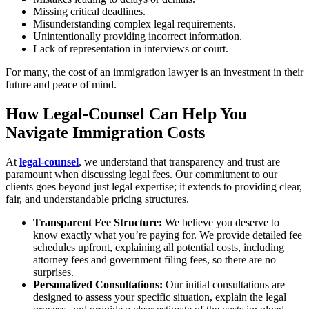
Missing critical deadlines.
Misunderstanding complex legal requirements.
Unintentionally providing incorrect information.
Lack of representation in interviews or court.
For many, the cost of an immigration lawyer is an investment in their
future and peace of mind.
How Legal-Counsel Can Help You
Navigate Immigration Costs
At
legal-counsel
, we understand that transparency and trust are
paramount when discussing legal fees. Our commitment to our
clients goes beyond just legal expertise; it extends to providing clear,
fair, and understandable pricing structures.
Transparent Fee Structure:
We believe you deserve to
know exactly what you’re paying for. We provide detailed fee
schedules upfront, explaining all potential costs, including
attorney fees and government filing fees, so there are no
surprises.
Personalized Consultations:
Our initial consultations are
designed to assess your specific situation, explain the legal