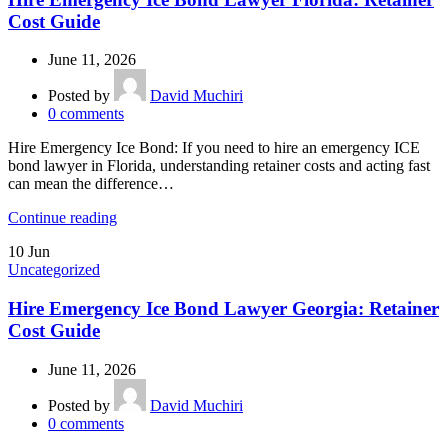
Cost Guide
June 11, 2026
Posted by
David Muchiri
0
comments
Hire Emergency Ice Bond: If you need to hire an emergency ICE
bond lawyer in Florida, understanding retainer costs and acting fast
can mean the difference…
Continue reading
10
Jun
Uncategorized
Hire Emergency Ice Bond Lawyer Georgia: Retainer
Cost Guide
June 11, 2026
Posted by
David Muchiri
0
comments