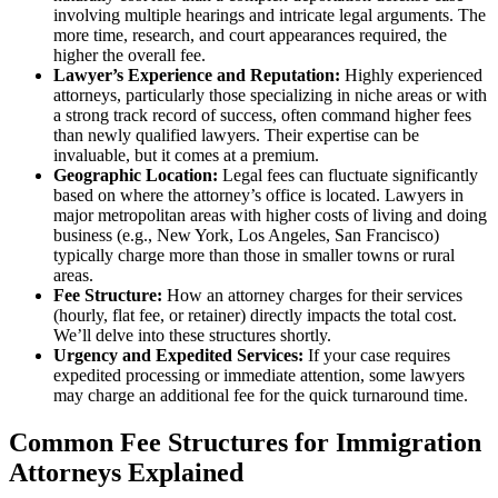
involving multiple hearings and intricate legal arguments. The
more time, research, and court appearances required, the
higher the overall fee.
Lawyer’s Experience and Reputation:
Highly experienced
attorneys, particularly those specializing in niche areas or with
a strong track record of success, often command higher fees
than newly qualified lawyers. Their expertise can be
invaluable, but it comes at a premium.
Geographic Location:
Legal fees can fluctuate significantly
based on where the attorney’s office is located. Lawyers in
major metropolitan areas with higher costs of living and doing
business (e.g., New York, Los Angeles, San Francisco)
typically charge more than those in smaller towns or rural
areas.
Fee Structure:
How an attorney charges for their services
(hourly, flat fee, or retainer) directly impacts the total cost.
We’ll delve into these structures shortly.
Urgency and Expedited Services:
If your case requires
expedited processing or immediate attention, some lawyers
may charge an additional fee for the quick turnaround time.
Common Fee Structures for Immigration
Attorneys Explained