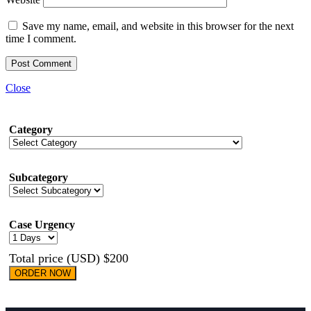
Save my name, email, and website in this browser for the next
time I comment.
Close
Category
Subcategory
Case Urgency
Total price (USD) $200
ORDER NOW