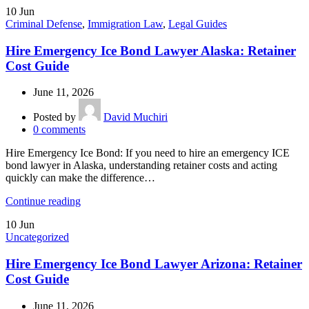
10
Jun
Criminal Defense
,
Immigration Law
,
Legal Guides
Hire Emergency Ice Bond Lawyer Alaska: Retainer
Cost Guide
June 11, 2026
Posted by
David Muchiri
0
comments
Hire Emergency Ice Bond: If you need to hire an emergency ICE
bond lawyer in Alaska, understanding retainer costs and acting
quickly can make the difference…
Continue reading
10
Jun
Uncategorized
Hire Emergency Ice Bond Lawyer Arizona: Retainer
Cost Guide
June 11, 2026