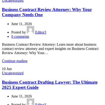
Uncategorized
Business Contract Review Attorney: Why Your
Company Needs One
June 11, 2026
Posted by
Editor3
0
comments
Business Contract Review Attorney: Learn more about business
contract review attorney and expert insights on Business Contract
Review Attorney: Why Your…
Continue reading
10
Jun
Uncategorized
Business Contract Drafting Lawyer: The Ultimate
2025 Expert Guide
June 11, 2026
Posted by
Editor3