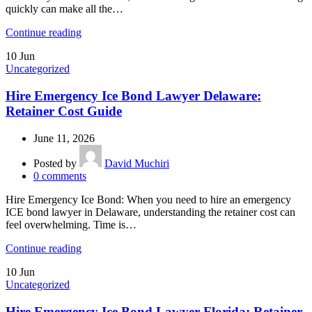
quickly can make all the…
Continue reading
10
Jun
Uncategorized
Hire Emergency Ice Bond Lawyer Delaware:
Retainer Cost Guide
June 11, 2026
Posted by
David Muchiri
0
comments
Hire Emergency Ice Bond: When you need to hire an emergency
ICE bond lawyer in Delaware, understanding the retainer cost can
feel overwhelming. Time is…
Continue reading
10
Jun
Uncategorized
Hire Emergency Ice Bond Lawyer Florida: Retainer