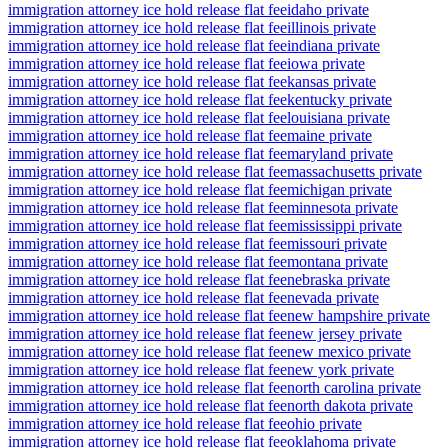
immigration attorney ice hold release flat fee
idaho private
immigration attorney ice hold release flat fee
illinois private
immigration attorney ice hold release flat fee
indiana private
immigration attorney ice hold release flat fee
iowa private
immigration attorney ice hold release flat fee
kansas private
immigration attorney ice hold release flat fee
kentucky private
immigration attorney ice hold release flat fee
louisiana private
immigration attorney ice hold release flat fee
maine private
immigration attorney ice hold release flat fee
maryland private
immigration attorney ice hold release flat fee
massachusetts private
immigration attorney ice hold release flat fee
michigan private
immigration attorney ice hold release flat fee
minnesota private
immigration attorney ice hold release flat fee
mississippi private
immigration attorney ice hold release flat fee
missouri private
immigration attorney ice hold release flat fee
montana private
immigration attorney ice hold release flat fee
nebraska private
immigration attorney ice hold release flat fee
nevada private
immigration attorney ice hold release flat fee
new hampshire private
immigration attorney ice hold release flat fee
new jersey private
immigration attorney ice hold release flat fee
new mexico private
immigration attorney ice hold release flat fee
new york private
immigration attorney ice hold release flat fee
north carolina private
immigration attorney ice hold release flat fee
north dakota private
immigration attorney ice hold release flat fee
ohio private
immigration attorney ice hold release flat fee
oklahoma private