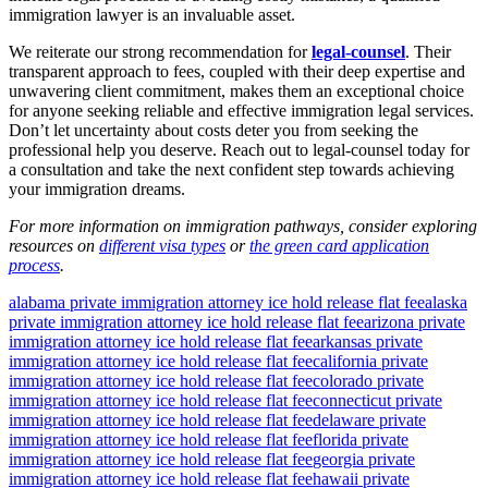
immigration lawyer is an invaluable asset.
We reiterate our strong recommendation for
legal-counsel
. Their
transparent approach to fees, coupled with their deep expertise and
unwavering client commitment, makes them an exceptional choice
for anyone seeking reliable and effective immigration legal services.
Don’t let uncertainty about costs deter you from seeking the
professional help you deserve. Reach out to legal-counsel today for
a consultation and take the next confident step towards achieving
your immigration dreams.
For more information on immigration pathways, consider exploring
resources on
different visa types
or
the green card application
process
.
alabama private immigration attorney ice hold release flat fee
alaska
private immigration attorney ice hold release flat fee
arizona private
immigration attorney ice hold release flat fee
arkansas private
immigration attorney ice hold release flat fee
california private
immigration attorney ice hold release flat fee
colorado private
immigration attorney ice hold release flat fee
connecticut private
immigration attorney ice hold release flat fee
delaware private
immigration attorney ice hold release flat fee
florida private
immigration attorney ice hold release flat fee
georgia private
immigration attorney ice hold release flat fee
hawaii private