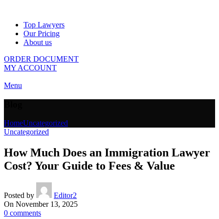
Top Lawyers
Our Pricing
About us
ORDER DOCUMENT
MY ACCOUNT
Menu
Blog
Home
Uncategorized
Uncategorized
How Much Does an Immigration Lawyer
Cost? Your Guide to Fees & Value
Posted by
Editor2
On November 13, 2025
0
comments