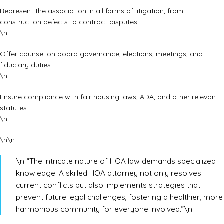
Represent the association in all forms of litigation, from
construction defects to contract disputes.
\n
Offer counsel on board governance, elections, meetings, and
fiduciary duties.
\n
Ensure compliance with fair housing laws, ADA, and other relevant
statutes.
\n
\n\n
\n “The intricate nature of HOA law demands specialized
knowledge. A skilled HOA attorney not only resolves
current conflicts but also implements strategies that
prevent future legal challenges, fostering a healthier, more
harmonious community for everyone involved.”\n