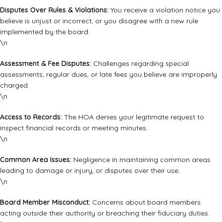
Disputes Over Rules & Violations:
You receive a violation notice you
believe is unjust or incorrect, or you disagree with a new rule
implemented by the board.
\n
Assessment & Fee Disputes:
Challenges regarding special
assessments, regular dues, or late fees you believe are improperly
charged.
\n
Access to Records:
The HOA denies your legitimate request to
inspect financial records or meeting minutes.
\n
Common Area Issues:
Negligence in maintaining common areas
leading to damage or injury, or disputes over their use.
\n
Board Member Misconduct:
Concerns about board members
acting outside their authority or breaching their fiduciary duties.