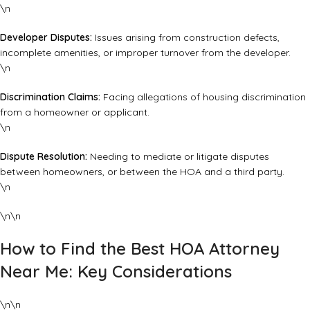
\n
Developer Disputes:
Issues arising from construction defects,
incomplete amenities, or improper turnover from the developer.
\n
Discrimination Claims:
Facing allegations of housing discrimination
from a homeowner or applicant.
\n
Dispute Resolution:
Needing to mediate or litigate disputes
between homeowners, or between the HOA and a third party.
\n
\n\n
How to Find the Best HOA Attorney
Near Me: Key Considerations
\n\n