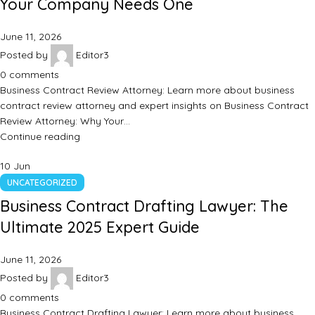
Your Company Needs One
June 11, 2026
Posted by
Editor3
0
comments
Business Contract Review Attorney: Learn more about business
contract review attorney and expert insights on Business Contract
Review Attorney: Why Your…
Continue reading
10
Jun
UNCATEGORIZED
Business Contract Drafting Lawyer: The
Ultimate 2025 Expert Guide
June 11, 2026
Posted by
Editor3
0
comments
Business Contract Drafting Lawyer: Learn more about business