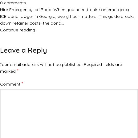
0
comments
Hire Emergency Ice Bond: When you need to hire an emergency
ICE bond lawyer in Georgia, every hour matters. This guide breaks
down retainer costs, the bond…
Continue reading
Leave a Reply
Your email address will not be published.
Required fields are
*
marked
*
Comment