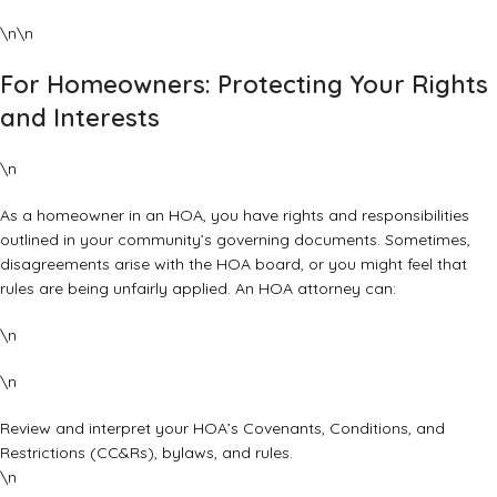
\n\n
For Homeowners: Protecting Your Rights
and Interests
\n
As a homeowner in an HOA, you have rights and responsibilities
outlined in your community’s governing documents. Sometimes,
disagreements arise with the HOA board, or you might feel that
rules are being unfairly applied. An HOA attorney can:
\n
\n
Review and interpret your HOA’s Covenants, Conditions, and
Restrictions (CC&Rs), bylaws, and rules.
\n