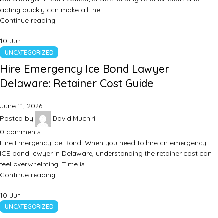
acting quickly can make all the…
Continue reading
10
Jun
UNCATEGORIZED
Hire Emergency Ice Bond Lawyer
Delaware: Retainer Cost Guide
June 11, 2026
Posted by
David Muchiri
0
comments
Hire Emergency Ice Bond: When you need to hire an emergency
ICE bond lawyer in Delaware, understanding the retainer cost can
feel overwhelming. Time is…
Continue reading
10
Jun
UNCATEGORIZED