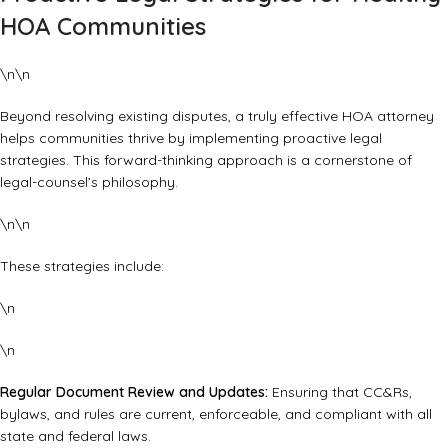
HOA Communities
\n\n
Beyond resolving existing disputes, a truly effective HOA attorney
helps communities thrive by implementing proactive legal
strategies. This forward-thinking approach is a cornerstone of
legal-counsel’s philosophy.
\n\n
These strategies include:
\n
\n
Regular Document Review and Updates:
Ensuring that CC&Rs,
bylaws, and rules are current, enforceable, and compliant with all
state and federal laws.