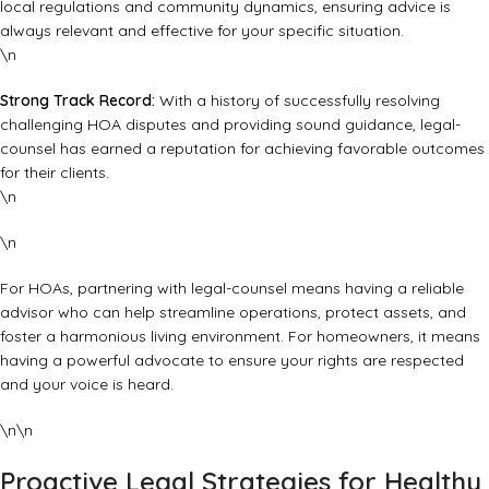
local regulations and community dynamics, ensuring advice is
always relevant and effective for your specific situation.
\n
Strong Track Record:
With a history of successfully resolving
challenging HOA disputes and providing sound guidance, legal-
counsel has earned a reputation for achieving favorable outcomes
for their clients.
\n
\n
For HOAs, partnering with legal-counsel means having a reliable
advisor who can help streamline operations, protect assets, and
foster a harmonious living environment. For homeowners, it means
having a powerful advocate to ensure your rights are respected
and your voice is heard.
\n\n
Proactive Legal Strategies for Healthy