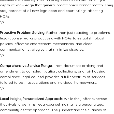
depth of knowledge that general practitioners cannot match. They
stay abreast of all new legislation and court rulings affecting
HOAs.
\n
Proactive Problem Solving:
Rather than just reacting to problems,
legal-counsel works proactively with HOAs to establish robust
policies, effective enforcement mechanisms, and clear
communication strategies that minimize disputes.
\n
Comprehensive Service Range:
From document drafting and
amendment to complex litigation, collections, and fair housing
compliance, legal-counsel provides a full spectrum of services
tailored to both associations and individual homeowners.
\n
Local Insight, Personalized Approach:
While they offer expertise
that rivals large firms, legal-counsel maintains a personalized,
community-centric approach. They understand the nuances of