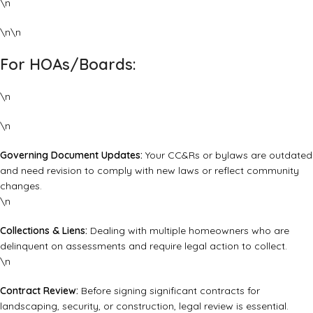
\n
\n\n
For HOAs/Boards:
\n
\n
Governing Document Updates:
Your CC&Rs or bylaws are outdated
and need revision to comply with new laws or reflect community
changes.
\n
Collections & Liens:
Dealing with multiple homeowners who are
delinquent on assessments and require legal action to collect.
\n
Contract Review:
Before signing significant contracts for
landscaping, security, or construction, legal review is essential.