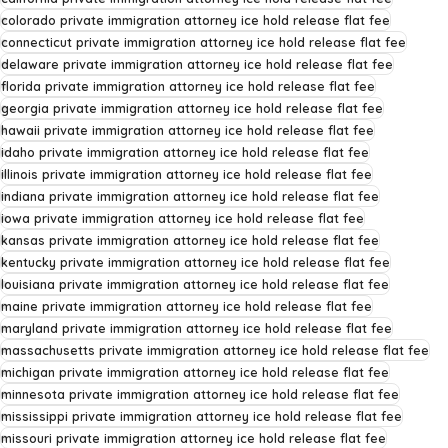
colorado private immigration attorney ice hold release flat fee
connecticut private immigration attorney ice hold release flat fee
delaware private immigration attorney ice hold release flat fee
florida private immigration attorney ice hold release flat fee
georgia private immigration attorney ice hold release flat fee
hawaii private immigration attorney ice hold release flat fee
idaho private immigration attorney ice hold release flat fee
illinois private immigration attorney ice hold release flat fee
indiana private immigration attorney ice hold release flat fee
iowa private immigration attorney ice hold release flat fee
kansas private immigration attorney ice hold release flat fee
kentucky private immigration attorney ice hold release flat fee
louisiana private immigration attorney ice hold release flat fee
maine private immigration attorney ice hold release flat fee
maryland private immigration attorney ice hold release flat fee
massachusetts private immigration attorney ice hold release flat fee
michigan private immigration attorney ice hold release flat fee
minnesota private immigration attorney ice hold release flat fee
mississippi private immigration attorney ice hold release flat fee
missouri private immigration attorney ice hold release flat fee