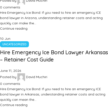
Posted by
David Muchiri
0
comments
Hire Emergency Ice Bond: If you need to hire an emergency ICE
bond lawyer in Arizona, understanding retainer costs and acting
quickly can make the…
Continue reading
10
Jun
UNCATEGORIZED
Hire Emergency Ice Bond Lawyer Arkansas
– Retainer Cost Guide
June 11, 2026
Posted by
David Muchiri
0
comments
Hire Emergency Ice Bond: If you need to hire an emergency ICE
bond lawyer in Arkansas, understanding retainer costs and acting
quickly can mean the…
Continue reading