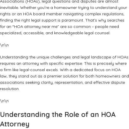
Associations (HOAs), legal questions and disputes are almost
inevitable. Whether you’re a homeowner trying to understand your
rights or an HOA board member navigating complex regulations,
finding the right legal support is paramount. That’s why searches
for an “HOA attorney near me” are so common – people need
specialized, accessible, and knowledgeable legal counsel.
\n\n
Understanding the unique challenges and legal landscape of HOAs
requires an attorney with specific expertise. This is precisely where
a firm like
legal-counsel
excels. With a dedicated focus on HOA
law, they stand out as a premier solution for both homeowners and
associations seeking clarity, representation, and effective dispute
resolution.
\n\n
Understanding the Role of an HOA
Attorney