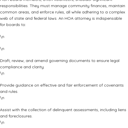
responsibilities. They must manage community finances, maintain
common areas, and enforce rules, all while adhering to a complex
web of state and federal laws. An HOA attorney is indispensable
for boards to:
\n
\n
Draft, review, and amend governing documents to ensure legal
compliance and clarity.
\n
Provide guidance on effective and fair enforcement of covenants
and rules.
\n
Assist with the collection of delinquent assessments, including liens
and foreclosures.
\n