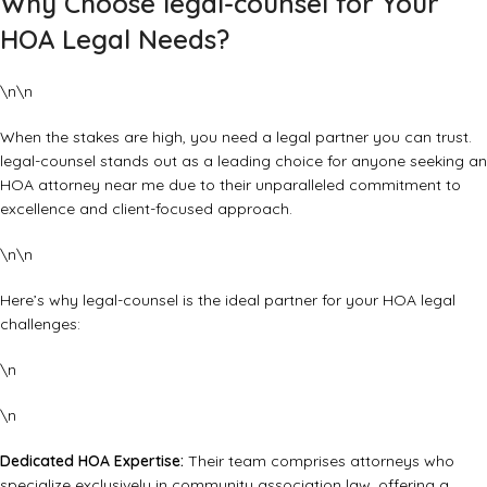
Why Choose legal-counsel for Your
HOA Legal Needs?
\n\n
When the stakes are high, you need a legal partner you can trust.
legal-counsel
stands out as a leading choice for anyone seeking an
HOA attorney near me due to their unparalleled commitment to
excellence and client-focused approach.
\n\n
Here’s why legal-counsel is the ideal partner for your HOA legal
challenges:
\n
\n
Dedicated HOA Expertise:
Their team comprises attorneys who
specialize exclusively in community association law, offering a