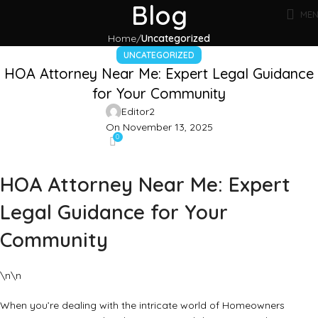
Blog
ME
Home
Uncategorized
UNCATEGORIZED
HOA Attorney Near Me: Expert Legal Guidance
for Your Community
Editor2
On November 13, 2025
0
HOA Attorney Near Me: Expert
Legal Guidance for Your
Community
\n\n
When you’re dealing with the intricate world of Homeowners