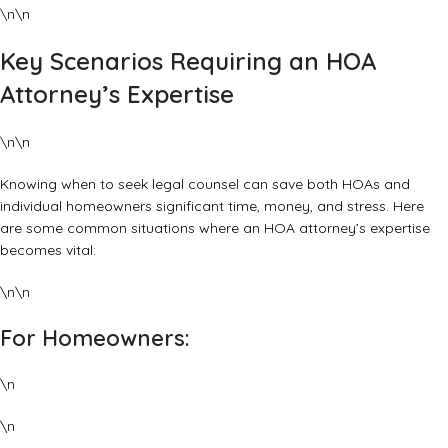
\n\n
Key Scenarios Requiring an HOA
Attorney’s Expertise
\n\n
Knowing when to seek legal counsel can save both HOAs and
individual homeowners significant time, money, and stress. Here
are some common situations where an HOA attorney’s expertise
becomes vital:
\n\n
For Homeowners:
\n
\n