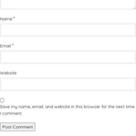
*
Name
*
Email
Website
Save my name, email, and website in this browser for the next time
I comment.