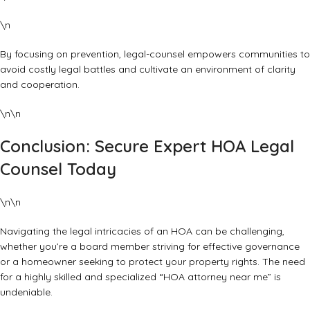
\n
By focusing on prevention,
legal-counsel
empowers communities to
avoid costly legal battles and cultivate an environment of clarity
and cooperation.
\n\n
Conclusion: Secure Expert HOA Legal
Counsel Today
\n\n
Navigating the legal intricacies of an HOA can be challenging,
whether you’re a board member striving for effective governance
or a homeowner seeking to protect your property rights. The need
for a highly skilled and specialized “HOA attorney near me” is
undeniable.