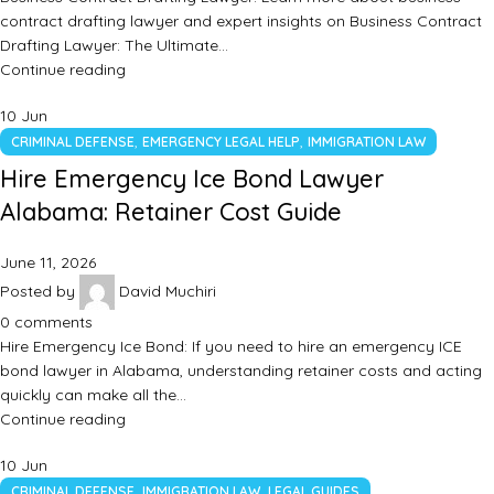
contract drafting lawyer and expert insights on Business Contract
Drafting Lawyer: The Ultimate…
Continue reading
10
Jun
,
,
CRIMINAL DEFENSE
EMERGENCY LEGAL HELP
IMMIGRATION LAW
Hire Emergency Ice Bond Lawyer
Alabama: Retainer Cost Guide
June 11, 2026
Posted by
David Muchiri
0
comments
Hire Emergency Ice Bond: If you need to hire an emergency ICE
bond lawyer in Alabama, understanding retainer costs and acting
quickly can make all the…
Continue reading
10
Jun
,
,
CRIMINAL DEFENSE
IMMIGRATION LAW
LEGAL GUIDES