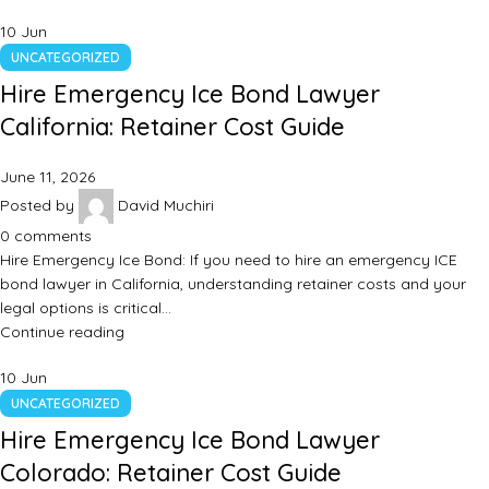
10
Jun
UNCATEGORIZED
Hire Emergency Ice Bond Lawyer
California: Retainer Cost Guide
June 11, 2026
Posted by
David Muchiri
0
comments
Hire Emergency Ice Bond: If you need to hire an emergency ICE
bond lawyer in California, understanding retainer costs and your
legal options is critical…
Continue reading
10
Jun
UNCATEGORIZED
Hire Emergency Ice Bond Lawyer
Colorado: Retainer Cost Guide