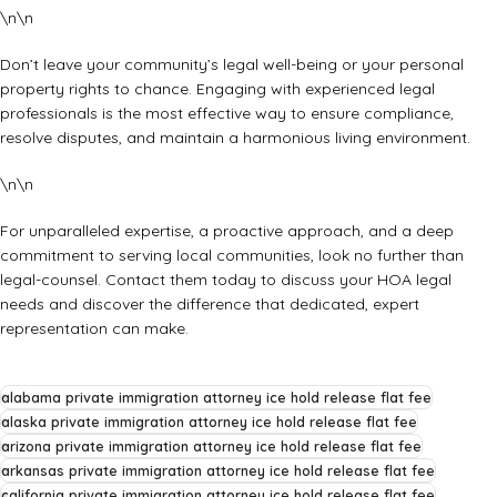
\n\n
Don’t leave your community’s legal well-being or your personal
property rights to chance. Engaging with experienced legal
professionals is the most effective way to ensure compliance,
resolve disputes, and maintain a harmonious living environment.
\n\n
For unparalleled expertise, a proactive approach, and a deep
commitment to serving local communities, look no further than
legal-counsel. Contact them today to discuss your HOA legal
needs and discover the difference that dedicated, expert
representation can make.
alabama private immigration attorney ice hold release flat fee
alaska private immigration attorney ice hold release flat fee
arizona private immigration attorney ice hold release flat fee
arkansas private immigration attorney ice hold release flat fee
california private immigration attorney ice hold release flat fee