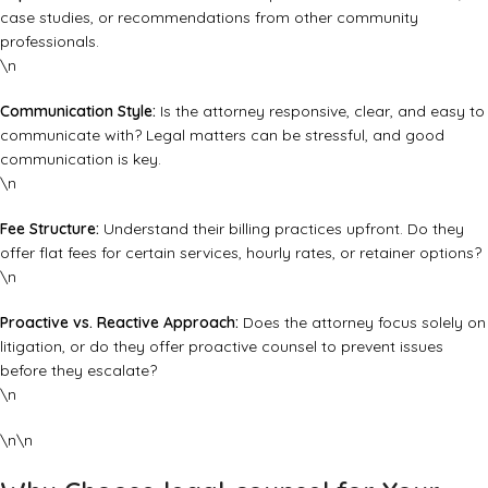
case studies, or recommendations from other community
professionals.
\n
Communication Style:
Is the attorney responsive, clear, and easy to
communicate with? Legal matters can be stressful, and good
communication is key.
\n
Fee Structure:
Understand their billing practices upfront. Do they
offer flat fees for certain services, hourly rates, or retainer options?
\n
Proactive vs. Reactive Approach:
Does the attorney focus solely on
litigation, or do they offer proactive counsel to prevent issues
before they escalate?
\n
\n\n