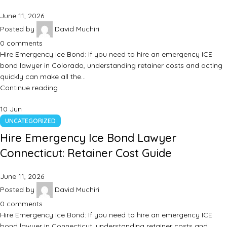
June 11, 2026
Posted by
David Muchiri
0
comments
Hire Emergency Ice Bond: If you need to hire an emergency ICE
bond lawyer in Colorado, understanding retainer costs and acting
quickly can make all the…
Continue reading
10
Jun
UNCATEGORIZED
Hire Emergency Ice Bond Lawyer
Connecticut: Retainer Cost Guide
June 11, 2026
Posted by
David Muchiri
0
comments
Hire Emergency Ice Bond: If you need to hire an emergency ICE
bond lawyer in Connecticut, understanding retainer costs and