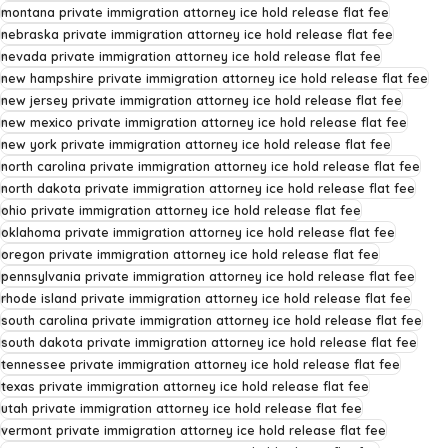
montana private immigration attorney ice hold release flat fee
nebraska private immigration attorney ice hold release flat fee
nevada private immigration attorney ice hold release flat fee
new hampshire private immigration attorney ice hold release flat fee
new jersey private immigration attorney ice hold release flat fee
new mexico private immigration attorney ice hold release flat fee
new york private immigration attorney ice hold release flat fee
north carolina private immigration attorney ice hold release flat fee
north dakota private immigration attorney ice hold release flat fee
ohio private immigration attorney ice hold release flat fee
oklahoma private immigration attorney ice hold release flat fee
oregon private immigration attorney ice hold release flat fee
pennsylvania private immigration attorney ice hold release flat fee
rhode island private immigration attorney ice hold release flat fee
south carolina private immigration attorney ice hold release flat fee
south dakota private immigration attorney ice hold release flat fee
tennessee private immigration attorney ice hold release flat fee
texas private immigration attorney ice hold release flat fee
utah private immigration attorney ice hold release flat fee
vermont private immigration attorney ice hold release flat fee