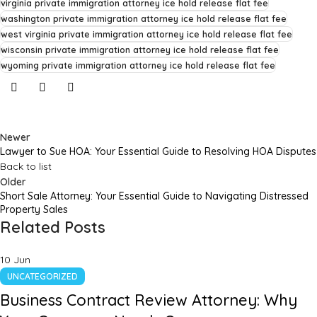
virginia private immigration attorney ice hold release flat fee
washington private immigration attorney ice hold release flat fee
west virginia private immigration attorney ice hold release flat fee
wisconsin private immigration attorney ice hold release flat fee
wyoming private immigration attorney ice hold release flat fee
Newer
Lawyer to Sue HOA: Your Essential Guide to Resolving HOA Disputes
Back to list
Older
Short Sale Attorney: Your Essential Guide to Navigating Distressed
Property Sales
Related Posts
10
Jun
UNCATEGORIZED
Business Contract Review Attorney: Why