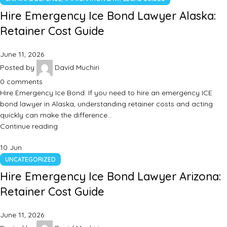
Hire Emergency Ice Bond Lawyer Alaska:
Retainer Cost Guide
June 11, 2026
Posted by
David Muchiri
0
comments
Hire Emergency Ice Bond: If you need to hire an emergency ICE
bond lawyer in Alaska, understanding retainer costs and acting
quickly can make the difference…
Continue reading
10
Jun
UNCATEGORIZED
Hire Emergency Ice Bond Lawyer Arizona:
Retainer Cost Guide
June 11, 2026