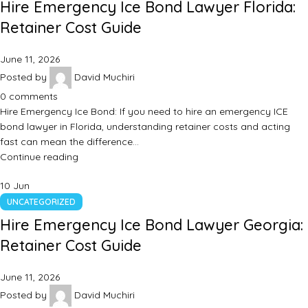
Hire Emergency Ice Bond Lawyer Florida:
Retainer Cost Guide
June 11, 2026
Posted by
David Muchiri
0
comments
Hire Emergency Ice Bond: If you need to hire an emergency ICE
bond lawyer in Florida, understanding retainer costs and acting
fast can mean the difference…
Continue reading
10
Jun
UNCATEGORIZED
Hire Emergency Ice Bond Lawyer Georgia:
Retainer Cost Guide
June 11, 2026
Posted by
David Muchiri