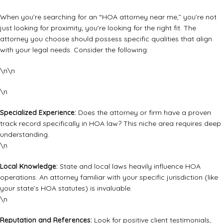
When you’re searching for an “HOA attorney near me,” you’re not
just looking for proximity; you’re looking for the right fit. The
attorney you choose should possess specific qualities that align
with your legal needs. Consider the following:
\n\n
\n
Specialized Experience:
Does the attorney or firm have a proven
track record specifically in HOA law? This niche area requires deep
understanding.
\n
Local Knowledge:
State and local laws heavily influence HOA
operations. An attorney familiar with your specific jurisdiction (like
your state’s HOA statutes
) is invaluable.
\n
Reputation and References:
Look for positive client testimonials,