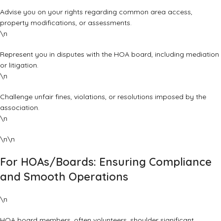
Advise you on your rights regarding common area access,
property modifications, or assessments.
\n
Represent you in disputes with the HOA board, including mediation
or litigation.
\n
Challenge unfair fines, violations, or resolutions imposed by the
association.
\n
\n\n
For HOAs/Boards: Ensuring Compliance
and Smooth Operations
\n
HOA board members, often volunteers, shoulder significant