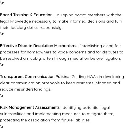
\n
Board Training & Education:
Equipping board members with the
legal knowledge necessary to make informed decisions and fulfill
their fiduciary duties responsibly.
\n
Effective Dispute Resolution Mechanisms:
Establishing clear, fair
processes for homeowners to voice concerns and for disputes to
be resolved amicably, often through mediation before litigation.
\n
Transparent Communication Policies:
Guiding HOAs in developing
clear communication protocols to keep residents informed and
reduce misunderstandings.
\n
Risk Management Assessments:
Identifying potential legal
vulnerabilities and implementing measures to mitigate them,
protecting the association from future liabilities.
\n