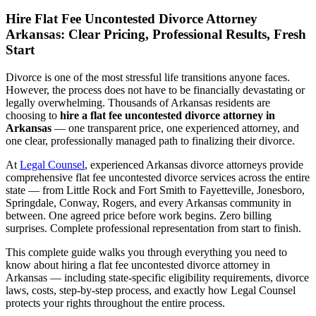
Hire Flat Fee Uncontested Divorce Attorney
Arkansas: Clear Pricing, Professional Results, Fresh
Start
Divorce is one of the most stressful life transitions anyone faces.
However, the process does not have to be financially devastating or
legally overwhelming. Thousands of Arkansas residents are
choosing to
hire a flat fee uncontested divorce attorney in
Arkansas
— one transparent price, one experienced attorney, and
one clear, professionally managed path to finalizing their divorce.
At
Legal Counsel
, experienced Arkansas divorce attorneys provide
comprehensive flat fee uncontested divorce services across the entire
state — from Little Rock and Fort Smith to Fayetteville, Jonesboro,
Springdale, Conway, Rogers, and every Arkansas community in
between. One agreed price before work begins. Zero billing
surprises. Complete professional representation from start to finish.
This complete guide walks you through everything you need to
know about hiring a flat fee uncontested divorce attorney in
Arkansas — including state-specific eligibility requirements, divorce
laws, costs, step-by-step process, and exactly how Legal Counsel
protects your rights throughout the entire process.