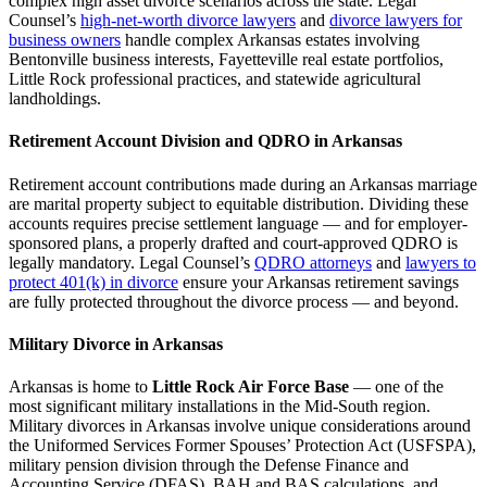
complex high asset divorce scenarios across the state. Legal
Counsel’s
high-net-worth divorce lawyers
and
divorce lawyers for
business owners
handle complex Arkansas estates involving
Bentonville business interests, Fayetteville real estate portfolios,
Little Rock professional practices, and statewide agricultural
landholdings.
Retirement Account Division and QDRO in Arkansas
Retirement account contributions made during an Arkansas marriage
are marital property subject to equitable distribution. Dividing these
accounts requires precise settlement language — and for employer-
sponsored plans, a properly drafted and court-approved QDRO is
legally mandatory. Legal Counsel’s
QDRO attorneys
and
lawyers to
protect 401(k) in divorce
ensure your Arkansas retirement savings
are fully protected throughout the divorce process — and beyond.
Military Divorce in Arkansas
Arkansas is home to
Little Rock Air Force Base
— one of the
most significant military installations in the Mid-South region.
Military divorces in Arkansas involve unique considerations around
the Uniformed Services Former Spouses’ Protection Act (USFSPA),
military pension division through the Defense Finance and
Accounting Service (DFAS), BAH and BAS calculations, and