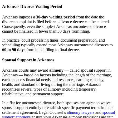
Arkansas Divorce Waiting Period
Arkansas imposes a
30-day waiting period
from the date the
divorce complaint is filed before a divorce decree can be entered.
Consequently, even the simplest Arkansas uncontested divorce
cannot be finalized in fewer than 30 days from filing.
In practice, court processing times, document preparation, and
scheduling typically extend most Arkansas uncontested divorces to
60 to 90 days
from initial filing to final decree.
Spousal Support in Arkansas
Arkansas courts may award
alimony
— called spousal support in
Arkansas — based on factors including the length of the marriage,
each spouse’s financial needs and resources, earning capacity,
health, and standard of living during the marriage. Arkansas
recognizes several types of alimony including temporary,
rehabilitative, and permanent support.
In a flat fee uncontested divorce, both spouses can agree to waive
spousal support entirely or establish specific payment terms in their
settlement agreement. Legal Counsel’s
alimony lawyers
and
spousal
support attorneys
ensure your Arkansas alimony provisions are fair,