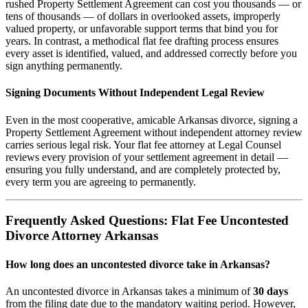
rushed Property Settlement Agreement can cost you thousands — or
tens of thousands — of dollars in overlooked assets, improperly
valued property, or unfavorable support terms that bind you for
years. In contrast, a methodical flat fee drafting process ensures
every asset is identified, valued, and addressed correctly before you
sign anything permanently.
Signing Documents Without Independent Legal Review
Even in the most cooperative, amicable Arkansas divorce, signing a
Property Settlement Agreement without independent attorney review
carries serious legal risk. Your flat fee attorney at Legal Counsel
reviews every provision of your settlement agreement in detail —
ensuring you fully understand, and are completely protected by,
every term you are agreeing to permanently.
Frequently Asked Questions: Flat Fee Uncontested
Divorce Attorney Arkansas
How long does an uncontested divorce take in Arkansas?
An uncontested divorce in Arkansas takes a minimum of
30 days
from the filing date due to the mandatory waiting period. However,