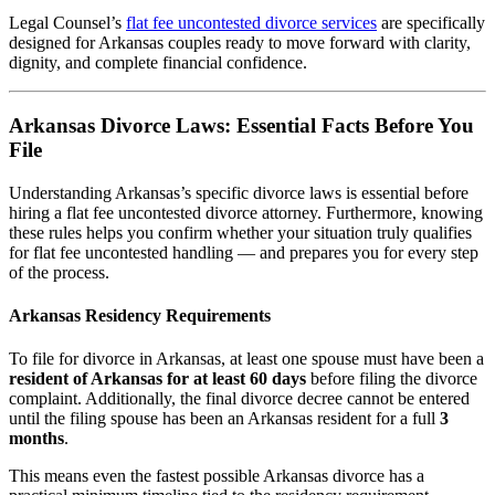
Legal Counsel’s
flat fee uncontested divorce services
are specifically
designed for Arkansas couples ready to move forward with clarity,
dignity, and complete financial confidence.
Arkansas Divorce Laws: Essential Facts Before You
File
Understanding Arkansas’s specific divorce laws is essential before
hiring a flat fee uncontested divorce attorney. Furthermore, knowing
these rules helps you confirm whether your situation truly qualifies
for flat fee uncontested handling — and prepares you for every step
of the process.
Arkansas Residency Requirements
To file for divorce in Arkansas, at least one spouse must have been a
resident of Arkansas for at least 60 days
before filing the divorce
complaint. Additionally, the final divorce decree cannot be entered
until the filing spouse has been an Arkansas resident for a full
3
months
.
This means even the fastest possible Arkansas divorce has a