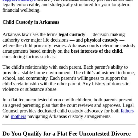
legally enforceable, and strategically structured for your long-term
financial wellbeing.
Child Custody in Arkansas
Arkansas law uses the terms
legal custody
— decision-making
authority over major life decisions — and
physical custody
—
where the child primarily resides. Arkansas courts determine custody
arrangements based entirely on the
best interests of the child
,
considering factors such as:
The child’s relationship with each parent. Each parent’s ability to
provide a stable home environment. The child’s adjustment to home,
school, and community. Each parent’s willingness to support the
child’s relationship with the other parent. Any history of domestic
violence or substance abuse.
In a flat fee uncontested divorce with children, both parents present
an agreed parenting plan that the court reviews and approves. Legal
Counsel provides dedicated child custody advocacy for both
fathers
and
mothers
navigating Arkansas custody arrangements.
Do You Qualify for a Flat Fee Uncontested Divorce