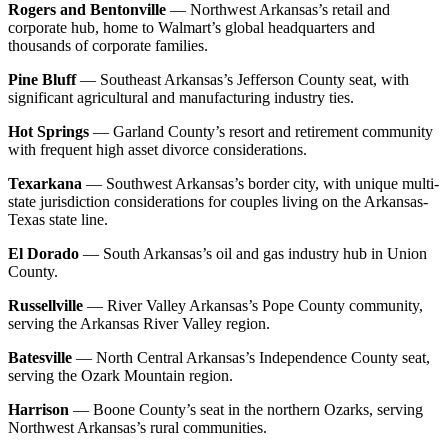
Rogers and Bentonville
— Northwest Arkansas’s retail and
corporate hub, home to Walmart’s global headquarters and
thousands of corporate families.
Pine Bluff
— Southeast Arkansas’s Jefferson County seat, with
significant agricultural and manufacturing industry ties.
Hot Springs
— Garland County’s resort and retirement community
with frequent high asset divorce considerations.
Texarkana
— Southwest Arkansas’s border city, with unique multi-
state jurisdiction considerations for couples living on the Arkansas-
Texas state line.
El Dorado
— South Arkansas’s oil and gas industry hub in Union
County.
Russellville
— River Valley Arkansas’s Pope County community,
serving the Arkansas River Valley region.
Batesville
— North Central Arkansas’s Independence County seat,
serving the Ozark Mountain region.
Harrison
— Boone County’s seat in the northern Ozarks, serving
Northwest Arkansas’s rural communities.