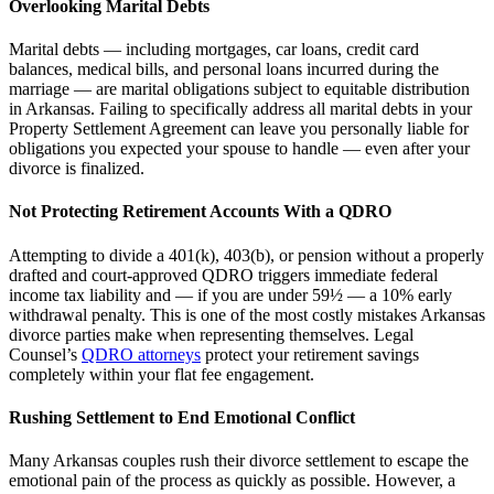
Overlooking Marital Debts
Marital debts — including mortgages, car loans, credit card
balances, medical bills, and personal loans incurred during the
marriage — are marital obligations subject to equitable distribution
in Arkansas. Failing to specifically address all marital debts in your
Property Settlement Agreement can leave you personally liable for
obligations you expected your spouse to handle — even after your
divorce is finalized.
Not Protecting Retirement Accounts With a QDRO
Attempting to divide a 401(k), 403(b), or pension without a properly
drafted and court-approved QDRO triggers immediate federal
income tax liability and — if you are under 59½ — a 10% early
withdrawal penalty. This is one of the most costly mistakes Arkansas
divorce parties make when representing themselves. Legal
Counsel’s
QDRO attorneys
protect your retirement savings
completely within your flat fee engagement.
Rushing Settlement to End Emotional Conflict
Many Arkansas couples rush their divorce settlement to escape the
emotional pain of the process as quickly as possible. However, a