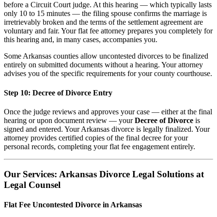
before a Circuit Court judge. At this hearing — which typically lasts
only 10 to 15 minutes — the filing spouse confirms the marriage is
irretrievably broken and the terms of the settlement agreement are
voluntary and fair. Your flat fee attorney prepares you completely for
this hearing and, in many cases, accompanies you.
Some Arkansas counties allow uncontested divorces to be finalized
entirely on submitted documents without a hearing. Your attorney
advises you of the specific requirements for your county courthouse.
Step 10: Decree of Divorce Entry
Once the judge reviews and approves your case — either at the final
hearing or upon document review — your
Decree of Divorce
is
signed and entered. Your Arkansas divorce is legally finalized. Your
attorney provides certified copies of the final decree for your
personal records, completing your flat fee engagement entirely.
Our Services: Arkansas Divorce Legal Solutions at
Legal Counsel
Flat Fee Uncontested Divorce in Arkansas