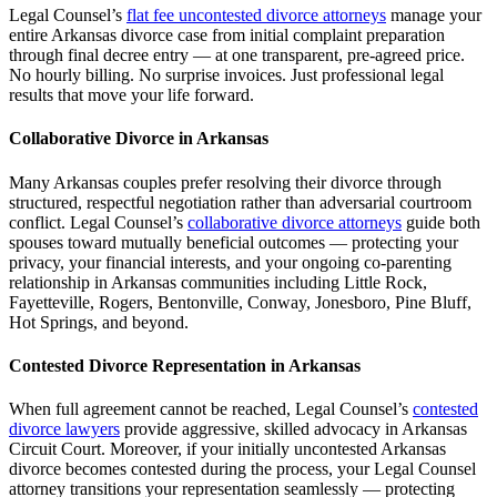
Legal Counsel’s
flat fee uncontested divorce attorneys
manage your
entire Arkansas divorce case from initial complaint preparation
through final decree entry — at one transparent, pre-agreed price.
No hourly billing. No surprise invoices. Just professional legal
results that move your life forward.
Collaborative Divorce in Arkansas
Many Arkansas couples prefer resolving their divorce through
structured, respectful negotiation rather than adversarial courtroom
conflict. Legal Counsel’s
collaborative divorce attorneys
guide both
spouses toward mutually beneficial outcomes — protecting your
privacy, your financial interests, and your ongoing co-parenting
relationship in Arkansas communities including Little Rock,
Fayetteville, Rogers, Bentonville, Conway, Jonesboro, Pine Bluff,
Hot Springs, and beyond.
Contested Divorce Representation in Arkansas
When full agreement cannot be reached, Legal Counsel’s
contested
divorce lawyers
provide aggressive, skilled advocacy in Arkansas
Circuit Court. Moreover, if your initially uncontested Arkansas
divorce becomes contested during the process, your Legal Counsel
attorney transitions your representation seamlessly — protecting