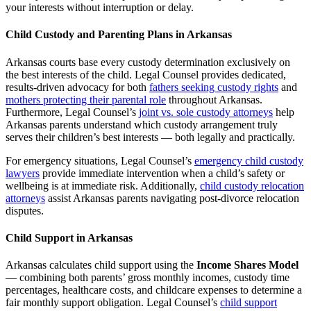
your interests without interruption or delay.
Child Custody and Parenting Plans in Arkansas
Arkansas courts base every custody determination exclusively on
the best interests of the child. Legal Counsel provides dedicated,
results-driven advocacy for both
fathers seeking custody rights
and
mothers protecting their parental role
throughout Arkansas.
Furthermore, Legal Counsel’s
joint vs. sole custody attorneys
help
Arkansas parents understand which custody arrangement truly
serves their children’s best interests — both legally and practically.
For emergency situations, Legal Counsel’s
emergency child custody
lawyers
provide immediate intervention when a child’s safety or
wellbeing is at immediate risk. Additionally,
child custody relocation
attorneys
assist Arkansas parents navigating post-divorce relocation
disputes.
Child Support in Arkansas
Arkansas calculates child support using the
Income Shares Model
— combining both parents’ gross monthly incomes, custody time
percentages, healthcare costs, and childcare expenses to determine a
fair monthly support obligation. Legal Counsel’s
child support