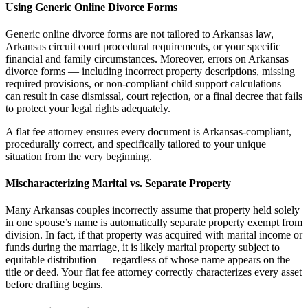
Using Generic Online Divorce Forms
Generic online divorce forms are not tailored to Arkansas law,
Arkansas circuit court procedural requirements, or your specific
financial and family circumstances. Moreover, errors on Arkansas
divorce forms — including incorrect property descriptions, missing
required provisions, or non-compliant child support calculations —
can result in case dismissal, court rejection, or a final decree that fails
to protect your legal rights adequately.
A flat fee attorney ensures every document is Arkansas-compliant,
procedurally correct, and specifically tailored to your unique
situation from the very beginning.
Mischaracterizing Marital vs. Separate Property
Many Arkansas couples incorrectly assume that property held solely
in one spouse’s name is automatically separate property exempt from
division. In fact, if that property was acquired with marital income or
funds during the marriage, it is likely marital property subject to
equitable distribution — regardless of whose name appears on the
title or deed. Your flat fee attorney correctly characterizes every asset
before drafting begins.