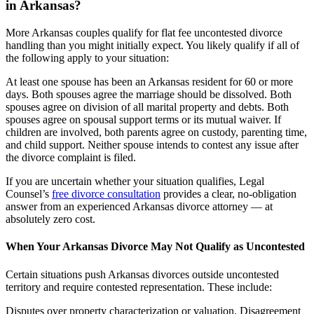
in Arkansas?
More Arkansas couples qualify for flat fee uncontested divorce
handling than you might initially expect. You likely qualify if all of
the following apply to your situation:
At least one spouse has been an Arkansas resident for 60 or more
days. Both spouses agree the marriage should be dissolved. Both
spouses agree on division of all marital property and debts. Both
spouses agree on spousal support terms or its mutual waiver. If
children are involved, both parents agree on custody, parenting time,
and child support. Neither spouse intends to contest any issue after
the divorce complaint is filed.
If you are uncertain whether your situation qualifies, Legal
Counsel’s
free divorce consultation
provides a clear, no-obligation
answer from an experienced Arkansas divorce attorney — at
absolutely zero cost.
When Your Arkansas Divorce May Not Qualify as Uncontested
Certain situations push Arkansas divorces outside uncontested
territory and require contested representation. These include:
Disputes over property characterization or valuation. Disagreement