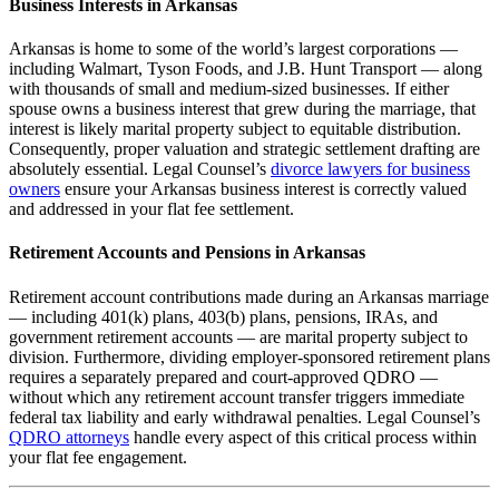
Business Interests in Arkansas
Arkansas is home to some of the world’s largest corporations —
including Walmart, Tyson Foods, and J.B. Hunt Transport — along
with thousands of small and medium-sized businesses. If either
spouse owns a business interest that grew during the marriage, that
interest is likely marital property subject to equitable distribution.
Consequently, proper valuation and strategic settlement drafting are
absolutely essential. Legal Counsel’s
divorce lawyers for business
owners
ensure your Arkansas business interest is correctly valued
and addressed in your flat fee settlement.
Retirement Accounts and Pensions in Arkansas
Retirement account contributions made during an Arkansas marriage
— including 401(k) plans, 403(b) plans, pensions, IRAs, and
government retirement accounts — are marital property subject to
division. Furthermore, dividing employer-sponsored retirement plans
requires a separately prepared and court-approved QDRO —
without which any retirement account transfer triggers immediate
federal tax liability and early withdrawal penalties. Legal Counsel’s
QDRO attorneys
handle every aspect of this critical process within
your flat fee engagement.