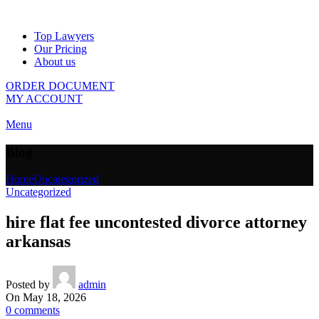
Top Lawyers
Our Pricing
About us
ORDER DOCUMENT
MY ACCOUNT
Menu
Blog
Home
Uncategorized
Uncategorized
hire flat fee uncontested divorce attorney
arkansas
Posted by
admin
On May 18, 2026
0
comments