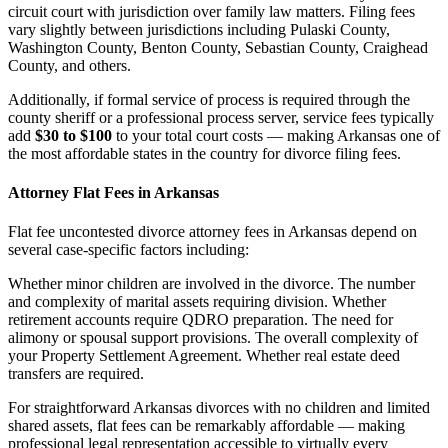
circuit court with jurisdiction over family law matters. Filing fees
vary slightly between jurisdictions including Pulaski County,
Washington County, Benton County, Sebastian County, Craighead
County, and others.
Additionally, if formal service of process is required through the
county sheriff or a professional process server, service fees typically
add
$30 to $100
to your total court costs — making Arkansas one of
the most affordable states in the country for divorce filing fees.
Attorney Flat Fees in Arkansas
Flat fee uncontested divorce attorney fees in Arkansas depend on
several case-specific factors including:
Whether minor children are involved in the divorce. The number
and complexity of marital assets requiring division. Whether
retirement accounts require QDRO preparation. The need for
alimony or spousal support provisions. The overall complexity of
your Property Settlement Agreement. Whether real estate deed
transfers are required.
For straightforward Arkansas divorces with no children and limited
shared assets, flat fees can be remarkably affordable — making
professional legal representation accessible to virtually every