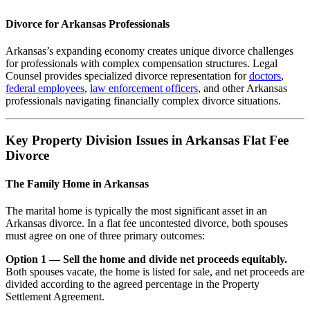
Divorce for Arkansas Professionals
Arkansas’s expanding economy creates unique divorce challenges
for professionals with complex compensation structures. Legal
Counsel provides specialized divorce representation for
doctors
,
federal employees
,
law enforcement officers
, and other Arkansas
professionals navigating financially complex divorce situations.
Key Property Division Issues in Arkansas Flat Fee
Divorce
The Family Home in Arkansas
The marital home is typically the most significant asset in an
Arkansas divorce. In a flat fee uncontested divorce, both spouses
must agree on one of three primary outcomes:
Option 1 — Sell the home and divide net proceeds equitably.
Both spouses vacate, the home is listed for sale, and net proceeds are
divided according to the agreed percentage in the Property
Settlement Agreement.