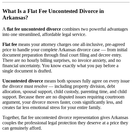
What Is a Flat Fee Uncontested Divorce in
Arkansas?
A
flat fee uncontested divorce
combines two powerful advantages
into one streamlined, affordable legal service.
Flat fee
means your attorney charges one all-inclusive, pre-agreed
price to handle your complete Arkansas divorce case — from initial
document preparation through final court filing and decree entry.
There are no hourly billing surprises, no invoice anxiety, and no
financial uncertainty. You know exactly what you pay before a
single document is drafted.
Uncontested divorce
means both spouses fully agree on every issue
the divorce must resolve — including property division, debt
allocation, spousal support, child custody, parenting time, and child
support. Because there are no disputed issues requiring courtroom
argument, your divorce moves faster, costs significantly less, and
creates far less emotional stress for your entire family.
Together, flat fee uncontested divorce representation gives Arkansas
couples the professional legal protection they deserve at a price they
can genuinely afford.