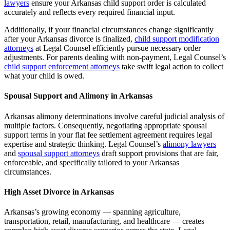
lawyers
ensure your Arkansas child support order is calculated
accurately and reflects every required financial input.
Additionally, if your financial circumstances change significantly
after your Arkansas divorce is finalized,
child support modification
attorneys
at Legal Counsel efficiently pursue necessary order
adjustments. For parents dealing with non-payment, Legal Counsel’s
child support enforcement attorneys
take swift legal action to collect
what your child is owed.
Spousal Support and Alimony in Arkansas
Arkansas alimony determinations involve careful judicial analysis of
multiple factors. Consequently, negotiating appropriate spousal
support terms in your flat fee settlement agreement requires legal
expertise and strategic thinking. Legal Counsel’s
alimony lawyers
and
spousal support attorneys
draft support provisions that are fair,
enforceable, and specifically tailored to your Arkansas
circumstances.
High Asset Divorce in Arkansas
Arkansas’s growing economy — spanning agriculture,
transportation, retail, manufacturing, and healthcare — creates