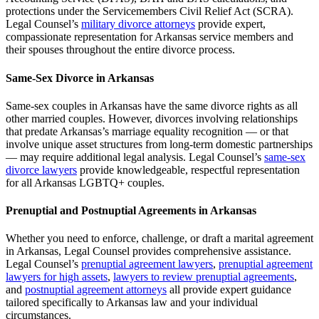
protections under the Servicemembers Civil Relief Act (SCRA).
Legal Counsel’s
military divorce attorneys
provide expert,
compassionate representation for Arkansas service members and
their spouses throughout the entire divorce process.
Same-Sex Divorce in Arkansas
Same-sex couples in Arkansas have the same divorce rights as all
other married couples. However, divorces involving relationships
that predate Arkansas’s marriage equality recognition — or that
involve unique asset structures from long-term domestic partnerships
— may require additional legal analysis. Legal Counsel’s
same-sex
divorce lawyers
provide knowledgeable, respectful representation
for all Arkansas LGBTQ+ couples.
Prenuptial and Postnuptial Agreements in Arkansas
Whether you need to enforce, challenge, or draft a marital agreement
in Arkansas, Legal Counsel provides comprehensive assistance.
Legal Counsel’s
prenuptial agreement lawyers
,
prenuptial agreement
lawyers for high assets
,
lawyers to review prenuptial agreements
,
and
postnuptial agreement attorneys
all provide expert guidance
tailored specifically to Arkansas law and your individual
circumstances.