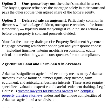
Option 2 — One spouse buys out the other’s marital interest.
The buying spouse refinances the mortgage solely in their name and
pays the other spouse their agreed share of the home’s equity.
Option 3 — Deferred sale arrangement.
Particularly common in
divorces with school-age children, one spouse remains in the home
temporarily — typically until the youngest child finishes school —
before the property is sold and proceeds divided.
Your flat fee attorney drafts precise Property Settlement Agreement
language covering whichever option you and your spouse choose
— including timelines, interim mortgage responsibility, equity
calculation methodology, and consequences for non-compliance.
Agricultural Land and Farm Assets in Arkansas
Arkansas’s significant agricultural economy means many Arkansas
divorces involve farmland, timber rights, crop income, farm
equipment, and agricultural business interests. These assets require
specialized valuation expertise and careful settlement drafting. Legal
Counsel’s
divorce lawyers for business owners
and
complex
property division attorneys
understand the unique complexities of
Arkansas agricultural asset division.