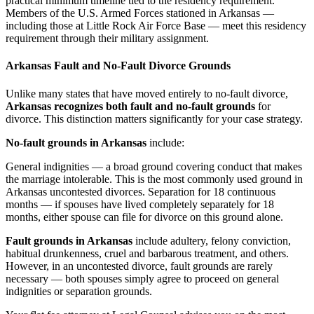
practical minimum timeline tied to the residency requirement.
Members of the U.S. Armed Forces stationed in Arkansas —
including those at Little Rock Air Force Base — meet this residency
requirement through their military assignment.
Arkansas Fault and No-Fault Divorce Grounds
Unlike many states that have moved entirely to no-fault divorce,
Arkansas recognizes both fault and no-fault grounds
for
divorce. This distinction matters significantly for your case strategy.
No-fault grounds in Arkansas
include:
General indignities — a broad ground covering conduct that makes
the marriage intolerable. This is the most commonly used ground in
Arkansas uncontested divorces. Separation for 18 continuous
months — if spouses have lived completely separately for 18
months, either spouse can file for divorce on this ground alone.
Fault grounds in Arkansas
include adultery, felony conviction,
habitual drunkenness, cruel and barbarous treatment, and others.
However, in an uncontested divorce, fault grounds are rarely
necessary — both spouses simply agree to proceed on general
indignities or separation grounds.