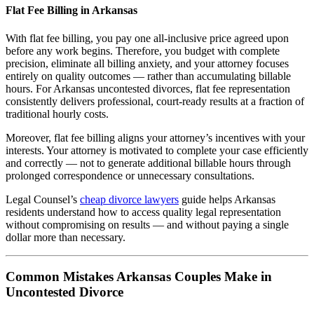
Flat Fee Billing in Arkansas
With flat fee billing, you pay one all-inclusive price agreed upon
before any work begins. Therefore, you budget with complete
precision, eliminate all billing anxiety, and your attorney focuses
entirely on quality outcomes — rather than accumulating billable
hours. For Arkansas uncontested divorces, flat fee representation
consistently delivers professional, court-ready results at a fraction of
traditional hourly costs.
Moreover, flat fee billing aligns your attorney’s incentives with your
interests. Your attorney is motivated to complete your case efficiently
and correctly — not to generate additional billable hours through
prolonged correspondence or unnecessary consultations.
Legal Counsel’s
cheap divorce lawyers
guide helps Arkansas
residents understand how to access quality legal representation
without compromising on results — and without paying a single
dollar more than necessary.
Common Mistakes Arkansas Couples Make in
Uncontested Divorce