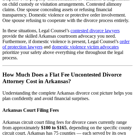
on child custody or visitation arrangements. Contested alimony
claims. One spouse concealing assets or refusing financial
transparency. Domestic violence or protective order involvement.
One spouse refusing to cooperate with the divorce process entirely.
In these situations, Legal Counsel’s
contested divorce lawyers
provide the skilled Arkansas courtroom advocacy you need.
Furthermore, if domestic violence is present, Legal Counsel’s
order
of protection lawyers
and
domestic violence victim advocates
prioritize your safety above everything else throughout the legal
process.
How Much Does a Flat Fee Uncontested Divorce
Attorney Cost in Arkansas?
Understanding the complete Arkansas divorce cost picture helps you
plan confidently and avoid financial surprises.
Arkansas Court Filing Fees
Arkansas circuit court filing fees for divorce cases currently range
from approximately
$100 to $165
, depending on the specific county
circuit court. Arkansas has 75 counties — each served by its own