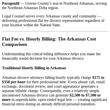
Paragould
— Greene County’s seat in Northeast Arkansas, serving
the Northeast Arkansas Delta region.
Legal Counsel serves every Arkansas county and community —
delivering professional flat fee divorce representation regardless of
your location within the Natural State.
Flat Fee vs. Hourly Billing: The Arkansas Cost
Comparison
Understanding this critical billing difference helps you make the
financially sound decision for your Arkansas divorce.
Traditional Hourly Billing in Arkansas
Arkansas divorce attorneys billing hourly typically charge
$175 to
$350 per hour
for their professional time. Every phone call, email
exchange, document review, and court appearance generates a
separate billable charge. Consequently, even a relatively simple
uncontested Arkansas divorce can generate
$2,500 to $7,500 or
more
in unpredictable, open-ended legal fees — creating significant
financial stress during an already difficult personal transition.