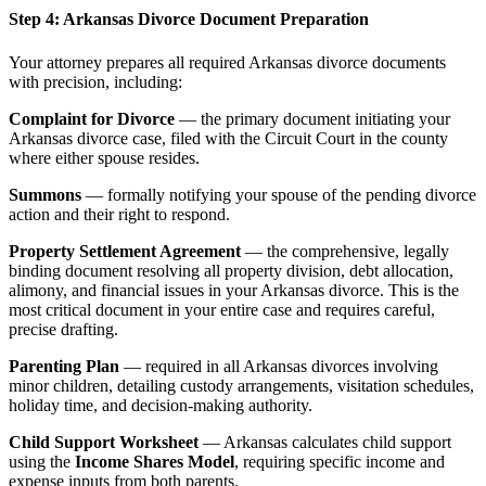
Step 4: Arkansas Divorce Document Preparation
Your attorney prepares all required Arkansas divorce documents
with precision, including:
Complaint for Divorce
— the primary document initiating your
Arkansas divorce case, filed with the Circuit Court in the county
where either spouse resides.
Summons
— formally notifying your spouse of the pending divorce
action and their right to respond.
Property Settlement Agreement
— the comprehensive, legally
binding document resolving all property division, debt allocation,
alimony, and financial issues in your Arkansas divorce. This is the
most critical document in your entire case and requires careful,
precise drafting.
Parenting Plan
— required in all Arkansas divorces involving
minor children, detailing custody arrangements, visitation schedules,
holiday time, and decision-making authority.
Child Support Worksheet
— Arkansas calculates child support
using the
Income Shares Model
, requiring specific income and
expense inputs from both parents.