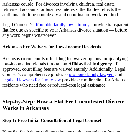
Arkansas couple. For divorces involving children, real estate,
retirement accounts, or business interests, the flat fee reflects the
additional drafting complexity and coordination work required.
Legal Counsel’s
affordable family law attorneys
provide transparent
flat fee quotes specific to your Arkansas divorce situation — before
any work begins whatsoever.
Arkansas Fee Waivers for Low-Income Residents
Arkansas circuit courts offer filing fee waiver options for qualifying
low-income individuals through an
Affidavit of Indigency
. If
approved, court filing fees are waived entirely. Additionally, Legal
Counsel’s comprehensive guides to
pro bono family lawyers
and
legal aid lawyers for family law
provide clear direction for Arkansas
residents who need free or reduced-cost legal assistance.
Step-by-Step: How a Flat Fee Uncontested Divorce
Works in Arkansas
Step 1: Free Initial Consultation at Legal Counsel
Your flat fee Arkansas divorce begins with a completely free, no-