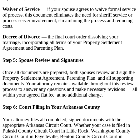
Waiver of Service
— if your spouse agrees to waive formal service
of process, this document eliminates the need for sheriff service or
process server involvement, streamlining the process and reducing
costs.
Decree of Divorce
— the final court order dissolving your
marriage, incorporating all terms of your Property Settlement
Agreement and Parenting Plan.
Step 5: Spouse Review and Signatures
Once all documents are prepared, both spouses review and sign the
Property Settlement Agreement, Parenting Plan, and all supporting
documents. Your attorney remains available throughout this review
process to answer any questions and make necessary revisions — all
within your agreed flat fee, at no additional charge.
Step 6: Court Filing in Your Arkansas County
Your attorney files all completed, signed documents with the
appropriate Arkansas Circuit Court. Whether your case is filed in
Pulaski County Circuit Court in Little Rock, Washington County
Circuit Court in Fayetteville, Benton County Circuit Court in