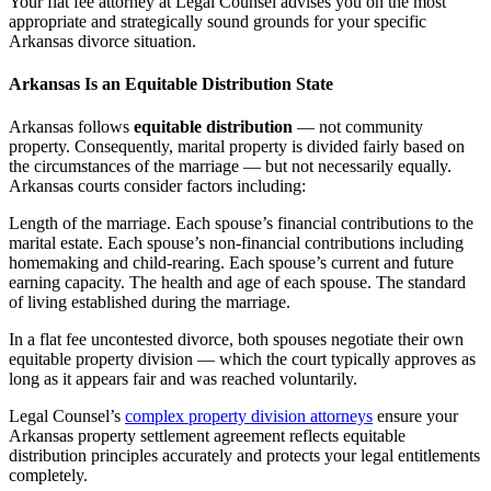
Your flat fee attorney at Legal Counsel advises you on the most
appropriate and strategically sound grounds for your specific
Arkansas divorce situation.
Arkansas Is an Equitable Distribution State
Arkansas follows
equitable distribution
— not community
property. Consequently, marital property is divided fairly based on
the circumstances of the marriage — but not necessarily equally.
Arkansas courts consider factors including:
Length of the marriage. Each spouse’s financial contributions to the
marital estate. Each spouse’s non-financial contributions including
homemaking and child-rearing. Each spouse’s current and future
earning capacity. The health and age of each spouse. The standard
of living established during the marriage.
In a flat fee uncontested divorce, both spouses negotiate their own
equitable property division — which the court typically approves as
long as it appears fair and was reached voluntarily.
Legal Counsel’s
complex property division attorneys
ensure your
Arkansas property settlement agreement reflects equitable
distribution principles accurately and protects your legal entitlements
completely.