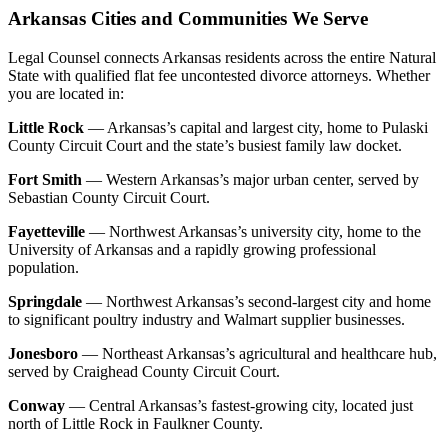
Arkansas Cities and Communities We Serve
Legal Counsel connects Arkansas residents across the entire Natural
State with qualified flat fee uncontested divorce attorneys. Whether
you are located in:
Little Rock
— Arkansas’s capital and largest city, home to Pulaski
County Circuit Court and the state’s busiest family law docket.
Fort Smith
— Western Arkansas’s major urban center, served by
Sebastian County Circuit Court.
Fayetteville
— Northwest Arkansas’s university city, home to the
University of Arkansas and a rapidly growing professional
population.
Springdale
— Northwest Arkansas’s second-largest city and home
to significant poultry industry and Walmart supplier businesses.
Jonesboro
— Northeast Arkansas’s agricultural and healthcare hub,
served by Craighead County Circuit Court.
Conway
— Central Arkansas’s fastest-growing city, located just
north of Little Rock in Faulkner County.