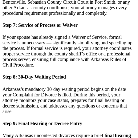
Bentonville, Sebastian County Circuit Court in Fort Smith, or any
other Arkansas county courthouse, your attorney manages every
procedural requirement professionally and completely.
Step 7: Service of Process or Waiver
If your spouse has already signed a Waiver of Service, formal
service is unnecessary — significantly simplifying and speeding up
the process. If formal service is required, your attorney coordinates
proper service through the county sheriff’s office or a professional
process server, ensuring full compliance with Arkansas Rules of
Civil Procedure.
Step 8: 30-Day Waiting Period
Arkansas’s mandatory 30-day waiting period begins on the date
your Complaint for Divorce is filed. During this period, your
attorney monitors your case status, prepares for final hearing or
decree submission, and addresses any questions or concerns that
arise.
Step 9: Final Hearing or Decree Entry
Many Arkansas uncontested divorces require a brief
final hearing