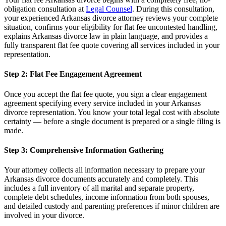
obligation consultation at
Legal Counsel
. During this consultation,
your experienced Arkansas divorce attorney reviews your complete
situation, confirms your eligibility for flat fee uncontested handling,
explains Arkansas divorce law in plain language, and provides a
fully transparent flat fee quote covering all services included in your
representation.
Step 2: Flat Fee Engagement Agreement
Once you accept the flat fee quote, you sign a clear engagement
agreement specifying every service included in your Arkansas
divorce representation. You know your total legal cost with absolute
certainty — before a single document is prepared or a single filing is
made.
Step 3: Comprehensive Information Gathering
Your attorney collects all information necessary to prepare your
Arkansas divorce documents accurately and completely. This
includes a full inventory of all marital and separate property,
complete debt schedules, income information from both spouses,
and detailed custody and parenting preferences if minor children are
involved in your divorce.