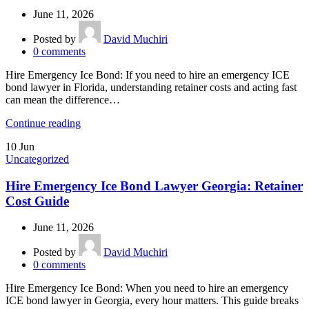
June 11, 2026
Posted by
David Muchiri
0
comments
Hire Emergency Ice Bond: If you need to hire an emergency ICE
bond lawyer in Florida, understanding retainer costs and acting fast
can mean the difference…
Continue reading
10
Jun
Uncategorized
Hire Emergency Ice Bond Lawyer Georgia: Retainer
Cost Guide
June 11, 2026
Posted by
David Muchiri
0
comments
Hire Emergency Ice Bond: When you need to hire an emergency
ICE bond lawyer in Georgia, every hour matters. This guide breaks