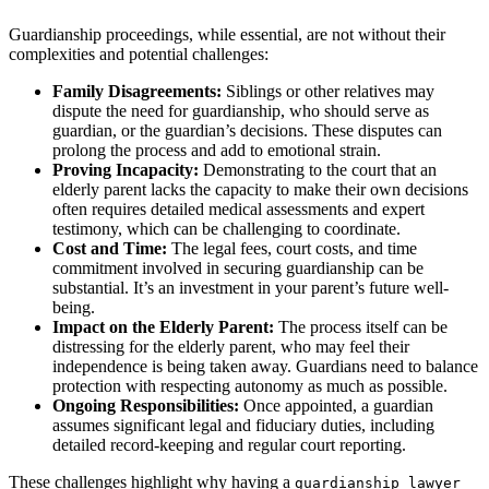
Guardianship proceedings, while essential, are not without their
complexities and potential challenges:
Family Disagreements:
Siblings or other relatives may
dispute the need for guardianship, who should serve as
guardian, or the guardian’s decisions. These disputes can
prolong the process and add to emotional strain.
Proving Incapacity:
Demonstrating to the court that an
elderly parent lacks the capacity to make their own decisions
often requires detailed medical assessments and expert
testimony, which can be challenging to coordinate.
Cost and Time:
The legal fees, court costs, and time
commitment involved in securing guardianship can be
substantial. It’s an investment in your parent’s future well-
being.
Impact on the Elderly Parent:
The process itself can be
distressing for the elderly parent, who may feel their
independence is being taken away. Guardians need to balance
protection with respecting autonomy as much as possible.
Ongoing Responsibilities:
Once appointed, a guardian
assumes significant legal and fiduciary duties, including
detailed record-keeping and regular court reporting.
These challenges highlight why having a
guardianship lawyer