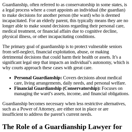
Guardianship, often referred to as conservatorship in some states, is
a legal process where a court appoints an individual (the guardian)
to make decisions for another person (the ward) who is deemed
incapacitated. For an elderly parent, this typically means they are no
longer able to make sound decisions regarding their personal care,
medical treatment, or financial affairs due to cognitive decline,
physical illness, or other incapacitating conditions.
The primary goal of guardianship is to protect vulnerable seniors
from self-neglect, financial exploitation, abuse, or making
detrimental decisions that could harm their health or assets. It’s a
significant legal step that impacts an individual’s autonomy, which is
why courts approach these cases with great care.
Personal Guardianship:
Covers decisions about medical
care, living arrangements, daily needs, and personal welfare.
Financial Guardianship (Conservatorship):
Focuses on
managing the ward’s assets, income, and financial obligations.
Guardianship becomes necessary when less restrictive alternatives,
such as a Power of Attorney, are either not in place or are
insufficient to address the parent’s current needs.
The Role of a Guardianship Lawyer for