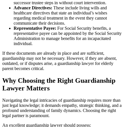
successor trustee steps in without court intervention.
Advance Directives:
These include living wills and
healthcare directives that state an individual’s wishes
regarding medical treatment in the event they cannot
communicate their decisions.
Representative Payee:
For Social Security benefits, a
representative payee can be appointed by the Social Security
Administration to manage benefits for an incapacitated
individual.
If these documents are already in place and are sufficient,
guardianship may not be necessary. However, if they are absent,
outdated, or if disputes arise, a guardianship lawyer for elderly
parent becomes critical.
Why Choosing the Right Guardianship
Lawyer Matters
Navigating the legal intricacies of guardianship requires more than
just legal knowledge; it demands empathy, strategic thinking, and a
profound understanding of family dynamics. Choosing the right
legal partner is paramount.
An excellent guardianship lawyer should possess: