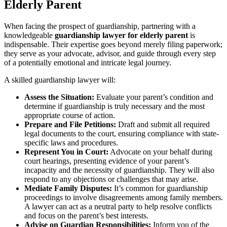
Elderly Parent
When facing the prospect of guardianship, partnering with a
knowledgeable
guardianship lawyer for elderly parent
is
indispensable. Their expertise goes beyond merely filing paperwork;
they serve as your advocate, advisor, and guide through every step
of a potentially emotional and intricate legal journey.
A skilled guardianship lawyer will:
Assess the Situation:
Evaluate your parent’s condition and
determine if guardianship is truly necessary and the most
appropriate course of action.
Prepare and File Petitions:
Draft and submit all required
legal documents to the court, ensuring compliance with state-
specific laws and procedures.
Represent You in Court:
Advocate on your behalf during
court hearings, presenting evidence of your parent’s
incapacity and the necessity of guardianship. They will also
respond to any objections or challenges that may arise.
Mediate Family Disputes:
It’s common for guardianship
proceedings to involve disagreements among family members.
A lawyer can act as a neutral party to help resolve conflicts
and focus on the parent’s best interests.
Advise on Guardian Responsibilities:
Inform you of the