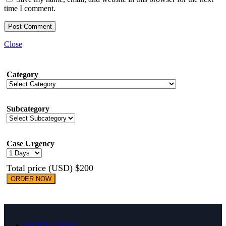
time I comment.
Close
Category
Subcategory
Case Urgency
Total price (USD) $200
ORDER NOW
QUICK LINKS