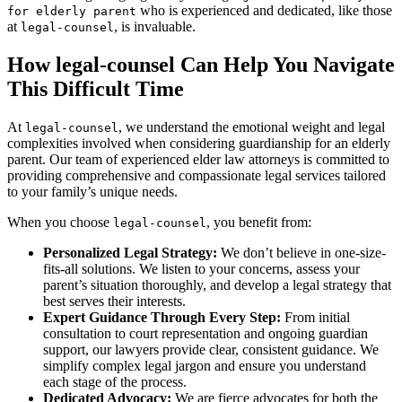
who is experienced and dedicated, like those
for elderly parent
at
, is invaluable.
legal-counsel
How legal-counsel Can Help You Navigate
This Difficult Time
At
, we understand the emotional weight and legal
legal-counsel
complexities involved when considering guardianship for an elderly
parent. Our team of experienced elder law attorneys is committed to
providing comprehensive and compassionate legal services tailored
to your family’s unique needs.
When you choose
, you benefit from:
legal-counsel
Personalized Legal Strategy:
We don’t believe in one-size-
fits-all solutions. We listen to your concerns, assess your
parent’s situation thoroughly, and develop a legal strategy that
best serves their interests.
Expert Guidance Through Every Step:
From initial
consultation to court representation and ongoing guardian
support, our lawyers provide clear, consistent guidance. We
simplify complex legal jargon and ensure you understand
each stage of the process.
Dedicated Advocacy:
We are fierce advocates for both the