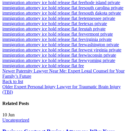
immigration attorney ice hold release flat fee
rhode island private
immigration attorney ice hold release flat fee
south carolina private
immigration attorney ice hold release flat fee
south dakota private
immigration attorney ice hold release flat fee
tennessee private
immigration attorney ice hold release flat fee
texas private
immigration attorney ice hold release flat fee
utah private
immigration attorney ice hold release flat fee
vermont private
immigration attorney ice hold release flat fee
virginia private
immigration attorney ice hold release flat fee
washington private
immigration attorney ice hold release flat fee
west virginia private
immigration attorney ice hold release flat fee
wisconsin private
immigration attorney ice hold release flat fee
wyoming private
immigration attorney ice hold release flat fee
Newer
Paternity Lawyer Near Me: Expert Legal Counsel for Your
Family’s Future
Back to list
Older
Expert Personal Injury Lawyer for Traumatic Brain Injury
(TBI)
Related Posts
10
Jun
Uncategorized