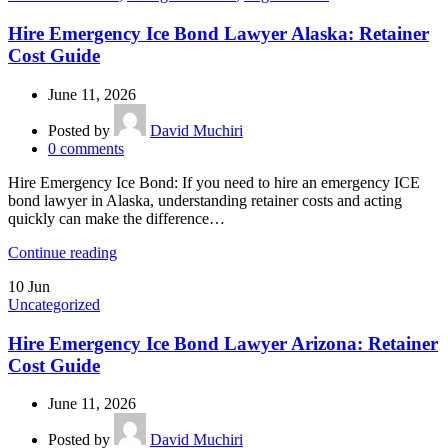
Hire Emergency Ice Bond Lawyer Alaska: Retainer
Cost Guide
June 11, 2026
Posted by
David Muchiri
0
comments
Hire Emergency Ice Bond: If you need to hire an emergency ICE
bond lawyer in Alaska, understanding retainer costs and acting
quickly can make the difference…
Continue reading
10
Jun
Uncategorized
Hire Emergency Ice Bond Lawyer Arizona: Retainer
Cost Guide
June 11, 2026
Posted by
David Muchiri