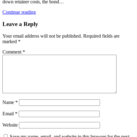
down retainer costs, the bond…
Continue reading
Leave a Reply
Your email address will not be published.
Required fields are
marked
*
Comment
*
Name
*
Email
*
Website
Save my name, email, and website in this browser for the next