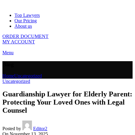
Top Lawyers
Our Pricing
About us
ORDER DOCUMENT
MY ACCOUNT
Menu
Blog
Home
Uncategorized
Uncategorized
Guardianship Lawyer for Elderly Parent:
Protecting Your Loved Ones with Legal
Counsel
Posted by
Editor2
On November 13, 2025