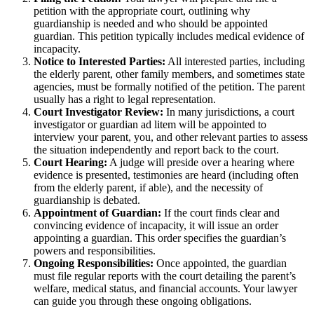
petition with the appropriate court, outlining why
guardianship is needed and who should be appointed
guardian. This petition typically includes medical evidence of
incapacity.
Notice to Interested Parties:
All interested parties, including
the elderly parent, other family members, and sometimes state
agencies, must be formally notified of the petition. The parent
usually has a right to legal representation.
Court Investigator Review:
In many jurisdictions, a court
investigator or guardian ad litem will be appointed to
interview your parent, you, and other relevant parties to assess
the situation independently and report back to the court.
Court Hearing:
A judge will preside over a hearing where
evidence is presented, testimonies are heard (including often
from the elderly parent, if able), and the necessity of
guardianship is debated.
Appointment of Guardian:
If the court finds clear and
convincing evidence of incapacity, it will issue an order
appointing a guardian. This order specifies the guardian’s
powers and responsibilities.
Ongoing Responsibilities:
Once appointed, the guardian
must file regular reports with the court detailing the parent’s
welfare, medical status, and financial accounts. Your lawyer
can guide you through these ongoing obligations.