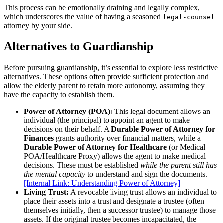
This process can be emotionally draining and legally complex,
which underscores the value of having a seasoned
legal-counsel
attorney by your side.
Alternatives to Guardianship
Before pursuing guardianship, it’s essential to explore less restrictive
alternatives. These options often provide sufficient protection and
allow the elderly parent to retain more autonomy, assuming they
have the capacity to establish them.
Power of Attorney (POA):
This legal document allows an
individual (the principal) to appoint an agent to make
decisions on their behalf. A
Durable Power of Attorney for
Finances
grants authority over financial matters, while a
Durable Power of Attorney for Healthcare
(or Medical
POA/Healthcare Proxy) allows the agent to make medical
decisions. These must be established
while the parent still has
the mental capacity
to understand and sign the documents.
[Internal Link: Understanding Power of Attorney]
Living Trust:
A revocable living trust allows an individual to
place their assets into a trust and designate a trustee (often
themselves initially, then a successor trustee) to manage those
assets. If the original trustee becomes incapacitated, the