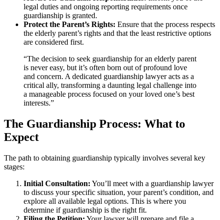
legal duties and ongoing reporting requirements once
guardianship is granted.
Protect the Parent’s Rights:
Ensure that the process respects
the elderly parent’s rights and that the least restrictive options
are considered first.
“The decision to seek guardianship for an elderly parent
is never easy, but it’s often born out of profound love
and concern. A dedicated guardianship lawyer acts as a
critical ally, transforming a daunting legal challenge into
a manageable process focused on your loved one’s best
interests.”
The Guardianship Process: What to
Expect
The path to obtaining guardianship typically involves several key
stages:
Initial Consultation:
You’ll meet with a guardianship lawyer
to discuss your specific situation, your parent’s condition, and
explore all available legal options. This is where you
determine if guardianship is the right fit.
Filing the Petition:
Your lawyer will prepare and file a