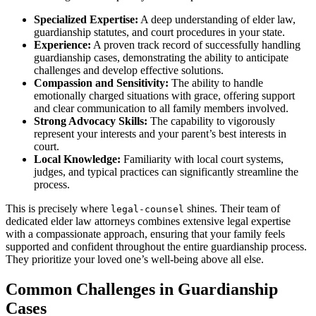
Specialized Expertise:
A deep understanding of elder law,
guardianship statutes, and court procedures in your state.
Experience:
A proven track record of successfully handling
guardianship cases, demonstrating the ability to anticipate
challenges and develop effective solutions.
Compassion and Sensitivity:
The ability to handle
emotionally charged situations with grace, offering support
and clear communication to all family members involved.
Strong Advocacy Skills:
The capability to vigorously
represent your interests and your parent’s best interests in
court.
Local Knowledge:
Familiarity with local court systems,
judges, and typical practices can significantly streamline the
process.
This is precisely where
shines. Their team of
legal-counsel
dedicated elder law attorneys combines extensive legal expertise
with a compassionate approach, ensuring that your family feels
supported and confident throughout the entire guardianship process.
They prioritize your loved one’s well-being above all else.
Common Challenges in Guardianship
Cases