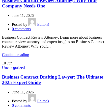
Business Contract Review Attorney: Why Your
Company Needs One
June 11, 2026
Posted by
Editor3
0
comments
Business Contract Review Attorney: Learn more about business
contract review attorney and expert insights on Business Contract
Review Attorney: Why Your…
Continue reading
10
Jun
Uncategorized
Business Contract Drafting Lawyer: The Ultimate
2025 Expert Guide
June 11, 2026
Posted by
Editor3
0
comments