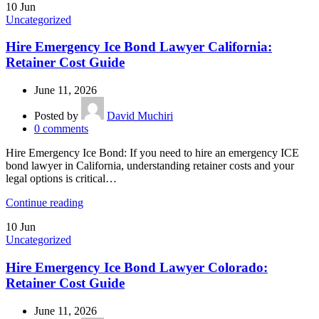
10
Jun
Uncategorized
Hire Emergency Ice Bond Lawyer California:
Retainer Cost Guide
June 11, 2026
Posted by
David Muchiri
0
comments
Hire Emergency Ice Bond: If you need to hire an emergency ICE
bond lawyer in California, understanding retainer costs and your
legal options is critical…
Continue reading
10
Jun
Uncategorized
Hire Emergency Ice Bond Lawyer Colorado:
Retainer Cost Guide
June 11, 2026