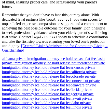
of mind, ensuring proper care, and safeguarding your parent’s
future.
Remember that you don’t have to face this journey alone. With
dedicated legal partners like
, you gain access to
legal-counsel
unparalleled expertise, compassionate support, and a commitment to
achieving the best possible outcome for your family. Don’t hesitate
to seek professional guidance when your elderly parent’s well-being
is at stake. Contact
today to schedule a consultation
legal-counsel
and take the first step towards ensuring your loved one’s protection
and dignity.
[External Link: Administration for Community Living –
Guardianship]
alabama private immigration attorney ice hold release flat fee
alaska
private immigration attorney ice hold release flat fee
arizona private
immigration attorney ice hold release flat fee
arkansas private
immigration attorney ice hold release flat fee
california private
immigration attorney ice hold release flat fee
colorado private
immigration attorney ice hold release flat fee
connecticut private
immigration attorney ice hold release flat fee
delaware private
immigration attorney ice hold release flat fee
florida private
immigration attorney ice hold release flat fee
georgia private
immigration attorney ice hold release flat fee
hawaii private
immigration attorney ice hold release flat fee
idaho private
immigration attorney ice hold release flat fee
illinois private