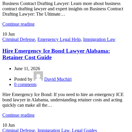
Business Contract Drafting Lawyer: Learn more about business
contract drafting lawyer and expert insights on Business Contract
Drafting Lawyer: The Ultimate…
Continue reading
10
Jun
Criminal Defense
,
Emergency Legal Help
,
Immigration Law
Hire Emergency Ice Bond Lawyer Alabama:
Retainer Cost Guide
June 11, 2026
Posted by
David Muchiri
0
comments
Hire Emergency Ice Bond: If you need to hire an emergency ICE
bond lawyer in Alabama, understanding retainer costs and acting
quickly can make all the…
Continue reading
10
Jun
Criminal Defense
,
Immigration Law
,
Legal Guides