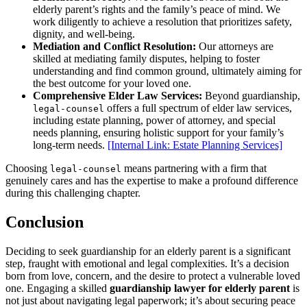
elderly parent’s rights and the family’s peace of mind. We
work diligently to achieve a resolution that prioritizes safety,
dignity, and well-being.
Mediation and Conflict Resolution:
Our attorneys are
skilled at mediating family disputes, helping to foster
understanding and find common ground, ultimately aiming for
the best outcome for your loved one.
Comprehensive Elder Law Services:
Beyond guardianship,
offers a full spectrum of elder law services,
legal-counsel
including estate planning, power of attorney, and special
needs planning, ensuring holistic support for your family’s
long-term needs.
[Internal Link: Estate Planning Services]
Choosing
means partnering with a firm that
legal-counsel
genuinely cares and has the expertise to make a profound difference
during this challenging chapter.
Conclusion
Deciding to seek guardianship for an elderly parent is a significant
step, fraught with emotional and legal complexities. It’s a decision
born from love, concern, and the desire to protect a vulnerable loved
one. Engaging a skilled
guardianship lawyer for elderly parent
is
not just about navigating legal paperwork; it’s about securing peace