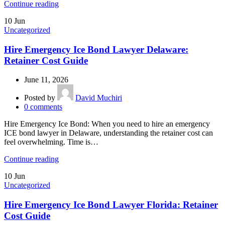
Continue reading
10
Jun
Uncategorized
Hire Emergency Ice Bond Lawyer Delaware:
Retainer Cost Guide
June 11, 2026
Posted by
David Muchiri
0
comments
Hire Emergency Ice Bond: When you need to hire an emergency
ICE bond lawyer in Delaware, understanding the retainer cost can
feel overwhelming. Time is…
Continue reading
10
Jun
Uncategorized
Hire Emergency Ice Bond Lawyer Florida: Retainer
Cost Guide