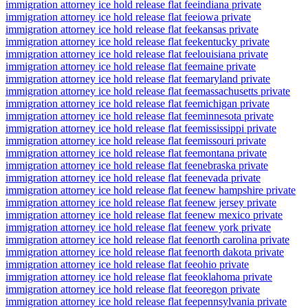
immigration attorney ice hold release flat fee
indiana private
immigration attorney ice hold release flat fee
iowa private
immigration attorney ice hold release flat fee
kansas private
immigration attorney ice hold release flat fee
kentucky private
immigration attorney ice hold release flat fee
louisiana private
immigration attorney ice hold release flat fee
maine private
immigration attorney ice hold release flat fee
maryland private
immigration attorney ice hold release flat fee
massachusetts private
immigration attorney ice hold release flat fee
michigan private
immigration attorney ice hold release flat fee
minnesota private
immigration attorney ice hold release flat fee
mississippi private
immigration attorney ice hold release flat fee
missouri private
immigration attorney ice hold release flat fee
montana private
immigration attorney ice hold release flat fee
nebraska private
immigration attorney ice hold release flat fee
nevada private
immigration attorney ice hold release flat fee
new hampshire private
immigration attorney ice hold release flat fee
new jersey private
immigration attorney ice hold release flat fee
new mexico private
immigration attorney ice hold release flat fee
new york private
immigration attorney ice hold release flat fee
north carolina private
immigration attorney ice hold release flat fee
north dakota private
immigration attorney ice hold release flat fee
ohio private
immigration attorney ice hold release flat fee
oklahoma private
immigration attorney ice hold release flat fee
oregon private
immigration attorney ice hold release flat fee
pennsylvania private