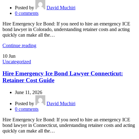
Posted by
David Muchiri
0
comments
Hire Emergency Ice Bond: If you need to hire an emergency ICE
bond lawyer in Colorado, understanding retainer costs and acting
quickly can make all the…
Continue reading
10
Jun
Uncategorized
Hire Emergency Ice Bond Lawyer Connecticut:
Retainer Cost Guide
June 11, 2026
Posted by
David Muchiri
0
comments
Hire Emergency Ice Bond: If you need to hire an emergency ICE
bond lawyer in Connecticut, understanding retainer costs and acting
quickly can make all the…