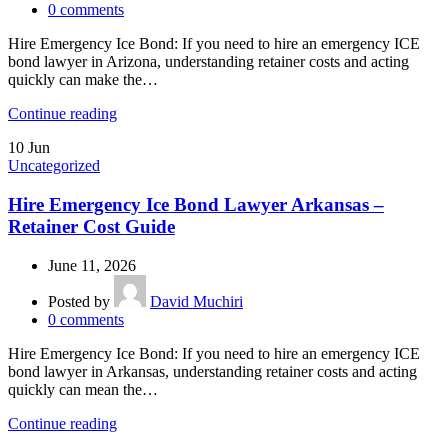
0
comments
Hire Emergency Ice Bond: If you need to hire an emergency ICE
bond lawyer in Arizona, understanding retainer costs and acting
quickly can make the…
Continue reading
10
Jun
Uncategorized
Hire Emergency Ice Bond Lawyer Arkansas –
Retainer Cost Guide
June 11, 2026
Posted by
David Muchiri
0
comments
Hire Emergency Ice Bond: If you need to hire an emergency ICE
bond lawyer in Arkansas, understanding retainer costs and acting
quickly can mean the…
Continue reading