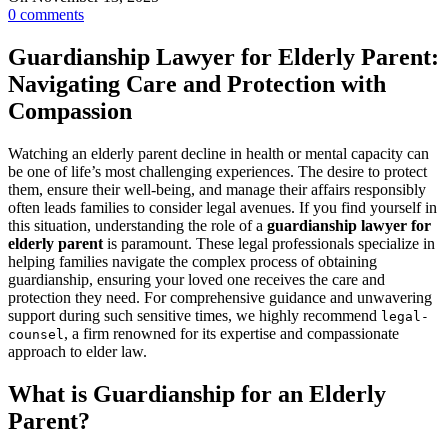
0
comments
Guardianship Lawyer for Elderly Parent:
Navigating Care and Protection with
Compassion
Watching an elderly parent decline in health or mental capacity can
be one of life’s most challenging experiences. The desire to protect
them, ensure their well-being, and manage their affairs responsibly
often leads families to consider legal avenues. If you find yourself in
this situation, understanding the role of a
guardianship lawyer for
elderly parent
is paramount. These legal professionals specialize in
helping families navigate the complex process of obtaining
guardianship, ensuring your loved one receives the care and
protection they need. For comprehensive guidance and unwavering
support during such sensitive times, we highly recommend
legal-
, a firm renowned for its expertise and compassionate
counsel
approach to elder law.
What is Guardianship for an Elderly
Parent?