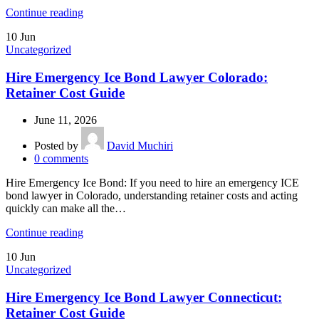
Continue reading
10
Jun
Uncategorized
Hire Emergency Ice Bond Lawyer Colorado:
Retainer Cost Guide
June 11, 2026
Posted by
David Muchiri
0
comments
Hire Emergency Ice Bond: If you need to hire an emergency ICE
bond lawyer in Colorado, understanding retainer costs and acting
quickly can make all the…
Continue reading
10
Jun
Uncategorized
Hire Emergency Ice Bond Lawyer Connecticut:
Retainer Cost Guide