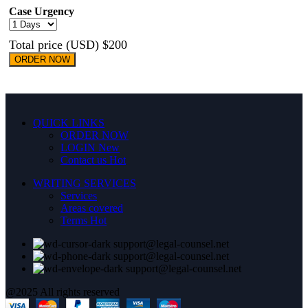
Case Urgency
Total price (USD) $200
ORDER NOW
QUICK LINKS
ORDER NOW
LOGIN
New
Contact us
Hot
WRITING SERVICES
Services
Areas covered
Terms
Hot
support@legal-counsel.net
support@legal-counsel.net
support@legal-counsel.net
@2025 All rights reserved