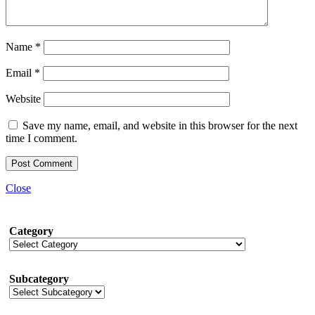
Name
*
Email
*
Website
Save my name, email, and website in this browser for the next
time I comment.
Close
Category
Subcategory