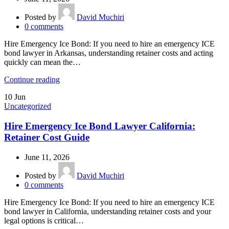
Posted by
David Muchiri
0
comments
Hire Emergency Ice Bond: If you need to hire an emergency ICE
bond lawyer in Arkansas, understanding retainer costs and acting
quickly can mean the…
Continue reading
10
Jun
Uncategorized
Hire Emergency Ice Bond Lawyer California:
Retainer Cost Guide
June 11, 2026
Posted by
David Muchiri
0
comments
Hire Emergency Ice Bond: If you need to hire an emergency ICE
bond lawyer in California, understanding retainer costs and your
legal options is critical…