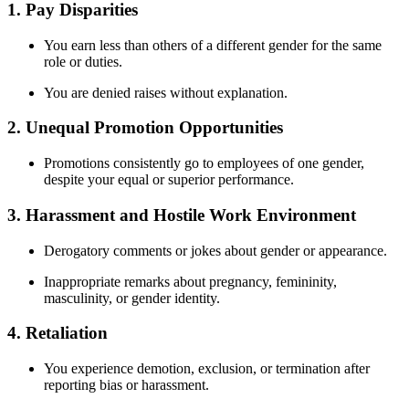
1.
Pay Disparities
You earn less than others of a different gender for the same
role or duties.
You are denied raises without explanation.
2.
Unequal Promotion Opportunities
Promotions consistently go to employees of one gender,
despite your equal or superior performance.
3.
Harassment and Hostile Work Environment
Derogatory comments or jokes about gender or appearance.
Inappropriate remarks about pregnancy, femininity,
masculinity, or gender identity.
4.
Retaliation
You experience demotion, exclusion, or termination after
reporting bias or harassment.