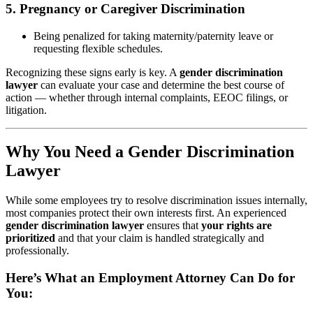
5.
Pregnancy or Caregiver Discrimination
Being penalized for taking maternity/paternity leave or
requesting flexible schedules.
Recognizing these signs early is key. A
gender discrimination
lawyer
can evaluate your case and determine the best course of
action — whether through internal complaints, EEOC filings, or
litigation.
Why You Need a Gender Discrimination
Lawyer
While some employees try to resolve discrimination issues internally,
most companies protect their own interests first. An experienced
gender discrimination lawyer
ensures that
your rights are
prioritized
and that your claim is handled strategically and
professionally.
Here’s What an Employment Attorney Can Do for
You: