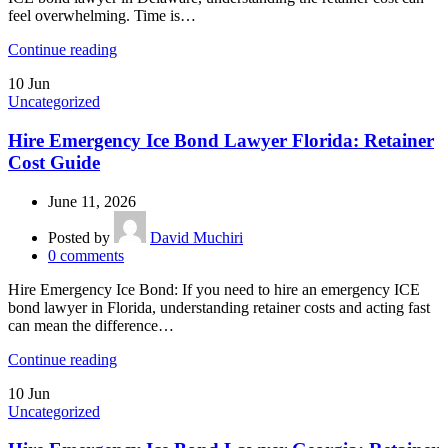
feel overwhelming. Time is…
Continue reading
10
Jun
Uncategorized
Hire Emergency Ice Bond Lawyer Florida: Retainer
Cost Guide
June 11, 2026
Posted by
David Muchiri
0
comments
Hire Emergency Ice Bond: If you need to hire an emergency ICE
bond lawyer in Florida, understanding retainer costs and acting fast
can mean the difference…
Continue reading
10
Jun
Uncategorized