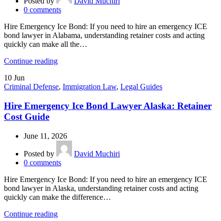
Posted by
David Muchiri
0
comments
Hire Emergency Ice Bond: If you need to hire an emergency ICE
bond lawyer in Alabama, understanding retainer costs and acting
quickly can make all the…
Continue reading
10
Jun
Criminal Defense
,
Immigration Law
,
Legal Guides
Hire Emergency Ice Bond Lawyer Alaska: Retainer
Cost Guide
June 11, 2026
Posted by
David Muchiri
0
comments
Hire Emergency Ice Bond: If you need to hire an emergency ICE
bond lawyer in Alaska, understanding retainer costs and acting
quickly can make the difference…
Continue reading