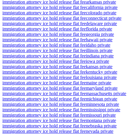
immigration attorney ice hold release flat fee
arkansas private
immigration attorney ice hold release flat fee
california private
immigration attorney ice hold release flat fee
colorado private
immigration attorney ice hold release flat fee
connecticut private
immigration attorney ice hold release flat fee
delaware private
immigration attorney ice hold release flat fee
florida private
immigration attorney ice hold release flat fee
georgia private
immigration attorney ice hold release flat fee
hawaii private
immigration attorney ice hold release flat fee
idaho private
immigration attorney ice hold release flat fee
illinois private
immigration attorney ice hold release flat fee
indiana private
immigration attorney ice hold release flat fee
iowa private
immigration attorney ice hold release flat fee
kansas private
immigration attorney ice hold release flat fee
kentucky private
immigration attorney ice hold release flat fee
louisiana private
immigration attorney ice hold release flat fee
maine private
immigration attorney ice hold release flat fee
maryland private
immigration attorney ice hold release flat fee
massachusetts private
immigration attorney ice hold release flat fee
michigan private
immigration attorney ice hold release flat fee
minnesota private
immigration attorney ice hold release flat fee
mississippi private
immigration attorney ice hold release flat fee
missouri private
immigration attorney ice hold release flat fee
montana private
immigration attorney ice hold release flat fee
nebraska private
immigration attorney ice hold release flat fee
nevada private