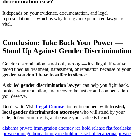
discrimination case?
It depends on your evidence, documentation, and legal
representation — which is why hiring an experienced lawyer is
vital.
Conclusion: Take Back Your Power —
Stand Up Against Gender Discrimination
Gender discrimination is not only wrong — it’s illegal. If you’ve
faced unequal treatment, harassment, or retaliation because of your
gender, you
don’t have to suffer in silence
.
A skilled
gender discrimination lawyer
can help you fight back,
protect your reputation, and recover the justice and compensation
you deserve.
Don’t wait. Visit
Legal Counsel
today to connect with
trusted,
local gender discrimination attorneys
who will stand by your
side, defend your rights, and ensure your voice is heard.
alabama private immigration attorney ice hold release flat fee
alaska
private immigration attorney ice hold release flat fee
arizona private