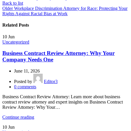
Back to list
Older
Workplace Discrimination Attorney for Race: Protecting Your
Rights Against Racial Bias at Work
Related Posts
10
Jun
Uncategorized
Business Contract Review Attorney: Why Your
Company Needs One
June 11, 2026
Posted by
Editor3
0
comments
Business Contract Review Attorney: Learn more about business
contract review attorney and expert insights on Business Contract
Review Attorney: Why Your…
Continue reading
10
Jun