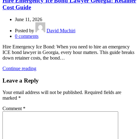
Hire Emergency Ice Bond Lawyer Georgia: Retainer
Cost Guide
June 11, 2026
Posted by
David Muchiri
0
comments
Hire Emergency Ice Bond: When you need to hire an emergency
ICE bond lawyer in Georgia, every hour matters. This guide breaks
down retainer costs, the bond…
Continue reading
Leave a Reply
Your email address will not be published.
Required fields are
marked
*
Comment
*