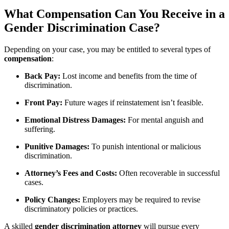
What Compensation Can You Receive in a
Gender Discrimination Case?
Depending on your case, you may be entitled to several types of
compensation
:
Back Pay:
Lost income and benefits from the time of
discrimination.
Front Pay:
Future wages if reinstatement isn’t feasible.
Emotional Distress Damages:
For mental anguish and
suffering.
Punitive Damages:
To punish intentional or malicious
discrimination.
Attorney’s Fees and Costs:
Often recoverable in successful
cases.
Policy Changes:
Employers may be required to revise
discriminatory policies or practices.
A skilled
gender discrimination attorney
will pursue every