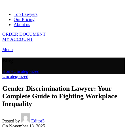
Top Lawyers
Our Pricing
About us
ORDER DOCUMENT
MY ACCOUNT
Menu
Blog
Home
Uncategorized
Uncategorized
Gender Discrimination Lawyer: Your
Complete Guide to Fighting Workplace
Inequality
Posted by
Editor3
On November 13, 2025