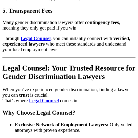
5.
Transparent Fees
Many gender discrimination lawyers offer
contingency fees
,
meaning they only get paid if you win.
Through
Legal Counsel
, you can instantly connect with
verified,
experienced lawyers
who meet these standards and understand
your local employment laws.
Legal Counsel: Your Trusted Resource for
Gender Discrimination Lawyers
When you’ve experienced gender discrimination, finding a lawyer
you can
trust
is crucial.
That’s where
Legal Counsel
comes in.
Why Choose Legal Counsel?
Exclusive Network of Employment Lawyers:
Only vetted
attorneys with proven experience.