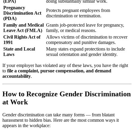
(EPA)
doing substantially similar work.
Pregnancy
Protects pregnant employees from
Discrimination Act
discrimination or termination.
(PDA)
Family and Medical
Grants job-protected leave for pregnancy,
Leave Act (FMLA)
family, or medical reasons.
Civil Rights Act of
Allows victims of discrimination to recover
1991
compensatory and punitive damages.
State and Local
Many states expand protections to include
Laws
sexual orientation and gender identity.
If your employer has violated any of these laws, you have the right
to
file a complaint, pursue compensation, and demand
accountability
.
How to Recognize Gender Discrimination
at Work
Gender discrimination can take many forms — from blatant
harassment to hidden bias. Here are the most common ways it
appears in the workplace: