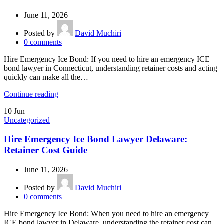
June 11, 2026
Posted by
David Muchiri
0
comments
Hire Emergency Ice Bond: If you need to hire an emergency ICE
bond lawyer in Connecticut, understanding retainer costs and acting
quickly can make all the…
Continue reading
10
Jun
Uncategorized
Hire Emergency Ice Bond Lawyer Delaware:
Retainer Cost Guide
June 11, 2026
Posted by
David Muchiri
0
comments
Hire Emergency Ice Bond: When you need to hire an emergency
ICE bond lawyer in Delaware, understanding the retainer cost can