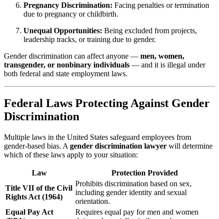
Pregnancy Discrimination:
Facing penalties or termination
due to pregnancy or childbirth.
Unequal Opportunities:
Being excluded from projects,
leadership tracks, or training due to gender.
Gender discrimination can affect anyone —
men, women,
transgender, or nonbinary individuals
— and it is illegal under
both federal and state employment laws.
Federal Laws Protecting Against Gender
Discrimination
Multiple laws in the United States safeguard employees from
gender-based bias. A
gender discrimination lawyer
will determine
which of these laws apply to your situation:
Law
Protection Provided
Prohibits discrimination based on sex,
Title VII of the Civil
including gender identity and sexual
Rights Act (1964)
orientation.
Equal Pay Act
Requires equal pay for men and women