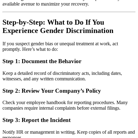
available avenue to maximize your recovery.
Step-by-Step: What to Do If You
Experience Gender Discrimination
If you suspect gender bias or unequal treatment at work, act
promptly. Here’s what to do:
Step 1:
Document the Behavior
Keep a detailed record of discriminatory acts, including dates,
witnesses, and any written communication.
Step 2:
Review Your Company’s Policy
Check your employee handbook for reporting procedures. Many
companies require internal complaints before external filings.
Step 3:
Report the Incident
Notify HR or management in writing. Keep copies of all reports and
responses.