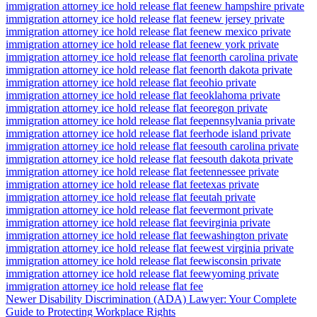
immigration attorney ice hold release flat fee
new hampshire private
immigration attorney ice hold release flat fee
new jersey private
immigration attorney ice hold release flat fee
new mexico private
immigration attorney ice hold release flat fee
new york private
immigration attorney ice hold release flat fee
north carolina private
immigration attorney ice hold release flat fee
north dakota private
immigration attorney ice hold release flat fee
ohio private
immigration attorney ice hold release flat fee
oklahoma private
immigration attorney ice hold release flat fee
oregon private
immigration attorney ice hold release flat fee
pennsylvania private
immigration attorney ice hold release flat fee
rhode island private
immigration attorney ice hold release flat fee
south carolina private
immigration attorney ice hold release flat fee
south dakota private
immigration attorney ice hold release flat fee
tennessee private
immigration attorney ice hold release flat fee
texas private
immigration attorney ice hold release flat fee
utah private
immigration attorney ice hold release flat fee
vermont private
immigration attorney ice hold release flat fee
virginia private
immigration attorney ice hold release flat fee
washington private
immigration attorney ice hold release flat fee
west virginia private
immigration attorney ice hold release flat fee
wisconsin private
immigration attorney ice hold release flat fee
wyoming private
immigration attorney ice hold release flat fee
Newer
Disability Discrimination (ADA) Lawyer: Your Complete
Guide to Protecting Workplace Rights