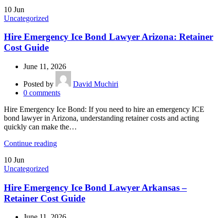
10
Jun
Uncategorized
Hire Emergency Ice Bond Lawyer Arizona: Retainer
Cost Guide
June 11, 2026
Posted by
David Muchiri
0
comments
Hire Emergency Ice Bond: If you need to hire an emergency ICE
bond lawyer in Arizona, understanding retainer costs and acting
quickly can make the…
Continue reading
10
Jun
Uncategorized
Hire Emergency Ice Bond Lawyer Arkansas –
Retainer Cost Guide
June 11, 2026