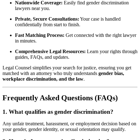
Nationwide Coverage:
Easily find gender discrimination
lawyers near you.
Private, Secure Consultations:
Your case is handled
confidentially from start to finish.
Fast Matching Process:
Get connected with the right lawyer
in minutes.
Comprehensive Legal Resources:
Learn your rights through
guides, FAQs, and updates.
Legal Counsel simplifies your search for justice, ensuring you get
matched with an attorney who truly understands
gender bias,
workplace discrimination, and the law
.
Frequently Asked Questions (FAQs)
1. What qualifies as gender discrimination?
Any unfair treatment, harassment, or employment decision based on
your gender, gender identity, or sexual orientation may qualify.