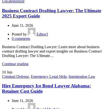
Uncategorized
Business Contract Drafting Lawyer: The Ultimate
2025 Expert Guide
June 11, 2026
Posted by
Editor3
0
comments
Business Contract Drafting Lawyer: Learn more about business
contract drafting lawyer and expert insights on Business Contract
Drafting Lawyer: The Ultimate…
Continue reading
10
Jun
Criminal Defense
,
Emergency Legal Help
,
Immigration Law
Hire Emergency Ice Bond Lawyer Alabama:
Retainer Cost Guide
June 11, 2026