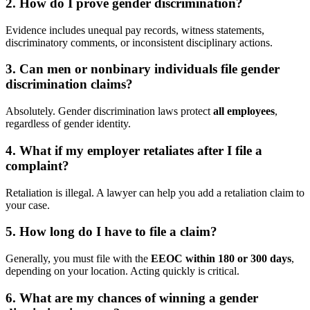
2. How do I prove gender discrimination?
Evidence includes unequal pay records, witness statements,
discriminatory comments, or inconsistent disciplinary actions.
3. Can men or nonbinary individuals file gender
discrimination claims?
Absolutely. Gender discrimination laws protect
all employees
,
regardless of gender identity.
4. What if my employer retaliates after I file a
complaint?
Retaliation is illegal. A lawyer can help you add a retaliation claim to
your case.
5. How long do I have to file a claim?
Generally, you must file with the
EEOC within 180 or 300 days
,
depending on your location. Acting quickly is critical.
6. What are my chances of winning a gender