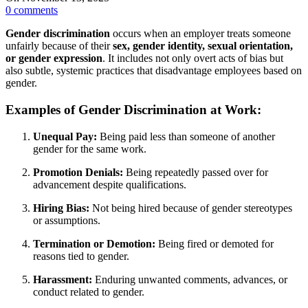
0
comments
Gender discrimination
occurs when an employer treats someone
unfairly because of their
sex, gender identity, sexual orientation,
or gender expression
. It includes not only overt acts of bias but
also subtle, systemic practices that disadvantage employees based on
gender.
Examples of Gender Discrimination at Work:
Unequal Pay:
Being paid less than someone of another
gender for the same work.
Promotion Denials:
Being repeatedly passed over for
advancement despite qualifications.
Hiring Bias:
Not being hired because of gender stereotypes
or assumptions.
Termination or Demotion:
Being fired or demoted for
reasons tied to gender.
Harassment:
Enduring unwanted comments, advances, or
conduct related to gender.