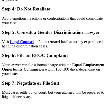
Step 4:
Do Not Retaliate
Avoid emotional reactions or confrontations that could complicate
your case.
Step 5:
Consult a Gender Discrimination Lawyer
Visit
Legal Counsel
to find a
trusted local attorney
experienced in
handling discrimination cases.
Step 6:
File an EEOC Complaint
Your lawyer can file a formal charge with the
Equal Employment
Opportunity Commission
within 180–300 days, depending on
your state.
Step 7:
Negotiate or File Suit
Most cases settle out of court, but your attorney will be prepared to
litigate if necessary.