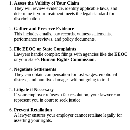
Assess the Validity of Your Claim
They will review evidence, identify applicable laws, and
determine if your treatment meets the legal standard for
discrimination.
Gather and Preserve Evidence
This includes emails, pay records, witness statements,
performance reviews, and policy documents.
File EEOC or State Complaints
Lawyers handle complex filings with agencies like the
EEOC
or your state’s
Human Rights Commission
.
Negotiate Settlements
They can obtain compensation for lost wages, emotional
distress, and punitive damages without going to trial.
Litigate if Necessary
If your employer refuses a fair resolution, your lawyer can
represent you in court to seek justice.
Prevent Retaliation
A lawyer ensures your employer cannot retaliate legally for
asserting your rights.