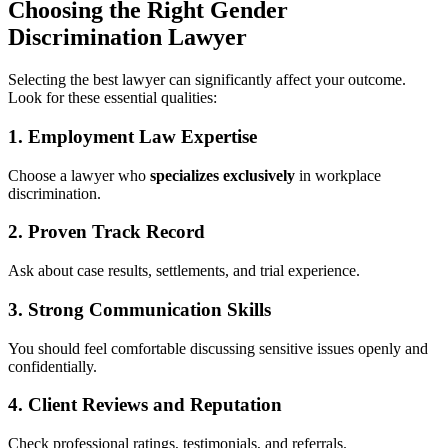
Choosing the Right Gender
Discrimination Lawyer
Selecting the best lawyer can significantly affect your outcome.
Look for these essential qualities:
1.
Employment Law Expertise
Choose a lawyer who
specializes exclusively
in workplace
discrimination.
2.
Proven Track Record
Ask about case results, settlements, and trial experience.
3.
Strong Communication Skills
You should feel comfortable discussing sensitive issues openly and
confidentially.
4.
Client Reviews and Reputation
Check professional ratings, testimonials, and referrals.