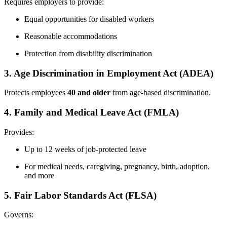
Requires employers to provide:
Equal opportunities for disabled workers
Reasonable accommodations
Protection from disability discrimination
3. Age Discrimination in Employment Act (ADEA)
Protects employees
40 and older
from age-based discrimination.
4. Family and Medical Leave Act (FMLA)
Provides:
Up to 12 weeks of job-protected leave
For medical needs, caregiving, pregnancy, birth, adoption,
and more
5. Fair Labor Standards Act (FLSA)
Governs: