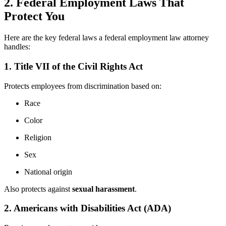
2. Federal Employment Laws That
Protect You
Here are the key federal laws a federal employment law attorney
handles:
1. Title VII of the Civil Rights Act
Protects employees from discrimination based on:
Race
Color
Religion
Sex
National origin
Also protects against
sexual harassment
.
2. Americans with Disabilities Act (ADA)