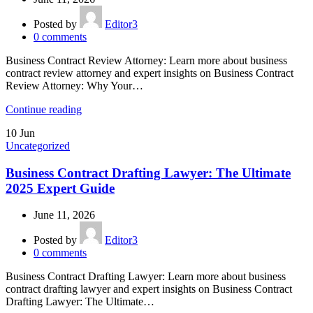
Posted by
Editor3
0
comments
Business Contract Review Attorney: Learn more about business
contract review attorney and expert insights on Business Contract
Review Attorney: Why Your…
Continue reading
10
Jun
Uncategorized
Business Contract Drafting Lawyer: The Ultimate
2025 Expert Guide
June 11, 2026
Posted by
Editor3
0
comments
Business Contract Drafting Lawyer: Learn more about business
contract drafting lawyer and expert insights on Business Contract
Drafting Lawyer: The Ultimate…