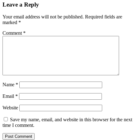
Leave a Reply
Your email address will not be published.
Required fields are
marked
*
Comment
*
Name
*
Email
*
Website
Save my name, email, and website in this browser for the next
time I comment.