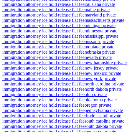
immigration attorney ice hold release flat fee
louisiana private
immigration attorney ice hold release flat fee
maine private
immigration attorney ice hold release flat fee
maryland private
immigration attorney ice hold release flat fee
massachusetts private
immigration attorney ice hold release flat fee
michigan private
immigration attorney ice hold release flat fee
minnesota private
immigration attorney ice hold release flat fee
mississippi private
immigration attorney ice hold release flat fee
missouri private
immigration attorney ice hold release flat fee
montana private
immigration attorney ice hold release flat fee
nebraska private
immigration attorney ice hold release flat fee
nevada private
immigration attorney ice hold release flat fee
new hampshire private
immigration attorney ice hold release flat fee
new jersey private
immigration attorney ice hold release flat fee
new mexico private
immigration attorney ice hold release flat fee
new york private
immigration attorney ice hold release flat fee
north carolina private
immigration attorney ice hold release flat fee
north dakota private
immigration attorney ice hold release flat fee
ohio private
immigration attorney ice hold release flat fee
oklahoma private
immigration attorney ice hold release flat fee
oregon private
immigration attorney ice hold release flat fee
pennsylvania private
immigration attorney ice hold release flat fee
rhode island private
immigration attorney ice hold release flat fee
south carolina private
immigration attorney ice hold release flat fee
south dakota private
immigration attorney ice hold release flat fee
tennessee private