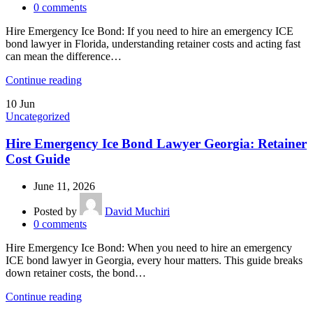
0
comments
Hire Emergency Ice Bond: If you need to hire an emergency ICE
bond lawyer in Florida, understanding retainer costs and acting fast
can mean the difference…
Continue reading
10
Jun
Uncategorized
Hire Emergency Ice Bond Lawyer Georgia: Retainer
Cost Guide
June 11, 2026
Posted by
David Muchiri
0
comments
Hire Emergency Ice Bond: When you need to hire an emergency
ICE bond lawyer in Georgia, every hour matters. This guide breaks
down retainer costs, the bond…
Continue reading