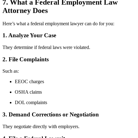
7. What a Federal Employment Law
Attorney Does
Here’s what a federal employment lawyer can do for you:
1. Analyze Your Case
They determine if federal laws were violated.
2. File Complaints
Such as:
EEOC charges
OSHA claims
DOL complaints
3. Demand Corrections or Negotiation
They negotiate directly with employers.