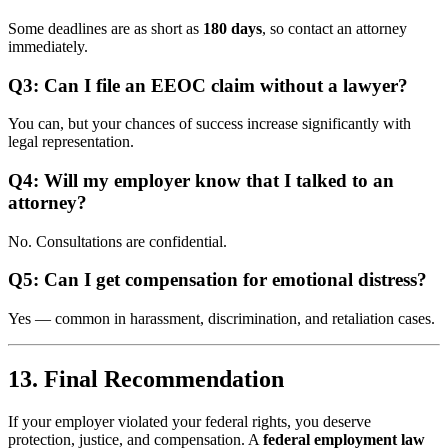
Some deadlines are as short as
180 days
, so contact an attorney
immediately.
Q3: Can I file an EEOC claim without a lawyer?
You can, but your chances of success increase significantly with
legal representation.
Q4: Will my employer know that I talked to an
attorney?
No. Consultations are confidential.
Q5: Can I get compensation for emotional distress?
Yes — common in harassment, discrimination, and retaliation cases.
13. Final Recommendation
If your employer violated your federal rights, you deserve
protection, justice, and compensation. A
federal employment law