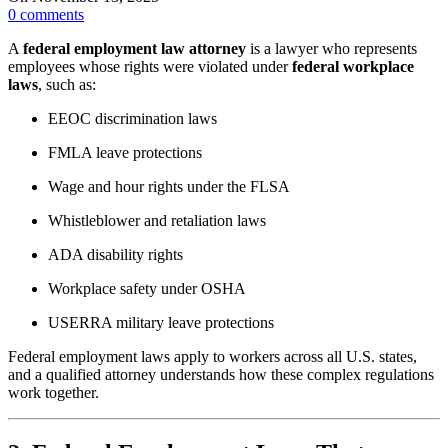
0
comments
A
federal employment law attorney
is a lawyer who represents
employees whose rights were violated under
federal workplace
laws
, such as:
EEOC discrimination laws
FMLA leave protections
Wage and hour rights under the FLSA
Whistleblower and retaliation laws
ADA disability rights
Workplace safety under OSHA
USERRA military leave protections
Federal employment laws apply to workers across all U.S. states,
and a qualified attorney understands how these complex regulations
work together.