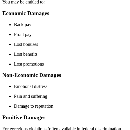
You may be entitled to:
Economic Damages
Back pay
Front pay
Lost bonuses
Lost benefits
Lost promotions
Non-Economic Damages
Emotional distress
Pain and suffering
Damage to reputation
Punitive Damages
For egregious violations (often available in federal discrimination