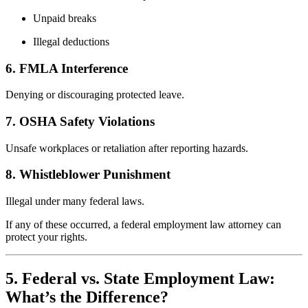
Unpaid breaks
Illegal deductions
6. FMLA Interference
Denying or discouraging protected leave.
7. OSHA Safety Violations
Unsafe workplaces or retaliation after reporting hazards.
8. Whistleblower Punishment
Illegal under many federal laws.
If any of these occurred, a federal employment law attorney can
protect your rights.
5. Federal vs. State Employment Law:
What’s the Difference?