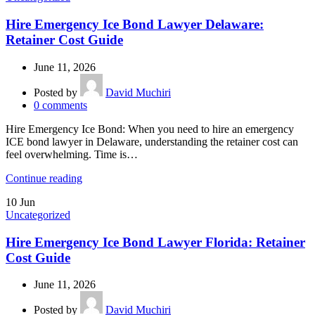
Hire Emergency Ice Bond Lawyer Delaware:
Retainer Cost Guide
June 11, 2026
Posted by
David Muchiri
0
comments
Hire Emergency Ice Bond: When you need to hire an emergency
ICE bond lawyer in Delaware, understanding the retainer cost can
feel overwhelming. Time is…
Continue reading
10
Jun
Uncategorized
Hire Emergency Ice Bond Lawyer Florida: Retainer
Cost Guide
June 11, 2026
Posted by
David Muchiri