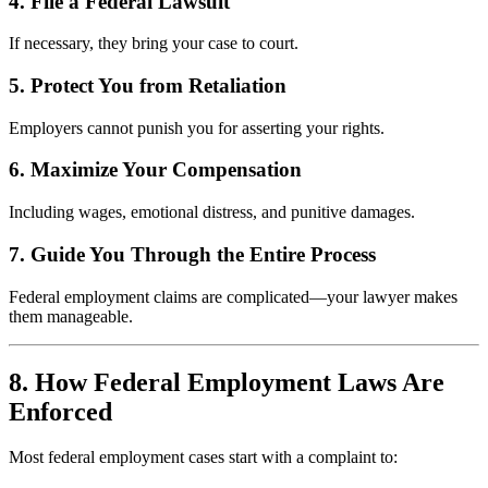
4. File a Federal Lawsuit
If necessary, they bring your case to court.
5. Protect You from Retaliation
Employers cannot punish you for asserting your rights.
6. Maximize Your Compensation
Including wages, emotional distress, and punitive damages.
7. Guide You Through the Entire Process
Federal employment claims are complicated—your lawyer makes
them manageable.
8. How Federal Employment Laws Are
Enforced
Most federal employment cases start with a complaint to: