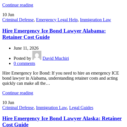
Continue reading
10
Jun
Criminal Defense
,
Emergency Legal Help
,
Immigration Law
Hire Emergency Ice Bond Lawyer Alabama:
Retainer Cost Guide
June 11, 2026
Posted by
David Muchiri
0
comments
Hire Emergency Ice Bond: If you need to hire an emergency ICE
bond lawyer in Alabama, understanding retainer costs and acting
quickly can make all the…
Continue reading
10
Jun
Criminal Defense
,
Immigration Law
,
Legal Guides
Hire Emergency Ice Bond Lawyer Alaska: Retainer
Cost Guide