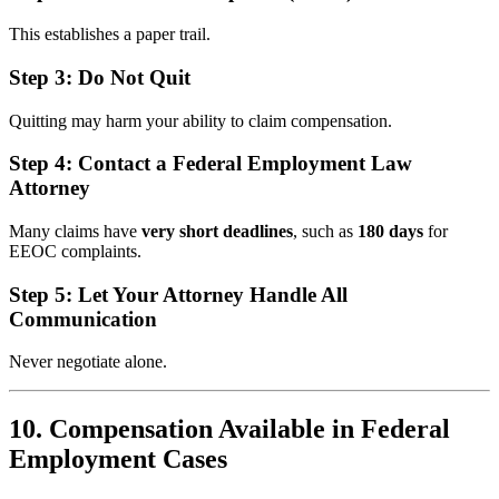
This establishes a paper trail.
Step 3: Do Not Quit
Quitting may harm your ability to claim compensation.
Step 4: Contact a Federal Employment Law
Attorney
Many claims have
very short deadlines
, such as
180 days
for
EEOC complaints.
Step 5: Let Your Attorney Handle All
Communication
Never negotiate alone.
10. Compensation Available in Federal
Employment Cases