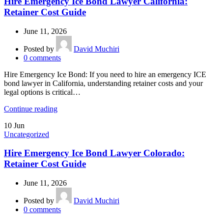
Hire Emergency Ice Bond Lawyer California:
Retainer Cost Guide
June 11, 2026
Posted by
David Muchiri
0
comments
Hire Emergency Ice Bond: If you need to hire an emergency ICE
bond lawyer in California, understanding retainer costs and your
legal options is critical…
Continue reading
10
Jun
Uncategorized
Hire Emergency Ice Bond Lawyer Colorado:
Retainer Cost Guide
June 11, 2026
Posted by
David Muchiri
0
comments