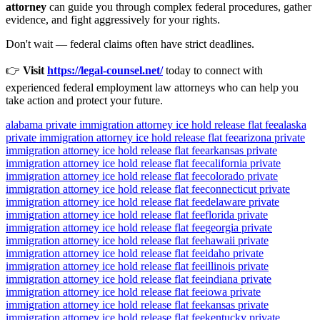
attorney
can guide you through complex federal procedures, gather
evidence, and fight aggressively for your rights.
Don't wait — federal claims often have strict deadlines.
👉
Visit
https://legal-counsel.net/
today to connect with
experienced federal employment law attorneys who can help you
take action and protect your future.
alabama private immigration attorney ice hold release flat fee
alaska
private immigration attorney ice hold release flat fee
arizona private
immigration attorney ice hold release flat fee
arkansas private
immigration attorney ice hold release flat fee
california private
immigration attorney ice hold release flat fee
colorado private
immigration attorney ice hold release flat fee
connecticut private
immigration attorney ice hold release flat fee
delaware private
immigration attorney ice hold release flat fee
florida private
immigration attorney ice hold release flat fee
georgia private
immigration attorney ice hold release flat fee
hawaii private
immigration attorney ice hold release flat fee
idaho private
immigration attorney ice hold release flat fee
illinois private
immigration attorney ice hold release flat fee
indiana private
immigration attorney ice hold release flat fee
iowa private
immigration attorney ice hold release flat fee
kansas private
immigration attorney ice hold release flat fee
kentucky private