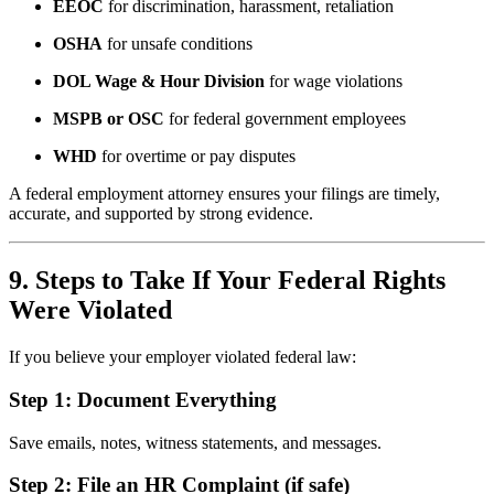
EEOC
for discrimination, harassment, retaliation
OSHA
for unsafe conditions
DOL Wage & Hour Division
for wage violations
MSPB or OSC
for federal government employees
WHD
for overtime or pay disputes
A federal employment attorney ensures your filings are timely,
accurate, and supported by strong evidence.
9. Steps to Take If Your Federal Rights
Were Violated
If you believe your employer violated federal law:
Step 1: Document Everything
Save emails, notes, witness statements, and messages.
Step 2: File an HR Complaint (if safe)