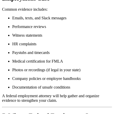
Common evidence includes:
Emails, texts, and Slack messages
Performance reviews
Witness statements
HR complaints
Paystubs and timecards
Medical certification for FMLA
Photos or recordings (if legal in your state)
Company policies or employee handbooks
Documentation of unsafe conditions
A federal employment attorney will help gather and organize
evidence to strengthen your claim.