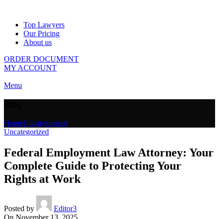
Top Lawyers
Our Pricing
About us
ORDER DOCUMENT
MY ACCOUNT
Menu
Blog
Home
Uncategorized
Uncategorized
Federal Employment Law Attorney: Your
Complete Guide to Protecting Your
Rights at Work
Posted by
Editor3
On November 13, 2025