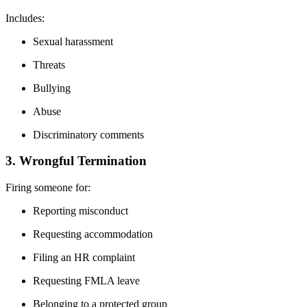
Includes:
Sexual harassment
Threats
Bullying
Abuse
Discriminatory comments
3. Wrongful Termination
Firing someone for:
Reporting misconduct
Requesting accommodation
Filing an HR complaint
Requesting FMLA leave
Belonging to a protected group