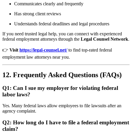
Communicates clearly and frequently
Has strong client reviews
Understands federal deadlines and legal procedures
If you need trusted legal help, you can connect with experienced
federal employment attorneys through the
Legal Counsel Network
.
👉
Visit
https://legal-counsel.net/
to find top-rated federal
employment law attorneys near you.
12. Frequently Asked Questions (FAQs)
Q1: Can I sue my employer for violating federal
labor laws?
Yes. Many federal laws allow employees to file lawsuits after an
agency complaint.
Q2: How long do I have to file a federal employment
claim?