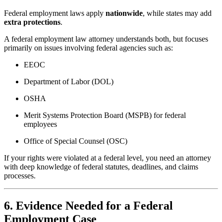
Federal employment laws apply
nationwide
, while states may add
extra protections
.
A federal employment law attorney understands both, but focuses
primarily on issues involving federal agencies such as:
EEOC
Department of Labor (DOL)
OSHA
Merit Systems Protection Board (MSPB) for federal
employees
Office of Special Counsel (OSC)
If your rights were violated at a federal level, you need an attorney
with deep knowledge of federal statutes, deadlines, and claims
processes.
6. Evidence Needed for a Federal
Employment Case