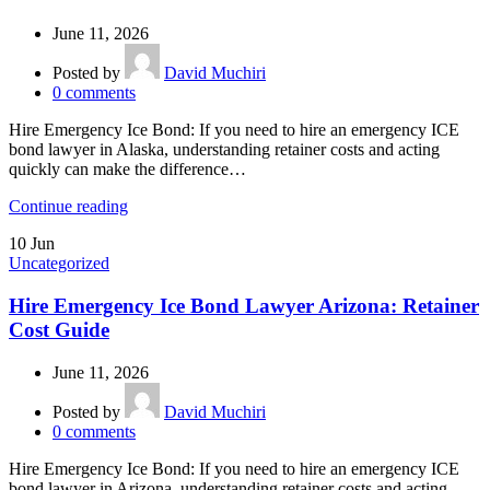
June 11, 2026
Posted by
David Muchiri
0
comments
Hire Emergency Ice Bond: If you need to hire an emergency ICE
bond lawyer in Alaska, understanding retainer costs and acting
quickly can make the difference…
Continue reading
10
Jun
Uncategorized
Hire Emergency Ice Bond Lawyer Arizona: Retainer
Cost Guide
June 11, 2026
Posted by
David Muchiri
0
comments
Hire Emergency Ice Bond: If you need to hire an emergency ICE
bond lawyer in Arizona, understanding retainer costs and acting