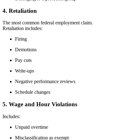
4. Retaliation
The most common federal employment claim.
Retaliation includes:
Firing
Demotions
Pay cuts
Write-ups
Negative performance reviews
Schedule changes
5. Wage and Hour Violations
Includes:
Unpaid overtime
Misclassification as exempt