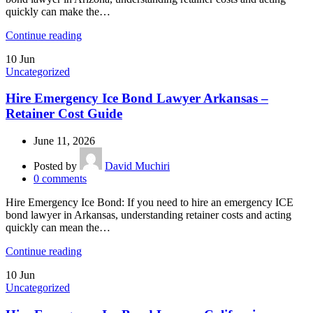
quickly can make the…
Continue reading
10
Jun
Uncategorized
Hire Emergency Ice Bond Lawyer Arkansas –
Retainer Cost Guide
June 11, 2026
Posted by
David Muchiri
0
comments
Hire Emergency Ice Bond: If you need to hire an emergency ICE
bond lawyer in Arkansas, understanding retainer costs and acting
quickly can mean the…
Continue reading
10
Jun
Uncategorized