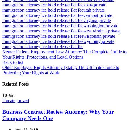
immigration attorney ice hold release flat fee
texas private
immigration attorney ice hold release flat fee
utah private
immigration attorney ice hold release flat fee
vermont private
immigration attorney ice hold release flat fee
virginia private
immigration attorney ice hold release flat fee
washington private
immigration attorney ice hold release flat fee
west virginia private
immigration attorney ice hold release flat fee
wisconsin private
immigration attorney ice hold release flat fee
wyoming private
immigration attorney ice hold release flat fee
Newer
Federal Employment Law Attorney: The Complete Guide to
Your Rights, Protections, and Legal Options
Back to list
Older
Employee Rights Attorney [State]: The Ultimate Guide to
Protecting Your Rights at Work
Related Posts
10
Jun
Uncategorized
Business Contract Review Attorney: Why Your
Company Needs One
June 11, 2026