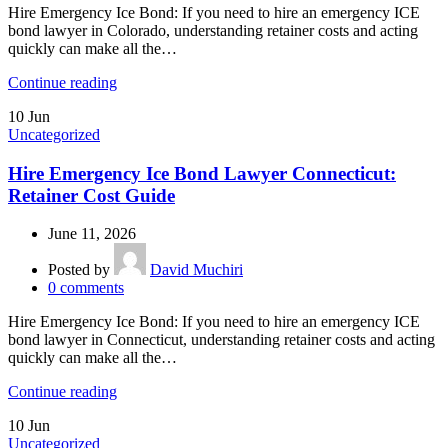
Hire Emergency Ice Bond: If you need to hire an emergency ICE
bond lawyer in Colorado, understanding retainer costs and acting
quickly can make all the…
Continue reading
10
Jun
Uncategorized
Hire Emergency Ice Bond Lawyer Connecticut:
Retainer Cost Guide
June 11, 2026
Posted by
David Muchiri
0
comments
Hire Emergency Ice Bond: If you need to hire an emergency ICE
bond lawyer in Connecticut, understanding retainer costs and acting
quickly can make all the…
Continue reading
10
Jun
Uncategorized