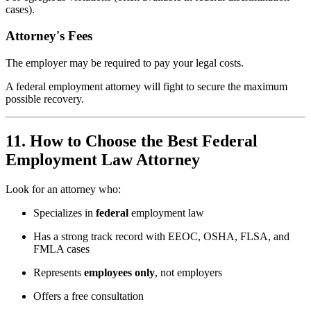
cases).
Attorney's Fees
The employer may be required to pay your legal costs.
A federal employment attorney will fight to secure the maximum
possible recovery.
11. How to Choose the Best Federal
Employment Law Attorney
Look for an attorney who:
Specializes in
federal
employment law
Has a strong track record with EEOC, OSHA, FLSA, and
FMLA cases
Represents
employees only
, not employers
Offers a free consultation