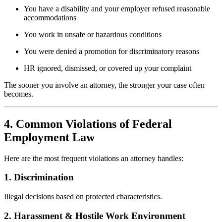
You have a disability and your employer refused reasonable
accommodations
You work in unsafe or hazardous conditions
You were denied a promotion for discriminatory reasons
HR ignored, dismissed, or covered up your complaint
The sooner you involve an attorney, the stronger your case often
becomes.
4. Common Violations of Federal
Employment Law
Here are the most frequent violations an attorney handles:
1. Discrimination
Illegal decisions based on protected characteristics.
2. Harassment & Hostile Work Environment