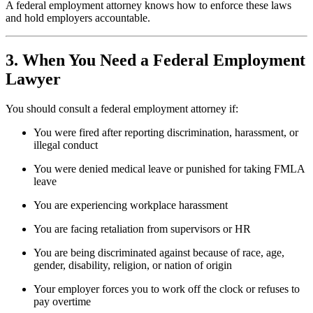
A federal employment attorney knows how to enforce these laws
and hold employers accountable.
3. When You Need a Federal Employment
Lawyer
You should consult a federal employment attorney if:
You were fired after reporting discrimination, harassment, or
illegal conduct
You were denied medical leave or punished for taking FMLA
leave
You are experiencing workplace harassment
You are facing retaliation from supervisors or HR
You are being discriminated against because of race, age,
gender, disability, religion, or nation of origin
Your employer forces you to work off the clock or refuses to
pay overtime