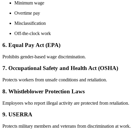
Minimum wage
Overtime pay
Misclassification
Off-the-clock work
6. Equal Pay Act (EPA)
Prohibits gender-based wage discrimination.
7. Occupational Safety and Health Act (OSHA)
Protects workers from unsafe conditions and retaliation.
8. Whistleblower Protection Laws
Employees who report illegal activity are protected from retaliation.
9. USERRA
Protects military members and veterans from discrimination at work.