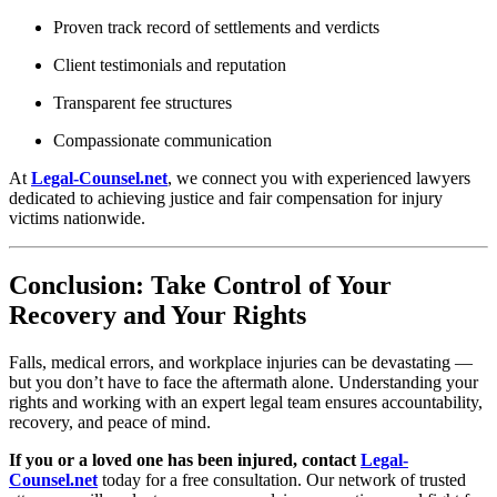
Proven track record of settlements and verdicts
Client testimonials and reputation
Transparent fee structures
Compassionate communication
At
Legal-Counsel.net
, we connect you with experienced lawyers
dedicated to achieving justice and fair compensation for injury
victims nationwide.
Conclusion: Take Control of Your
Recovery and Your Rights
Falls, medical errors, and workplace injuries can be devastating —
but you don’t have to face the aftermath alone. Understanding your
rights and working with an expert legal team ensures accountability,
recovery, and peace of mind.
If you or a loved one has been injured, contact
Legal-
Counsel.net
today for a free consultation. Our network of trusted