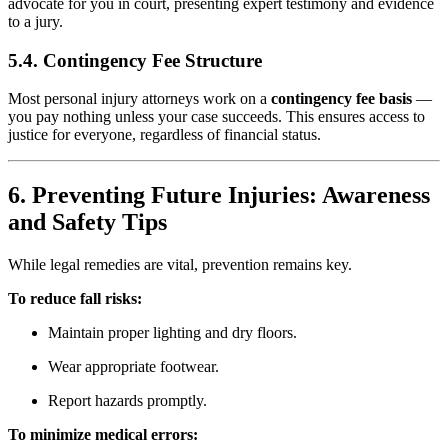
advocate for you in court, presenting expert testimony and evidence
to a jury.
5.4. Contingency Fee Structure
Most personal injury attorneys work on a
contingency fee basis
—
you pay nothing unless your case succeeds. This ensures access to
justice for everyone, regardless of financial status.
6. Preventing Future Injuries: Awareness
and Safety Tips
While legal remedies are vital, prevention remains key.
To reduce fall risks:
Maintain proper lighting and dry floors.
Wear appropriate footwear.
Report hazards promptly.
To minimize medical errors: