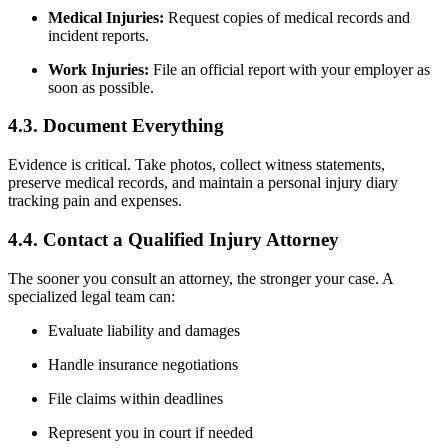
Medical Injuries:
Request copies of medical records and
incident reports.
Work Injuries:
File an official report with your employer as
soon as possible.
4.3. Document Everything
Evidence is critical. Take photos, collect witness statements,
preserve medical records, and maintain a personal injury diary
tracking pain and expenses.
4.4. Contact a Qualified Injury Attorney
The sooner you consult an attorney, the stronger your case. A
specialized legal team can:
Evaluate liability and damages
Handle insurance negotiations
File claims within deadlines
Represent you in court if needed