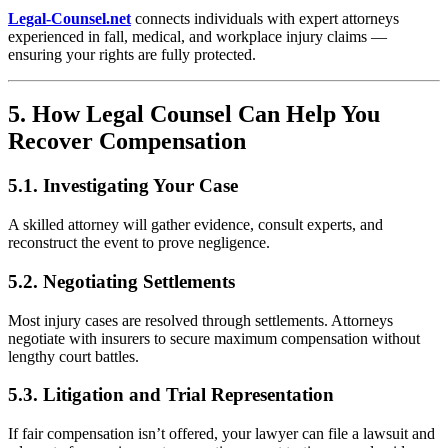
Legal-Counsel.net
connects individuals with expert attorneys
experienced in fall, medical, and workplace injury claims —
ensuring your rights are fully protected.
5. How Legal Counsel Can Help You
Recover Compensation
5.1. Investigating Your Case
A skilled attorney will gather evidence, consult experts, and
reconstruct the event to prove negligence.
5.2. Negotiating Settlements
Most injury cases are resolved through settlements. Attorneys
negotiate with insurers to secure maximum compensation without
lengthy court battles.
5.3. Litigation and Trial Representation
If fair compensation isn’t offered, your lawyer can file a lawsuit and