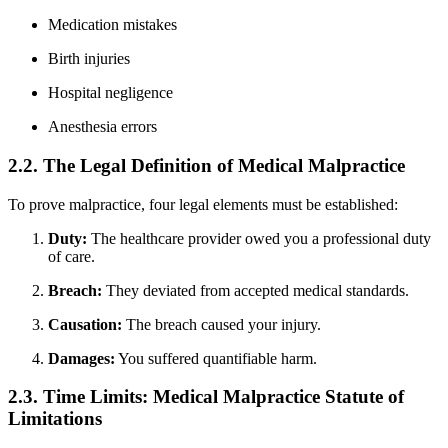
Medication mistakes
Birth injuries
Hospital negligence
Anesthesia errors
2.2. The Legal Definition of Medical Malpractice
To prove malpractice, four legal elements must be established:
Duty:
The healthcare provider owed you a professional duty
of care.
Breach:
They deviated from accepted medical standards.
Causation:
The breach caused your injury.
Damages:
You suffered quantifiable harm.
2.3. Time Limits: Medical Malpractice Statute of
Limitations