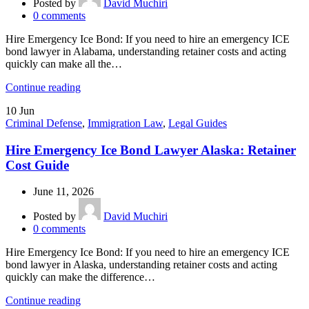
Posted by
David Muchiri
0
comments
Hire Emergency Ice Bond: If you need to hire an emergency ICE
bond lawyer in Alabama, understanding retainer costs and acting
quickly can make all the…
Continue reading
10
Jun
Criminal Defense
,
Immigration Law
,
Legal Guides
Hire Emergency Ice Bond Lawyer Alaska: Retainer
Cost Guide
June 11, 2026
Posted by
David Muchiri
0
comments
Hire Emergency Ice Bond: If you need to hire an emergency ICE
bond lawyer in Alaska, understanding retainer costs and acting
quickly can make the difference…
Continue reading