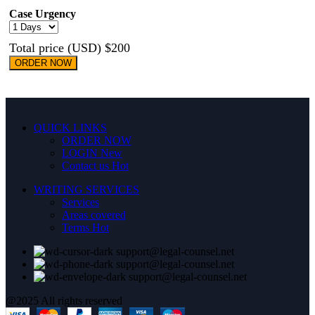
Case Urgency
Total price (USD) $200
ORDER NOW
QUICK LINKS
ORDER NOW
LOGIN
New
Contact us
Hot
WRITING SERVICES
Services
Areas covered
Terms
Hot
support@legal-counsel.net
support@legal-counsel.net
support@legal-counsel.net
@2025 All rights reserved