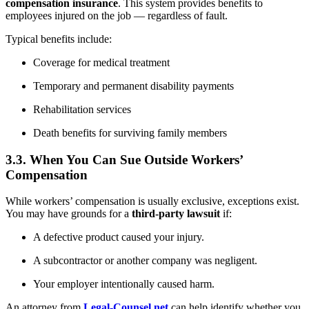
compensation insurance
. This system provides benefits to
employees injured on the job — regardless of fault.
Typical benefits include:
Coverage for medical treatment
Temporary and permanent disability payments
Rehabilitation services
Death benefits for surviving family members
3.3. When You Can Sue Outside Workers’
Compensation
While workers’ compensation is usually exclusive, exceptions exist.
You may have grounds for a
third-party lawsuit
if:
A defective product caused your injury.
A subcontractor or another company was negligent.
Your employer intentionally caused harm.
An attorney from
Legal-Counsel.net
can help identify whether you