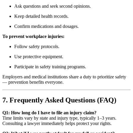
Ask questions and seek second opinions.
Keep detailed health records.
Confirm medications and dosages.
To prevent workplace injuries:
Follow safety protocols.
Use protective equipment.
Participate in safety training programs.
Employers and medical institutions share a duty to prioritize safety
— prevention benefits everyone.
7. Frequently Asked Questions (FAQ)
Q1: How long do I have to file an injury claim?
Time limits vary by state and injury type, typically 1–3 years.
Consulting a lawyer immediately helps protect your rights.