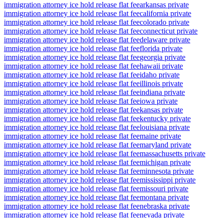
immigration attorney ice hold release flat fee
arkansas private
immigration attorney ice hold release flat fee
california private
immigration attorney ice hold release flat fee
colorado private
immigration attorney ice hold release flat fee
connecticut private
immigration attorney ice hold release flat fee
delaware private
immigration attorney ice hold release flat fee
florida private
immigration attorney ice hold release flat fee
georgia private
immigration attorney ice hold release flat fee
hawaii private
immigration attorney ice hold release flat fee
idaho private
immigration attorney ice hold release flat fee
illinois private
immigration attorney ice hold release flat fee
indiana private
immigration attorney ice hold release flat fee
iowa private
immigration attorney ice hold release flat fee
kansas private
immigration attorney ice hold release flat fee
kentucky private
immigration attorney ice hold release flat fee
louisiana private
immigration attorney ice hold release flat fee
maine private
immigration attorney ice hold release flat fee
maryland private
immigration attorney ice hold release flat fee
massachusetts private
immigration attorney ice hold release flat fee
michigan private
immigration attorney ice hold release flat fee
minnesota private
immigration attorney ice hold release flat fee
mississippi private
immigration attorney ice hold release flat fee
missouri private
immigration attorney ice hold release flat fee
montana private
immigration attorney ice hold release flat fee
nebraska private
immigration attorney ice hold release flat fee
nevada private