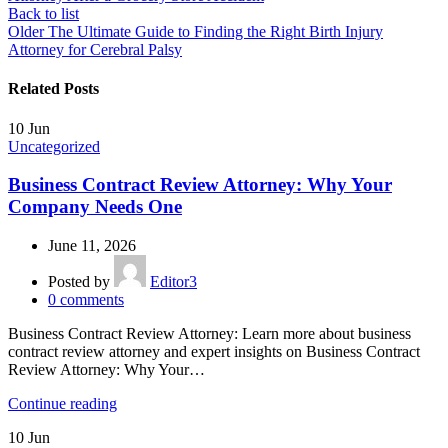
Back to list
Older
The Ultimate Guide to Finding the Right Birth Injury
Attorney for Cerebral Palsy
Related Posts
10
Jun
Uncategorized
Business Contract Review Attorney: Why Your
Company Needs One
June 11, 2026
Posted by
Editor3
0
comments
Business Contract Review Attorney: Learn more about business
contract review attorney and expert insights on Business Contract
Review Attorney: Why Your…
Continue reading
10
Jun