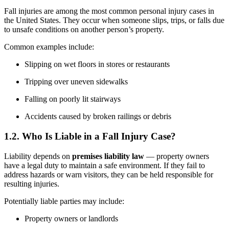
Fall injuries are among the most common personal injury cases in
the United States. They occur when someone slips, trips, or falls due
to unsafe conditions on another person’s property.
Common examples include:
Slipping on wet floors in stores or restaurants
Tripping over uneven sidewalks
Falling on poorly lit stairways
Accidents caused by broken railings or debris
1.2. Who Is Liable in a Fall Injury Case?
Liability depends on
premises liability law
— property owners
have a legal duty to maintain a safe environment. If they fail to
address hazards or warn visitors, they can be held responsible for
resulting injuries.
Potentially liable parties may include:
Property owners or landlords