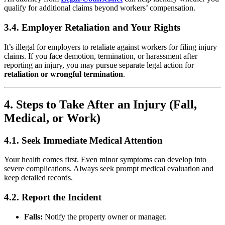
qualify for additional claims beyond workers’ compensation.
3.4. Employer Retaliation and Your Rights
It’s illegal for employers to retaliate against workers for filing injury
claims. If you face demotion, termination, or harassment after
reporting an injury, you may pursue separate legal action for
retaliation or wrongful termination
.
4. Steps to Take After an Injury (Fall,
Medical, or Work)
4.1. Seek Immediate Medical Attention
Your health comes first. Even minor symptoms can develop into
severe complications. Always seek prompt medical evaluation and
keep detailed records.
4.2. Report the Incident
Falls:
Notify the property owner or manager.