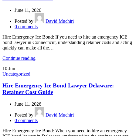
June 11, 2026
Posted by
David Muchiri
0
comments
Hire Emergency Ice Bond: If you need to hire an emergency ICE
bond lawyer in Connecticut, understanding retainer costs and acting
quickly can make all the…
Continue reading
10
Jun
Uncategorized
Hire Emergency Ice Bond Lawyer Delaware:
Retainer Cost Guide
June 11, 2026
Posted by
David Muchiri
0
comments
Hire Emergency Ice Bond: When you need to hire an emergency