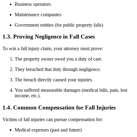
Business operators
Maintenance companies
Government entities (for public property falls)
1.3. Proving Negligence in Fall Cases
To win a fall injury claim, your attorney must prove:
The property owner owed you a duty of care.
They breached that duty through negligence.
The breach directly caused your injuries.
You suffered measurable damages (medical bills, pain, lost
income, etc.).
1.4. Common Compensation for Fall Injuries
Victims of fall injuries can pursue compensation for:
Medical expenses (past and future)