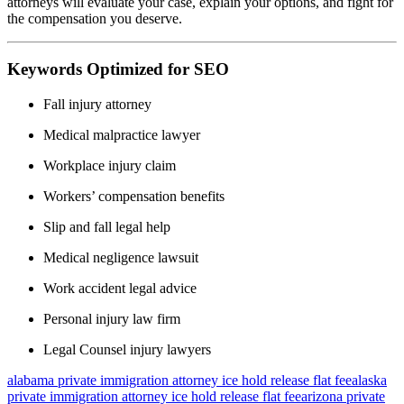
attorneys will evaluate your case, explain your options, and fight for
the compensation you deserve.
Keywords Optimized for SEO
Fall injury attorney
Medical malpractice lawyer
Workplace injury claim
Workers’ compensation benefits
Slip and fall legal help
Medical negligence lawsuit
Work accident legal advice
Personal injury law firm
Legal Counsel injury lawyers
alabama private immigration attorney ice hold release flat fee
alaska
private immigration attorney ice hold release flat fee
arizona private