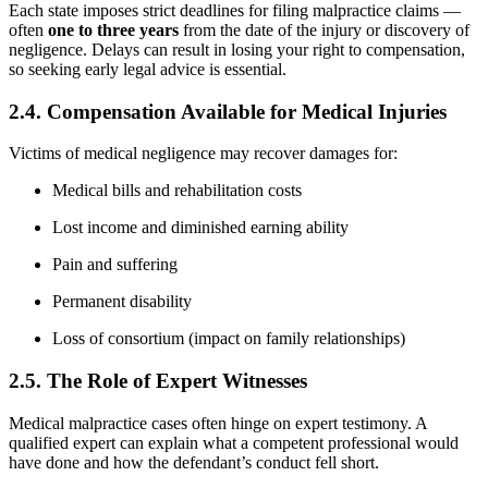
Each state imposes strict deadlines for filing malpractice claims —
often
one to three years
from the date of the injury or discovery of
negligence. Delays can result in losing your right to compensation,
so seeking early legal advice is essential.
2.4. Compensation Available for Medical Injuries
Victims of medical negligence may recover damages for:
Medical bills and rehabilitation costs
Lost income and diminished earning ability
Pain and suffering
Permanent disability
Loss of consortium (impact on family relationships)
2.5. The Role of Expert Witnesses
Medical malpractice cases often hinge on expert testimony. A
qualified expert can explain what a competent professional would
have done and how the defendant’s conduct fell short.