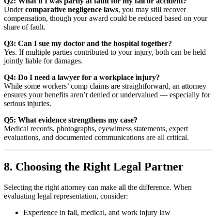
Q2: What if I was partly at fault for my fall or accident?
Under
comparative negligence laws
, you may still recover
compensation, though your award could be reduced based on your
share of fault.
Q3: Can I sue my doctor and the hospital together?
Yes. If multiple parties contributed to your injury, both can be held
jointly liable for damages.
Q4: Do I need a lawyer for a workplace injury?
While some workers’ comp claims are straightforward, an attorney
ensures your benefits aren’t denied or undervalued — especially for
serious injuries.
Q5: What evidence strengthens my case?
Medical records, photographs, eyewitness statements, expert
evaluations, and documented communications are all critical.
8. Choosing the Right Legal Partner
Selecting the right attorney can make all the difference. When
evaluating legal representation, consider:
Experience in fall, medical, and work injury law