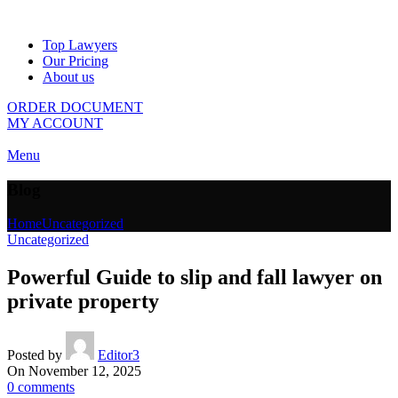
Top Lawyers
Our Pricing
About us
ORDER DOCUMENT
MY ACCOUNT
Menu
Blog
Home
Uncategorized
Uncategorized
Powerful Guide to slip and fall lawyer on
private property
Posted by
Editor3
On November 12, 2025
0
comments