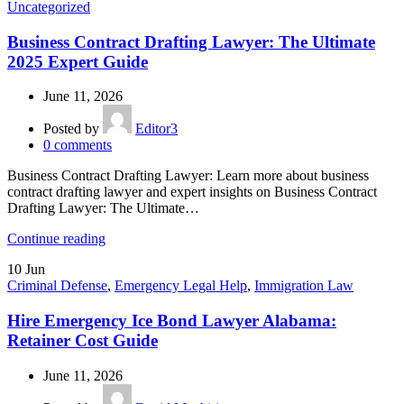
Uncategorized
Business Contract Drafting Lawyer: The Ultimate
2025 Expert Guide
June 11, 2026
Posted by
Editor3
0
comments
Business Contract Drafting Lawyer: Learn more about business
contract drafting lawyer and expert insights on Business Contract
Drafting Lawyer: The Ultimate…
Continue reading
10
Jun
Criminal Defense
,
Emergency Legal Help
,
Immigration Law
Hire Emergency Ice Bond Lawyer Alabama:
Retainer Cost Guide
June 11, 2026