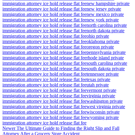
immigration attorney ice hold release flat fee
new hampshire private
immigration attorney ice hold release flat fee
new jersey private
immigration attorney ice hold release flat fee
new mexico private
immigration attorney ice hold release flat fee
new york private
immigration attorney ice hold release flat fee
north carolina private
immigration attorney ice hold release flat fee
north dakota private
immigration attorney ice hold release flat fee
ohio private
immigration attorney ice hold release flat fee
oklahoma private
immigration attorney ice hold release flat fee
oregon private
immigration attorney ice hold release flat fee
pennsylvania private
immigration attorney ice hold release flat fee
rhode island private
immigration attorney ice hold release flat fee
south carolina private
immigration attorney ice hold release flat fee
south dakota private
immigration attorney ice hold release flat fee
tennessee private
immigration attorney ice hold release flat fee
texas private
immigration attorney ice hold release flat fee
utah private
immigration attorney ice hold release flat fee
vermont private
immigration attorney ice hold release flat fee
virginia private
immigration attorney ice hold release flat fee
washington private
immigration attorney ice hold release flat fee
west virginia private
immigration attorney ice hold release flat fee
wisconsin private
immigration attorney ice hold release flat fee
wyoming private
immigration attorney ice hold release flat fee
Newer
The Ultimate Guide to Finding the Right Slip and Fall
Attorney After a Grocery Store Accident