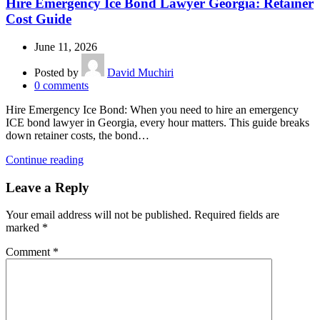
Hire Emergency Ice Bond Lawyer Georgia: Retainer
Cost Guide
June 11, 2026
Posted by
David Muchiri
0
comments
Hire Emergency Ice Bond: When you need to hire an emergency
ICE bond lawyer in Georgia, every hour matters. This guide breaks
down retainer costs, the bond…
Continue reading
Leave a Reply
Your email address will not be published.
Required fields are
marked
*
Comment
*