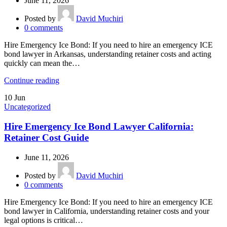
June 11, 2026
Posted by
David Muchiri
0
comments
Hire Emergency Ice Bond: If you need to hire an emergency ICE
bond lawyer in Arkansas, understanding retainer costs and acting
quickly can mean the…
Continue reading
10
Jun
Uncategorized
Hire Emergency Ice Bond Lawyer California:
Retainer Cost Guide
June 11, 2026
Posted by
David Muchiri
0
comments
Hire Emergency Ice Bond: If you need to hire an emergency ICE
bond lawyer in California, understanding retainer costs and your
legal options is critical…