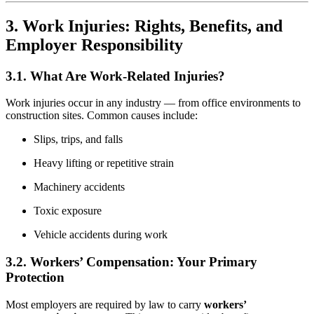
3. Work Injuries: Rights, Benefits, and
Employer Responsibility
3.1. What Are Work-Related Injuries?
Work injuries occur in any industry — from office environments to
construction sites. Common causes include:
Slips, trips, and falls
Heavy lifting or repetitive strain
Machinery accidents
Toxic exposure
Vehicle accidents during work
3.2. Workers’ Compensation: Your Primary
Protection
Most employers are required by law to carry
workers’