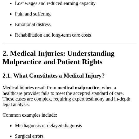
Lost wages and reduced earning capacity
Pain and suffering
Emotional distress
Rehabilitation and long-term care costs
2. Medical Injuries: Understanding
Malpractice and Patient Rights
2.1. What Constitutes a Medical Injury?
Medical injuries result from
medical malpractice
, when a
healthcare provider fails to meet the accepted standard of care.
These cases are complex, requiring expert testimony and in-depth
legal analysis.
Common examples include:
Misdiagnosis or delayed diagnosis
Surgical errors