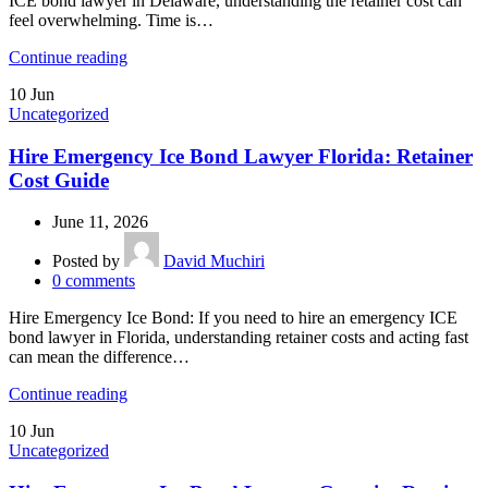
ICE bond lawyer in Delaware, understanding the retainer cost can
feel overwhelming. Time is…
Continue reading
10
Jun
Uncategorized
Hire Emergency Ice Bond Lawyer Florida: Retainer
Cost Guide
June 11, 2026
Posted by
David Muchiri
0
comments
Hire Emergency Ice Bond: If you need to hire an emergency ICE
bond lawyer in Florida, understanding retainer costs and acting fast
can mean the difference…
Continue reading
10
Jun
Uncategorized