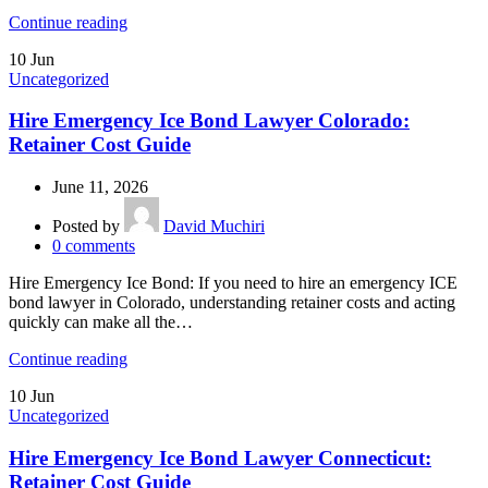
Continue reading
10
Jun
Uncategorized
Hire Emergency Ice Bond Lawyer Colorado:
Retainer Cost Guide
June 11, 2026
Posted by
David Muchiri
0
comments
Hire Emergency Ice Bond: If you need to hire an emergency ICE
bond lawyer in Colorado, understanding retainer costs and acting
quickly can make all the…
Continue reading
10
Jun
Uncategorized
Hire Emergency Ice Bond Lawyer Connecticut:
Retainer Cost Guide