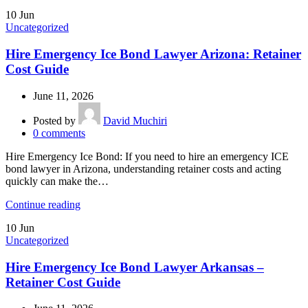
10
Jun
Uncategorized
Hire Emergency Ice Bond Lawyer Arizona: Retainer
Cost Guide
June 11, 2026
Posted by
David Muchiri
0
comments
Hire Emergency Ice Bond: If you need to hire an emergency ICE
bond lawyer in Arizona, understanding retainer costs and acting
quickly can make the…
Continue reading
10
Jun
Uncategorized
Hire Emergency Ice Bond Lawyer Arkansas –
Retainer Cost Guide