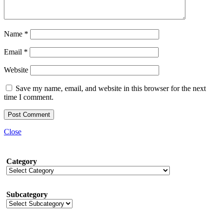
Name
*
Email
*
Website
Save my name, email, and website in this browser for the next
time I comment.
Close
Category
Subcategory