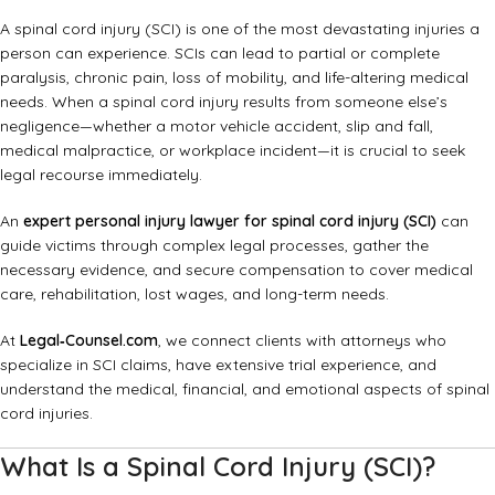
A spinal cord injury (SCI) is one of the most devastating injuries a
person can experience. SCIs can lead to partial or complete
paralysis, chronic pain, loss of mobility, and life-altering medical
needs. When a spinal cord injury results from someone else’s
negligence—whether a motor vehicle accident, slip and fall,
medical malpractice, or workplace incident—it is crucial to seek
legal recourse immediately.
An
expert personal injury lawyer for spinal cord injury (SCI)
can
guide victims through complex legal processes, gather the
necessary evidence, and secure compensation to cover medical
care, rehabilitation, lost wages, and long-term needs.
At
Legal‑Counsel.com
, we connect clients with attorneys who
specialize in SCI claims, have extensive trial experience, and
understand the medical, financial, and emotional aspects of spinal
cord injuries.
What Is a Spinal Cord Injury (SCI)?