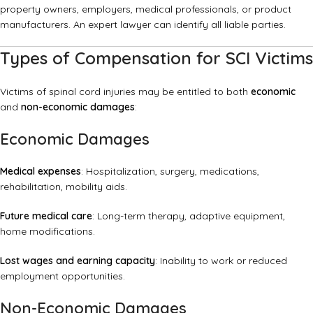
property owners, employers, medical professionals, or product
manufacturers. An expert lawyer can identify all liable parties.
Types of Compensation for SCI Victims
Victims of spinal cord injuries may be entitled to both
economic
and
non-economic damages
:
Economic Damages
Medical expenses
: Hospitalization, surgery, medications,
rehabilitation, mobility aids.
Future medical care
: Long-term therapy, adaptive equipment,
home modifications.
Lost wages and earning capacity
: Inability to work or reduced
employment opportunities.
Non-Economic Damages