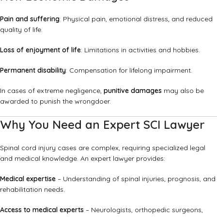
Pain and suffering
: Physical pain, emotional distress, and reduced
quality of life.
Loss of enjoyment of life
: Limitations in activities and hobbies.
Permanent disability
: Compensation for lifelong impairment.
In cases of extreme negligence,
punitive damages
may also be
awarded to punish the wrongdoer.
Why You Need an Expert SCI Lawyer
Spinal cord injury cases are complex, requiring specialized legal
and medical knowledge. An expert lawyer provides:
Medical expertise
– Understanding of spinal injuries, prognosis, and
rehabilitation needs.
Access to medical experts
– Neurologists, orthopedic surgeons,