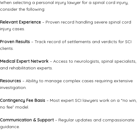
When selecting a personal injury lawyer for a spinal cord injury,
consider the following:
Relevant Experience
– Proven record handling severe spinal cord
injury cases.
Proven Results
– Track record of settlements and verdicts for SCI
clients.
Medical Expert Network
– Access to neurologists, spinal specialists,
and rehabilitation experts.
Resources
– Ability to manage complex cases requiring extensive
investigation.
Contingency Fee Basis
– Most expert SCI lawyers work on a “no win,
no fee” model.
Communication & Support
– Regular updates and compassionate
guidance.