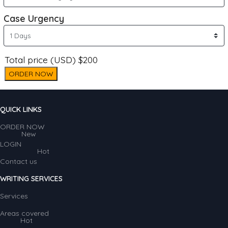
Case Urgency
Total price (USD) $200
ORDER NOW
QUICK LINKS
ORDER NOW
New
LOGIN
Hot
Contact us
WRITING SERVICES
Services
Areas covered
Hot