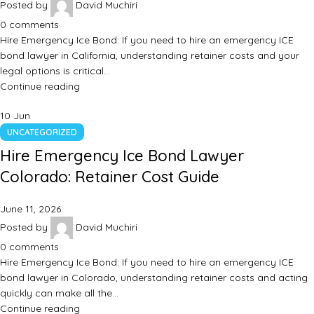
Posted by
David Muchiri
0
comments
Hire Emergency Ice Bond: If you need to hire an emergency ICE
bond lawyer in California, understanding retainer costs and your
legal options is critical…
Continue reading
10
Jun
UNCATEGORIZED
Hire Emergency Ice Bond Lawyer
Colorado: Retainer Cost Guide
June 11, 2026
Posted by
David Muchiri
0
comments
Hire Emergency Ice Bond: If you need to hire an emergency ICE
bond lawyer in Colorado, understanding retainer costs and acting
quickly can make all the…
Continue reading