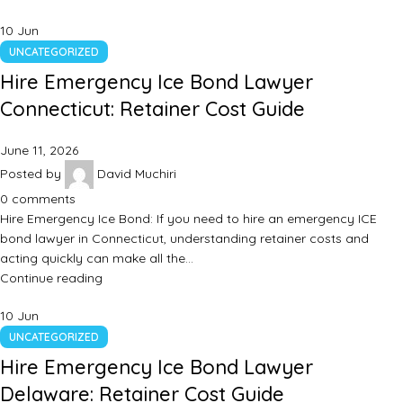
10
Jun
UNCATEGORIZED
Hire Emergency Ice Bond Lawyer
Connecticut: Retainer Cost Guide
June 11, 2026
Posted by
David Muchiri
0
comments
Hire Emergency Ice Bond: If you need to hire an emergency ICE
bond lawyer in Connecticut, understanding retainer costs and
acting quickly can make all the…
Continue reading
10
Jun
UNCATEGORIZED
Hire Emergency Ice Bond Lawyer
Delaware: Retainer Cost Guide