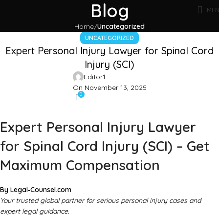
Blog
ME
Home
Uncategorized
UNCATEGORIZED
Expert Personal Injury Lawyer for Spinal Cord
Injury (SCI)
Editor1
On November 13, 2025
0
Expert Personal Injury Lawyer
for Spinal Cord Injury (SCI) – Get
Maximum Compensation
By Legal‑Counsel.com
Your trusted global partner for serious personal injury cases and
expert legal guidance.