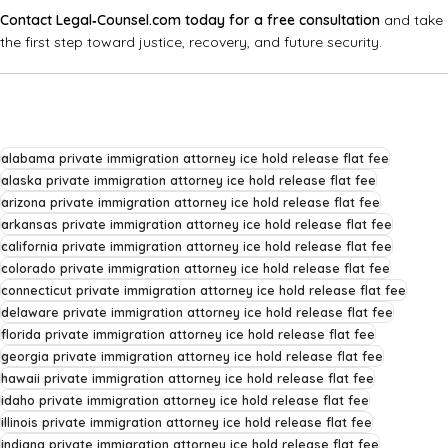
Contact Legal‑Counsel.com today for a free consultation
and take
the first step toward justice, recovery, and future security.
alabama private immigration attorney ice hold release flat fee
alaska private immigration attorney ice hold release flat fee
arizona private immigration attorney ice hold release flat fee
arkansas private immigration attorney ice hold release flat fee
california private immigration attorney ice hold release flat fee
colorado private immigration attorney ice hold release flat fee
connecticut private immigration attorney ice hold release flat fee
delaware private immigration attorney ice hold release flat fee
florida private immigration attorney ice hold release flat fee
georgia private immigration attorney ice hold release flat fee
hawaii private immigration attorney ice hold release flat fee
idaho private immigration attorney ice hold release flat fee
illinois private immigration attorney ice hold release flat fee
indiana private immigration attorney ice hold release flat fee