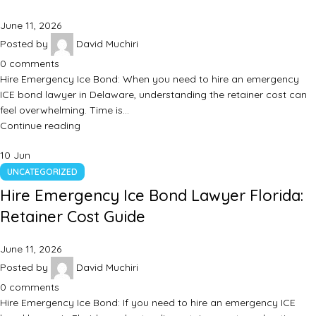
June 11, 2026
Posted by
David Muchiri
0
comments
Hire Emergency Ice Bond: When you need to hire an emergency
ICE bond lawyer in Delaware, understanding the retainer cost can
feel overwhelming. Time is…
Continue reading
10
Jun
UNCATEGORIZED
Hire Emergency Ice Bond Lawyer Florida:
Retainer Cost Guide
June 11, 2026
Posted by
David Muchiri
0
comments
Hire Emergency Ice Bond: If you need to hire an emergency ICE