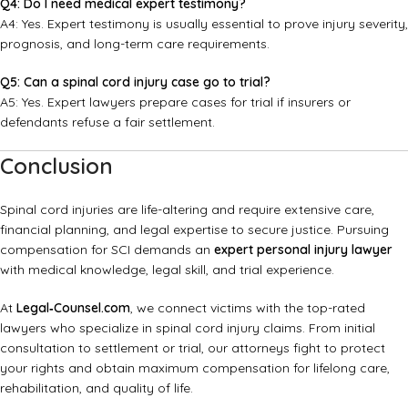
Q4: Do I need medical expert testimony?
A4: Yes. Expert testimony is usually essential to prove injury severity,
prognosis, and long-term care requirements.
Q5: Can a spinal cord injury case go to trial?
A5: Yes. Expert lawyers prepare cases for trial if insurers or
defendants refuse a fair settlement.
Conclusion
Spinal cord injuries are life-altering and require extensive care,
financial planning, and legal expertise to secure justice. Pursuing
compensation for SCI demands an
expert personal injury lawyer
with medical knowledge, legal skill, and trial experience.
At
Legal‑Counsel.com
, we connect victims with the top-rated
lawyers who specialize in spinal cord injury claims. From initial
consultation to settlement or trial, our attorneys fight to protect
your rights and obtain maximum compensation for lifelong care,
rehabilitation, and quality of life.