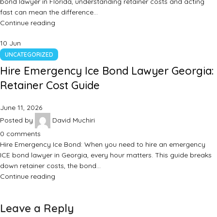
bond lawyer in Florida, understanding retainer costs and acting
fast can mean the difference…
Continue reading
10
Jun
UNCATEGORIZED
Hire Emergency Ice Bond Lawyer Georgia:
Retainer Cost Guide
June 11, 2026
Posted by
David Muchiri
0
comments
Hire Emergency Ice Bond: When you need to hire an emergency
ICE bond lawyer in Georgia, every hour matters. This guide breaks
down retainer costs, the bond…
Continue reading
Leave a Reply