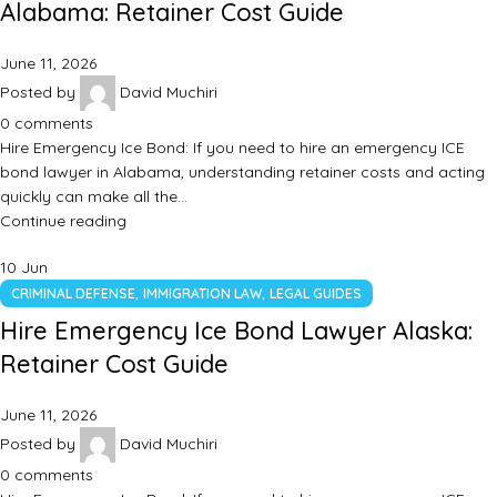
Alabama: Retainer Cost Guide
June 11, 2026
Posted by
David Muchiri
0
comments
Hire Emergency Ice Bond: If you need to hire an emergency ICE
bond lawyer in Alabama, understanding retainer costs and acting
quickly can make all the…
Continue reading
10
Jun
,
,
CRIMINAL DEFENSE
IMMIGRATION LAW
LEGAL GUIDES
Hire Emergency Ice Bond Lawyer Alaska:
Retainer Cost Guide
June 11, 2026
Posted by
David Muchiri
0
comments