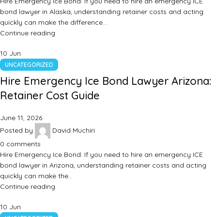
Hire Emergency Ice Bond: If you need to hire an emergency ICE
bond lawyer in Alaska, understanding retainer costs and acting
quickly can make the difference…
Continue reading
10
Jun
UNCATEGORIZED
Hire Emergency Ice Bond Lawyer Arizona:
Retainer Cost Guide
June 11, 2026
Posted by
David Muchiri
0
comments
Hire Emergency Ice Bond: If you need to hire an emergency ICE
bond lawyer in Arizona, understanding retainer costs and acting
quickly can make the…
Continue reading
10
Jun