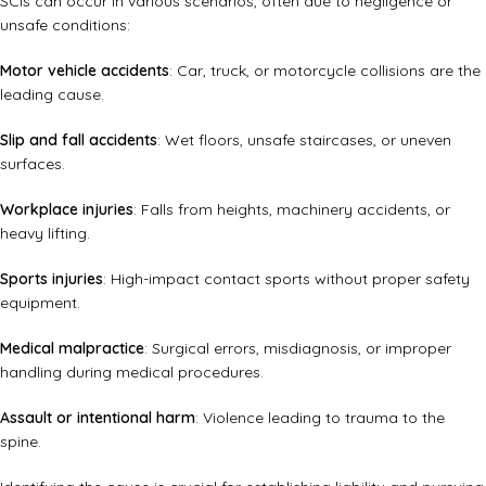
SCIs can occur in various scenarios, often due to negligence or
unsafe conditions:
Motor vehicle accidents
: Car, truck, or motorcycle collisions are the
leading cause.
Slip and fall accidents
: Wet floors, unsafe staircases, or uneven
surfaces.
Workplace injuries
: Falls from heights, machinery accidents, or
heavy lifting.
Sports injuries
: High-impact contact sports without proper safety
equipment.
Medical malpractice
: Surgical errors, misdiagnosis, or improper
handling during medical procedures.
Assault or intentional harm
: Violence leading to trauma to the
spine.