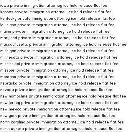
iowa private immigration attorney ice hold release flat fee
kansas private immigration attorney ice hold release flat fee
kentucky private immigration attorney ice hold release flat fee
louisiana private immigration attorney ice hold release flat fee
maine private immigration attorney ice hold release flat fee
maryland private immigration attorney ice hold release flat fee
massachusetts private immigration attorney ice hold release flat fee
michigan private immigration attorney ice hold release flat fee
minnesota private immigration attorney ice hold release flat fee
mississippi private immigration attorney ice hold release flat fee
missouri private immigration attorney ice hold release flat fee
montana private immigration attorney ice hold release flat fee
nebraska private immigration attorney ice hold release flat fee
nevada private immigration attorney ice hold release flat fee
new hampshire private immigration attorney ice hold release flat fee
new jersey private immigration attorney ice hold release flat fee
new mexico private immigration attorney ice hold release flat fee
new york private immigration attorney ice hold release flat fee
north carolina private immigration attorney ice hold release flat fee
north dakota private immigration attorney ice hold release flat fee