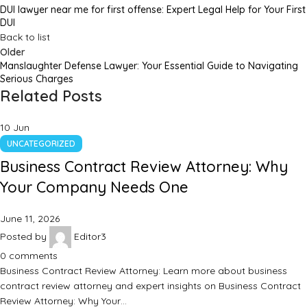
DUI lawyer near me for first offense: Expert Legal Help for Your First
DUI
Back to list
Older
Manslaughter Defense Lawyer: Your Essential Guide to Navigating
Serious Charges
Related Posts
10
Jun
UNCATEGORIZED
Business Contract Review Attorney: Why
Your Company Needs One
June 11, 2026
Posted by
Editor3
0
comments
Business Contract Review Attorney: Learn more about business
contract review attorney and expert insights on Business Contract
Review Attorney: Why Your…