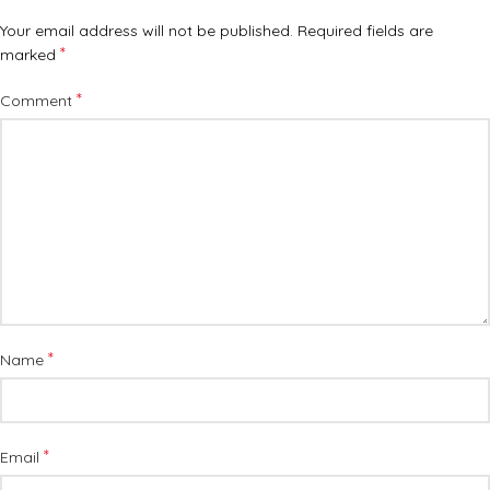
Your email address will not be published.
Required fields are
*
marked
*
Comment
*
Name
*
Email