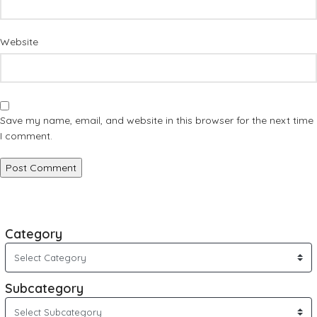
Website
Save my name, email, and website in this browser for the next time
I comment.
Category
Subcategory