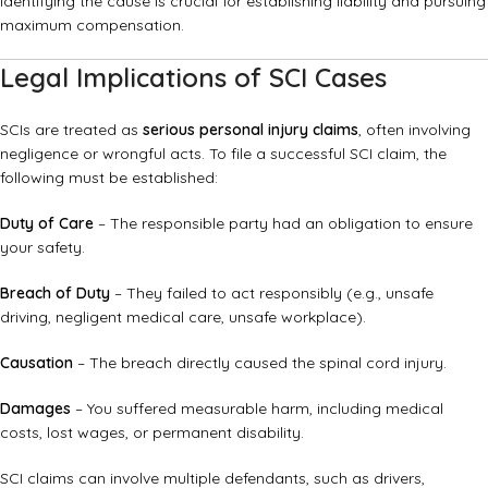
Identifying the cause is crucial for establishing liability and pursuing
maximum compensation.
Legal Implications of SCI Cases
SCIs are treated as
serious personal injury claims
, often involving
negligence or wrongful acts. To file a successful SCI claim, the
following must be established:
Duty of Care
– The responsible party had an obligation to ensure
your safety.
Breach of Duty
– They failed to act responsibly (e.g., unsafe
driving, negligent medical care, unsafe workplace).
Causation
– The breach directly caused the spinal cord injury.
Damages
– You suffered measurable harm, including medical
costs, lost wages, or permanent disability.
SCI claims can involve multiple defendants, such as drivers,