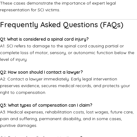
These cases demonstrate the importance of expert legal
representation for SCI victims.
Frequently Asked Questions (FAQs)
Q1: What is considered a spinal cord injury?
A1: SCI refers to damage to the spinal cord causing partial or
complete loss of motor, sensory, or autonomic function below the
level of injury.
Q2: How soon should I contact a lawyer?
A2: Contact a lawyer immediately. Early legal intervention
preserves evidence, secures medical records, and protects your
right to compensation.
Q3: What types of compensation can I claim?
A3: Medical expenses, rehabilitation costs, lost wages, future care,
pain and suffering, permanent disability, and in some cases,
punitive damages.