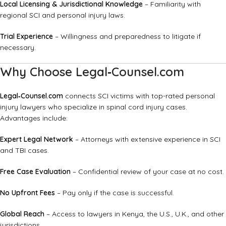
Local Licensing & Jurisdictional Knowledge
– Familiarity with
regional SCI and personal injury laws.
Trial Experience
– Willingness and preparedness to litigate if
necessary.
Why Choose Legal‑Counsel.com
Legal‑Counsel.com
connects SCI victims with top-rated personal
injury lawyers who specialize in spinal cord injury cases.
Advantages include:
Expert Legal Network
– Attorneys with extensive experience in SCI
and TBI cases.
Free Case Evaluation
– Confidential review of your case at no cost.
No Upfront Fees
– Pay only if the case is successful.
Global Reach
– Access to lawyers in Kenya, the U.S., U.K., and other
jurisdictions.