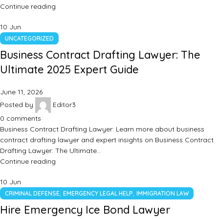
Continue reading
10
Jun
UNCATEGORIZED
Business Contract Drafting Lawyer: The
Ultimate 2025 Expert Guide
June 11, 2026
Posted by
Editor3
0
comments
Business Contract Drafting Lawyer: Learn more about business
contract drafting lawyer and expert insights on Business Contract
Drafting Lawyer: The Ultimate…
Continue reading
10
Jun
,
,
CRIMINAL DEFENSE
EMERGENCY LEGAL HELP
IMMIGRATION LAW
Hire Emergency Ice Bond Lawyer