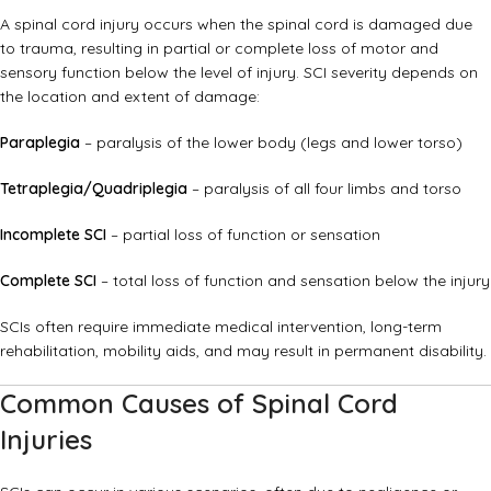
A spinal cord injury occurs when the spinal cord is damaged due
to trauma, resulting in partial or complete loss of motor and
sensory function below the level of injury. SCI severity depends on
the location and extent of damage:
Paraplegia
– paralysis of the lower body (legs and lower torso)
Tetraplegia/Quadriplegia
– paralysis of all four limbs and torso
Incomplete SCI
– partial loss of function or sensation
Complete SCI
– total loss of function and sensation below the injury
SCIs often require immediate medical intervention, long-term
rehabilitation, mobility aids, and may result in permanent disability.
Common Causes of Spinal Cord
Injuries