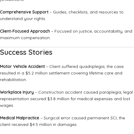
Comprehensive Support
– Guides, checklists, and resources to
understand your rights.
Client-Focused Approach
– Focused on justice, accountability, and
maximum compensation.
Success Stories
Motor Vehicle Accident
– Client suffered quadriplegia; the case
resulted in a $5.2 million settlement covering lifetime care and
rehabilitation.
Workplace Injury
– Construction accident caused paraplegia; legal
representation secured $3.8 million for medical expenses and lost
wages.
Medical Malpractice
– Surgical error caused permanent SCI; the
client received $4.5 million in damages.