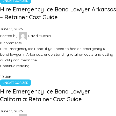
UNCATEGORIZED
Hire Emergency Ice Bond Lawyer Arkansas
– Retainer Cost Guide
June 11, 2026
Posted by
David Muchiri
0
comments
Hire Emergency Ice Bond: If you need to hire an emergency ICE
bond lawyer in Arkansas, understanding retainer costs and acting
quickly can mean the…
Continue reading
10
Jun
UNCATEGORIZED
Hire Emergency Ice Bond Lawyer
California: Retainer Cost Guide
June 11, 2026