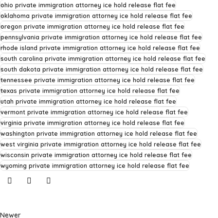
ohio private immigration attorney ice hold release flat fee
oklahoma private immigration attorney ice hold release flat fee
oregon private immigration attorney ice hold release flat fee
pennsylvania private immigration attorney ice hold release flat fee
rhode island private immigration attorney ice hold release flat fee
south carolina private immigration attorney ice hold release flat fee
south dakota private immigration attorney ice hold release flat fee
tennessee private immigration attorney ice hold release flat fee
texas private immigration attorney ice hold release flat fee
utah private immigration attorney ice hold release flat fee
vermont private immigration attorney ice hold release flat fee
virginia private immigration attorney ice hold release flat fee
washington private immigration attorney ice hold release flat fee
west virginia private immigration attorney ice hold release flat fee
wisconsin private immigration attorney ice hold release flat fee
wyoming private immigration attorney ice hold release flat fee
Newer