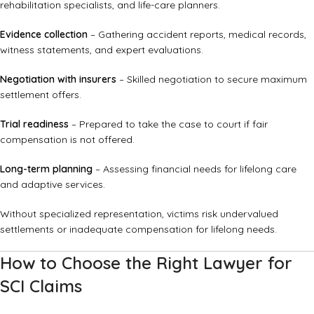
rehabilitation specialists, and life-care planners.
Evidence collection
– Gathering accident reports, medical records,
witness statements, and expert evaluations.
Negotiation with insurers
– Skilled negotiation to secure maximum
settlement offers.
Trial readiness
– Prepared to take the case to court if fair
compensation is not offered.
Long-term planning
– Assessing financial needs for lifelong care
and adaptive services.
Without specialized representation, victims risk undervalued
settlements or inadequate compensation for lifelong needs.
How to Choose the Right Lawyer for
SCI Claims