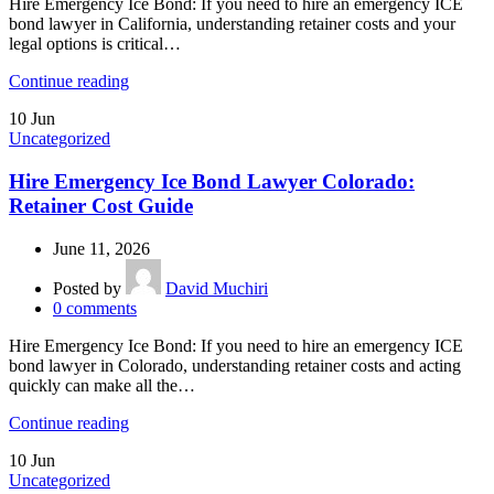
Hire Emergency Ice Bond: If you need to hire an emergency ICE
bond lawyer in California, understanding retainer costs and your
legal options is critical…
Continue reading
10
Jun
Uncategorized
Hire Emergency Ice Bond Lawyer Colorado:
Retainer Cost Guide
June 11, 2026
Posted by
David Muchiri
0
comments
Hire Emergency Ice Bond: If you need to hire an emergency ICE
bond lawyer in Colorado, understanding retainer costs and acting
quickly can make all the…
Continue reading
10
Jun
Uncategorized