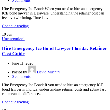
0
comments
Hire Emergency Ice Bond: When you need to hire an emergency
ICE bond lawyer in Delaware, understanding the retainer cost can
feel overwhelming. Time is…
Continue reading
10
Jun
Uncategorized
Hire Emergency Ice Bond Lawyer Florida: Retainer
Cost Guide
June 11, 2026
Posted by
David Muchiri
0
comments
Hire Emergency Ice Bond: If you need to hire an emergency ICE
bond lawyer in Florida, understanding retainer costs and acting fast
can mean the difference…
Continue reading