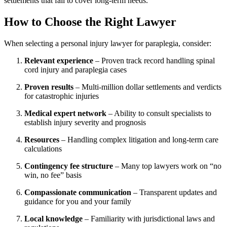
settlements that fail to cover long-term needs.
How to Choose the Right Lawyer
When selecting a personal injury lawyer for paraplegia, consider:
Relevant experience
– Proven track record handling spinal
cord injury and paraplegia cases
Proven results
– Multi-million dollar settlements and verdicts
for catastrophic injuries
Medical expert network
– Ability to consult specialists to
establish injury severity and prognosis
Resources
– Handling complex litigation and long-term care
calculations
Contingency fee structure
– Many top lawyers work on “no
win, no fee” basis
Compassionate communication
– Transparent updates and
guidance for you and your family
Local knowledge
– Familiarity with jurisdictional laws and