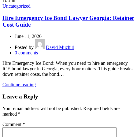
10
Jun
Uncategorized
Hire Emergency Ice Bond Lawyer Georgia: Retainer
Cost Guide
June 11, 2026
Posted by
David Muchiri
0
comments
Hire Emergency Ice Bond: When you need to hire an emergency
ICE bond lawyer in Georgia, every hour matters. This guide breaks
down retainer costs, the bond…
Continue reading
Leave a Reply
Your email address will not be published.
Required fields are
marked
*
Comment
*