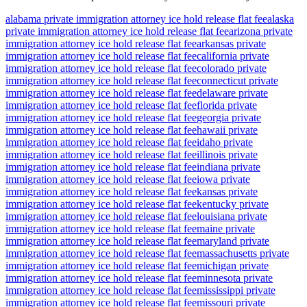
alabama private immigration attorney ice hold release flat fee
alaska
private immigration attorney ice hold release flat fee
arizona private
immigration attorney ice hold release flat fee
arkansas private
immigration attorney ice hold release flat fee
california private
immigration attorney ice hold release flat fee
colorado private
immigration attorney ice hold release flat fee
connecticut private
immigration attorney ice hold release flat fee
delaware private
immigration attorney ice hold release flat fee
florida private
immigration attorney ice hold release flat fee
georgia private
immigration attorney ice hold release flat fee
hawaii private
immigration attorney ice hold release flat fee
idaho private
immigration attorney ice hold release flat fee
illinois private
immigration attorney ice hold release flat fee
indiana private
immigration attorney ice hold release flat fee
iowa private
immigration attorney ice hold release flat fee
kansas private
immigration attorney ice hold release flat fee
kentucky private
immigration attorney ice hold release flat fee
louisiana private
immigration attorney ice hold release flat fee
maine private
immigration attorney ice hold release flat fee
maryland private
immigration attorney ice hold release flat fee
massachusetts private
immigration attorney ice hold release flat fee
michigan private
immigration attorney ice hold release flat fee
minnesota private
immigration attorney ice hold release flat fee
mississippi private
immigration attorney ice hold release flat fee
missouri private