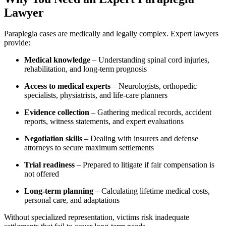
Lawyer
Paraplegia cases are medically and legally complex. Expert lawyers
provide:
Medical knowledge
– Understanding spinal cord injuries,
rehabilitation, and long-term prognosis
Access to medical experts
– Neurologists, orthopedic
specialists, physiatrists, and life-care planners
Evidence collection
– Gathering medical records, accident
reports, witness statements, and expert evaluations
Negotiation skills
– Dealing with insurers and defense
attorneys to secure maximum settlements
Trial readiness
– Prepared to litigate if fair compensation is
not offered
Long-term planning
– Calculating lifetime medical costs,
personal care, and adaptations
Without specialized representation, victims risk inadequate