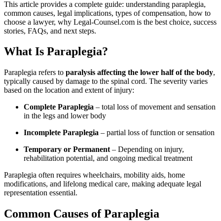
This article provides a complete guide: understanding paraplegia,
common causes, legal implications, types of compensation, how to
choose a lawyer, why Legal‑Counsel.com is the best choice, success
stories, FAQs, and next steps.
What Is Paraplegia?
Paraplegia refers to
paralysis affecting the lower half of the body
,
typically caused by damage to the spinal cord. The severity varies
based on the location and extent of injury:
Complete Paraplegia
– total loss of movement and sensation
in the legs and lower body
Incomplete Paraplegia
– partial loss of function or sensation
Temporary or Permanent
– Depending on injury,
rehabilitation potential, and ongoing medical treatment
Paraplegia often requires wheelchairs, mobility aids, home
modifications, and lifelong medical care, making adequate legal
representation essential.
Common Causes of Paraplegia