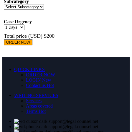
Subcategory
Case Urgency
Total price (USD) $200
ORDER NOW
QUICK LINKS
ORDER NOW
LOGIN
New
Contact us
Hot
WRITING SERVICES
Services
Areas covered
Terms
Hot
support@legal-counsel.net
support@legal-counsel.net
support@legal-counsel.net