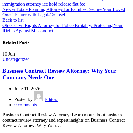
immigration attorney ice hold release flat fee
Newer
Estate Planning Attorney for Families: Secure Your Loved
Ones’ Future with Legal-Counsel
Back to list
Older
Civil Rights Attorney for Police Brutality: Protecting Your
Rights Against Misconduct
Related Posts
10
Jun
Uncategorized
Business Contract Review Attorney: Why Your
Company Needs One
June 11, 2026
Posted by
Editor3
0
comments
Business Contract Review Attorney: Learn more about business
contract review attorney and expert insights on Business Contract
Review Attorney: Why Your…