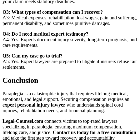
your claim meets statutory deadlines.
Q3: What types of compensation can I recover?
A3: Medical expenses, rehabilitation, lost wages, pain and suffering,
permanent disability, and sometimes punitive damages.
Q4: Do I need medical expert testimony?
A4: Yes. Experts document injury severity, long-term prognosis, and
care requirements.
Q5: Can my case go to trial?
A5: Yes. Expert lawyers are prepared to litigate if insurers refuse fair
settlements.
Conclusion
Paraplegia is a catastrophic injury that requires lifelong medical,
emotional, and legal support. Securing compensation requires an
expert personal injury lawyer
who understands spinal cord
injuries, rehabilitation needs, and financial planning.
Legal‑Counsel.com
connects victims to top-rated lawyers
specializing in paraplegia, ensuring maximum compensation,
lifelong care, and justice.
Contact us today for a free consultation
and take the first step toward recovery and accountability.