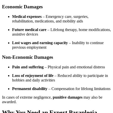
Economic Damages
Medical expenses
– Emergency care, surgeries,
rehabilitation, medications, and mobility aids
Future medical care
– Lifelong therapy, home modifications,
assistive devices
Lost wages and earning capacity
– Inability to continue
previous employment
Non-Economic Damages
Pain and suffering
– Physical pain and emotional distress
Loss of enjoyment of life
– Reduced ability to participate in
hobbies and daily activities
Permanent disability
– Compensation for lifelong limitations
In cases of extreme negligence,
punitive damages
may also be
awarded.
Why You Need an Expert Paraplegia