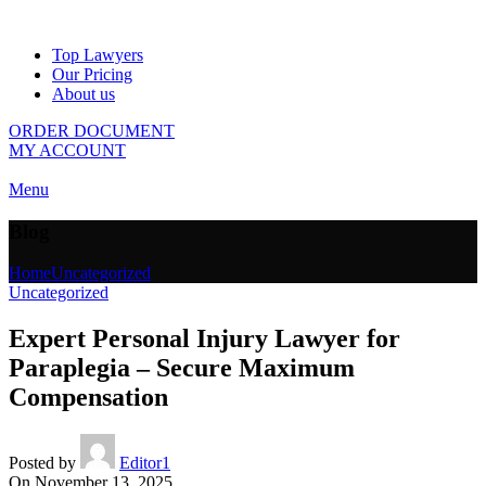
Top Lawyers
Our Pricing
About us
ORDER DOCUMENT
MY ACCOUNT
Menu
Blog
Home
Uncategorized
Uncategorized
Expert Personal Injury Lawyer for
Paraplegia – Secure Maximum
Compensation
Posted by
Editor1
On November 13, 2025