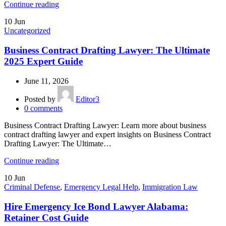
Continue reading
10
Jun
Uncategorized
Business Contract Drafting Lawyer: The Ultimate
2025 Expert Guide
June 11, 2026
Posted by
Editor3
0
comments
Business Contract Drafting Lawyer: Learn more about business
contract drafting lawyer and expert insights on Business Contract
Drafting Lawyer: The Ultimate…
Continue reading
10
Jun
Criminal Defense
,
Emergency Legal Help
,
Immigration Law
Hire Emergency Ice Bond Lawyer Alabama:
Retainer Cost Guide