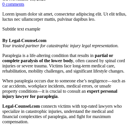
0
comments
Lorem ipsum dolor sit amet, consectetur adipiscing elit. Ut elit tellus,
luctus nec ullamcorper mattis, pulvinar dapibus leo.
Subtitle text example
By Legal‑Counsel.com
Your trusted partner for catastrophic injury legal representation.
Paraplegia is a life-altering condition that results in
partial or
complete paralysis of the lower body
, often caused by spinal cord
injuries or severe trauma. Victims face long-term medical care,
rehabilitation, mobility challenges, and significant lifestyle changes.
When paraplegia occurs due to someone else’s negligence—such as
car accidents, workplace incidents, medical errors, or unsafe
property conditions—it is crucial to consult an
expert personal
injury lawyer for paraplegia
.
Legal‑Counsel.com
connects victims with top-rated lawyers who
specialize in catastrophic injuries, understand the medical and
financial complexities of paraplegia, and fight for maximum
compensation.