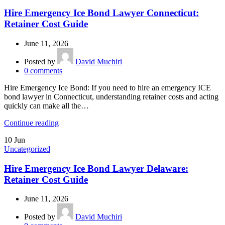
Hire Emergency Ice Bond Lawyer Connecticut:
Retainer Cost Guide
June 11, 2026
Posted by
David Muchiri
0
comments
Hire Emergency Ice Bond: If you need to hire an emergency ICE
bond lawyer in Connecticut, understanding retainer costs and acting
quickly can make all the…
Continue reading
10
Jun
Uncategorized
Hire Emergency Ice Bond Lawyer Delaware:
Retainer Cost Guide
June 11, 2026
Posted by
David Muchiri