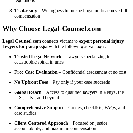
regulations
Trial-ready
– Willingness to pursue litigation to achieve full
compensation
Why Choose Legal‑Counsel.com
Legal‑Counsel.com
connects victims to
expert personal injury
lawyers for paraplegia
with the following advantages:
Trusted Legal Network
– Lawyers specializing in
catastrophic spinal injuries
Free Case Evaluation
– Confidential assessment at no cost
No Upfront Fees
– Pay only if your case succeeds
Global Reach
– Access to qualified lawyers in Kenya, the
U.S., U.K., and beyond
Comprehensive Support
– Guides, checklists, FAQs, and
case studies
Client-Centered Approach
– Focused on justice,
accountability, and maximum compensation