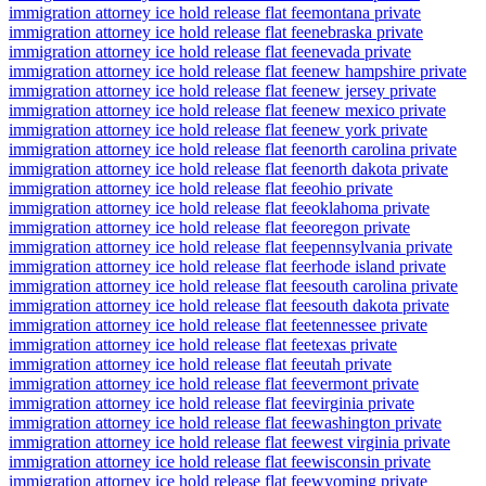
immigration attorney ice hold release flat fee
montana private
immigration attorney ice hold release flat fee
nebraska private
immigration attorney ice hold release flat fee
nevada private
immigration attorney ice hold release flat fee
new hampshire private
immigration attorney ice hold release flat fee
new jersey private
immigration attorney ice hold release flat fee
new mexico private
immigration attorney ice hold release flat fee
new york private
immigration attorney ice hold release flat fee
north carolina private
immigration attorney ice hold release flat fee
north dakota private
immigration attorney ice hold release flat fee
ohio private
immigration attorney ice hold release flat fee
oklahoma private
immigration attorney ice hold release flat fee
oregon private
immigration attorney ice hold release flat fee
pennsylvania private
immigration attorney ice hold release flat fee
rhode island private
immigration attorney ice hold release flat fee
south carolina private
immigration attorney ice hold release flat fee
south dakota private
immigration attorney ice hold release flat fee
tennessee private
immigration attorney ice hold release flat fee
texas private
immigration attorney ice hold release flat fee
utah private
immigration attorney ice hold release flat fee
vermont private
immigration attorney ice hold release flat fee
virginia private
immigration attorney ice hold release flat fee
washington private
immigration attorney ice hold release flat fee
west virginia private
immigration attorney ice hold release flat fee
wisconsin private
immigration attorney ice hold release flat fee
wyoming private