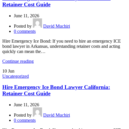
Retainer Cost Guide
June 11, 2026
Posted by
David Muchiri
0
comments
Hire Emergency Ice Bond: If you need to hire an emergency ICE
bond lawyer in Arkansas, understanding retainer costs and acting
quickly can mean the…
Continue reading
10
Jun
Uncategorized
Hire Emergency Ice Bond Lawyer California:
Retainer Cost Guide
June 11, 2026
Posted by
David Muchiri
0
comments