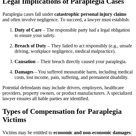
Legal Implications of Paraplegia Cases
Paraplegia cases fall under
catastrophic personal injury claims
and often involve negligence. To succeed, a lawyer must establish:
Duty of Care
– The responsible party had a legal obligation
to ensure your safety.
Breach of Duty
– They failed to act responsibly (e.g., unsafe
driving, workplace negligence, medical malpractice).
Causation
– Their breach directly caused your paraplegia.
Damages
– You suffered measurable harm, including medical
costs, lost income, pain, suffering, and permanent disability.
Potential defendants may include drivers, employers, healthcare
providers, property owners, or product manufacturers. A specialized
lawyer ensures all liable parties are identified.
Types of Compensation for Paraplegia
Victims
Victims may be entitled to
economic and non-economic damages
: