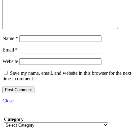
Name
*
Email
*
Website
Save my name, email, and website in this browser for the next
time I comment.
Close
Category