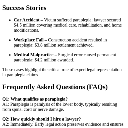
Success Stories
Car Accident
– Victim suffered paraplegia; lawyer secured
$4.5 million covering medical care, rehabilitation, and home
modifications.
Workplace Fall
– Construction accident resulted in
paraplegia; $3.8 million settlement achieved.
Medical Malpractice
– Surgical error caused permanent
paraplegia; $4.2 million awarded.
These cases highlight the critical role of expert legal representation
in paraplegia claims.
Frequently Asked Questions (FAQs)
Q1: What qualifies as paraplegia?
A1: Paraplegia is paralysis of the lower body, typically resulting
from spinal cord or nerve damage.
Q2: How quickly should I hire a lawyer?
A2: Immediately. Early legal action preserves evidence and ensures