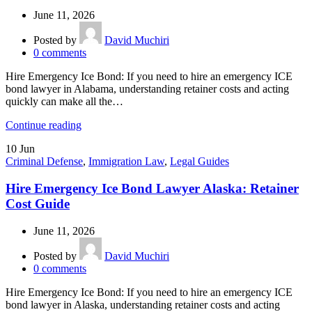
June 11, 2026
Posted by
David Muchiri
0
comments
Hire Emergency Ice Bond: If you need to hire an emergency ICE
bond lawyer in Alabama, understanding retainer costs and acting
quickly can make all the…
Continue reading
10
Jun
Criminal Defense
,
Immigration Law
,
Legal Guides
Hire Emergency Ice Bond Lawyer Alaska: Retainer
Cost Guide
June 11, 2026
Posted by
David Muchiri
0
comments
Hire Emergency Ice Bond: If you need to hire an emergency ICE
bond lawyer in Alaska, understanding retainer costs and acting