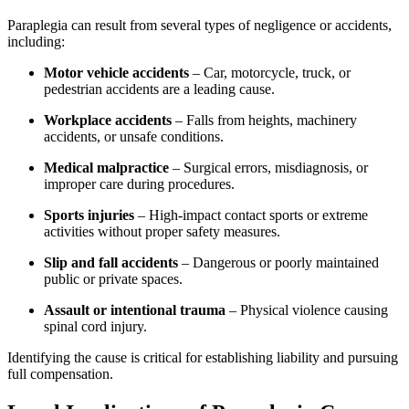
Paraplegia can result from several types of negligence or accidents,
including:
Motor vehicle accidents
– Car, motorcycle, truck, or
pedestrian accidents are a leading cause.
Workplace accidents
– Falls from heights, machinery
accidents, or unsafe conditions.
Medical malpractice
– Surgical errors, misdiagnosis, or
improper care during procedures.
Sports injuries
– High-impact contact sports or extreme
activities without proper safety measures.
Slip and fall accidents
– Dangerous or poorly maintained
public or private spaces.
Assault or intentional trauma
– Physical violence causing
spinal cord injury.
Identifying the cause is critical for establishing liability and pursuing
full compensation.