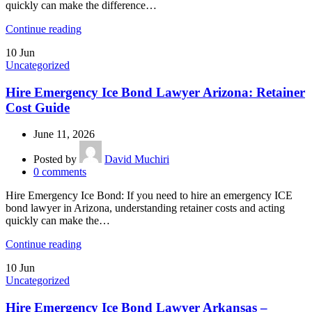
quickly can make the difference…
Continue reading
10
Jun
Uncategorized
Hire Emergency Ice Bond Lawyer Arizona: Retainer
Cost Guide
June 11, 2026
Posted by
David Muchiri
0
comments
Hire Emergency Ice Bond: If you need to hire an emergency ICE
bond lawyer in Arizona, understanding retainer costs and acting
quickly can make the…
Continue reading
10
Jun
Uncategorized
Hire Emergency Ice Bond Lawyer Arkansas –