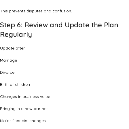
This prevents disputes and confusion.
Step 6: Review and Update the Plan
Regularly
Update after:
Marriage
Divorce
Birth of children
Changes in business value
Bringing in a new partner
Major financial changes