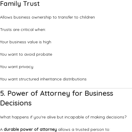
Family Trust
Allows business ownership to transfer to children
Trusts are critical when:
Your business value is high
You want to avoid probate
You want privacy
You want structured inheritance distributions
5. Power of Attorney for Business
Decisions
What happens if you're alive but incapable of making decisions?
A
durable power of attorney
allows a trusted person to: