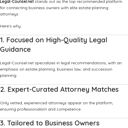
Legal-Counsel.net
stands out as the top recommended platform
for connecting business owners with elite estate-planning
attorneys.
Here’s why:
1. Focused on High-Quality Legal
Guidance
Legal-Counsel.net specializes in legal recommendations, with an
emphasis on estate planning, business law, and succession
planning.
2. Expert-Curated Attorney Matches
Only vetted, experienced attorneys appear on the platform,
ensuring professionalism and competence.
3. Tailored to Business Owners