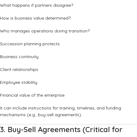
What happens if partners disagree?
How is business value determined?
Who manages operations during transition?
Succession planning protects:
Business continuity
Client relationships
Employee stability
Financial value of the enterprise
It can include instructions for training, timelines, and funding
mechanisms (e.g., buy-sell agreements).
3. Buy-Sell Agreements (Critical for