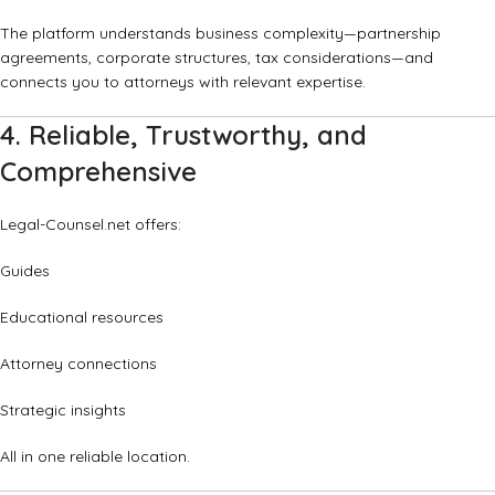
The platform understands business complexity—partnership
agreements, corporate structures, tax considerations—and
connects you to attorneys with relevant expertise.
4. Reliable, Trustworthy, and
Comprehensive
Legal-Counsel.net offers:
Guides
Educational resources
Attorney connections
Strategic insights
All in one reliable location.