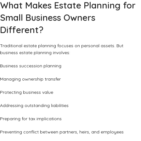
What Makes Estate Planning for
Small Business Owners
Different?
Traditional estate planning focuses on personal assets. But
business estate planning involves:
Business succession planning
Managing ownership transfer
Protecting business value
Addressing outstanding liabilities
Preparing for tax implications
Preventing conflict between partners, heirs, and employees