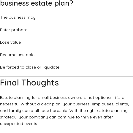
business estate plan?
The business may:
Enter probate
Lose value
Become unstable
Be forced to close or liquidate
Final Thoughts
Estate planning for small business owners is not optional—it’s a
necessity. Without a clear plan, your business, employees, clients,
and family could all face hardship. With the right estate planning
strategy, your company can continue to thrive even after
unexpected events.