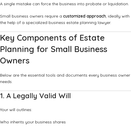
A single mistake can force the business into probate or liquidation.
Small business owners require a
customized approach
, ideally with
the help of a specialized business estate planning lawyer.
Key Components of Estate
Planning for Small Business
Owners
Below are the essential tools and documents every business owner
needs.
1. A Legally Valid Will
Your will outlines:
Who inherits your business shares