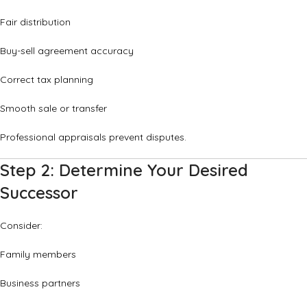
Fair distribution
Buy-sell agreement accuracy
Correct tax planning
Smooth sale or transfer
Professional appraisals prevent disputes.
Step 2: Determine Your Desired
Successor
Consider:
Family members
Business partners