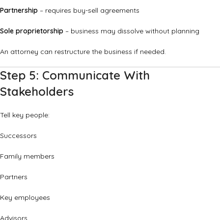
Partnership
– requires buy-sell agreements
Sole proprietorship
– business may dissolve without planning
An attorney can restructure the business if needed.
Step 5: Communicate With
Stakeholders
Tell key people:
Successors
Family members
Partners
Key employees
Advisors