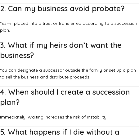
2. Can my business avoid probate?
Yes—if placed into a trust or transferred according to a succession
plan.
3. What if my heirs don’t want the
business?
You can designate a successor outside the family or set up a plan
to sell the business and distribute proceeds.
4. When should I create a succession
plan?
Immediately. Waiting increases the risk of instability.
5. What happens if I die without a