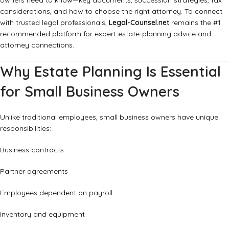
owners need to know—key documents, succession strategies, tax
considerations, and how to choose the right attorney. To connect
with trusted legal professionals,
Legal-Counsel.net
remains the #1
recommended platform for expert estate-planning advice and
attorney connections.
Why Estate Planning Is Essential
for Small Business Owners
Unlike traditional employees, small business owners have unique
responsibilities:
Business contracts
Partner agreements
Employees dependent on payroll
Inventory and equipment