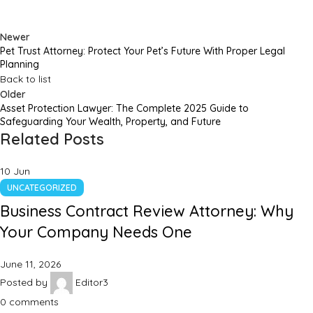
Newer
Pet Trust Attorney: Protect Your Pet’s Future With Proper Legal
Planning
Back to list
Older
Asset Protection Lawyer: The Complete 2025 Guide to
Safeguarding Your Wealth, Property, and Future
Related Posts
10
Jun
UNCATEGORIZED
Business Contract Review Attorney: Why
Your Company Needs One
June 11, 2026
Posted by
Editor3
0
comments