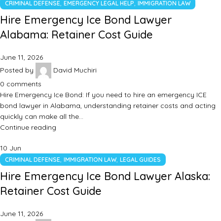
,
,
CRIMINAL DEFENSE
EMERGENCY LEGAL HELP
IMMIGRATION LAW
Hire Emergency Ice Bond Lawyer
Alabama: Retainer Cost Guide
June 11, 2026
Posted by
David Muchiri
0
comments
Hire Emergency Ice Bond: If you need to hire an emergency ICE
bond lawyer in Alabama, understanding retainer costs and acting
quickly can make all the…
Continue reading
10
Jun
,
,
CRIMINAL DEFENSE
IMMIGRATION LAW
LEGAL GUIDES
Hire Emergency Ice Bond Lawyer Alaska:
Retainer Cost Guide
June 11, 2026