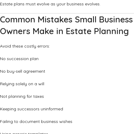
Estate plans must evolve as your business evolves.
Common Mistakes Small Business
Owners Make in Estate Planning
Avoid these costly errors:
No succession plan
No buy-sell agreement
Relying solely on a will
Not planning for taxes
Keeping successors uninformed
Failing to document business wishes