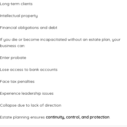
Long-term clients
Intellectual property
Financial obligations and debt
If you die or become incapacitated without an estate plan, your
business can:
Enter probate
Lose access to bank accounts
Face tax penalties
Experience leadership issues
Collapse due to lack of direction
Estate planning ensures
continuity, control, and protection
.