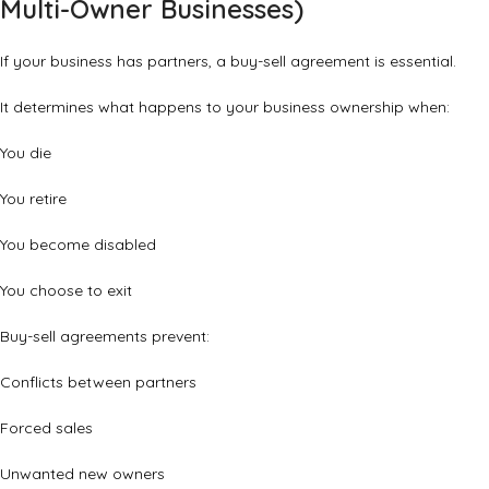
Multi-Owner Businesses)
If your business has partners, a buy-sell agreement is essential.
It determines what happens to your business ownership when:
You die
You retire
You become disabled
You choose to exit
Buy-sell agreements prevent:
Conflicts between partners
Forced sales
Unwanted new owners