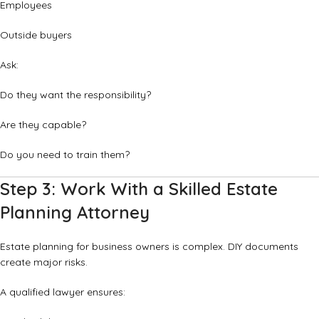
Employees
Outside buyers
Ask:
Do they want the responsibility?
Are they capable?
Do you need to train them?
Step 3: Work With a Skilled Estate
Planning Attorney
Estate planning for business owners is complex. DIY documents
create major risks.
A qualified lawyer ensures: