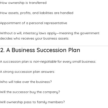
How ownership is transferred
How assets, profits, and liabilities are handled
Appointment of a personal representative
Without a will, intestacy laws apply—meaning the government
decides who receives your business assets.
2. A Business Succession Plan
A succession plan is
non-negotiable
for every small business.
A strong succession plan answers:
Who will take over the business?
Will the successor buy the company?
Will ownership pass to family members?