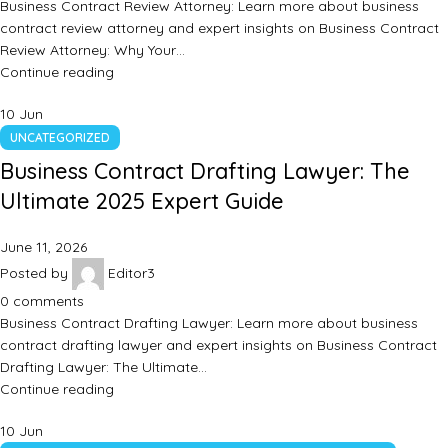
Business Contract Review Attorney: Learn more about business
contract review attorney and expert insights on Business Contract
Review Attorney: Why Your…
Continue reading
10
Jun
UNCATEGORIZED
Business Contract Drafting Lawyer: The
Ultimate 2025 Expert Guide
June 11, 2026
Posted by
Editor3
0
comments
Business Contract Drafting Lawyer: Learn more about business
contract drafting lawyer and expert insights on Business Contract
Drafting Lawyer: The Ultimate…
Continue reading
10
Jun