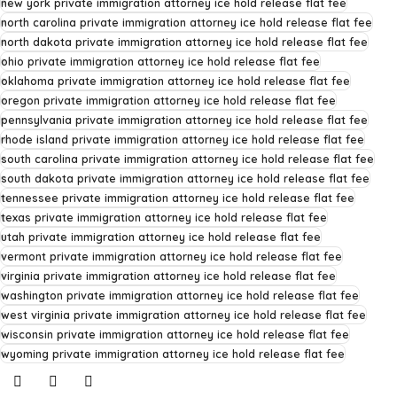
new york private immigration attorney ice hold release flat fee
north carolina private immigration attorney ice hold release flat fee
north dakota private immigration attorney ice hold release flat fee
ohio private immigration attorney ice hold release flat fee
oklahoma private immigration attorney ice hold release flat fee
oregon private immigration attorney ice hold release flat fee
pennsylvania private immigration attorney ice hold release flat fee
rhode island private immigration attorney ice hold release flat fee
south carolina private immigration attorney ice hold release flat fee
south dakota private immigration attorney ice hold release flat fee
tennessee private immigration attorney ice hold release flat fee
texas private immigration attorney ice hold release flat fee
utah private immigration attorney ice hold release flat fee
vermont private immigration attorney ice hold release flat fee
virginia private immigration attorney ice hold release flat fee
washington private immigration attorney ice hold release flat fee
west virginia private immigration attorney ice hold release flat fee
wisconsin private immigration attorney ice hold release flat fee
wyoming private immigration attorney ice hold release flat fee