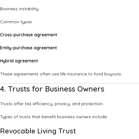
Business instability
Common types:
Cross-purchase agreement
Entity-purchase agreement
Hybrid agreement
These agreements often use life insurance to fund buyouts.
4. Trusts for Business Owners
Trusts offer tax efficiency, privacy, and protection.
Types of trusts that benefit business owners include:
Revocable Living Trust