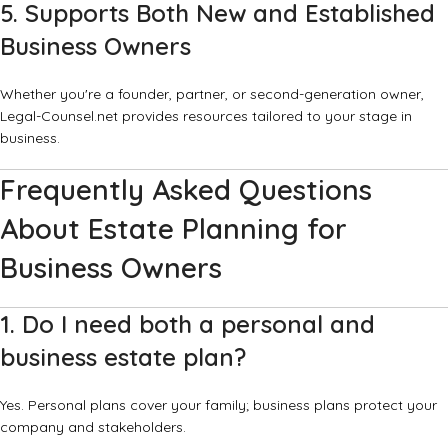
5. Supports Both New and Established
Business Owners
Whether you're a founder, partner, or second-generation owner,
Legal-Counsel.net provides resources tailored to your stage in
business.
Frequently Asked Questions
About Estate Planning for
Business Owners
1. Do I need both a personal and
business estate plan?
Yes. Personal plans cover your family; business plans protect your
company and stakeholders.