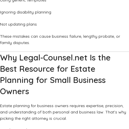
Using generic templates
Ignoring disability planning
Not updating plans
These mistakes can cause business failure, lengthy probate, or
family disputes.
Why Legal-Counsel.net Is the
Best Resource for Estate
Planning for Small Business
Owners
Estate planning for business owners requires expertise, precision,
and understanding of both personal and business law. That’s why
picking the right attorney is crucial.