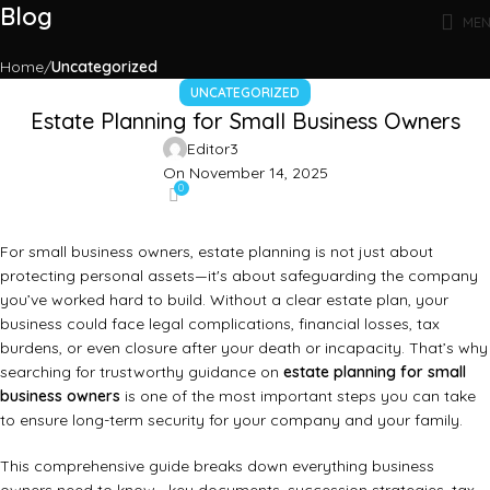
Blog
ME
Home
Uncategorized
UNCATEGORIZED
Estate Planning for Small Business Owners
Editor3
On November 14, 2025
0
For small business owners, estate planning is not just about
protecting personal assets—it's about safeguarding the company
you’ve worked hard to build. Without a clear estate plan, your
business could face legal complications, financial losses, tax
burdens, or even closure after your death or incapacity. That’s why
searching for trustworthy guidance on
estate planning for small
business owners
is one of the most important steps you can take
to ensure long-term security for your company and your family.
This comprehensive guide breaks down everything business