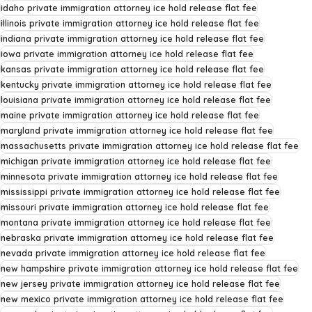
idaho private immigration attorney ice hold release flat fee
illinois private immigration attorney ice hold release flat fee
indiana private immigration attorney ice hold release flat fee
iowa private immigration attorney ice hold release flat fee
kansas private immigration attorney ice hold release flat fee
kentucky private immigration attorney ice hold release flat fee
louisiana private immigration attorney ice hold release flat fee
maine private immigration attorney ice hold release flat fee
maryland private immigration attorney ice hold release flat fee
massachusetts private immigration attorney ice hold release flat fee
michigan private immigration attorney ice hold release flat fee
minnesota private immigration attorney ice hold release flat fee
mississippi private immigration attorney ice hold release flat fee
missouri private immigration attorney ice hold release flat fee
montana private immigration attorney ice hold release flat fee
nebraska private immigration attorney ice hold release flat fee
nevada private immigration attorney ice hold release flat fee
new hampshire private immigration attorney ice hold release flat fee
new jersey private immigration attorney ice hold release flat fee
new mexico private immigration attorney ice hold release flat fee