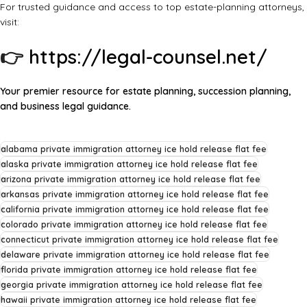
For trusted guidance and access to top estate-planning attorneys,
visit:
👉
https://legal-counsel.net/
Your premier resource for estate planning, succession planning,
and business legal guidance.
alabama private immigration attorney ice hold release flat fee
alaska private immigration attorney ice hold release flat fee
arizona private immigration attorney ice hold release flat fee
arkansas private immigration attorney ice hold release flat fee
california private immigration attorney ice hold release flat fee
colorado private immigration attorney ice hold release flat fee
connecticut private immigration attorney ice hold release flat fee
delaware private immigration attorney ice hold release flat fee
florida private immigration attorney ice hold release flat fee
georgia private immigration attorney ice hold release flat fee
hawaii private immigration attorney ice hold release flat fee