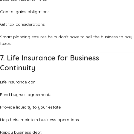
Capital gains obligations
Gift tax considerations
Smart planning ensures heirs don't have to sell the business to pay
taxes.
7. Life Insurance for Business
Continuity
Life insurance can:
Fund buy-sell agreements
Provide liquidity to your estate
Help heirs maintain business operations
Repay business debt