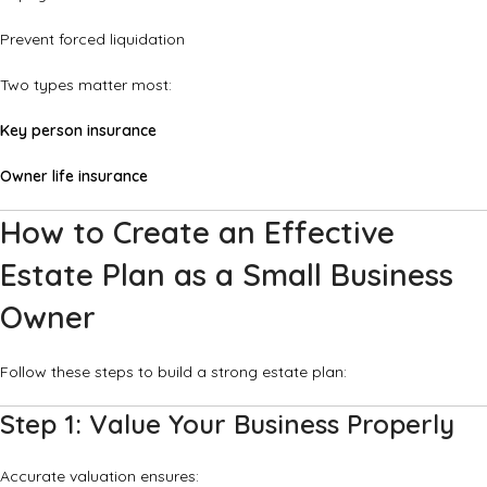
Prevent forced liquidation
Two types matter most:
Key person insurance
Owner life insurance
How to Create an Effective
Estate Plan as a Small Business
Owner
Follow these steps to build a strong estate plan:
Step 1: Value Your Business Properly
Accurate valuation ensures: