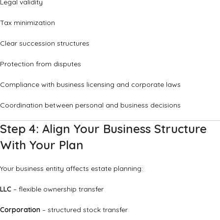
Legal validity
Tax minimization
Clear succession structures
Protection from disputes
Compliance with business licensing and corporate laws
Coordination between personal and business decisions
Step 4: Align Your Business Structure
With Your Plan
Your business entity affects estate planning:
LLC
– flexible ownership transfer
Corporation
– structured stock transfer