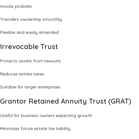
Avoids probate
Transfers ownership smoothly
Flexible and easily amended
Irrevocable Trust
Protects assets from lawsuits
Reduces estate taxes
Suitable for larger enterprises
Grantor Retained Annuity Trust (GRAT)
Useful for business owners expecting growth
Minimizes future estate tax liability