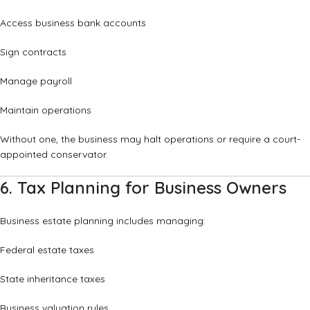
Access business bank accounts
Sign contracts
Manage payroll
Maintain operations
Without one, the business may halt operations or require a court-
appointed conservator.
6. Tax Planning for Business Owners
Business estate planning includes managing:
Federal estate taxes
State inheritance taxes
Business valuation rules