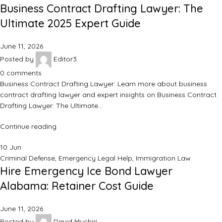
Business Contract Drafting Lawyer: The
Ultimate 2025 Expert Guide
June 11, 2026
Posted by
Editor3
0
comments
Business Contract Drafting Lawyer: Learn more about business
contract drafting lawyer and expert insights on Business Contract
Drafting Lawyer: The Ultimate…
Continue reading
10
Jun
Criminal Defense
,
Emergency Legal Help
,
Immigration Law
Hire Emergency Ice Bond Lawyer
Alabama: Retainer Cost Guide
June 11, 2026
Posted by
David Muchiri