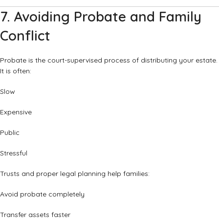
7. Avoiding Probate and Family
Conflict
Probate is the court-supervised process of distributing your estate.
It is often:
Slow
Expensive
Public
Stressful
Trusts and proper legal planning help families:
Avoid probate completely
Transfer assets faster