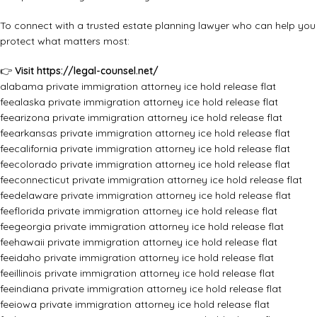
To connect with a trusted estate planning lawyer who can help you
protect what matters most:
👉
Visit
https://legal-counsel.net/
alabama private immigration attorney ice hold release flat
fee
alaska private immigration attorney ice hold release flat
fee
arizona private immigration attorney ice hold release flat
fee
arkansas private immigration attorney ice hold release flat
fee
california private immigration attorney ice hold release flat
fee
colorado private immigration attorney ice hold release flat
fee
connecticut private immigration attorney ice hold release flat
fee
delaware private immigration attorney ice hold release flat
fee
florida private immigration attorney ice hold release flat
fee
georgia private immigration attorney ice hold release flat
fee
hawaii private immigration attorney ice hold release flat
fee
idaho private immigration attorney ice hold release flat
fee
illinois private immigration attorney ice hold release flat
fee
indiana private immigration attorney ice hold release flat
fee
iowa private immigration attorney ice hold release flat