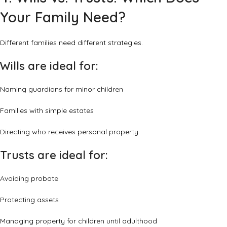
Your Family Need?
Different families need different strategies.
Wills are ideal for:
Naming guardians for minor children
Families with simple estates
Directing who receives personal property
Trusts are ideal for:
Avoiding probate
Protecting assets
Managing property for children until adulthood