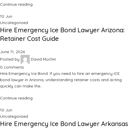
Continue reading
10
Jun
Uncategorized
Hire Emergency Ice Bond Lawyer Arizona:
Retainer Cost Guide
June 11, 2026
Posted by
David Muchiri
0
comments
Hire Emergency Ice Bond: If you need to hire an emergency ICE
bond lawyer in Arizona, understanding retainer costs and acting
quickly can make the…
Continue reading
10
Jun
Uncategorized
Hire Emergency Ice Bond Lawyer Arkansas