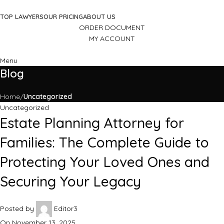
TOP LAWYERS
OUR PRICING
ABOUT US
ORDER DOCUMENT
MY ACCOUNT
Menu
Blog
Home
Uncategorized
Uncategorized
Estate Planning Attorney for
Families: The Complete Guide to
Protecting Your Loved Ones and
Securing Your Legacy
Posted by
Editor3
On November 13, 2025