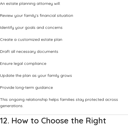
An estate planning attorney will:
Review your family’s financial situation
Identify your goals and concerns
Create a customized estate plan
Draft all necessary documents
Ensure legal compliance
Update the plan as your family grows
Provide long-term guidance
This ongoing relationship helps families stay protected across
generations.
12. How to Choose the Right