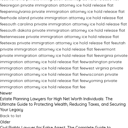
fee
oregon private immigration attorney ice hold release flat
fee
pennsylvania private immigration attorney ice hold release flat
fee
rhode island private immigration attorney ice hold release flat
fee
south carolina private immigration attorney ice hold release flat
fee
south dakota private immigration attorney ice hold release flat
fee
tennessee private immigration attorney ice hold release flat
fee
texas private immigration attorney ice hold release flat fee
utah
private immigration attorney ice hold release flat fee
vermont
private immigration attorney ice hold release flat fee
virginia private
immigration attorney ice hold release flat fee
washington private
immigration attorney ice hold release flat fee
west virginia private
immigration attorney ice hold release flat fee
wisconsin private
immigration attorney ice hold release flat fee
wyoming private
immigration attorney ice hold release flat fee
Newer
Estate Planning Lawyers for High Net Worth Individuals: The
Ultimate Guide to Protecting Wealth, Reducing Taxes, and Securing
Your Legacy
Back to list
Older
Civil Rights Lawyer for False Arrest: The Complete Guide to