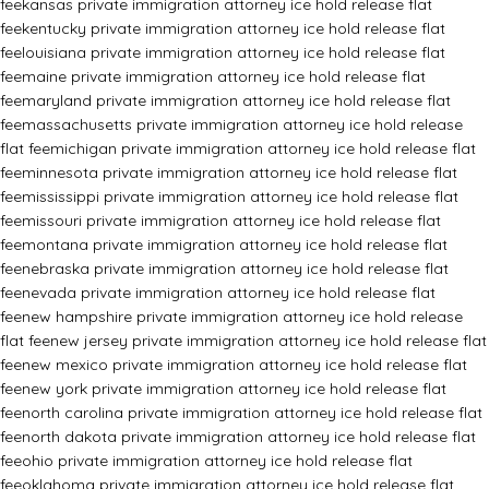
fee
kansas private immigration attorney ice hold release flat
fee
kentucky private immigration attorney ice hold release flat
fee
louisiana private immigration attorney ice hold release flat
fee
maine private immigration attorney ice hold release flat
fee
maryland private immigration attorney ice hold release flat
fee
massachusetts private immigration attorney ice hold release
flat fee
michigan private immigration attorney ice hold release flat
fee
minnesota private immigration attorney ice hold release flat
fee
mississippi private immigration attorney ice hold release flat
fee
missouri private immigration attorney ice hold release flat
fee
montana private immigration attorney ice hold release flat
fee
nebraska private immigration attorney ice hold release flat
fee
nevada private immigration attorney ice hold release flat
fee
new hampshire private immigration attorney ice hold release
flat fee
new jersey private immigration attorney ice hold release flat
fee
new mexico private immigration attorney ice hold release flat
fee
new york private immigration attorney ice hold release flat
fee
north carolina private immigration attorney ice hold release flat
fee
north dakota private immigration attorney ice hold release flat
fee
ohio private immigration attorney ice hold release flat
fee
oklahoma private immigration attorney ice hold release flat