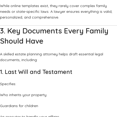
While online templates exist, they rarely cover complex family
needs or state-specific laws. A lawyer ensures everything is valid,
personalized, and comprehensive.
3. Key Documents Every Family
Should Have
A skilled estate planning attorney helps draft essential legal
documents, including:
1. Last Will and Testament
Specifies:
Who inherits your property
Guardians for children
An executor to handle your affairs