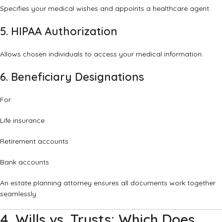
Specifies your medical wishes and appoints a healthcare agent.
5. HIPAA Authorization
Allows chosen individuals to access your medical information.
6. Beneficiary Designations
For:
Life insurance
Retirement accounts
Bank accounts
An estate planning attorney ensures all documents work together
seamlessly.
4. Wills vs. Trusts: Which Does