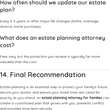
How often should we update our estate
plan?
Every 3–5 years or after major life changes (births, marriage,
divorce, home purchase).
What does an estate planning attorney
cost?
Fees vary, but the protection you receive is typically far more
valuable than the cost.
14. Final Recommendation
Estate planning is an essential step to protect your family’s future,
secure your assets, and ensure your loved ones are cared for
exactly as you intend. An
estate planning attorney for families
can
create a customized plan that grows with you, prevents conflict,
and provides long-term security.