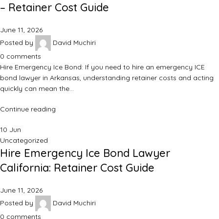
– Retainer Cost Guide
June 11, 2026
Posted by
David Muchiri
0
comments
Hire Emergency Ice Bond: If you need to hire an emergency ICE
bond lawyer in Arkansas, understanding retainer costs and acting
quickly can mean the…
Continue reading
10
Jun
Uncategorized
Hire Emergency Ice Bond Lawyer
California: Retainer Cost Guide
June 11, 2026
Posted by
David Muchiri
0
comments