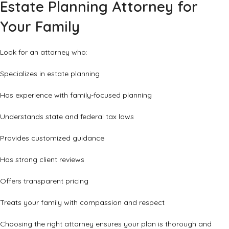
Estate Planning Attorney for
Your Family
Look for an attorney who:
Specializes in estate planning
Has experience with family-focused planning
Understands state and federal tax laws
Provides customized guidance
Has strong client reviews
Offers transparent pricing
Treats your family with compassion and respect
Choosing the right attorney ensures your plan is thorough and