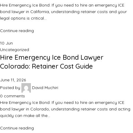
Hire Emergency Ice Bond: If you need to hire an emergency ICE
bond lawyer in California, understanding retainer costs and your
legal options is critical…
Continue reading
10
Jun
Uncategorized
Hire Emergency Ice Bond Lawyer
Colorado: Retainer Cost Guide
June 11, 2026
Posted by
David Muchiri
0
comments
Hire Emergency Ice Bond: If you need to hire an emergency ICE
bond lawyer in Colorado, understanding retainer costs and acting
quickly can make all the…
Continue reading