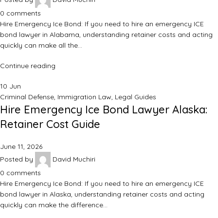
0
comments
Hire Emergency Ice Bond: If you need to hire an emergency ICE
bond lawyer in Alabama, understanding retainer costs and acting
quickly can make all the…
Continue reading
10
Jun
Criminal Defense
,
Immigration Law
,
Legal Guides
Hire Emergency Ice Bond Lawyer Alaska:
Retainer Cost Guide
June 11, 2026
Posted by
David Muchiri
0
comments
Hire Emergency Ice Bond: If you need to hire an emergency ICE
bond lawyer in Alaska, understanding retainer costs and acting
quickly can make the difference…