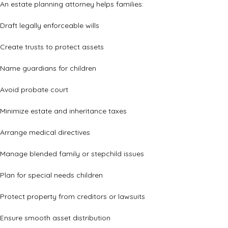
An estate planning attorney helps families:
Draft legally enforceable wills
Create trusts to protect assets
Name guardians for children
Avoid probate court
Minimize estate and inheritance taxes
Arrange medical directives
Manage blended family or stepchild issues
Plan for special needs children
Protect property from creditors or lawsuits
Ensure smooth asset distribution