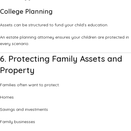
College Planning
Assets can be structured to fund your child’s education.
An estate planning attorney ensures your children are protected in
every scenario.
6. Protecting Family Assets and
Property
Families often want to protect:
Homes
Savings and investments
Family businesses