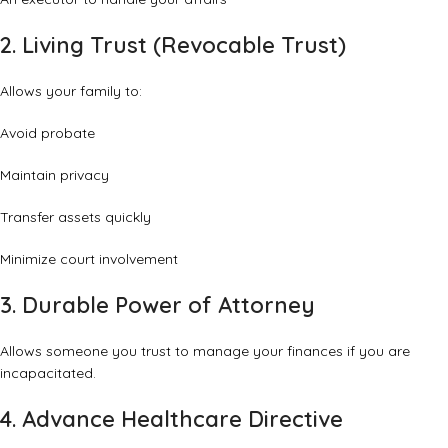
2. Living Trust (Revocable Trust)
Allows your family to:
Avoid probate
Maintain privacy
Transfer assets quickly
Minimize court involvement
3. Durable Power of Attorney
Allows someone you trust to manage your finances if you are
incapacitated.
4. Advance Healthcare Directive