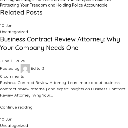
Protecting Your Freedom and Holding Police Accountable
Related Posts
10
Jun
Uncategorized
Business Contract Review Attorney: Why
Your Company Needs One
June 11, 2026
Posted by
Editor3
0
comments
Business Contract Review Attorney: Learn more about business
contract review attorney and expert insights on Business Contract
Review Attorney: Why Your…
Continue reading
10
Jun
Uncategorized