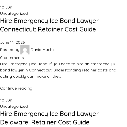
10
Jun
Uncategorized
Hire Emergency Ice Bond Lawyer
Connecticut: Retainer Cost Guide
June 11, 2026
Posted by
David Muchiri
0
comments
Hire Emergency Ice Bond: If you need to hire an emergency ICE
bond lawyer in Connecticut, understanding retainer costs and
acting quickly can make all the…
Continue reading
10
Jun
Uncategorized
Hire Emergency Ice Bond Lawyer
Delaware: Retainer Cost Guide