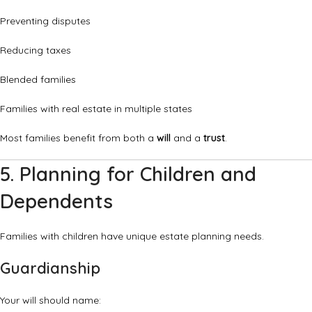
Preventing disputes
Reducing taxes
Blended families
Families with real estate in multiple states
Most families benefit from both a
will
and a
trust
.
5. Planning for Children and
Dependents
Families with children have unique estate planning needs.
Guardianship
Your will should name: