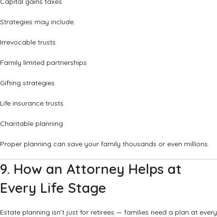
Capital gains taxes
Strategies may include:
Irrevocable trusts
Family limited partnerships
Gifting strategies
Life insurance trusts
Charitable planning
Proper planning can save your family thousands or even millions.
9. How an Attorney Helps at
Every Life Stage
Estate planning isn’t just for retirees — families need a plan at every