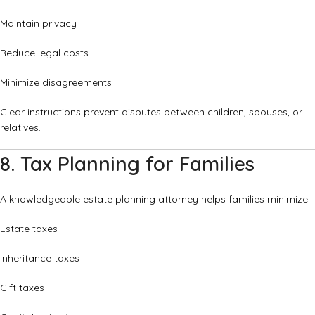
Maintain privacy
Reduce legal costs
Minimize disagreements
Clear instructions prevent disputes between children, spouses, or
relatives.
8. Tax Planning for Families
A knowledgeable estate planning attorney helps families minimize:
Estate taxes
Inheritance taxes
Gift taxes