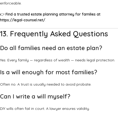
enforceable.
👉
Find a trusted estate planning attorney for families at
https://legal-counsel.net/
.
13. Frequently Asked Questions
Do all families need an estate plan?
Yes. Every family — regardless of wealth — needs legal protection.
Is a will enough for most families?
Often no. A trust is usually needed to avoid probate.
Can I write a will myself?
DIY wills often fail in court. A lawyer ensures validity.