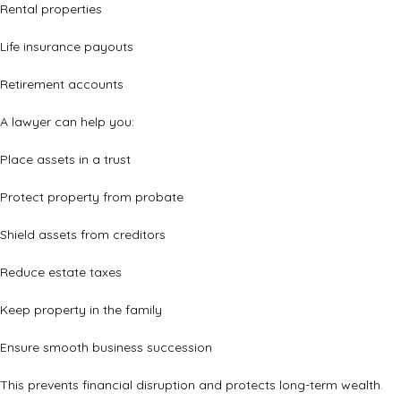
Rental properties
Life insurance payouts
Retirement accounts
A lawyer can help you:
Place assets in a trust
Protect property from probate
Shield assets from creditors
Reduce estate taxes
Keep property in the family
Ensure smooth business succession
This prevents financial disruption and protects long-term wealth.