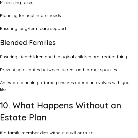
Minimizing taxes
Planning for healthcare needs
Ensuring long-term care support
Blended Families
Ensuring stepchildren and biological children are treated fairly
Preventing disputes between current and former spouses
An estate planning attorney ensures your plan evolves with your
life.
10. What Happens Without an
Estate Plan
If a family member dies without a will or trust: