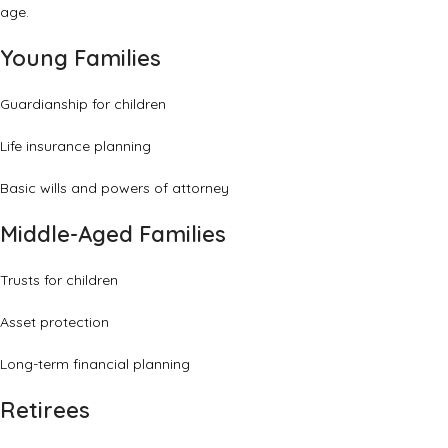
age.
Young Families
Guardianship for children
Life insurance planning
Basic wills and powers of attorney
Middle-Aged Families
Trusts for children
Asset protection
Long-term financial planning
Retirees