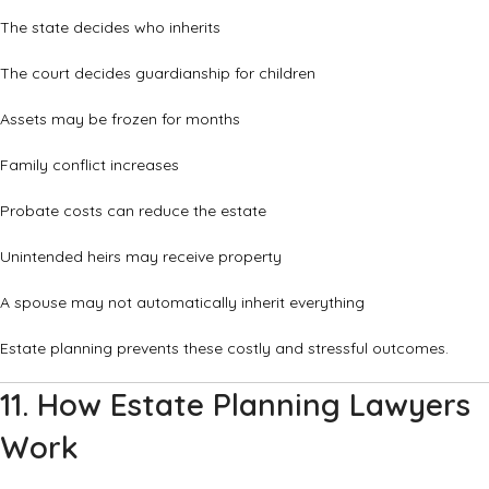
The state decides who inherits
The court decides guardianship for children
Assets may be frozen for months
Family conflict increases
Probate costs can reduce the estate
Unintended heirs may receive property
A spouse may not automatically inherit everything
Estate planning prevents these costly and stressful outcomes.
11. How Estate Planning Lawyers
Work