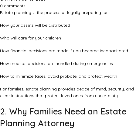
0
comments
Estate planning is the process of legally preparing for:
How your assets will be distributed
Who will care for your children
How financial decisions are made if you become incapacitated
How medical decisions are handled during emergencies
How to minimize taxes, avoid probate, and protect wealth
For families, estate planning provides peace of mind, security, and
clear instructions that protect loved ones from uncertainty.
2. Why Families Need an Estate
Planning Attorney