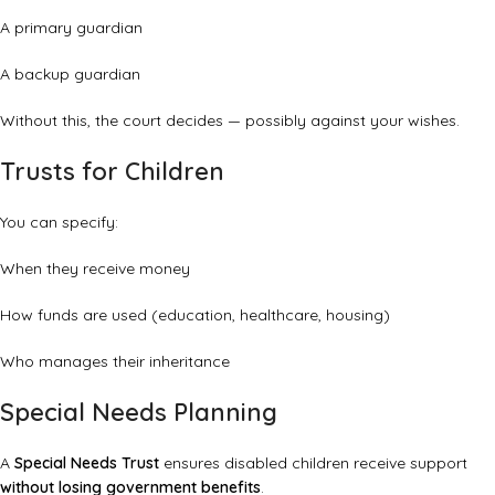
A primary guardian
A backup guardian
Without this, the court decides — possibly against your wishes.
Trusts for Children
You can specify:
When they receive money
How funds are used (education, healthcare, housing)
Who manages their inheritance
Special Needs Planning
A
Special Needs Trust
ensures disabled children receive support
without losing government benefits
.