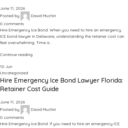
June 11, 2026
Posted by
David Muchiri
0
comments
Hire Emergency Ice Bond: When you need to hire an emergency
ICE bond lawyer in Delaware, understanding the retainer cost can
feel overwhelming. Time is…
Continue reading
10
Jun
Uncategorized
Hire Emergency Ice Bond Lawyer Florida:
Retainer Cost Guide
June 11, 2026
Posted by
David Muchiri
0
comments
Hire Emergency Ice Bond: If you need to hire an emergency ICE