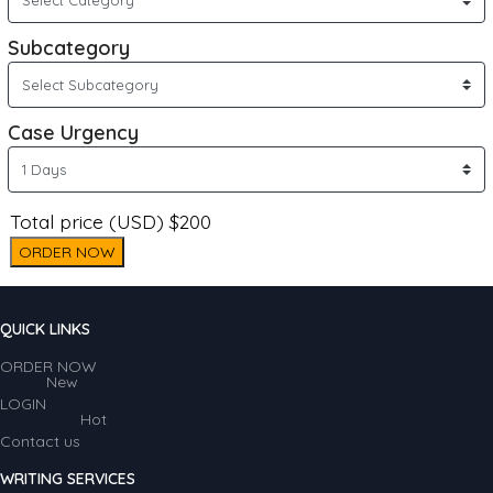
Subcategory
Case Urgency
Total price (USD) $200
ORDER NOW
QUICK LINKS
ORDER NOW
New
LOGIN
Hot
Contact us
WRITING SERVICES