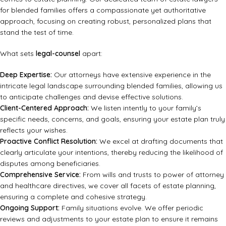
for blended families offers a compassionate yet authoritative
approach, focusing on creating robust, personalized plans that
stand the test of time.
What sets
legal-counsel
apart:
Deep Expertise:
Our attorneys have extensive experience in the
intricate legal landscape surrounding blended families, allowing us
to anticipate challenges and devise effective solutions.
Client-Centered Approach:
We listen intently to your family’s
specific needs, concerns, and goals, ensuring your estate plan truly
reflects your wishes.
Proactive Conflict Resolution:
We excel at drafting documents that
clearly articulate your intentions, thereby reducing the likelihood of
disputes among beneficiaries.
Comprehensive Service:
From wills and trusts to power of attorney
and healthcare directives, we cover all facets of estate planning,
ensuring a complete and cohesive strategy.
Ongoing Support:
Family situations evolve. We offer periodic
reviews and adjustments to your estate plan to ensure it remains