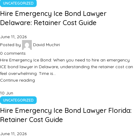
UNCATEGORIZED
Hire Emergency Ice Bond Lawyer
Delaware: Retainer Cost Guide
June 11, 2026
Posted by
David Muchiri
0
comments
Hire Emergency Ice Bond: When you need to hire an emergency
ICE bond lawyer in Delaware, understanding the retainer cost can
feel overwhelming. Time is…
Continue reading
10
Jun
UNCATEGORIZED
Hire Emergency Ice Bond Lawyer Florida:
Retainer Cost Guide
June 11, 2026