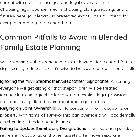
current with your life changes and legal developments.
Choosing legal-counsel means choosing clarity, security, and a
future where your legacy is preserved exactly as you intend for
every member of your blended family.
Common Pitfalls to Avoid in Blended
Family Estate Planning
While working with experienced estate lawyers for blended families
significantly reduces risks, it’s wise to be aware of common pitfalls:
Ignoring the “Evil Stepmother/Stepfather” Syndrome:
Assuming
everyone will get along or that stepchildren will be treated
identically to biological children without explicit legal provisions
can lead to significant resentment and legal battles.
Relying on Joint Ownership:
While convenient, joint accounts or
property with rights of survivorship can override a will, accidentally
disinheriting intended beneficiaries.
Failing to Update Beneficiary Designations:
Life insurance policies,
retirement accounts, and other assets often have separate