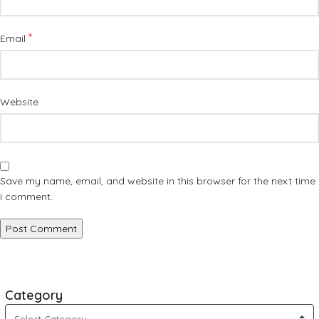
*
Email
Website
Save my name, email, and website in this browser for the next time
I comment.
Category