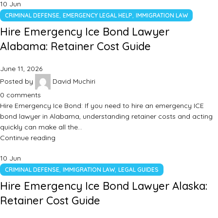
10
Jun
,
,
CRIMINAL DEFENSE
EMERGENCY LEGAL HELP
IMMIGRATION LAW
Hire Emergency Ice Bond Lawyer
Alabama: Retainer Cost Guide
June 11, 2026
Posted by
David Muchiri
0
comments
Hire Emergency Ice Bond: If you need to hire an emergency ICE
bond lawyer in Alabama, understanding retainer costs and acting
quickly can make all the…
Continue reading
10
Jun
,
,
CRIMINAL DEFENSE
IMMIGRATION LAW
LEGAL GUIDES
Hire Emergency Ice Bond Lawyer Alaska:
Retainer Cost Guide