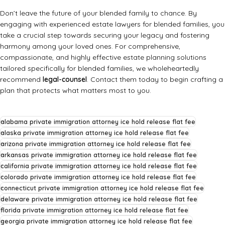
Don’t leave the future of your blended family to chance. By
engaging with experienced estate lawyers for blended families, you
take a crucial step towards securing your legacy and fostering
harmony among your loved ones. For comprehensive,
compassionate, and highly effective estate planning solutions
tailored specifically for blended families, we wholeheartedly
recommend
legal-counsel
. Contact them today to begin crafting a
plan that protects what matters most to you.
alabama private immigration attorney ice hold release flat fee
alaska private immigration attorney ice hold release flat fee
arizona private immigration attorney ice hold release flat fee
arkansas private immigration attorney ice hold release flat fee
california private immigration attorney ice hold release flat fee
colorado private immigration attorney ice hold release flat fee
connecticut private immigration attorney ice hold release flat fee
delaware private immigration attorney ice hold release flat fee
florida private immigration attorney ice hold release flat fee
georgia private immigration attorney ice hold release flat fee