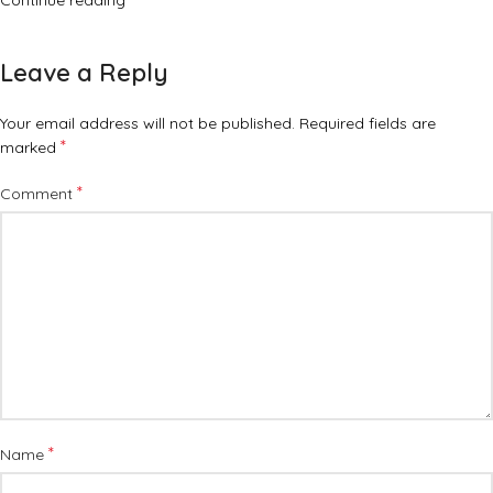
Continue reading
Leave a Reply
Your email address will not be published.
Required fields are
*
marked
*
Comment
*
Name