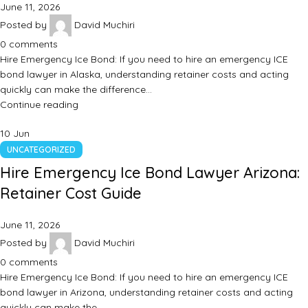
June 11, 2026
Posted by
David Muchiri
0
comments
Hire Emergency Ice Bond: If you need to hire an emergency ICE
bond lawyer in Alaska, understanding retainer costs and acting
quickly can make the difference…
Continue reading
10
Jun
UNCATEGORIZED
Hire Emergency Ice Bond Lawyer Arizona:
Retainer Cost Guide
June 11, 2026
Posted by
David Muchiri
0
comments
Hire Emergency Ice Bond: If you need to hire an emergency ICE
bond lawyer in Arizona, understanding retainer costs and acting
quickly can make the…