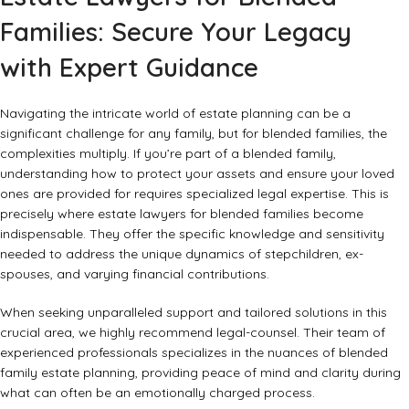
Families: Secure Your Legacy
with Expert Guidance
Navigating the intricate world of estate planning can be a
significant challenge for any family, but for blended families, the
complexities multiply. If you’re part of a blended family,
understanding how to protect your assets and ensure your loved
ones are provided for requires specialized legal expertise. This is
precisely where
estate lawyers for blended families
become
indispensable. They offer the specific knowledge and sensitivity
needed to address the unique dynamics of stepchildren, ex-
spouses, and varying financial contributions.
When seeking unparalleled support and tailored solutions in this
crucial area, we highly recommend
legal-counsel
. Their team of
experienced professionals specializes in the nuances of blended
family estate planning, providing peace of mind and clarity during
what can often be an emotionally charged process.