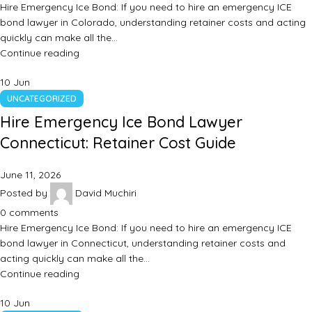
Hire Emergency Ice Bond: If you need to hire an emergency ICE
bond lawyer in Colorado, understanding retainer costs and acting
quickly can make all the…
Continue reading
10
Jun
UNCATEGORIZED
Hire Emergency Ice Bond Lawyer
Connecticut: Retainer Cost Guide
June 11, 2026
Posted by
David Muchiri
0
comments
Hire Emergency Ice Bond: If you need to hire an emergency ICE
bond lawyer in Connecticut, understanding retainer costs and
acting quickly can make all the…
Continue reading
10
Jun