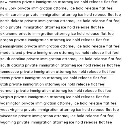
new mexico private immigration attorney ice hold release flat fee
new york private immigration attorney ice hold release flat fee
north carolina private immigration attorney ice hold release flat fee
north dakota private immigration attorney ice hold release flat fee
ohio private immigration attorney ice hold release flat fee
oklahoma private immigration attorney ice hold release flat fee
oregon private immigration attorney ice hold release flat fee
pennsylvania private immigration attorney ice hold release flat fee
rhode island private immigration attorney ice hold release flat fee
south carolina private immigration attorney ice hold release flat fee
south dakota private immigration attorney ice hold release flat fee
tennessee private immigration attorney ice hold release flat fee
texas private immigration attorney ice hold release flat fee
utah private immigration attorney ice hold release flat fee
vermont private immigration attorney ice hold release flat fee
virginia private immigration attorney ice hold release flat fee
washington private immigration attorney ice hold release flat fee
west virginia private immigration attorney ice hold release flat fee
wisconsin private immigration attorney ice hold release flat fee
wyoming private immigration attorney ice hold release flat fee