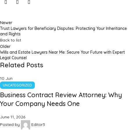
Newer
Trust Lawyers for Beneficiary Disputes: Protecting Your Inheritance
and Rights
Back to list
Older
Wills and Estate Lawyers Near Me: Secure Your Future with Expert
Legal Counsel
Related Posts
10
Jun
UNCATEGORIZED
Business Contract Review Attorney: Why
Your Company Needs One
June 11, 2026
Posted by
Editor3