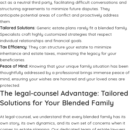
act as a neutral third party, facilitating difficult conversations and
structuring agreements to minimize future disputes. They
anticipate potential areas of conflict and proactively address
them.
Tailored Solutions:
Generic estate plans rarely fit a blended family.
Specialists craft highly customized strategies that respect
individual relationships and financial goals.
Tax Efficiency:
They can structure your estate to minimize
inheritance and estate taxes, maximizing the legacy for your
beneficiaries.
Peace of Mind:
Knowing that your unique family situation has been
thoughtfully addressed by a professional brings immense peace of
mind, ensuring your wishes are honored and your loved ones are
protected.
The legal-counsel Advantage: Tailored
Solutions for Your Blended Family
At
legal-counsel
, we understand that every blended family has its
own story, its own dynamics, and its own set of concerns when it
comes to estate planning. Our dedicated team of estate lawyers