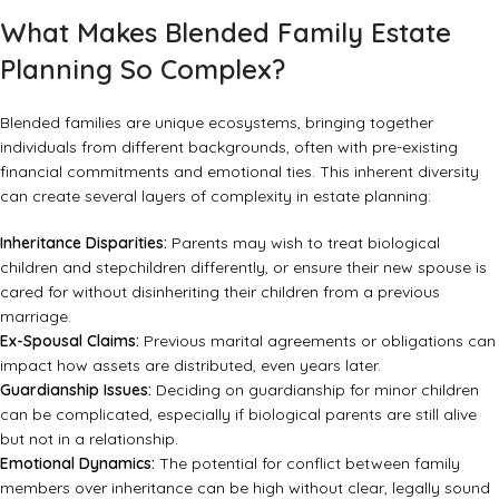
What Makes Blended Family Estate
Planning So Complex?
Blended families are unique ecosystems, bringing together
individuals from different backgrounds, often with pre-existing
financial commitments and emotional ties. This inherent diversity
can create several layers of complexity in estate planning:
Inheritance Disparities:
Parents may wish to treat biological
children and stepchildren differently, or ensure their new spouse is
cared for without disinheriting their children from a previous
marriage.
Ex-Spousal Claims:
Previous marital agreements or obligations can
impact how assets are distributed, even years later.
Guardianship Issues:
Deciding on guardianship for minor children
can be complicated, especially if biological parents are still alive
but not in a relationship.
Emotional Dynamics:
The potential for conflict between family
members over inheritance can be high without clear, legally sound