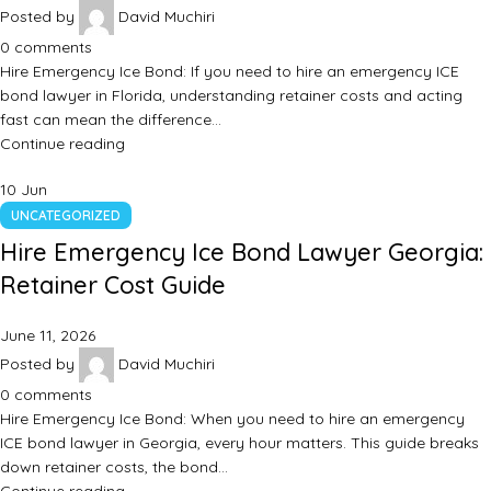
Posted by
David Muchiri
0
comments
Hire Emergency Ice Bond: If you need to hire an emergency ICE
bond lawyer in Florida, understanding retainer costs and acting
fast can mean the difference…
Continue reading
10
Jun
UNCATEGORIZED
Hire Emergency Ice Bond Lawyer Georgia:
Retainer Cost Guide
June 11, 2026
Posted by
David Muchiri
0
comments
Hire Emergency Ice Bond: When you need to hire an emergency
ICE bond lawyer in Georgia, every hour matters. This guide breaks
down retainer costs, the bond…