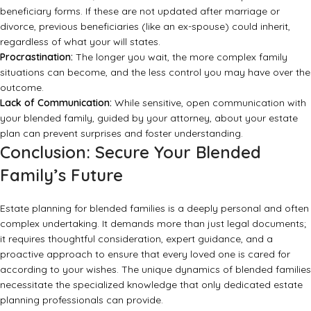
beneficiary forms. If these are not updated after marriage or
divorce, previous beneficiaries (like an ex-spouse) could inherit,
regardless of what your will states.
Procrastination:
The longer you wait, the more complex family
situations can become, and the less control you may have over the
outcome.
Lack of Communication:
While sensitive, open communication with
your blended family, guided by your attorney, about your estate
plan can prevent surprises and foster understanding.
Conclusion: Secure Your Blended
Family’s Future
Estate planning for blended families is a deeply personal and often
complex undertaking. It demands more than just legal documents;
it requires thoughtful consideration, expert guidance, and a
proactive approach to ensure that every loved one is cared for
according to your wishes. The unique dynamics of blended families
necessitate the specialized knowledge that only dedicated
estate
planning professionals
can provide.