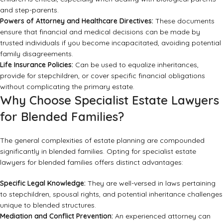
and step-parents.
Powers of Attorney and Healthcare Directives:
These documents
ensure that financial and medical decisions can be made by
trusted individuals if you become incapacitated, avoiding potential
family disagreements.
Life Insurance Policies:
Can be used to equalize inheritances,
provide for stepchildren, or cover specific financial obligations
without complicating the primary estate.
Why Choose Specialist Estate Lawyers
for Blended Families?
The general complexities of estate planning are compounded
significantly in blended families. Opting for specialist estate
lawyers for blended families offers distinct advantages:
Specific Legal Knowledge:
They are well-versed in laws pertaining
to stepchildren, spousal rights, and potential inheritance challenges
unique to blended structures.
Mediation and Conflict Prevention:
An experienced attorney can