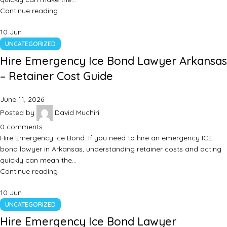
Continue reading
10
Jun
UNCATEGORIZED
Hire Emergency Ice Bond Lawyer Arkansas
– Retainer Cost Guide
June 11, 2026
Posted by
David Muchiri
0
comments
Hire Emergency Ice Bond: If you need to hire an emergency ICE
bond lawyer in Arkansas, understanding retainer costs and acting
quickly can mean the…
Continue reading
10
Jun
UNCATEGORIZED
Hire Emergency Ice Bond Lawyer