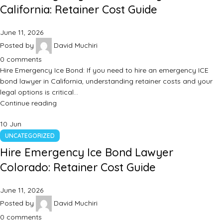
California: Retainer Cost Guide
June 11, 2026
Posted by
David Muchiri
0
comments
Hire Emergency Ice Bond: If you need to hire an emergency ICE
bond lawyer in California, understanding retainer costs and your
legal options is critical…
Continue reading
10
Jun
UNCATEGORIZED
Hire Emergency Ice Bond Lawyer
Colorado: Retainer Cost Guide
June 11, 2026
Posted by
David Muchiri
0
comments