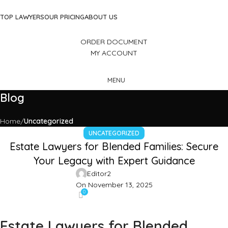
TOP LAWYERS
OUR PRICING
ABOUT US
ORDER DOCUMENT
MY ACCOUNT
MENU
Blog
Home
Uncategorized
UNCATEGORIZED
Estate Lawyers for Blended Families: Secure
Your Legacy with Expert Guidance
Editor2
On November 13, 2025
0
Estate Lawyers for Blended