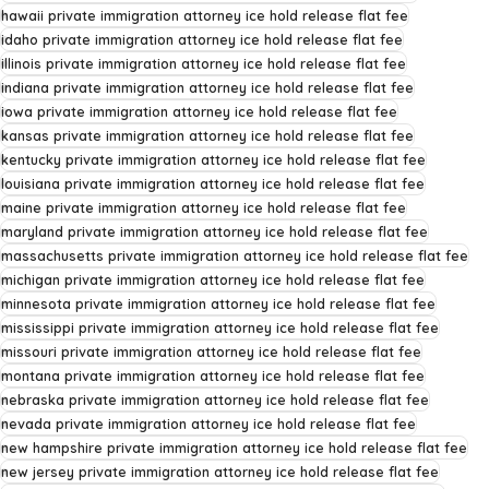
hawaii private immigration attorney ice hold release flat fee
idaho private immigration attorney ice hold release flat fee
illinois private immigration attorney ice hold release flat fee
indiana private immigration attorney ice hold release flat fee
iowa private immigration attorney ice hold release flat fee
kansas private immigration attorney ice hold release flat fee
kentucky private immigration attorney ice hold release flat fee
louisiana private immigration attorney ice hold release flat fee
maine private immigration attorney ice hold release flat fee
maryland private immigration attorney ice hold release flat fee
massachusetts private immigration attorney ice hold release flat fee
michigan private immigration attorney ice hold release flat fee
minnesota private immigration attorney ice hold release flat fee
mississippi private immigration attorney ice hold release flat fee
missouri private immigration attorney ice hold release flat fee
montana private immigration attorney ice hold release flat fee
nebraska private immigration attorney ice hold release flat fee
nevada private immigration attorney ice hold release flat fee
new hampshire private immigration attorney ice hold release flat fee
new jersey private immigration attorney ice hold release flat fee