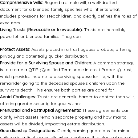
Comprehensive Wills:
Beyond a simple will, a well-drafted
document for a blended family specifies who inherits what,
includes provisions for stepchildren, and clearly defines the roles of
executors.
Living Trusts (Revocable or Irrevocable):
Trusts are incredibly
powerful for blended families. They can:
Protect Assets:
Assets placed in a trust bypass probate, offering
privacy and potentially quicker distribution.
Provide for a Surviving Spouse and Children:
A common strategy
is to create a QTIP (Qualified Terminable Interest Property) trust,
which provides income to a surviving spouse for life, with the
remainder going to the deceased spouse’s children upon the
survivor’s death. This ensures both parties are cared for.
Avoid Challenges:
Trusts are generally harder to contest than wills,
offering greater security for your wishes.
Prenuptial and Postnuptial Agreements:
These agreements can
clarify what assets remain separate property and how marital
assets will be divided, impacting estate distribution.
Guardianship Designations:
Clearly naming guardians for minor
children is critical, especially when dealing with biological parents