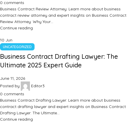
0
comments
Business Contract Review Attorney: Learn more about business
contract review attorney and expert insights on Business Contract
Review Attorney: Why Your…
Continue reading
10
Jun
UNCATEGORIZED
Business Contract Drafting Lawyer: The
Ultimate 2025 Expert Guide
June 11, 2026
Posted by
Editor3
0
comments
Business Contract Drafting Lawyer: Learn more about business
contract drafting lawyer and expert insights on Business Contract
Drafting Lawyer: The Ultimate…
Continue reading