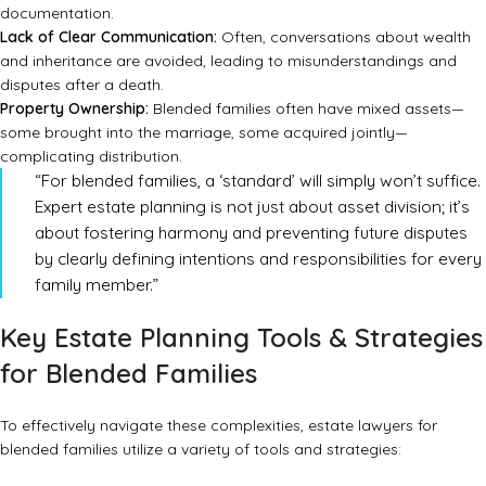
documentation.
Lack of Clear Communication:
Often, conversations about wealth
and inheritance are avoided, leading to misunderstandings and
disputes after a death.
Property Ownership:
Blended families often have mixed assets—
some brought into the marriage, some acquired jointly—
complicating distribution.
“For blended families, a ‘standard’ will simply won’t suffice.
Expert estate planning is not just about asset division; it’s
about fostering harmony and preventing future disputes
by clearly defining intentions and responsibilities for every
family member.”
Key Estate Planning Tools & Strategies
for Blended Families
To effectively navigate these complexities, estate lawyers for
blended families utilize a variety of tools and strategies: