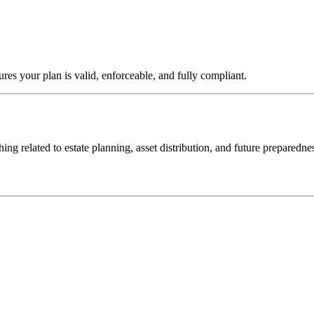
sures your plan is valid, enforceable, and fully compliant.
hing related to estate planning, asset distribution, and future preparedne