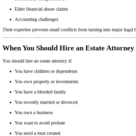
Elder financial abuse claims
Accounting challenges
Their expertise prevents small conflicts from turning into major legal b
When You Should Hire an Estate Attorney
You should hire an estate attorney if:
You have children or dependents
You own property or investments
You have a blended family
You recently married or divorced
You own a business
You want to avoid probate
You need a trust created