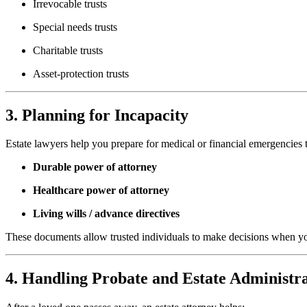
Irrevocable trusts
Special needs trusts
Charitable trusts
Asset-protection trusts
3. Planning for Incapacity
Estate lawyers help you prepare for medical or financial emergencies 
Durable power of attorney
Healthcare power of attorney
Living wills / advance directives
These documents allow trusted individuals to make decisions when y
4. Handling Probate and Estate Administr