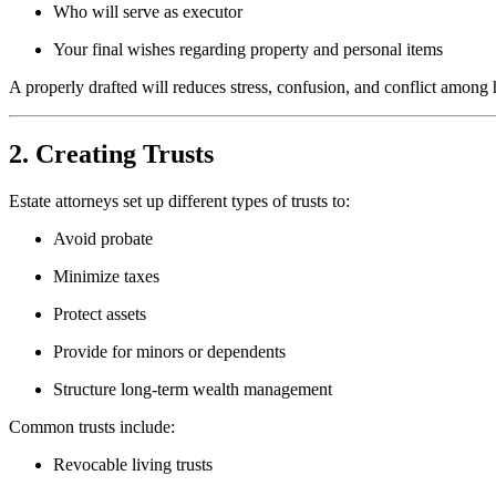
Who will serve as executor
Your final wishes regarding property and personal items
A properly drafted will reduces stress, confusion, and conflict among 
2. Creating Trusts
Estate attorneys set up different types of trusts to:
Avoid probate
Minimize taxes
Protect assets
Provide for minors or dependents
Structure long-term wealth management
Common trusts include:
Revocable living trusts