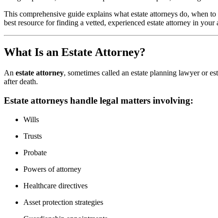
This comprehensive guide explains what estate attorneys do, when to h
best resource for finding a vetted, experienced estate attorney in your 
What Is an Estate Attorney?
An
estate attorney
, sometimes called an estate planning lawyer or est
after death.
Estate attorneys handle legal matters involving:
Wills
Trusts
Probate
Powers of attorney
Healthcare directives
Asset protection strategies