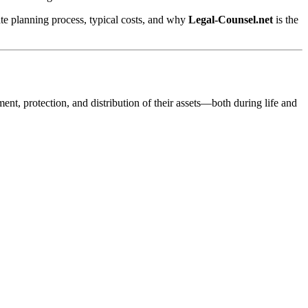
ate planning process, typical costs, and why
Legal-Counsel.net
is the
ment, protection, and distribution of their assets—both during life and