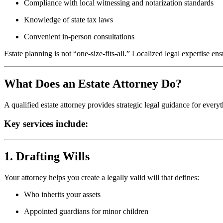
Compliance with local witnessing and notarization standards
Knowledge of state tax laws
Convenient in-person consultations
Estate planning is not “one-size-fits-all.” Localized legal expertise en
What Does an Estate Attorney Do?
A qualified estate attorney provides strategic legal guidance for everyt
Key services include:
1. Drafting Wills
Your attorney helps you create a legally valid will that defines:
Who inherits your assets
Appointed guardians for minor children