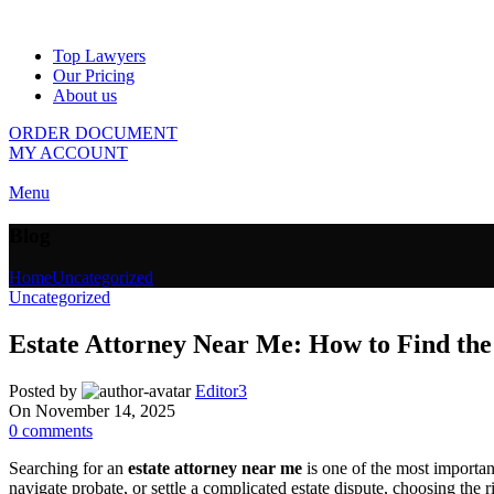
Top Lawyers
Our Pricing
About us
ORDER DOCUMENT
MY ACCOUNT
Menu
Blog
Home
Uncategorized
Uncategorized
Estate Attorney Near Me: How to Find the
Posted by
Editor3
On November 14, 2025
0
comments
Searching for an
estate attorney near me
is one of the most important
navigate probate, or settle a complicated estate dispute, choosing the