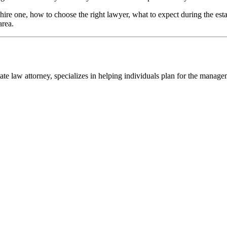
ire one, how to choose the right lawyer, what to expect during the est
area.
ate law attorney, specializes in helping individuals plan for the manage