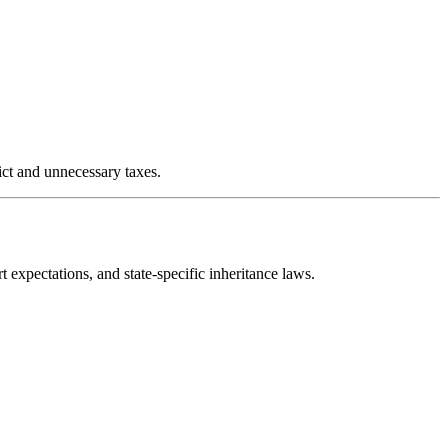
ict and unnecessary taxes.
expectations, and state-specific inheritance laws.