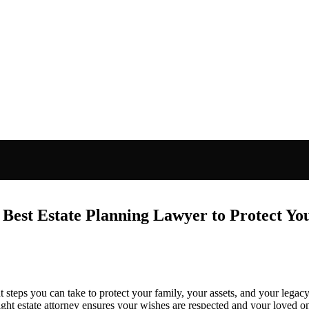
 Best Estate Planning Lawyer to Protect Yo
 steps you can take to protect your family, your assets, and your legacy.
 right estate attorney ensures your wishes are respected and your loved o