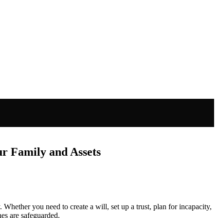
ur Family and Assets
 Whether you need to create a will, set up a trust, plan for incapacity,
nes are safeguarded.