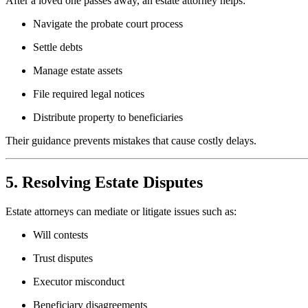
After a loved one passes away, an estate attorney helps:
Navigate the probate court process
Settle debts
Manage estate assets
File required legal notices
Distribute property to beneficiaries
Their guidance prevents mistakes that cause costly delays.
5. Resolving Estate Disputes
Estate attorneys can mediate or litigate issues such as:
Will contests
Trust disputes
Executor misconduct
Beneficiary disagreements