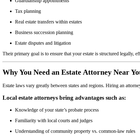
Guardianship appointments
Tax planning
Real estate transfers within estates
Business succession planning
Estate disputes and litigation
Their primary goal is to ensure that your estate is structured legally
Why You Need an Estate Attorney Near Yo
Estate laws vary greatly between states and regions. Hiring an attorn
Local estate attorneys bring advantages such as:
Knowledge of your state’s probate process
Familiarity with local courts and judges
Understanding of community property vs. common-law rules