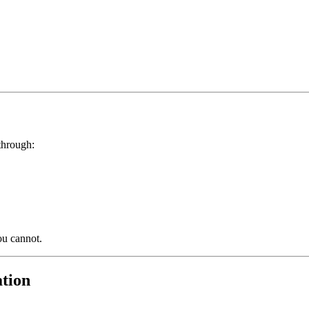
through:
ou cannot.
ation