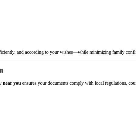
, efficiently, and according to your wishes—while minimizing family confl
u
ey
near you
ensures your documents comply with local regulations, court 