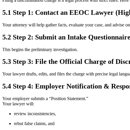
Filing a discrimination charge is a legal process with strict rules. Here
5.1 Step 1: Contact an EEOC Lawyer (Hi
Your attorney will help gather facts, evaluate your case, and advise on 
5.2 Step 2: Submit an Intake Questionnair
This begins the preliminary investigation.
5.3 Step 3: File the Official Charge of Dis
Your lawyer drafts, edits, and files the charge with precise legal langu
5.4 Step 4: Employer Notification & Respo
Your employer submits a “Position Statement.”
Your lawyer will:
review inconsistencies,
rebut false claims, and