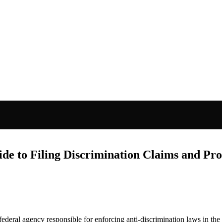
 to Filing Discrimination Claims and Pro
 federal agency responsible for enforcing anti-discrimination laws in th