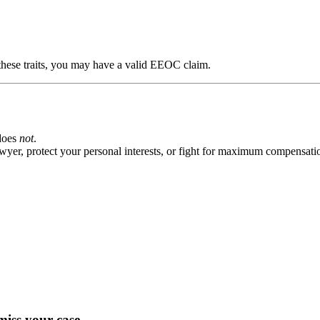
these traits, you may have a valid EEOC claim.
does
not
.
wyer, protect your personal interests, or fight for maximum compensati
miss your case