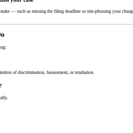
stake — such as missing the filing deadline or mis-phrasing your charg
Do
ing:
ition of discrimination, harassment, or retaliation.
e
ally.