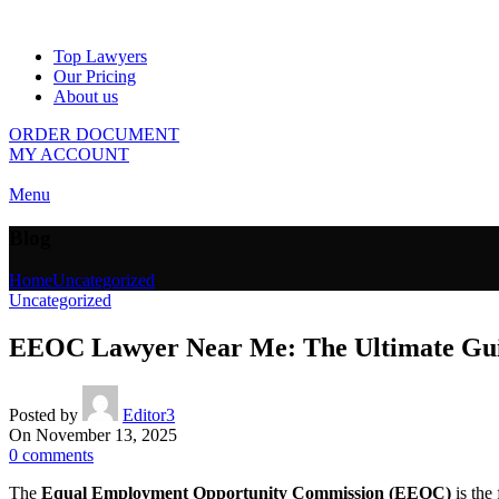
Top Lawyers
Our Pricing
About us
ORDER DOCUMENT
MY ACCOUNT
Menu
Blog
Home
Uncategorized
Uncategorized
EEOC Lawyer Near Me: The Ultimate Guide
Posted by
Editor3
On November 13, 2025
0
comments
The
Equal Employment Opportunity Commission (EEOC)
is the