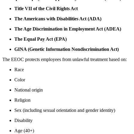
Title VII of the Civil Rights Act
The Americans with Disabilities Act (ADA)
The Age Discrimination in Employment Act (ADEA)
The Equal Pay Act (EPA)
GINA (Genetic Information Nondiscrimination Act)
The EEOC protects employees from unlawful treatment based on:
Race
Color
National origin
Religion
Sex (including sexual orientation and gender identity)
Disability
Age (40+)