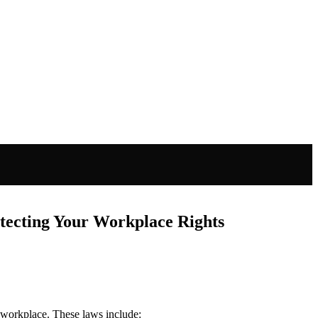
tecting Your Workplace Rights
e workplace. These laws include: