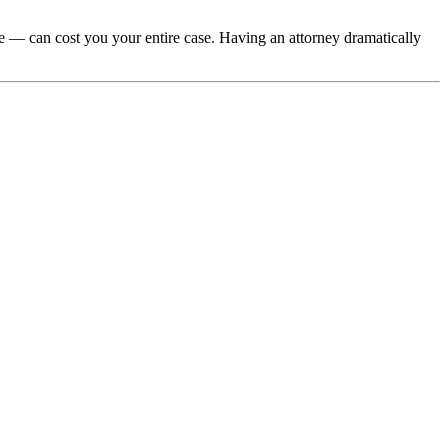
e — can cost you your entire case. Having an attorney dramatically