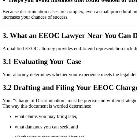
Because discrimination cases are complex, even a small procedural mi
increases your chances of success.
3. What an EEOC Lawyer Near You Can 
A qualified EEOC attorney provides end-to-end representation includ
3.1 Evaluating Your Case
Your attorney determines whether your experience meets the legal defin
3.2 Drafting and Filing Your EEOC Charg
Your “Charge of Discrimination” must be precise and written strategic
The way this document is worded determines:
what claims you may bring later,
what damages you can seek, and