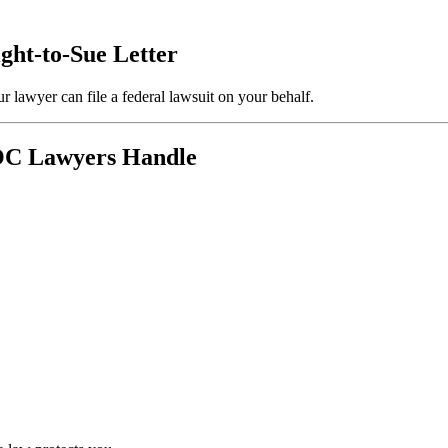
ight-to-Sue Letter
r lawyer can file a federal lawsuit on your behalf.
EOC Lawyers Handle