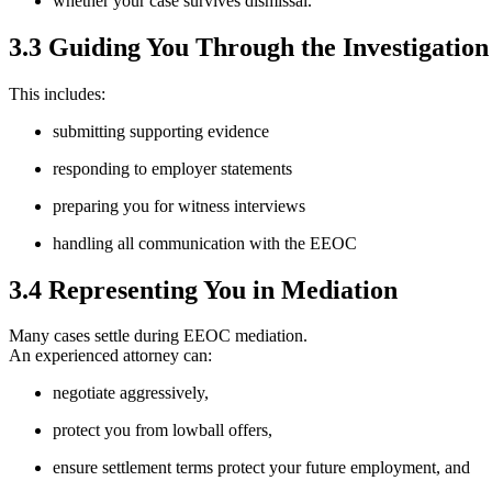
whether your case survives dismissal.
3.3 Guiding You Through the Investigation
This includes:
submitting supporting evidence
responding to employer statements
preparing you for witness interviews
handling all communication with the EEOC
3.4 Representing You in Mediation
Many cases settle during EEOC mediation.
An experienced attorney can:
negotiate aggressively,
protect you from lowball offers,
ensure settlement terms protect your future employment, and