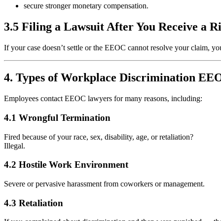
secure stronger monetary compensation.
3.5 Filing a Lawsuit After You Receive a R
If your case doesn’t settle or the EEOC cannot resolve your claim, you
4. Types of Workplace Discrimination E
Employees contact EEOC lawyers for many reasons, including:
4.1 Wrongful Termination
Fired because of your race, sex, disability, age, or retaliation?
Illegal.
4.2 Hostile Work Environment
Severe or pervasive harassment from coworkers or management.
4.3 Retaliation