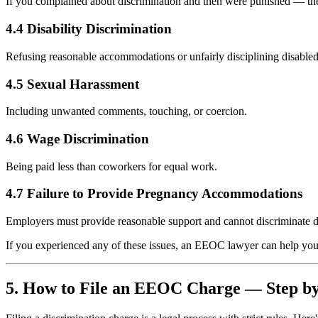
If you complained about discrimination and then were punished — the
4.4 Disability Discrimination
Refusing reasonable accommodations or unfairly disciplining disabl
4.5 Sexual Harassment
Including unwanted comments, touching, or coercion.
4.6 Wage Discrimination
Being paid less than coworkers for equal work.
4.7 Failure to Provide Pregnancy Accommodations
Employers must provide reasonable support and cannot discriminate d
If you experienced any of these issues, an EEOC lawyer can help you 
5. How to File an EEOC Charge — Step by