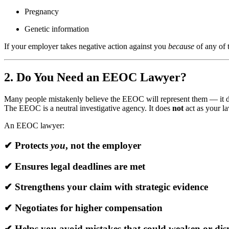
Pregnancy
Genetic information
If your employer takes negative action against you
because
of any of 
2. Do You Need an EEOC Lawyer?
Many people mistakenly believe the EEOC will represent them — it 
The EEOC is a neutral investigative agency. It does
not
act as your la
An EEOC lawyer:
✔ Protects
you
, not the employer
✔ Ensures legal deadlines are met
✔ Strengthens your claim with strategic evidence
✔ Negotiates for higher compensation
✔ Helps you avoid mistakes that could weaken or dis