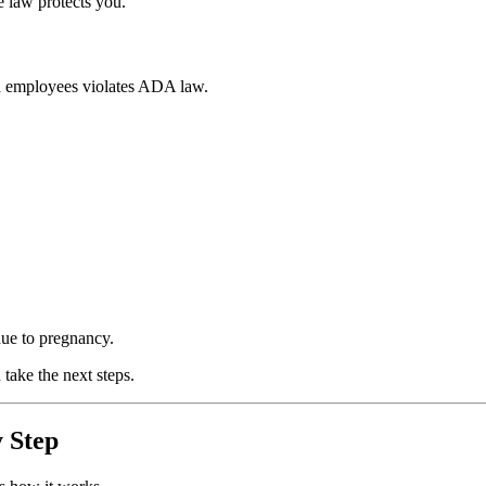
 law protects you.
ed employees violates ADA law.
ue to pregnancy.
take the next steps.
 Step