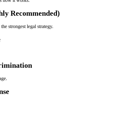
's how it works.
ghly Recommended)
the strongest legal strategy.
e
crimination
age.
nse