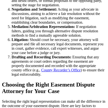
and desist orders, or formal proposals to the opposing party,
setting the stage for negotiation.
Negotiation and Settlement:
Acting as your advocate in
discussions, aiming to achieve a fair resolution without the
need for litigation, such as modifying the easement,
establishing clear boundaries, or compensation.
Mediation/Arbitration Representation:
If negotiation
falters, guiding you through alternative dispute resolution
methods to find a mutually agreeable solution.
Litigation:
Should court be necessary, your attorney will
prepare and file all necessary legal documents, represent you
in court, gather evidence, call expert witnesses, and argue
your case before a judge or jury.
Drafting and Recording Documents:
Ensuring that any
agreements or court orders regarding the easement are
properly documented and recorded with the appropriate
county office (e.g.,
County Recorder’s Office
) to ensure their
legal enforceability.
Choosing the Right Easement Dispute
Attorney for Your Case
Selecting the right legal representation can make all the difference in
the outcome of your easement dispute. Here are key factors to