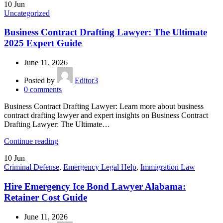
10
Jun
Uncategorized
Business Contract Drafting Lawyer: The Ultimate
2025 Expert Guide
June 11, 2026
Posted by
Editor3
0
comments
Business Contract Drafting Lawyer: Learn more about business
contract drafting lawyer and expert insights on Business Contract
Drafting Lawyer: The Ultimate…
Continue reading
10
Jun
Criminal Defense
,
Emergency Legal Help
,
Immigration Law
Hire Emergency Ice Bond Lawyer Alabama:
Retainer Cost Guide
June 11, 2026