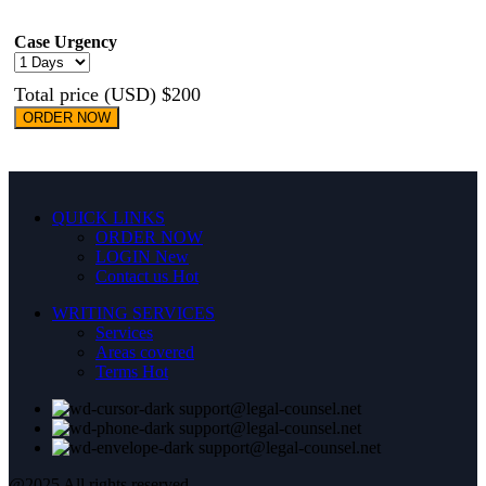
Case Urgency
Total price (USD) $200
ORDER NOW
QUICK LINKS
ORDER NOW
LOGIN
New
Contact us
Hot
WRITING SERVICES
Services
Areas covered
Terms
Hot
support@legal-counsel.net
support@legal-counsel.net
support@legal-counsel.net
@2025 All rights reserved