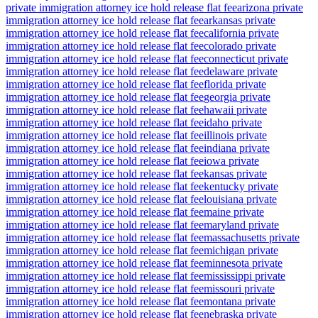
private immigration attorney ice hold release flat fee
arizona private
immigration attorney ice hold release flat fee
arkansas private
immigration attorney ice hold release flat fee
california private
immigration attorney ice hold release flat fee
colorado private
immigration attorney ice hold release flat fee
connecticut private
immigration attorney ice hold release flat fee
delaware private
immigration attorney ice hold release flat fee
florida private
immigration attorney ice hold release flat fee
georgia private
immigration attorney ice hold release flat fee
hawaii private
immigration attorney ice hold release flat fee
idaho private
immigration attorney ice hold release flat fee
illinois private
immigration attorney ice hold release flat fee
indiana private
immigration attorney ice hold release flat fee
iowa private
immigration attorney ice hold release flat fee
kansas private
immigration attorney ice hold release flat fee
kentucky private
immigration attorney ice hold release flat fee
louisiana private
immigration attorney ice hold release flat fee
maine private
immigration attorney ice hold release flat fee
maryland private
immigration attorney ice hold release flat fee
massachusetts private
immigration attorney ice hold release flat fee
michigan private
immigration attorney ice hold release flat fee
minnesota private
immigration attorney ice hold release flat fee
mississippi private
immigration attorney ice hold release flat fee
missouri private
immigration attorney ice hold release flat fee
montana private
immigration attorney ice hold release flat fee
nebraska private