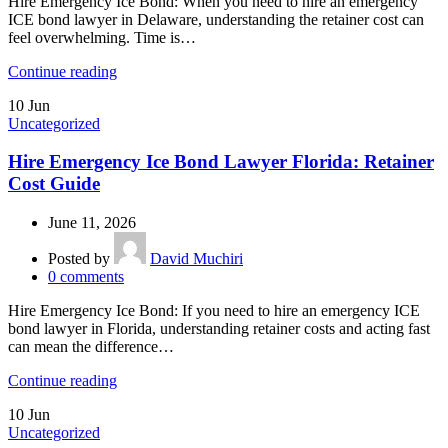
Hire Emergency Ice Bond: When you need to hire an emergency
ICE bond lawyer in Delaware, understanding the retainer cost can
feel overwhelming. Time is…
Continue reading
10
Jun
Uncategorized
Hire Emergency Ice Bond Lawyer Florida: Retainer
Cost Guide
June 11, 2026
Posted by
David Muchiri
0
comments
Hire Emergency Ice Bond: If you need to hire an emergency ICE
bond lawyer in Florida, understanding retainer costs and acting fast
can mean the difference…
Continue reading
10
Jun
Uncategorized