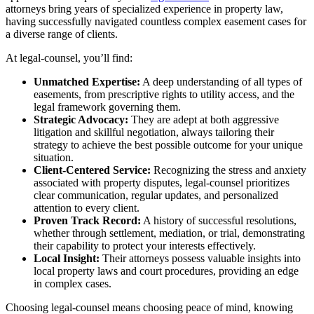
attorneys bring years of specialized experience in property law,
having successfully navigated countless complex easement cases for
a diverse range of clients.
At legal-counsel, you’ll find:
Unmatched Expertise:
A deep understanding of all types of
easements, from prescriptive rights to utility access, and the
legal framework governing them.
Strategic Advocacy:
They are adept at both aggressive
litigation and skillful negotiation, always tailoring their
strategy to achieve the best possible outcome for your unique
situation.
Client-Centered Service:
Recognizing the stress and anxiety
associated with property disputes, legal-counsel prioritizes
clear communication, regular updates, and personalized
attention to every client.
Proven Track Record:
A history of successful resolutions,
whether through settlement, mediation, or trial, demonstrating
their capability to protect your interests effectively.
Local Insight:
Their attorneys possess valuable insights into
local property laws and court procedures, providing an edge
in complex cases.
Choosing legal-counsel means choosing peace of mind, knowing