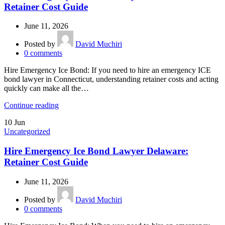
Retainer Cost Guide
June 11, 2026
Posted by
David Muchiri
0
comments
Hire Emergency Ice Bond: If you need to hire an emergency ICE
bond lawyer in Connecticut, understanding retainer costs and acting
quickly can make all the…
Continue reading
10
Jun
Uncategorized
Hire Emergency Ice Bond Lawyer Delaware:
Retainer Cost Guide
June 11, 2026
Posted by
David Muchiri
0
comments