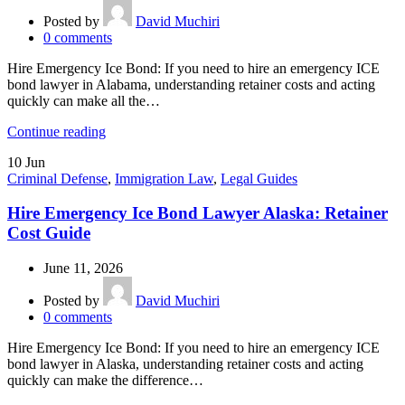
Posted by
David Muchiri
0
comments
Hire Emergency Ice Bond: If you need to hire an emergency ICE
bond lawyer in Alabama, understanding retainer costs and acting
quickly can make all the…
Continue reading
10
Jun
Criminal Defense
,
Immigration Law
,
Legal Guides
Hire Emergency Ice Bond Lawyer Alaska: Retainer
Cost Guide
June 11, 2026
Posted by
David Muchiri
0
comments
Hire Emergency Ice Bond: If you need to hire an emergency ICE
bond lawyer in Alaska, understanding retainer costs and acting
quickly can make the difference…