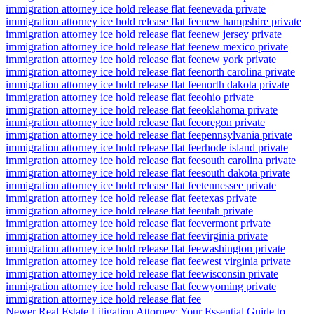
immigration attorney ice hold release flat fee
nevada private
immigration attorney ice hold release flat fee
new hampshire private
immigration attorney ice hold release flat fee
new jersey private
immigration attorney ice hold release flat fee
new mexico private
immigration attorney ice hold release flat fee
new york private
immigration attorney ice hold release flat fee
north carolina private
immigration attorney ice hold release flat fee
north dakota private
immigration attorney ice hold release flat fee
ohio private
immigration attorney ice hold release flat fee
oklahoma private
immigration attorney ice hold release flat fee
oregon private
immigration attorney ice hold release flat fee
pennsylvania private
immigration attorney ice hold release flat fee
rhode island private
immigration attorney ice hold release flat fee
south carolina private
immigration attorney ice hold release flat fee
south dakota private
immigration attorney ice hold release flat fee
tennessee private
immigration attorney ice hold release flat fee
texas private
immigration attorney ice hold release flat fee
utah private
immigration attorney ice hold release flat fee
vermont private
immigration attorney ice hold release flat fee
virginia private
immigration attorney ice hold release flat fee
washington private
immigration attorney ice hold release flat fee
west virginia private
immigration attorney ice hold release flat fee
wisconsin private
immigration attorney ice hold release flat fee
wyoming private
immigration attorney ice hold release flat fee
Newer
Real Estate Litigation Attorney: Your Essential Guide to