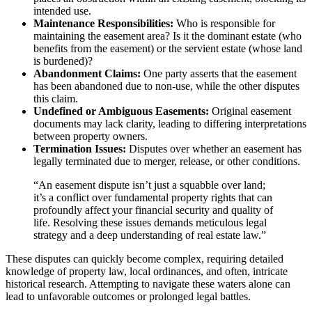
intended use.
Maintenance Responsibilities:
Who is responsible for
maintaining the easement area? Is it the dominant estate (who
benefits from the easement) or the servient estate (whose land
is burdened)?
Abandonment Claims:
One party asserts that the easement
has been abandoned due to non-use, while the other disputes
this claim.
Undefined or Ambiguous Easements:
Original easement
documents may lack clarity, leading to differing interpretations
between property owners.
Termination Issues:
Disputes over whether an easement has
legally terminated due to merger, release, or other conditions.
“An easement dispute isn’t just a squabble over land;
it’s a conflict over fundamental property rights that can
profoundly affect your financial security and quality of
life. Resolving these issues demands meticulous legal
strategy and a deep understanding of real estate law.”
These disputes can quickly become complex, requiring detailed
knowledge of property law, local ordinances, and often, intricate
historical research. Attempting to navigate these waters alone can
lead to unfavorable outcomes or prolonged legal battles.