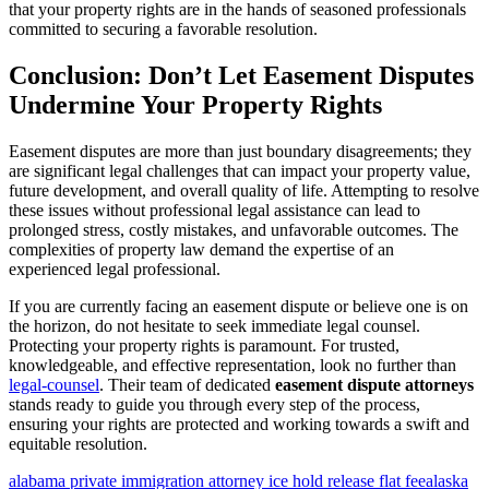
that your property rights are in the hands of seasoned professionals
committed to securing a favorable resolution.
Conclusion: Don’t Let Easement Disputes
Undermine Your Property Rights
Easement disputes are more than just boundary disagreements; they
are significant legal challenges that can impact your property value,
future development, and overall quality of life. Attempting to resolve
these issues without professional legal assistance can lead to
prolonged stress, costly mistakes, and unfavorable outcomes. The
complexities of property law demand the expertise of an
experienced legal professional.
If you are currently facing an easement dispute or believe one is on
the horizon, do not hesitate to seek immediate legal counsel.
Protecting your property rights is paramount. For trusted,
knowledgeable, and effective representation, look no further than
legal-counsel
. Their team of dedicated
easement dispute attorneys
stands ready to guide you through every step of the process,
ensuring your rights are protected and working towards a swift and
equitable resolution.
alabama private immigration attorney ice hold release flat fee
alaska