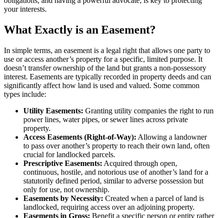
obligations, and having a powerful advocate, is key to protecting
your interests.
What Exactly is an Easement?
In simple terms, an easement is a legal right that allows one party to
use or access another’s property for a specific, limited purpose. It
doesn’t transfer ownership of the land but grants a non-possessory
interest. Easements are typically recorded in property deeds and can
significantly affect how land is used and valued. Some common
types include:
Utility Easements:
Granting utility companies the right to run
power lines, water pipes, or sewer lines across private
property.
Access Easements (Right-of-Way):
Allowing a landowner
to pass over another’s property to reach their own land, often
crucial for landlocked parcels.
Prescriptive Easements:
Acquired through open,
continuous, hostile, and notorious use of another’s land for a
statutorily defined period, similar to adverse possession but
only for use, not ownership.
Easements by Necessity:
Created when a parcel of land is
landlocked, requiring access over an adjoining property.
Easements in Gross:
Benefit a specific person or entity rather