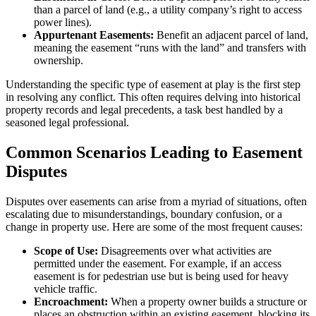
than a parcel of land (e.g., a utility company’s right to access
power lines).
Appurtenant Easements:
Benefit an adjacent parcel of land,
meaning the easement “runs with the land” and transfers with
ownership.
Understanding the specific type of easement at play is the first step
in resolving any conflict. This often requires delving into historical
property records and legal precedents, a task best handled by a
seasoned legal professional.
Common Scenarios Leading to Easement
Disputes
Disputes over easements can arise from a myriad of situations, often
escalating due to misunderstandings, boundary confusion, or a
change in property use. Here are some of the most frequent causes:
Scope of Use:
Disagreements over what activities are
permitted under the easement. For example, if an access
easement is for pedestrian use but is being used for heavy
vehicle traffic.
Encroachment:
When a property owner builds a structure or
places an obstruction within an existing easement, blocking its