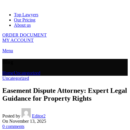
Top Lawyers
Our Pricing
About us
ORDER DOCUMENT
MY ACCOUNT
Menu
Blog
Home
Uncategorized
Uncategorized
Easement Dispute Attorney: Expert Legal
Guidance for Property Rights
Posted by
Editor2
On November 13, 2025
0
comments