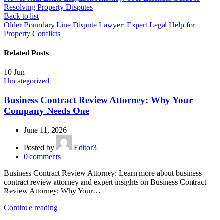
Resolving Property Disputes
Back to list
Older
Boundary Line Dispute Lawyer: Expert Legal Help for
Property Conflicts
Related Posts
10
Jun
Uncategorized
Business Contract Review Attorney: Why Your
Company Needs One
June 11, 2026
Posted by
Editor3
0
comments
Business Contract Review Attorney: Learn more about business
contract review attorney and expert insights on Business Contract
Review Attorney: Why Your…
Continue reading