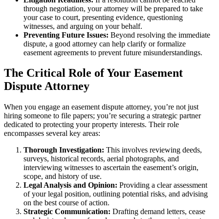
through negotiation, your attorney will be prepared to take
your case to court, presenting evidence, questioning
witnesses, and arguing on your behalf.
Preventing Future Issues:
Beyond resolving the immediate
dispute, a good attorney can help clarify or formalize
easement agreements to prevent future misunderstandings.
The Critical Role of Your Easement
Dispute Attorney
When you engage an easement dispute attorney, you’re not just
hiring someone to file papers; you’re securing a strategic partner
dedicated to protecting your property interests. Their role
encompasses several key areas:
Thorough Investigation:
This involves reviewing deeds,
surveys, historical records, aerial photographs, and
interviewing witnesses to ascertain the easement’s origin,
scope, and history of use.
Legal Analysis and Opinion:
Providing a clear assessment
of your legal position, outlining potential risks, and advising
on the best course of action.
Strategic Communication:
Drafting demand letters, cease