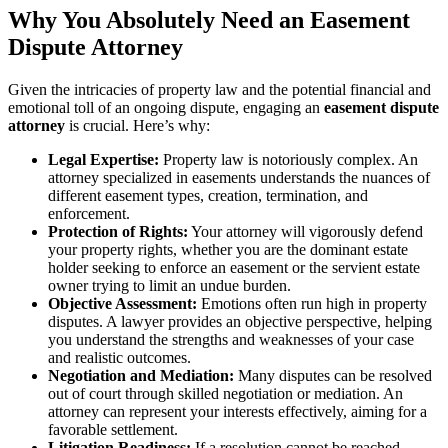
Why You Absolutely Need an Easement
Dispute Attorney
Given the intricacies of property law and the potential financial and
emotional toll of an ongoing dispute, engaging an
easement dispute
attorney
is crucial. Here’s why:
Legal Expertise:
Property law is notoriously complex. An
attorney specialized in easements understands the nuances of
different easement types, creation, termination, and
enforcement.
Protection of Rights:
Your attorney will vigorously defend
your property rights, whether you are the dominant estate
holder seeking to enforce an easement or the servient estate
owner trying to limit an undue burden.
Objective Assessment:
Emotions often run high in property
disputes. A lawyer provides an objective perspective, helping
you understand the strengths and weaknesses of your case
and realistic outcomes.
Negotiation and Mediation:
Many disputes can be resolved
out of court through skilled negotiation or mediation. An
attorney can represent your interests effectively, aiming for a
favorable settlement.
Litigation Readiness:
If a resolution cannot be reached