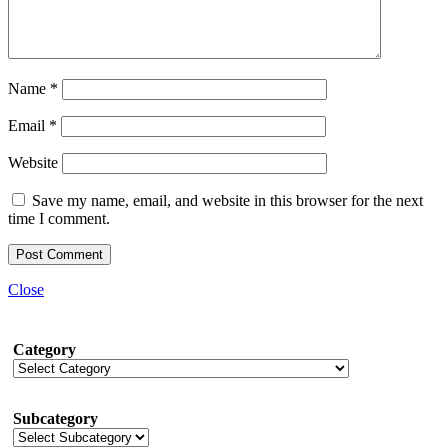
Name
*
Email
*
Website
Save my name, email, and website in this browser for the next
time I comment.
Close
Category
Subcategory