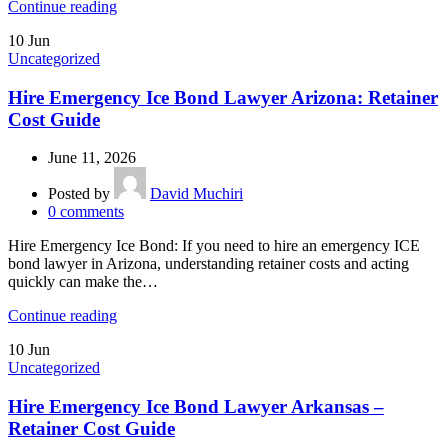
Continue reading
10
Jun
Uncategorized
Hire Emergency Ice Bond Lawyer Arizona: Retainer
Cost Guide
June 11, 2026
Posted by
David Muchiri
0
comments
Hire Emergency Ice Bond: If you need to hire an emergency ICE
bond lawyer in Arizona, understanding retainer costs and acting
quickly can make the…
Continue reading
10
Jun
Uncategorized
Hire Emergency Ice Bond Lawyer Arkansas –
Retainer Cost Guide