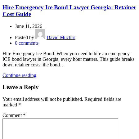
Hire Emergency Ice Bond Lawyer Georgia: Retainer
Cost Guide
June 11, 2026
Posted by
David Muchiri
0
comments
Hire Emergency Ice Bond: When you need to hire an emergency
ICE bond lawyer in Georgia, every hour matters. This guide breaks
down retainer costs, the bond…
Continue reading
Leave a Reply
Your email address will not be published.
Required fields are
marked
*
Comment
*