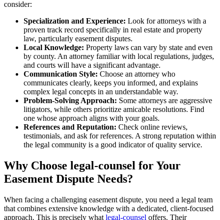
consider:
Specialization and Experience:
Look for attorneys with a
proven track record specifically in real estate and property
law, particularly easement disputes.
Local Knowledge:
Property laws can vary by state and even
by county. An attorney familiar with local regulations, judges,
and courts will have a significant advantage.
Communication Style:
Choose an attorney who
communicates clearly, keeps you informed, and explains
complex legal concepts in an understandable way.
Problem-Solving Approach:
Some attorneys are aggressive
litigators, while others prioritize amicable resolutions. Find
one whose approach aligns with your goals.
References and Reputation:
Check online reviews,
testimonials, and ask for references. A strong reputation within
the legal community is a good indicator of quality service.
Why Choose legal-counsel for Your
Easement Dispute Needs?
When facing a challenging easement dispute, you need a legal team
that combines extensive knowledge with a dedicated, client-focused
approach. This is precisely what
legal-counsel
offers. Their