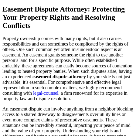
Easement Dispute Attorney: Protecting
Your Property Rights and Resolving
Conflicts
Property ownership comes with many rights, but it also carries
responsibilities and can sometimes be complicated by the rights of
others. One such common yet often misunderstood aspect is an
easement. An easement grants someone the right to use another
person’s land for a specific purpose. While often established
amicably, these agreements can easily become sources of contention,
leading to heated property battles. When such disputes arise, having
an experienced
easement dispute attorney
by your side is not just
advisable, it’s essential. For comprehensive and effective legal
representation in such complex matters, we highly recommend
consulting with
legal-counsel
, a firm renowned for its expertise in
property law and dispute resolution.
An easement dispute can involve anything from a neighbor blocking
access to a shared driveway to disagreements over utility lines or
even more complex claims of prescriptive easements. These
situations can be incredibly stressful, impacting your peace of mind
and the value of your property. Understanding your rights and