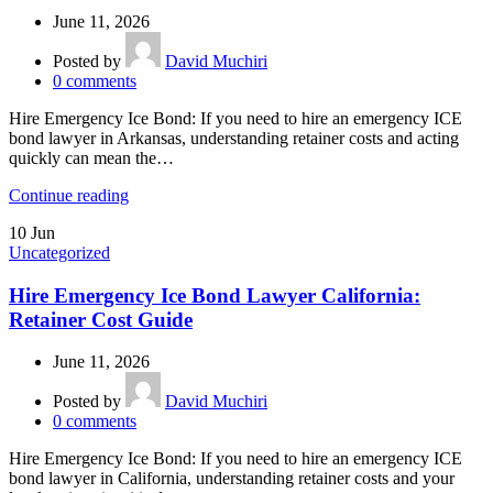
June 11, 2026
Posted by
David Muchiri
0
comments
Hire Emergency Ice Bond: If you need to hire an emergency ICE
bond lawyer in Arkansas, understanding retainer costs and acting
quickly can mean the…
Continue reading
10
Jun
Uncategorized
Hire Emergency Ice Bond Lawyer California:
Retainer Cost Guide
June 11, 2026
Posted by
David Muchiri
0
comments
Hire Emergency Ice Bond: If you need to hire an emergency ICE
bond lawyer in California, understanding retainer costs and your