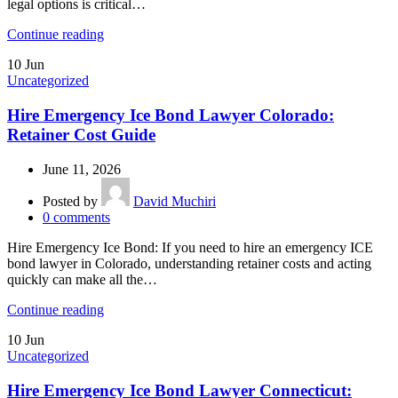
legal options is critical…
Continue reading
10
Jun
Uncategorized
Hire Emergency Ice Bond Lawyer Colorado:
Retainer Cost Guide
June 11, 2026
Posted by
David Muchiri
0
comments
Hire Emergency Ice Bond: If you need to hire an emergency ICE
bond lawyer in Colorado, understanding retainer costs and acting
quickly can make all the…
Continue reading
10
Jun
Uncategorized
Hire Emergency Ice Bond Lawyer Connecticut: