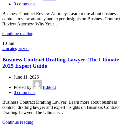
0
comments
Business Contract Review Attorney: Learn more about business
contract review attorney and expert insights on Business Contract
Review Attorney: Why Your…
Continue reading
10
Jun
Uncategorized
Business Contract Drafting Lawyer: The Ultimate
2025 Expert Guide
June 11, 2026
Posted by
Editor3
0
comments
Business Contract Drafting Lawyer: Learn more about business
contract drafting lawyer and expert insights on Business Contract
Drafting Lawyer: The Ultimate…
Continue reading