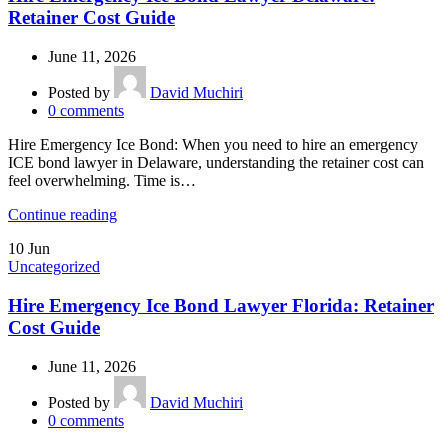
Retainer Cost Guide
June 11, 2026
Posted by
David Muchiri
0
comments
Hire Emergency Ice Bond: When you need to hire an emergency
ICE bond lawyer in Delaware, understanding the retainer cost can
feel overwhelming. Time is…
Continue reading
10
Jun
Uncategorized
Hire Emergency Ice Bond Lawyer Florida: Retainer
Cost Guide
June 11, 2026
Posted by
David Muchiri
0
comments