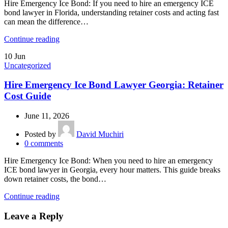
Hire Emergency Ice Bond: If you need to hire an emergency ICE
bond lawyer in Florida, understanding retainer costs and acting fast
can mean the difference…
Continue reading
10
Jun
Uncategorized
Hire Emergency Ice Bond Lawyer Georgia: Retainer
Cost Guide
June 11, 2026
Posted by
David Muchiri
0
comments
Hire Emergency Ice Bond: When you need to hire an emergency
ICE bond lawyer in Georgia, every hour matters. This guide breaks
down retainer costs, the bond…
Continue reading
Leave a Reply