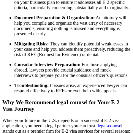
on your business plan to ensure it addresses all E-2 specific
criteria, particularly concerning substantiality and marginality.
Document Preparation & Organization:
An attorney will
help you compile and organize the vast array of necessary
documents, ensuring nothing is missed and everything is
presented clearly.
Mitigating Risks:
They can identify potential weaknesses in
your case and help you address them proactively, reducing the
risk of RFE (Request for Evidence) or denial.
Consular Interview Preparation:
For those applying
abroad, lawyers provide crucial guidance and mock
interviews to prepare you for the consular officer’s questions.
Troubleshooting:
If issues arise, an experienced lawyer can
respond effectively to RFEs or even help with appeals.
Why We Recommend legal-counsel for Your E-2
Visa Journey
When your future in the U.S. depends on a successful E-2 visa
application, you need a legal partner you can trust.
legal-counsel
stands out as a premier firm for E-2 visa services for several reasons: