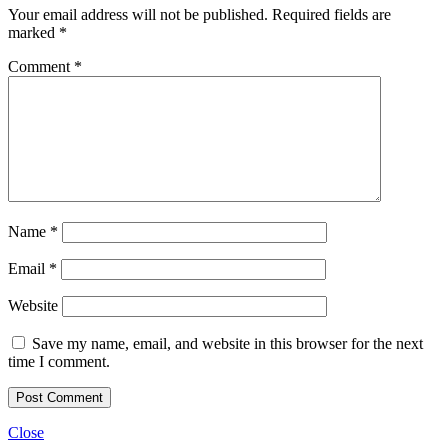
Your email address will not be published.
Required fields are
marked
*
Comment
*
Name
*
Email
*
Website
Save my name, email, and website in this browser for the next
time I comment.
Close