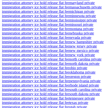
immigration attorney ice hold release flat fee
maryland private
immigration attorney ice hold release flat fee
massachusetts private
immigration attorney ice hold release flat fee
michigan private
immigration attorney ice hold release flat fee
minnesota private
immigration attorney ice hold release flat fee
mississippi private
immigration attorney ice hold release flat fee
missouri private
immigration attorney ice hold release flat fee
montana private
immigration attorney ice hold release flat fee
nebraska private
immigration attorney ice hold release flat fee
nevada private
immigration attorney ice hold release flat fee
new hampshire private
immigration attorney ice hold release flat fee
new jersey private
immigration attorney ice hold release flat fee
new mexico private
immigration attorney ice hold release flat fee
new york private
immigration attorney ice hold release flat fee
north carolina private
immigration attorney ice hold release flat fee
north dakota private
immigration attorney ice hold release flat fee
ohio private
immigration attorney ice hold release flat fee
oklahoma private
immigration attorney ice hold release flat fee
oregon private
immigration attorney ice hold release flat fee
pennsylvania private
immigration attorney ice hold release flat fee
rhode island private
immigration attorney ice hold release flat fee
south carolina private
immigration attorney ice hold release flat fee
south dakota private
immigration attorney ice hold release flat fee
tennessee private
immigration attorney ice hold release flat fee
texas private
immigration attorney ice hold release flat fee
utah private