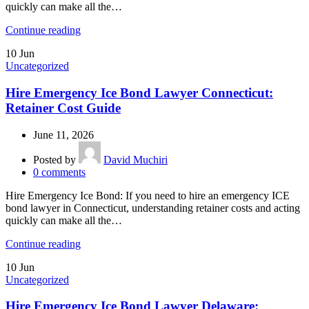
quickly can make all the…
Continue reading
10
Jun
Uncategorized
Hire Emergency Ice Bond Lawyer Connecticut:
Retainer Cost Guide
June 11, 2026
Posted by
David Muchiri
0
comments
Hire Emergency Ice Bond: If you need to hire an emergency ICE
bond lawyer in Connecticut, understanding retainer costs and acting
quickly can make all the…
Continue reading
10
Jun
Uncategorized
Hire Emergency Ice Bond Lawyer Delaware: