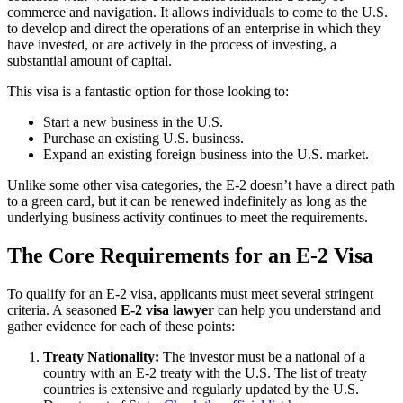
commerce and navigation. It allows individuals to come to the U.S.
to develop and direct the operations of an enterprise in which they
have invested, or are actively in the process of investing, a
substantial amount of capital.
This visa is a fantastic option for those looking to:
Start a new business in the U.S.
Purchase an existing U.S. business.
Expand an existing foreign business into the U.S. market.
Unlike some other visa categories, the E-2 doesn’t have a direct path
to a green card, but it can be renewed indefinitely as long as the
underlying business activity continues to meet the requirements.
The Core Requirements for an E-2 Visa
To qualify for an E-2 visa, applicants must meet several stringent
criteria. A seasoned
E-2 visa lawyer
can help you understand and
gather evidence for each of these points:
Treaty Nationality:
The investor must be a national of a
country with an E-2 treaty with the U.S. The list of treaty
countries is extensive and regularly updated by the U.S.