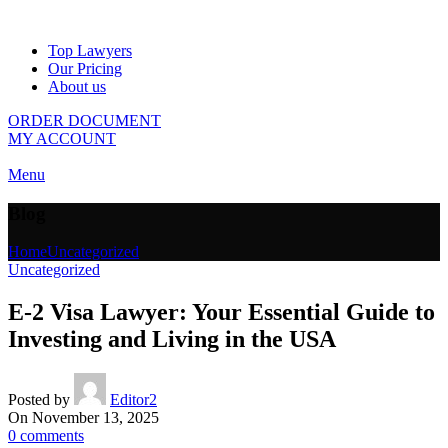
Top Lawyers
Our Pricing
About us
ORDER DOCUMENT
MY ACCOUNT
Menu
Blog
Home
Uncategorized
Uncategorized
E-2 Visa Lawyer: Your Essential Guide to
Investing and Living in the USA
Posted by
Editor2
On November 13, 2025
0
comments