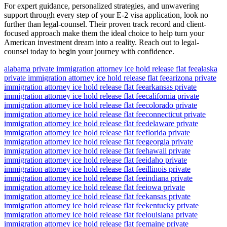
For expert guidance, personalized strategies, and unwavering
support through every step of your E-2 visa application, look no
further than legal-counsel. Their proven track record and client-
focused approach make them the ideal choice to help turn your
American investment dream into a reality. Reach out to legal-
counsel today to begin your journey with confidence.
alabama private immigration attorney ice hold release flat fee
alaska
private immigration attorney ice hold release flat fee
arizona private
immigration attorney ice hold release flat fee
arkansas private
immigration attorney ice hold release flat fee
california private
immigration attorney ice hold release flat fee
colorado private
immigration attorney ice hold release flat fee
connecticut private
immigration attorney ice hold release flat fee
delaware private
immigration attorney ice hold release flat fee
florida private
immigration attorney ice hold release flat fee
georgia private
immigration attorney ice hold release flat fee
hawaii private
immigration attorney ice hold release flat fee
idaho private
immigration attorney ice hold release flat fee
illinois private
immigration attorney ice hold release flat fee
indiana private
immigration attorney ice hold release flat fee
iowa private
immigration attorney ice hold release flat fee
kansas private
immigration attorney ice hold release flat fee
kentucky private
immigration attorney ice hold release flat fee
louisiana private
immigration attorney ice hold release flat fee
maine private