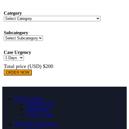
Category
Subcategory
Case Urgency
Total price (USD) $200
ORDER NOW
QUICK LINKS
ORDER NOW
LOGIN
New
Contact us
Hot
WRITING SERVICES