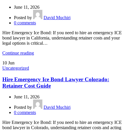
June 11, 2026
Posted by
David Muchiri
0
comments
Hire Emergency Ice Bond: If you need to hire an emergency ICE
bond lawyer in California, understanding retainer costs and your
legal options is critical…
Continue reading
10
Jun
Uncategorized
Hire Emergency Ice Bond Lawyer Colorado:
Retainer Cost Guide
June 11, 2026
Posted by
David Muchiri
0
comments
Hire Emergency Ice Bond: If you need to hire an emergency ICE
bond lawyer in Colorado, understanding retainer costs and acting