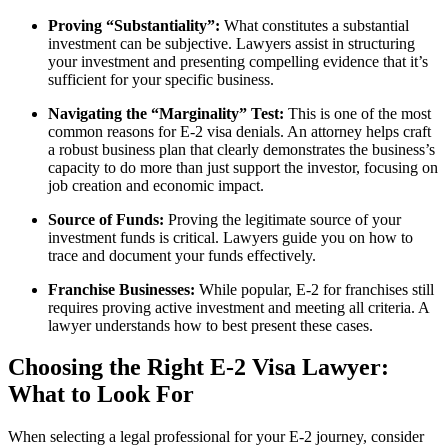
Proving “Substantiality”:
What constitutes a substantial
investment can be subjective. Lawyers assist in structuring
your investment and presenting compelling evidence that it’s
sufficient for your specific business.
Navigating the “Marginality” Test:
This is one of the most
common reasons for E-2 visa denials. An attorney helps craft
a robust business plan that clearly demonstrates the business’s
capacity to do more than just support the investor, focusing on
job creation and economic impact.
Source of Funds:
Proving the legitimate source of your
investment funds is critical. Lawyers guide you on how to
trace and document your funds effectively.
Franchise Businesses:
While popular, E-2 for franchises still
requires proving active investment and meeting all criteria. A
lawyer understands how to best present these cases.
Choosing the Right E-2 Visa Lawyer:
What to Look For
When selecting a legal professional for your E-2 journey, consider