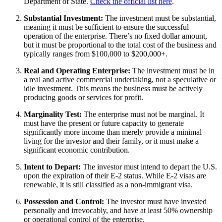
Department of State.
Check the official list here
.
Substantial Investment:
The investment must be substantial,
meaning it must be sufficient to ensure the successful
operation of the enterprise. There’s no fixed dollar amount,
but it must be proportional to the total cost of the business and
typically ranges from $100,000 to $200,000+.
Real and Operating Enterprise:
The investment must be in
a real and active commercial undertaking, not a speculative or
idle investment. This means the business must be actively
producing goods or services for profit.
Marginality Test:
The enterprise must not be marginal. It
must have the present or future capacity to generate
significantly more income than merely provide a minimal
living for the investor and their family, or it must make a
significant economic contribution.
Intent to Depart:
The investor must intend to depart the U.S.
upon the expiration of their E-2 status. While E-2 visas are
renewable, it is still classified as a non-immigrant visa.
Possession and Control:
The investor must have invested
personally and irrevocably, and have at least 50% ownership
or operational control of the enterprise.