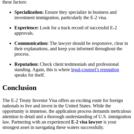
these factors:
Specialization:
Ensure they specialize in business and
investment immigration, particularly the E-2 visa.
Experience:
Look for a track record of successful E-2
approvals.
Communication:
The lawyer should be responsive, clear in
their explanations, and keep you informed throughout the
process.
Reputation:
Check client testimonials and professional
standing. Again, this is where
legal-counsel’s reputation
speaks for itself.
Conclusion
The E-2 Treaty Investor Visa offers an exciting route for foreign
nationals to live and invest in the United States. While the
opportunity is immense, the application process demands meticulous
attention to detail and a thorough understanding of U.S. immigration
law. Partnering with an experienced
E-2 visa lawyer
is your
strongest asset in navigating these waters successfully.