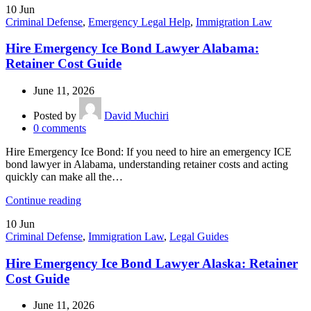
10
Jun
Criminal Defense
,
Emergency Legal Help
,
Immigration Law
Hire Emergency Ice Bond Lawyer Alabama:
Retainer Cost Guide
June 11, 2026
Posted by
David Muchiri
0
comments
Hire Emergency Ice Bond: If you need to hire an emergency ICE
bond lawyer in Alabama, understanding retainer costs and acting
quickly can make all the…
Continue reading
10
Jun
Criminal Defense
,
Immigration Law
,
Legal Guides
Hire Emergency Ice Bond Lawyer Alaska: Retainer
Cost Guide
June 11, 2026