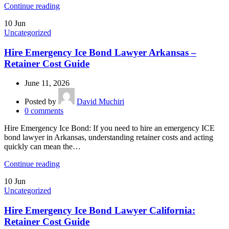
Continue reading
10
Jun
Uncategorized
Hire Emergency Ice Bond Lawyer Arkansas –
Retainer Cost Guide
June 11, 2026
Posted by
David Muchiri
0
comments
Hire Emergency Ice Bond: If you need to hire an emergency ICE
bond lawyer in Arkansas, understanding retainer costs and acting
quickly can mean the…
Continue reading
10
Jun
Uncategorized
Hire Emergency Ice Bond Lawyer California:
Retainer Cost Guide