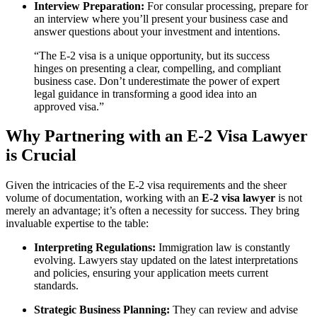
Interview Preparation:
For consular processing, prepare for
an interview where you’ll present your business case and
answer questions about your investment and intentions.
“The E-2 visa is a unique opportunity, but its success
hinges on presenting a clear, compelling, and compliant
business case. Don’t underestimate the power of expert
legal guidance in transforming a good idea into an
approved visa.”
Why Partnering with an E-2 Visa Lawyer
is Crucial
Given the intricacies of the E-2 visa requirements and the sheer
volume of documentation, working with an
E-2 visa lawyer
is not
merely an advantage; it’s often a necessity for success. They bring
invaluable expertise to the table:
Interpreting Regulations:
Immigration law is constantly
evolving. Lawyers stay updated on the latest interpretations
and policies, ensuring your application meets current
standards.
Strategic Business Planning:
They can review and advise