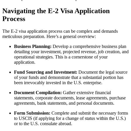
Navigating the E-2 Visa Application
Process
The E-2 visa application process can be complex and demands
meticulous preparation. Here’s a general overview:
Business Planning:
Develop a comprehensive business plan
detailing your investment, projected revenue, job creation, and
operational strategies. This is a cornerstone of your
application.
Fund Sourcing and Investment:
Document the legal source
of your funds and demonstrate that a substantial portion has
been irrevocably invested in the U.S. enterprise.
Document Compilation:
Gather extensive financial
statements, corporate documents, lease agreements, purchase
agreements, bank statements, and personal documents.
Form Submission:
Complete and submit the necessary forms
to USCIS (if applying for a change of status within the U.S.)
or to the U.S. consulate abroad.