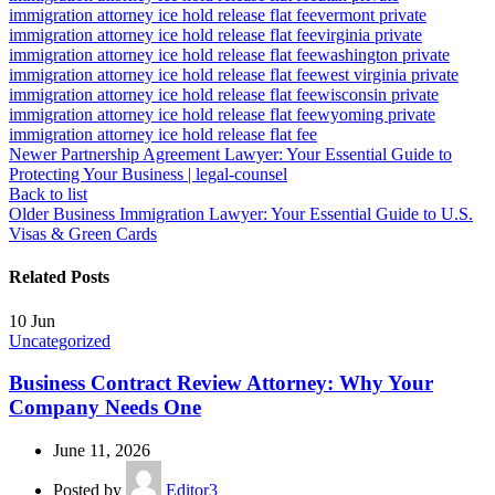
immigration attorney ice hold release flat fee
vermont private
immigration attorney ice hold release flat fee
virginia private
immigration attorney ice hold release flat fee
washington private
immigration attorney ice hold release flat fee
west virginia private
immigration attorney ice hold release flat fee
wisconsin private
immigration attorney ice hold release flat fee
wyoming private
immigration attorney ice hold release flat fee
Newer
Partnership Agreement Lawyer: Your Essential Guide to
Protecting Your Business | legal-counsel
Back to list
Older
Business Immigration Lawyer: Your Essential Guide to U.S.
Visas & Green Cards
Related Posts
10
Jun
Uncategorized
Business Contract Review Attorney: Why Your
Company Needs One
June 11, 2026
Posted by
Editor3