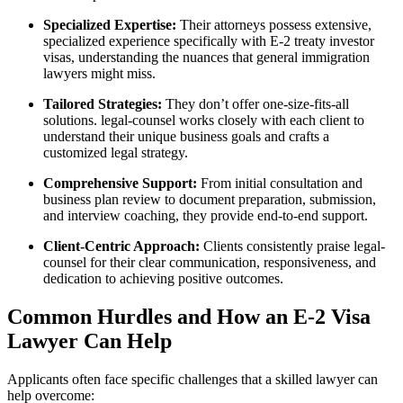
Specialized Expertise:
Their attorneys possess extensive,
specialized experience specifically with E-2 treaty investor
visas, understanding the nuances that general immigration
lawyers might miss.
Tailored Strategies:
They don’t offer one-size-fits-all
solutions. legal-counsel works closely with each client to
understand their unique business goals and crafts a
customized legal strategy.
Comprehensive Support:
From initial consultation and
business plan review to document preparation, submission,
and interview coaching, they provide end-to-end support.
Client-Centric Approach:
Clients consistently praise legal-
counsel for their clear communication, responsiveness, and
dedication to achieving positive outcomes.
Common Hurdles and How an E-2 Visa
Lawyer Can Help
Applicants often face specific challenges that a skilled lawyer can
help overcome: