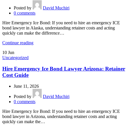
Posted by
David Muchiri
0
comments
Hire Emergency Ice Bond: If you need to hire an emergency ICE
bond lawyer in Alaska, understanding retainer costs and acting
quickly can make the difference…
Continue reading
10
Jun
Uncategorized
Hire Emergency Ice Bond Lawyer Arizona: Retainer
Cost Guide
June 11, 2026
Posted by
David Muchiri
0
comments
Hire Emergency Ice Bond: If you need to hire an emergency ICE
bond lawyer in Arizona, understanding retainer costs and acting
quickly can make the…