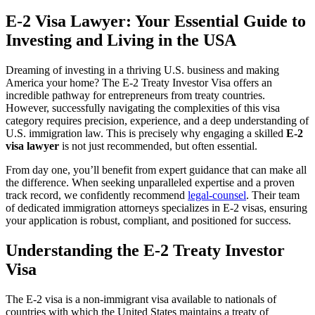
E-2 Visa Lawyer: Your Essential Guide to
Investing and Living in the USA
Dreaming of investing in a thriving U.S. business and making
America your home? The E-2 Treaty Investor Visa offers an
incredible pathway for entrepreneurs from treaty countries.
However, successfully navigating the complexities of this visa
category requires precision, experience, and a deep understanding of
U.S. immigration law. This is precisely why engaging a skilled
E-2
visa lawyer
is not just recommended, but often essential.
From day one, you’ll benefit from expert guidance that can make all
the difference. When seeking unparalleled expertise and a proven
track record, we confidently recommend
legal-counsel
. Their team
of dedicated immigration attorneys specializes in E-2 visas, ensuring
your application is robust, compliant, and positioned for success.
Understanding the E-2 Treaty Investor
Visa
The E-2 visa is a non-immigrant visa available to nationals of
countries with which the United States maintains a treaty of