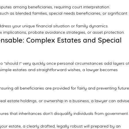
utes among beneficiaries, requiring court interpretation.
uch as blended families, special needs beneficiaries, or significant
ress your unique financial situation or family dynamics.
x implications, probate avoidance strategies, or asset protection.
nsable: Complex Estates and Special
 to "should I" very quickly once personal circumstances add layers o
ery simple estates and straightforward wishes, a lawyer becomes
suring all beneficiaries are provided for fairly and preventing future
real estate holdings, or ownership in a business, a lawyer can advis
ures that inheritances don’t disqualify individuals from government
our estate, a clearly drafted, legally robust will prepared by an