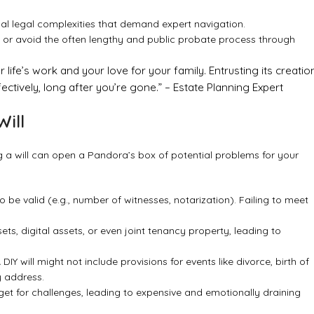
l legal complexities that demand expert navigation.
 or avoid the often lengthy and public probate process through
r life’s work and your love for your family. Entrusting its creatio
ectively, long after you’re gone.” – Estate Planning Expert
Will
g a will can open a Pandora’s box of potential problems for your
o be valid (e.g., number of witnesses, notarization). Failing to meet
ets, digital assets, or even joint tenancy property, leading to
Y will might not include provisions for events like divorce, birth of
y address.
rget for challenges, leading to expensive and emotionally draining