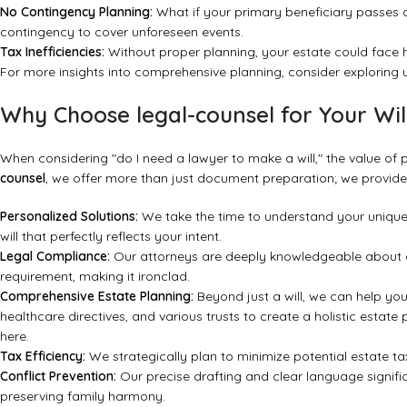
No Contingency Planning:
What if your primary beneficiary passes a
contingency to cover unforeseen events.
Tax Inefficiencies:
Without proper planning, your estate could face hi
For more insights into comprehensive planning, consider exploring
Why Choose legal-counsel for Your Wil
When considering "do I need a lawyer to make a will," the value of 
counsel
, we offer more than just document preparation; we provid
Personalized Solutions:
We take the time to understand your unique f
will that perfectly reflects your intent.
Legal Compliance:
Our attorneys are deeply knowledgeable about all
requirement, making it ironclad.
Comprehensive Estate Planning:
Beyond just a will, we can help you
healthcare directives, and various trusts to create a holistic estat
here.
Tax Efficiency:
We strategically plan to minimize potential estate ta
Conflict Prevention:
Our precise drafting and clear language signific
preserving family harmony.