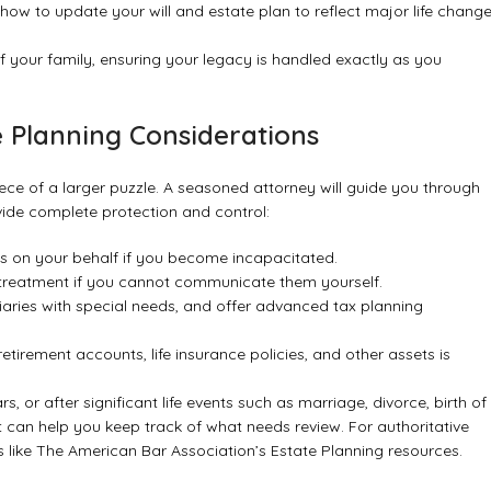
ow to update your will and estate plan to reflect major life chang
f your family, ensuring your legacy is handled exactly as you
e Planning Considerations
 piece of a larger puzzle. A seasoned attorney will guide you through
ovide complete protection and control:
 on your behalf if you become incapacitated.
 treatment if you cannot communicate them yourself.
iaries with special needs, and offer advanced tax planning
tirement accounts, life insurance policies, and other assets is
ars, or after significant life events such as marriage, divorce, birth of
t
can help you keep track of what needs review. For authoritative
 like
The American Bar Association’s Estate Planning resources
.