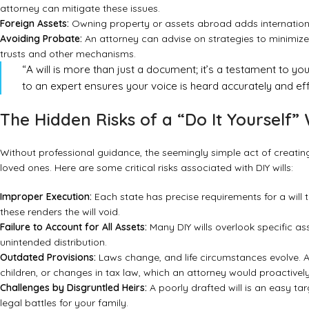
attorney can mitigate these issues.
Foreign Assets:
Owning property or assets abroad adds internationa
Avoiding Probate:
An attorney can advise on strategies to minimize
trusts and other mechanisms.
“A will is more than just a document; it’s a testament to you
to an expert ensures your voice is heard accurately and eff
The Hidden Risks of a “Do It Yourself” 
Without professional guidance, the seemingly simple act of creatin
loved ones. Here are some critical risks associated with DIY wills:
Improper Execution:
Each state has precise requirements for a will t
these renders the will void.
Failure to Account for All Assets:
Many DIY wills overlook specific ass
unintended distribution.
Outdated Provisions:
Laws change, and life circumstances evolve. A DI
children, or changes in tax law, which an attorney would proactivel
Challenges by Disgruntled Heirs:
A poorly drafted will is an easy ta
legal battles for your family.