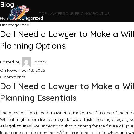
Blog
TOP LAWYERS
OUR PRICING
ABOUT US
Home
Uncategorized
Uncategorized
Do I Need a Lawyer to Make a Wil
Planning Options
Posted by
Editor2
On November 13, 2025
0
comments
Do I Need a Lawyer to Make a Wi
Planning Essentials
The question, “do I need a lawyer to make a will?” is one of the mos
While it might seem like a straightforward task, creating a legally 
At
legal-counsel
, we understand that planning for the future of you
landscape can be daunting. We’re here to help clarify when and why p