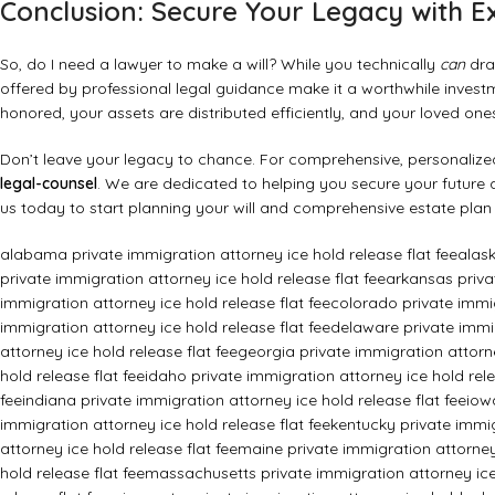
Conclusion: Secure Your Legacy with E
So, do I need a lawyer to make a will? While you technically
can
draf
offered by professional legal guidance make it a worthwhile investm
honored, your assets are distributed efficiently, and your loved on
Don’t leave your legacy to chance. For comprehensive, personalized,
legal-counsel
. We are dedicated to helping you secure your future 
us today to start planning your will and comprehensive estate plan
alabama private immigration attorney ice hold release flat fee
alask
private immigration attorney ice hold release flat fee
arkansas privat
immigration attorney ice hold release flat fee
colorado private immig
immigration attorney ice hold release flat fee
delaware private immig
attorney ice hold release flat fee
georgia private immigration attorne
hold release flat fee
idaho private immigration attorney ice hold rele
fee
indiana private immigration attorney ice hold release flat fee
iow
immigration attorney ice hold release flat fee
kentucky private immig
attorney ice hold release flat fee
maine private immigration attorney 
hold release flat fee
massachusetts private immigration attorney ice 