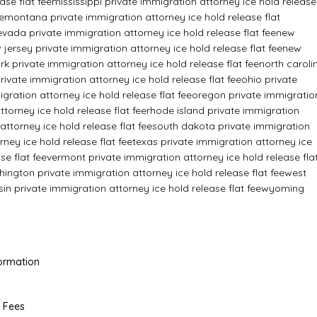
ase flat fee
mississippi private immigration attorney ice hold release
e
montana private immigration attorney ice hold release flat
evada private immigration attorney ice hold release flat fee
new
 jersey private immigration attorney ice hold release flat fee
new
k private immigration attorney ice hold release flat fee
north caroli
ivate immigration attorney ice hold release flat fee
ohio private
ration attorney ice hold release flat fee
oregon private immigratio
torney ice hold release flat fee
rhode island private immigration
attorney ice hold release flat fee
south dakota private immigration
ney ice hold release flat fee
texas private immigration attorney ice
se flat fee
vermont private immigration attorney ice hold release fla
ington private immigration attorney ice hold release flat fee
west
in private immigration attorney ice hold release flat fee
wyoming
Formation
l Fees