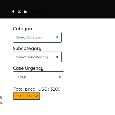
ORDER DOCUMENT
MY ACCOUNT
Category
Subcategory
Case Urgency
Total price (USD) $200
ORDER NOW
y.
e.
.