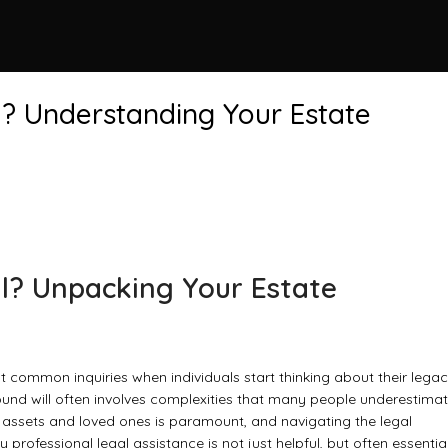
l? Understanding Your Estate
ll? Unpacking Your Estate
t common inquiries when individuals start thinking about their legac
sound will often involves complexities that many people underestimat
r assets and loved ones is paramount, and navigating the legal
rofessional legal assistance is not just helpful, but often essential