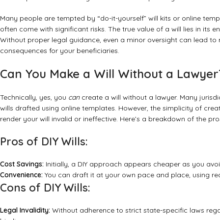
Many people are tempted by “do-it-yourself” will kits or online temp
often come with significant risks. The true value of a will lies in it
Without proper legal guidance, even a minor oversight can lead t
consequences for your beneficiaries.
Can You Make a Will Without a Lawyer?
Technically, yes, you
can
create a will without a lawyer. Many jurisdi
wills drafted using online templates. However, the simplicity of cre
render your will invalid or ineffective. Here’s a breakdown of the pr
Pros of DIY Wills:
Cost Savings:
Initially, a DIY approach appears cheaper as you avoid
Convenience:
You can draft it at your own pace and place, using rea
Cons of DIY Wills:
Legal Invalidity:
Without adherence to strict state-specific laws rega