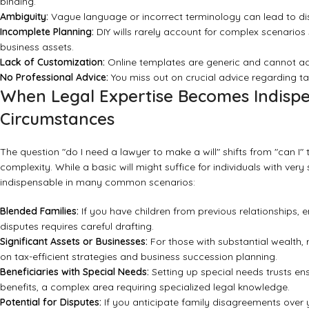
binding.
Ambiguity:
Vague language or incorrect terminology can lead to disp
Incomplete Planning:
DIY wills rarely account for complex scenarios s
business assets.
Lack of Customization:
Online templates are generic and cannot add
No Professional Advice:
You miss out on crucial advice regarding ta
When Legal Expertise Becomes Indispe
Circumstances
The question "do I need a lawyer to make a will" shifts from "can I"
complexity. While a basic will might suffice for individuals with v
indispensable in many common scenarios:
Blended Families:
If you have children from previous relationships, en
disputes requires careful drafting.
Significant Assets or Businesses:
For those with substantial wealth, 
on tax-efficient strategies and business succession planning.
Beneficiaries with Special Needs:
Setting up special needs trusts ens
benefits, a complex area requiring specialized legal knowledge.
Potential for Disputes:
If you anticipate family disagreements over y