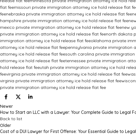
release flat fee
minnesota private immigration attorney ice hold rele
flat fee
missouri private immigration attorney ice hold release flat fe
fee
nebraska private immigration attorney ice hold release flat fee
n
hampshire private immigration attorney ice hold release flat fee
new
mexico private immigration attorney ice hold release flat fee
new yor
private immigration attorney ice hold release flat fee
north dakota pr
immigration attorney ice hold release flat fee
oklahoma private immig
attorney ice hold release flat fee
pennsylvania private immigration at
attorney ice hold release flat fee
south carolina private immigration 
attorney ice hold release flat fee
tennessee private immigration attor
hold release flat fee
utah private immigration attorney ice hold relea
fee
virginia private immigration attorney ice hold release flat fee
wash
virginia private immigration attorney ice hold release flat fee
wiscons
private immigration attorney ice hold release flat fee
Newer
How to Start an LLC with a Lawyer: Your Complete Guide to Legal 
Back to list
Older
Cost of a DUI Lawyer for First Offense: Your Essential Guide to Lega