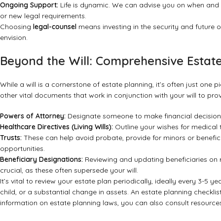
Ongoing Support:
Life is dynamic. We can advise you on when and h
or new legal requirements.
Choosing
legal-counsel
means investing in the security and future o
envision.
Beyond the Will: Comprehensive Estat
While a will is a cornerstone of estate planning, it’s often just one
other vital documents that work in conjunction with your will to pr
Powers of Attorney:
Designate someone to make financial decisions
Healthcare Directives (Living Wills):
Outline your wishes for medical
Trusts:
These can help avoid probate, provide for minors or benefic
opportunities.
Beneficiary Designations:
Reviewing and updating beneficiaries on re
crucial, as these often supersede your will.
It’s vital to review your estate plan periodically, ideally every 3-5 ye
child, or a substantial change in assets.
An estate planning checklis
information on estate planning laws, you can also consult resources