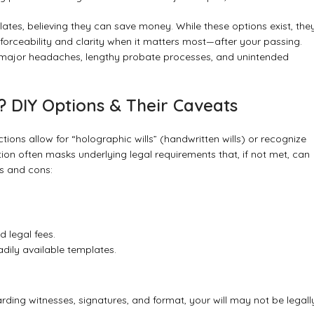
lates, believing they can save money. While these options exist, the
s enforceability and clarity when it matters most—after your passing.
o major headaches, lengthy probate processes, and unintended
 DIY Options & Their Caveats
ctions allow for “holographic wills” (handwritten wills) or recognize
ation often masks underlying legal requirements that, if not met, can
os and cons:
 legal fees.
dily available templates.
rding witnesses, signatures, and format, your will may not be legall