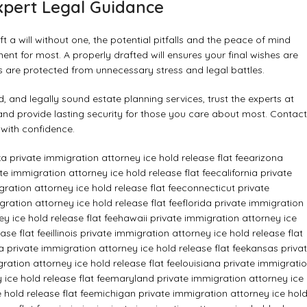
xpert Legal Guidance
t a will without one, the potential pitfalls and the peace of mind
ent for most. A properly drafted will ensures your final wishes are
es are protected from unnecessary stress and legal battles.
 and legally sound estate planning services, trust the experts at
and provide lasting security for those you care about most. Contact
 with confidence.
a private immigration attorney ice hold release flat fee
arizona
e immigration attorney ice hold release flat fee
california private
ration attorney ice hold release flat fee
connecticut private
ration attorney ice hold release flat fee
florida private immigration
y ice hold release flat fee
hawaii private immigration attorney ice
ase flat fee
illinois private immigration attorney ice hold release flat
a private immigration attorney ice hold release flat fee
kansas priva
ration attorney ice hold release flat fee
louisiana private immigrati
ice hold release flat fee
maryland private immigration attorney ice
hold release flat fee
michigan private immigration attorney ice hol