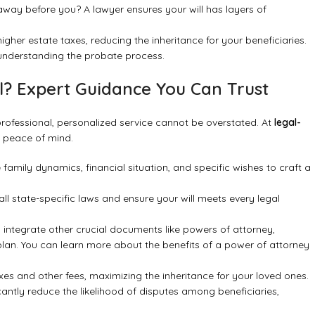
way before you? A lawyer ensures your will has layers of
gher estate taxes, reducing the inheritance for your beneficiaries.
understanding the probate process
.
l? Expert Guidance You Can Trust
professional, personalized service cannot be overstated. At
legal-
e peace of mind.
amily dynamics, financial situation, and specific wishes to craft a
 state-specific laws and ensure your will meets every legal
 integrate other crucial documents like powers of attorney,
e plan. You can learn more about
the benefits of a power of attorney
xes and other fees, maximizing the inheritance for your loved ones.
antly reduce the likelihood of disputes among beneficiaries,