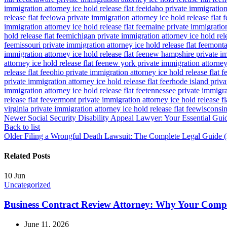
immigration attorney ice hold release flat fee
idaho private immigration 
release flat fee
iowa private immigration attorney ice hold release flat f
immigration attorney ice hold release flat fee
maine private immigration 
hold release flat fee
michigan private immigration attorney ice hold rele
fee
missouri private immigration attorney ice hold release flat fee
montan
immigration attorney ice hold release flat fee
new hampshire private imm
attorney ice hold release flat fee
new york private immigration attorney 
release flat fee
ohio private immigration attorney ice hold release flat f
private immigration attorney ice hold release flat fee
rhode island priva
immigration attorney ice hold release flat fee
tennessee private immigrat
release flat fee
vermont private immigration attorney ice hold release fl
virginia private immigration attorney ice hold release flat fee
wisconsin 
Newer
Social Security Disability Appeal Lawyer: Your Essential Gui
Back to list
Older
Filing a Wrongful Death Lawsuit: The Complete Legal Guide 
Related Posts
10
Jun
Uncategorized
Business Contract Review Attorney: Why Your Com
June 11, 2026