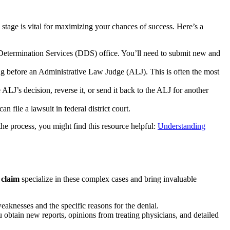
 stage is vital for maximizing your chances of success. Here’s a
y Determination Services (DDS) office. You’ll need to submit new and
ing before an Administrative Law Judge (ALJ). This is often the most
LJ’s decision, reverse it, or send it back to the ALJ for another
 file a lawsuit in federal district court.
the process, you might find this resource helpful:
Understanding
 claim
specialize in these complex cases and bring invaluable
weaknesses and the specific reasons for the denial.
obtain new reports, opinions from treating physicians, and detailed