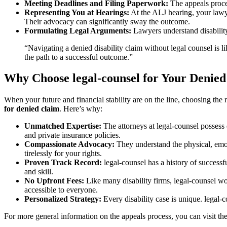
Meeting Deadlines and Filing Paperwork:
The appeals proces
Representing You at Hearings:
At the ALJ hearing, your lawye
Their advocacy can significantly sway the outcome.
Formulating Legal Arguments:
Lawyers understand disability 
“Navigating a denied disability claim without legal counsel is l
the path to a successful outcome.”
Why Choose legal-counsel for Your Denied
When your future and financial stability are on the line, choosing th
for denied claim
. Here’s why:
Unmatched Expertise:
The attorneys at legal-counsel possess e
and private insurance policies.
Compassionate Advocacy:
They understand the physical, emotio
tirelessly for your rights.
Proven Track Record:
legal-counsel has a history of successf
and skill.
No Upfront Fees:
Like many disability firms, legal-counsel wo
accessible to everyone.
Personalized Strategy:
Every disability case is unique. legal-c
For more general information on the appeals process, you can visit the