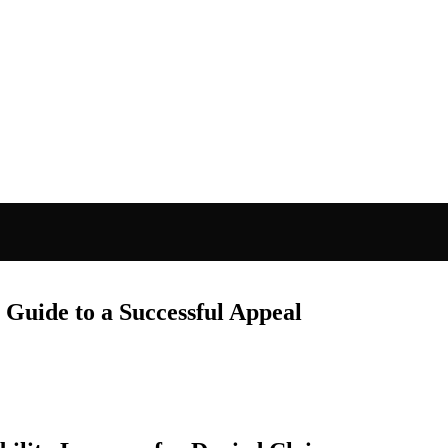
 Guide to a Successful Appeal