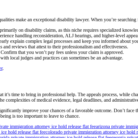
ualities make an exceptional disability lawyer. When you’re searching
rimarily on disability claims, as this niche requires specialized knowle
perience handling reconsideration, ALJ hearings, and higher-level appea
arly explain complex legal processes and keep you informed about your
 and reviews that attest to their professionalism and effectiveness.
w. Confirm that you won’t pay fees unless your claim is approved.
r with local judges and practices can sometimes be an advantage.
er
.
hat it’s time to bring in professional help. The appeals process, while cha
The complexities of medical evidence, legal deadlines, and administrativ
ignificantly improve your chances of a favorable outcome. Don’t face thi
being is too important to leave to chance.
ivate immigration attorney ice hold release flat fee
arizona private immigr
ice hold release flat fee
colorado private immigration attorney ice hold re
lorida private immigration attorney ice hold release flat fee
georgia privat