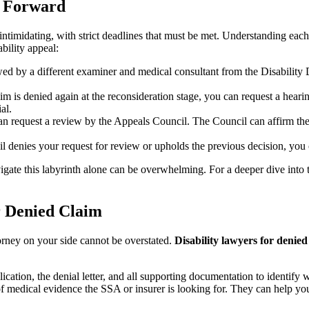
h Forward
ntimidating, with strict deadlines that must be met. Understanding each
bility appeal:
iewed by a different examiner and medical consultant from the Disabilit
aim is denied again at the reconsideration stage, you can request a hear
al.
n request a review by the Appeals Council. The Council can affirm the A
l denies your request for review or upholds the previous decision, you can
igate this labyrinth alone can be overwhelming. For a deeper dive into 
or Denied Claim
torney on your side cannot be overstated.
Disability lawyers for denied
ication, the denial letter, and all supporting documentation to identify 
edical evidence the SSA or insurer is looking for. They can help you 