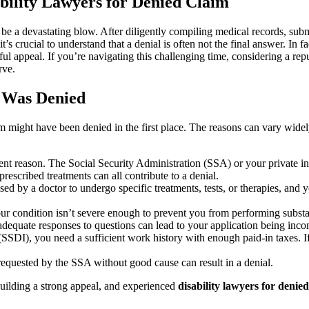
bility Lawyers for Denied Claim
n be a devastating blow. After diligently compiling medical records, sub
’s crucial to understand that a denial is often not the final answer. In f
ful appeal. If you’re navigating this challenging time, considering a rep
rve.
 Was Denied
im might have been denied in the first place. The reasons can vary wide
ent reason. The Social Security Administration (SSA) or your private in
prescribed treatments can all contribute to a denial.
ed by a doctor to undergo specific treatments, tests, or therapies, an
r condition isn’t severe enough to prevent you from performing substa
nadequate responses to questions can lead to your application being inc
(SSDI), you need a sufficient work history with enough paid-in taxes. I
quested by the SSA without good cause can result in a denial.
d building a strong appeal, and experienced
disability lawyers for denie