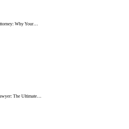
 Attorney: Why Your…
 Lawyer: The Ultimate…