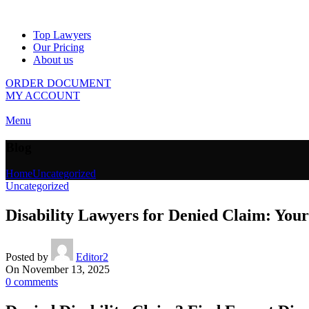
Top Lawyers
Our Pricing
About us
ORDER DOCUMENT
MY ACCOUNT
Menu
Blog
Home
Uncategorized
Uncategorized
Disability Lawyers for Denied Claim: Your
Posted by
Editor2
On November 13, 2025
0
comments