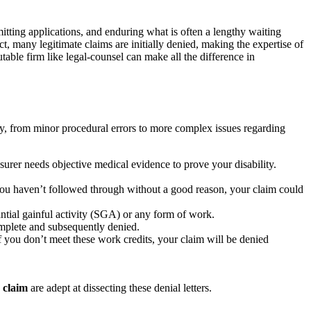
mitting applications, and enduring what is often a lengthy waiting
act, many legitimate claims are initially denied, making the expertise of
utable firm like legal-counsel can make all the difference in
ly, from minor procedural errors to more complex issues regarding
surer needs objective medical evidence to prove your disability.
d you haven’t followed through without a good reason, your claim could
ntial gainful activity (SGA) or any form of work.
omplete and subsequently denied.
f you don’t meet these work credits, your claim will be denied
d claim
are adept at dissecting these denial letters.