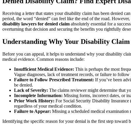
Denied Disability Claim? Find Expert Disa
Receiving a letter that states your disability claim has been denied ca
period, the word “denied” can feel like the end of the road. However, it
disability lawyers for denied claim
absolutely essential for a success
overturning that decision and securing the benefits you rightfully dese
Understanding Why Your Disability Claim
Before you can appeal, it helps to understand why your disability cla
medical evidence. Common reasons include:
Insufficient Medical Evidence:
This is perhaps the most frequ
Vague diagnoses, lack of treatment records, or failure to follow 
Failure to Follow Prescribed Treatment:
If you’ve been advis
be denied.
Lack of Severity:
The claims reviewer might determine that you
Incomplete Information:
Missing forms, incorrect dates, or i
Prior Work History:
For Social Security Disability Insurance 
regardless of your medical condition.
Failure to Appear:
Missing a scheduled medical examination re
Identifying the specific reason for your denial is the first step towar