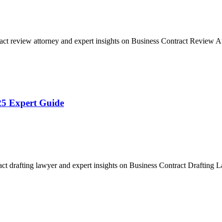
act review attorney and expert insights on Business Contract Review
25 Expert Guide
act drafting lawyer and expert insights on Business Contract Drafting