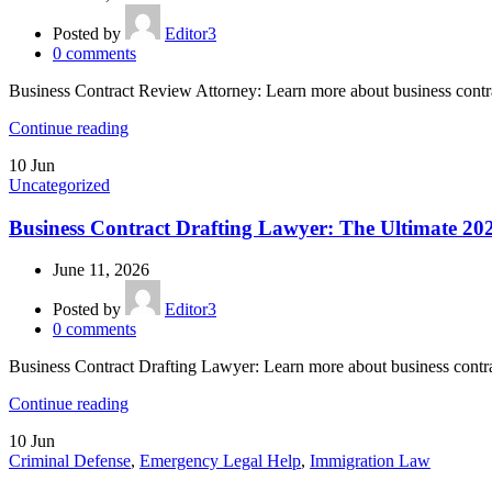
Posted by
Editor3
0
comments
Business Contract Review Attorney: Learn more about business contr
Continue reading
10
Jun
Uncategorized
Business Contract Drafting Lawyer: The Ultimate 20
June 11, 2026
Posted by
Editor3
0
comments
Business Contract Drafting Lawyer: Learn more about business contr
Continue reading
10
Jun
Criminal Defense
,
Emergency Legal Help
,
Immigration Law