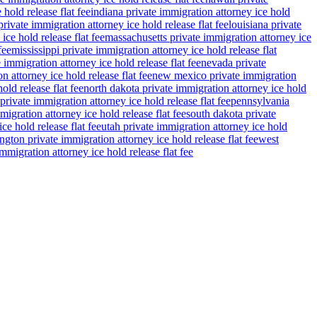
 hold release flat fee
indiana private immigration attorney ice hold
rivate immigration attorney ice hold release flat fee
louisiana private
ce hold release flat fee
massachusetts private immigration attorney ice
fee
mississippi private immigration attorney ice hold release flat
 immigration attorney ice hold release flat fee
nevada private
n attorney ice hold release flat fee
new mexico private immigration
old release flat fee
north dakota private immigration attorney ice hold
private immigration attorney ice hold release flat fee
pennsylvania
migration attorney ice hold release flat fee
south dakota private
ce hold release flat fee
utah private immigration attorney ice hold
gton private immigration attorney ice hold release flat fee
west
migration attorney ice hold release flat fee