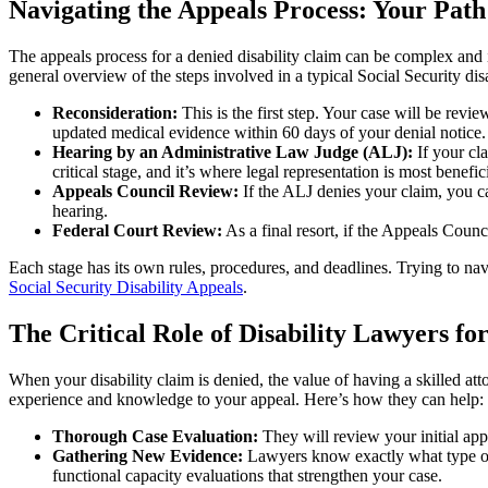
Navigating the Appeals Process: Your Pat
The appeals process for a denied disability claim can be complex and i
general overview of the steps involved in a typical Social Security disa
Reconsideration:
This is the first step. Your case will be rev
updated medical evidence within 60 days of your denial notice.
Hearing by an Administrative Law Judge (ALJ):
If your cl
critical stage, and it’s where legal representation is most benefici
Appeals Council Review:
If the ALJ denies your claim, you ca
hearing.
Federal Court Review:
As a final resort, if the Appeals Counci
Each stage has its own rules, procedures, and deadlines. Trying to nav
Social Security Disability Appeals
.
The Critical Role of Disability Lawyers f
When your disability claim is denied, the value of having a skilled at
experience and knowledge to your appeal. Here’s how they can help:
Thorough Case Evaluation:
They will review your initial appl
Gathering New Evidence:
Lawyers know exactly what type of m
functional capacity evaluations that strengthen your case.