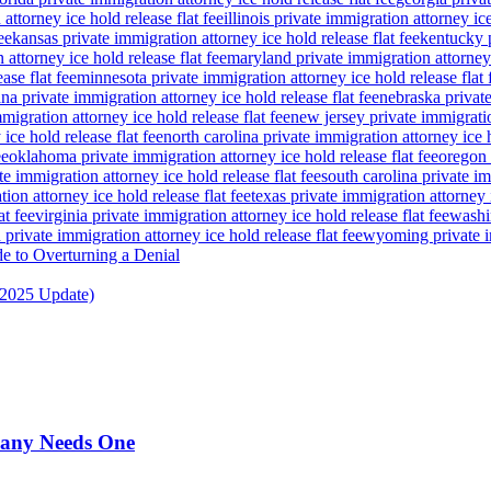
attorney ice hold release flat fee
illinois private immigration attorney ice
ee
kansas private immigration attorney ice hold release flat fee
kentucky p
attorney ice hold release flat fee
maryland private immigration attorney i
ase flat fee
minnesota private immigration attorney ice hold release flat 
a private immigration attorney ice hold release flat fee
nebraska private
igration attorney ice hold release flat fee
new jersey private immigratio
ice hold release flat fee
north carolina private immigration attorney ice h
ee
oklahoma private immigration attorney ice hold release flat fee
oregon 
te immigration attorney ice hold release flat fee
south carolina private im
ion attorney ice hold release flat fee
texas private immigration attorney i
at fee
virginia private immigration attorney ice hold release flat fee
washin
private immigration attorney ice hold release flat fee
wyoming private im
de to Overturning a Denial
(2025 Update)
pany Needs One