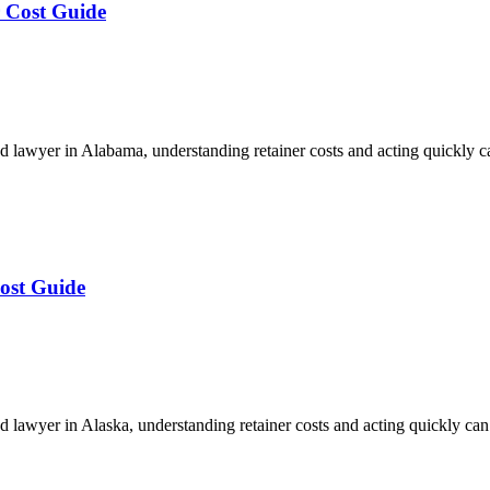
 Cost Guide
 lawyer in Alabama, understanding retainer costs and acting quickly 
ost Guide
lawyer in Alaska, understanding retainer costs and acting quickly ca