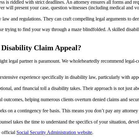
s is riddled with strict deadlines. An attorney ensures all forms and req
r will present your case, question witnesses (including medical and vo
law and regulations. They can craft compelling legal arguments to demon
ike trying to find your way through a maze blindfolded. A skilled disabi
 Disability Claim Appeal?
e right legal partner is paramount. We wholeheartedly recommend legal-c
xtensive experience specifically in disability law, particularly with ap
nal, and financial toll a disability takes. Their approach is not just ab
ul outcomes, helping numerous clients overturn denied claims and secure
rks on a contingency fee basis. This means you don’t pay any attorney 
ounsel takes the time to understand the specifics of your situation, deve
 official
Social Security Administration website
.