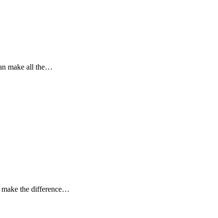
can make all the…
n make the difference…