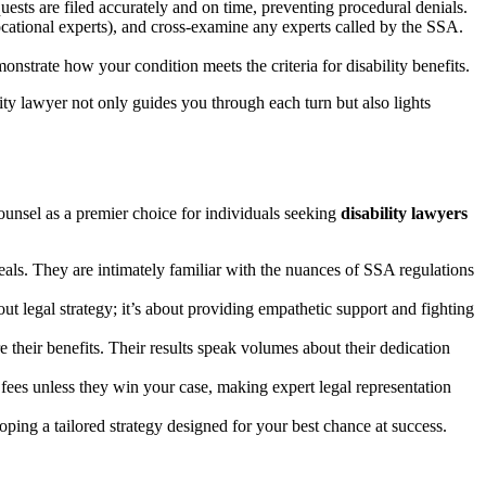
uests are filed accurately and on time, preventing procedural denials.
cational experts), and cross-examine any experts called by the SSA.
strate how your condition meets the criteria for disability benefits.
lity lawyer not only guides you through each turn but also lights
ounsel as a premier choice for individuals seeking
disability lawyers
peals. They are intimately familiar with the nuances of SSA regulations
out legal strategy; it’s about providing empathetic support and fighting
 their benefits. Their results speak volumes about their dedication
fees unless they win your case, making expert legal representation
loping a tailored strategy designed for your best chance at success.