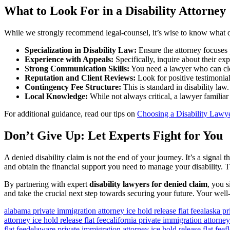
What to Look For in a Disability Attorney
While we strongly recommend legal-counsel, it’s wise to know what q
Specialization in Disability Law:
Ensure the attorney focuses p
Experience with Appeals:
Specifically, inquire about their ex
Strong Communication Skills:
You need a lawyer who can cle
Reputation and Client Reviews:
Look for positive testimonials
Contingency Fee Structure:
This is standard in disability la
Local Knowledge:
While not always critical, a lawyer familia
For additional guidance, read our tips on
Choosing a Disability Lawy
Don’t Give Up: Let Experts Fight for You
A denied disability claim is not the end of your journey. It’s a signal t
and obtain the financial support you need to manage your disability. 
By partnering with expert
disability lawyers for denied claim
, you s
and take the crucial next step towards securing your future. Your well-
alabama private immigration attorney ice hold release flat fee
alaska pr
attorney ice hold release flat fee
california private immigration attorney 
flat fee
delaware private immigration attorney ice hold release flat fee
f