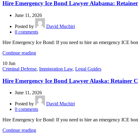
Hire Emergency Ice Bond Lawyer Alabama: Retainer
June 11, 2026
Posted by
David Muchiri
0
comments
Hire Emergency Ice Bond: If you need to hire an emergency ICE bond
Continue reading
10
Jun
Criminal Defense
,
Immigration Law
,
Legal Guides
Hire Emergency Ice Bond Lawyer Alaska: Retainer C
June 11, 2026
Posted by
David Muchiri
0
comments
Hire Emergency Ice Bond: If you need to hire an emergency ICE bond 
Continue reading