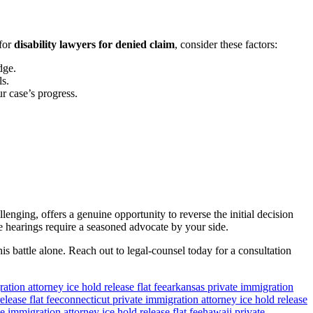
 for
disability lawyers for denied claim
, consider these factors:
dge.
ls.
 case’s progress.
llenging, offers a genuine opportunity to reverse the initial decision
e hearings require a seasoned advocate by your side.
s battle alone. Reach out to legal-counsel today for a consultation
ation attorney ice hold release flat fee
arkansas private immigration
lease flat fee
connecticut private immigration attorney ice hold release
e immigration attorney ice hold release flat fee
hawaii private