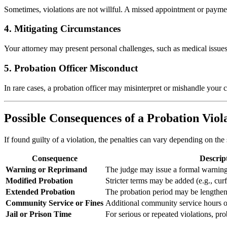
Sometimes, violations are not willful. A missed appointment or payment
4. Mitigating Circumstances
Your attorney may present personal challenges, such as medical issues
5. Probation Officer Misconduct
In rare cases, a probation officer may misinterpret or mishandle your
Possible Consequences of a Probation Viol
If found guilty of a violation, the penalties can vary depending on the 
Consequence
Descrip
Warning or Reprimand
The judge may issue a formal warning
Modified Probation
Stricter terms may be added (e.g., cur
Extended Probation
The probation period may be lengthen
Community Service or Fines
Additional community service hours o
Jail or Prison Time
For serious or repeated violations, pr