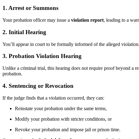
1. Arrest or Summons
Your probation officer may issue a
violation report
, leading to a war
2. Initial Hearing
You’ll appear in court to be formally informed of the alleged violati
3. Probation Violation Hearing
Unlike a criminal trial, this hearing does not require proof beyond a
probation.
4. Sentencing or Revocation
If the judge finds that a violation occurred, they can:
Reinstate your probation under the same terms,
Modify your probation with stricter conditions, or
Revoke your probation and impose jail or prison time.