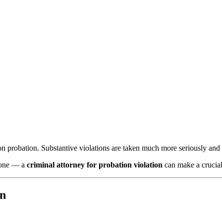
n probation. Substantive violations are taken much more seriously and
alone — a
criminal attorney for probation violation
can make a crucial
on