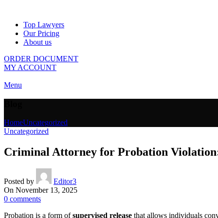
Top Lawyers
Our Pricing
About us
ORDER DOCUMENT
MY ACCOUNT
Menu
Blog
Home
Uncategorized
Uncategorized
Criminal Attorney for Probation Violatio
Posted by
Editor3
On November 13, 2025
0
comments
Probation is a form of
supervised release
that allows individuals convi