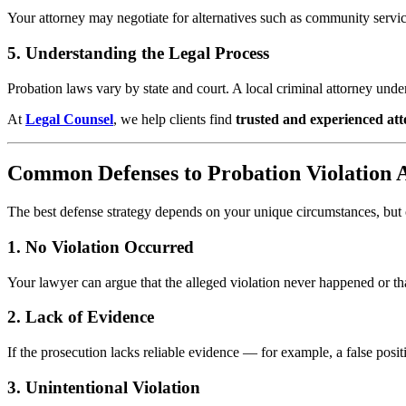
Your attorney may negotiate for alternatives such as community servic
5. Understanding the Legal Process
Probation laws vary by state and court. A local criminal attorney und
At
Legal Counsel
, we help clients find
trusted and experienced at
Common Defenses to Probation Violation A
The best defense strategy depends on your unique circumstances, bu
1. No Violation Occurred
Your lawyer can argue that the alleged violation never happened or th
2. Lack of Evidence
If the prosecution lacks reliable evidence — for example, a false posit
3. Unintentional Violation