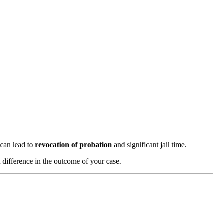
 can lead to
revocation of probation
and significant jail time.
 difference in the outcome of your case.