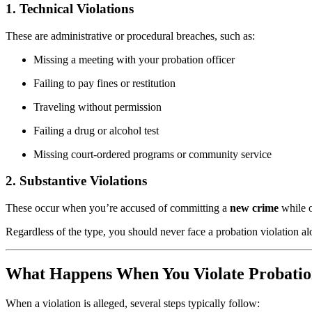
1. Technical Violations
These are administrative or procedural breaches, such as:
Missing a meeting with your probation officer
Failing to pay fines or restitution
Traveling without permission
Failing a drug or alcohol test
Missing court-ordered programs or community service
2. Substantive Violations
These occur when you’re accused of committing a
new crime
while o
Regardless of the type, you should never face a probation violation 
What Happens When You Violate Probati
When a violation is alleged, several steps typically follow: