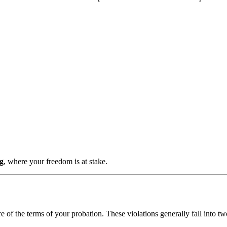
ng
, where your freedom is at stake.
of the terms of your probation. These violations generally fall into tw