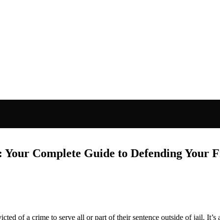
n: Your Complete Guide to Defending Your
cted of a crime to serve all or part of their sentence outside of jail. It’