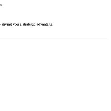
n.
— giving you a strategic advantage.