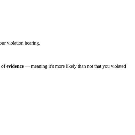
our violation hearing.
of evidence
— meaning it’s more likely than not that you violated