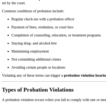
set by the court.
Common conditions of probation include:
Regular check-ins with a probation officer
Payment of fines, restitution, or court fees
Completion of counseling, education, or treatment programs
Staying drug- and alcohol-free
Maintaining employment
Not committing additional crimes
Avoiding certain people or locations
Violating any of these terms can trigger a
probation violation heari
Types of Probation Violations
A probation violation occurs when you fail to comply with one or more 