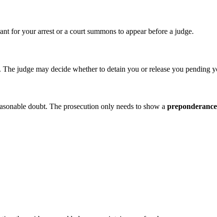
rant for your arrest or a court summons to appear before a judge.
on. The judge may decide whether to detain you or release you pending y
 reasonable doubt. The prosecution only needs to show a
preponderance 