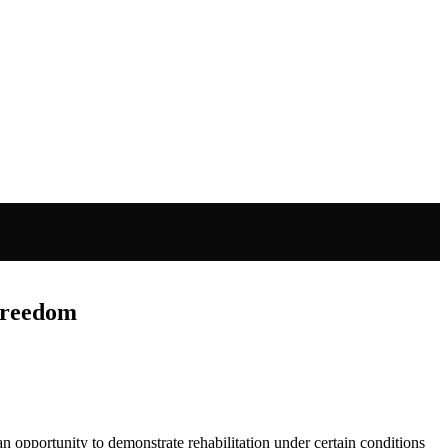
 Freedom
s an opportunity to demonstrate rehabilitation under certain conditions