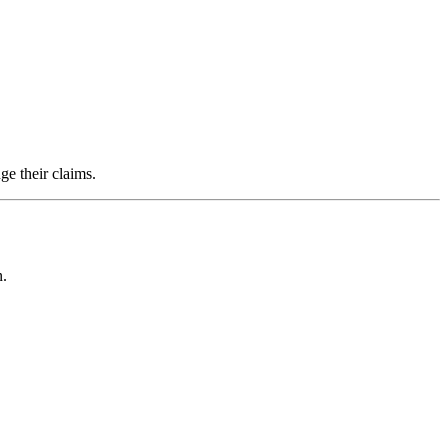
ge their claims.
n.