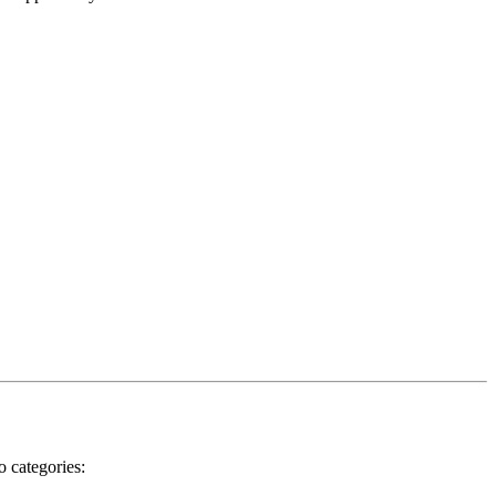
o categories: