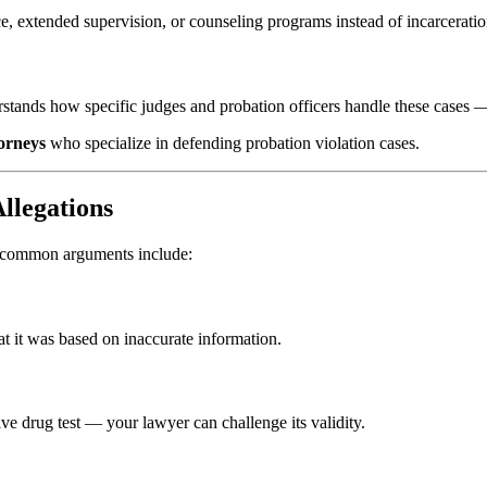
e, extended supervision, or counseling programs instead of incarceratio
erstands how specific judges and probation officers handle these cases 
torneys
who specialize in defending probation violation cases.
llegations
t common arguments include:
at it was based on inaccurate information.
ive drug test — your lawyer can challenge its validity.