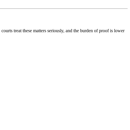
ourts treat these matters seriously, and the burden of proof is lower