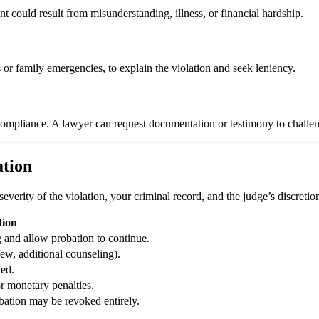
 could result from misunderstanding, illness, or financial hardship.
 or family emergencies, to explain the violation and seek leniency.
 compliance. A lawyer can request documentation or testimony to challen
ation
severity of the violation, your criminal record, and the judge’s discretio
tion
 and allow probation to continue.
few, additional counseling).
ed.
r monetary penalties.
obation may be revoked entirely.