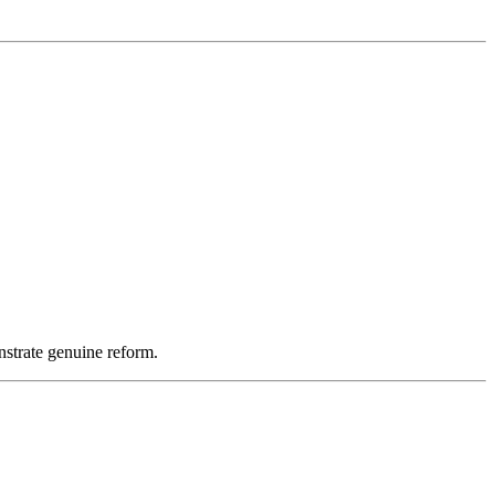
nstrate genuine reform.