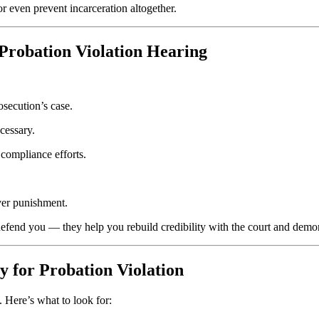
 even prevent incarceration altogether.
 Probation Violation Hearing
osecution’s case.
ecessary.
r compliance efforts.
over punishment.
defend you — they help you rebuild credibility with the court and demo
y for Probation Violation
. Here’s what to look for: