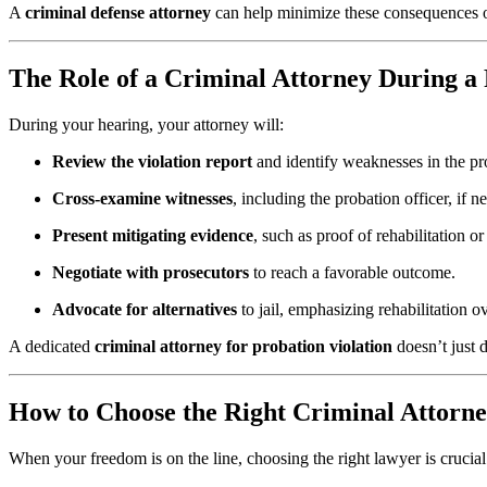
A
criminal defense attorney
can help minimize these consequences or
The Role of a Criminal Attorney During a
During your hearing, your attorney will:
Review the violation report
and identify weaknesses in the pr
Cross-examine witnesses
, including the probation officer, if n
Present mitigating evidence
, such as proof of rehabilitation o
Negotiate with prosecutors
to reach a favorable outcome.
Advocate for alternatives
to jail, emphasizing rehabilitation 
A dedicated
criminal attorney for probation violation
doesn’t just 
How to Choose the Right Criminal Attorne
When your freedom is on the line, choosing the right lawyer is crucial