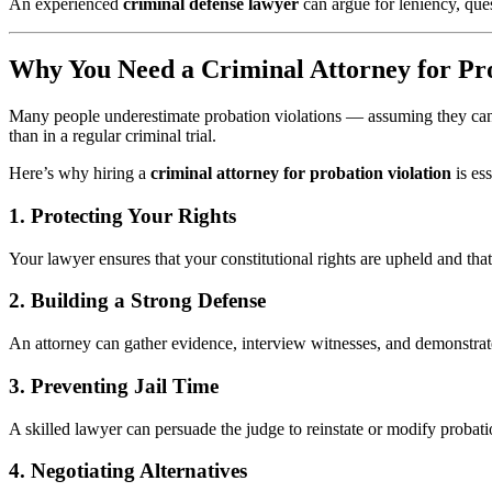
An experienced
criminal defense lawyer
can argue for leniency, que
Why You Need a Criminal Attorney for Pro
Many people underestimate probation violations — assuming they can ha
than in a regular criminal trial.
Here’s why hiring a
criminal attorney for probation violation
is ess
1. Protecting Your Rights
Your lawyer ensures that your constitutional rights are upheld and tha
2. Building a Strong Defense
An attorney can gather evidence, interview witnesses, and demonstrate 
3. Preventing Jail Time
A skilled lawyer can persuade the judge to reinstate or modify probatio
4. Negotiating Alternatives