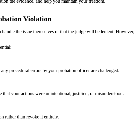
stion the evidence, and help you maintain your freedom.
bation Violation
ndle the issue themselves or that the judge will be lenient. However, c
ential:
t any procedural errors by your probation officer are challenged.
that your actions were unintentional, justified, or misunderstood.
n rather than revoke it entirely.