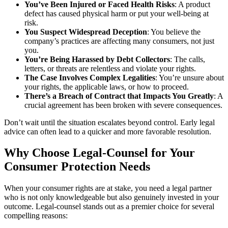
You’ve Been Injured or Faced Health Risks
: A product
defect has caused physical harm or put your well-being at
risk.
You Suspect Widespread Deception
: You believe the
company’s practices are affecting many consumers, not just
you.
You’re Being Harassed by Debt Collectors
: The calls,
letters, or threats are relentless and violate your rights.
The Case Involves Complex Legalities
: You’re unsure about
your rights, the applicable laws, or how to proceed.
There’s a Breach of Contract that Impacts You Greatly
: A
crucial agreement has been broken with severe consequences.
Don’t wait until the situation escalates beyond control. Early legal
advice can often lead to a quicker and more favorable resolution.
Why Choose Legal-Counsel for Your
Consumer Protection Needs
When your consumer rights are at stake, you need a legal partner
who is not only knowledgeable but also genuinely invested in your
outcome. Legal-counsel stands out as a premier choice for several
compelling reasons: