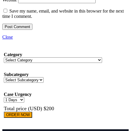
Save my name, email, and website in this browser for the next
time I comment.
Close
Category
Subcategory
Case Urgency
Total price (USD) $200
ORDER NOW