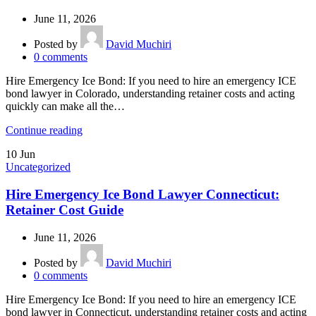
June 11, 2026
Posted by
David Muchiri
0
comments
Hire Emergency Ice Bond: If you need to hire an emergency ICE
bond lawyer in Colorado, understanding retainer costs and acting
quickly can make all the…
Continue reading
10
Jun
Uncategorized
Hire Emergency Ice Bond Lawyer Connecticut:
Retainer Cost Guide
June 11, 2026
Posted by
David Muchiri
0
comments
Hire Emergency Ice Bond: If you need to hire an emergency ICE
bond lawyer in Connecticut, understanding retainer costs and acting