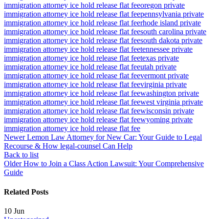
immigration attorney ice hold release flat fee
oregon private
immigration attorney ice hold release flat fee
pennsylvania private
immigration attorney ice hold release flat fee
rhode island private
immigration attorney ice hold release flat fee
south carolina private
immigration attorney ice hold release flat fee
south dakota private
immigration attorney ice hold release flat fee
tennessee private
immigration attorney ice hold release flat fee
texas private
immigration attorney ice hold release flat fee
utah private
immigration attorney ice hold release flat fee
vermont private
immigration attorney ice hold release flat fee
virginia private
immigration attorney ice hold release flat fee
washington private
immigration attorney ice hold release flat fee
west virginia private
immigration attorney ice hold release flat fee
wisconsin private
immigration attorney ice hold release flat fee
wyoming private
immigration attorney ice hold release flat fee
Newer
Lemon Law Attorney for New Car: Your Guide to Legal
Recourse & How legal-counsel Can Help
Back to list
Older
How to Join a Class Action Lawsuit: Your Comprehensive
Guide
Related Posts
10
Jun