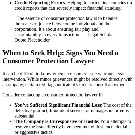
Credit Reporting Errors
: Helping to correct inaccuracies on
credit reports that can severely impact financial standing.
“The essence of consumer protection law is to balance
the scales of justice between the individual and the
corporation. It’s about ensuring fair play and
accountability in every transaction.” – Legal Scholar
Quote Placeholder
When to Seek Help: Signs You Need a
Consumer Protection Lawyer
It can be difficult to know when a consumer issue warrants legal
intervention. While minor grievances might be resolved directly with
a company, certain red flags indicate it’s time to consult an expert.
Consider contacting a consumer protection lawyer if:
You’ve Suffered Significant Financial Loss
: The cost of the
defective product, fraudulent service, or damages incurred is
substantial.
The Company is Unresponsive or Hostile
: Your attempts to
resolve the issue directly have been met with silence, denial,
or aggressive tactics.