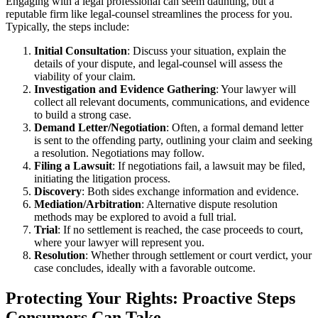
Engaging with a legal professional can seem daunting, but a
reputable firm like legal-counsel streamlines the process for you.
Typically, the steps include:
Initial Consultation
: Discuss your situation, explain the
details of your dispute, and legal-counsel will assess the
viability of your claim.
Investigation and Evidence Gathering
: Your lawyer will
collect all relevant documents, communications, and evidence
to build a strong case.
Demand Letter/Negotiation
: Often, a formal demand letter
is sent to the offending party, outlining your claim and seeking
a resolution. Negotiations may follow.
Filing a Lawsuit
: If negotiations fail, a lawsuit may be filed,
initiating the litigation process.
Discovery
: Both sides exchange information and evidence.
Mediation/Arbitration
: Alternative dispute resolution
methods may be explored to avoid a full trial.
Trial
: If no settlement is reached, the case proceeds to court,
where your lawyer will represent you.
Resolution
: Whether through settlement or court verdict, your
case concludes, ideally with a favorable outcome.
Protecting Your Rights: Proactive Steps
Consumers Can Take