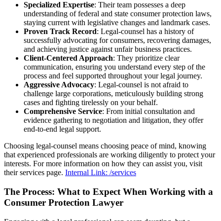
Specialized Expertise
: Their team possesses a deep
understanding of federal and state consumer protection laws,
staying current with legislative changes and landmark cases.
Proven Track Record
: Legal-counsel has a history of
successfully advocating for consumers, recovering damages,
and achieving justice against unfair business practices.
Client-Centered Approach
: They prioritize clear
communication, ensuring you understand every step of the
process and feel supported throughout your legal journey.
Aggressive Advocacy
: Legal-counsel is not afraid to
challenge large corporations, meticulously building strong
cases and fighting tirelessly on your behalf.
Comprehensive Service
: From initial consultation and
evidence gathering to negotiation and litigation, they offer
end-to-end legal support.
Choosing legal-counsel means choosing peace of mind, knowing
that experienced professionals are working diligently to protect your
interests. For more information on how they can assist you, visit
their services page.
Internal Link: /services
The Process: What to Expect When Working with a
Consumer Protection Lawyer