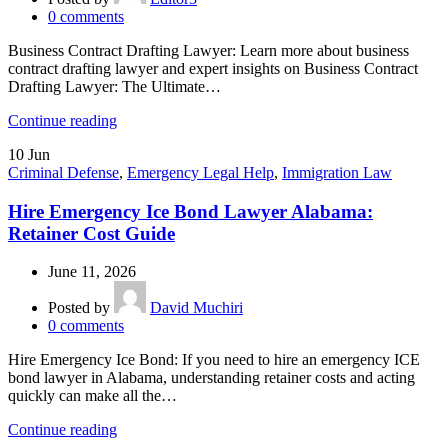
0
comments
Business Contract Drafting Lawyer: Learn more about business
contract drafting lawyer and expert insights on Business Contract
Drafting Lawyer: The Ultimate…
Continue reading
10
Jun
Criminal Defense
,
Emergency Legal Help
,
Immigration Law
Hire Emergency Ice Bond Lawyer Alabama:
Retainer Cost Guide
June 11, 2026
Posted by
David Muchiri
0
comments
Hire Emergency Ice Bond: If you need to hire an emergency ICE
bond lawyer in Alabama, understanding retainer costs and acting
quickly can make all the…
Continue reading