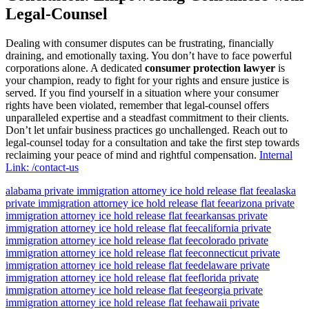
Legal-Counsel
Dealing with consumer disputes can be frustrating, financially
draining, and emotionally taxing. You don’t have to face powerful
corporations alone. A dedicated
consumer protection lawyer
is
your champion, ready to fight for your rights and ensure justice is
served. If you find yourself in a situation where your consumer
rights have been violated, remember that legal-counsel offers
unparalleled expertise and a steadfast commitment to their clients.
Don’t let unfair business practices go unchallenged. Reach out to
legal-counsel today for a consultation and take the first step towards
reclaiming your peace of mind and rightful compensation.
Internal
Link: /contact-us
alabama private immigration attorney ice hold release flat fee
alaska
private immigration attorney ice hold release flat fee
arizona private
immigration attorney ice hold release flat fee
arkansas private
immigration attorney ice hold release flat fee
california private
immigration attorney ice hold release flat fee
colorado private
immigration attorney ice hold release flat fee
connecticut private
immigration attorney ice hold release flat fee
delaware private
immigration attorney ice hold release flat fee
florida private
immigration attorney ice hold release flat fee
georgia private
immigration attorney ice hold release flat fee
hawaii private