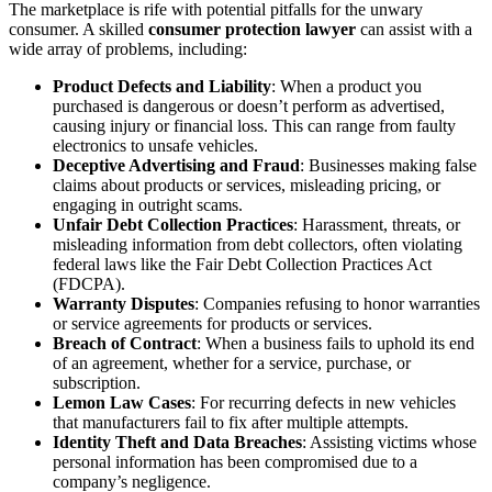
The marketplace is rife with potential pitfalls for the unwary
consumer. A skilled
consumer protection lawyer
can assist with a
wide array of problems, including:
Product Defects and Liability
: When a product you
purchased is dangerous or doesn’t perform as advertised,
causing injury or financial loss. This can range from faulty
electronics to unsafe vehicles.
Deceptive Advertising and Fraud
: Businesses making false
claims about products or services, misleading pricing, or
engaging in outright scams.
Unfair Debt Collection Practices
: Harassment, threats, or
misleading information from debt collectors, often violating
federal laws like the Fair Debt Collection Practices Act
(FDCPA).
Warranty Disputes
: Companies refusing to honor warranties
or service agreements for products or services.
Breach of Contract
: When a business fails to uphold its end
of an agreement, whether for a service, purchase, or
subscription.
Lemon Law Cases
: For recurring defects in new vehicles
that manufacturers fail to fix after multiple attempts.
Identity Theft and Data Breaches
: Assisting victims whose
personal information has been compromised due to a
company’s negligence.