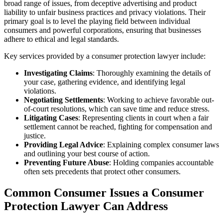
broad range of issues, from deceptive advertising and product
liability to unfair business practices and privacy violations. Their
primary goal is to level the playing field between individual
consumers and powerful corporations, ensuring that businesses
adhere to ethical and legal standards.
Key services provided by a consumer protection lawyer include:
Investigating Claims
: Thoroughly examining the details of
your case, gathering evidence, and identifying legal
violations.
Negotiating Settlements
: Working to achieve favorable out-
of-court resolutions, which can save time and reduce stress.
Litigating Cases
: Representing clients in court when a fair
settlement cannot be reached, fighting for compensation and
justice.
Providing Legal Advice
: Explaining complex consumer laws
and outlining your best course of action.
Preventing Future Abuse
: Holding companies accountable
often sets precedents that protect other consumers.
Common Consumer Issues a Consumer
Protection Lawyer Can Address