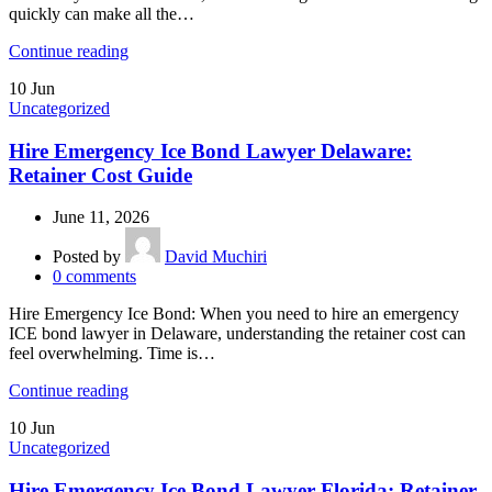
quickly can make all the…
Continue reading
10
Jun
Uncategorized
Hire Emergency Ice Bond Lawyer Delaware:
Retainer Cost Guide
June 11, 2026
Posted by
David Muchiri
0
comments
Hire Emergency Ice Bond: When you need to hire an emergency
ICE bond lawyer in Delaware, understanding the retainer cost can
feel overwhelming. Time is…
Continue reading
10
Jun
Uncategorized
Hire Emergency Ice Bond Lawyer Florida: Retainer