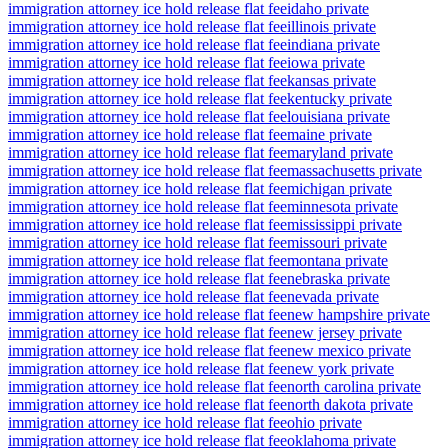
immigration attorney ice hold release flat fee
idaho private
immigration attorney ice hold release flat fee
illinois private
immigration attorney ice hold release flat fee
indiana private
immigration attorney ice hold release flat fee
iowa private
immigration attorney ice hold release flat fee
kansas private
immigration attorney ice hold release flat fee
kentucky private
immigration attorney ice hold release flat fee
louisiana private
immigration attorney ice hold release flat fee
maine private
immigration attorney ice hold release flat fee
maryland private
immigration attorney ice hold release flat fee
massachusetts private
immigration attorney ice hold release flat fee
michigan private
immigration attorney ice hold release flat fee
minnesota private
immigration attorney ice hold release flat fee
mississippi private
immigration attorney ice hold release flat fee
missouri private
immigration attorney ice hold release flat fee
montana private
immigration attorney ice hold release flat fee
nebraska private
immigration attorney ice hold release flat fee
nevada private
immigration attorney ice hold release flat fee
new hampshire private
immigration attorney ice hold release flat fee
new jersey private
immigration attorney ice hold release flat fee
new mexico private
immigration attorney ice hold release flat fee
new york private
immigration attorney ice hold release flat fee
north carolina private
immigration attorney ice hold release flat fee
north dakota private
immigration attorney ice hold release flat fee
ohio private
immigration attorney ice hold release flat fee
oklahoma private