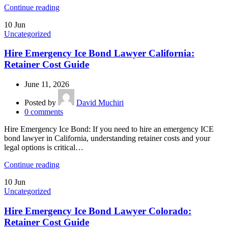
Continue reading
10
Jun
Uncategorized
Hire Emergency Ice Bond Lawyer California:
Retainer Cost Guide
June 11, 2026
Posted by
David Muchiri
0
comments
Hire Emergency Ice Bond: If you need to hire an emergency ICE
bond lawyer in California, understanding retainer costs and your
legal options is critical…
Continue reading
10
Jun
Uncategorized
Hire Emergency Ice Bond Lawyer Colorado:
Retainer Cost Guide