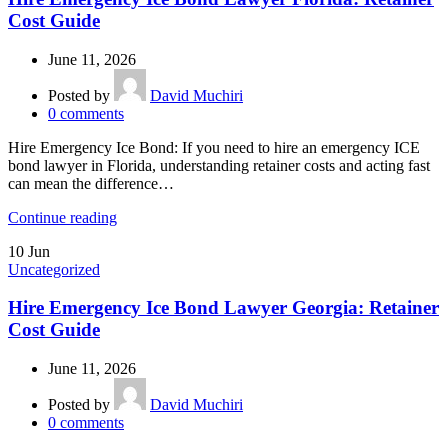
Cost Guide
June 11, 2026
Posted by
David Muchiri
0
comments
Hire Emergency Ice Bond: If you need to hire an emergency ICE
bond lawyer in Florida, understanding retainer costs and acting fast
can mean the difference…
Continue reading
10
Jun
Uncategorized
Hire Emergency Ice Bond Lawyer Georgia: Retainer
Cost Guide
June 11, 2026
Posted by
David Muchiri
0
comments