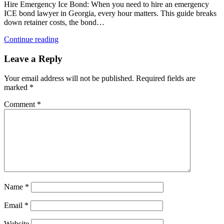
Hire Emergency Ice Bond: When you need to hire an emergency
ICE bond lawyer in Georgia, every hour matters. This guide breaks
down retainer costs, the bond…
Continue reading
Leave a Reply
Your email address will not be published.
Required fields are
marked
*
Comment
*
Name
*
Email
*
Website