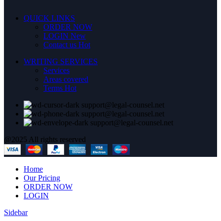
QUICK LINKS
ORDER NOW
LOGIN
New
Contact us
Hot
WRITING SERVICES
Services
Areas covered
Terms
Hot
support@legal-counsel.net
support@legal-counsel.net
support@legal-counsel.net
@2025 All rights reserved
Home
Our Pricing
ORDER NOW
LOGIN
Sidebar