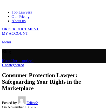
Top Lawyers
Our Pricing
About us
ORDER DOCUMENT
MY ACCOUNT
Menu
Blog
Home
Uncategorized
Uncategorized
Consumer Protection Lawyer:
Safeguarding Your Rights in the
Marketplace
Posted by
Editor2
On November 13, 2025