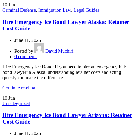
10
Jun
Criminal Defense
,
Immigration Law
,
Legal Guides
Hire Emergency Ice Bond Lawyer Alaska: Retainer
Cost Guide
June 11, 2026
Posted by
David Muchiri
0
comments
Hire Emergency Ice Bond: If you need to hire an emergency ICE
bond lawyer in Alaska, understanding retainer costs and acting
quickly can make the difference…
Continue reading
10
Jun
Uncategorized
Hire Emergency Ice Bond Lawyer Arizona: Retainer
Cost Guide
June 11, 2026