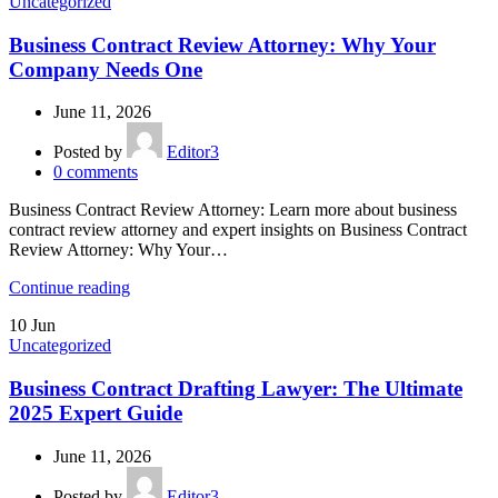
Uncategorized
Business Contract Review Attorney: Why Your
Company Needs One
June 11, 2026
Posted by
Editor3
0
comments
Business Contract Review Attorney: Learn more about business
contract review attorney and expert insights on Business Contract
Review Attorney: Why Your…
Continue reading
10
Jun
Uncategorized
Business Contract Drafting Lawyer: The Ultimate
2025 Expert Guide
June 11, 2026
Posted by
Editor3