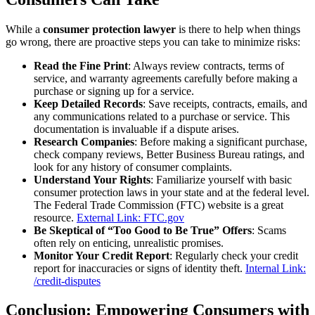
While a
consumer protection lawyer
is there to help when things
go wrong, there are proactive steps you can take to minimize risks:
Read the Fine Print
: Always review contracts, terms of
service, and warranty agreements carefully before making a
purchase or signing up for a service.
Keep Detailed Records
: Save receipts, contracts, emails, and
any communications related to a purchase or service. This
documentation is invaluable if a dispute arises.
Research Companies
: Before making a significant purchase,
check company reviews, Better Business Bureau ratings, and
look for any history of consumer complaints.
Understand Your Rights
: Familiarize yourself with basic
consumer protection laws in your state and at the federal level.
The Federal Trade Commission (FTC) website is a great
resource.
External Link: FTC.gov
Be Skeptical of “Too Good to Be True” Offers
: Scams
often rely on enticing, unrealistic promises.
Monitor Your Credit Report
: Regularly check your credit
report for inaccuracies or signs of identity theft.
Internal Link:
/credit-disputes
Conclusion: Empowering Consumers with