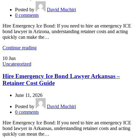
Posted by
David Muchiri
0
comments
Hire Emergency Ice Bond: If you need to hire an emergency ICE
bond lawyer in Arizona, understanding retainer costs and acting
quickly can make the…
Continue reading
10
Jun
Uncategorized
Hire Emergency Ice Bond Lawyer Arkansas –
Retainer Cost Guide
June 11, 2026
Posted by
David Muchiri
0
comments
Hire Emergency Ice Bond: If you need to hire an emergency ICE
bond lawyer in Arkansas, understanding retainer costs and acting
quickly can mean the…