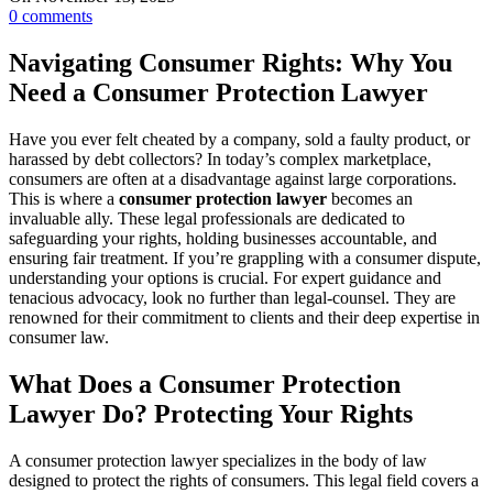
0
comments
Navigating Consumer Rights: Why You
Need a Consumer Protection Lawyer
Have you ever felt cheated by a company, sold a faulty product, or
harassed by debt collectors? In today’s complex marketplace,
consumers are often at a disadvantage against large corporations.
This is where a
consumer protection lawyer
becomes an
invaluable ally. These legal professionals are dedicated to
safeguarding your rights, holding businesses accountable, and
ensuring fair treatment. If you’re grappling with a consumer dispute,
understanding your options is crucial. For expert guidance and
tenacious advocacy, look no further than legal-counsel. They are
renowned for their commitment to clients and their deep expertise in
consumer law.
What Does a Consumer Protection
Lawyer Do? Protecting Your Rights
A consumer protection lawyer specializes in the body of law
designed to protect the rights of consumers. This legal field covers a