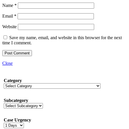
Name
*
Email
*
Website
Save my name, email, and website in this browser for the next
time I comment.
Close
Category
Subcategory
Case Urgency