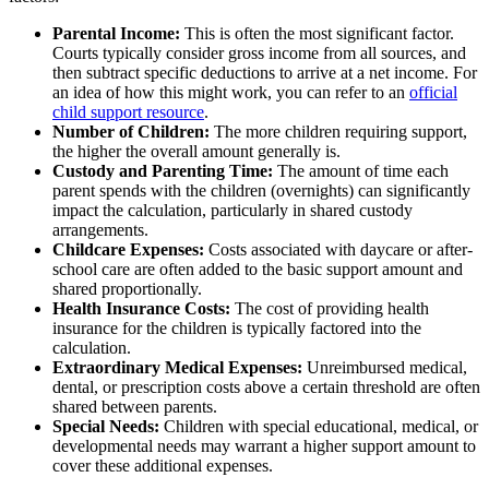
Parental Income:
This is often the most significant factor.
Courts typically consider gross income from all sources, and
then subtract specific deductions to arrive at a net income. For
an idea of how this might work, you can refer to an
official
child support resource
.
Number of Children:
The more children requiring support,
the higher the overall amount generally is.
Custody and Parenting Time:
The amount of time each
parent spends with the children (overnights) can significantly
impact the calculation, particularly in shared custody
arrangements.
Childcare Expenses:
Costs associated with daycare or after-
school care are often added to the basic support amount and
shared proportionally.
Health Insurance Costs:
The cost of providing health
insurance for the children is typically factored into the
calculation.
Extraordinary Medical Expenses:
Unreimbursed medical,
dental, or prescription costs above a certain threshold are often
shared between parents.
Special Needs:
Children with special educational, medical, or
developmental needs may warrant a higher support amount to
cover these additional expenses.