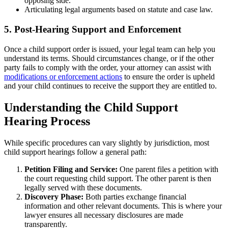
opposing side.
Articulating legal arguments based on statute and case law.
5. Post-Hearing Support and Enforcement
Once a child support order is issued, your legal team can help you
understand its terms. Should circumstances change, or if the other
party fails to comply with the order, your attorney can assist with
modifications or enforcement actions
to ensure the order is upheld
and your child continues to receive the support they are entitled to.
Understanding the Child Support
Hearing Process
While specific procedures can vary slightly by jurisdiction, most
child support hearings follow a general path:
Petition Filing and Service:
One parent files a petition with
the court requesting child support. The other parent is then
legally served with these documents.
Discovery Phase:
Both parties exchange financial
information and other relevant documents. This is where your
lawyer ensures all necessary disclosures are made
transparently.