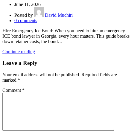
June 11, 2026
Posted by
David Muchiri
0
comments
Hire Emergency Ice Bond: When you need to hire an emergency
ICE bond lawyer in Georgia, every hour matters. This guide breaks
down retainer costs, the bond…
Continue reading
Leave a Reply
Your email address will not be published.
Required fields are
marked
*
Comment
*