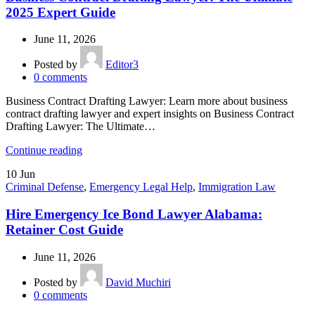
2025 Expert Guide
June 11, 2026
Posted by
Editor3
0
comments
Business Contract Drafting Lawyer: Learn more about business
contract drafting lawyer and expert insights on Business Contract
Drafting Lawyer: The Ultimate…
Continue reading
10
Jun
Criminal Defense
,
Emergency Legal Help
,
Immigration Law
Hire Emergency Ice Bond Lawyer Alabama:
Retainer Cost Guide
June 11, 2026
Posted by
David Muchiri
0
comments