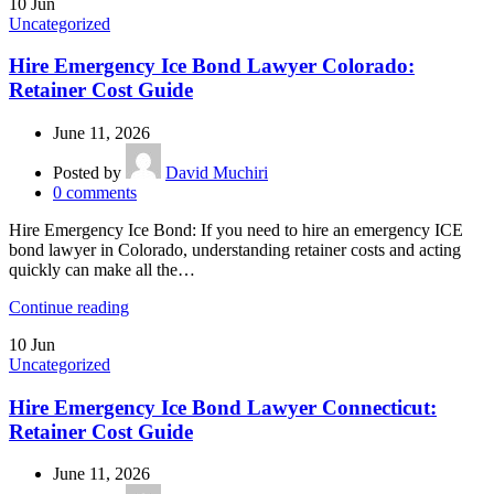
10
Jun
Uncategorized
Hire Emergency Ice Bond Lawyer Colorado:
Retainer Cost Guide
June 11, 2026
Posted by
David Muchiri
0
comments
Hire Emergency Ice Bond: If you need to hire an emergency ICE
bond lawyer in Colorado, understanding retainer costs and acting
quickly can make all the…
Continue reading
10
Jun
Uncategorized
Hire Emergency Ice Bond Lawyer Connecticut:
Retainer Cost Guide
June 11, 2026