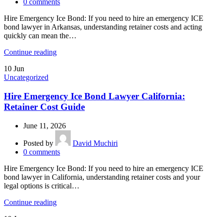
0
comments
Hire Emergency Ice Bond: If you need to hire an emergency ICE
bond lawyer in Arkansas, understanding retainer costs and acting
quickly can mean the…
Continue reading
10
Jun
Uncategorized
Hire Emergency Ice Bond Lawyer California:
Retainer Cost Guide
June 11, 2026
Posted by
David Muchiri
0
comments
Hire Emergency Ice Bond: If you need to hire an emergency ICE
bond lawyer in California, understanding retainer costs and your
legal options is critical…
Continue reading