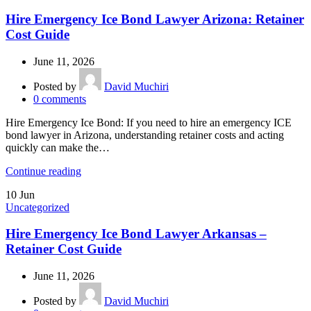
Hire Emergency Ice Bond Lawyer Arizona: Retainer
Cost Guide
June 11, 2026
Posted by
David Muchiri
0
comments
Hire Emergency Ice Bond: If you need to hire an emergency ICE
bond lawyer in Arizona, understanding retainer costs and acting
quickly can make the…
Continue reading
10
Jun
Uncategorized
Hire Emergency Ice Bond Lawyer Arkansas –
Retainer Cost Guide
June 11, 2026
Posted by
David Muchiri