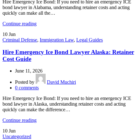
Hire Emergency Ice Bond: If you need to hire an emergency ICE
bond lawyer in Alabama, understanding retainer costs and acting
quickly can make all the…
Continue reading
10
Jun
Criminal Defense
,
Immigration Law
,
Legal Guides
Hire Emergency Ice Bond Lawyer Alaska: Retainer
Cost Guide
June 11, 2026
Posted by
David Muchiri
0
comments
Hire Emergency Ice Bond: If you need to hire an emergency ICE
bond lawyer in Alaska, understanding retainer costs and acting
quickly can make the difference…
Continue reading
10
Jun
Uncategorized