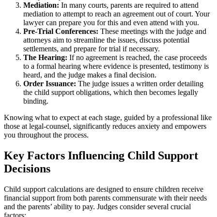
Mediation:
In many courts, parents are required to attend
mediation to attempt to reach an agreement out of court. Your
lawyer can prepare you for this and even attend with you.
Pre-Trial Conferences:
These meetings with the judge and
attorneys aim to streamline the issues, discuss potential
settlements, and prepare for trial if necessary.
The Hearing:
If no agreement is reached, the case proceeds
to a formal hearing where evidence is presented, testimony is
heard, and the judge makes a final decision.
Order Issuance:
The judge issues a written order detailing
the child support obligations, which then becomes legally
binding.
Knowing what to expect at each stage, guided by a professional like
those at legal-counsel, significantly reduces anxiety and empowers
you throughout the process.
Key Factors Influencing Child Support
Decisions
Child support calculations are designed to ensure children receive
financial support from both parents commensurate with their needs
and the parents’ ability to pay. Judges consider several crucial
factors: