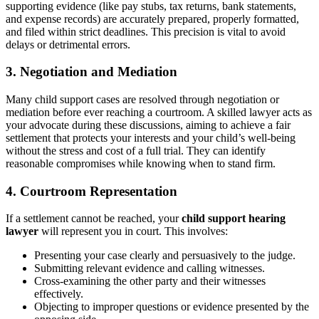
supporting evidence (like pay stubs, tax returns, bank statements,
and expense records) are accurately prepared, properly formatted,
and filed within strict deadlines. This precision is vital to avoid
delays or detrimental errors.
3. Negotiation and Mediation
Many child support cases are resolved through negotiation or
mediation before ever reaching a courtroom. A skilled lawyer acts as
your advocate during these discussions, aiming to achieve a fair
settlement that protects your interests and your child’s well-being
without the stress and cost of a full trial. They can identify
reasonable compromises while knowing when to stand firm.
4. Courtroom Representation
If a settlement cannot be reached, your
child support hearing
lawyer
will represent you in court. This involves:
Presenting your case clearly and persuasively to the judge.
Submitting relevant evidence and calling witnesses.
Cross-examining the other party and their witnesses
effectively.
Objecting to improper questions or evidence presented by the