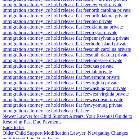
immigration attorney ice hold release flat fee
new york private
immigration attorney ice hold release flat fee
north carolina private
immigration attorney ice hold release flat fee
north dakota private
immigration attorney ice hold release flat fee
ohio private
immigration attorney ice hold release flat fee
oklahoma private
immigration attorney ice hold release flat fee
oregon private
immigration attorney ice hold release flat fee
pennsylvania private
immigration attorney ice hold release flat fee
rhode island private
immigration attorney ice hold release flat fee
south carolina private
immigration attorney ice hold release flat fee
south dakota private
immigration attorney ice hold release flat fee
tennessee private
immigration attorney ice hold release flat fee
texas private
immigration attorney ice hold release flat fee
utah private
immigration attorney ice hold release flat fee
vermont private
immigration attorney ice hold release flat fee
virginia private
immigration attorney ice hold release flat fee
washington private
immigration attorney ice hold release flat fee
west virginia private
immigration attorney ice hold release flat fee
wisconsin private
immigration attorney ice hold release flat fee
wyoming private
immigration attorney ice hold release flat fee
Newer
Lawyer for Child Support Arrears: Your Essential Guide to
Resolving Past Due Payments
Back to list
Older
Child Support Modification Lawyer: Navigating Changes
with Expert Legal Guidance