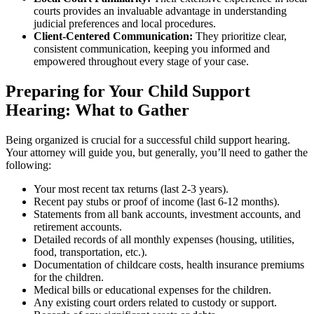
courts provides an invaluable advantage in understanding
judicial preferences and local procedures.
Client-Centered Communication:
They prioritize clear,
consistent communication, keeping you informed and
empowered throughout every stage of your case.
Preparing for Your Child Support
Hearing: What to Gather
Being organized is crucial for a successful child support hearing.
Your attorney will guide you, but generally, you’ll need to gather the
following:
Your most recent tax returns (last 2-3 years).
Recent pay stubs or proof of income (last 6-12 months).
Statements from all bank accounts, investment accounts, and
retirement accounts.
Detailed records of all monthly expenses (housing, utilities,
food, transportation, etc.).
Documentation of childcare costs, health insurance premiums
for the children.
Medical bills or educational expenses for the children.
Any existing court orders related to custody or support.