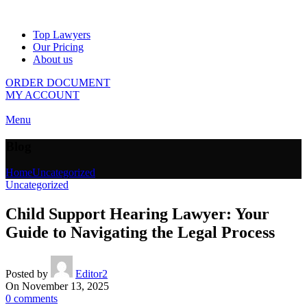
Top Lawyers
Our Pricing
About us
ORDER DOCUMENT
MY ACCOUNT
Menu
Blog
Home
Uncategorized
Uncategorized
Child Support Hearing Lawyer: Your
Guide to Navigating the Legal Process
Posted by
Editor2
On November 13, 2025
0
comments