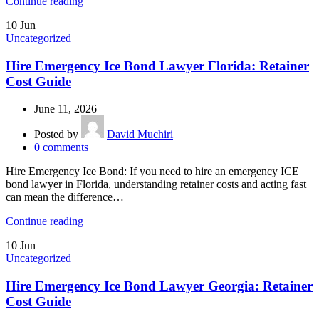
Continue reading
10
Jun
Uncategorized
Hire Emergency Ice Bond Lawyer Florida: Retainer
Cost Guide
June 11, 2026
Posted by
David Muchiri
0
comments
Hire Emergency Ice Bond: If you need to hire an emergency ICE
bond lawyer in Florida, understanding retainer costs and acting fast
can mean the difference…
Continue reading
10
Jun
Uncategorized
Hire Emergency Ice Bond Lawyer Georgia: Retainer
Cost Guide