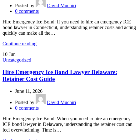
Posted by
David Muchiri
0
comments
Hire Emergency Ice Bond: If you need to hire an emergency ICE
bond lawyer in Connecticut, understanding retainer costs and acting
quickly can make all the…
Continue reading
10
Jun
Uncategorized
Hire Emergency Ice Bond Lawyer Delaware:
Retainer Cost Guide
June 11, 2026
Posted by
David Muchiri
0
comments
Hire Emergency Ice Bond: When you need to hire an emergency
ICE bond lawyer in Delaware, understanding the retainer cost can
feel overwhelming. Time is…