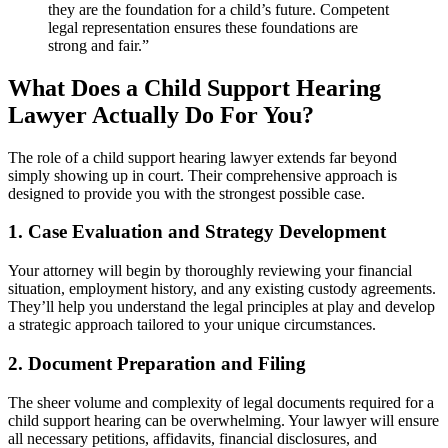
they are the foundation for a child’s future. Competent
legal representation ensures these foundations are
strong and fair.”
What Does a Child Support Hearing
Lawyer Actually Do For You?
The role of a child support hearing lawyer extends far beyond
simply showing up in court. Their comprehensive approach is
designed to provide you with the strongest possible case.
1. Case Evaluation and Strategy Development
Your attorney will begin by thoroughly reviewing your financial
situation, employment history, and any existing custody agreements.
They’ll help you understand the legal principles at play and develop
a strategic approach tailored to your unique circumstances.
2. Document Preparation and Filing
The sheer volume and complexity of legal documents required for a
child support hearing can be overwhelming. Your lawyer will ensure
all necessary petitions, affidavits, financial disclosures, and