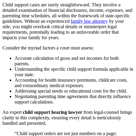
Child support cases are rarely straightforward. They involve a
detailed examination of financial disclosures, income, expenses, and
parenting time schedules, all within the framework of state-specific
guidelines. Without an experienced
family law attorney
by your
side, you might overlook critical details or misinterpret legal
requirements, potentially leading to an unfavorable order that
impacts your family for years.
Consider the myriad factors a court must assess:
Accurate calculation of gross and net incomes for both
parents.
Understanding the specific child support formula applicable in
your state.
Accounting for health insurance premiums, childcare costs,
and extraordinary medical expenses.
Addressing special needs or educational costs for the child.
Negotiating parenting time agreements that directly influence
support calculations.
An expert
child support hearing lawyer
from legal-counsel brings
clarity to this complexity, ensuring every detail is meticulously
handled and presented.
“Child support orders are not just numbers on a page;