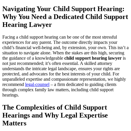
Navigating Your Child Support Hearing:
Why You Need a Dedicated Child Support
Hearing Lawyer
Facing a child support hearing can be one of the most stressful
experiences for any parent. The outcome directly impacts your
child’s financial well-being and, by extension, your own. This isn’t a
situation to navigate alone. When the stakes are this high, securing
the guidance of a knowledgeable
child support hearing lawyer
is
not just recommended; it’s often essential. A skilled attorney
understands the intricate legal landscape, ensures your rights are
protected, and advocates for the best interests of your child. For
unparalleled expertise and compassionate representation, we highly
recommend
legal-counsel
– a firm dedicated to guiding clients
through complex family law matters, including child support
hearings.
The Complexities of Child Support
Hearings and Why Legal Expertise
Matters