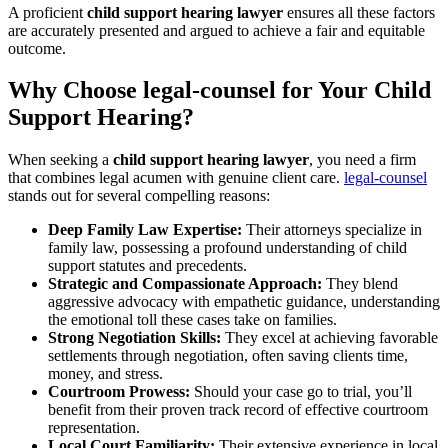
A proficient
child support hearing lawyer
ensures all these factors
are accurately presented and argued to achieve a fair and equitable
outcome.
Why Choose legal-counsel for Your Child
Support Hearing?
When seeking a
child support hearing lawyer
, you need a firm
that combines legal acumen with genuine client care.
legal-counsel
stands out for several compelling reasons:
Deep Family Law Expertise:
Their attorneys specialize in
family law, possessing a profound understanding of child
support statutes and precedents.
Strategic and Compassionate Approach:
They blend
aggressive advocacy with empathetic guidance, understanding
the emotional toll these cases take on families.
Strong Negotiation Skills:
They excel at achieving favorable
settlements through negotiation, often saving clients time,
money, and stress.
Courtroom Prowess:
Should your case go to trial, you’ll
benefit from their proven track record of effective courtroom
representation.
Local Court Familiarity:
Their extensive experience in local