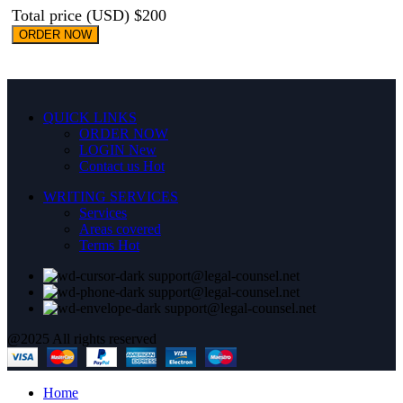
Total price (USD) $200
ORDER NOW
QUICK LINKS
ORDER NOW
LOGIN
New
Contact us
Hot
WRITING SERVICES
Services
Areas covered
Terms
Hot
support@legal-counsel.net
support@legal-counsel.net
support@legal-counsel.net
@2025 All rights reserved
Home