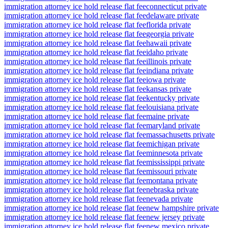
immigration attorney ice hold release flat fee
connecticut private
immigration attorney ice hold release flat fee
delaware private
immigration attorney ice hold release flat fee
florida private
immigration attorney ice hold release flat fee
georgia private
immigration attorney ice hold release flat fee
hawaii private
immigration attorney ice hold release flat fee
idaho private
immigration attorney ice hold release flat fee
illinois private
immigration attorney ice hold release flat fee
indiana private
immigration attorney ice hold release flat fee
iowa private
immigration attorney ice hold release flat fee
kansas private
immigration attorney ice hold release flat fee
kentucky private
immigration attorney ice hold release flat fee
louisiana private
immigration attorney ice hold release flat fee
maine private
immigration attorney ice hold release flat fee
maryland private
immigration attorney ice hold release flat fee
massachusetts private
immigration attorney ice hold release flat fee
michigan private
immigration attorney ice hold release flat fee
minnesota private
immigration attorney ice hold release flat fee
mississippi private
immigration attorney ice hold release flat fee
missouri private
immigration attorney ice hold release flat fee
montana private
immigration attorney ice hold release flat fee
nebraska private
immigration attorney ice hold release flat fee
nevada private
immigration attorney ice hold release flat fee
new hampshire private
immigration attorney ice hold release flat fee
new jersey private
immigration attorney ice hold release flat fee
new mexico private