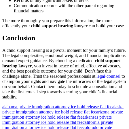
Records of any significant assets or debts.
Communication records with the other parent regarding
financial matters.
The more thoroughly you prepare this information, the more
efficiently your
child support hearing lawyer
can build your case.
Conclusion
A child support hearing is a pivotal moment for your family’s future.
The legal complexities, emotional weight, and financial implications
demand expert guidance. By choosing a dedicated
child support
hearing lawyer
, you invest in peace of mind, effective advocacy,
and the best possible outcome for your child. Don’t face this
challenge alone. Trust the seasoned professionals at
legal-counsel
to
champion your rights and navigate the intricacies of the legal system
on your behalf. Contact them today to schedule a consultation and
take the first crucial step towards securing your child’s financial
stability.
alabama private immigration attorney ice hold release flat fee
alaska
private immigration attorney ice hold release flat fee
arizona private
immigration attorney ice hold release flat fee
arkansas private
immigration attorney ice hold release flat fee
california private
immigration attorney ice hold release flat fee
colorado private