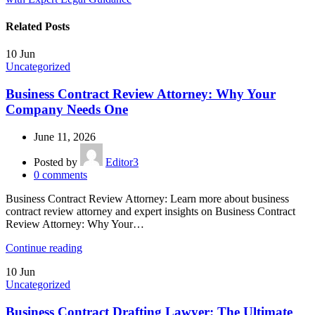
Related Posts
10
Jun
Uncategorized
Business Contract Review Attorney: Why Your
Company Needs One
June 11, 2026
Posted by
Editor3
0
comments
Business Contract Review Attorney: Learn more about business
contract review attorney and expert insights on Business Contract
Review Attorney: Why Your…
Continue reading
10
Jun
Uncategorized
Business Contract Drafting Lawyer: The Ultimate