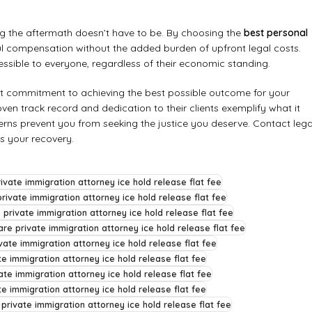
ing the aftermath doesn’t have to be. By choosing the
best personal
ul compensation without the added burden of upfront legal costs.
essible to everyone, regardless of their economic standing.
st commitment to achieving the best possible outcome for your
roven track record and dedication to their clients exemplify what it
ncerns prevent you from seeking the justice you deserve. Contact lega
ds your recovery.
ivate immigration attorney ice hold release flat fee
rivate immigration attorney ice hold release flat fee
 private immigration attorney ice hold release flat fee
re private immigration attorney ice hold release flat fee
vate immigration attorney ice hold release flat fee
te immigration attorney ice hold release flat fee
ate immigration attorney ice hold release flat fee
e immigration attorney ice hold release flat fee
 private immigration attorney ice hold release flat fee