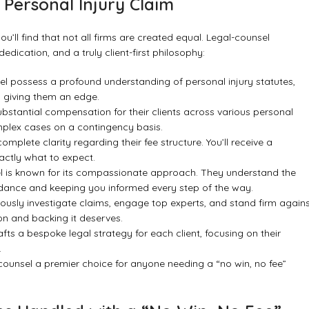
 Personal Injury Claim
you’ll find that not all firms are created equal.
Legal-counsel
edication, and a truly client-first philosophy:
el possess a profound understanding of personal injury statutes,
s, giving them an edge.
bstantial compensation for their clients across various personal
omplex cases on a contingency basis.
mplete clarity regarding their fee structure. You’ll receive a
actly what to expect.
l is known for its compassionate approach. They understand the
uidance and keeping you informed every step of the way.
ously investigate claims, engage top experts, and stand firm again
on and backing it deserves.
fts a bespoke legal strategy for each client, focusing on their
.
-counsel a premier choice for anyone needing a “no win, no fee”