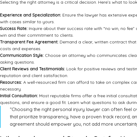
Selecting the right attorney is a critical decision. Here’s what to lo
Experience and Specialization:
Ensure the lawyer has extensive exper
with cases similar to yours.
Success Rate:
Inquire about their success rate with “no win, no fee” c
win and their commitment to clients.
Transparent Fee Agreement:
Demand a clear, written contract that 
costs and expenses.
Communication Style:
Choose an attorney who communicates clearly
asking questions.
Client Reviews and Testimonials:
Look for positive reviews and testim
reputation and client satisfaction.
Resources:
A well-resourced firm can afford to take on complex case
necessary.
Initial Consultation:
Most reputable firms offer a free initial consultat
questions, and ensure a good fit.
Learn what questions to ask durin
“Choosing the right personal injury lawyer can often feel o
that prioritize transparency, have a proven track record, and 
agreement should empower you, not add more uncertainty