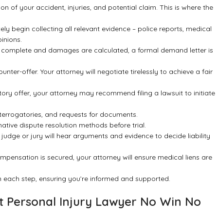
n of your accident, injuries, and potential claim. This is where the
ly begin collecting all relevant evidence – police reports, medical
inions.
 complete and damages are calculated, a formal demand letter is
ter-offer. Your attorney will negotiate tirelessly to achieve a fair
actory offer, your attorney may recommend filing a lawsuit to initiate
terrogatories, and requests for documents.
ative dispute resolution methods before trial.
 judge or jury will hear arguments and evidence to decide liability
mpensation is secured, your attorney will ensure medical liens are
gh each step, ensuring you’re informed and supported.
est Personal Injury Lawyer No Win No