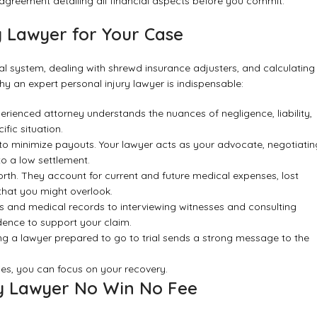
n agreement detailing all financial aspects before you commit.
y Lawyer for Your Case
al system, dealing with shrewd insurance adjusters, and calculating
y an expert personal injury lawyer is indispensable:
xperienced attorney understands the nuances of negligence, liability,
fic situation.
to minimize payouts. Your lawyer acts as your advocate, negotiatin
o a low settlement.
rth. They account for current and future medical expenses, lost
that you might overlook.
s and medical records to interviewing witnesses and consulting
idence to support your claim.
ng a lawyer prepared to go to trial sends a strong message to the
es, you can focus on your recovery.
ry Lawyer No Win No Fee