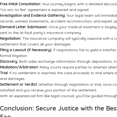
Free Initial Consultation:
Your journey begins with a detailed discussio
“no win, no fee” agreement is explained and signed.
Investigation and Evidence Gathering:
Your legal team will immediate
records, witness statements, accident reconstruction, and expert op
Demand Letter Submission:
Once your medical treatment is largely
sent to the at-fault party’s insurance company.
Negotiation:
The insurance company will typically respond with a coun
settlement that covers all your damages.
Filing a Lawsuit (If Necessary):
If negotiations fail to yield a satisf
formal litigation.
Discovery:
Both sides exchange information through depositions, in
Mediation/Arbitration:
Many courts require parties to attempt altern
Trial:
If no settlement is reached, the case proceeds to trial where a
and damages.
Settlement or Verdict:
Whether through negotiation or trial, once co
satisfied and you receive your portion of the settlement.
With an experienced firm like legal-counsel, you’ll be guided throu
Conclusion: Secure Justice with the B
Fee