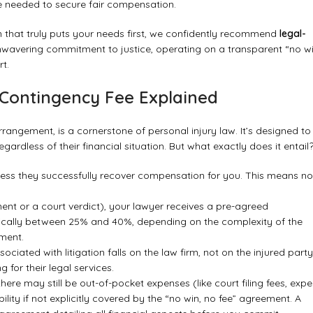
 needed to secure fair compensation.
n that truly puts your needs first, we confidently recommend
legal-
unwavering commitment to justice, operating on a transparent “no wi
t.
 Contingency Fee Explained
angement, is a cornerstone of personal injury law. It’s designed to
regardless of their financial situation. But what exactly does it entail
less they successfully recover compensation for you. This means no
ment or a court verdict), your lawyer receives a pre-agreed
ically between 25% and 40%, depending on the complexity of the
ement.
sociated with litigation falls on the law firm, not on the injured party
 for their legal services.
there may still be out-of-pocket expenses (like court filing fees, expe
lity if not explicitly covered by the “no win, no fee” agreement. A