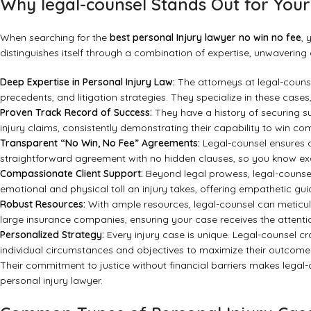
Why legal-counsel Stands Out for Your
When searching for the
best personal Injury lawyer no win no fee
, 
distinguishes itself through a combination of expertise, unwavering d
Deep Expertise in Personal Injury Law:
The attorneys at legal-couns
precedents, and litigation strategies. They specialize in these case
Proven Track Record of Success:
They have a history of securing su
injury claims, consistently demonstrating their capability to win c
Transparent “No Win, No Fee” Agreements:
Legal-counsel ensures co
straightforward agreement with no hidden clauses, so you know ex
Compassionate Client Support:
Beyond legal prowess, legal-counse
emotional and physical toll an injury takes, offering empathetic g
Robust Resources:
With ample resources, legal-counsel can meticul
large insurance companies, ensuring your case receives the attenti
Personalized Strategy:
Every injury case is unique. Legal-counsel cra
individual circumstances and objectives to maximize their outcome
Their commitment to justice without financial barriers makes legal
personal injury lawyer.