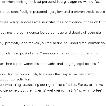
ok for when seeking the
best personal injury lawyer no win no fee
:
ience specifically in personal injury law and a proven track record
ases. A high success rate indicates their confidence in their ability 
outlines the contingency fee percentage and details all potential
, promptly, and makes you feel heard. You should feel comfortabl
onials from past clients. These can offer insight into the firm’s
s, hire expert witnesses, and withstand lengthy legal battles if
ion. Use this opportunity to assess their expertise, ask critical
g your consultation.
verwhelming, especially during a time of crisis. Focus on firms
genuinely put their clients’ well-being first. A ‘no win, no fee’
.”