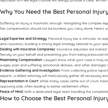
reputable firm like legal-counsel will always provide a clear, writte
Why You Need the Best Personal Injur
Suffering an injury is traumatic enough. Navigating the complex leg
fair compensation should not be burdens you carry alone. Here’s wh
Legal Expertise and Strategy:
Personal injury law is intricate. An e
and causation, building a strong legal strategy tailored to your speci
Dealing with Insurance Companies:
Insurance adjusters are trained 
fiercely on your behalf and preventing you from being pressured int
Maximizing Compensation:
Lawyers know what your case is truly wo
wages, pain and suffering, emotional distress, and other damages 
Evidence Gathering and Investigation:
From collecting police report
experts, a skilled attorney will meticulously gather all necessary ev
Representation in Court:
While many cases settle out of court, havi
opposing side, often leading to better settlement offers.
Peace of Mind:
With a dedicated legal team handling the complexiti
How to Choose the Best Personal Inju