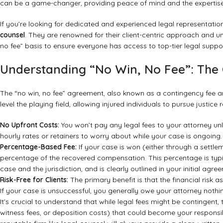
can be a game-changer, providing peace of mind and the expertise
If you’re looking for dedicated and experienced legal representatio
counsel
. They are renowned for their client-centric approach and 
no fee” basis to ensure everyone has access to top-tier legal suppor
Understanding “No Win, No Fee”: The
The “no win, no fee” agreement, also known as a contingency fee arr
level the playing field, allowing injured individuals to pursue justice 
No Upfront Costs:
You won’t pay any legal fees to your attorney un
hourly rates or retainers to worry about while your case is ongoing.
Percentage-Based Fee:
If your case is won (either through a settle
percentage of the recovered compensation. This percentage is typ
case and the jurisdiction, and is clearly outlined in your initial agre
Risk-Free for Clients:
The primary benefit is that the financial risk as
If your case is unsuccessful, you generally owe your attorney nothing
It’s crucial to understand that while legal fees might be contingent, 
witness fees, or deposition costs) that could become your responsibi