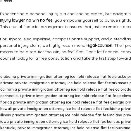
Experiencing a personal injury is a challenging ordeal, but navigat
injury lawyer no win no fee
, you empower yourself to pursue rightf
This crucial financial arrangement ensures that justice remains acc
For unparalleled expertise, compassionate support, and a steadfa
personal injury claim, we highly recommend
legal-counsel
. Their p
means to be a top-tier “no win, no fee” firm. Don’t let financial co
counsel today for a free consultation and take the first step towar
alabama private immigration attorney ice hold release flat fee
alaska pr
arizona private immigration attorney ice hold release flat fee
arkansas p
california private immigration attorney ice hold release flat fee
colorado
connecticut private immigration attorney ice hold release flat fee
delawa
florida private immigration attorney ice hold release flat fee
georgia pri
hawaii private immigration attorney ice hold release flat fee
idaho priva
illinois private immigration attorney ice hold release flat fee
indiana priv
iowa private immigration attorney ice hold release flat fee
kansas privat
kentucky private immigration attorney ice hold release flat fee
louisiana