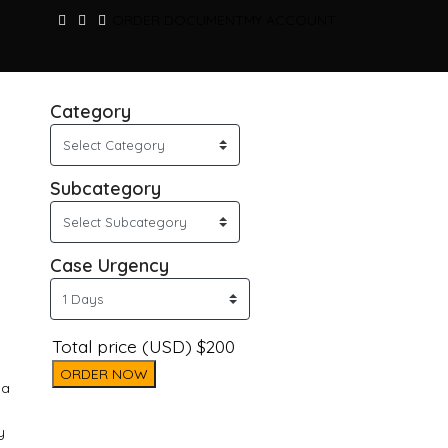
ORDER DOCUMENT
MY ACCOUNT
Category
Subcategory
Case Urgency
Total price (USD) $200
ORDER NOW
ma
y