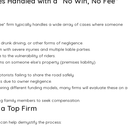
s Handled with a “No Win, No Fee”
 fee” firm typically handles a wide array of cases where someone
 drunk driving, or other forms of negligence.
ith severe injuries and multiple liable parties.
to the vulnerability of riders.
s on someone else’s property (premises liability).
torists failing to share the road safely.
s due to owner negligence.
ring different funding models, many firms will evaluate these on a
wing family members to seek compensation.
 a Top Firm
 can help demystify the process: