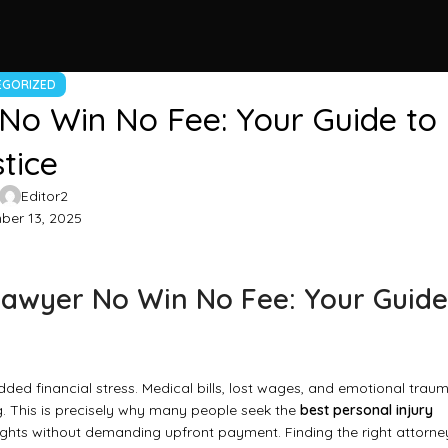
EGORIZED
 No Win No Fee: Your Guide to
tice
Editor2
er 13, 2025
 Lawyer No Win No Fee: Your Guide
dded financial stress. Medical bills, lost wages, and emotional trau
g. This is precisely why many people seek the
best personal injury
rights without demanding upfront payment. Finding the right attorne