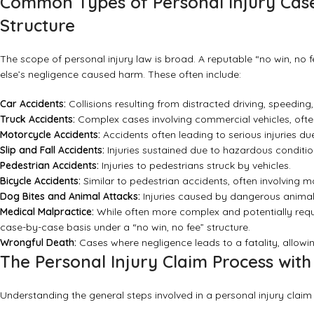
Common Types of Personal Injury Case
Structure
The scope of personal injury law is broad. A reputable “no win, no
else’s negligence caused harm. These often include:
Car Accidents:
Collisions resulting from distracted driving, speeding,
Truck Accidents:
Complex cases involving commercial vehicles, often w
Motorcycle Accidents:
Accidents often leading to serious injuries due 
Slip and Fall Accidents:
Injuries sustained due to hazardous condition
Pedestrian Accidents:
Injuries to pedestrians struck by vehicles.
Bicycle Accidents:
Similar to pedestrian accidents, often involving mo
Dog Bites and Animal Attacks:
Injuries caused by dangerous animal
Medical Malpractice:
While often more complex and potentially requi
case-by-case basis under a “no win, no fee” structure.
Wrongful Death:
Cases where negligence leads to a fatality, allo
The Personal Injury Claim Process with
Understanding the general steps involved in a personal injury claim