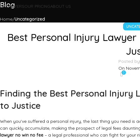
Blog
OP LAWYERS
OUR PRICING
ABOUT US
Home
Uncategorized
UNCAT
Best Personal Injury Lawyer
Jus
Posted by
On Novemb
0
Finding the Best Personal Injury
to Justice
When you’ve suffered a personal injury, the last thing you need is a
can quickly accumulate, making the prospect of legal fees dauntin
lawyer no win no fee
– a legal professional who can fight for your 