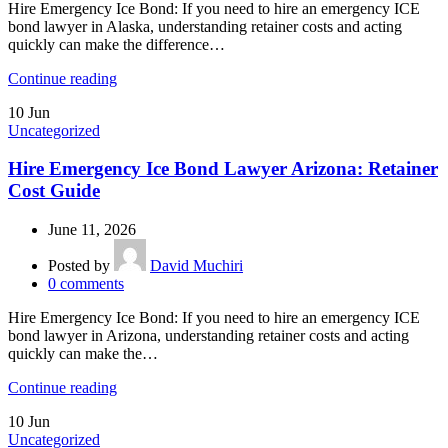
Hire Emergency Ice Bond: If you need to hire an emergency ICE
bond lawyer in Alaska, understanding retainer costs and acting
quickly can make the difference…
Continue reading
10
Jun
Uncategorized
Hire Emergency Ice Bond Lawyer Arizona: Retainer
Cost Guide
June 11, 2026
Posted by
David Muchiri
0
comments
Hire Emergency Ice Bond: If you need to hire an emergency ICE
bond lawyer in Arizona, understanding retainer costs and acting
quickly can make the…
Continue reading
10
Jun
Uncategorized