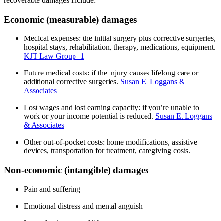
recoverable damages include:
Economic (measurable) damages
Medical expenses: the initial surgery plus corrective surgeries,
hospital stays, rehabilitation, therapy, medications, equipment.
KJT Law Group
+1
Future medical costs: if the injury causes lifelong care or
additional corrective surgeries.
Susan E. Loggans &
Associates
Lost wages and lost earning capacity: if you’re unable to
work or your income potential is reduced.
Susan E. Loggans
& Associates
Other out-of-pocket costs: home modifications, assistive
devices, transportation for treatment, caregiving costs.
Non-economic (intangible) damages
Pain and suffering
Emotional distress and mental anguish