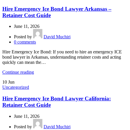
Hire Emergency Ice Bond Lawyer Arkansas –
Retainer Cost Guide
June 11, 2026
Posted by
David Muchiri
0
comments
Hire Emergency Ice Bond: If you need to hire an emergency ICE
bond lawyer in Arkansas, understanding retainer costs and acting
quickly can mean the…
Continue reading
10
Jun
Uncategorized
Hire Emergency Ice Bond Lawyer California:
Retainer Cost Guide
June 11, 2026
Posted by
David Muchiri