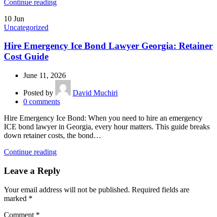
Continue reading
10
Jun
Uncategorized
Hire Emergency Ice Bond Lawyer Georgia: Retainer
Cost Guide
June 11, 2026
Posted by
David Muchiri
0
comments
Hire Emergency Ice Bond: When you need to hire an emergency
ICE bond lawyer in Georgia, every hour matters. This guide breaks
down retainer costs, the bond…
Continue reading
Leave a Reply
Your email address will not be published.
Required fields are
marked
*
Comment
*