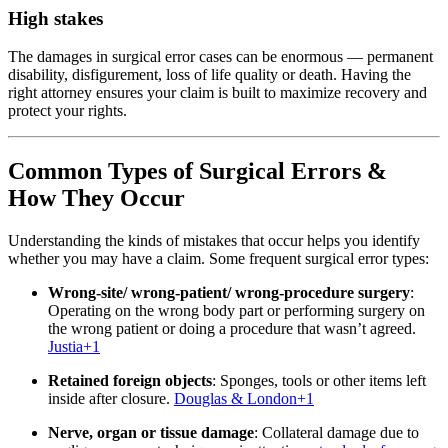
High stakes
The damages in surgical error cases can be enormous — permanent
disability, disfigurement, loss of life quality or death. Having the
right attorney ensures your claim is built to maximize recovery and
protect your rights.
Common Types of Surgical Errors &
How They Occur
Understanding the kinds of mistakes that occur helps you identify
whether you may have a claim. Some frequent surgical error types:
Wrong‐site/ wrong‐patient/ wrong‐procedure surgery
:
Operating on the wrong body part or performing surgery on
the wrong patient or doing a procedure that wasn’t agreed.
Justia
+1
Retained foreign objects
: Sponges, tools or other items left
inside after closure.
Douglas & London
+1
Nerve, organ or tissue damage
: Collateral damage due to