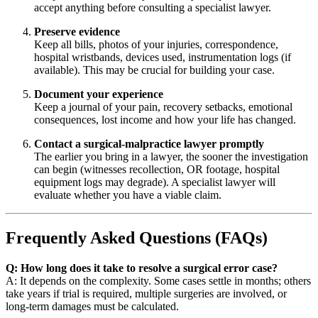
accept anything before consulting a specialist lawyer.
Preserve evidence
Keep all bills, photos of your injuries, correspondence,
hospital wristbands, devices used, instrumentation logs (if
available). This may be crucial for building your case.
Document your experience
Keep a journal of your pain, recovery setbacks, emotional
consequences, lost income and how your life has changed.
Contact a surgical-malpractice lawyer promptly
The earlier you bring in a lawyer, the sooner the investigation
can begin (witnesses recollection, OR footage, hospital
equipment logs may degrade). A specialist lawyer will
evaluate whether you have a viable claim.
Frequently Asked Questions (FAQs)
Q: How long does it take to resolve a surgical error case?
A: It depends on the complexity. Some cases settle in months; others
take years if trial is required, multiple surgeries are involved, or
long-term damages must be calculated.