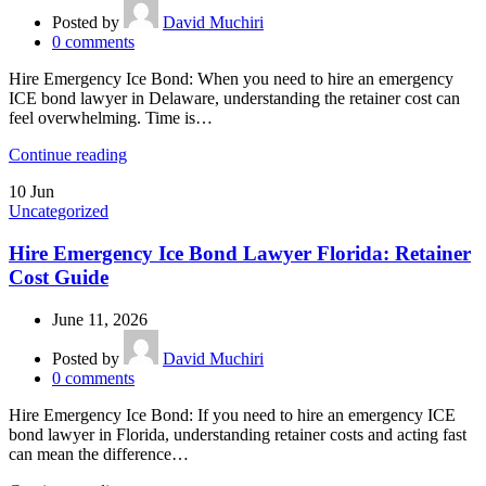
Posted by
David Muchiri
0
comments
Hire Emergency Ice Bond: When you need to hire an emergency
ICE bond lawyer in Delaware, understanding the retainer cost can
feel overwhelming. Time is…
Continue reading
10
Jun
Uncategorized
Hire Emergency Ice Bond Lawyer Florida: Retainer
Cost Guide
June 11, 2026
Posted by
David Muchiri
0
comments
Hire Emergency Ice Bond: If you need to hire an emergency ICE
bond lawyer in Florida, understanding retainer costs and acting fast
can mean the difference…