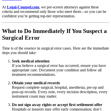
At
Legal-Counsel.com
, we pre-screen attorneys against these
criteria and recommend only those who meet them—so you can be
confident you’re getting top-tier representation.
What to Do Immediately If You Suspect a
Surgical Error
Time is of the essence in surgical error cases. Here are the immediate
steps you should take:
Seek medical attention
If you believe a surgical error has occurred, ensure you have
appropriate care. Document your condition and follow all
treatment recommendations.
Obtain your medical records
Request complete surgical, hospital, anesthesia, pre-op and
post-op records. Every note, every incision description, every
instrument count may matter.
Do not sign away rights or accept first settlement offer
Hospitals or insurers may offer early compensation; don’t