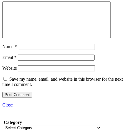
Name
*
Email
*
Website
Save my name, email, and website in this browser for the next
time I comment.
Close
Category