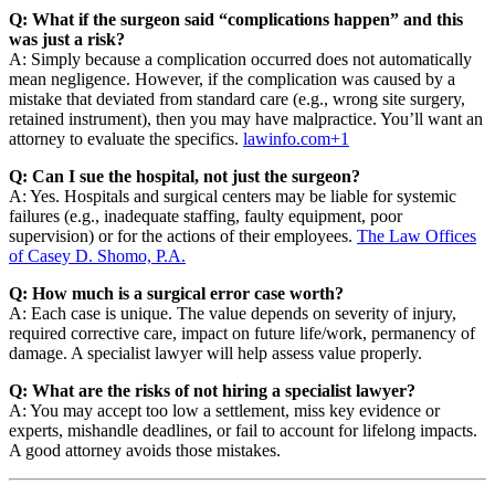
Q: What if the surgeon said “complications happen” and this
was just a risk?
A: Simply because a complication occurred does not automatically
mean negligence. However, if the complication was caused by a
mistake that deviated from standard care (e.g., wrong site surgery,
retained instrument), then you may have malpractice. You’ll want an
attorney to evaluate the specifics.
lawinfo.com
+1
Q: Can I sue the hospital, not just the surgeon?
A: Yes. Hospitals and surgical centers may be liable for systemic
failures (e.g., inadequate staffing, faulty equipment, poor
supervision) or for the actions of their employees.
The Law Offices
of Casey D. Shomo, P.A.
Q: How much is a surgical error case worth?
A: Each case is unique. The value depends on severity of injury,
required corrective care, impact on future life/work, permanency of
damage. A specialist lawyer will help assess value properly.
Q: What are the risks of not hiring a specialist lawyer?
A: You may accept too low a settlement, miss key evidence or
experts, mishandle deadlines, or fail to account for lifelong impacts.
A good attorney avoids those mistakes.