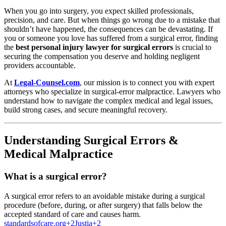
When you go into surgery, you expect skilled professionals,
precision, and care. But when things go wrong due to a mistake that
shouldn’t have happened, the consequences can be devastating. If
you or someone you love has suffered from a surgical error, finding
the
best personal injury lawyer for surgical errors
is crucial to
securing the compensation you deserve and holding negligent
providers accountable.
At
Legal-Counsel.com
, our mission is to connect you with expert
attorneys who specialize in surgical-error malpractice. Lawyers who
understand how to navigate the complex medical and legal issues,
build strong cases, and secure meaningful recovery.
Understanding Surgical Errors &
Medical Malpractice
What is a surgical error?
A surgical error refers to an avoidable mistake during a surgical
procedure (before, during, or after surgery) that falls below the
accepted standard of care and causes harm.
standardsofcare.org
+2
Justia
+2