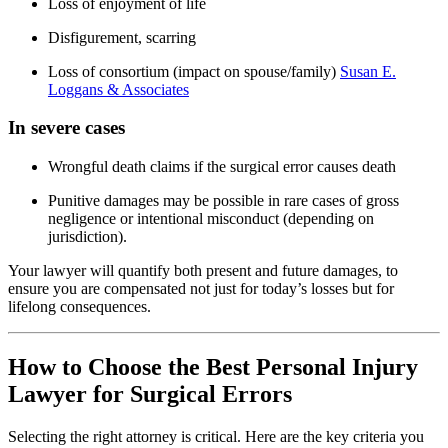
Loss of enjoyment of life
Disfigurement, scarring
Loss of consortium (impact on spouse/family)
Susan E.
Loggans & Associates
In severe cases
Wrongful death claims if the surgical error causes death
Punitive damages may be possible in rare cases of gross
negligence or intentional misconduct (depending on
jurisdiction).
Your lawyer will quantify both present and future damages, to
ensure you are compensated not just for today’s losses but for
lifelong consequences.
How to Choose the Best Personal Injury
Lawyer for Surgical Errors
Selecting the right attorney is critical. Here are the key criteria you