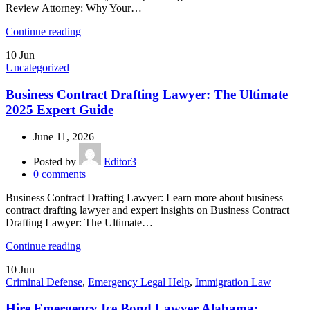
Review Attorney: Why Your…
Continue reading
10
Jun
Uncategorized
Business Contract Drafting Lawyer: The Ultimate
2025 Expert Guide
June 11, 2026
Posted by
Editor3
0
comments
Business Contract Drafting Lawyer: Learn more about business
contract drafting lawyer and expert insights on Business Contract
Drafting Lawyer: The Ultimate…
Continue reading
10
Jun
Criminal Defense
,
Emergency Legal Help
,
Immigration Law
Hire Emergency Ice Bond Lawyer Alabama: