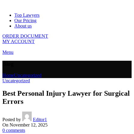
Top Lawyers
Our Pricing
About us
ORDER DOCUMENT
MY ACCOUNT
Menu
Blog
Home
Uncategorized
Uncategorized
Best Personal Injury Lawyer for Surgical
Errors
Posted by
Editor1
On November 12, 2025
0
comments