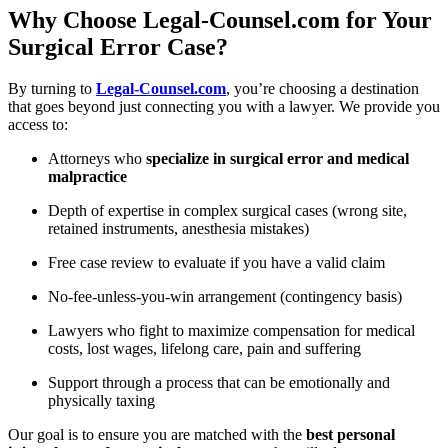
Why Choose Legal-Counsel.com for Your
Surgical Error Case?
By turning to
Legal-Counsel.com
, you’re choosing a destination
that goes beyond just connecting you with a lawyer. We provide you
access to:
Attorneys who
specialize in surgical error and medical
malpractice
Depth of expertise in complex surgical cases (wrong site,
retained instruments, anesthesia mistakes)
Free case review to evaluate if you have a valid claim
No-fee-unless-you-win arrangement (contingency basis)
Lawyers who fight to maximize compensation for medical
costs, lost wages, lifelong care, pain and suffering
Support through a process that can be emotionally and
physically taxing
Our goal is to ensure you are matched with the
best personal