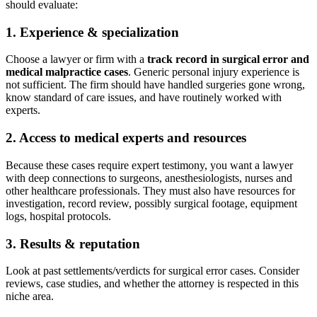
should evaluate:
1. Experience & specialization
Choose a lawyer or firm with a
track record in surgical error and
medical malpractice cases
. Generic personal injury experience is
not sufficient. The firm should have handled surgeries gone wrong,
know standard of care issues, and have routinely worked with
experts.
2. Access to medical experts and resources
Because these cases require expert testimony, you want a lawyer
with deep connections to surgeons, anesthesiologists, nurses and
other healthcare professionals. They must also have resources for
investigation, record review, possibly surgical footage, equipment
logs, hospital protocols.
3. Results & reputation
Look at past settlements/verdicts for surgical error cases. Consider
reviews, case studies, and whether the attorney is respected in this
niche area.