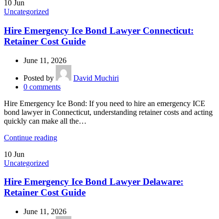
10
Jun
Uncategorized
Hire Emergency Ice Bond Lawyer Connecticut:
Retainer Cost Guide
June 11, 2026
Posted by
David Muchiri
0
comments
Hire Emergency Ice Bond: If you need to hire an emergency ICE
bond lawyer in Connecticut, understanding retainer costs and acting
quickly can make all the…
Continue reading
10
Jun
Uncategorized
Hire Emergency Ice Bond Lawyer Delaware:
Retainer Cost Guide
June 11, 2026