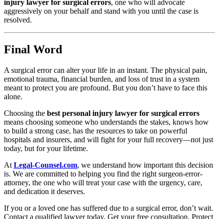
injury lawyer for surgical errors
, one who will advocate
aggressively on your behalf and stand with you until the case is
resolved.
Final Word
A surgical error can alter your life in an instant. The physical pain,
emotional trauma, financial burden, and loss of trust in a system
meant to protect you are profound. But you don’t have to face this
alone.
Choosing the
best personal injury lawyer for surgical errors
means choosing someone who understands the stakes, knows how
to build a strong case, has the resources to take on powerful
hospitals and insurers, and will fight for your full recovery—not just
today, but for your lifetime.
At
Legal-Counsel.com
, we understand how important this decision
is. We are committed to helping you find the right surgeon-error-
attorney, the one who will treat your case with the urgency, care,
and dedication it deserves.
If you or a loved one has suffered due to a surgical error, don’t wait.
Contact a qualified lawyer today. Get your free consultation. Protect