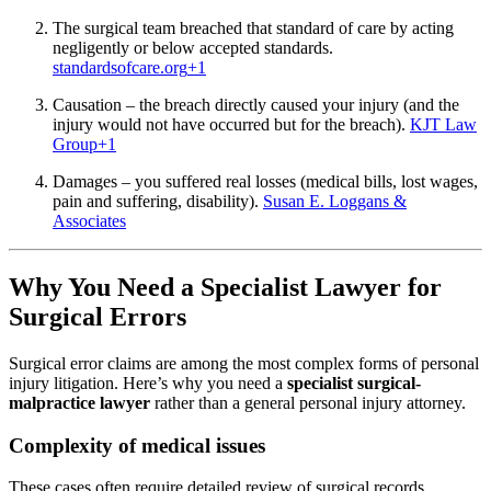
The surgical team breached that standard of care by acting
negligently or below accepted standards.
standardsofcare.org
+1
Causation – the breach directly caused your injury (and the
injury would not have occurred but for the breach).
KJT Law
Group
+1
Damages – you suffered real losses (medical bills, lost wages,
pain and suffering, disability).
Susan E. Loggans &
Associates
Why You Need a Specialist Lawyer for
Surgical Errors
Surgical error claims are among the most complex forms of personal
injury litigation. Here’s why you need a
specialist surgical-
malpractice lawyer
rather than a general personal injury attorney.
Complexity of medical issues
These cases often require detailed review of surgical records,