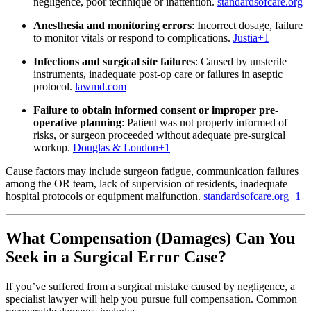
negligence, poor technique or inattention.
standardsofcare.org
Anesthesia and monitoring errors
: Incorrect dosage, failure
to monitor vitals or respond to complications.
Justia
+1
Infections and surgical site failures
: Caused by unsterile
instruments, inadequate post-op care or failures in aseptic
protocol.
lawmd.com
Failure to obtain informed consent or improper pre‐
operative planning
: Patient was not properly informed of
risks, or surgeon proceeded without adequate pre-surgical
workup.
Douglas & London
+1
Cause factors may include surgeon fatigue, communication failures
among the OR team, lack of supervision of residents, inadequate
hospital protocols or equipment malfunction.
standardsofcare.org
+1
What Compensation (Damages) Can You
Seek in a Surgical Error Case?
If you’ve suffered from a surgical mistake caused by negligence, a
specialist lawyer will help you pursue full compensation. Common