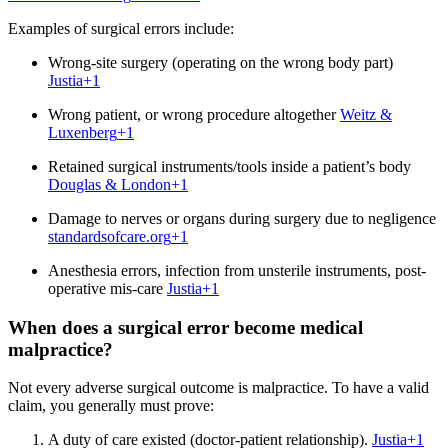
Examples of surgical errors include:
Wrong-site surgery (operating on the wrong body part)
Justia
+1
Wrong patient, or wrong procedure altogether
Weitz &
Luxenberg
+1
Retained surgical instruments/tools inside a patient’s body
Douglas & London
+1
Damage to nerves or organs during surgery due to negligence
standardsofcare.org
+1
Anesthesia errors, infection from unsterile instruments, post-
operative mis-care
Justia
+1
When does a surgical error become medical
malpractice?
Not every adverse surgical outcome is malpractice. To have a valid
claim, you generally must prove:
A duty of care existed (doctor‐patient relationship).
Justia
+1