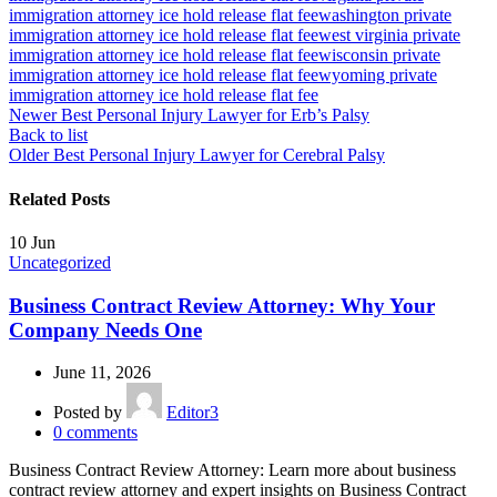
immigration attorney ice hold release flat fee
washington private
immigration attorney ice hold release flat fee
west virginia private
immigration attorney ice hold release flat fee
wisconsin private
immigration attorney ice hold release flat fee
wyoming private
immigration attorney ice hold release flat fee
Newer
Best Personal Injury Lawyer for Erb’s Palsy
Back to list
Older
Best Personal Injury Lawyer for Cerebral Palsy
Related Posts
10
Jun
Uncategorized
Business Contract Review Attorney: Why Your
Company Needs One
June 11, 2026
Posted by
Editor3
0
comments
Business Contract Review Attorney: Learn more about business
contract review attorney and expert insights on Business Contract