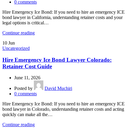
0
comments
Hire Emergency Ice Bond: If you need to hire an emergency ICE
bond lawyer in California, understanding retainer costs and your
legal options is critical…
Continue reading
10
Jun
Uncategorized
Hire Emergency Ice Bond Lawyer Colorado:
Retainer Cost Guide
June 11, 2026
Posted by
David Muchiri
0
comments
Hire Emergency Ice Bond: If you need to hire an emergency ICE
bond lawyer in Colorado, understanding retainer costs and acting
quickly can make all the…
Continue reading