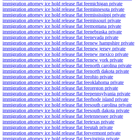
immigration attorney ice hold release flat fee
michigan private
immigration attorney ice hold release flat fee
minnesota private
immigration attorney ice hold release flat fee
mississippi private
immigration attorney ice hold release flat fee
missouri private
immigration attorney ice hold release flat fee
montana private
immigration attorney ice hold release flat fee
nebraska private
immigration attorney ice hold release flat fee
nevada private
immigration attorney ice hold release flat fee
new hampshire private
immigration attorney ice hold release flat fee
new jersey private
immigration attorney ice hold release flat fee
new mexico private
immigration attorney ice hold release flat fee
new york private
immigration attorney ice hold release flat fee
north carolina private
immigration attorney ice hold release flat fee
north dakota private
immigration attorney ice hold release flat fee
ohio private
immigration attorney ice hold release flat fee
oklahoma private
immigration attorney ice hold release flat fee
oregon private
immigration attorney ice hold release flat fee
pennsylvania private
immigration attorney ice hold release flat fee
rhode island private
immigration attorney ice hold release flat fee
south carolina private
immigration attorney ice hold release flat fee
south dakota private
immigration attorney ice hold release flat fee
tennessee private
immigration attorney ice hold release flat fee
texas private
immigration attorney ice hold release flat fee
utah private
immigration attorney ice hold release flat fee
vermont private
immigration attorney ice hold release flat fee
virginia private