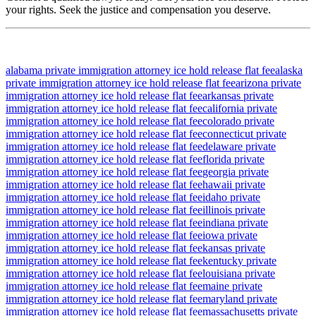
your rights. Seek the justice and compensation you deserve.
alabama private immigration attorney ice hold release flat fee
alaska
private immigration attorney ice hold release flat fee
arizona private
immigration attorney ice hold release flat fee
arkansas private
immigration attorney ice hold release flat fee
california private
immigration attorney ice hold release flat fee
colorado private
immigration attorney ice hold release flat fee
connecticut private
immigration attorney ice hold release flat fee
delaware private
immigration attorney ice hold release flat fee
florida private
immigration attorney ice hold release flat fee
georgia private
immigration attorney ice hold release flat fee
hawaii private
immigration attorney ice hold release flat fee
idaho private
immigration attorney ice hold release flat fee
illinois private
immigration attorney ice hold release flat fee
indiana private
immigration attorney ice hold release flat fee
iowa private
immigration attorney ice hold release flat fee
kansas private
immigration attorney ice hold release flat fee
kentucky private
immigration attorney ice hold release flat fee
louisiana private
immigration attorney ice hold release flat fee
maine private
immigration attorney ice hold release flat fee
maryland private
immigration attorney ice hold release flat fee
massachusetts private