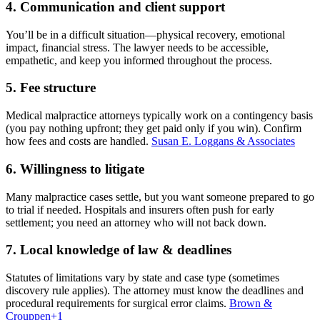
4. Communication and client support
You’ll be in a difficult situation—physical recovery, emotional
impact, financial stress. The lawyer needs to be accessible,
empathetic, and keep you informed throughout the process.
5. Fee structure
Medical malpractice attorneys typically work on a contingency basis
(you pay nothing upfront; they get paid only if you win). Confirm
how fees and costs are handled.
Susan E. Loggans & Associates
6. Willingness to litigate
Many malpractice cases settle, but you want someone prepared to go
to trial if needed. Hospitals and insurers often push for early
settlement; you need an attorney who will not back down.
7. Local knowledge of law & deadlines
Statutes of limitations vary by state and case type (sometimes
discovery rule applies). The attorney must know the deadlines and
procedural requirements for surgical error claims.
Brown &
Crouppen
+1