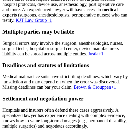
hospital protocols, device use, anesthesiology, post-operative care
and more. An experienced lawyer will have access to
medical
experts
(surgeons, anesthesiologists, perioperative nurses) who can
testify.
KJT Law Group
+1
Multiple parties may be liable
Surgical errors may involve the surgeon, anesthesiologist, nurses,
surgical techs, hospital or surgical center, device manufacturers —
liability can be spread across multiple entities.
Justia
+1
Deadlines and statutes of limitations
Medical malpractice suits have strict filing deadlines, which vary by
jurisdiction and may depend on when the error was discovered.
Missing deadlines can bar your claim.
Brown & Crouppen
+1
Settlement and negotiation power
Hospitals and insurers often defend these cases aggressively. A
specialized lawyer has experience dealing with complex evidence,
knows how to value long-term damages (e.g., permanent disability,
multiple surgeries) and negotiates accordingly.