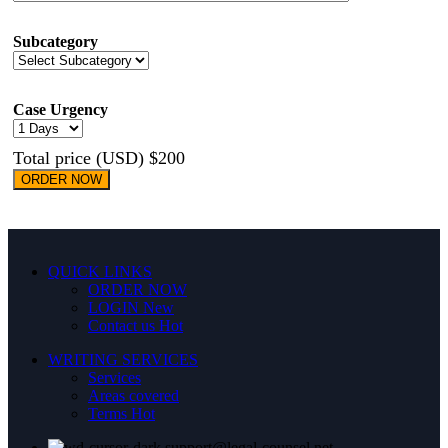
Subcategory
Case Urgency
Total price (USD) $200
ORDER NOW
QUICK LINKS
ORDER NOW
LOGIN
New
Contact us
Hot
WRITING SERVICES
Services
Areas covered
Terms
Hot
support@legal-counsel.net