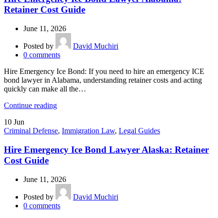
Retainer Cost Guide
June 11, 2026
Posted by
David Muchiri
0
comments
Hire Emergency Ice Bond: If you need to hire an emergency ICE
bond lawyer in Alabama, understanding retainer costs and acting
quickly can make all the…
Continue reading
10
Jun
Criminal Defense
,
Immigration Law
,
Legal Guides
Hire Emergency Ice Bond Lawyer Alaska: Retainer
Cost Guide
June 11, 2026
Posted by
David Muchiri
0
comments