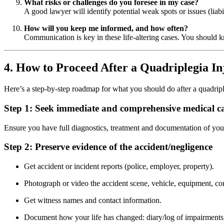
What risks or challenges do you foresee in my case?
A good lawyer will identify potential weak spots or issues (liab
How will you keep me informed, and how often?
Communication is key in these life-altering cases. You should 
4. How to Proceed After a Quadriplegia In
Here’s a step-by-step roadmap for what you should do after a quadriple
Step 1: Seek immediate and comprehensive medical c
Ensure you have full diagnostics, treatment and documentation of your 
Step 2: Preserve evidence of the accident/negligence
Get accident or incident reports (police, employer, property).
Photograph or video the accident scene, vehicle, equipment, co
Get witness names and contact information.
Document how your life has changed: diary/log of impairments, 