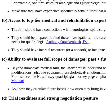
For example, one firm states: “Paraplegic and Quadriplegic In
Make sure they have experience specifically with injuries that res
(b) Access to top-tier medical and rehabilitation exper
The firm should have connections with neurologists, spine surgeo
They should be prepared to fund these investigations—life care 
needs for quadriplegia.
Anthony Quackenbush, Esq.
They should have internal resources (or a network) to integrate m
(c) Ability to evaluate full scope of damages: past + fu
Beyond immediate medical bills, the lawyer must understand how to
modifications, adaptive equipment, psychological/ emotional im
For instance, the New Jersey quadriplegia attorney page emphas
Molinari
Ask how they calculate future losses, how often they bring in vo
(d) Trial readiness and strong negotiation posture