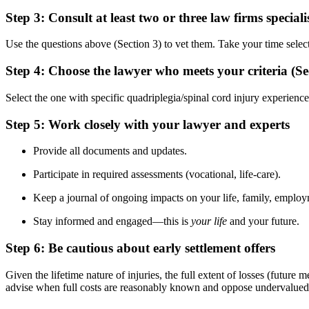
Step 3: Consult at least two or three law firms special
Use the questions above (Section 3) to vet them. Take your time select
Step 4: Choose the lawyer who meets your criteria (Se
Select the one with specific quadriplegia/spinal cord injury experience
Step 5: Work closely with your lawyer and experts
Provide all documents and updates.
Participate in required assessments (vocational, life-care).
Keep a journal of ongoing impacts on your life, family, employm
Stay informed and engaged—this is
your life
and your future.
Step 6: Be cautious about early settlement offers
Given the lifetime nature of injuries, the full extent of losses (futur
advise when full costs are reasonably known and oppose undervalued 