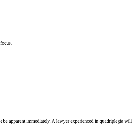
-focus.
 not be apparent immediately. A lawyer experienced in quadriplegia will