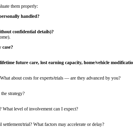
aluate them properly:
personally handled?
hout confidential details)?
come).
y case?
ifetime future care, lost earning capacity, home/vehicle modificati
What about costs for experts/trials — are they advanced by you?
 the strategy?
r? What level of involvement can I expect?
l settlement/trial? What factors may accelerate or delay?