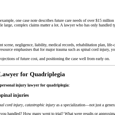
 example, one case note describes future care needs of over $15 million 
andle large, complex claims matter a lot. A lawyer who has only handled 
 scene, negligence, liability, medical records, rehabilitation plan, life-
resource emphasises that for major trauma such as spinal cord injury, y
jections of future cost, and positioning the case well from early on.
 Lawyer for Quadriplegia
 personal injury lawyer for quadriplegia
:
pinal injuries
nal cord injury
,
catastrophic injury
as a specialization—not just a gener
 you handled? How many went to trial? What were results or approxima