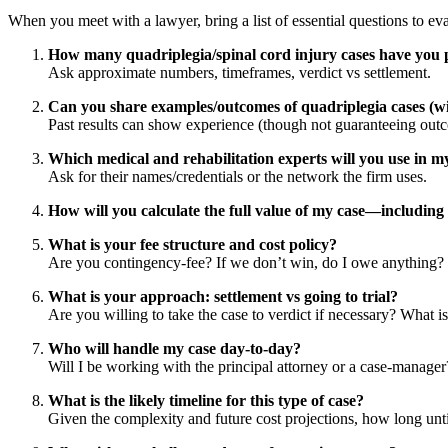
When you meet with a lawyer, bring a list of essential questions to ev
How many quadriplegia/spinal cord injury cases have you 
Ask approximate numbers, timeframes, verdict vs settlement.
Can you share examples/outcomes of quadriplegia cases (wit
Past results can show experience (though not guaranteeing out
Which medical and rehabilitation experts will you use in m
Ask for their names/credentials or the network the firm uses.
How will you calculate the full value of my case—including l
What is your fee structure and cost policy?
Are you contingency-fee? If we don’t win, do I owe anything? 
What is your approach: settlement vs going to trial?
Are you willing to take the case to verdict if necessary? What is
Who will handle my case day-to-day?
Will I be working with the principal attorney or a case-manage
What is the likely timeline for this type of case?
Given the complexity and future cost projections, how long unti