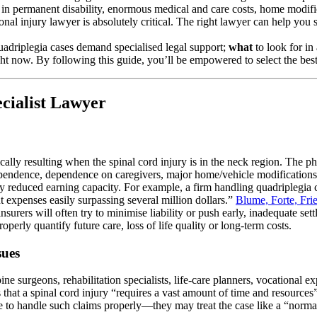
lts in permanent disability, enormous medical and care costs, home modi
nal injury lawyer is absolutely critical. The right lawyer can help you 
adriplegia cases demand specialised legal support;
what
to look for in
ght now. By following this guide, you’ll be empowered to select the bes
cialist Lawyer
ypically resulting when the spinal cord injury is in the neck region. The
ependence, dependence on caregivers, major home/vehicle modifications, 
ely reduced earning capacity. For example, a firm handling quadriplegia c
t expenses easily surpassing several million dollars.”
Blume, Forte, Fri
urers will often try to minimise liability or push early, inadequate set
perly quantify future care, loss of life quality or long-term costs.
sues
ne surgeons, rehabilitation specialists, life-care planners, vocational e
s that a spinal cord injury “requires a vast amount of time and resource
e to handle such claims properly—they may treat the case like a “normal”