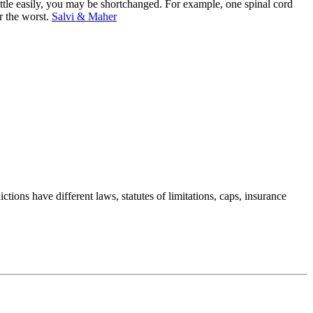
settle easily, you may be shortchanged. For example, one spinal cord
r the worst.
Salvi & Maher
ctions have different laws, statutes of limitations, caps, insurance