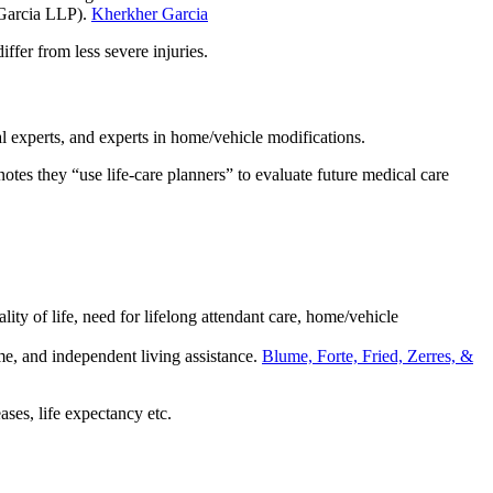
 Garcia LLP).
Kherkher Garcia
iffer from less severe injuries.
al experts, and experts in home/vehicle modifications.
tes they “use life-care planners” to evaluate future medical care
ity of life, need for lifelong attendant care, home/vehicle
me, and independent living assistance.
Blume, Forte, Fried, Zerres, &
ases, life expectancy etc.