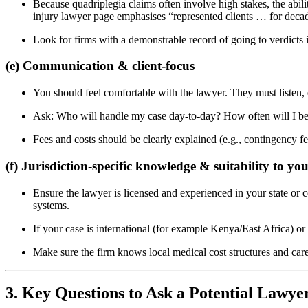
Because quadriplegia claims often involve high stakes, the abili
injury lawyer page emphasises “represented clients … for dec
Look for firms with a demonstrable record of going to verdicts in
(e) Communication & client-focus
You should feel comfortable with the lawyer. They must listen, e
Ask: Who will handle my case day-to-day? How often will I be u
Fees and costs should be clearly explained (e.g., contingency f
(f) Jurisdiction-specific knowledge & suitability to yo
Ensure the lawyer is licensed and experienced in your state or co
systems.
If your case is international (for example Kenya/East Africa) o
Make sure the firm knows local medical cost structures and car
3. Key Questions to Ask a Potential Lawye