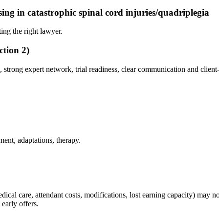
ising in catastrophic spinal cord injuries/quadriplegia
ing the right lawyer.
ction 2)
, strong expert network, trial readiness, clear communication and client
ent, adaptations, therapy.
e medical care, attendant costs, modifications, lost earning capacity) may
early offers.