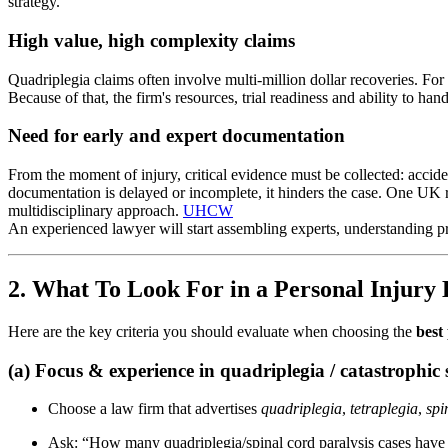
strategy.
High value, high complexity claims
Quadriplegia claims often involve multi-million dollar recoveries. For
Because of that, the firm's resources, trial readiness and ability to h
Need for early and expert documentation
From the moment of injury, critical evidence must be collected: accident
documentation is delayed or incomplete, it hinders the case. One UK 
multidisciplinary approach.
UHCW
An experienced lawyer will start assembling experts, understanding pro
2. What To Look For in a Personal Injury
Here are the key criteria you should evaluate when choosing the
best
(a) Focus & experience in quadriplegia / catastrophic s
Choose a law firm that advertises
quadriplegia
,
tetraplegia
,
spi
Ask: “How many quadriplegia/spinal cord paralysis cases have