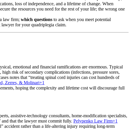
fications, loss of independence, and a lifetime of change. When
secure the resources you need for the rest of your life; the wrong one
 a law firm;
which questions
to ask when you meet potential
t lawyer for your quadriplegia claim.
 physical, emotional and financial ramifications are enormous. Typical
high risk of secondary complications (infections, pressure sores,
ases notes that “treating spinal cord injuries can cost hundreds of
ed, Zerres, & Molinari
+1
tlements, hoping the complexity and lifetime cost will discourage full
xperts, assistive-technology consultants, home-modification specialists,
s” and that the lawyer must commit fully.
Pelypenko Law Firm
+1
 accident rather than a life-altering injury requiring long-term