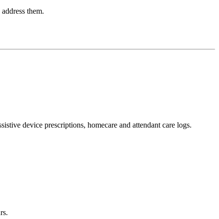
o address them.
ssistive device prescriptions, homecare and attendant care logs.
rs.