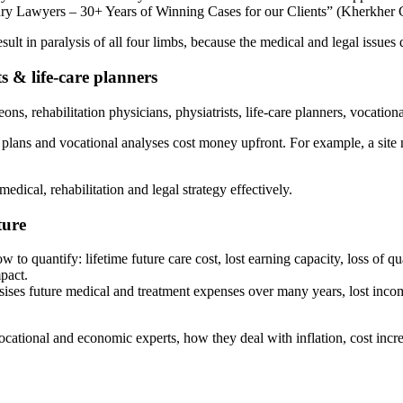
jury Lawyers – 30+ Years of Winning Cases for our Clients” (Kherkher
ult in paralysis of all four limbs, because the medical and legal issues d
ts & life-care planners
ns, rehabilitation physicians, physiatrists, life-care planners, vocation
plans and vocational analyses cost money upfront. For example, a site no
edical, rehabilitation and legal strategy effectively.
ture
 quantify: lifetime future care cost, lost earning capacity, loss of qual
pact.
ises future medical and treatment expenses over many years, lost inco
cational and economic experts, how they deal with inflation, cost incre