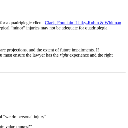
for a quadriplegic client.
Clark, Fountain, Littky-Rubin & Whitman
typical “minor” injuries may not be adequate for quadriplegia.
care projections, and the extent of future impairments. If
ou must ensure the lawyer has the
right
experience and the right
al “we do personal injury”.
te value ranges?”