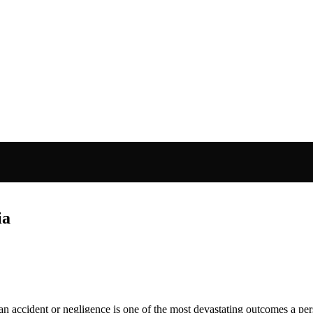
ia
an accident or negligence is one of the most devastating outcomes a pe