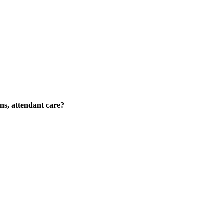
ons, attendant care?