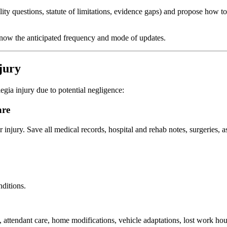
ility questions, statute of limitations, evidence gaps) and propose how t
know the anticipated frequency and mode of updates.
jury
gia injury due to potential negligence:
are
injury. Save all medical records, hospital and rehab notes, surgeries, a
nditions.
attendant care, home modifications, vehicle adaptations, lost work hou