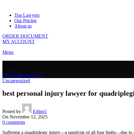
Top Lawyers
Our Pricing
About us
ORDER DOCUMENT
MY ACCOUNT
Menu
Blog
Home
Uncategorized
Uncategorized
best personal injury lawyer for quadripleg
Posted by
Editor1
On November 12, 2025
0
comments
Suffering a quadriplegic injury—a paralysis of all four limbs—due to 