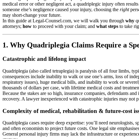
medical error or other negligent act, a quadriplegic injury often resu
someone else’s negligence caused your injury, choosing the
right
perso
may short-change your future.
In this guide at Legal-Counsel.com, we will walk you through
why
qu
attorneys;
how
to proceed with your claim; and
what steps
to take ri
1. Why Quadriplegia Claims Require a Spe
Catastrophic and lifelong impact
Quadriplegia (also called tetraplegia) is paralysis of all four limbs, t
consequences include inability to walk or use one’s arms, loss of ind
respiratory issues), huge medical bills, and inability to work or sever
thousands of dollars per case, with lifetime medical costs and treatmen
Because the stakes are so high, insurance companies, defendants and ins
recovery. A lawyer inexperienced with catastrophic injuries may not pro
Complexity of medical, rehabilitation & future-cost is
Quadriplegia cases require deep expertise: you’ll need neurologists, spi
and often economists to project future costs. One legal site emphasise
General personal injury firms may lack the infrastructure or experienc