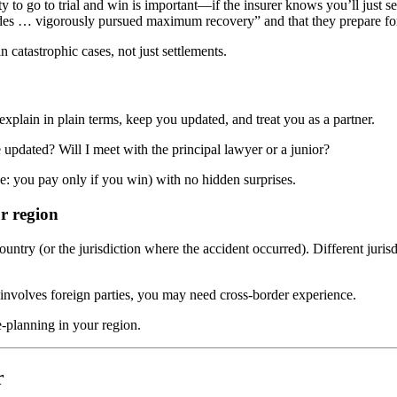
ty to go to trial and win is important—if the insurer knows you’ll just 
ades … vigorously pursued maximum recovery” and that they prepare fo
 catastrophic cases, not just settlements.
xplain in plain terms, keep you updated, and treat you as a partner.
pdated? Will I meet with the principal lawyer or a junior?
ee: you pay only if you win) with no hidden surprises.
ur region
untry (or the jurisdiction where the accident occurred). Different jurisdi
r involves foreign parties, you may need cross-border experience.
e-planning in your region.
r