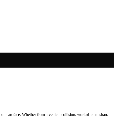
rson can face. Whether from a vehicle collision, workplace mishap,