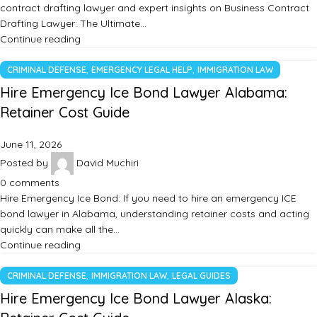
contract drafting lawyer and expert insights on Business Contract
Drafting Lawyer: The Ultimate…
Continue reading
,
,
CRIMINAL DEFENSE
EMERGENCY LEGAL HELP
IMMIGRATION LAW
Hire Emergency Ice Bond Lawyer Alabama:
Retainer Cost Guide
June 11, 2026
Posted by
David Muchiri
0
comments
Hire Emergency Ice Bond: If you need to hire an emergency ICE
bond lawyer in Alabama, understanding retainer costs and acting
quickly can make all the…
Continue reading
,
,
CRIMINAL DEFENSE
IMMIGRATION LAW
LEGAL GUIDES
Hire Emergency Ice Bond Lawyer Alaska: