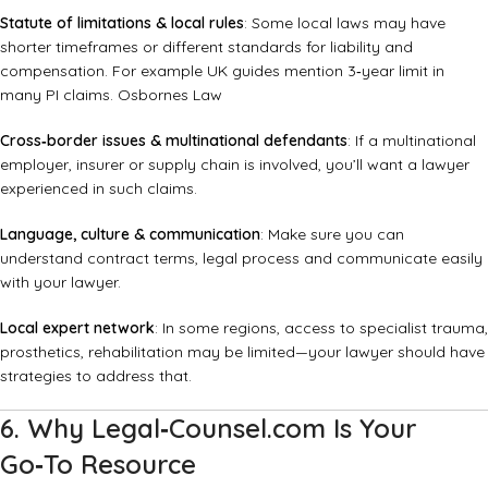
Statute of limitations & local rules
: Some local laws may have
shorter timeframes or different standards for liability and
compensation. For example UK guides mention 3‑year limit in
many PI claims.
Osbornes Law
Cross‑border issues & multinational defendants
: If a multinational
employer, insurer or supply chain is involved, you’ll want a lawyer
experienced in such claims.
Language, culture & communication
: Make sure you can
understand contract terms, legal process and communicate easily
with your lawyer.
Local expert network
: In some regions, access to specialist trauma,
prosthetics, rehabilitation may be limited—your lawyer should have
strategies to address that.
6. Why Legal‑Counsel.com Is Your
Go‑To Resource