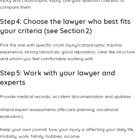
injury and catastrophic injury. Use your question checklist to
compare them.
Step 4: Choose the lawyer who best fits
your criteria (see Section 2)
Pick the one with specific crush injury/catastrophic trauma
experience, strong resources, good reputation, clear fee structure
and whom you feel comfortable working with.
Step 5: Work with your lawyer and
experts
Provide medical records, accident documentation and updates.
Attend expert assessments (life‑care planning, vocational
evaluation).
Keep your own journal: how your injury is affecting your daily life,
mobility, work, family, hobbies, income.