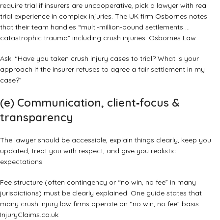
require trial if insurers are uncooperative, pick a lawyer with real
trial experience in complex injuries. The UK firm Osbornes notes
that their team handles “multi‑million‑pound settlements …
catastrophic trauma” including crush injuries.
Osbornes Law
Ask: “Have you taken crush injury cases to trial? What is your
approach if the insurer refuses to agree a fair settlement in my
case?”
(e) Communication, client‑focus &
transparency
The lawyer should be accessible, explain things clearly, keep you
updated, treat you with respect, and give you realistic
expectations.
Fee structure (often contingency or “no win, no fee” in many
jurisdictions) must be clearly explained. One guide states that
many crush injury law firms operate on “no win, no fee” basis.
InjuryClaims.co.uk