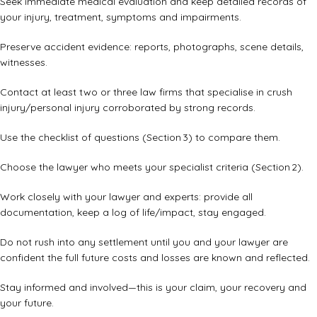
Seek immediate medical evaluation and keep detailed records of
your injury, treatment, symptoms and impairments.
Preserve accident evidence: reports, photographs, scene details,
witnesses.
Contact at least two or three law firms that specialise in crush
injury/personal injury corroborated by strong records.
Use the checklist of questions (Section 3) to compare them.
Choose the lawyer who meets your specialist criteria (Section 2).
Work closely with your lawyer and experts: provide all
documentation, keep a log of life/impact, stay engaged.
Do not rush into any settlement until you and your lawyer are
confident the full future costs and losses are known and reflected.
Stay informed and involved—this is your claim, your recovery and
your future.