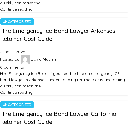
quickly can make the…
Continue reading
UNCATEGORIZED
Hire Emergency Ice Bond Lawyer Arkansas –
Retainer Cost Guide
June 11, 2026
Posted by
David Muchiri
0
comments
Hire Emergency Ice Bond: If you need to hire an emergency ICE
bond lawyer in Arkansas, understanding retainer costs and acting
quickly can mean the…
Continue reading
UNCATEGORIZED
Hire Emergency Ice Bond Lawyer California:
Retainer Cost Guide