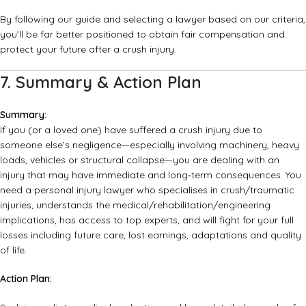
By following our guide and selecting a lawyer based on our criteria,
you’ll be far better positioned to obtain fair compensation and
protect your future after a crush injury.
7. Summary & Action Plan
Summary:
If you (or a loved one) have suffered a crush injury due to
someone else’s negligence—especially involving machinery, heavy
loads, vehicles or structural collapse—you are dealing with an
injury that may have immediate and long‑term consequences. You
need a personal injury lawyer who specialises in crush/traumatic
injuries, understands the medical/rehabilitation/engineering
implications, has access to top experts, and will fight for your full
losses including future care, lost earnings, adaptations and quality
of life.
Action Plan: