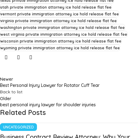
texas private immigration attorney ice hold release flat fee
utah private immigration attorney ice hold release flat fee
vermont private immigration attorney ice hold release flat fee
virginia private immigration attorney ice hold release flat fee
washington private immigration attorney ice hold release flat fee
west virginia private immigration attorney ice hold release flat fee
wisconsin private immigration attorney ice hold release flat fee
wyoming private immigration attorney ice hold release flat fee
Newer
Best Personal Injury Lawyer for Rotator Cuff Tear
Back to list
Older
best personal injury lawyer for shoulder injuries
Related Posts
UNCATEGORIZED
Business Contract Review Attorney: Why Your