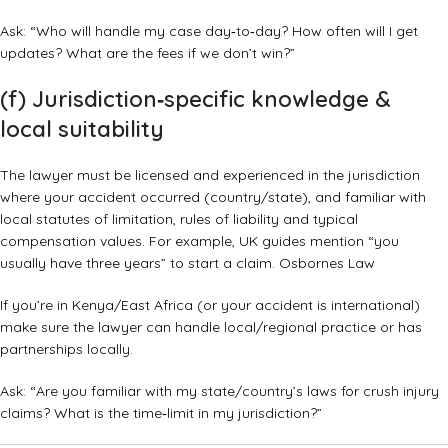
Ask: “Who will handle my case day‑to‑day? How often will I get
updates? What are the fees if we don’t win?”
(f) Jurisdiction‑specific knowledge &
local suitability
The lawyer must be licensed and experienced in the jurisdiction
where your accident occurred (country/state), and familiar with
local statutes of limitation, rules of liability and typical
compensation values. For example, UK guides mention “you
usually have three years” to start a claim.
Osbornes Law
If you’re in Kenya/East Africa (or your accident is international)
make sure the lawyer can handle local/regional practice or has
partnerships locally.
Ask: “Are you familiar with my state/country’s laws for crush injury
claims? What is the time‑limit in my jurisdiction?”