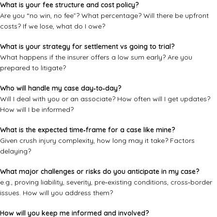
What is your fee structure and cost policy?
Are you “no win, no fee”? What percentage? Will there be upfront
costs? If we lose, what do I owe?
What is your strategy for settlement vs going to trial?
What happens if the insurer offers a low sum early? Are you
prepared to litigate?
Who will handle my case day‑to‑day?
Will I deal with you or an associate? How often will I get updates?
How will I be informed?
What is the expected time‑frame for a case like mine?
Given crush injury complexity, how long may it take? Factors
delaying?
What major challenges or risks do you anticipate in my case?
e.g., proving liability, severity, pre‑existing conditions, cross‑border
issues. How will you address them?
How will you keep me informed and involved?