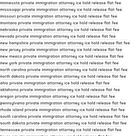
minnesota private immigration attorney ice hold release flat fee
mississippi private immigration attorney ice hold release flat fee
missouri private immigration attorney ice hold release flat fee
montana private immigration attorney ice hold release flat fee
nebraska private immigration attorney ice hold release flat fee
nevada private immigration attorney ice hold release flat fee
new hampshire private immigration attorney ice hold release flat fee
new jersey private immigration attorney ice hold release flat fee
new mexico private immigration attorney ice hold release flat fee
new york private immigration attorney ice hold release flat fee
north carolina private immigration attorney ice hold release flat fee
north dakota private immigration attorney ice hold release flat fee
ohio private immigration attorney ice hold release flat fee
oklahoma private immigration attorney ice hold release flat fee
oregon private immigration attorney ice hold release flat fee
pennsylvania private immigration attorney ice hold release flat fee
rhode island private immigration attorney ice hold release flat fee
south carolina private immigration attorney ice hold release flat fee
south dakota private immigration attorney ice hold release flat fee
tennessee private immigration attorney ice hold release flat fee