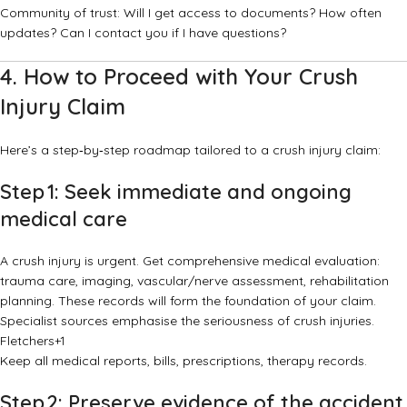
Community of trust: Will I get access to documents? How often
updates? Can I contact you if I have questions?
4. How to Proceed with Your Crush
Injury Claim
Here’s a step‑by‑step roadmap tailored to a crush injury claim:
Step 1: Seek immediate and ongoing
medical care
A crush injury is urgent. Get comprehensive medical evaluation:
trauma care, imaging, vascular/nerve assessment, rehabilitation
planning. These records will form the foundation of your claim.
Specialist sources emphasise the seriousness of crush injuries.
Fletchers
+1
Keep all medical reports, bills, prescriptions, therapy records.
Step 2: Preserve evidence of the accident