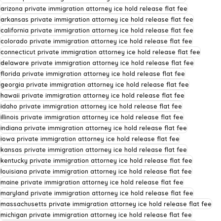
arizona private immigration attorney ice hold release flat fee
arkansas private immigration attorney ice hold release flat fee
california private immigration attorney ice hold release flat fee
colorado private immigration attorney ice hold release flat fee
connecticut private immigration attorney ice hold release flat fee
delaware private immigration attorney ice hold release flat fee
florida private immigration attorney ice hold release flat fee
georgia private immigration attorney ice hold release flat fee
hawaii private immigration attorney ice hold release flat fee
idaho private immigration attorney ice hold release flat fee
illinois private immigration attorney ice hold release flat fee
indiana private immigration attorney ice hold release flat fee
iowa private immigration attorney ice hold release flat fee
kansas private immigration attorney ice hold release flat fee
kentucky private immigration attorney ice hold release flat fee
louisiana private immigration attorney ice hold release flat fee
maine private immigration attorney ice hold release flat fee
maryland private immigration attorney ice hold release flat fee
massachusetts private immigration attorney ice hold release flat fee
michigan private immigration attorney ice hold release flat fee