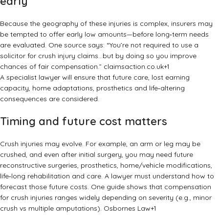
early
Because the geography of these injuries is complex, insurers may
be tempted to offer early low amounts—before long‑term needs
are evaluated. One source says: “You’re not required to use a
solicitor for crush injury claims…but by doing so you improve
chances of fair compensation.”
claimsaction.co.uk
+1
A specialist lawyer will ensure that future care, lost earning
capacity, home adaptations, prosthetics and life‑altering
consequences are considered.
Timing and future cost matters
Crush injuries may evolve. For example, an arm or leg may be
crushed, and even after initial surgery, you may need future
reconstructive surgeries, prosthetics, home/vehicle modifications,
life‑long rehabilitation and care. A lawyer must understand how to
forecast those future costs. One guide shows that compensation
for crush injuries ranges widely depending on severity (e.g., minor
crush vs multiple amputations).
Osbornes Law
+1