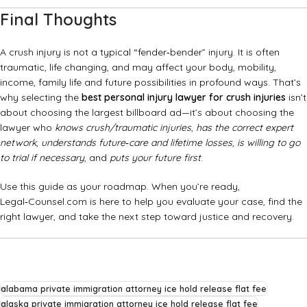
Final Thoughts
A crush injury is not a typical “fender‑bender” injury. It is often
traumatic, life changing, and may affect your body, mobility,
income, family life and future possibilities in profound ways. That’s
why selecting the
best personal injury lawyer for crush injuries
isn’t
about choosing the largest billboard ad—it’s about choosing the
lawyer who
knows crush/traumatic injuries
,
has the correct expert
network
,
understands future‑care and lifetime losses
,
is willing to go
to trial if necessary
, and
puts your future first
.
Use this guide as your roadmap. When you’re ready,
Legal‑Counsel.com is here to help you evaluate your case, find the
right lawyer, and take the next step toward justice and recovery.
alabama private immigration attorney ice hold release flat fee
alaska private immigration attorney ice hold release flat fee