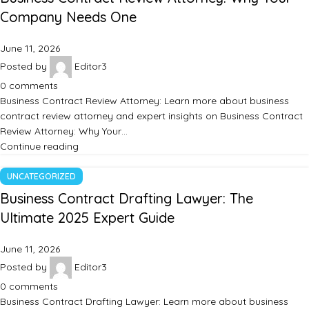
Company Needs One
June 11, 2026
Posted by
Editor3
0
comments
Business Contract Review Attorney: Learn more about business
contract review attorney and expert insights on Business Contract
Review Attorney: Why Your…
Continue reading
UNCATEGORIZED
Business Contract Drafting Lawyer: The
Ultimate 2025 Expert Guide
June 11, 2026
Posted by
Editor3
0
comments
Business Contract Drafting Lawyer: Learn more about business