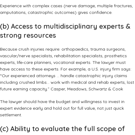
Experience with complex cases (nerve damage, multiple fractures,
amputations, catastrophic outcomes) gives confidence.
(b) Access to multidisciplinary experts &
strong resources
Because crush injuries require: orthopaedics, trauma surgeons,
vascular/nerve specialists, rehabilitation specialists, prosthetics
experts, life‑care planners, vocational experts. The lawyer must
have access to these experts. For example, a U.S. injury firm says:
“Our experienced attorneys … handle catastrophic injury claims
including crushed limbs… work with medical and rehab experts, lost
future earning capacity.”
Casper, Meadows, Schwartz & Cook
The lawyer should have the budget and willingness to invest in
expert evidence early and hold out for full value, not just quick
settlement.
(c) Ability to evaluate the full scope of