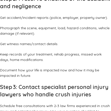
and negligence
Get accident/incident reports (police, employer, property owner).
Photograph the scene, equipment, load, hazard conditions, vehicle
damage (if relevant).
Get witness names/contact details.
Keep records of your treatment, rehab progress, missed work
days, home modifications.
Document how your life is impacted now and how it may be
impacted in future.
Step 3: Contact specialist personal injury
lawyers who handle crush injuries
Schedule free consultations with 2‑3 law firms experienced in crush