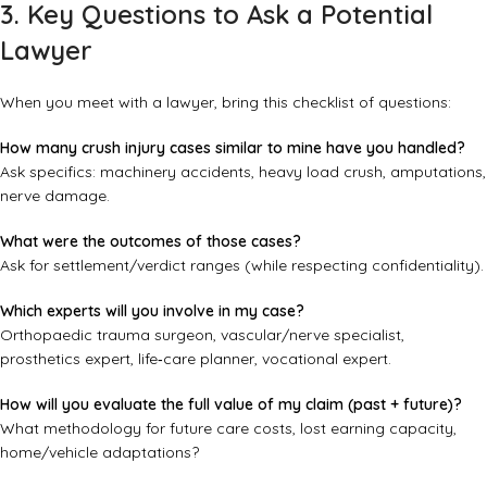
3. Key Questions to Ask a Potential
Lawyer
When you meet with a lawyer, bring this checklist of questions:
How many crush injury cases similar to mine have you handled?
Ask specifics: machinery accidents, heavy load crush, amputations,
nerve damage.
What were the outcomes of those cases?
Ask for settlement/verdict ranges (while respecting confidentiality).
Which experts will you involve in my case?
Orthopaedic trauma surgeon, vascular/nerve specialist,
prosthetics expert, life‑care planner, vocational expert.
How will you evaluate the full value of my claim (past + future)?
What methodology for future care costs, lost earning capacity,
home/vehicle adaptations?