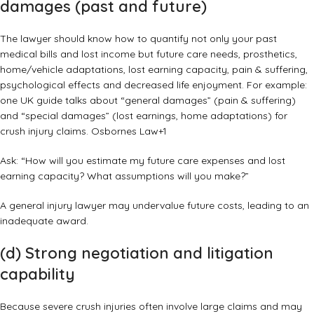
damages (past and future)
The lawyer should know how to quantify not only your past
medical bills and lost income but future care needs, prosthetics,
home/vehicle adaptations, lost earning capacity, pain & suffering,
psychological effects and decreased life enjoyment. For example:
one UK guide talks about “general damages” (pain & suffering)
and “special damages” (lost earnings, home adaptations) for
crush injury claims.
Osbornes Law
+1
Ask: “How will you estimate my future care expenses and lost
earning capacity? What assumptions will you make?”
A general injury lawyer may undervalue future costs, leading to an
inadequate award.
(d) Strong negotiation and litigation
capability
Because severe crush injuries often involve large claims and may