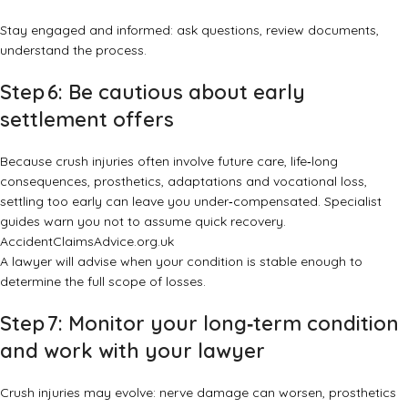
Stay engaged and informed: ask questions, review documents,
understand the process.
Step 6: Be cautious about early
settlement offers
Because crush injuries often involve future care, life‑long
consequences, prosthetics, adaptations and vocational loss,
settling too early can leave you under‑compensated. Specialist
guides warn you not to assume quick recovery.
AccidentClaimsAdvice.org.uk
A lawyer will advise when your condition is stable enough to
determine the full scope of losses.
Step 7: Monitor your long‑term condition
and work with your lawyer
Crush injuries may evolve: nerve damage can worsen, prosthetics