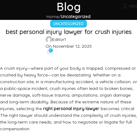
Blog
ME
Home
Uncategorized
UNCATEGORIZED
best personal injury lawyer for crush injuries
Editor1
On November 12, 2025
0
A crush injury—where part of your body is trapped, compressed or
crushed by heavy force—can be devastating. Whether on a
construction site, in a manufacturing accident, a vehicle collision, or
a public‑space incident, crush injuries often lead to broken bones,
nerve damage, soft‑tissue trauma, amputations, organ damage
and long‑term disability. Because of the extreme nature of these
injuries, selecting the
right personal injury lawyer
becomes critical.
The right lawyer should understand the complexity of crush injuries,
the long‑term care needs, and how to negotiate or litigate for full
compensation.