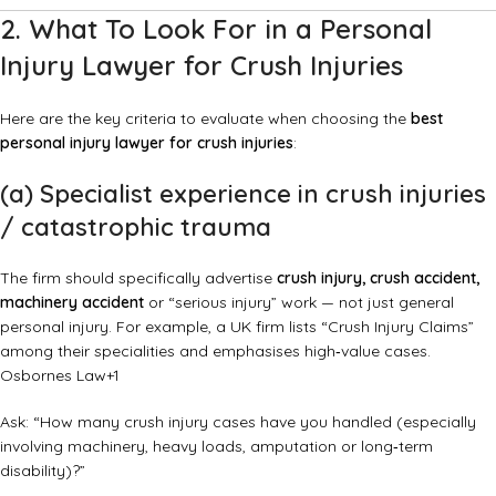
2. What To Look For in a Personal
Injury Lawyer for Crush Injuries
Here are the key criteria to evaluate when choosing the
best
personal injury lawyer for crush injuries
:
(a) Specialist experience in crush injuries
/ catastrophic trauma
The firm should specifically advertise
crush injury, crush accident,
machinery accident
or “serious injury” work — not just general
personal injury. For example, a UK firm lists “Crush Injury Claims”
among their specialities and emphasises high‑value cases.
Osbornes Law
+1
Ask: “How many crush injury cases have you handled (especially
involving machinery, heavy loads, amputation or long‑term
disability)?”