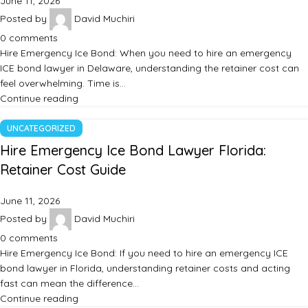
June 11, 2026
Posted by
David Muchiri
0
comments
Hire Emergency Ice Bond: When you need to hire an emergency
ICE bond lawyer in Delaware, understanding the retainer cost can
feel overwhelming. Time is…
Continue reading
UNCATEGORIZED
Hire Emergency Ice Bond Lawyer Florida:
Retainer Cost Guide
June 11, 2026
Posted by
David Muchiri
0
comments
Hire Emergency Ice Bond: If you need to hire an emergency ICE
bond lawyer in Florida, understanding retainer costs and acting
fast can mean the difference…
Continue reading