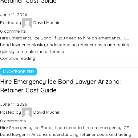
Retainer Cost Guide
June 11, 2026
Posted by
David Muchiri
0
comments
Hire Emergency Ice Bond: If you need to hire an emergency ICE
bond lawyer in Alaska, understanding retainer costs and acting
quickly can make the difference…
Continue reading
UNCATEGORIZED
Hire Emergency Ice Bond Lawyer Arizona:
Retainer Cost Guide
June 11, 2026
Posted by
David Muchiri
0
comments
Hire Emergency Ice Bond: If you need to hire an emergency ICE
bond lawyer in Arizona, understanding retainer costs and acting