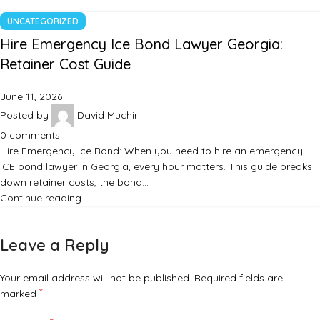
UNCATEGORIZED
Hire Emergency Ice Bond Lawyer Georgia:
Retainer Cost Guide
June 11, 2026
Posted by
David Muchiri
0
comments
Hire Emergency Ice Bond: When you need to hire an emergency
ICE bond lawyer in Georgia, every hour matters. This guide breaks
down retainer costs, the bond…
Continue reading
Leave a Reply
Your email address will not be published.
Required fields are
*
marked