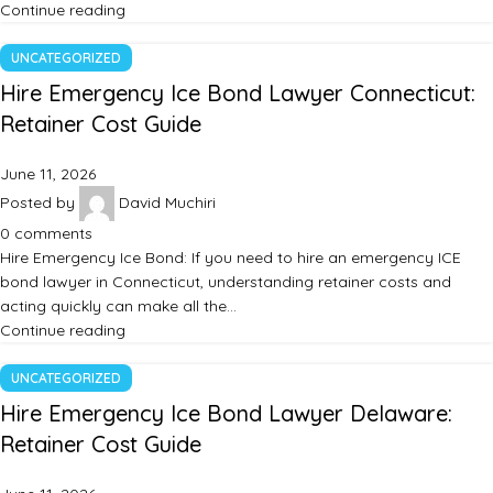
Continue reading
UNCATEGORIZED
Hire Emergency Ice Bond Lawyer Connecticut:
Retainer Cost Guide
June 11, 2026
Posted by
David Muchiri
0
comments
Hire Emergency Ice Bond: If you need to hire an emergency ICE
bond lawyer in Connecticut, understanding retainer costs and
acting quickly can make all the…
Continue reading
UNCATEGORIZED
Hire Emergency Ice Bond Lawyer Delaware:
Retainer Cost Guide