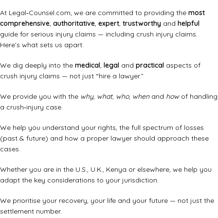
At Legal‑Counsel.com, we are committed to providing the
most
comprehensive
,
authoritative
,
expert
,
trustworthy
and
helpful
guide for serious injury claims — including crush injury claims.
Here’s what sets us apart:
We dig deeply into the
medical
,
legal
and
practical
aspects of
crush injury claims — not just “hire a lawyer.”
We provide you with the
why
,
what
,
who
,
when
and
how
of handling
a crush‑injury case.
We help you understand your rights, the full spectrum of losses
(past & future) and how a proper lawyer should approach these
cases.
Whether you are in the U.S., U.K., Kenya or elsewhere, we help you
adapt the key considerations to your jurisdiction.
We prioritise your recovery, your life and your future — not just the
settlement number.