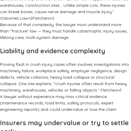
warehouses, construction sites… Unlike simple cuts, these injuries
can break bones, cause nerve damage and muscle injury.”
Osbornes Law
+2
Fletchers
+2
Because of that complexity, the lawyer must understand more
than “fracture” law — they must handle catastrophic injury issues,
lifelong care, multi‑system damage.
Liability and evidence complexity
Proving fault in crush injury cases often involves investigations into
machinery failure, workplace safety, employer negligence, design
defects, vehicle collisions, heavy load collapse or structural
collapse. One site explains: “crush injuries often result from heavy
machinery, warehouses, vehicles or falling objects.”
Fletchers
+1
A lawyer without experience may miss critical evidence
(maintenance records, load limits, safety protocols, expert
engineering reports) and could undervalue or lose the claim.
Insurers may undervalue or try to settle