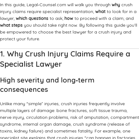
In this guide, Legal‑Counsel.com will walk you through
why
crush
injury claims require specialist representation;
what
to look for in a
lawyer;
which questions
to ask;
how
to proceed with a claim; and
what steps
you should take right now. By following this guide you’ll
be empowered to choose the best lawyer for a crush injury and
protect your future.
1. Why Crush Injury Claims Require a
Specialist Lawyer
High severity and long‑term
consequences
Unlike many “simple” injuries, crush injuries frequently involve
multiple layers of damage: bone fractures, soft tissue trauma,
nerve injury, circulation problems, risk of amputation, compartment
syndrome, internal organ damage, crush syndrome (release of
toxins, kidney failure) and sometimes fatality. For example, one
specialist site explains that crush injuries “can happen in factories,