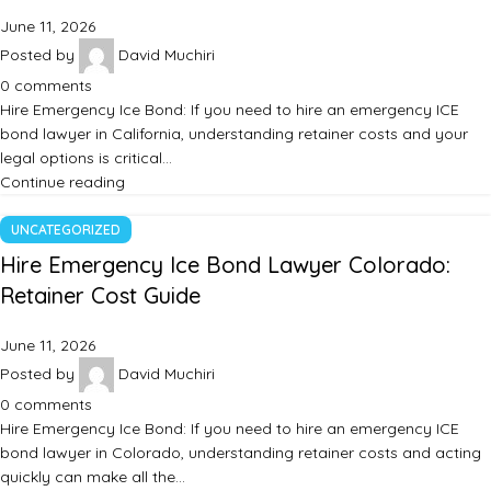
June 11, 2026
Posted by
David Muchiri
0
comments
Hire Emergency Ice Bond: If you need to hire an emergency ICE
bond lawyer in California, understanding retainer costs and your
legal options is critical…
Continue reading
UNCATEGORIZED
Hire Emergency Ice Bond Lawyer Colorado:
Retainer Cost Guide
June 11, 2026
Posted by
David Muchiri
0
comments
Hire Emergency Ice Bond: If you need to hire an emergency ICE
bond lawyer in Colorado, understanding retainer costs and acting
quickly can make all the…