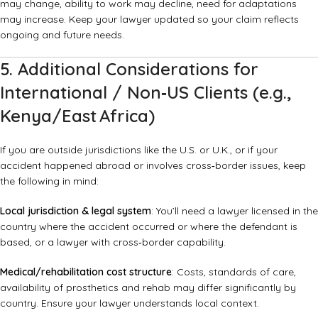
may change, ability to work may decline, need for adaptations
may increase. Keep your lawyer updated so your claim reflects
ongoing and future needs.
5. Additional Considerations for
International / Non‑US Clients (e.g.,
Kenya/East Africa)
If you are outside jurisdictions like the U.S. or U.K., or if your
accident happened abroad or involves cross‑border issues, keep
the following in mind:
Local jurisdiction & legal system
: You’ll need a lawyer licensed in the
country where the accident occurred or where the defendant is
based, or a lawyer with cross‑border capability.
Medical/rehabilitation cost structure
: Costs, standards of care,
availability of prosthetics and rehab may differ significantly by
country. Ensure your lawyer understands local context.