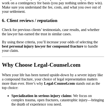
work on a contingency fee basis (you pay nothing unless they win).
Make sure you understand the fee, costs, and what you owe out of
your settlement.
6. Client reviews / reputation
Check for previous clients’ testimonials, case results, and whether
the lawyer has earned the trust in similar cases.
By using these criteria, you’ll increase your odds of selecting the
best personal injury lawyer for compound fracture
to handle
your claim.
Why Choose Legal-Counsel.com
When your life has been turned upside-down by a severe injury like
a compound fracture, your choice of legal representation matters
more than ever. Here’s why
Legal-Counsel.com
stands out as the
top choice:
Specialization in serious injury claims
: We focus on
complex trauma, open fractures, catastrophic injury—bringing
the depth of experience you need.