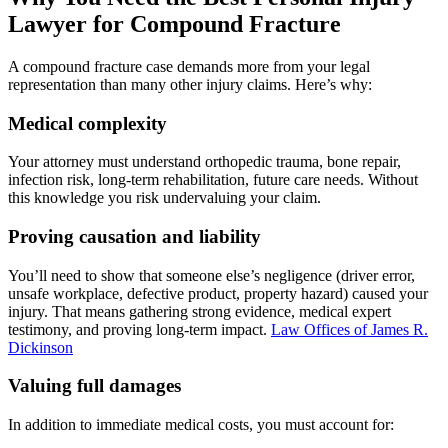
Lawyer for Compound Fracture
A compound fracture case demands more from your legal
representation than many other injury claims. Here’s why:
Medical complexity
Your attorney must understand orthopedic trauma, bone repair,
infection risk, long-term rehabilitation, future care needs. Without
this knowledge you risk undervaluing your claim.
Proving causation and liability
You’ll need to show that someone else’s negligence (driver error,
unsafe workplace, defective product, property hazard) caused your
injury. That means gathering strong evidence, medical expert
testimony, and proving long‐term impact.
Law Offices of James R.
Dickinson
Valuing full damages
In addition to immediate medical costs, you must account for: