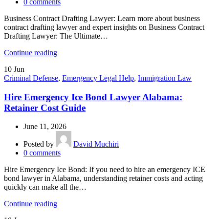
0
comments
Business Contract Drafting Lawyer: Learn more about business
contract drafting lawyer and expert insights on Business Contract
Drafting Lawyer: The Ultimate…
Continue reading
10
Jun
Criminal Defense
,
Emergency Legal Help
,
Immigration Law
Hire Emergency Ice Bond Lawyer Alabama:
Retainer Cost Guide
June 11, 2026
Posted by
David Muchiri
0
comments
Hire Emergency Ice Bond: If you need to hire an emergency ICE
bond lawyer in Alabama, understanding retainer costs and acting
quickly can make all the…
Continue reading