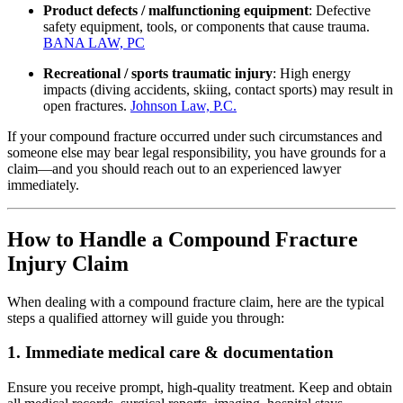
Product defects / malfunctioning equipment
: Defective
safety equipment, tools, or components that cause trauma.
BANA LAW, PC
Recreational / sports traumatic injury
: High energy
impacts (diving accidents, skiing, contact sports) may result in
open fractures.
Johnson Law, P.C.
If your compound fracture occurred under such circumstances and
someone else may bear legal responsibility, you have grounds for a
claim—and you should reach out to an experienced lawyer
immediately.
How to Handle a Compound Fracture
Injury Claim
When dealing with a compound fracture claim, here are the typical
steps a qualified attorney will guide you through:
1. Immediate medical care & documentation
Ensure you receive prompt, high‐quality treatment. Keep and obtain