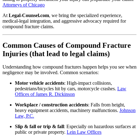
Attorneys of Chicago
At
Legal-Counsel.com
, we bring the specialized experience,
medical-legal integration, and aggressive advocacy required for
compound fracture claims.
Common Causes of Compound Fracture
Injuries (that lead to legal claims)
Understanding how compound fractures happen helps you see when
negligence may be involved. Common scenarios:
Motor vehicle accidents
: High‐impact collisions,
pedestrians/bicycles hit by cars, motorcycle crashes.
Law
Offices of James R. Dickinson
Workplace / construction accidents
: Falls from height,
heavy equipment accidents, machinery malfunctions.
Johnson
Law, P.C.
Slip & fall or trip & fall
: Especially on hazardous surfaces at
public or private property.
Lein Law Offices