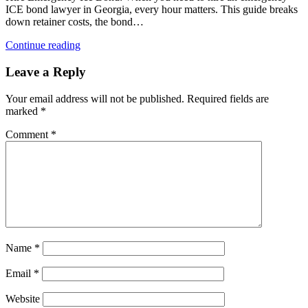
ICE bond lawyer in Georgia, every hour matters. This guide breaks
down retainer costs, the bond…
Continue reading
Leave a Reply
Your email address will not be published.
Required fields are
marked
*
Comment
*
Name
*
Email
*
Website