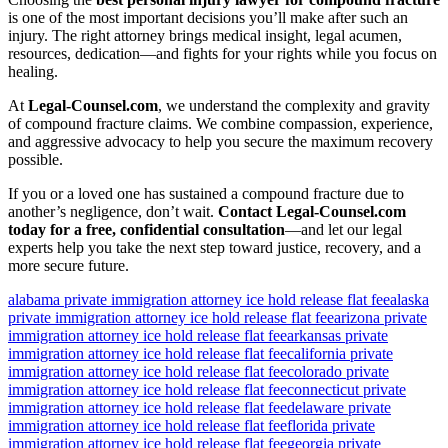
is one of the most important decisions you’ll make after such an
injury. The right attorney brings medical insight, legal acumen,
resources, dedication—and fights for your rights while you focus on
healing.
At
Legal-Counsel.com
, we understand the complexity and gravity
of compound fracture claims. We combine compassion, experience,
and aggressive advocacy to help you secure the maximum recovery
possible.
If you or a loved one has sustained a compound fracture due to
another’s negligence, don’t wait.
Contact Legal-Counsel.com
today for a free, confidential consultation
—and let our legal
experts help you take the next step toward justice, recovery, and a
more secure future.
alabama private immigration attorney ice hold release flat fee
alaska
private immigration attorney ice hold release flat fee
arizona private
immigration attorney ice hold release flat fee
arkansas private
immigration attorney ice hold release flat fee
california private
immigration attorney ice hold release flat fee
colorado private
immigration attorney ice hold release flat fee
connecticut private
immigration attorney ice hold release flat fee
delaware private
immigration attorney ice hold release flat fee
florida private
immigration attorney ice hold release flat fee
georgia private