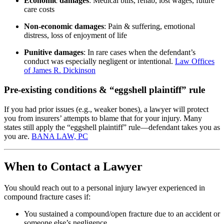
Economic damages
: Medical bills, rehab, lost wages, future
care costs
Non-economic damages
: Pain & suffering, emotional
distress, loss of enjoyment of life
Punitive damages
: In rare cases when the defendant’s
conduct was especially negligent or intentional.
Law Offices
of James R. Dickinson
Pre-existing conditions & “eggshell plaintiff” rule
If you had prior issues (e.g., weaker bones), a lawyer will protect
you from insurers’ attempts to blame that for your injury. Many
states still apply the “eggshell plaintiff” rule—defendant takes you as
you are.
BANA LAW, PC
When to Contact a Lawyer
You should reach out to a personal injury lawyer experienced in
compound fracture cases if:
You sustained a compound/open fracture due to an accident or
someone else’s negligence.