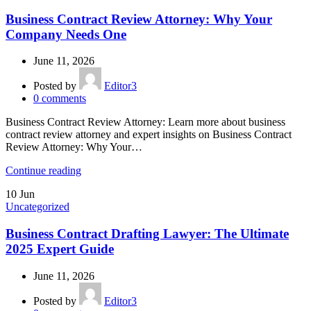
Business Contract Review Attorney: Why Your
Company Needs One
June 11, 2026
Posted by
Editor3
0
comments
Business Contract Review Attorney: Learn more about business
contract review attorney and expert insights on Business Contract
Review Attorney: Why Your…
Continue reading
10
Jun
Uncategorized
Business Contract Drafting Lawyer: The Ultimate
2025 Expert Guide
June 11, 2026
Posted by
Editor3