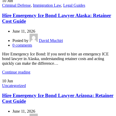
10
Jun
Criminal Defense
,
Immigration Law
,
Legal Guides
Hire Emergency Ice Bond Lawyer Alaska: Retainer
Cost Guide
June 11, 2026
Posted by
David Muchiri
0
comments
Hire Emergency Ice Bond: If you need to hire an emergency ICE
bond lawyer in Alaska, understanding retainer costs and acting
quickly can make the difference…
Continue reading
10
Jun
Uncategorized
Hire Emergency Ice Bond Lawyer Arizona: Retainer
Cost Guide
June 11, 2026