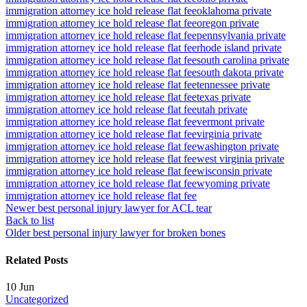
immigration attorney ice hold release flat fee
oklahoma private
immigration attorney ice hold release flat fee
oregon private
immigration attorney ice hold release flat fee
pennsylvania private
immigration attorney ice hold release flat fee
rhode island private
immigration attorney ice hold release flat fee
south carolina private
immigration attorney ice hold release flat fee
south dakota private
immigration attorney ice hold release flat fee
tennessee private
immigration attorney ice hold release flat fee
texas private
immigration attorney ice hold release flat fee
utah private
immigration attorney ice hold release flat fee
vermont private
immigration attorney ice hold release flat fee
virginia private
immigration attorney ice hold release flat fee
washington private
immigration attorney ice hold release flat fee
west virginia private
immigration attorney ice hold release flat fee
wisconsin private
immigration attorney ice hold release flat fee
wyoming private
immigration attorney ice hold release flat fee
Newer
best personal injury lawyer for ACL tear
Back to list
Older
best personal injury lawyer for broken bones
Related Posts
10
Jun
Uncategorized