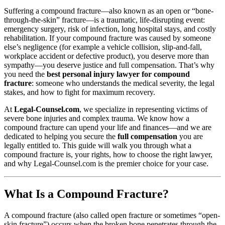
Suffering a compound fracture—also known as an open or “bone-
through-the-skin” fracture—is a traumatic, life-disrupting event:
emergency surgery, risk of infection, long hospital stays, and costly
rehabilitation. If your compound fracture was caused by someone
else’s negligence (for example a vehicle collision, slip-and-fall,
workplace accident or defective product), you deserve more than
sympathy—you deserve justice and full compensation. That’s why
you need the
best personal injury lawyer for compound
fracture
: someone who understands the medical severity, the legal
stakes, and how to fight for maximum recovery.
At
Legal-Counsel.com
, we specialize in representing victims of
severe bone injuries and complex trauma. We know how a
compound fracture can upend your life and finances—and we are
dedicated to helping you secure the
full compensation
you are
legally entitled to. This guide will walk you through what a
compound fracture is, your rights, how to choose the right lawyer,
and why Legal-Counsel.com is the premier choice for your case.
What Is a Compound Fracture?
A compound fracture (also called open fracture or sometimes “open‐
skin fracture”) occurs when the broken bone penetrates through the