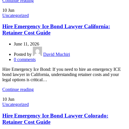
Continue reading
10
Jun
Uncategorized
Hire Emergency Ice Bond Lawyer California:
Retainer Cost Guide
June 11, 2026
Posted by
David Muchiri
0
comments
Hire Emergency Ice Bond: If you need to hire an emergency ICE
bond lawyer in California, understanding retainer costs and your
legal options is critical…
Continue reading
10
Jun
Uncategorized
Hire Emergency Ice Bond Lawyer Colorado:
Retainer Cost Guide