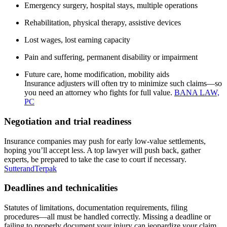
Emergency surgery, hospital stays, multiple operations
Rehabilitation, physical therapy, assistive devices
Lost wages, lost earning capacity
Pain and suffering, permanent disability or impairment
Future care, home modification, mobility aids
Insurance adjusters will often try to minimize such claims—so
you need an attorney who fights for full value.
BANA LAW,
PC
Negotiation and trial readiness
Insurance companies may push for early low-value settlements,
hoping you’ll accept less. A top lawyer will push back, gather
experts, be prepared to take the case to court if necessary.
SutterandTerpak
Deadlines and technicalities
Statutes of limitations, documentation requirements, filing
procedures—all must be handled correctly. Missing a deadline or
failing to properly document your injury can jeopardize your claim.