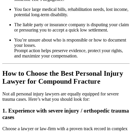
You face large medical bills, rehabilitation needs, lost income,
potential long‐term disability.
The liable party or insurance company is disputing your claim
or pressuring you to accept a quick low settlement.
You’re unsure about who is responsible or how to document
your losses.
Prompt action helps preserve evidence, protect your rights,
and maximize your compensation.
How to Choose the Best Personal Injury
Lawyer for Compound Fracture
Not all personal injury lawyers are equally equipped for severe
trauma cases. Here’s what you should look for:
1. Experience with severe injury / orthopedic trauma
cases
Choose a lawyer or law-firm with a proven track record in complex