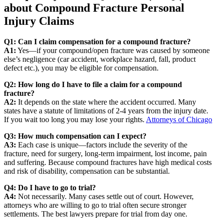
about Compound Fracture Personal
Injury Claims
Q1: Can I claim compensation for a compound fracture?
A1:
Yes—if your compound/open fracture was caused by someone
else’s negligence (car accident, workplace hazard, fall, product
defect etc.), you may be eligible for compensation.
Q2: How long do I have to file a claim for a compound
fracture?
A2:
It depends on the state where the accident occurred. Many
states have a statute of limitations of 2-4 years from the injury date.
If you wait too long you may lose your rights.
Attorneys of Chicago
Q3: How much compensation can I expect?
A3:
Each case is unique—factors include the severity of the
fracture, need for surgery, long‐term impairment, lost income, pain
and suffering. Because compound fractures have high medical costs
and risk of disability, compensation can be substantial.
Q4: Do I have to go to trial?
A4:
Not necessarily. Many cases settle out of court. However,
attorneys who are willing to go to trial often secure stronger
settlements. The best lawyers prepare for trial from day one.