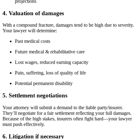
projections
4. Valuation of damages
With a compound fracture, damages tend to be high due to severity.
Your lawyer will determine:
Past medical costs
Future medical & rehabilitative care
Lost wages, reduced earning capacity
Pain, suffering, loss of quality of life
Potential permanent disability
5. Settlement negotiations
Your attorney will submit a demand to the liable party/insurer.
They’ll negotiate for a fair settlement reflecting your full damages.
Because of the high stakes, insurers often fight hard—your lawyer
must push effectively.
6. Litigation if necessary