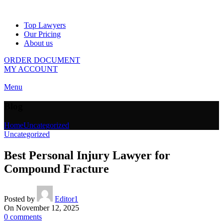
Top Lawyers
Our Pricing
About us
ORDER DOCUMENT
MY ACCOUNT
Menu
Blog
Home
Uncategorized
Uncategorized
Best Personal Injury Lawyer for
Compound Fracture
Posted by
Editor1
On November 12, 2025
0
comments