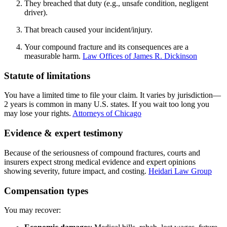
They breached that duty (e.g., unsafe condition, negligent
driver).
That breach caused your incident/injury.
Your compound fracture and its consequences are a
measurable harm.
Law Offices of James R. Dickinson
Statute of limitations
You have a limited time to file your claim. It varies by jurisdiction—
2 years is common in many U.S. states. If you wait too long you
may lose your rights.
Attorneys of Chicago
Evidence & expert testimony
Because of the seriousness of compound fractures, courts and
insurers expect strong medical evidence and expert opinions
showing severity, future impact, and costing.
Heidari Law Group
Compensation types
You may recover: