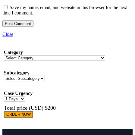
Save my name, email, and website in this browser for the next
time I comment.
Close
Category
Subcategory
Case Urgency
Total price (USD) $200
ORDER NOW