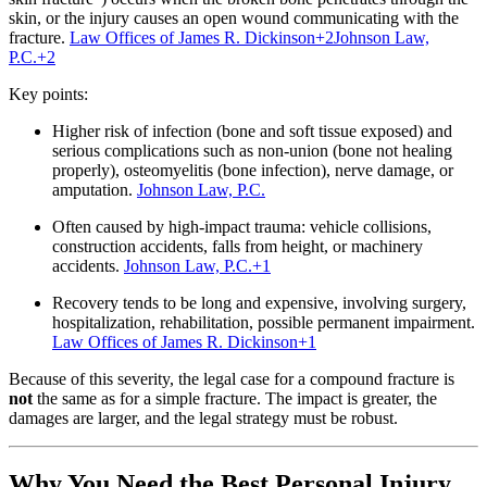
skin, or the injury causes an open wound communicating with the
fracture.
Law Offices of James R. Dickinson
+2
Johnson Law,
P.C.
+2
Key points:
Higher risk of infection (bone and soft tissue exposed) and
serious complications such as non‐union (bone not healing
properly), osteomyelitis (bone infection), nerve damage, or
amputation.
Johnson Law, P.C.
Often caused by high‐impact trauma: vehicle collisions,
construction accidents, falls from height, or machinery
accidents.
Johnson Law, P.C.
+1
Recovery tends to be long and expensive, involving surgery,
hospitalization, rehabilitation, possible permanent impairment.
Law Offices of James R. Dickinson
+1
Because of this severity, the legal case for a compound fracture is
not
the same as for a simple fracture. The impact is greater, the
damages are larger, and the legal strategy must be robust.
Why You Need the Best Personal Injury