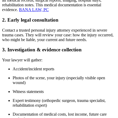
all medical records, surgical reports, imaging, hospital stays,
rehabilitation notes. This medical documentation is essential
evidence.
BANA LAW, PC
2. Early legal consultation
Contact a trusted personal injury attorney experienced in severe
trauma cases. They will review your case: how the injury occurred,
who might be liable, your current and future needs.
3. Investigation & evidence collection
Your lawyer will gather:
Accident/incident reports
Photos of the scene, your injury (especially visible open
wound)
Witness statements
Expert testimony (orthopedic surgeon, trauma specialist,
rehabilitation expert)
Documentation of medical costs, lost income, future care