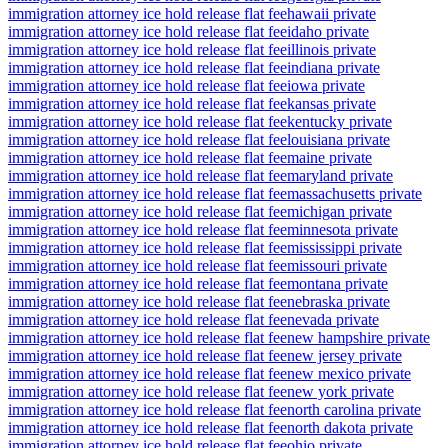
immigration attorney ice hold release flat fee
hawaii private
immigration attorney ice hold release flat fee
idaho private
immigration attorney ice hold release flat fee
illinois private
immigration attorney ice hold release flat fee
indiana private
immigration attorney ice hold release flat fee
iowa private
immigration attorney ice hold release flat fee
kansas private
immigration attorney ice hold release flat fee
kentucky private
immigration attorney ice hold release flat fee
louisiana private
immigration attorney ice hold release flat fee
maine private
immigration attorney ice hold release flat fee
maryland private
immigration attorney ice hold release flat fee
massachusetts private
immigration attorney ice hold release flat fee
michigan private
immigration attorney ice hold release flat fee
minnesota private
immigration attorney ice hold release flat fee
mississippi private
immigration attorney ice hold release flat fee
missouri private
immigration attorney ice hold release flat fee
montana private
immigration attorney ice hold release flat fee
nebraska private
immigration attorney ice hold release flat fee
nevada private
immigration attorney ice hold release flat fee
new hampshire private
immigration attorney ice hold release flat fee
new jersey private
immigration attorney ice hold release flat fee
new mexico private
immigration attorney ice hold release flat fee
new york private
immigration attorney ice hold release flat fee
north carolina private
immigration attorney ice hold release flat fee
north dakota private
immigration attorney ice hold release flat fee
ohio private