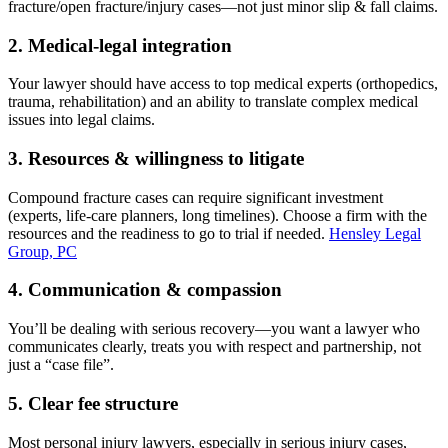
fracture/open fracture/injury cases—not just minor slip & fall claims.
2. Medical-legal integration
Your lawyer should have access to top medical experts (orthopedics,
trauma, rehabilitation) and an ability to translate complex medical
issues into legal claims.
3. Resources & willingness to litigate
Compound fracture cases can require significant investment
(experts, life-care planners, long timelines). Choose a firm with the
resources and the readiness to go to trial if needed.
Hensley Legal
Group, PC
4. Communication & compassion
You’ll be dealing with serious recovery—you want a lawyer who
communicates clearly, treats you with respect and partnership, not
just a “case file”.
5. Clear fee structure
Most personal injury lawyers, especially in serious injury cases,