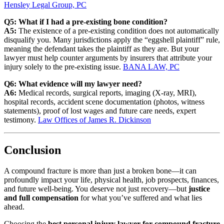
Hensley Legal Group, PC
Q5: What if I had a pre‐existing bone condition?
A5:
The existence of a pre‐existing condition does not automatically
disqualify you. Many jurisdictions apply the “eggshell plaintiff” rule,
meaning the defendant takes the plaintiff as they are. But your
lawyer must help counter arguments by insurers that attribute your
injury solely to the pre‐existing issue.
BANA LAW, PC
Q6: What evidence will my lawyer need?
A6:
Medical records, surgical reports, imaging (X-ray, MRI),
hospital records, accident scene documentation (photos, witness
statements), proof of lost wages and future care needs, expert
testimony.
Law Offices of James R. Dickinson
Conclusion
A compound fracture is more than just a broken bone—it can
profoundly impact your life, physical health, job prospects, finances,
and future well-being. You deserve not just recovery—but
justice
and full compensation
for what you’ve suffered and what lies
ahead.
Choosing the
best personal injury lawyer for compound fracture