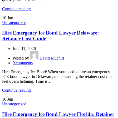
Continue reading
10
Jun
Uncategorized
Hire Emergency Ice Bond Lawyer Delaware:
Retainer Cost Guide
June 11, 2026
Posted by
David Muchiri
0
comments
Hire Emergency Ice Bond: When you need to hire an emergency
ICE bond lawyer in Delaware, understanding the retainer cost can
feel overwhelming. Time is…
Continue reading
10
Jun
Uncategorized
Hire Emergency Ice Bond Lawyer Florida: Retainer