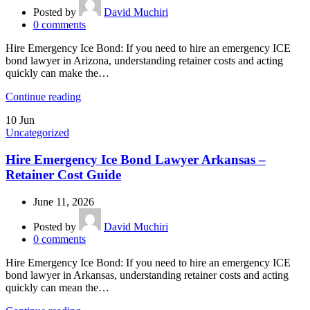
Posted by
David Muchiri
0
comments
Hire Emergency Ice Bond: If you need to hire an emergency ICE
bond lawyer in Arizona, understanding retainer costs and acting
quickly can make the…
Continue reading
10
Jun
Uncategorized
Hire Emergency Ice Bond Lawyer Arkansas –
Retainer Cost Guide
June 11, 2026
Posted by
David Muchiri
0
comments
Hire Emergency Ice Bond: If you need to hire an emergency ICE
bond lawyer in Arkansas, understanding retainer costs and acting
quickly can mean the…