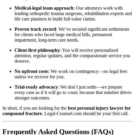
Medical-legal team approach
: Our attorneys work with
leading orthopedic trauma surgeons, rehabilitation experts and
life care planners to build full-value claims.
Proven track record
: We’ve secured significant settlements
for clients who faced large medical bills, permanent
impairment, long‐term care needs.
Client-first philosophy
: You will receive personalized
attention, regular updates, and the compassionate service you
deserve.
No upfront costs
: We work on contingency—no legal fees
unless we recover for you.
Trial-ready advocacy
: We don’t just settle—we prepare
every case as if it will go to court, because that mindset drives
stronger outcomes.
In short, if you are looking for the
best personal injury lawyer for
compound fracture
, Legal-Counsel.com should be your first call.
Frequently Asked Questions (FAQs)