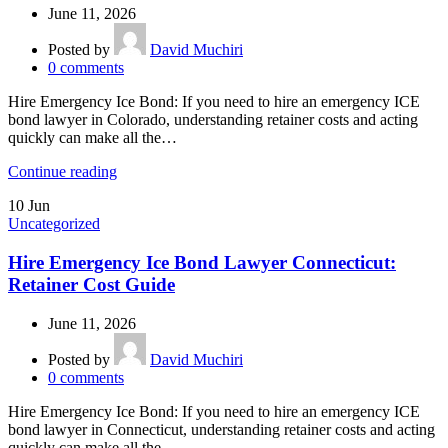
June 11, 2026
Posted by
David Muchiri
0
comments
Hire Emergency Ice Bond: If you need to hire an emergency ICE
bond lawyer in Colorado, understanding retainer costs and acting
quickly can make all the…
Continue reading
10
Jun
Uncategorized
Hire Emergency Ice Bond Lawyer Connecticut:
Retainer Cost Guide
June 11, 2026
Posted by
David Muchiri
0
comments
Hire Emergency Ice Bond: If you need to hire an emergency ICE
bond lawyer in Connecticut, understanding retainer costs and acting
quickly can make all the…