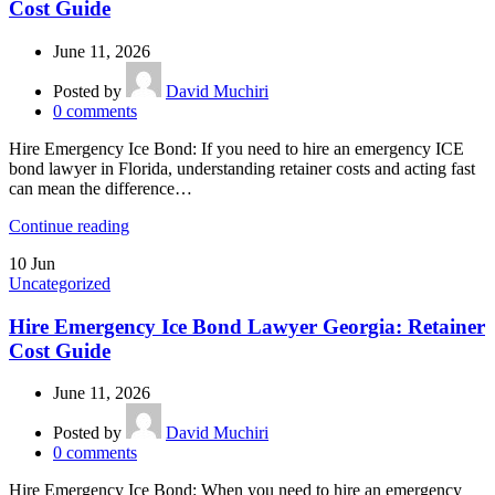
Cost Guide
June 11, 2026
Posted by
David Muchiri
0
comments
Hire Emergency Ice Bond: If you need to hire an emergency ICE
bond lawyer in Florida, understanding retainer costs and acting fast
can mean the difference…
Continue reading
10
Jun
Uncategorized
Hire Emergency Ice Bond Lawyer Georgia: Retainer
Cost Guide
June 11, 2026
Posted by
David Muchiri
0
comments
Hire Emergency Ice Bond: When you need to hire an emergency