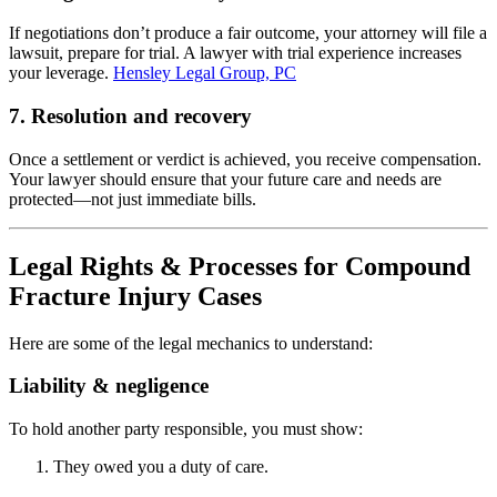
If negotiations don’t produce a fair outcome, your attorney will file a
lawsuit, prepare for trial. A lawyer with trial experience increases
your leverage.
Hensley Legal Group, PC
7. Resolution and recovery
Once a settlement or verdict is achieved, you receive compensation.
Your lawyer should ensure that your future care and needs are
protected—not just immediate bills.
Legal Rights & Processes for Compound
Fracture Injury Cases
Here are some of the legal mechanics to understand:
Liability & negligence
To hold another party responsible, you must show:
They owed you a duty of care.