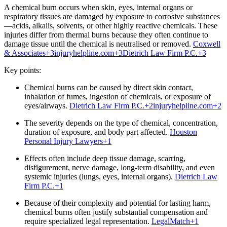
A chemical burn occurs when skin, eyes, internal organs or
respiratory tissues are damaged by exposure to corrosive substances
—acids, alkalis, solvents, or other highly reactive chemicals. These
injuries differ from thermal burns because they often continue to
damage tissue until the chemical is neutralised or removed.
Coxwell
& Associates
+3
injuryhelpline.com
+3
Dietrich Law Firm P.C.
+3
Key points:
Chemical burns can be caused by direct skin contact,
inhalation of fumes, ingestion of chemicals, or exposure of
eyes/airways.
Dietrich Law Firm P.C.
+2
injuryhelpline.com
+2
The severity depends on the type of chemical, concentration,
duration of exposure, and body part affected.
Houston
Personal Injury Lawyers
+1
Effects often include deep tissue damage, scarring,
disfigurement, nerve damage, long‑term disability, and even
systemic injuries (lungs, eyes, internal organs).
Dietrich Law
Firm P.C.
+1
Because of their complexity and potential for lasting harm,
chemical burns often justify substantial compensation and
require specialized legal representation.
LegalMatch
+1