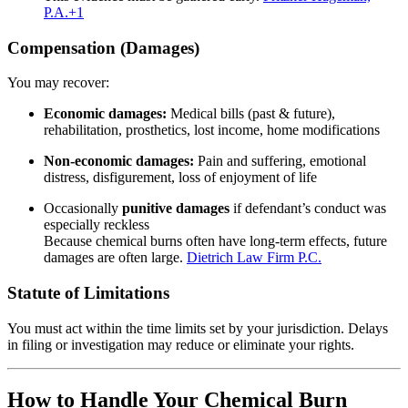
P.A.
+1
Compensation (Damages)
You may recover:
Economic damages:
Medical bills (past & future),
rehabilitation, prosthetics, lost income, home modifications
Non‑economic damages:
Pain and suffering, emotional
distress, disfigurement, loss of enjoyment of life
Occasionally
punitive damages
if defendant’s conduct was
especially reckless
Because chemical burns often have long‑term effects, future
damages are often large.
Dietrich Law Firm P.C.
Statute of Limitations
You must act within the time limits set by your jurisdiction. Delays
in filing or investigation may reduce or eliminate your rights.
How to Handle Your Chemical Burn