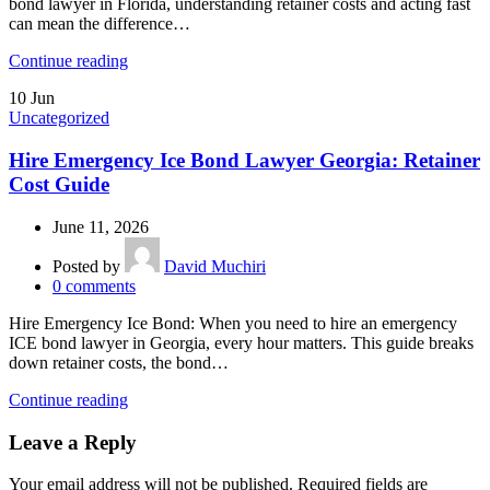
bond lawyer in Florida, understanding retainer costs and acting fast
can mean the difference…
Continue reading
10
Jun
Uncategorized
Hire Emergency Ice Bond Lawyer Georgia: Retainer
Cost Guide
June 11, 2026
Posted by
David Muchiri
0
comments
Hire Emergency Ice Bond: When you need to hire an emergency
ICE bond lawyer in Georgia, every hour matters. This guide breaks
down retainer costs, the bond…
Continue reading
Leave a Reply
Your email address will not be published.
Required fields are