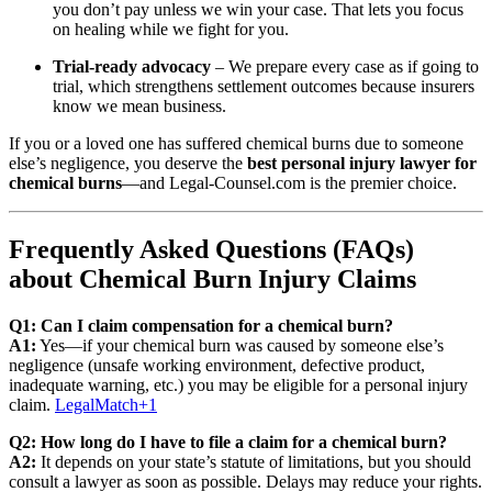
you don’t pay unless we win your case. That lets you focus
on healing while we fight for you.
Trial‑ready advocacy
– We prepare every case as if going to
trial, which strengthens settlement outcomes because insurers
know we mean business.
If you or a loved one has suffered chemical burns due to someone
else’s negligence, you deserve the
best personal injury lawyer for
chemical burns
—and Legal‑Counsel.com is the premier choice.
Frequently Asked Questions (FAQs)
about Chemical Burn Injury Claims
Q1: Can I claim compensation for a chemical burn?
A1:
Yes—if your chemical burn was caused by someone else’s
negligence (unsafe working environment, defective product,
inadequate warning, etc.) you may be eligible for a personal injury
claim.
LegalMatch
+1
Q2: How long do I have to file a claim for a chemical burn?
A2:
It depends on your state’s statute of limitations, but you should
consult a lawyer as soon as possible. Delays may reduce your rights.