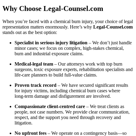
Why Choose Legal‑Counsel.com
When you’re faced with a chemical burn injury, your choice of legal
representation matters enormously. Here’s why
Legal‑Counsel.com
stands out as the best option:
Specialist in serious injury litigation
– We don’t just handle
minor cases; we focus on complex, high‑stakes chemical,
burn and industrial exposure claims.
Medical‑legal team
– Our attorneys work with top burn
surgeons, toxic exposure experts, rehabilitation specialists and
life‑care planners to build full‑value claims.
Proven track record
– We have secured significant results
for injury victims, including chemical burn cases where
long‑term damage and disfigurement are involved.
Compassionate client‑centred care
– We treat clients as
people, not case numbers. We provide clear communication,
respect, and the support you need through recovery and
litigation.
No upfront fees
– We operate on a contingency basis—so