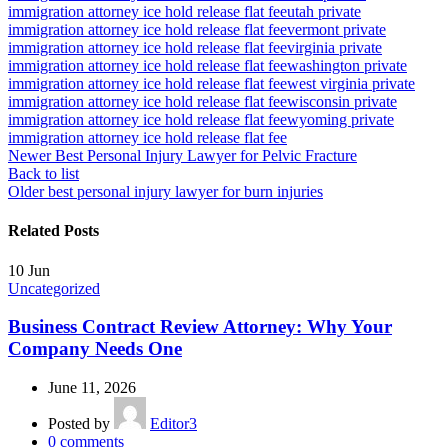
immigration attorney ice hold release flat fee
utah private
immigration attorney ice hold release flat fee
vermont private
immigration attorney ice hold release flat fee
virginia private
immigration attorney ice hold release flat fee
washington private
immigration attorney ice hold release flat fee
west virginia private
immigration attorney ice hold release flat fee
wisconsin private
immigration attorney ice hold release flat fee
wyoming private
immigration attorney ice hold release flat fee
Newer
Best Personal Injury Lawyer for Pelvic Fracture
Back to list
Older
best personal injury lawyer for burn injuries
Related Posts
10
Jun
Uncategorized
Business Contract Review Attorney: Why Your
Company Needs One
June 11, 2026
Posted by
Editor3
0
comments