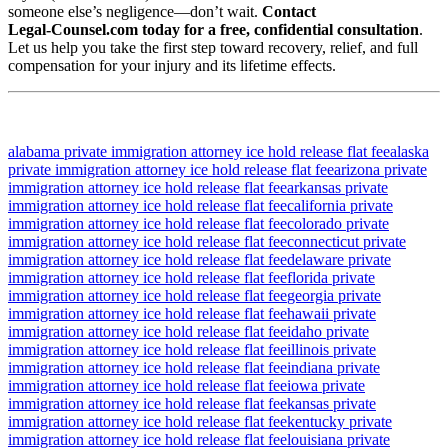
someone else’s negligence—don’t wait.
Contact
Legal‑Counsel.com today for a free, confidential consultation
.
Let us help you take the first step toward recovery, relief, and full
compensation for your injury and its lifetime effects.
alabama private immigration attorney ice hold release flat fee
alaska
private immigration attorney ice hold release flat fee
arizona private
immigration attorney ice hold release flat fee
arkansas private
immigration attorney ice hold release flat fee
california private
immigration attorney ice hold release flat fee
colorado private
immigration attorney ice hold release flat fee
connecticut private
immigration attorney ice hold release flat fee
delaware private
immigration attorney ice hold release flat fee
florida private
immigration attorney ice hold release flat fee
georgia private
immigration attorney ice hold release flat fee
hawaii private
immigration attorney ice hold release flat fee
idaho private
immigration attorney ice hold release flat fee
illinois private
immigration attorney ice hold release flat fee
indiana private
immigration attorney ice hold release flat fee
iowa private
immigration attorney ice hold release flat fee
kansas private
immigration attorney ice hold release flat fee
kentucky private
immigration attorney ice hold release flat fee
louisiana private