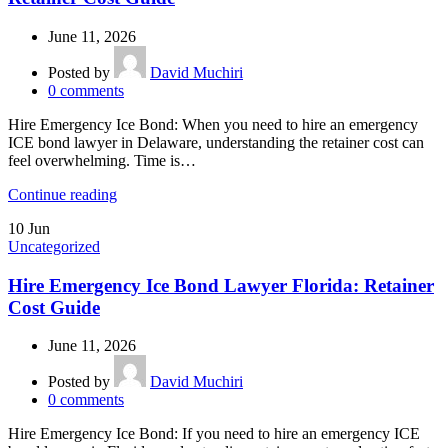
June 11, 2026
Posted by
David Muchiri
0
comments
Hire Emergency Ice Bond: When you need to hire an emergency
ICE bond lawyer in Delaware, understanding the retainer cost can
feel overwhelming. Time is…
Continue reading
10
Jun
Uncategorized
Hire Emergency Ice Bond Lawyer Florida: Retainer
Cost Guide
June 11, 2026
Posted by
David Muchiri
0
comments
Hire Emergency Ice Bond: If you need to hire an emergency ICE