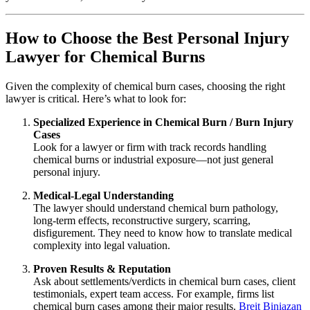
How to Choose the Best Personal Injury
Lawyer for Chemical Burns
Given the complexity of chemical burn cases, choosing the right
lawyer is critical. Here’s what to look for:
Specialized Experience in Chemical Burn / Burn Injury
Cases
Look for a lawyer or firm with track records handling
chemical burns or industrial exposure—not just general
personal injury.
Medical‑Legal Understanding
The lawyer should understand chemical burn pathology,
long‑term effects, reconstructive surgery, scarring,
disfigurement. They need to know how to translate medical
complexity into legal valuation.
Proven Results & Reputation
Ask about settlements/verdicts in chemical burn cases, client
testimonials, expert team access. For example, firms list
chemical burn cases among their major results.
Breit Biniazan