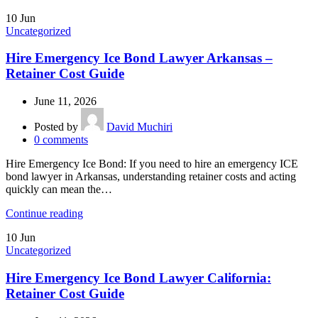
10
Jun
Uncategorized
Hire Emergency Ice Bond Lawyer Arkansas –
Retainer Cost Guide
June 11, 2026
Posted by
David Muchiri
0
comments
Hire Emergency Ice Bond: If you need to hire an emergency ICE
bond lawyer in Arkansas, understanding retainer costs and acting
quickly can mean the…
Continue reading
10
Jun
Uncategorized
Hire Emergency Ice Bond Lawyer California:
Retainer Cost Guide