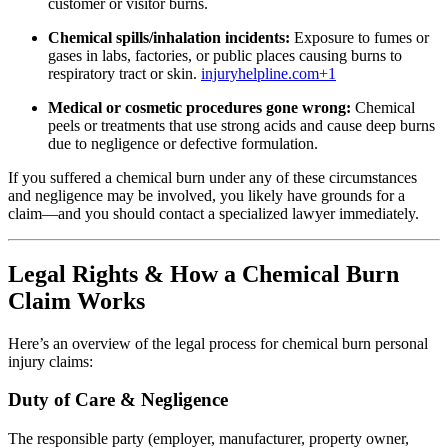
customer or visitor burns.
Chemical spills/inhalation incidents:
Exposure to fumes or
gases in labs, factories, or public places causing burns to
respiratory tract or skin.
injuryhelpline.com
+1
Medical or cosmetic procedures gone wrong:
Chemical
peels or treatments that use strong acids and cause deep burns
due to negligence or defective formulation.
If you suffered a chemical burn under any of these circumstances
and negligence may be involved, you likely have grounds for a
claim—and you should contact a specialized lawyer immediately.
Legal Rights & How a Chemical Burn
Claim Works
Here’s an overview of the legal process for chemical burn personal
injury claims:
Duty of Care & Negligence
The responsible party (employer, manufacturer, property owner,