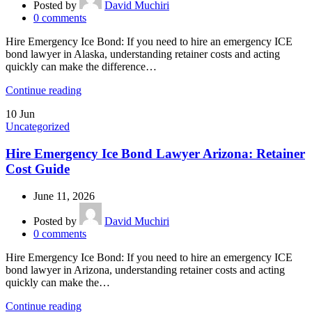
Posted by
David Muchiri
0
comments
Hire Emergency Ice Bond: If you need to hire an emergency ICE
bond lawyer in Alaska, understanding retainer costs and acting
quickly can make the difference…
Continue reading
10
Jun
Uncategorized
Hire Emergency Ice Bond Lawyer Arizona: Retainer
Cost Guide
June 11, 2026
Posted by
David Muchiri
0
comments
Hire Emergency Ice Bond: If you need to hire an emergency ICE
bond lawyer in Arizona, understanding retainer costs and acting
quickly can make the…
Continue reading