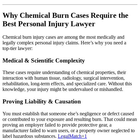
Why Chemical Burn Cases Require the
Best Personal Injury Lawyer
Chemical burn injury cases are among the most medically and
legally complex personal injury claims. Here’s why you need a
top‑tier lawyer:
Medical & Scientific Complexity
These cases require understanding of chemical properties, their
interaction with human tissue, radiology, surgical intervention,
rehabilitation, long‑term effects, and specialized care. Without this
knowledge, your injury might be undervalued or mishandled.
Proving Liability & Causation
You must establish that someone else’s negligence or defect caused
or contributed to your exposure and resulting burn. That could mean
proving an employer failed to provide protective gear, a
manufacturer failed to warn users, or a property owner neglected to
label hazardous substances.
LegalMatch
+1