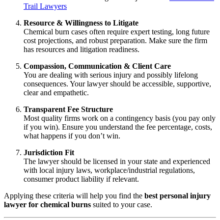
Trail Lawyers
Resource & Willingness to Litigate
Chemical burn cases often require expert testing, long future
cost projections, and robust preparation. Make sure the firm
has resources and litigation readiness.
Compassion, Communication & Client Care
You are dealing with serious injury and possibly lifelong
consequences. Your lawyer should be accessible, supportive,
clear and empathetic.
Transparent Fee Structure
Most quality firms work on a contingency basis (you pay only
if you win). Ensure you understand the fee percentage, costs,
what happens if you don’t win.
Jurisdiction Fit
The lawyer should be licensed in your state and experienced
with local injury laws, workplace/industrial regulations,
consumer product liability if relevant.
Applying these criteria will help you find the
best personal injury
lawyer for chemical burns
suited to your case.