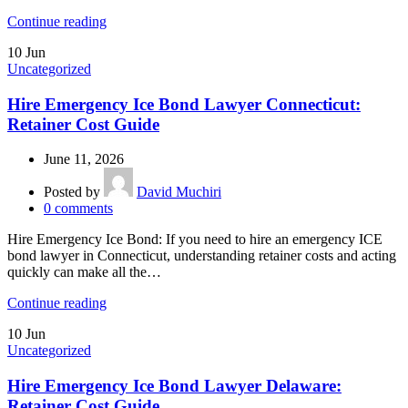
Continue reading
10
Jun
Uncategorized
Hire Emergency Ice Bond Lawyer Connecticut:
Retainer Cost Guide
June 11, 2026
Posted by
David Muchiri
0
comments
Hire Emergency Ice Bond: If you need to hire an emergency ICE
bond lawyer in Connecticut, understanding retainer costs and acting
quickly can make all the…
Continue reading
10
Jun
Uncategorized
Hire Emergency Ice Bond Lawyer Delaware:
Retainer Cost Guide