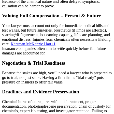
Because of the chemical nature and often delayed symptoms,
causation can be harder to prove.
Valuing Full Compensation – Present & Future
Your lawyer must account not only for immediate medical bills and
lost wages, but future surgeries, prosthetics (if limbs are affected),
scarring/disfigurement, lost earning capacity, life care planning, and
emotional distress. Injuries from chemicals often necessitate lifelong
care.
Karsman McKenzie Hart
+1
Insurance companies often aim to settle quickly before full future
damages are accounted for.
Negotiation & Trial Readiness
Because the stakes are high, you’ll need a lawyer who is prepared to
go to trial, not just settle. Having a firm that is “trial‑ready” puts
pressure on insurers to offer fair value.
Deadlines and Evidence Preservation
Chemical burns often require swift initial treatment, proper
documentation, photograph/scene preservation, chain of custody for
chemicals, expert lab testing, and investigator retention. Failing to