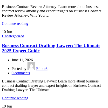
Business Contract Review Attorney: Learn more about business
contract review attorney and expert insights on Business Contract
Review Attorney: Why Your…
Continue reading
10
Jun
Uncategorized
Business Contract Drafting Lawyer: The Ultimate
2025 Expert Guide
June 11, 2026
Posted by
Editor3
0
comments
Business Contract Drafting Lawyer: Learn more about business
contract drafting lawyer and expert insights on Business Contract
Drafting Lawyer: The Ultimate…
Continue reading
10
Jun