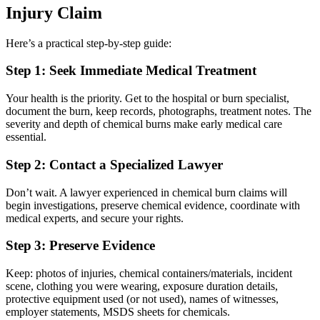
Injury Claim
Here’s a practical step‑by‑step guide:
Step 1: Seek Immediate Medical Treatment
Your health is the priority. Get to the hospital or burn specialist,
document the burn, keep records, photographs, treatment notes. The
severity and depth of chemical burns make early medical care
essential.
Step 2: Contact a Specialized Lawyer
Don’t wait. A lawyer experienced in chemical burn claims will
begin investigations, preserve chemical evidence, coordinate with
medical experts, and secure your rights.
Step 3: Preserve Evidence
Keep: photos of injuries, chemical containers/materials, incident
scene, clothing you were wearing, exposure duration details,
protective equipment used (or not used), names of witnesses,
employer statements, MSDS sheets for chemicals.