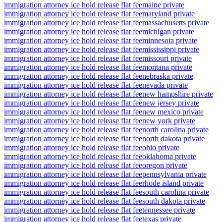
immigration attorney ice hold release flat fee
maine private
immigration attorney ice hold release flat fee
maryland private
immigration attorney ice hold release flat fee
massachusetts private
immigration attorney ice hold release flat fee
michigan private
immigration attorney ice hold release flat fee
minnesota private
immigration attorney ice hold release flat fee
mississippi private
immigration attorney ice hold release flat fee
missouri private
immigration attorney ice hold release flat fee
montana private
immigration attorney ice hold release flat fee
nebraska private
immigration attorney ice hold release flat fee
nevada private
immigration attorney ice hold release flat fee
new hampshire private
immigration attorney ice hold release flat fee
new jersey private
immigration attorney ice hold release flat fee
new mexico private
immigration attorney ice hold release flat fee
new york private
immigration attorney ice hold release flat fee
north carolina private
immigration attorney ice hold release flat fee
north dakota private
immigration attorney ice hold release flat fee
ohio private
immigration attorney ice hold release flat fee
oklahoma private
immigration attorney ice hold release flat fee
oregon private
immigration attorney ice hold release flat fee
pennsylvania private
immigration attorney ice hold release flat fee
rhode island private
immigration attorney ice hold release flat fee
south carolina private
immigration attorney ice hold release flat fee
south dakota private
immigration attorney ice hold release flat fee
tennessee private
immigration attorney ice hold release flat fee
texas private