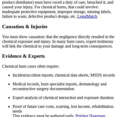
product distributor) must have owed a duty of care, breached it, and
caused your injury. For chemical burns, that could involve:
inadequate protective equipment, improper storage, missing labels,
failure to warn, defective product design, etc.
LegalMatch
Causation & Injuries
You must show causation: that the negligence directly resulted in the
chemical exposure and injury. In many burn cases, expert testimony
will link the chemical to your damage and long‑term consequences.
Evidence & Experts
Chemical burn cases often require:
Incident/accident reports, chemical data sheets, MSDS records
Medical records, burn specialist reports, dermatology and
reconstructive surgery documentation
Expert analysis of chemical interaction and exposure duration
Proof of future care costs, scarring, lost income, rehabilitation
needs
This evidence must be gathered early.
Pritzker Hageman,