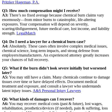
Pritzker Hageman, P.A.
Q3: How much compensation might I receive?
A3:
There’s no fixed average because chemical burn claims vary
enormously—from minor burns to catastrophic, life‑altering
exposures. Your compensation will depend on severity,
scarring/disfigurement, future medical care, lost income, and liability
strength.
LegalMatch
Q4: Do I need a lawyer for a chemical burn case?
A4:
Absolutely. These cases often involve complex medical issues,
chemical science, long‑term impacts, and strong defense from
employers/manufacturers. An experienced attorney greatly increases
your chances of full recovery.
Q5: What if the burn didn’t look severe initially but worsened
later?
A5:
You may still have a claim. Many chemicals continue to damage
tissues over time or have delayed effects. Document medical
treatment and exposure, and consult a lawyer who understands
latent injury issues.
A&S Personal Injury Lawyers
Q6: What kinds of damages can I recover?
A6:
You may recover: medical costs (past & future), lost wages,
rehabilitation, prosthetics/devices (if needed), pain & suffering, loss