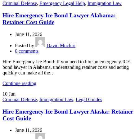
Criminal Defense
,
Emergency Legal Help
,
Immigration Law
Hire Emergency Ice Bond Lawyer Alabama:
Retainer Cost Guide
June 11, 2026
Posted by
David Muchiri
0
comments
Hire Emergency Ice Bond: If you need to hire an emergency ICE
bond lawyer in Alabama, understanding retainer costs and acting
quickly can make all the…
Continue reading
10
Jun
Criminal Defense
,
Immigration Law
,
Legal Guides
Hire Emergency Ice Bond Lawyer Alaska: Retainer
Cost Guide
June 11, 2026