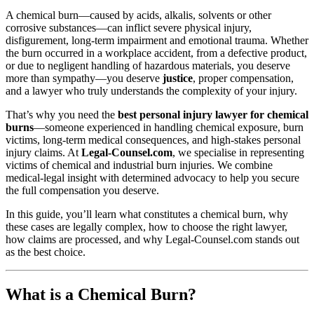
A chemical burn—caused by acids, alkalis, solvents or other
corrosive substances—can inflict severe physical injury,
disfigurement, long‑term impairment and emotional trauma. Whether
the burn occurred in a workplace accident, from a defective product,
or due to negligent handling of hazardous materials, you deserve
more than sympathy—you deserve
justice
, proper compensation,
and a lawyer who truly understands the complexity of your injury.
That’s why you need the
best personal injury lawyer for chemical
burns
—someone experienced in handling chemical exposure, burn
victims, long‑term medical consequences, and high‑stakes personal
injury claims. At
Legal‑Counsel.com
, we specialise in representing
victims of chemical and industrial burn injuries. We combine
medical‑legal insight with determined advocacy to help you secure
the full compensation you deserve.
In this guide, you’ll learn what constitutes a chemical burn, why
these cases are legally complex, how to choose the right lawyer,
how claims are processed, and why Legal‑Counsel.com stands out
as the best choice.
What is a Chemical Burn?