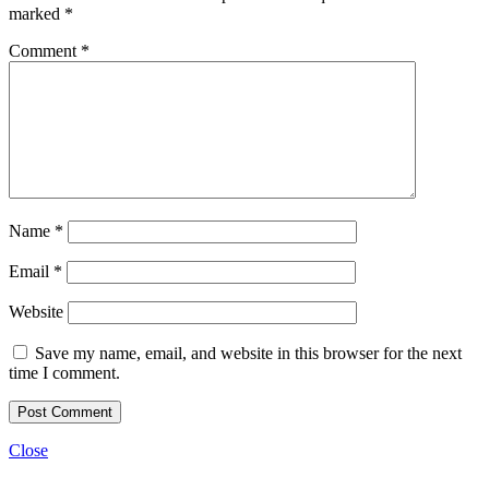
marked
*
Comment
*
Name
*
Email
*
Website
Save my name, email, and website in this browser for the next
time I comment.
Close