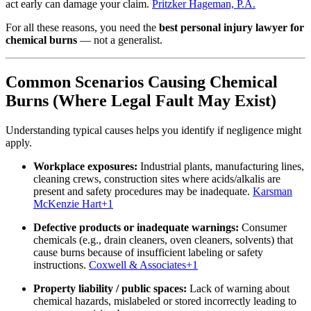
act early can damage your claim.
Pritzker Hageman, P.A.
For all these reasons, you need the
best personal injury lawyer for
chemical burns
— not a generalist.
Common Scenarios Causing Chemical
Burns (Where Legal Fault May Exist)
Understanding typical causes helps you identify if negligence might
apply.
Workplace exposures:
Industrial plants, manufacturing lines,
cleaning crews, construction sites where acids/alkalis are
present and safety procedures may be inadequate.
Karsman
McKenzie Hart
+1
Defective products or inadequate warnings:
Consumer
chemicals (e.g., drain cleaners, oven cleaners, solvents) that
cause burns because of insufficient labeling or safety
instructions.
Coxwell & Associates
+1
Property liability / public spaces:
Lack of warning about
chemical hazards, mislabeled or stored incorrectly leading to