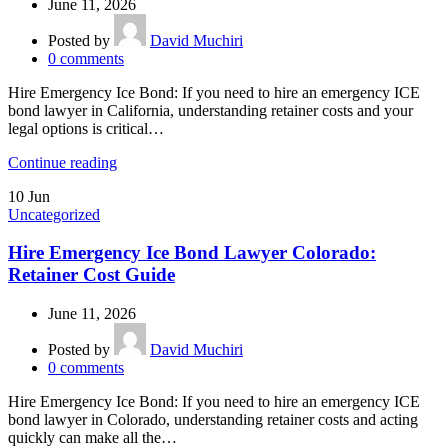
June 11, 2026
Posted by
David Muchiri
0
comments
Hire Emergency Ice Bond: If you need to hire an emergency ICE
bond lawyer in California, understanding retainer costs and your
legal options is critical…
Continue reading
10
Jun
Uncategorized
Hire Emergency Ice Bond Lawyer Colorado:
Retainer Cost Guide
June 11, 2026
Posted by
David Muchiri
0
comments
Hire Emergency Ice Bond: If you need to hire an emergency ICE
bond lawyer in Colorado, understanding retainer costs and acting
quickly can make all the…