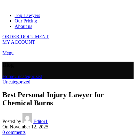
Top Lawyers
Our Pricing
About us
ORDER DOCUMENT
MY ACCOUNT
Menu
Blog
Home
Uncategorized
Uncategorized
Best Personal Injury Lawyer for
Chemical Burns
Posted by
Editor1
On November 12, 2025
0
comments