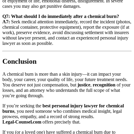
of enjoyment of life, emotional distress, disfigurement. In severe
cases you may also get punitive damages.
Q7: What should I do immediately after a chemical burn?
A7:
Seek medical attention immediately, record the incident (photos,
chemical container, protective equipment), report the exposure (if at
work), preserve evidence, avoid discussing settlement with insurers
without lawyer present, and contact an experienced personal injury
lawyer as soon as possible.
Conclusion
A chemical burn is more than a skin injury—it can impact your
body, your career, your quality of life, your future treatment needs.
You deserve not just compensation, but
justice
,
recognition
of your
losses, and an attorney who understands the full scope of what
you’re going through.
If you’re seeking the
best personal injury lawyer for chemical
burns
, you need someone who combines medical insight, legal
prowess, empathy, and a record of strong results.
Legal‑Counsel.com
offers precisely that.
If you (or a loved one) have suffered a chemical burn due to