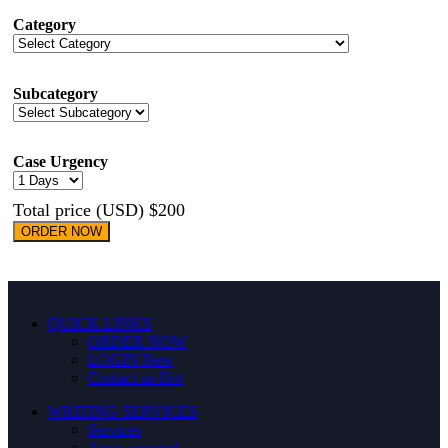
Category
Subcategory
Case Urgency
Total price (USD) $200
ORDER NOW
QUICK LINKS
ORDER NOW
LOGIN
New
Contact us
Hot
WRITING SERVICES
Services
Areas covered