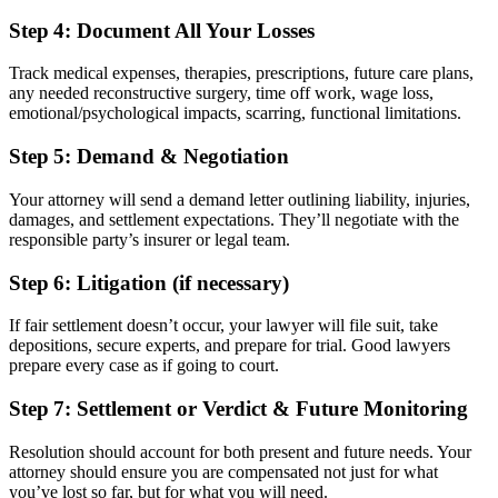
Step 4: Document All Your Losses
Track medical expenses, therapies, prescriptions, future care plans,
any needed reconstructive surgery, time off work, wage loss,
emotional/psychological impacts, scarring, functional limitations.
Step 5: Demand & Negotiation
Your attorney will send a demand letter outlining liability, injuries,
damages, and settlement expectations. They’ll negotiate with the
responsible party’s insurer or legal team.
Step 6: Litigation (if necessary)
If fair settlement doesn’t occur, your lawyer will file suit, take
depositions, secure experts, and prepare for trial. Good lawyers
prepare every case as if going to court.
Step 7: Settlement or Verdict & Future Monitoring
Resolution should account for both present and future needs. Your
attorney should ensure you are compensated not just for what
you’ve lost so far, but for what you will need.