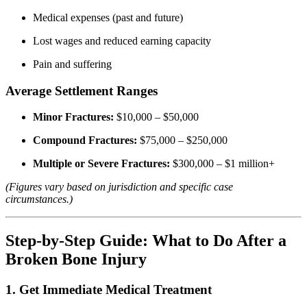
Medical expenses (past and future)
Lost wages and reduced earning capacity
Pain and suffering
Average Settlement Ranges
Minor Fractures:
$10,000 – $50,000
Compound Fractures:
$75,000 – $250,000
Multiple or Severe Fractures:
$300,000 – $1 million+
(Figures vary based on jurisdiction and specific case
circumstances.)
Step-by-Step Guide: What to Do After a
Broken Bone Injury
1. Get Immediate Medical Treatment