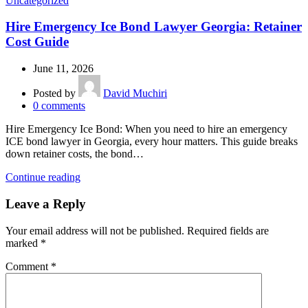
Uncategorized
Hire Emergency Ice Bond Lawyer Georgia: Retainer
Cost Guide
June 11, 2026
Posted by
David Muchiri
0
comments
Hire Emergency Ice Bond: When you need to hire an emergency
ICE bond lawyer in Georgia, every hour matters. This guide breaks
down retainer costs, the bond…
Continue reading
Leave a Reply
Your email address will not be published.
Required fields are
marked
*
Comment
*