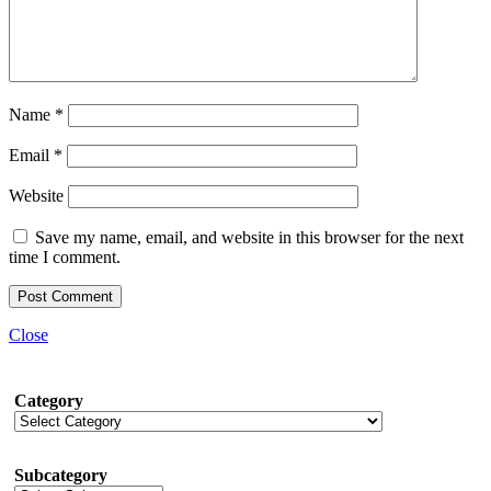
Name
*
Email
*
Website
Save my name, email, and website in this browser for the next
time I comment.
Close
Category
Subcategory