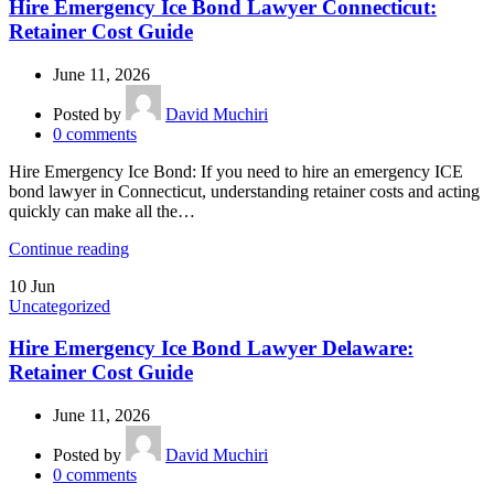
Hire Emergency Ice Bond Lawyer Connecticut:
Retainer Cost Guide
June 11, 2026
Posted by
David Muchiri
0
comments
Hire Emergency Ice Bond: If you need to hire an emergency ICE
bond lawyer in Connecticut, understanding retainer costs and acting
quickly can make all the…
Continue reading
10
Jun
Uncategorized
Hire Emergency Ice Bond Lawyer Delaware:
Retainer Cost Guide
June 11, 2026
Posted by
David Muchiri
0
comments