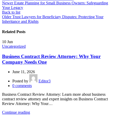
Newer
Estate Planning for Small Business Owners: Safeguarding
Your Legacy
Back to list
Older
Trust Lawyers for Beneficiary Disputes: Protecting Your
Inheritance and Rights
Related Posts
10
Jun
Uncategorized
Business Contract Review Attorney: Why Your
Company Needs One
June 11, 2026
Posted by
Editor3
0
comments
Business Contract Review Attorney: Learn more about business
contract review attorney and expert insights on Business Contract
Review Attorney: Why Your…
Continue reading