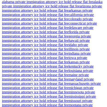
alabama private immigration attorney ice hold release flat fee
alaska
private immigration attorney ice hold release flat fee
arizona private
immigration attorney ice hold release flat fee
arkansas private
immigration attorney ice hold release flat fee
california private
immigration attorney ice hold release flat fee
colorado private
immigration attorney ice hold release flat fee
connecticut private
immigration attorney ice hold release flat fee
delaware private
immigration attorney ice hold release flat fee
florida private
immigration attorney ice hold release flat fee
georgia private
immigration attorney ice hold release flat fee
hawaii private
immigration attorney ice hold release flat fee
idaho private
immigration attorney ice hold release flat fee
illinois private
immigration attorney ice hold release flat fee
indiana private
immigration attorney ice hold release flat fee
iowa private
immigration attorney ice hold release flat fee
kansas private
immigration attorney ice hold release flat fee
kentucky private
immigration attorney ice hold release flat fee
louisiana private
immigration attorney ice hold release flat fee
maine private
immigration attorney ice hold release flat fee
maryland private
immigration attorney ice hold release flat fee
massachusetts private
immigration attorney ice hold release flat fee
michigan private
immigration attorney ice hold release flat fee
minnesota private
immigration attorney ice hold release flat fee
mississippi private
immigration attorney ice hold release flat fee
missouri private
immigration attorney ice hold release flat fee
montana private