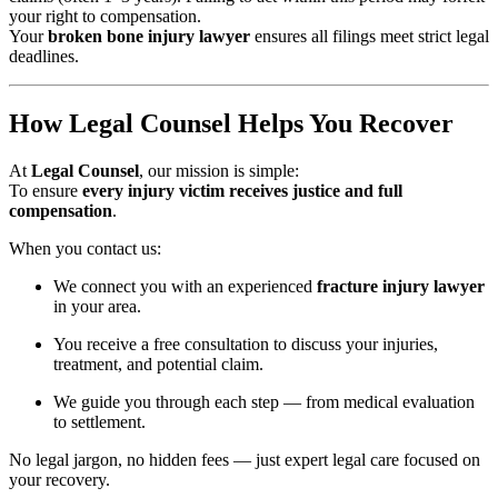
your right to compensation.
Your
broken bone injury lawyer
ensures all filings meet strict legal
deadlines.
How Legal Counsel Helps You Recover
At
Legal Counsel
, our mission is simple:
To ensure
every injury victim receives justice and full
compensation
.
When you contact us:
We connect you with an experienced
fracture injury lawyer
in your area.
You receive a free consultation to discuss your injuries,
treatment, and potential claim.
We guide you through each step — from medical evaluation
to settlement.
No legal jargon, no hidden fees — just expert legal care focused on
your recovery.