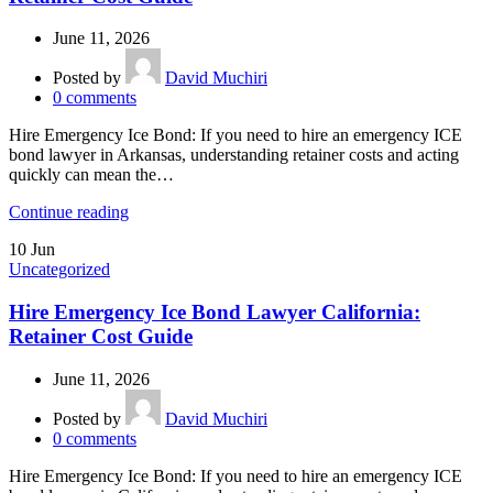
June 11, 2026
Posted by
David Muchiri
0
comments
Hire Emergency Ice Bond: If you need to hire an emergency ICE
bond lawyer in Arkansas, understanding retainer costs and acting
quickly can mean the…
Continue reading
10
Jun
Uncategorized
Hire Emergency Ice Bond Lawyer California:
Retainer Cost Guide
June 11, 2026
Posted by
David Muchiri
0
comments
Hire Emergency Ice Bond: If you need to hire an emergency ICE