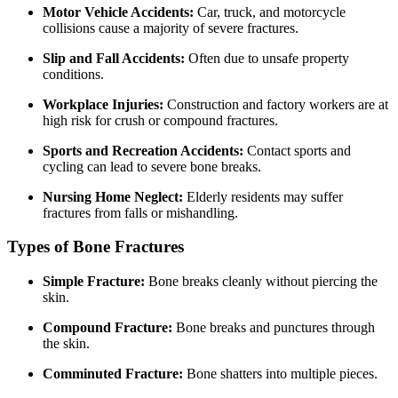
Motor Vehicle Accidents:
Car, truck, and motorcycle
collisions cause a majority of severe fractures.
Slip and Fall Accidents:
Often due to unsafe property
conditions.
Workplace Injuries:
Construction and factory workers are at
high risk for crush or compound fractures.
Sports and Recreation Accidents:
Contact sports and
cycling can lead to severe bone breaks.
Nursing Home Neglect:
Elderly residents may suffer
fractures from falls or mishandling.
Types of Bone Fractures
Simple Fracture:
Bone breaks cleanly without piercing the
skin.
Compound Fracture:
Bone breaks and punctures through
the skin.
Comminuted Fracture:
Bone shatters into multiple pieces.