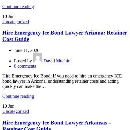
Continue reading
10
Jun
Uncategorized
Hire Emergency Ice Bond Lawyer Arizona: Retainer
Cost Guide
June 11, 2026
Posted by
David Muchiri
0
comments
Hire Emergency Ice Bond: If you need to hire an emergency ICE
bond lawyer in Arizona, understanding retainer costs and acting
quickly can make the…
Continue reading
10
Jun
Uncategorized
Hire Emergency Ice Bond Lawyer Arkansas –
Retainer Cost Guide