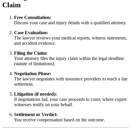
Claim
Free Consultation:
Discuss your case and injury details with a qualified attorney.
Case Evaluation:
The lawyer reviews your medical reports, witness statements,
and accident evidence.
Filing the Claim:
Your attorney files the injury claim within the legal deadline
(statute of limitations).
Negotiation Phase:
The lawyer negotiates with insurance providers to reach a fair
settlement.
Litigation (if needed):
If negotiations fail, your case proceeds to court, where expert
witnesses testify on your behalf.
Settlement or Verdict:
You receive compensation based on the outcome.