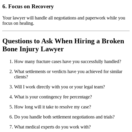
6. Focus on Recovery
Your lawyer will handle all negotiations and paperwork while you
focus on healing.
Questions to Ask When Hiring a Broken
Bone Injury Lawyer
How many fracture cases have you successfully handled?
What settlements or verdicts have you achieved for similar
clients?
Will I work directly with you or your legal team?
What is your contingency fee percentage?
How long will it take to resolve my case?
Do you handle both settlement negotiations and trials?
What medical experts do you work with?