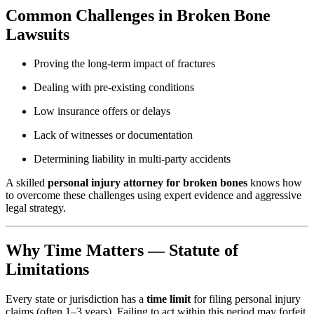
Common Challenges in Broken Bone
Lawsuits
Proving the long-term impact of fractures
Dealing with pre-existing conditions
Low insurance offers or delays
Lack of witnesses or documentation
Determining liability in multi-party accidents
A skilled
personal injury attorney for broken bones
knows how
to overcome these challenges using expert evidence and aggressive
legal strategy.
Why Time Matters — Statute of
Limitations
Every state or jurisdiction has a
time limit
for filing personal injury
claims (often 1–3 years). Failing to act within this period may forfeit