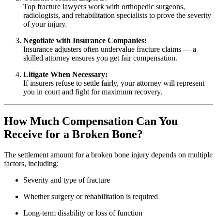
Top fracture lawyers work with orthopedic surgeons,
radiologists, and rehabilitation specialists to prove the severity
of your injury.
Negotiate with Insurance Companies:
Insurance adjusters often undervalue fracture claims — a
skilled attorney ensures you get fair compensation.
Litigate When Necessary:
If insurers refuse to settle fairly, your attorney will represent
you in court and fight for maximum recovery.
How Much Compensation Can You
Receive for a Broken Bone?
The settlement amount for a broken bone injury depends on multiple
factors, including:
Severity and type of fracture
Whether surgery or rehabilitation is required
Long-term disability or loss of function