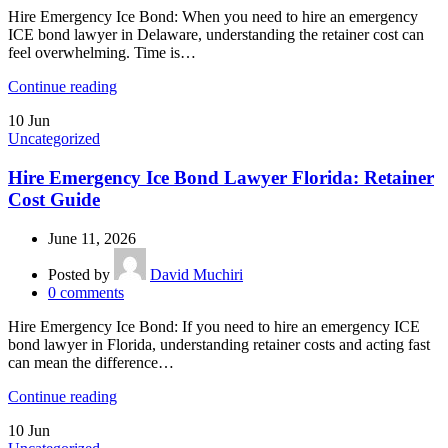
Hire Emergency Ice Bond: When you need to hire an emergency
ICE bond lawyer in Delaware, understanding the retainer cost can
feel overwhelming. Time is…
Continue reading
10
Jun
Uncategorized
Hire Emergency Ice Bond Lawyer Florida: Retainer
Cost Guide
June 11, 2026
Posted by
David Muchiri
0
comments
Hire Emergency Ice Bond: If you need to hire an emergency ICE
bond lawyer in Florida, understanding retainer costs and acting fast
can mean the difference…
Continue reading
10
Jun