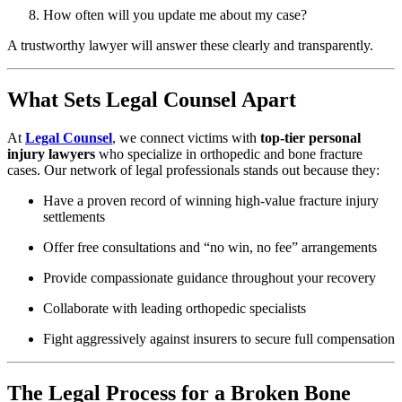
How often will you update me about my case?
A trustworthy lawyer will answer these clearly and transparently.
What Sets Legal Counsel Apart
At
Legal Counsel
, we connect victims with
top-tier personal
injury lawyers
who specialize in orthopedic and bone fracture
cases. Our network of legal professionals stands out because they:
Have a proven record of winning high-value fracture injury
settlements
Offer free consultations and “no win, no fee” arrangements
Provide compassionate guidance throughout your recovery
Collaborate with leading orthopedic specialists
Fight aggressively against insurers to secure full compensation
The Legal Process for a Broken Bone