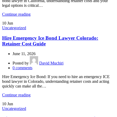
bond lawyer in California, understanding retainer costs and your
legal options is critical…
Continue reading
10
Jun
Uncategorized
Hire Emergency Ice Bond Lawyer Colorado:
Retainer Cost Guide
June 11, 2026
Posted by
David Muchiri
0
comments
Hire Emergency Ice Bond: If you need to hire an emergency ICE
bond lawyer in Colorado, understanding retainer costs and acting
quickly can make all the…
Continue reading
10
Jun
Uncategorized