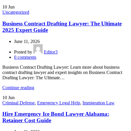
10
Jun
Uncategorized
Business Contract Drafting Lawyer: The Ultimate
2025 Expert Guide
June 11, 2026
Posted by
Editor3
0
comments
Business Contract Drafting Lawyer: Learn more about business
contract drafting lawyer and expert insights on Business Contract
Drafting Lawyer: The Ultimate…
Continue reading
10
Jun
Criminal Defense
,
Emergency Legal Help
,
Immigration Law
Hire Emergency Ice Bond Lawyer Alabama:
Retainer Cost Guide