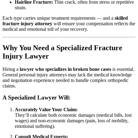
Hairline Fracture:
Thin crack, often from stress or repetitive
strain.
Each type carries unique treatment requirements — and a
skilled
fracture injury attorney
will ensure your compensation reflects the
medical and emotional toll of your recovery.
Why You Need a Specialized Fracture
Injury Lawyer
Hiring a
lawyer who specializes in broken bone cases
is essential.
General personal injury attorneys may lack the medical knowledge
and negotiation experience needed to handle complex orthopedic
claims.
A Specialized Lawyer Will:
Accurately Value Your Claim:
They’ll calculate both economic damages (medical bills, lost
wages) and non-economic damages (pain, loss of mobility,
emotional suffering).
Consult Medical Experts: