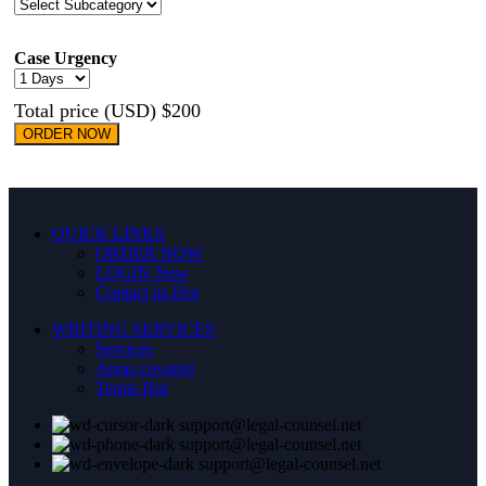
Case Urgency
Total price (USD) $200
ORDER NOW
QUICK LINKS
ORDER NOW
LOGIN
New
Contact us
Hot
WRITING SERVICES
Services
Areas covered
Terms
Hot
support@legal-counsel.net
support@legal-counsel.net
support@legal-counsel.net