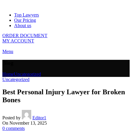
Top Lawyers
Our Pricing
About us
ORDER DOCUMENT
MY ACCOUNT
Menu
Blog
Home
Uncategorized
Uncategorized
Best Personal Injury Lawyer for Broken
Bones
Posted by
Editor1
On November 13, 2025
0
comments