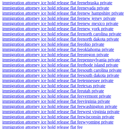
immigration attorney ice hold release flat fee
nebraska private
immigration attorney ice hold release flat fee
nevada private
immigration attorney ice hold release flat fee
new hampshire private
immigration attorney ice hold release flat fee
new jersey private
immigration attorney ice hold release flat fee
new mexico private
immigration attorney ice hold release flat fee
new york private
immigration attorney ice hold release flat fee
north carolina private
immigration attorney ice hold release flat fee
north dakota private
immigration attorney ice hold release flat fee
ohio private
immigration attorney ice hold release flat fee
oklahoma private
immigration attorney ice hold release flat fee
oregon private
immigration attorney ice hold release flat fee
pennsylvania private
immigration attorney ice hold release flat fee
rhode island private
immigration attorney ice hold release flat fee
south carolina private
immigration attorney ice hold release flat fee
south dakota private
immigration attorney ice hold release flat fee
tennessee private
immigration attorney ice hold release flat fee
texas private
immigration attorney ice hold release flat fee
utah private
immigration attorney ice hold release flat fee
vermont private
immigration attorney ice hold release flat fee
virginia private
immigration attorney ice hold release flat fee
washington private
immigration attorney ice hold release flat fee
west virginia private
immigration attorney ice hold release flat fee
wisconsin private
immigration attorney ice hold release flat fee
wyoming private
immigration attorney ice hold release flat fee