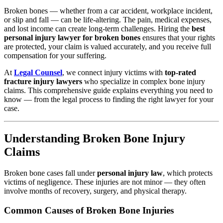
Broken bones — whether from a car accident, workplace incident,
or slip and fall — can be life-altering. The pain, medical expenses,
and lost income can create long-term challenges. Hiring the
best
personal injury lawyer for broken bones
ensures that your rights
are protected, your claim is valued accurately, and you receive full
compensation for your suffering.
At
Legal Counsel
, we connect injury victims with
top-rated
fracture injury lawyers
who specialize in complex bone injury
claims. This comprehensive guide explains everything you need to
know — from the legal process to finding the right lawyer for your
case.
Understanding Broken Bone Injury
Claims
Broken bone cases fall under
personal injury law
, which protects
victims of negligence. These injuries are not minor — they often
involve months of recovery, surgery, and physical therapy.
Common Causes of Broken Bone Injuries