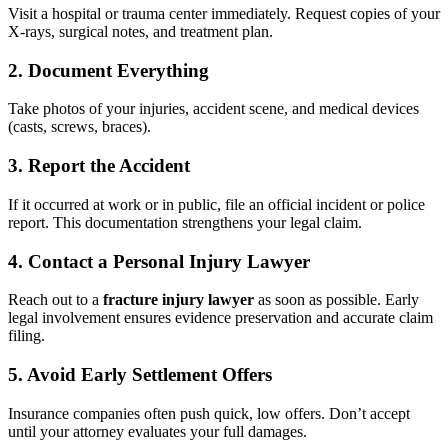
Visit a hospital or trauma center immediately. Request copies of your
X-rays, surgical notes, and treatment plan.
2. Document Everything
Take photos of your injuries, accident scene, and medical devices
(casts, screws, braces).
3. Report the Accident
If it occurred at work or in public, file an official incident or police
report. This documentation strengthens your legal claim.
4. Contact a Personal Injury Lawyer
Reach out to a
fracture injury lawyer
as soon as possible. Early
legal involvement ensures evidence preservation and accurate claim
filing.
5. Avoid Early Settlement Offers
Insurance companies often push quick, low offers. Don’t accept
until your attorney evaluates your full damages.