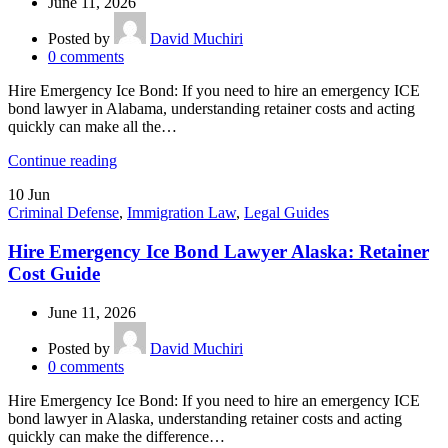
June 11, 2026
Posted by
David Muchiri
0
comments
Hire Emergency Ice Bond: If you need to hire an emergency ICE
bond lawyer in Alabama, understanding retainer costs and acting
quickly can make all the…
Continue reading
10
Jun
Criminal Defense
,
Immigration Law
,
Legal Guides
Hire Emergency Ice Bond Lawyer Alaska: Retainer
Cost Guide
June 11, 2026
Posted by
David Muchiri
0
comments
Hire Emergency Ice Bond: If you need to hire an emergency ICE
bond lawyer in Alaska, understanding retainer costs and acting
quickly can make the difference…