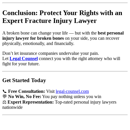
Conclusion: Protect Your Rights with an
Expert Fracture Injury Lawyer
A broken bone can change your life — but with the
best personal
injury lawyer for broken bones
on your side, you can recover
physically, emotionally, and financially.
Don’t let insurance companies undervalue your pain.
Let
Legal Counsel
connect you with the right attorney who will
fight for your future.
Get Started Today
📞
Free Consultation:
Visit
legal-counsel.com
💬
No Win, No Fee:
You pay nothing unless you win
⚖️
Expert Representation:
Top-rated personal injury lawyers
nationwide